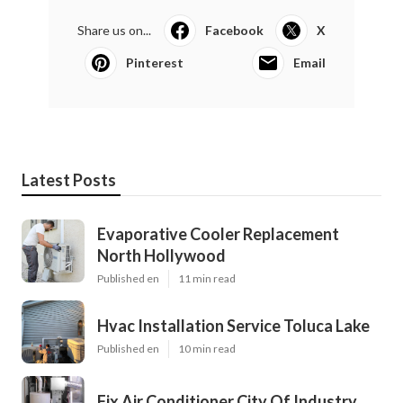
Share us on...
Facebook
X
Pinterest
Email
Latest Posts
Evaporative Cooler Replacement
North Hollywood
Published en
11 min read
Hvac Installation Service Toluca Lake
Published en
10 min read
Fix Air Conditioner City Of Industry