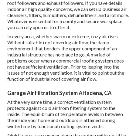
roof followers and exhaust followers. If you have details
indoor air high quality concerns, we can set up business air
cleansers, filters, humidifiers, dehumidifiers, and a lot more.
Whatever is essential for a comfy and secure workplace,
you can rely upon us to offer it.
In every area, whether warm or extreme, cozy air rises.
Without suitable roof covering air flow, the damp
environment that borders the upper component of an
industrial structure has no place to go. A myriad of
problems occur when a commercial roofing system does
not have sufficient ventilation. Prior to leaping into the
issues of not enough ventilation, it is vital to point out the
function of industrial roof covering air flow.
Garage Air Filtration System Altadena, CA
At the very same time, a correct ventilation system
protects against cold air from filtering system to the
inside. The equilibrium of temperature levels in between
the inside your home and outdoors is attained during
wintertime by functional roofing system vents.
Mold spores can conquer along the roofing within as little