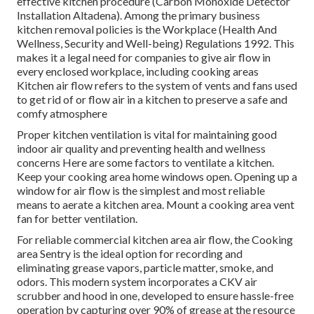
effective kitchen procedure (Carbon Monoxide Detector
Installation Altadena). Among the primary business
kitchen removal policies is the Workplace (Health And
Wellness, Security and Well-being) Regulations 1992. This
makes it a legal need for companies to give air flow in
every enclosed workplace, including cooking areas
Kitchen air flow refers to the system of vents and fans used
to get rid of or flow air in a kitchen to preserve a safe and
comfy atmosphere
Proper kitchen ventilation is vital for maintaining good
indoor air quality and preventing health and wellness
concerns Here are some factors to ventilate a kitchen.
Keep your cooking area home windows open. Opening up a
window for air flow is the simplest and most reliable
means to aerate a kitchen area. Mount a cooking area vent
fan for better ventilation.
For reliable commercial kitchen area air flow, the Cooking
area Sentry is the ideal option for recording and
eliminating grease vapors, particle matter, smoke, and
odors. This modern system incorporates a CKV air
scrubber and hood in one, developed to ensure hassle-free
operation by capturing over 90% of grease at the resource