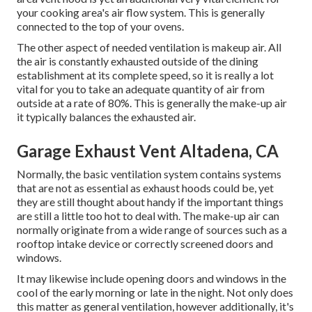
your cooking area's air flow system. This is generally
connected to the top of your ovens.
The other aspect of needed ventilation is makeup air. All
the air is constantly exhausted outside of the dining
establishment at its complete speed, so it is really a lot
vital for you to take an adequate quantity of air from
outside at a rate of 80%. This is generally the make-up air
it typically balances the exhausted air.
Garage Exhaust Vent Altadena, CA
Normally, the basic ventilation system contains systems
that are not as essential as exhaust hoods could be, yet
they are still thought about handy if the important things
are still a little too hot to deal with. The make-up air can
normally originate from a wide range of sources such as a
rooftop intake device or correctly screened doors and
windows.
It may likewise include opening doors and windows in the
cool of the early morning or late in the night. Not only does
this matter as general ventilation, however additionally, it's