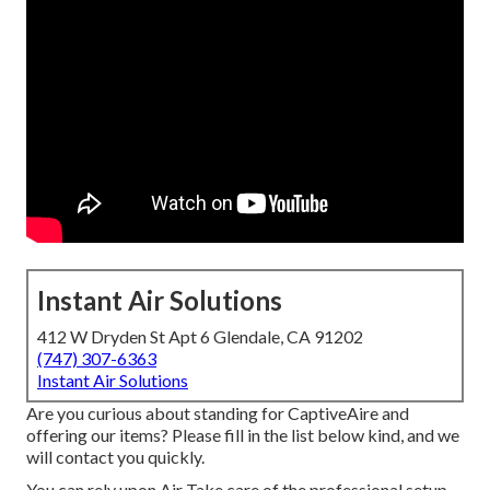
Instant Air Solutions
412 W Dryden St Apt 6 Glendale, CA 91202
(747) 307-6363
Instant Air Solutions
Are you curious about standing for CaptiveAire and
offering our items? Please fill in the list below kind, and we
will contact you quickly.
You can rely upon Air Take care of the professional setup,