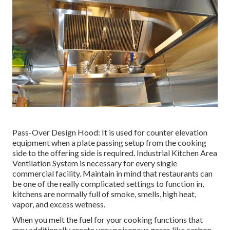
Pass-Over Design Hood: It is used for counter elevation
equipment when a plate passing setup from the cooking
side to the offering side is required. Industrial Kitchen Area
Ventilation System is necessary for every single
commercial facility. Maintain in mind that restaurants can
be one of the really complicated settings to function in,
kitchens are normally full of smoke, smells, high heat,
vapor, and excess wetness.
When you melt the fuel for your cooking functions that
may additionally create very poisonous gases like carbon