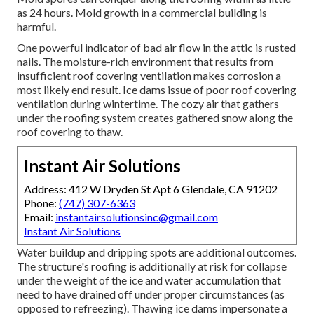
as 24 hours. Mold growth in a commercial building is
harmful.
One powerful indicator of bad air flow in the attic is rusted
nails. The moisture-rich environment that results from
insufficient roof covering ventilation makes corrosion a
most likely end result. Ice dams issue of poor roof covering
ventilation during wintertime. The cozy air that gathers
under the roofing system creates gathered snow along the
roof covering to thaw.
Instant Air Solutions
Address: 412 W Dryden St Apt 6 Glendale, CA 91202
Phone:
(747) 307-6363
Email:
instantairsolutionsinc@gmail.com
Instant Air Solutions
Water buildup and dripping spots are additional outcomes.
The structure's roofing is additionally at risk for collapse
under the weight of the
ice and water accumulation that
need to have drained off
under proper circumstances (as
opposed to refreezing). Thawing ice dams impersonate a