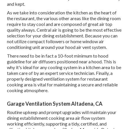
and kept.
As we take into consideration the kitchen as the heart of
the restaurant, the various other areas like the dining room
require to stay cool and are composed of great air top
quality always. Central air is going to be the most effective
selection for your dining establishment. Because you can
not utilize compact followers or home window air
conditioning unit around your hood air vent system.
There need to be in fact a 10-foot minimum to hood
guideline for air diffusers positioned near a hood. This is
why it's ideal for any cooling system in a kitchen area to be
taken care of by an expert service technician. Finally, a
properly designed ventilation system for restaurant
cooking area is vital for maintaining a secure and reliable
cooking atmosphere.
Garage Ventilation System Altadena, CA
Routine upkeep and prompt upgrades will maintain your
dining establishment cooking area air flow system
working efficiently, supporting a tidy, certified, and