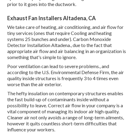
prior to it goes into the ductwork.
Exhaust Fan Installers Altadena, CA
We take care of heating, air conditioning, and air flow for
tiny services (ones that require Cooling and heating
systems 25 bunches and under). Carbon Monoxide
Detector Installation Altadena., due to the fact that
appropriate air flow and air balancing in an organization is
something that's simple to ignore.
Poor ventilation can lead to severe problems., and
according to the U.S. Environmental Defense Firm, the air
quality inside structures is frequently 3 to 4 times even
worse than the air exterior.
The hefty insulation on contemporary structures enables
the fast build-up of contaminants inside without a
possibility to leave. Correct air flow in your company is a
vital component of managing its indoor air high quality.
Cleaner air not only avoids a range of long-term ailments,
however it quits countless short-term difficulties that
influence your workers.