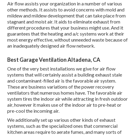
Air flow assists your organization in a number of various
other methods. It assists to avoid concerns with mold and
mildew and mildew development that can take place from
stagnant and moist air. It aids to eliminate exhaust from
different procedures that your business might use. And it
guarantees that the heating and a/c systems work at their
most energy effective, without unneeded waste because of
an inadequately designed air flow network.
Best Garage Ventilation Altadena, CA
One of the very best installations we give for air flow
systems that will certainly assist a building exhaust stale
and contaminant-filled air is the favorable air system.
These are business variations of the power recovery
ventilators that numerous homes have. The favorable air
system tires the indoor air while attracting in fresh outdoor
air, however it makes use of the indoor air to pre-heat or
pre-cool the incoming air.
We additionally set up various other kinds of exhaust
systems, such as the specialized ones that commercial
kitchen areas require to aerate fumes, and many sorts of