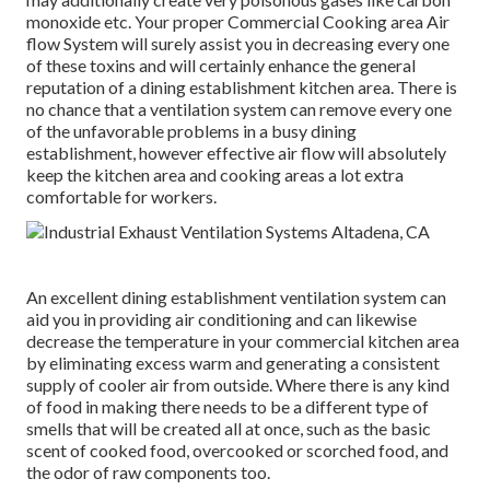
monoxide etc. Your proper Commercial Cooking area Air
flow System will surely assist you in decreasing every one
of these toxins and will certainly enhance the general
reputation of a dining establishment kitchen area. There is
no chance that a ventilation system can remove every one
of the unfavorable problems in a busy dining
establishment, however effective air flow will absolutely
keep the kitchen area and cooking areas a lot extra
comfortable for workers.
An excellent dining establishment ventilation system can
aid you in providing air conditioning and can likewise
decrease the temperature in your commercial kitchen area
by eliminating excess warm and generating a consistent
supply of cooler air from outside. Where there is any kind
of food in making there needs to be a different type of
smells that will be created all at once, such as the basic
scent of cooked food, overcooked or scorched food, and
the odor of raw components too.