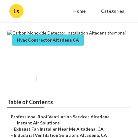
Ls
Home
Categories
Hvac Contractor Altadena CA
Carbon Monoxide Detector
Installation Altadena
Published en
10 min read
Table of Contents
–
Professional Roof Ventilation Services Altadena...
–
Instant Air Solutions
–
Exhaust Fan Installer Near Me Altadena, CA
–
Industrial Ventilation Solutions Altadena, CA