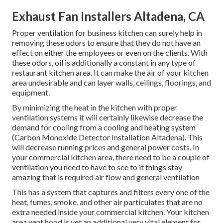
Exhaust Fan Installers Altadena, CA
Proper ventilation for business kitchen can surely help in
removing these odors to ensure that they do not have an
effect on either the employees or even on the clients. With
these odors, oil is additionally a constant in any type of
restaurant kitchen area. It can make the air of your kitchen
area undesirable and can layer walls, ceilings, floorings, and
equipment.
By minimizing the heat in the kitchen with proper
ventilation systems it will certainly likewise decrease the
demand for cooling from a cooling and heating system
(Carbon Monoxide Detector Installation Altadena). This
will decrease running prices and general power costs. In
your commercial kitchen area, there need to be a couple of
ventilation you need to have to see to it things stay
amazing that is required air flow and general ventilation
This has a system that captures and filters every one of the
heat, fumes, smoke, and other air particulates that are no
extra needed inside your commercial kitchen. Your kitchen
area vent hood is yet an additional very vital element for