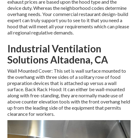
exhaust prices are based upon the hood type and the
device duty. Whereas the neighborhood codes determine
overhang needs. Your commercial restaurant design-build
expert can truly support you to see to it that you need a
hood that will meet all your requirements which can please
all regional regulative demands.
Industrial Ventilation
Solutions Altadena, CA
Wall Mounted Cover: This set is wall surface mounted to
the overhang with three sides of a solitary row of food
preparation devices that is attached up versus a wall
surface. Back Rack Hood: It can either be wall-mounted
along with free-standing, they are normally made use of
above counter elevation tools with the front overhang held
up from the leading side of the equipment that permits
clearance for workers.