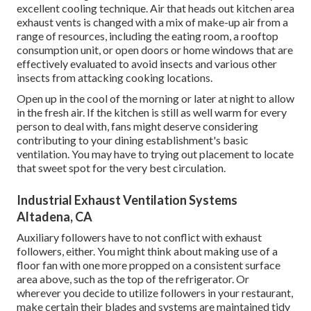
excellent cooling technique. Air that heads out kitchen area
exhaust vents is changed with a mix of make-up air from a
range of resources, including the eating room, a rooftop
consumption unit, or open doors or home windows that are
effectively evaluated to avoid insects and various other
insects from attacking cooking locations.
Open up in the cool of the morning or later at night to allow
in the fresh air. If the kitchen is still as well warm for every
person to deal with, fans might deserve considering
contributing to your dining establishment's basic
ventilation. You may have to trying out placement to locate
that sweet spot for the very best circulation.
Industrial Exhaust Ventilation Systems
Altadena, CA
Auxiliary followers have to not conflict with exhaust
followers, either. You might think about making use of a
floor fan with one more propped on a consistent surface
area above, such as the top of the refrigerator. Or
wherever you decide to utilize followers in your restaurant,
make certain their blades and systems are maintained tidy