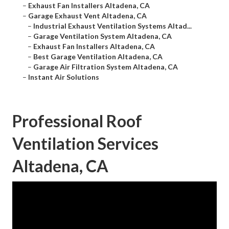
–
Exhaust Fan Installers Altadena, CA
–
Garage Exhaust Vent Altadena, CA
–
Industrial Exhaust Ventilation Systems Altad...
–
Garage Ventilation System Altadena, CA
–
Exhaust Fan Installers Altadena, CA
–
Best Garage Ventilation Altadena, CA
–
Garage Air Filtration System Altadena, CA
–
Instant Air Solutions
Professional Roof
Ventilation Services
Altadena, CA