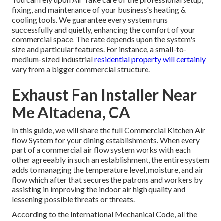
fixing, and maintenance of your business's
heating &
cooling tools
. We guarantee every system runs
successfully and quietly, enhancing the comfort of your
commercial space. The rate depends upon the system's
size and particular features. For instance, a small-to-
medium-sized industrial
residential property will certainly
vary from a bigger commercial structure.
Exhaust Fan Installer Near
Me Altadena, CA
In this guide, we will share the full Commercial Kitchen Air
flow System for your dining establishments. When every
part of a commercial air flow system works with each
other agreeably in such an establishment, the entire system
adds to managing the temperature level, moisture, and air
flow which after that secures the patrons and workers by
assisting in improving the indoor air high quality and
lessening possible threats or threats.
According to the International Mechanical Code, all the