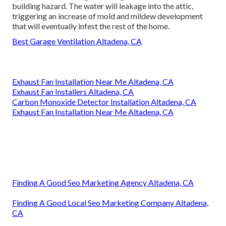
building hazard. The water will leakage into the attic,
triggering an increase of mold and mildew development
that will eventually infest the rest of the home.
Best Garage Ventilation Altadena, CA
Exhaust Fan Installation Near Me Altadena, CA
Exhaust Fan Installers Altadena, CA
Carbon Monoxide Detector Installation Altadena, CA
Exhaust Fan Installation Near Me Altadena, CA
Finding A Good Seo Marketing Agency Altadena, CA
Finding A Good Local Seo Marketing Company Altadena,
CA