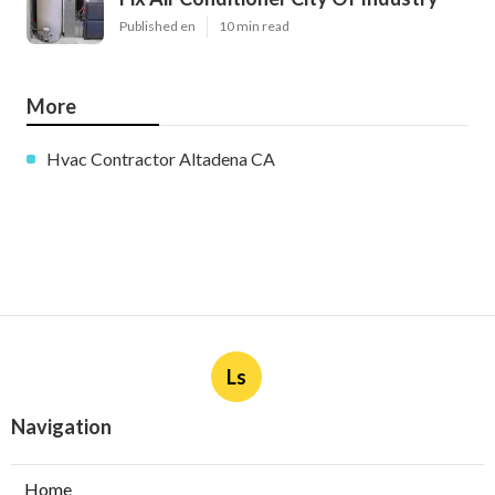
Published en
10 min read
More
Hvac Contractor Altadena CA
Ls
Navigation
Home