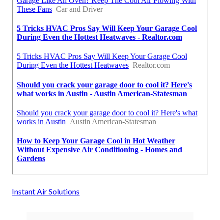
Instant Air Solutions