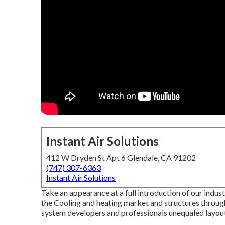
Instant Air Solutions
412 W Dryden St Apt 6 Glendale, CA 91202
(747) 307-6363
Instant Air Solutions
Take an appearance at a full introduction of our indus
the Cooling and heating market and structures throu
system developers and professionals unequaled layout