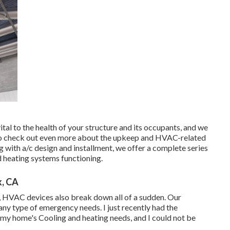
ital to the health of your structure and its occupants, and we
ou to check out even more about the upkeep and HVAC-related
g with a/c design and installment, we offer a complete series
d heating systems functioning.
k, CA
ly, HVAC devices also break down all of a sudden. Our
any type of emergency needs. I just recently had the
my home's Cooling and heating needs, and I could not be