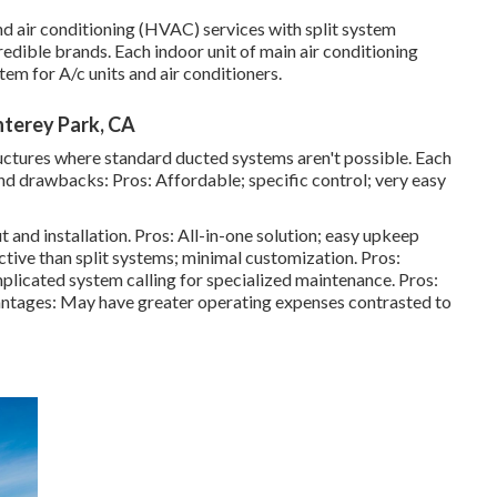
 and air conditioning (HVAC) services with split system
edible brands. Each indoor unit of main air conditioning
tem for A/c units and air conditioners.
terey Park, CA
uctures where standard ducted systems aren't possible. Each
nd drawbacks: Pros: Affordable; specific control; very easy
 and installation. Pros: All-in-one solution; easy
upkeep
ctive than split systems; minimal customization. Pros:
mplicated system calling for specialized maintenance. Pros:
antages: May have greater operating expenses contrasted to