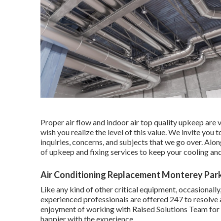
Proper air flow and indoor air top quality upkeep are v
wish you realize the level of this value. We invite y
inquiries, concerns, and subjects that we go over. Alon
of upkeep and fixing services to keep your cooling an
Air Conditioning Replacement Monterey Par
Like any kind of other critical equipment, occasional
experienced professionals are offered 247 to resolve 
enjoyment of working with Raised Solutions Team for 
happier with the experience.