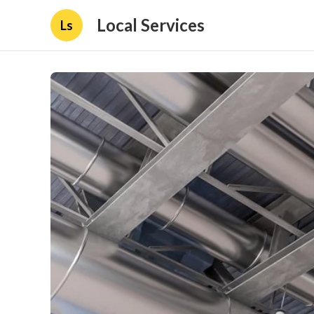
Local Services
Ls