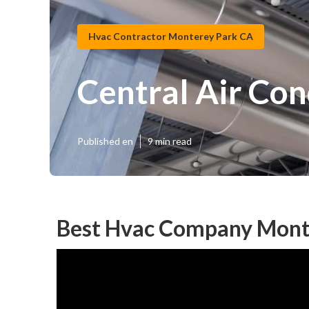
Hvac Contractor Monterey Park CA
Central Air Co
Published en
9 min read
Best Hvac Company Mont