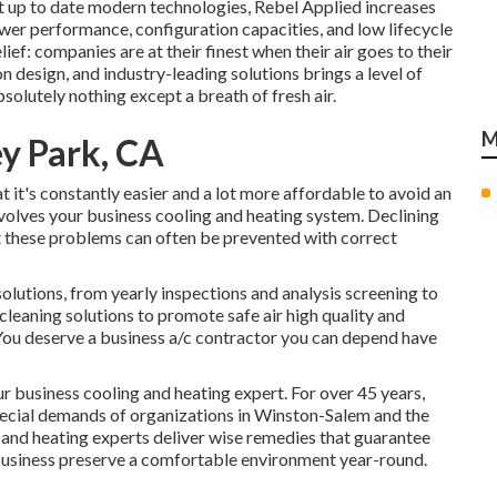
t up to date modern technologies, Rebel Applied increases
wer performance, configuration capacities, and low lifecycle
ief: companies are at their finest when their air goes to their
 design, and industry-leading solutions brings a level of
olutely nothing except a breath of fresh air.
M
y Park, CA
 it's constantly easier and a lot more affordable to avoid an
 involves your business cooling and heating system. Declining
t these problems can often be prevented with correct
solutions
, from yearly inspections and analysis screening to
 cleaning solutions
to promote safe air high quality and
 You deserve a business a/c contractor you can depend have
 business cooling and heating expert. For over 45 years,
special demands of organizations in Winston-Salem and the
 and heating experts deliver wise remedies that guarantee
 business preserve a comfortable environment year-round.