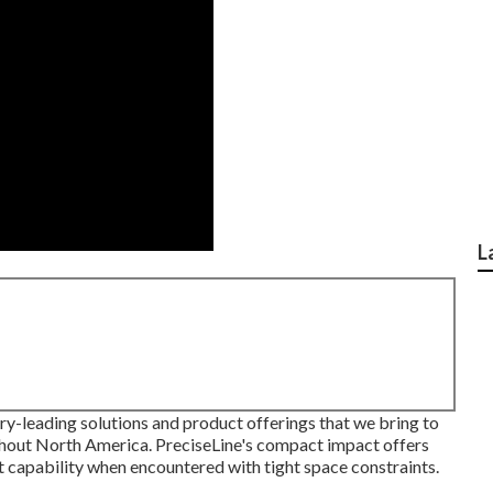
L
try-leading solutions and product offerings that we bring to
ghout North America. PreciseLine's compact impact offers
 capability when encountered with tight space constraints.