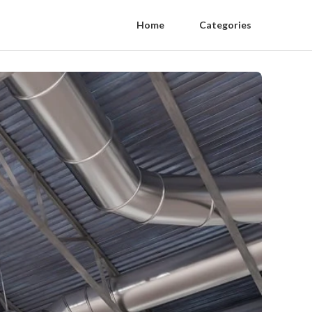
Home
Categories