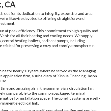
k, CA
ut for its dedication to integrity, expertise, and area
e're likewise devoted to offering straightforward,
vestment.
un at peak efficiency. This commitment to high quality and
bb for all their heating and cooling needs. We supply
s
,
central heating boilers
, and
heat pumps
, including
re critical for preserving a cozy and comfy atmosphere in
China for nearly 10 years, where he served as the Managing
 application firm, a subsidiary of Xinhua Financing. Jason
use.
rtime and amazing air in the summer via a circulation fan.
mely comparable to the common packaged terminal
rnative for installation space. The upright systems are self-
manent electrical link.
oor air exchange, are self-contained heating and cooling