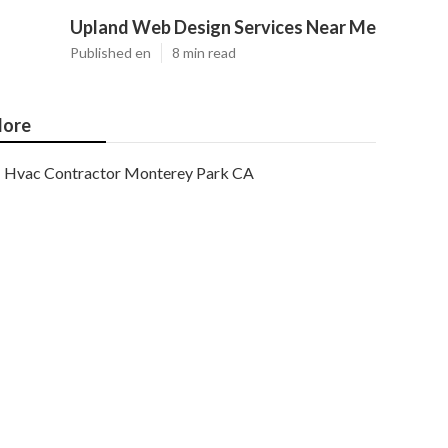
Upland Web Design Services Near Me
Published en
8 min read
ore
Hvac Contractor Monterey Park CA