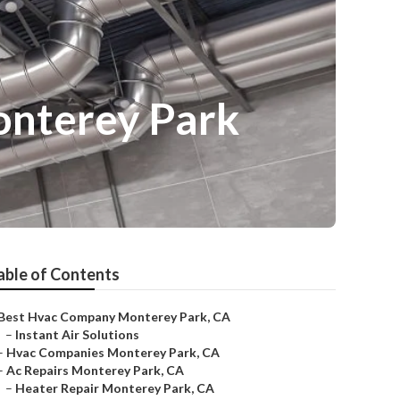
onterey Park
able of Contents
Best Hvac Company Monterey Park, CA
–
Instant Air Solutions
–
Hvac Companies Monterey Park, CA
–
Ac Repairs Monterey Park, CA
–
Heater Repair Monterey Park, CA