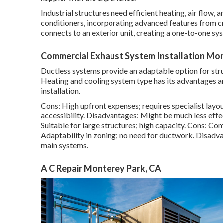
Industrial structures need efficient heating, air flow,
conditioners, incorporating advanced features from cr
connects to an exterior unit, creating a one-to-one sys
Commercial Exhaust System Installation Mon
Ductless systems provide an adaptable option for str
Heating and cooling system type has its advantages a
installation.
Cons: High upfront expenses; requires specialist layout
accessibility. Disadvantages: Might be much less effe
Suitable for large structures; high capacity. Cons: Co
Adaptability in zoning; no need for ductwork. Disadv
main systems.
A C Repair Monterey Park, CA