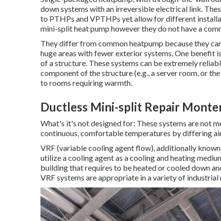
down systems with an irreversible electrical link. These
to PTHPs and VPTHPs yet allow for different installat
mini-split heat pump however they do not have a com
They differ from common heatpump because they can c
huge areas with fewer exterior systems. One benefit i
of a structure. These systems can be extremely reliab
component of the structure (e.g., a server room, or the
to rooms requiring warmth.
Ductless Mini-split Repair Monte
What's it's not designed for: These systems are not 
continuous, comfortable temperatures by differing ai
VRF (variable cooling agent flow), additionally known
utilize a cooling agent as a cooling and heating mediu
building that requires to be heated or cooled down and 
VRF systems are appropriate in a variety of industrial