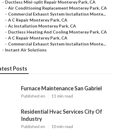
–
Ductless Mini-split Repair Monterey Park, CA
–
Air Conditioning Replacement Monterey Park, CA
–
Commercial Exhaust System Installation Monte...
–
A C Repair Monterey Park, CA
–
Ac Installation Monterey Park, CA
–
Ductless Heating And Cooling Monterey Park, CA
–
A C Repair Monterey Park, CA
–
Commercial Exhaust System Installation Monte...
–
Instant Air Solutions
atest Posts
Furnace Maintenance San Gabriel
Published en
11 min read
Residential Hvac Services City Of
Industry
Published en
10 min read