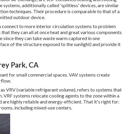
 systems, additionally called 'splitless' devices, are similar
ion techniques. Their procedure is comparable to that of a
mitted outdoor device.
onnect to more interior circulation systems to problem
s that they can all at once heat and great various components
le since they can take waste warm captured in one
 face of the structure exposed to the sunlight) and provide it
rey Park, CA
meant for small commercial spaces. VAV systems create
rflow.
 as VRV (variable refrigerant volume), refers to systems that
m. VRF systems relocate cooling agents to the zone within a
are highly reliable and energy-efficient. That it's right for:
 rooms, including mixed-use centers.