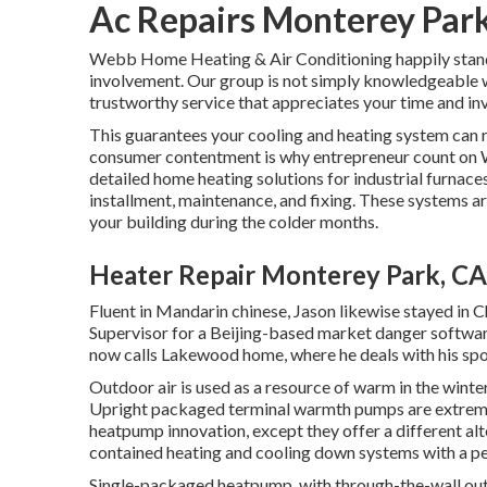
Ac Repairs Monterey Par
Webb Home Heating & Air Conditioning happily stands o
involvement. Our group is not simply knowledgeable w
trustworthy service that appreciates your time and in
This guarantees your
cooling and heating system
can r
consumer contentment is why entrepreneur count on We
detailed home heating solutions for industrial
furnace
installment, maintenance, and fixing. These systems a
your building during the colder months.
Heater Repair Monterey Park, CA
Fluent in Mandarin chinese, Jason likewise stayed in 
Supervisor for a Beijing-based market danger software
now calls Lakewood home, where he deals with his spo
Outdoor air is used as a resource of warm in the winte
Upright packaged terminal warmth pumps are extre
heatpump innovation, except they offer a different alte
contained heating and cooling down systems with a per
Single-packaged heatpump, with through-the-wall outd