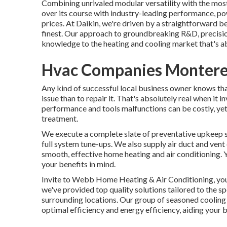
Combining unrivaled modular versatility with the mos
over its course with industry-leading performance, po
prices. At Daikin, we're driven by a straightforward bel
finest. Our approach to groundbreaking R&D, precision
knowledge to the heating and cooling market that's abs
Hvac Companies Montere
Any kind of successful local business owner knows that
issue than to repair it. That's absolutely real when it
performance and tools malfunctions can be costly, ye
treatment.
We execute a complete slate of
preventative upkeep 
full system tune-ups. We also supply
air duct and vent
smooth, effective home heating and air conditioning.
your benefits in mind.
Invite to Webb Home Heating & Air Conditioning, your
we've provided top quality solutions tailored to the 
surrounding locations. Our group of seasoned cooling
optimal efficiency and energy efficiency, aiding your