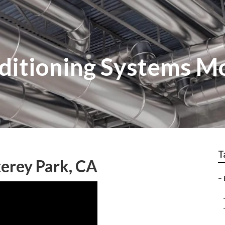
nditioning Systems M
T
erey Park, CA
–