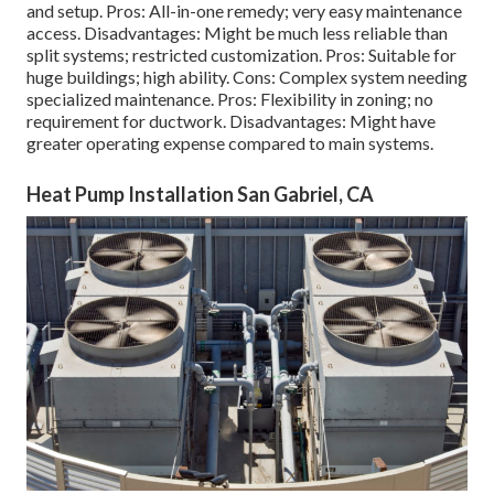
and setup. Pros: All-in-one remedy; very easy
maintenance
access. Disadvantages: Might be much less reliable than
split systems; restricted customization. Pros: Suitable for
huge buildings; high ability. Cons: Complex system needing
specialized maintenance. Pros: Flexibility in zoning; no
requirement for ductwork. Disadvantages: Might have
greater operating expense compared to main systems.
Heat Pump Installation San Gabriel, CA