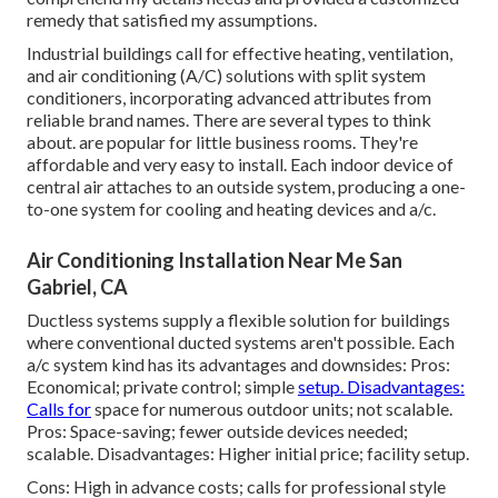
remedy that satisfied my assumptions.
Industrial buildings call for effective heating, ventilation,
and air conditioning (A/C) solutions with split system
conditioners, incorporating advanced attributes from
reliable brand names. There are several types to think
about. are popular for little business rooms. They're
affordable and very easy to install. Each indoor device of
central air attaches to an outside system, producing a one-
to-one system for cooling and heating devices and a/c.
Air Conditioning Installation Near Me San
Gabriel, CA
Ductless systems supply a flexible solution for buildings
where conventional ducted systems aren't possible. Each
a/c system kind has its advantages and downsides: Pros:
Economical; private control; simple
setup. Disadvantages:
Calls for
space for numerous outdoor units; not scalable.
Pros: Space-saving; fewer outside devices needed;
scalable. Disadvantages: Higher initial price; facility setup.
Cons: High in advance costs; calls for professional style