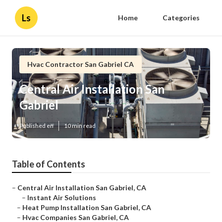
Ls
Home
Categories
Hvac Contractor San Gabriel CA
Central Air Installation San
Gabriel
Published en
10 min read
Table of Contents
–
Central Air Installation San Gabriel, CA
–
Instant Air Solutions
–
Heat Pump Installation San Gabriel, CA
–
Hvac Companies San Gabriel, CA