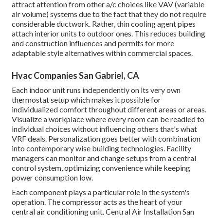
attract attention from other a/c choices like VAV (variable
air volume) systems due to the fact that they do not require
considerable ductwork. Rather, thin cooling agent pipes
attach interior units to outdoor ones. This reduces building
and construction influences and permits for more
adaptable style alternatives within commercial spaces.
Hvac Companies San Gabriel, CA
Each indoor unit runs independently on its very own
thermostat setup which makes it possible for
individualized comfort throughout different areas or areas.
Visualize a workplace where every room can be readied to
individual choices without influencing others that's what
VRF deals. Personalization goes better with combination
into contemporary wise building technologies. Facility
managers can monitor and change setups from a central
control system, optimizing convenience while keeping
power consumption low.
Each component plays a particular role in the system's
operation. The compressor acts as the heart of your
central air conditioning unit. Central Air Installation San