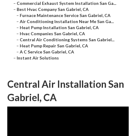
–
Commercial Exhaust System Installation San Ga...
–
Best Hvac Company San Gabriel, CA
–
Furnace Maintenance Service San Gabriel, CA
–
Air Conditioning Installation Near Me San Ga...
–
Heat Pump Installation San Gabriel, CA
–
Hvac Companies San Gabriel, CA
–
Central Air Conditioning Systems San Gabriel...
–
Heat Pump Repair San Gabriel, CA
–
A C Service San Gabriel, CA
–
Instant Air Solutions
Central Air Installation San
Gabriel, CA