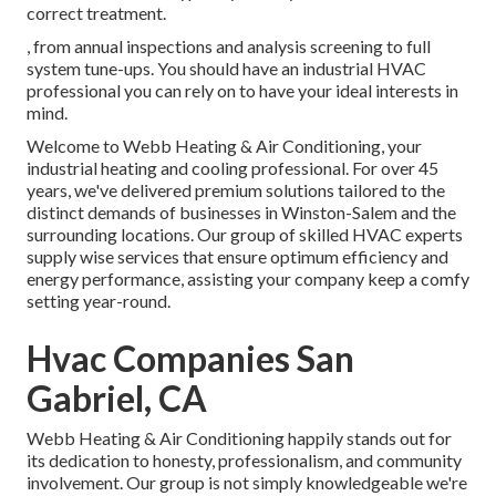
correct treatment.
, from annual inspections and analysis screening to full
system tune-ups. You should have an industrial HVAC
professional you can rely on to have your ideal interests in
mind.
Welcome to Webb Heating & Air Conditioning, your
industrial heating and cooling professional. For over 45
years, we've delivered premium solutions tailored to the
distinct demands of businesses in Winston-Salem and the
surrounding locations. Our group of skilled HVAC experts
supply wise services that ensure optimum efficiency and
energy performance, assisting your company keep a comfy
setting year-round.
Hvac Companies San
Gabriel, CA
Webb Heating & Air Conditioning happily stands out for
its dedication to honesty, professionalism, and community
involvement. Our group is not simply knowledgeable we're