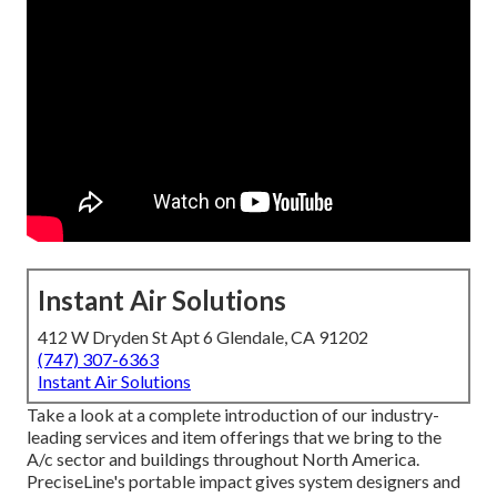
Instant Air Solutions
412 W Dryden St Apt 6 Glendale, CA 91202
(747) 307-6363
Instant Air Solutions
Take a look at a complete introduction of our industry-
leading services and item offerings that we bring to the
A/c sector and buildings throughout North America.
PreciseLine's portable impact gives system designers and