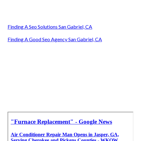
Finding A Seo Solutions San Gabriel, CA
Finding A Good Seo Agency San Gabriel, CA