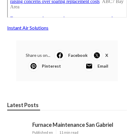
Instant Air Solutions
Share us on...
Facebook
X
Pinterest
Email
Latest Posts
Furnace Maintenance San Gabriel
Published en
11 min read