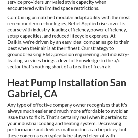
service providers unrivaled style capacity when
encountered with limited space restrictions.
Combining unmatched modular adaptability with the most
recent modern technologies, Rebel Applied rises over its
course with industry-leading efficiency, power efficiency,
setup capacities, and reduced lifecycle expenses. At
Daikin, we're driven by an easy idea: companies go to their
best when their air is at their finest. Our strategy to
groundbreaking R&D, precision engineering, and industry-
leading services brings a level of knowledge to the a/c
sector that's nothing short of a breath of fresh air.
Heat Pump Installation San
Gabriel, CA
Any type of effective company owner recognizes that it's
always much easier and much more affordable to avoid an
issue than to fix it. That's certainly real when it pertains to
your industrial cooling and heating system. Decreasing
performance and devices malfunctions can be pricey, but
these concerns can typically be stayed clear of with