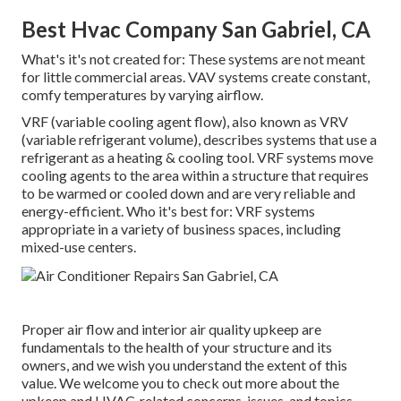
Best Hvac Company San Gabriel, CA
What's it's not created for: These systems are not meant
for little commercial areas. VAV systems create constant,
comfy temperatures by varying airflow.
VRF (variable cooling agent flow), also known as VRV
(variable refrigerant volume), describes systems that use a
refrigerant as a heating & cooling tool. VRF systems move
cooling agents to the area within a structure that requires
to be warmed or cooled down and are very reliable and
energy-efficient. Who it's best for: VRF systems
appropriate in a variety of business spaces, including
mixed-use centers.
Proper air flow and interior air quality upkeep are
fundamentals to the health of your structure and its
owners, and we wish you understand the extent of this
value. We welcome you to check out more about the
upkeep and HVAC-related concerns, issues, and topics