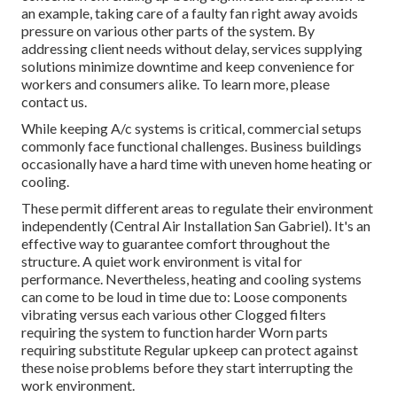
an example, taking care of a faulty fan right away avoids
pressure on various other parts of the system. By
addressing client needs without delay, services supplying
solutions
minimize downtime and keep convenience for
workers and consumers alike. To learn more, please
contact
us.
While keeping A/c systems is critical, commercial setups
commonly face functional challenges. Business buildings
occasionally have a hard time with uneven home heating or
cooling.
These permit different areas to regulate their environment
independently (Central Air Installation San Gabriel). It's an
effective way to guarantee comfort throughout the
structure. A quiet work environment is vital for
performance. Nevertheless, heating and cooling systems
can come to be loud in time due to: Loose components
vibrating versus each various other Clogged filters
requiring the system to function harder Worn parts
requiring substitute Regular upkeep can protect against
these noise problems before they start interrupting the
work environment.