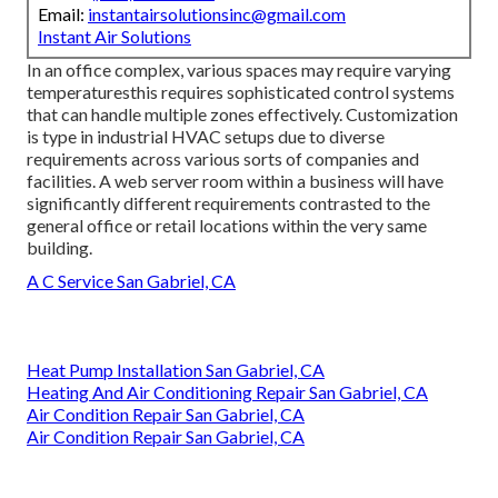
Email:
instantairsolutionsinc@gmail.com
Instant Air Solutions
In an office complex, various spaces may require varying
temperaturesthis requires sophisticated control systems
that can handle multiple zones effectively. Customization
is type in industrial HVAC setups due to diverse
requirements across various sorts of companies and
facilities. A web server room within a business will have
significantly different requirements contrasted to the
general office or retail locations within the very same
building.
A C Service San Gabriel, CA
Heat Pump Installation San Gabriel, CA
Heating And Air Conditioning Repair San Gabriel, CA
Air Condition Repair San Gabriel, CA
Air Condition Repair San Gabriel, CA