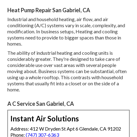
Heat Pump Repair San Gabriel, CA
Industrial and household heating, air flow, and air
conditioning (A/C) systems vary in scale, complexity, and
modification. In business setups, Heating and cooling
systems need to provide to bigger spaces than those in
homes.
The ability of industrial heating and cooling units is
considerably greater. They're designed to take care of
considerable use over vast areas with several people
moving about. Business systems can be substantial, often
using up a whole rooftop. This contrasts with household
systems that usually fit into a closet or on the side of a
home.
A C Service San Gabriel, CA
Instant Air Solutions
Address: 412 W Dryden St Apt 6 Glendale, CA 91202
Phone:
(747) 307-6363