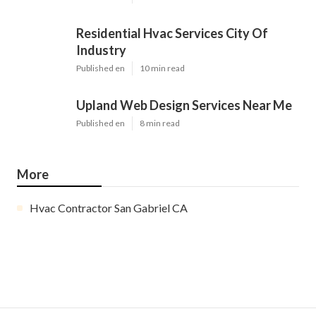
Residential Hvac Services City Of
Industry
Published en
10 min read
Upland Web Design Services Near Me
Published en
8 min read
More
Hvac Contractor San Gabriel CA