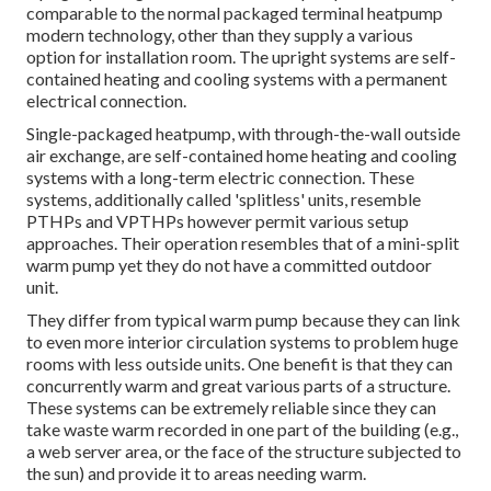
comparable to the normal packaged terminal heatpump
modern technology, other than they supply a various
option for installation room. The upright systems are self-
contained heating and cooling systems with a permanent
electrical connection.
Single-packaged heatpump, with through-the-wall outside
air exchange, are self-contained home heating and cooling
systems with a long-term electric connection. These
systems, additionally called 'splitless' units, resemble
PTHPs and VPTHPs however permit various setup
approaches. Their operation resembles that of a mini-split
warm pump yet they do not have a committed outdoor
unit.
They differ from typical warm pump because they can link
to even more interior circulation systems to problem huge
rooms with less outside units. One benefit is that they can
concurrently warm and great various parts of a structure.
These systems can be extremely reliable since they can
take waste warm recorded in one part of the building (e.g.,
a web server area, or the face of the structure subjected to
the sun) and provide it to areas needing warm.