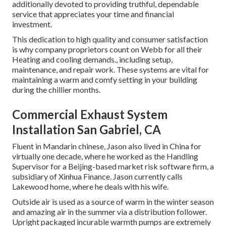
additionally devoted to providing truthful, dependable
service that appreciates your time and financial
investment.
This dedication to high quality and consumer satisfaction
is why company proprietors count on Webb for all their
Heating and cooling demands., including setup,
maintenance, and repair work. These systems are vital for
maintaining a warm and comfy setting in your building
during the chillier months.
Commercial Exhaust System
Installation San Gabriel, CA
Fluent in Mandarin chinese, Jason also lived in China for
virtually one decade, where he worked as the Handling
Supervisor for a Beijing-based market risk software firm, a
subsidiary of Xinhua Finance. Jason currently calls
Lakewood home, where he deals with his wife.
Outside air is used as a source of warm in the winter season
and amazing air in the summer via a distribution follower.
Upright packaged incurable warmth pumps are extremely