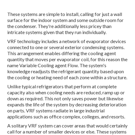
These systems are simple to install, calling for just a wall
surface for the indoor system and some outside room for
the condenser. They're additionally less pricey than
intricate systems given that they run individually.
VRF technology includes a network of evaporator devices
connected to one or several exterior condensing systems.
This arrangement enables differing the cooling agent
quantity that moves per evaporator coil, for this reason the
name Variable Cooling agent Flow. The system's
knowledge readjusts the refrigerant quantity based upon
the cooling or heating need of each zone within a structure.
Unlike typical refrigerators that perform at complete
capacity also when cooling needs are reduced, ramp up or
down as required. This not only saves power but likewise
expands the life of the system by decreasing deterioration
on parts. VRF systems radiate in large industrial
applications such as office complex, colleges, and resorts.
A solitary VRF system can cover areas that would certainly
call for a number of smaller devices or else. These systems