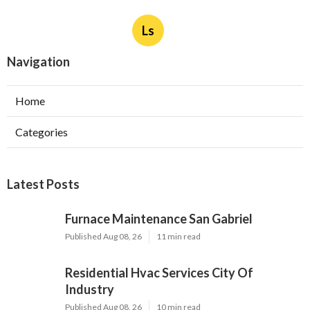
Ls
Navigation
Home
Categories
Latest Posts
Furnace Maintenance San Gabriel
Published Aug 08, 26
11 min read
Residential Hvac Services City Of
Industry
Published Aug 08, 26
10 min read