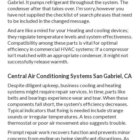
Gabriel. It pumps refrigerant throughout the system. The
condenser after that takes over. I'm sorry, however you
have not supplied the checklist of search phrases that need
to be included in the changed message.
And are like a mind for your Heating and cooling devices;
they regulate temperature levels and system effectiveness.
Compatibility among these parts is vital for optimal
efficiency in commercial HVAC systems: If a compressor
isn't matched with an appropriate condenser, it might not
successfully release warmth.
Central Air Conditioning Systems San Gabriel, CA
Despite diligent upkeep, business cooling and heating
systems might require repair services. In time, parts like
belts and bearings experience wear and tear. When these
components fall short, the system's efficiency decreases.
Typical indicators that fixing is needed include strange
sounds or irregular temperatures. A less competent
thermostat or poor air movement also suggests trouble.
Prompt repair work recovers function and prevents minor
concerns from ending up being significant disruptions. As