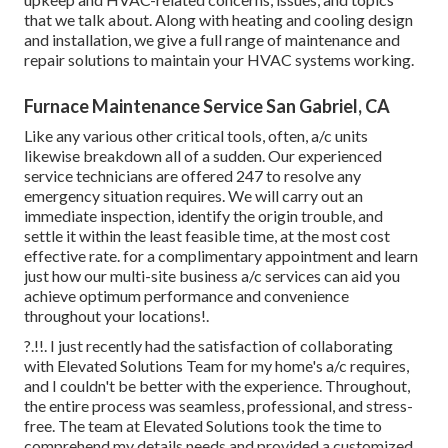
that we talk about. Along with heating and cooling design
and installation, we give a full range of maintenance and
repair solutions to maintain your HVAC systems working.
Furnace Maintenance Service San Gabriel, CA
Like any various other critical tools, often, a/c units
likewise breakdown all of a sudden. Our experienced
service technicians are offered 247 to resolve any
emergency situation requires. We will carry out an
immediate inspection, identify the origin trouble, and
settle it within the least feasible time, at the most cost
effective rate. for a complimentary appointment and learn
just how our multi-site business a/c services can aid you
achieve optimum performance and convenience
throughout your
locations
!.
?.!!. I just recently had the satisfaction of collaborating
with Elevated Solutions Team for my home's a/c requires,
and I couldn't be better with the experience. Throughout,
the entire process was seamless, professional, and stress-
free. The team at Elevated Solutions took the time to
comprehend my details needs and provided a customized