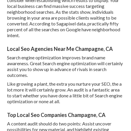
consider when establishing which results to display. Your
local business can find massive success targeting
neighborhood searches. As the stats show, individuals
browsing in your area are possible clients waiting to be
converted.
According to Sagapixel data
, practically fifty
percent of all the searches on Google have neighborhood
intent.
Local Seo Agencies Near Me Champagne, CA
Search engine optimization improves brand name
awareness. Great Search engine optimization will certainly
assist you to show up in advance of rivals in search
outcomes.
Like growing a plant, the extra you nurture your SEO, the a
lot more it will certainly grow. An audit is a fantastic area
to start whether you have done a little bit of Search engine
optimization or none at all.
Top Local Seo Companies Champagne, CA
A content audit should do two points: Assist uncover
possibilities for new material, and highlight existing