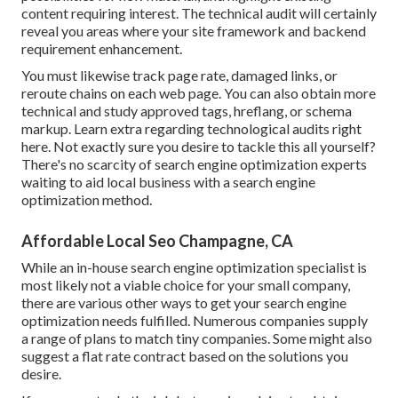
content requiring interest. The technical audit will certainly
reveal you areas where your site framework and backend
requirement enhancement.
You must likewise track page rate, damaged links, or
reroute chains on each web page. You can also obtain more
technical and study approved tags, hreflang, or schema
markup.
Learn extra regarding technological audits right
here
. Not exactly sure you desire to tackle this all yourself?
There's no scarcity of search engine optimization experts
waiting to aid local business with a search engine
optimization method.
Affordable Local Seo Champagne, CA
While an in-house search engine optimization specialist is
most likely not a viable choice for your small company,
there are various other ways to get your search engine
optimization needs fulfilled. Numerous companies supply
a range of plans to match tiny companies. Some might also
suggest a flat rate contract based on the solutions you
desire.