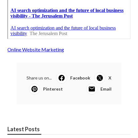
Online Website Marketing
Share us on...
Facebook
X
Pinterest
Email
Latest Posts