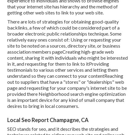
experience to individuals and shows to browse engines
that your internet site has hierarchy and the method of
getting other web sites to link to your web site.
There are lots of strategies for obtaining good-quality
backlinks, a few of which could be considered part of a
broader electronic public relationships technique. Some
relatively easy ones consist of: Using or requesting your
site to be noted on a sources, directory site, or business
association members pageCreating high-grade web
content, sharing it with individuals who might be interested
in it, and requesting for them to link to itProviding
testimonials to various other services and letting them
understand so they can connect to your contentReaching
out to suppliers that have a "stores" or "dealerships" web
page and requesting for your company's internet site to be
provided there Neighborhood search engine optimization
is an important device for any kind of small company that
desires to bring in local consumers.
Local Seo Report Champagne, CA
SEO stands for seo, and it describes the strategies and
techniques related to aiding your web site and online web