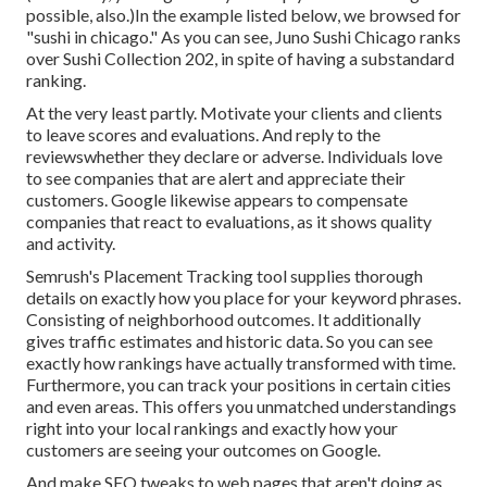
possible, also.)In the example listed below, we browsed for
"sushi in chicago." As you can see, Juno Sushi Chicago ranks
over Sushi Collection 202, in spite of having a substandard
ranking.
At the very least partly. Motivate your clients and clients
to leave scores and evaluations. And reply to the
reviewswhether they declare or adverse. Individuals love
to see companies that are alert and appreciate their
customers. Google likewise appears to compensate
companies that react to evaluations, as it shows quality
and activity.
Semrush's
Placement Tracking
tool supplies thorough
details on exactly how you place for your keyword phrases.
Consisting of neighborhood outcomes. It additionally
gives traffic estimates and historic data. So you can see
exactly how rankings have actually transformed with time.
Furthermore, you can track your positions in certain cities
and even areas. This offers you unmatched understandings
right into your local rankings and exactly how your
customers are seeing your outcomes on Google.
And make SEO tweaks to web pages that aren't doing as