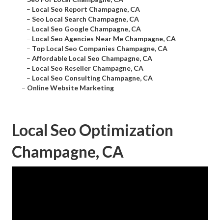
–
Local Seo Report Champagne, CA
–
Seo Local Search Champagne, CA
–
Local Seo Google Champagne, CA
–
Local Seo Agencies Near Me Champagne, CA
–
Top Local Seo Companies Champagne, CA
–
Affordable Local Seo Champagne, CA
–
Local Seo Reseller Champagne, CA
–
Local Seo Consulting Champagne, CA
–
Online Website Marketing
Local Seo Optimization
Champagne, CA