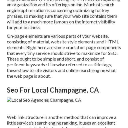
an organization and its offerings online. Much of search
engine optimization is concerning optimizing for key
phrases, so making sure that your web site contains them
will add to a much more famous on the internet visibility
for your business.
On-page elements are various parts of your website,
consisting of material, website style elements, and HTML
elements. Right here are some crucial on-page components
that every tiny service should strive to maximize for SEO.:
These ought to be simple and short, and consist of
pertinent keywords.: Likewise referred to as title tags,
these show to site visitors and online search engine what
the web page is about.
Seo For Local Champagne, CA
Web link structure is another method that can improve a
little service's search engine ranking. It uses an excellent