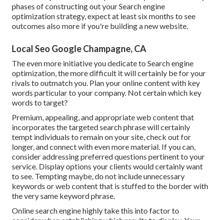
phases of constructing out your Search engine
optimization strategy, expect at least six months to see
outcomes also more if you're building a new website.
Local Seo Google Champagne, CA
The even more initiative you dedicate to Search engine
optimization, the more difficult it will certainly be for your
rivals to outmatch you. Plan your online content with key
words particular to your company. Not certain which key
words to target?
Premium, appealing, and appropriate
web content that
incorporates the targeted search phrase
will certainly
tempt individuals to remain on your site, check out for
longer, and connect with even more material. If you can,
consider addressing preferred questions pertinent to your
service. Display options your clients would certainly want
to see. Tempting maybe, do not include
unnecessary
keywords or web content that is stuffed
to the border with
the very same keyword phrase.
Online search engine highly take this into factor to