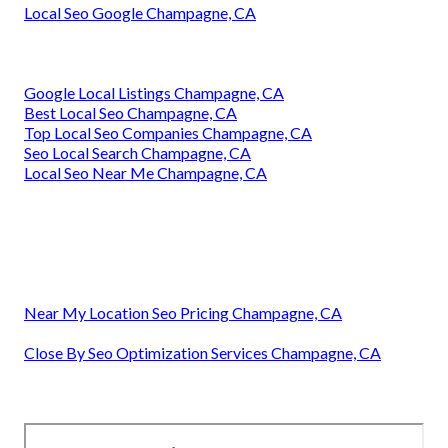
Local Seo Google Champagne, CA
Google Local Listings Champagne, CA
Best Local Seo Champagne, CA
Top Local Seo Companies Champagne, CA
Seo Local Search Champagne, CA
Local Seo Near Me Champagne, CA
Near My Location Seo Pricing Champagne, CA
Close By Seo Optimization Services Champagne, CA