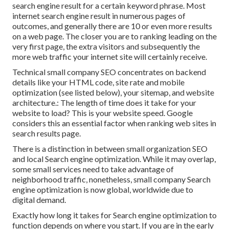
search engine result for a certain keyword phrase. Most
internet search engine result in numerous pages of
outcomes, and generally there are 10 or even more results
on a web page. The closer you are to ranking leading on the
very first page, the extra visitors and subsequently the
more web traffic your internet site will certainly receive.
Technical small company SEO concentrates on backend
details like your
HTML code
, site rate and mobile
optimization (see listed below), your
sitemap
, and
website
architecture
.: The length of time does it take for your
website to load? This is your website speed. Google
considers this an essential factor when ranking web sites in
search results page.
There is a distinction in between small organization SEO
and local Search engine optimization. While it may overlap,
some small services need to take advantage of
neighborhood traffic, nonetheless, small company Search
engine optimization is now global, worldwide due to
digital demand.
Exactly how long it takes for Search engine optimization to
function depends on where you start. If you are in the early