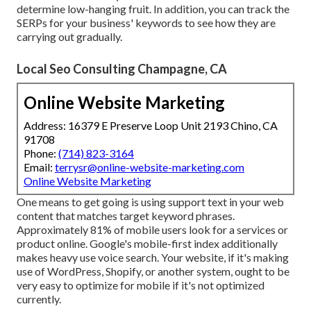
determine low-hanging fruit. In addition, you can track the
SERPs for your business' keywords to see how they are
carrying out gradually.
Local Seo Consulting Champagne, CA
Online Website Marketing
Address: 16379 E Preserve Loop Unit 2193 Chino, CA
91708
Phone:
(714) 823-3164
Email:
terrysr@online-website-marketing.com
Online Website Marketing
One means to get going is using support text in your web
content that matches target keyword phrases.
Approximately
81%
of mobile users look for a services or
product online. Google's mobile-first index additionally
makes heavy use voice search. Your website, if it's making
use of WordPress, Shopify, or another system, ought to be
very easy to optimize for mobile if it's not optimized
currently.