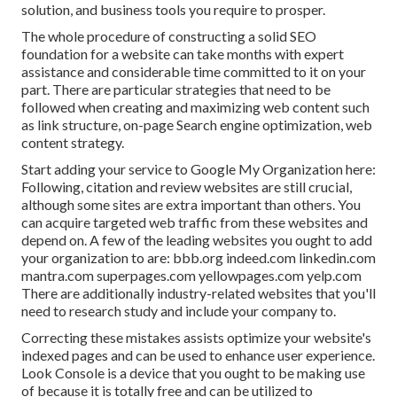
solution, and business tools you require to prosper.
The whole procedure of constructing a solid SEO
foundation for a website can take months with expert
assistance and considerable time committed to it on your
part. There are particular strategies that need to be
followed when creating and maximizing web content such
as link structure, on-page Search engine optimization, web
content strategy.
Start adding your service to Google My Organization here:
Following, citation and review websites are still crucial,
although some sites are extra important than others. You
can acquire targeted web traffic from these websites and
depend on. A few of the leading websites you ought to add
your organization to are: bbb.org indeed.com linkedin.com
mantra.com superpages.com yellowpages.com yelp.com
There are additionally industry-related websites that you'll
need to research study and include your company to.
Correcting these mistakes assists optimize your website's
indexed pages and can be used to enhance user experience.
Look Console is a device that you ought to be making use
of because it is totally free and can be utilized to