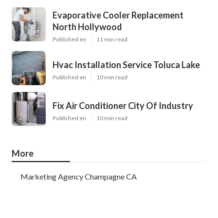
Evaporative Cooler Replacement
North Hollywood
Published en
11 min read
Hvac Installation Service Toluca Lake
Published en
10 min read
Fix Air Conditioner City Of Industry
Published en
10 min read
More
Marketing Agency Champagne CA