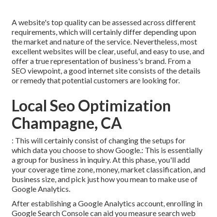
A website's top quality can be assessed across different
requirements, which will certainly differ depending upon
the market and nature of the service. Nevertheless, most
excellent websites will be clear, useful, and easy to use, and
offer a true representation of business's brand. From a
SEO viewpoint, a good internet site consists of the details
or remedy that potential customers are looking for.
Local Seo Optimization
Champagne, CA
: This will certainly consist of changing the setups for
which data you choose to show Google.: This is essentially
a group for business in inquiry. At this phase, you'll add
your coverage time zone, money, market classification, and
business size, and pick just how you mean to make use of
Google Analytics.
After establishing a Google Analytics account, enrolling in
Google Search Console can aid you measure search web