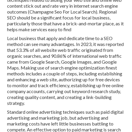
content stick out and rate very in internet search engine
outcomes (Champagne Seo For Local Search). Regional
SEO should be a significant focus for local business,
particularly those that have a brick-and-mortar place, as it
helps make services easy to find
Local business that apply and dedicate time to a SEO
method can see many advantages. In 2023, it was reported
that 53.3% of all website web traffic originated from
organic searches, and 90.86% of international web traffic
came from Google Search, Google Images, and Google
Maps. Making use of search engine optimization finest
methods includes a couple of steps, including establishing
and enhancing a web site, authorizing up for free devices
to monitor and track efficiency, establishing up free online
company accounts, carrying out keyword research study,
creating quality content, and creating a link-building
strategy.
Standard online advertising techniques such as paid digital
advertising and marketing job, but advertising and
marketing costs have left little businesses battling to
compete. An effective option to paid marketing is
search