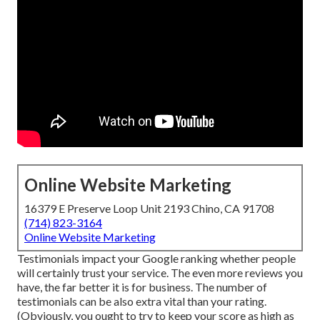
Online Website Marketing
16379 E Preserve Loop Unit 2193 Chino, CA 91708
(714) 823-3164
Online Website Marketing
Testimonials impact your Google ranking whether people
will certainly trust your service. The even more reviews you
have, the far better it is for business. The number of
testimonials can be also extra vital than your rating.
(Obviously, you ought to try to keep your score as high as