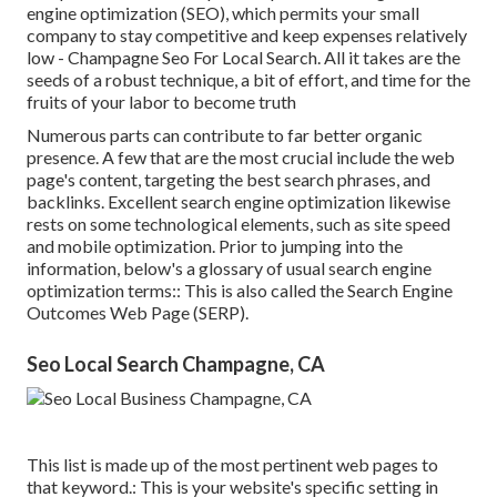
engine optimization (SEO)
, which permits your small
company to stay competitive and keep expenses relatively
low - Champagne Seo For Local Search. All it takes are the
seeds of a robust technique, a bit of effort, and time for the
fruits of your labor to become truth
Numerous parts can contribute to far better organic
presence. A few that are the most crucial include the web
page's content, targeting the best search phrases, and
backlinks. Excellent search engine optimization likewise
rests on some technological elements, such as site speed
and mobile optimization. Prior to jumping into the
information, below's a glossary of usual search engine
optimization terms:: This is also called the Search Engine
Outcomes Web Page (SERP).
Seo Local Search Champagne, CA
This list is made up of the most pertinent web pages to
that keyword.: This is your website's specific setting in