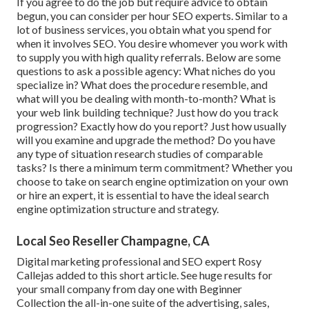
If you agree to do the job but require advice to obtain
begun, you can consider per hour SEO experts. Similar to a
lot of business services, you obtain what you spend for
when it involves SEO. You desire whomever you work with
to supply you with high quality referrals. Below are some
questions to ask a possible agency: What niches do you
specialize in? What does the procedure resemble, and
what will you be dealing with month-to-month? What is
your web link building technique? Just how do you track
progression? Exactly how do you report? Just how usually
will you examine and upgrade the method? Do you have
any type of situation research studies of comparable
tasks? Is there a minimum term commitment? Whether you
choose to take on search engine optimization on your own
or hire an expert, it is essential to have the ideal search
engine optimization structure and strategy.
Local Seo Reseller Champagne, CA
Digital marketing professional and SEO expert
Rosy
Callejas
added to this short article. See huge results for
your small company from day one with Beginner
Collection the all-in-one suite of the advertising, sales,