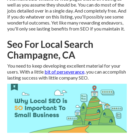
well as you assume they should be. You can do most of the
jobs detailed over in a single day. And completely free. And
if you do whatever on this listing, you'll possibly see some
wonderful outcomes. Yet like many rewarding endeavors,
you'll only see lasting benefits from SEO if you maintain it.
Seo For Local Search
Champagne, CA
You need to keep developing excellent material for your
users. With a little
bit of perseverance,
you can accomplish
lasting success with little company SEO.