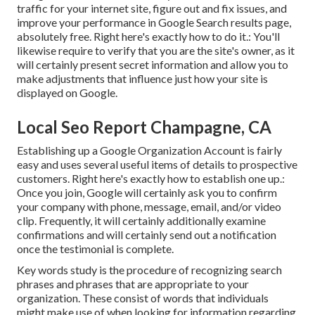
traffic for your internet site, figure out and fix issues, and
improve your performance in Google Search results page,
absolutely free. Right here's exactly how to do it.: You'll
likewise require to verify that you are the site's owner, as it
will certainly present secret information and allow you to
make adjustments that influence just how your site is
displayed on Google.
Local Seo Report Champagne, CA
Establishing up a Google Organization Account is fairly
easy and uses several useful items of details to prospective
customers. Right here's exactly how to establish one up.:
Once you join, Google will certainly ask you to confirm
your company with phone, message, email, and/or video
clip. Frequently, it will certainly additionally examine
confirmations and will certainly send out a notification
once the testimonial is complete.
Key words study is the procedure of recognizing search
phrases and phrases that are appropriate to your
organization. These consist of words that individuals
might make use of when looking for information regarding