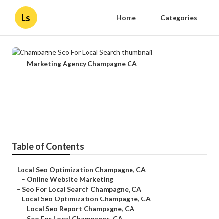
Ls
Home
Categories
Marketing Agency Champagne CA
Champagne Seo For Local Search
Published en
12 min read
Table of Contents
–
Local Seo Optimization Champagne, CA
–
Online Website Marketing
–
Seo For Local Search Champagne, CA
–
Local Seo Optimization Champagne, CA
–
Local Seo Report Champagne, CA
–
Seo For Local Champagne, CA