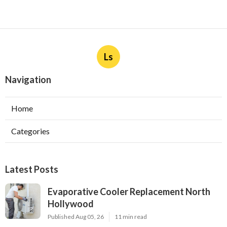
Ls
Navigation
Home
Categories
Latest Posts
Evaporative Cooler Replacement North
Hollywood
Published Aug 05, 26
11 min read