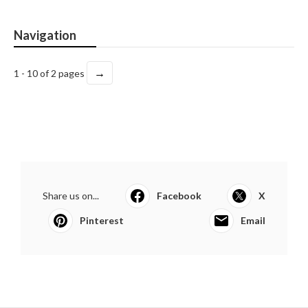
Navigation
→
1 - 10 of 2 pages
Share us on...
Facebook
X
Pinterest
Email