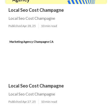
Local Seo Cost Champagne
Local Seo Cost Champagne
Published Apr 28, 25
10 min read
Marketing Agency Champagne CA
Local Seo Cost Champagne
Local Seo Cost Champagne
Published Apr 27, 25
10 min read