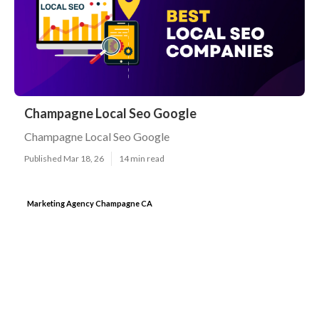
Champagne Local Seo Google
Champagne Local Seo Google
Published Mar 18, 26
14 min read
Marketing Agency Champagne CA