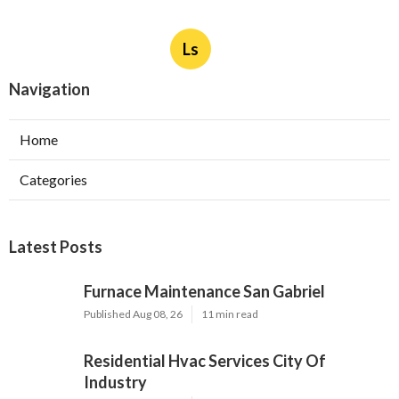
Ls
Navigation
Home
Categories
Latest Posts
Furnace Maintenance San Gabriel
Published Aug 08, 26
11 min read
Residential Hvac Services City Of
Industry