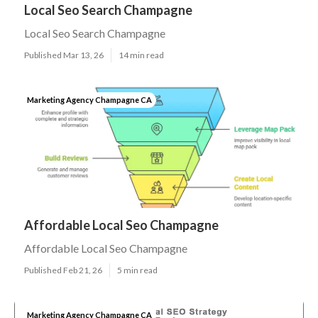
Local Seo Search Champagne
Local Seo Search Champagne
Published Mar 13, 26
14 min read
Marketing Agency Champagne CA
Affordable Local Seo Champagne
Affordable Local Seo Champagne
Published Feb 21, 26
5 min read
Marketing Agency Champagne CA