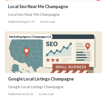
Local Seo Near Me Champagne
Local Seo Near Me Champagne
Published Aug 17, 25
11 min read
Marketing Agency Champagne CA
Google Local Listings Champagne
Google Local Listings Champagne
Published Jul 20, 25
11 min read