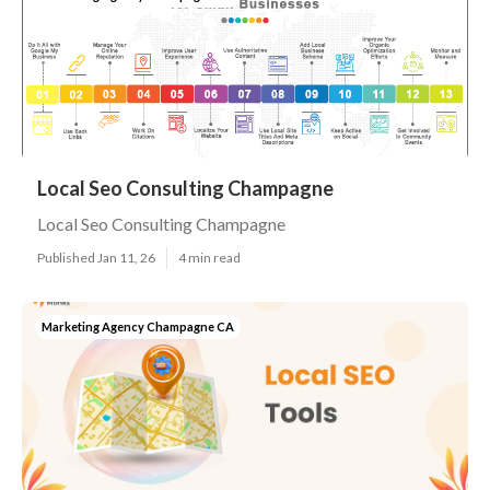
Local Seo Consulting Champagne
Local Seo Consulting Champagne
Published Jan 11, 26
4 min read
Marketing Agency Champagne CA