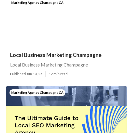
Marketing Agency Champagne CA
Local Business Marketing Champagne
Local Business Marketing Champagne
Published Jun 10, 25
12 min read
Marketing Agency Champagne CA