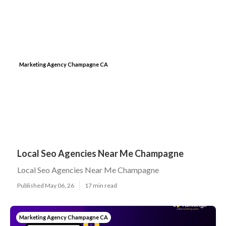
Marketing Agency Champagne CA
Local Seo Agencies Near Me Champagne
Local Seo Agencies Near Me Champagne
Published May 06, 26
17 min read
Marketing Agency Champagne CA