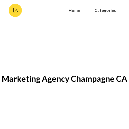
Ls
Home
Categories
Marketing Agency Champagne CA