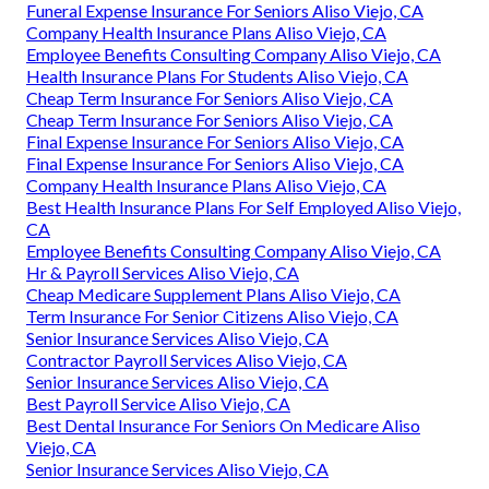
Funeral Expense Insurance For Seniors Aliso Viejo, CA
Company Health Insurance Plans Aliso Viejo, CA
Employee Benefits Consulting Company Aliso Viejo, CA
Health Insurance Plans For Students Aliso Viejo, CA
Cheap Term Insurance For Seniors Aliso Viejo, CA
Cheap Term Insurance For Seniors Aliso Viejo, CA
Final Expense Insurance For Seniors Aliso Viejo, CA
Final Expense Insurance For Seniors Aliso Viejo, CA
Company Health Insurance Plans Aliso Viejo, CA
Best Health Insurance Plans For Self Employed Aliso Viejo,
CA
Employee Benefits Consulting Company Aliso Viejo, CA
Hr & Payroll Services Aliso Viejo, CA
Cheap Medicare Supplement Plans Aliso Viejo, CA
Term Insurance For Senior Citizens Aliso Viejo, CA
Senior Insurance Services Aliso Viejo, CA
Contractor Payroll Services Aliso Viejo, CA
Senior Insurance Services Aliso Viejo, CA
Best Payroll Service Aliso Viejo, CA
Best Dental Insurance For Seniors On Medicare Aliso
Viejo, CA
Senior Insurance Services Aliso Viejo, CA