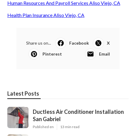
Human Resources And Payroll Services Aliso Viejo, CA
Health Plan Insurance Aliso Viejo, CA
Share us on...
Facebook
X
Pinterest
Email
Latest Posts
Ductless Air Conditioner Installation
San Gabriel
Published en
13 min read