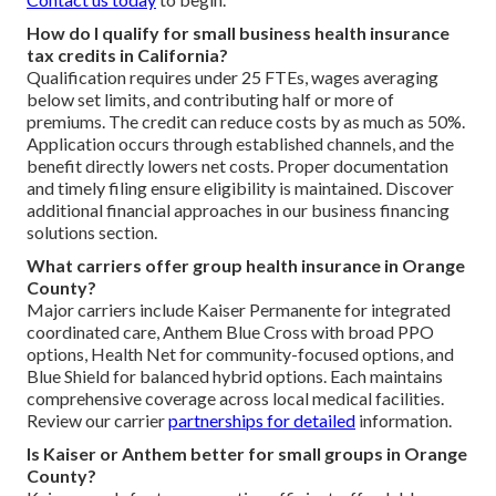
How do I qualify for small business health insurance
tax credits in California?
Qualification requires under 25 FTEs, wages averaging
below set limits, and contributing half or more of
premiums. The credit can reduce costs by as much as 50%.
Application occurs through established channels, and the
benefit directly lowers net costs. Proper documentation
and timely filing ensure eligibility is maintained. Discover
additional financial approaches in our business financing
solutions section.
What carriers offer group health insurance in Orange
County?
Major carriers include Kaiser Permanente for integrated
coordinated care, Anthem Blue Cross with broad PPO
options, Health Net for community-focused options, and
Blue Shield for balanced hybrid options. Each maintains
comprehensive coverage across local medical facilities.
Review our carrier
partnerships for detailed
information.
Is Kaiser or Anthem better for small groups in Orange
County?