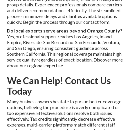
group details. Experienced professionals compare carriers
and deliver recommendations efficiently. The streamlined
process minimizes delays and clarifies available options
quickly. Begin the process through our contact form.
Do local experts serve areas beyond Orange County?
Yes, professional support reaches Los Angeles, Inland
Empire, Riverside, San Bernardino, San Fernando, Ventura,
and San Diego, ensuring consistent guidance across
Southern California. This regional coverage maintains high
service quality regardless of exact location. Discover more
about our regional expertise.
We Can Help! Contact Us
Today
Many business owners hesitate to pursue better coverage
options, believing the procedure is overly complicated or
too expensive. Effective solutions resolve both issues
effectively. Tax credits significantly decrease effective
expenses, multi-carrier platforms match different staff