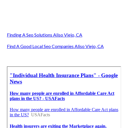
Finding A Seo Solutions Aliso Viejo, CA
Find A Good Local Seo Companies Aliso Viejo, CA