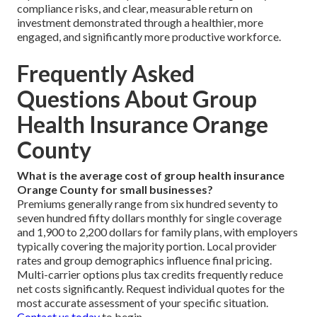
compliance risks, and clear, measurable return on
investment demonstrated through a healthier, more
engaged, and significantly more productive workforce.
Frequently Asked
Questions About Group
Health Insurance Orange
County
What is the average cost of group health insurance
Orange County for small businesses?
Premiums generally range from six hundred seventy to
seven hundred fifty dollars monthly for single coverage
and 1,900 to 2,200 dollars for family plans, with employers
typically covering the majority portion. Local provider
rates and group demographics influence final pricing.
Multi-carrier options plus tax credits frequently reduce
net costs significantly. Request individual quotes for the
most accurate assessment of your specific situation.
Contact us today
to begin.