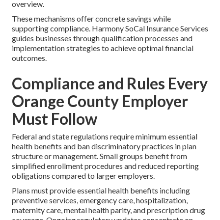
overview.
These mechanisms offer concrete savings while
supporting compliance. Harmony SoCal Insurance Services
guides businesses through qualification processes and
implementation strategies to achieve optimal financial
outcomes.
Compliance and Rules Every
Orange County Employer
Must Follow
Federal and state regulations require minimum essential
health benefits and ban discriminatory practices in plan
structure or management. Small groups benefit from
simplified enrollment procedures and reduced reporting
obligations compared to larger employers.
Plans must provide essential health benefits including
preventive services, emergency care, hospitalization,
maternity care, mental health parity, and prescription drug
coverage. Ongoing regulatory updates concentrate on