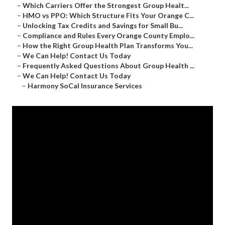
–
Which Carriers Offer the Strongest Group Healt...
–
HMO vs PPO: Which Structure Fits Your Orange C...
–
Unlocking Tax Credits and Savings for Small Bu...
–
Compliance and Rules Every Orange County Emplo...
–
How the Right Group Health Plan Transforms You...
–
We Can Help! Contact Us Today
–
Frequently Asked Questions About Group Health ...
–
We Can Help! Contact Us Today
–
Harmony SoCal Insurance Services