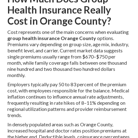
Health Insurance Really
Cost in Orange County?
Cost represents one of the main concerns when evaluating
group health insurance Orange County
options.
Premiums vary depending on group size, age mix, industry,
benefit level, and carrier. Current market data suggests
single premiums usually range from $670–$750 per
month, while family coverage falls between one thousand
nine hundred and two thousand two hundred dollars
monthly.
Employers typically pay 50 to 83 percent of the premium
cost, with employees responsible for the balance. Medical
inflation continues to influence annual rate adjustments,
frequently resulting in rate hikes of 8–11% depending on
regional utilization patterns and provider reimbursement
trends.
In densely populated areas such as Orange County,
increased hospital and doctor rates position premiums at
the higher end. Deductible levels, coinsurance percentages,