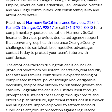
Empire, Riverside, San Bernardino, San Fernando, Ventura,
and San Diego communities with consistent quality and
attention to detail.
Reach us at
Harmony SoCal Insurance Services, 2135 N
Pami Cir, Orange, CA 92867
or call
(714) 922-0043
for a
complimentary quote consultation. Harmony SoCal
Insurance Services provides dedicated agency support
that converts group health insurance Orange County
challenges into sustainable competitive advantages—
contact today to protect your team’s future with
confidence.
The emotional factors driving this decision include
profound relief from persistent uncertainty, real security
for staff and families, confidence in expert handling of
complicated matters, power through knowledgeable
decisions, and positive outlook for sustained growth and
stability. Logically, the decision justifies itself through
prompt and sustained cost savings through credits and
effective plan structure, significant reductions in turnover
and hiring costs, improved power to attract and hold
superior talent, robust protection against regulatory