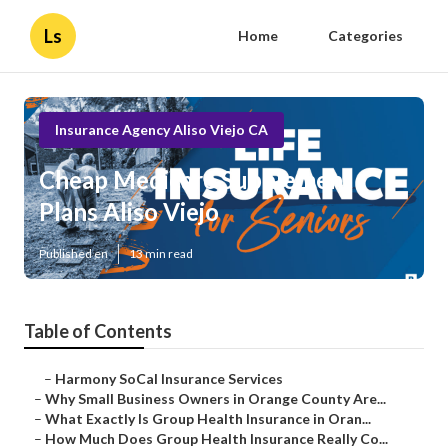
Ls
Home
Categories
Insurance Agency Aliso Viejo CA
Cheap Medicare Supplement
Plans Aliso Viejo
Published en
13 min read
Table of Contents
–
Harmony SoCal Insurance Services
–
Why Small Business Owners in Orange County Are...
–
What Exactly Is Group Health Insurance in Oran...
–
How Much Does Group Health Insurance Really Co...