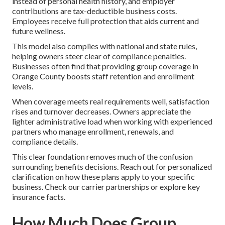
instead of personal health history, and employer
contributions are tax-deductible business costs.
Employees receive full protection that aids current and
future wellness.
This model also complies with national and state rules,
helping owners steer clear of compliance penalties.
Businesses often find that providing group coverage in
Orange County boosts staff retention and enrollment
levels.
When coverage meets real requirements well, satisfaction
rises and turnover decreases. Owners appreciate the
lighter administrative load when working with experienced
partners who manage enrollment, renewals, and
compliance details.
This clear foundation removes much of the confusion
surrounding benefits decisions. Reach out for personalized
clarification on how these plans apply to your specific
business. Check our carrier partnerships or explore key
insurance facts.
How Much Does Group