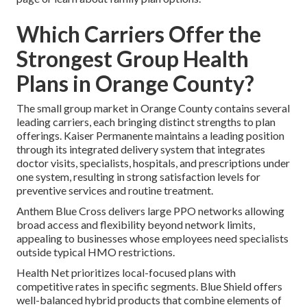
Which Carriers Offer the
Strongest Group Health
Plans in Orange County?
The small group market in Orange County contains several
leading carriers, each bringing distinct strengths to plan
offerings. Kaiser Permanente maintains a leading position
through its integrated delivery system that integrates
doctor visits, specialists, hospitals, and prescriptions under
one system, resulting in strong satisfaction levels for
preventive services and routine treatment.
Anthem Blue Cross delivers large PPO networks allowing
broad access and flexibility beyond network limits,
appealing to businesses whose employees need specialists
outside typical HMO restrictions.
Health Net prioritizes local-focused plans with
competitive rates in specific segments. Blue Shield offers
well-balanced hybrid products that combine elements of