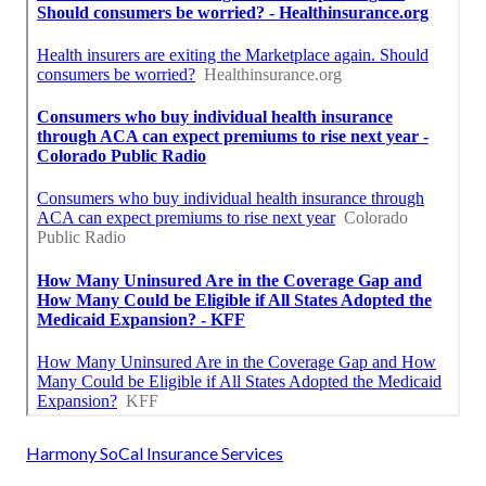
Harmony SoCal Insurance Services