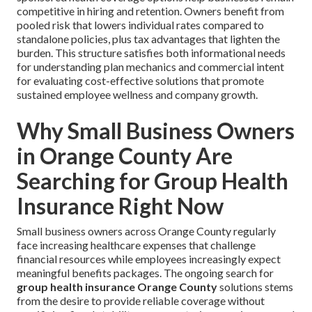
competitive in hiring and retention. Owners benefit from
pooled risk that lowers individual rates compared to
standalone policies, plus tax advantages that lighten the
burden. This structure satisfies both informational needs
for understanding plan mechanics and commercial intent
for evaluating cost-effective solutions that promote
sustained employee wellness and company growth.
Why Small Business Owners
in Orange County Are
Searching for Group Health
Insurance Right Now
Small business owners across Orange County regularly
face increasing healthcare expenses that challenge
financial resources while employees increasingly expect
meaningful benefits packages. The ongoing search for
group health insurance Orange County
solutions stems
from the desire to provide reliable coverage without