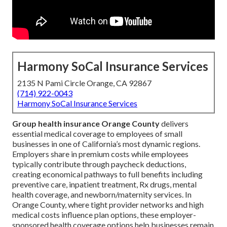
Harmony SoCal Insurance Services
2135 N Pami Circle Orange, CA 92867
(714) 922-0043
Harmony SoCal Insurance Services
Group health insurance Orange County
delivers
essential medical coverage to employees of small
businesses in one of California’s most dynamic regions.
Employers share in premium costs while employees
typically contribute through paycheck deductions,
creating economical pathways to full benefits including
preventive care, inpatient treatment, Rx drugs, mental
health coverage, and newborn/maternity services. In
Orange County, where tight provider networks and high
medical costs influence plan options, these employer-
sponsored health coverage options help businesses remain