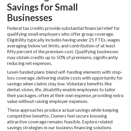
Savings for Small
Businesses
Federal tax credits provide substantial financial relief for
qualifying small employers who offer group coverage.
Eligibility typically includes having under 25 FTEs, wages
averaging below set limits, and contribution of at least
fifty percent of the premium cost. Qualifying businesses
may obtain credits up to 50% of premiums, significantly
reducing net expenses.
Level-funded plans blend self-funding elements with stop-
loss coverage, delivering stable costs with opportunity for
savings when claims stay low. Voluntary benefits like
dental, vision, life, disability enable employees to tailor
their packages, often at their own expense, providing extra
value without raising employer expenses.
These approaches produce actual savings while keeping
competitive benefits. Owners feel secure knowing
attractive coverage remains feasible. Explore related
savings strategies in our business financing solutions