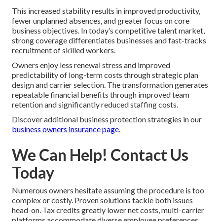
This increased stability results in improved productivity,
fewer unplanned absences, and greater focus on core
business objectives. In today’s competitive talent market,
strong coverage differentiates businesses and fast-tracks
recruitment of skilled workers.
Owners enjoy less renewal stress and improved
predictability of long-term costs through strategic plan
design and carrier selection. The transformation generates
repeatable financial benefits through improved team
retention and significantly reduced staffing costs.
Discover additional business protection strategies in our
business owners insurance page
.
We Can Help! Contact Us
Today
Numerous owners hesitate assuming the procedure is too
complex or costly. Proven solutions tackle both issues
head-on. Tax credits greatly lower net costs, multi-carrier
platforms accommodate diverse employee preferences,