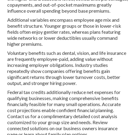
copayments, and out-of-pocket maximums greatly
influence overall spending beyond base premiums.
Additional variables encompass employee age mix and
benefit structure. Younger groups or those in lower-risk
fields often enjoy gentler rates, whereas plans featuring
wide networks or lower deductibles usually command
higher premiums.
Voluntary benefits such as dental, vision, and life insurance
are frequently employee-paid, adding value without
increasing employer obligations. Industry studies
repeatedly show companies offering benefits gain
significant returns through lower turnover costs, better
output, and stronger hiring power.
Federal tax credits additionally reduce net expenses for
qualifying businesses, making comprehensive benefits
financially feasible for many small operations. Accurate
cost projections enable confident financial planning.
Contact us for a complimentary detailed cost analysis
customized to your group size and needs. Review
connected solutions on our business owners insurance
page or learn about family plan options.