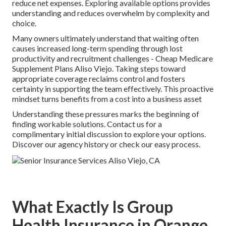
reduce net expenses. Exploring available options provides
understanding and reduces overwhelm by complexity and
choice.
Many owners ultimately understand that waiting often
causes increased long-term spending through lost
productivity and recruitment challenges - Cheap Medicare
Supplement Plans Aliso Viejo. Taking steps toward
appropriate coverage reclaims control and fosters
certainty in supporting the team effectively. This proactive
mindset turns benefits from a cost into a business asset
Understanding these pressures marks the beginning of
finding workable solutions. Contact us for a
complimentary initial discussion to explore your options.
Discover our agency history or check our easy process.
What Exactly Is Group
Health Insurance in Orange