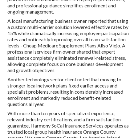
and professional guidance simplifies enrollment and
ongoing management.
A local manufacturing business owner reported that using
a custom multi-carrier solution lowered effective rates by
15% while dramatically increasing employee participation
rates and noticeably improving overall team satisfaction
levels - Cheap Medicare Supplement Plans Aliso Viejo. A
professional services firm owner shared that expert
assistance completely eliminated renewal-related stress,
allowing complete focus on core business development
and growth objectives
Another technology sector client noted that moving to
stronger local network plans fixed earlier access and
specialist problems, resulting in considerably increased
enrollment and markedly reduced benefit-related
questions all year.
With more than ten years of specialized experience,
relevant industry certifications, and a firm satisfaction
guarantee, Harmony SoCal Insurance Services operates as
trusted local group health insurance Orange County
experts. We serve Orange County, Los Angeles, Inland