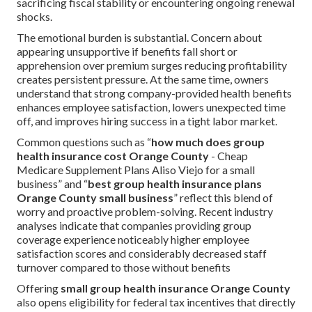
sacrificing fiscal stability or encountering ongoing renewal
shocks.
The emotional burden is substantial. Concern about
appearing unsupportive if benefits fall short or
apprehension over premium surges reducing profitability
creates persistent pressure. At the same time, owners
understand that strong company-provided health benefits
enhances employee satisfaction, lowers unexpected time
off, and improves hiring success in a tight labor market.
Common questions such as “
how much does group
health insurance cost Orange County
- Cheap
Medicare Supplement Plans Aliso Viejo for a small
business” and “
best group health insurance plans
Orange County small business
” reflect this blend of
worry and proactive problem-solving. Recent industry
analyses indicate that companies providing group
coverage experience noticeably higher employee
satisfaction scores and considerably decreased staff
turnover compared to those without benefits
Offering
small group health insurance Orange County
also opens eligibility for federal tax incentives that directly