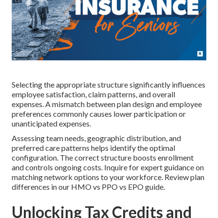
Selecting the appropriate structure significantly influences
employee satisfaction, claim patterns, and overall
expenses. A mismatch between plan design and employee
preferences commonly causes lower participation or
unanticipated expenses.
Assessing team needs, geographic distribution, and
preferred care patterns helps identify the optimal
configuration. The correct structure boosts enrollment
and controls ongoing costs. Inquire for expert guidance on
matching network options to your workforce. Review plan
differences in our HMO vs PPO vs EPO guide.
Unlocking Tax Credits and