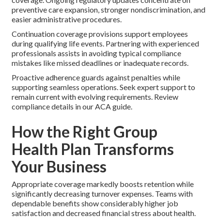
preventive care expansion, stronger nondiscrimination, and
easier administrative procedures.
Continuation coverage provisions support employees
during qualifying life events. Partnering with experienced
professionals assists in avoiding typical compliance
mistakes like missed deadlines or inadequate records.
Proactive adherence guards against penalties while
supporting seamless operations. Seek expert support to
remain current with evolving requirements. Review
compliance details in our ACA guide.
How the Right Group
Health Plan Transforms
Your Business
Appropriate coverage markedly boosts retention while
significantly decreasing turnover expenses. Teams with
dependable benefits show considerably higher job
satisfaction and decreased financial stress about health.