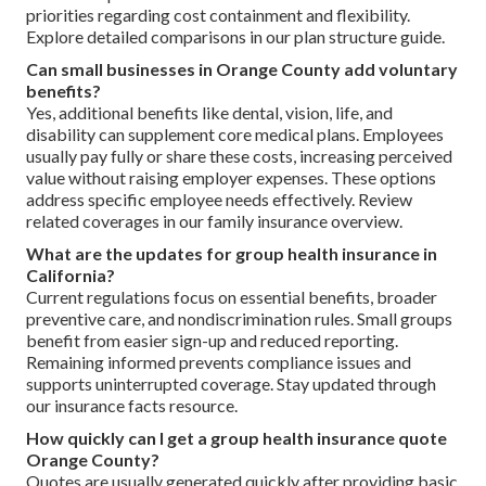
priorities regarding cost containment and flexibility.
Explore detailed comparisons in our plan structure guide.
Can small businesses in Orange County add voluntary
benefits?
Yes, additional benefits like dental, vision, life, and
disability can supplement core medical plans. Employees
usually pay fully or share these costs, increasing perceived
value without raising employer expenses. These options
address specific employee needs effectively. Review
related coverages in our family insurance overview.
What are the updates for group health insurance in
California?
Current regulations focus on essential benefits, broader
preventive care, and nondiscrimination rules. Small groups
benefit from easier sign-up and reduced reporting.
Remaining informed prevents compliance issues and
supports uninterrupted coverage. Stay updated through
our insurance facts resource.
How quickly can I get a group health insurance quote
Orange County?
Quotes are usually generated quickly after providing basic