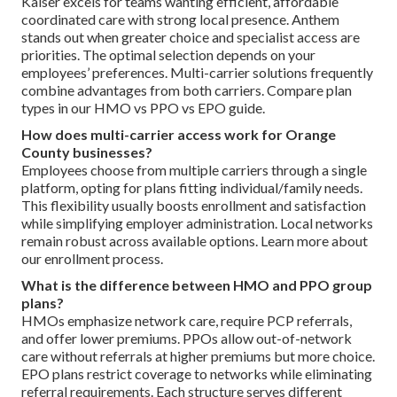
Kaiser excels for teams wanting efficient, affordable
coordinated care with strong local presence. Anthem
stands out when greater choice and specialist access are
priorities. The optimal selection depends on your
employees’ preferences. Multi-carrier solutions frequently
combine advantages from both carriers. Compare plan
types in our HMO vs PPO vs EPO guide.
How does multi-carrier access work for Orange
County businesses?
Employees choose from multiple carriers through a single
platform, opting for plans fitting individual/family needs.
This flexibility usually boosts enrollment and satisfaction
while simplifying employer administration. Local networks
remain robust across available options. Learn more about
our enrollment process.
What is the difference between HMO and PPO group
plans?
HMOs emphasize network care, require PCP referrals,
and offer lower premiums. PPOs allow out-of-network
care without referrals at higher premiums but more choice.
EPO plans restrict coverage to networks while eliminating
referral requirements. Each structure serves different