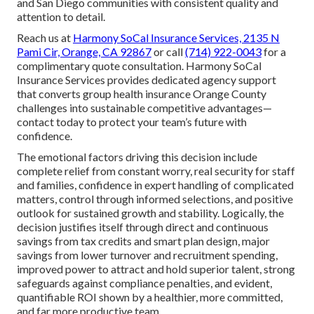
and San Diego communities with consistent quality and
attention to detail.
Reach us at
Harmony SoCal Insurance Services, 2135 N
Pami Cir, Orange, CA 92867
or call
(714) 922-0043
for a
complimentary quote consultation. Harmony SoCal
Insurance Services provides dedicated agency support
that converts group health insurance Orange County
challenges into sustainable competitive advantages—
contact today to protect your team’s future with
confidence.
The emotional factors driving this decision include
complete relief from constant worry, real security for staff
and families, confidence in expert handling of complicated
matters, control through informed selections, and positive
outlook for sustained growth and stability. Logically, the
decision justifies itself through direct and continuous
savings from tax credits and smart plan design, major
savings from lower turnover and recruitment spending,
improved power to attract and hold superior talent, strong
safeguards against compliance penalties, and evident,
quantifiable ROI shown by a healthier, more committed,
and far more productive team.