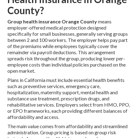
County?
Group health insurance Orange County
means
employer-offered medical protection designed
specifically for small businesses, generally serving groups
between 2 and 100 workers. The employer helps pay part
of the premiums while employees typically cover the
remainder via payroll deductions. This arrangement
spreads risk throughout the group, producing lower per-
employee costs than individual policies purchased on the
open market.
Plans in California must include essential health benefits
such as preventive services, emergency care,
hospitalization, maternity support, mental health and
substance use treatment, prescription drugs, and
rehabilitative services. Employers select from HMO, PPO,
or EPO frameworks, each providing different balances of
affordability and access.
The main value comes from affordability and streamlined
administration. Group pricing is based on group risk