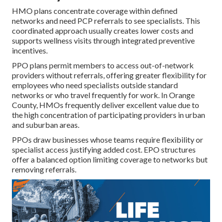
HMO plans concentrate coverage within defined
networks and need PCP referrals to see specialists. This
coordinated approach usually creates lower costs and
supports wellness visits through integrated preventive
incentives.
PPO plans permit members to access out-of-network
providers without referrals, offering greater flexibility for
employees who need specialists outside standard
networks or who travel frequently for work. In Orange
County, HMOs frequently deliver excellent value due to
the high concentration of participating providers in urban
and suburban areas.
PPOs draw businesses whose teams require flexibility or
specialist access justifying added cost. EPO structures
offer a balanced option limiting coverage to networks but
removing referrals.