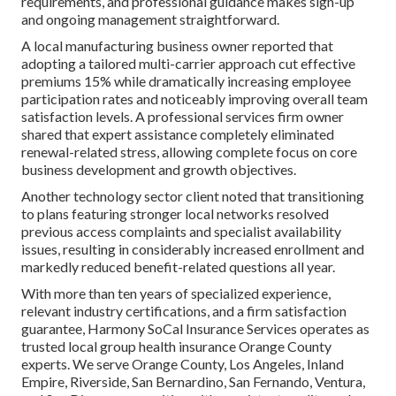
requirements, and professional guidance makes sign-up
and ongoing management straightforward.
A local manufacturing business owner reported that
adopting a tailored multi-carrier approach cut effective
premiums 15% while dramatically increasing employee
participation rates and noticeably improving overall team
satisfaction levels. A professional services firm owner
shared that expert assistance completely eliminated
renewal-related stress, allowing complete focus on core
business development and growth objectives.
Another technology sector client noted that transitioning
to plans featuring stronger local networks resolved
previous access complaints and specialist availability
issues, resulting in considerably increased enrollment and
markedly reduced benefit-related questions all year.
With more than ten years of specialized experience,
relevant industry certifications, and a firm satisfaction
guarantee, Harmony SoCal Insurance Services operates as
trusted local group health insurance Orange County
experts. We serve Orange County, Los Angeles, Inland
Empire, Riverside, San Bernardino, San Fernando, Ventura,