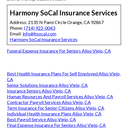
Harmony SoCal Insurance Services
Address: 2135 N Pami Circle Orange, CA 92867
Phone:
(714) 922-0043
Email:
info@hsocal.com
Harmony SoCal Insurance Services
Funeral Expense Insurance For Seniors Aliso Viejo, CA
Best Health Insurance Plans For Self Employed Aliso Viejo,
CA
Senior Solutions Insurance Aliso Viejo, CA
Insurance Seniors Aliso Viejo, CA
Human Resources And Payroll Services Aliso Viejo, CA
Contractor Payroll Services Aliso Viejo, CA
Term Insurance For Senior Citizens Aliso Viejo, CA
Individual Health Insurance Plans Aliso Viejo, CA
Best Payroll Service Aliso Viejo, CA
Final Expense Insurance For Seniors Aliso Viejo, CA