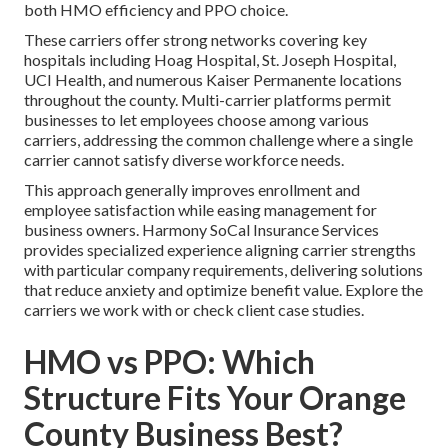
both HMO efficiency and PPO choice.
These carriers offer strong networks covering key
hospitals including Hoag Hospital, St. Joseph Hospital,
UCI Health, and numerous Kaiser Permanente locations
throughout the county. Multi-carrier platforms permit
businesses to let employees choose among various
carriers, addressing the common challenge where a single
carrier cannot satisfy diverse workforce needs.
This approach generally improves enrollment and
employee satisfaction while easing management for
business owners. Harmony SoCal Insurance Services
provides specialized experience aligning carrier strengths
with particular company requirements, delivering solutions
that reduce anxiety and optimize benefit value. Explore the
carriers we work with or check client case studies.
HMO vs PPO: Which
Structure Fits Your Orange
County Business Best?