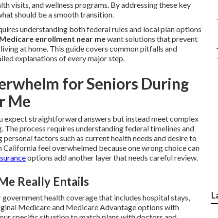
lth visits, and wellness programs. By addressing these key
what should be a smooth transition.
uires understanding both federal rules and local plan options
Medicare enrollment near me
want solutions that prevent
y living at home. This guide covers common pitfalls and
iled explanations of every major step.
rwhelm for Seniors During
r Me
 expect straightforward answers but instead meet complex
g. The process requires understanding federal timelines and
personal factors such as current health needs and desire to
n California feel overwhelmed because one wrong choice can
nsurance
options add another layer that needs careful review.
e Really Entails
L
 government health coverage that includes hospital stays,
 Original Medicare and Medicare Advantage options with
your specific situation to match plans with doctors and