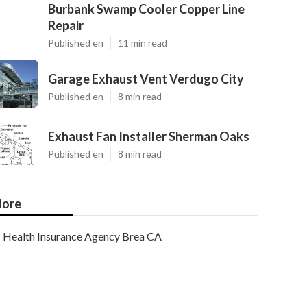
Burbank Swamp Cooler Copper Line
Repair
Published en
11 min read
Garage Exhaust Vent Verdugo City
Published en
8 min read
Exhaust Fan Installer Sherman Oaks
Published en
8 min read
ore
Health Insurance Agency Brea CA