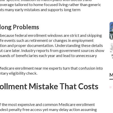
coverage tailored to home focused living rather than generic
ts many early mistakes and supports long term
elong Problems
cause federal enrollment windows are strict and skipping
ife events such as retirement or changes in employment
ction and proper documentation. Understanding these details
out care later. Industry reports from government sources show
usands of beneficiaries each year and lead to unnecessary
l Medicare enrollment near me experts turn that confusion into
tary eligibility check.
M
ollment Mistake That Costs
e of the most expensive and common Medicare enrollment
dest penalty free access yet many delay action assuming