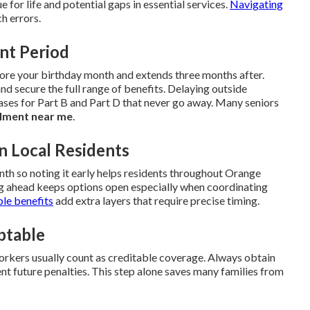
ue for life and potential gaps in essential services.
Navigating
h errors.
ent Period
fore your birthday month and extends three months after.
and secure the full range of benefits. Delaying outside
ses for Part B and Part D that never go away. Many seniors
lment near me
.
n Local Residents
h so noting it early helps residents throughout Orange
g ahead keeps options open especially when coordinating
ble benefits
add extra layers that require precise timing.
ptable
rkers usually count as creditable coverage. Always obtain
nt future penalties. This step alone saves many families from