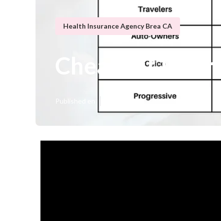
Health Insurance Agency Brea CA
Cheapest Insur
Published en
9 min read