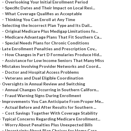
–
Overlooking Your Initial Enrollment Period
–
Specific Dates and Their Impact on Local Resi...
–
What Coverage Qualifies as Acceptable
–
Thinking You Can Enroll at Any Time
–
Selecting the Incorrect Plan Type and Its Dail...
–
Original Medicare Plus Medigap Limitations fo...
–
Medicare Advantage Plans That Fit Southern Ca...
–
Special Needs Plans for Chronic Conditions
–
Late Enrollment Penalties and Prescription Cov...
–
How Changes in Part D Formularies Produce Hid...
–
Assistance for Low Income Seniors That Many Miss
–
Mistakes Involving Provider Networks and Coord...
–
Doctor and Hospital Access Problems
–
Veterans and Dual Eligible Coordination
–
Oversights in Annual Review and Switching
–
Annual Changes Occurring in Southern Californ...
–
Fraud Warning Signs During Enrollment
–
Improvements You Can Anticipate From Proper Me...
–
Actual Before and After Results for Southern ...
–
Cost Savings Together With Coverage Stability
–
Typical Concerns Regarding Medicare Enrollment...
–
Worry About Penalties Plus Unexpected Bills
–
Uncertainty About Plan Choices for Home Care