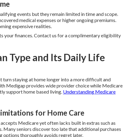
ime
ualifying events but they remain limited in time and scope.
n uncovered medical expenses or higher ongoing premiums.
ming expensive realities.
ts your finances. Contact us for a complimentary eligibility
an Type and Its Daily Life
t turn staying at home longer into a more difficult and
ith Medigap provides wide provider choice while Medicare
tly support home based living.
Understanding Medicare
Limitations for Home Care
 accepts Medicare yet often lacks built in extras such as
es. Many seniors discover too late that additional purchases
options thoroughly avoids regret later.