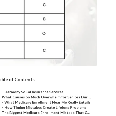
a
able of Contents
–
Harmony SoCal Insurance Services
–
What Causes So Much Overwhelm for Seniors Duri...
–
What Medicare Enrollment Near Me Really Entails
–
How Timing Mistakes Create Lifelong Problems
–
The Biggest Medicare Enrollment Mistake That C...