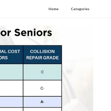
Home
Categories