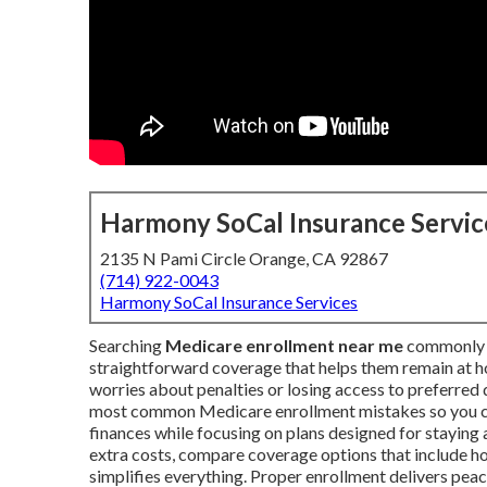
Harmony SoCal Insurance Servic
2135 N Pami Circle Orange, CA 92867
(714) 922-0043
Harmony SoCal Insurance Services
Searching
Medicare enrollment near me
commonly h
straightforward coverage that helps them remain at h
worries about penalties or losing access to preferred
most common Medicare enrollment mistakes so you ca
finances while focusing on plans designed for staying a
extra costs, compare coverage options that include h
simplifies everything. Proper enrollment delivers peac