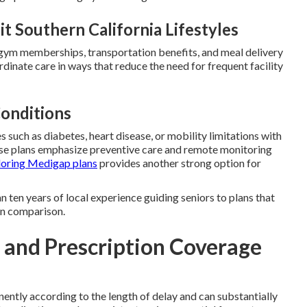
t Southern California Lifestyles
, gym memberships, transportation benefits, and meal delivery
dinate care in ways that reduce the need for frequent facility
Conditions
 such as diabetes, heart disease, or mobility limitations with
ese plans emphasize preventive care and remote monitoring
loring Medigap plans
provides another strong option for
 ten years of local experience guiding seniors to plans that
lan comparison.
s and Prescription Coverage
ently according to the length of delay and can substantially