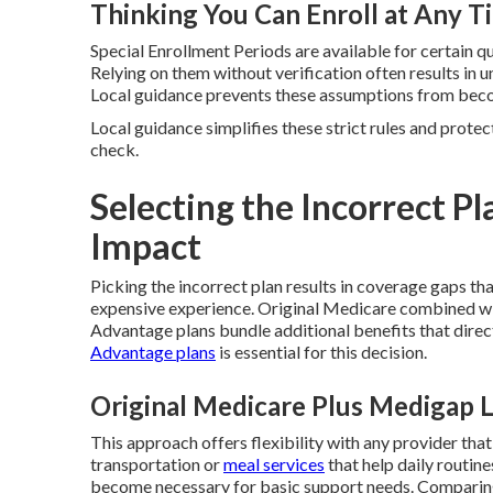
Thinking You Can Enroll at Any T
Special Enrollment Periods are available for certain q
Relying on them without verification often results i
Local guidance prevents these assumptions from beco
Local guidance simplifies these strict rules and protec
check.
Selecting the Incorrect Pl
Impact
Picking the incorrect plan results in coverage gaps tha
expensive experience. Original Medicare combined w
Advantage plans bundle additional benefits that direc
Advantage plans
is essential for this decision.
Original Medicare Plus Medigap 
This approach offers flexibility with any provider that
transportation or
meal services
that help daily routin
become necessary for basic support needs. Comparing 