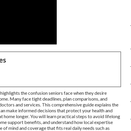
es
ighlights the confusion seniors face when they desire
ome. Many face tight deadlines, plan comparisons, and
 doctors and services. This comprehensive guide explains the
n make informed decisions that protect your health and
t home longer. You will learn practical steps to avoid lifelong
ome support benefits, and understand how local expertise
e of mind and coverage that fits real daily needs such as