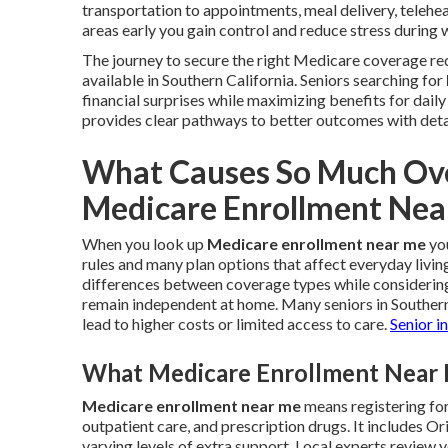
transportation to appointments, meal delivery, telehea
areas early you gain control and reduce stress during 
The journey to secure the right Medicare coverage req
available in Southern California. Seniors searching for
financial surprises while maximizing benefits for dail
provides clear pathways to better outcomes with deta
What Causes So Much Ove
Medicare Enrollment Nea
When you look up
Medicare enrollment near me
you
rules and many plan options that affect everyday livin
differences between coverage types while considering 
remain independent at home. Many seniors in Souther
lead to higher costs or limited access to care.
Senior i
What Medicare Enrollment Near M
Medicare enrollment near me
means registering for
outpatient care, and prescription drugs. It includes
varying levels of extra support. Local experts review 