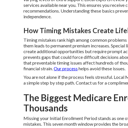
services available near you. This ensures you receive 
recommendations. Understanding these basics preven
independence.
How Timing Mistakes Create Lif
Timing mistakes rank high among common problems be
them leads to permanent premium increases. Special l
create additional opportunities but require prompt a
prevents gaps that could force difficult decisions ab
that preventable timing issues affect hundreds of tho
financial strain.
Our process
helps avoid these issues.
You are not alone if the process feels stressful. Loca
a simple step by step path. Contact us for a complimen
The Biggest Medicare Enr
Thousands
Missing your Initial Enrollment Period stands as on
mistakes. This seven month window provides the broa