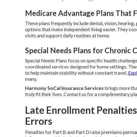
Medicare Advantage Plans That Fi
These plans frequently include dental, vision, hearing
options that make independent living easier. They coor
visits and support daily routines at home.
Special Needs Plans for Chronic 
Special Needs Plans focus on specific health challenges
coordinated services designed for home settings. Th
to help maintain stability without constant travel.
Exp
many.
Harmony SoCal Insurance Services
brings more than
truly fit their lives. Contact us for a complimentary p
Late Enrollment Penaltie
Errors
Penalties for Part B and Part D raise premiums perman