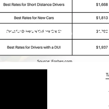
ance For Seniors Bre
T