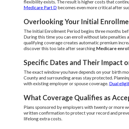
flexibility exists. The result is higher costs that contin
Medicare Part D
becomes even more critical after suc
Overlooking Your Initial Enrollm
The Initial Enrollment Period begins three months be
During this time you can enroll without late penalties 
qualifying coverage creates automatic premium increa
discover this too late after searching
Medicare enrol
Specific Dates and Their Impact o
The exact window you have depends on your birth mont
County and surrounding areas stay protected. Plannin
with existing employer or spouse coverage.
Dual eligi
What Coverage Qualifies as Acce
Plans sponsored by employers with twenty or more wo
written confirmation to protect your record and preve
lifelong extra costs.