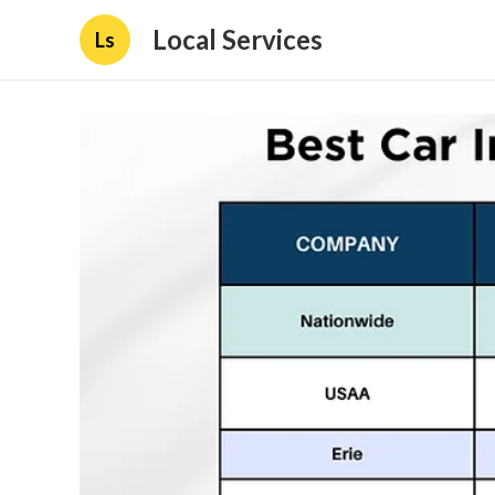
Local Services
Ls