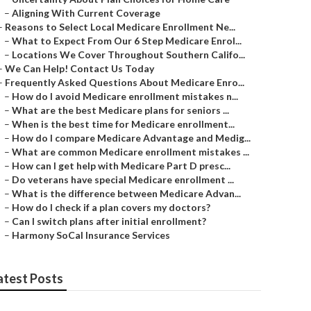
–
Aligning With Current Coverage
–
Reasons to Select Local Medicare Enrollment Ne...
–
What to Expect From Our 6 Step Medicare Enrol...
–
Locations We Cover Throughout Southern Califo...
–
We Can Help! Contact Us Today
–
Frequently Asked Questions About Medicare Enro...
–
How do I avoid Medicare enrollment mistakes n...
–
What are the best Medicare plans for seniors ...
–
When is the best time for Medicare enrollment...
–
How do I compare Medicare Advantage and Medig...
–
What are common Medicare enrollment mistakes ...
–
How can I get help with Medicare Part D presc...
–
Do veterans have special Medicare enrollment ...
–
What is the difference between Medicare Advan...
–
How do I check if a plan covers my doctors?
–
Can I switch plans after initial enrollment?
–
Harmony SoCal Insurance Services
atest Posts