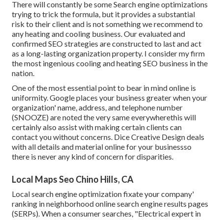
There will constantly be some Search engine optimizations
trying to trick the formula, but it provides a substantial
risk to their client and is not something we recommend to
any heating and cooling business. Our evaluated and
confirmed SEO strategies are constructed to last and act
as a long-lasting organization property. I consider my firm
the most ingenious cooling and heating SEO business in the
nation.
One of the most essential point to bear in mind online is
uniformity. Google places your business greater when your
organization' name, address, and telephone number
(SNOOZE) are noted the very same everywherethis will
certainly also assist with making certain clients can
contact you without concerns. Dice Creative Design deals
with all details and material online for your businessso
there is never any kind of concern for disparities.
Local Maps Seo Chino Hills, CA
Local search engine optimization fixate your company'
ranking in neighborhood online search engine results pages
(SERPs). When a consumer searches, "Electrical expert in