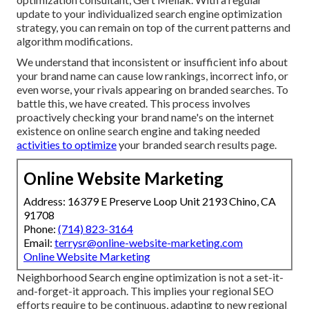
update to your individualized search engine optimization
strategy, you can remain on top of the current patterns and
algorithm modifications.
We understand that inconsistent or insufficient info about
your brand name can cause low rankings, incorrect info, or
even worse, your rivals appearing on branded searches. To
battle this, we have created. This process involves
proactively checking your brand name's on the internet
existence on online search engine and taking needed
activities to optimize
your branded search results page.
Online Website Marketing
Address: 16379 E Preserve Loop Unit 2193 Chino, CA
91708
Phone:
(714) 823-3164
Email:
terrysr@online-website-marketing.com
Online Website Marketing
Neighborhood Search engine optimization is not a set-it-
and-forget-it approach. This implies your regional SEO
efforts require to be continuous, adapting to new regional