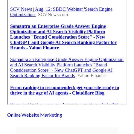
Online Website Marketing