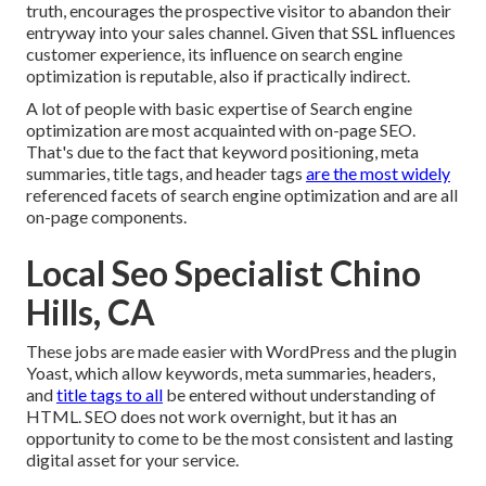
truth, encourages the prospective visitor to abandon their
entryway into your sales channel. Given that SSL influences
customer experience, its influence on search engine
optimization is reputable, also if practically indirect.
A lot of people with basic expertise of Search engine
optimization are most acquainted with on-page SEO.
That's due to the fact that keyword positioning, meta
summaries, title tags, and header tags
are the most widely
referenced facets of search engine optimization and are all
on-page components.
Local Seo Specialist Chino
Hills, CA
These jobs are made easier with WordPress and the plugin
Yoast, which allow keywords, meta summaries, headers,
and
title tags to all
be entered without understanding of
HTML. SEO does not work overnight, but it has an
opportunity to come to be the most consistent and lasting
digital asset for your service.