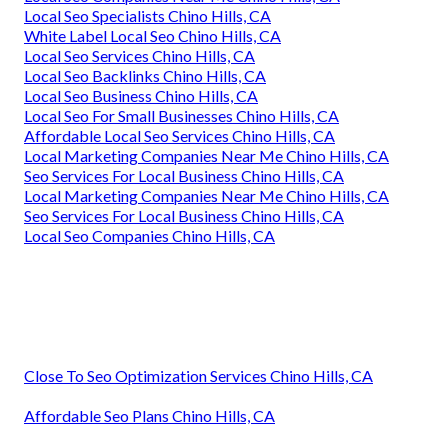
Local Seo Specialists Chino Hills, CA
White Label Local Seo Chino Hills, CA
Local Seo Services Chino Hills, CA
Local Seo Backlinks Chino Hills, CA
Local Seo Business Chino Hills, CA
Local Seo For Small Businesses Chino Hills, CA
Affordable Local Seo Services Chino Hills, CA
Local Marketing Companies Near Me Chino Hills, CA
Seo Services For Local Business Chino Hills, CA
Local Marketing Companies Near Me Chino Hills, CA
Seo Services For Local Business Chino Hills, CA
Local Seo Companies Chino Hills, CA
Close To Seo Optimization Services Chino Hills, CA
Affordable Seo Plans Chino Hills, CA