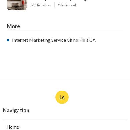
Published en
13 min read
More
Internet Marketing Service Chino Hills CA
Ls
Navigation
Home