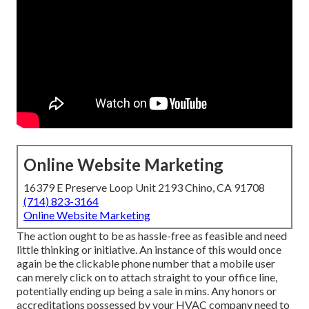
Online Website Marketing
16379 E Preserve Loop Unit 2193 Chino, CA 91708
(714) 823-3164
Online Website Marketing
The action ought to be as hassle-free as feasible and need
little thinking or initiative. An instance of this would once
again be the clickable phone number that a mobile user
can merely click on to attach straight to your office line,
potentially ending up being a sale in mins. Any honors or
accreditations possessed by your HVAC company need to