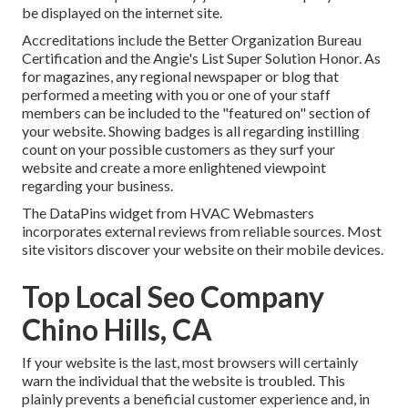
be displayed on the internet site.
Accreditations include the Better Organization Bureau
Certification and the Angie's List Super Solution Honor. As
for magazines, any regional newspaper or blog that
performed a meeting with you or one of your staff
members can be included to the "featured on" section of
your website. Showing badges is all regarding instilling
count on your possible customers as they surf your
website and create a more enlightened viewpoint
regarding your business.
The DataPins widget from HVAC Webmasters
incorporates external reviews from reliable sources. Most
site visitors discover your website on their mobile devices.
Top Local Seo Company
Chino Hills, CA
If your website is the last, most browsers will certainly
warn the individual that the website is troubled. This
plainly prevents a beneficial customer experience and, in