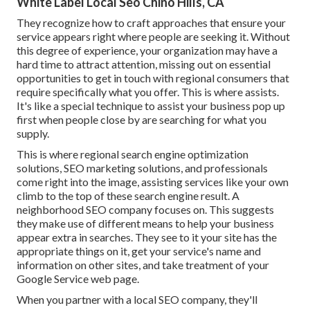
White Label Local Seo Chino Hills, CA
They recognize how to craft approaches that ensure your
service appears right where people are seeking it. Without
this degree of experience, your organization may have a
hard time to attract attention, missing out on essential
opportunities to get in touch with regional consumers that
require specifically what you offer. This is where assists.
It's like a special technique to assist your business pop up
first when people close by are searching for what you
supply.
This is where regional search engine optimization
solutions, SEO marketing solutions, and professionals
come right into the image, assisting services like your own
climb to the top of these search engine result. A
neighborhood SEO company focuses on. This suggests
they make use of different means to help your business
appear extra in searches. They see to it your site has the
appropriate things on it, get your service's name and
information on other sites, and take treatment of your
Google Service web page.
When you partner with a local SEO company, they'll