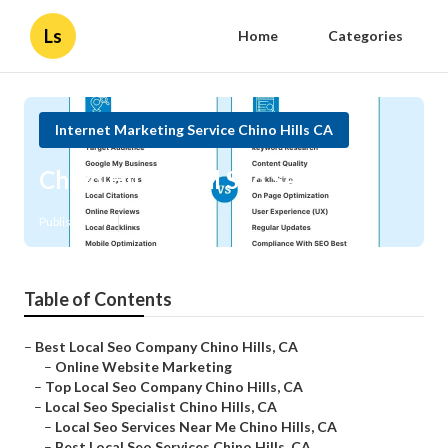
Ls
Home
Categories
Internet Marketing Service Chino Hills CA
Chino Hills Local Seo Services
Published en
11 min read
Table of Contents
–
Best Local Seo Company Chino Hills, CA
–
Online Website Marketing
–
Top Local Seo Company Chino Hills, CA
–
Local Seo Specialist Chino Hills, CA
–
Local Seo Services Near Me Chino Hills, CA
–
Best Local Seo Services Chino Hills, CA