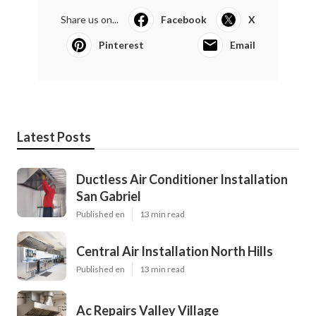
Share us on...
Facebook
X
Pinterest
Email
Latest Posts
Ductless Air Conditioner Installation
San Gabriel
Published en
13 min read
Central Air Installation North Hills
Published en
13 min read
Ac Repairs Valley Village