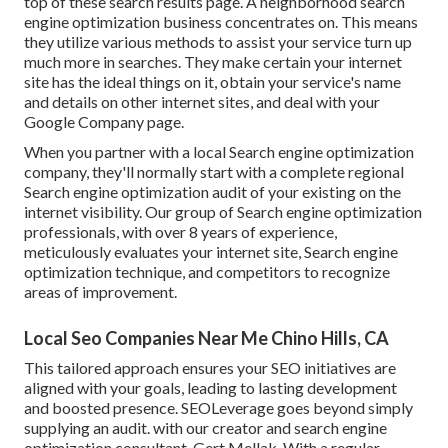
top of these search results page. A neighborhood search
engine optimization business concentrates on. This means
they utilize various methods to assist your service turn up
much more in searches. They make certain your internet
site has the ideal things on it, obtain your service's name
and details on other internet sites, and deal with your
Google Company page.
When you partner with a local Search engine optimization
company, they'll normally start with a complete regional
Search engine optimization audit of your existing on the
internet visibility. Our group of Search engine optimization
professionals, with over 8 years of experience,
meticulously evaluates your internet site, Search engine
optimization technique, and competitors to recognize
areas of improvement.
Local Seo Companies Near Me Chino Hills, CA
This tailored approach ensures your SEO initiatives are
aligned with your goals, leading to lasting development
and boosted presence. SEOLeverage goes beyond simply
supplying an audit. with our creator and search engine
optimization consultant, Gert Mellak. With a regular