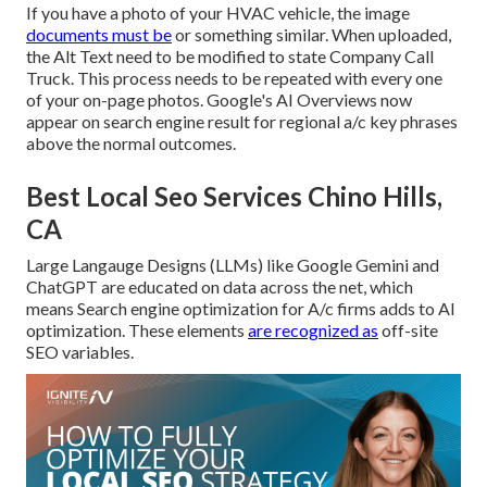
If you have a photo of your HVAC vehicle, the image
documents must be
or something similar. When uploaded,
the Alt Text need to be modified to state Company Call
Truck. This process needs to be repeated with every one
of your on-page photos. Google's AI Overviews now
appear on search engine result for regional a/c key phrases
above the normal outcomes.
Best Local Seo Services Chino Hills,
CA
Large Langauge Designs (LLMs) like Google Gemini and
ChatGPT are educated on data across the net, which
means Search engine optimization for A/c firms adds to AI
optimization. These elements
are recognized as
off-site
SEO variables.