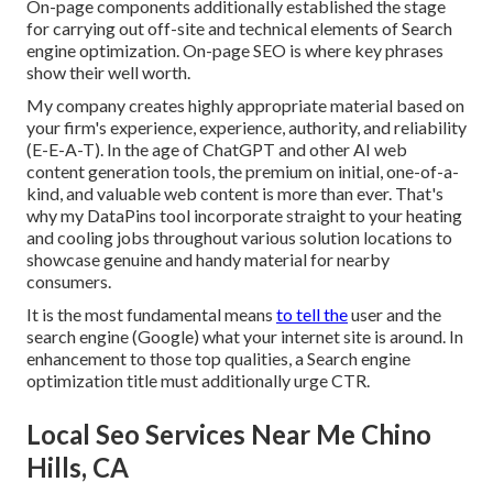
On-page components additionally established the stage
for carrying out off-site and technical elements of Search
engine optimization. On-page SEO is where key phrases
show their well worth.
My company creates highly appropriate material based on
your firm's experience, experience, authority, and reliability
(E-E-A-T). In the age of ChatGPT and other AI web
content generation tools, the premium on initial, one-of-a-
kind, and valuable web content is more than ever. That's
why my DataPins tool incorporate straight to your heating
and cooling jobs throughout various solution locations to
showcase genuine and handy material for nearby
consumers.
It is the most fundamental means
to tell the
user and the
search engine (Google) what your internet site is around. In
enhancement to those top qualities, a Search engine
optimization title must additionally urge CTR.
Local Seo Services Near Me Chino
Hills, CA