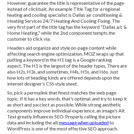
However, guarantee the title is representative of the page
instead of clickbait. An example Title Tag for a regional
heating and cooling specialist is Dallas air conditioning &
Heating Services 24/7 Heating And Cooling Fixing. The
very first part of the title tag has the keyword "Dallas a/c &
Home Heating," while the 2nd component tempts the
customer to click via.
Headers aid organize and style on-page content while
affecting search engine optimization. MOZ wraps up that
putting a keyword in the H1 tag is a Google ranking
aspect. The H1 is the largest of the header types. There are
also H2s, H3s, and sometimes, H4s, H5s, and H6s. Just
how lots of heading kinds are offered depends upon the
internet designer's CSS style sheet.
So, pick a permalink that finest matches the web page
topic. If it has a key words, that's optimal, and try to keep it
as short and succinct as possible. While strong aesthetic
components improve individual experience, an image's Alt
Text greatly influences SEO. Properly calling the picture
data and including the alt
message when uploaded
to
WordPress is one of the most effective SEO approach.