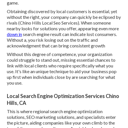
game.
Obtaining discovered by local customers is essential, yet
without the right, your company can quickly be eclipsed by
rivals (Chino Hills Local Seo Services). When someone
nearby looks for solutions you offer, appearing even more
down in
search engine result can indicate lost consumers.
Without a, you risk losing out on the traffic and
acknowledgment that can bring consistent growth
Without this degree of competence, your organization
could struggle to stand out, missing essential chances to
link with local clients who require specifically what you
use. It's like an unique technique to aid your business pop
up first when individuals close by are searching for what
you use.
Local Search Engine Optimization Services Chino
Hills, CA
This is where regional search engine optimization
solutions, SEO marketing solutions, and specialists enter
the picture, aiding companies like your own climb to the