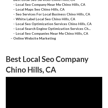
–
Local Seo Company Near Me Chino Hills, CA
–
Local Maps Seo Chino Hills, CA
–
Seo Services For Local Business Chino Hills, CA
–
White Label Local Seo Chino Hills, CA
–
Local Seo Optimization Services Chino Hills, CA
–
Local Search Engine Optimization Services Ch...
–
Local Seo Companies Near Me Chino Hills, CA
–
Online Website Marketing
Best Local Seo Company
Chino Hills, CA