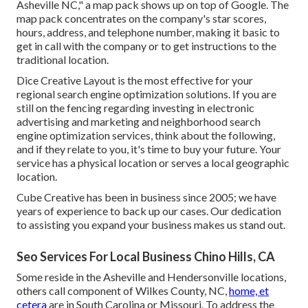
Asheville NC," a map pack shows up on top of Google. The
map pack concentrates on the company's star scores,
hours, address, and telephone number, making it basic to
get in call with the company or to get instructions to the
traditional location.
Dice Creative Layout is the most effective for your
regional search engine optimization solutions. If you are
still on the fencing regarding investing in electronic
advertising and marketing and neighborhood search
engine optimization services, think about the following,
and if they relate to you, it's time to buy your future. Your
service has a physical location or serves a local geographic
location.
Cube Creative has been in business since 2005; we have
years of experience to back up our cases. Our dedication
to assisting you expand your business makes us stand out.
Seo Services For Local Business Chino Hills, CA
Some reside in the Asheville and Hendersonville locations,
others call component of Wilkes County, NC,
home, et
cetera
are in South Carolina or Missouri. To address the