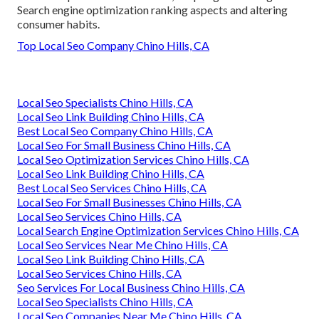
Search engine optimization ranking aspects and altering
consumer habits.
Top Local Seo Company Chino Hills, CA
Local Seo Specialists Chino Hills, CA
Local Seo Link Building Chino Hills, CA
Best Local Seo Company Chino Hills, CA
Local Seo For Small Business Chino Hills, CA
Local Seo Optimization Services Chino Hills, CA
Local Seo Link Building Chino Hills, CA
Best Local Seo Services Chino Hills, CA
Local Seo For Small Businesses Chino Hills, CA
Local Seo Services Chino Hills, CA
Local Search Engine Optimization Services Chino Hills, CA
Local Seo Services Near Me Chino Hills, CA
Local Seo Link Building Chino Hills, CA
Local Seo Services Chino Hills, CA
Seo Services For Local Business Chino Hills, CA
Local Seo Specialists Chino Hills, CA
Local Seo Companies Near Me Chino Hills, CA