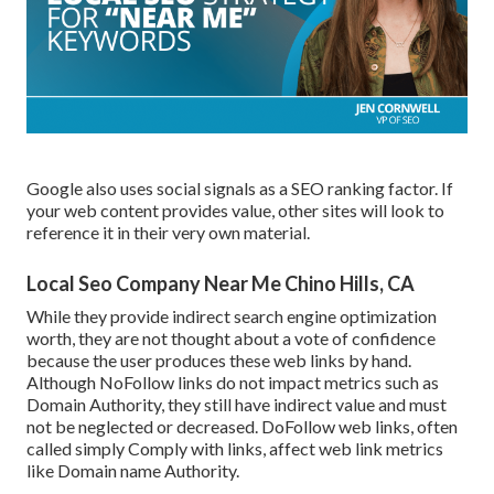
Google also uses social signals as a SEO ranking factor. If
your web content provides value, other sites will look to
reference it in their very own material.
Local Seo Company Near Me Chino Hills, CA
While they provide indirect search engine optimization
worth, they are not thought about a vote of confidence
because the user produces these web links by hand.
Although NoFollow links do not impact metrics such as
Domain Authority, they still have indirect value and must
not be neglected or decreased. DoFollow web links, often
called simply Comply with links, affect web link metrics
like Domain name Authority.