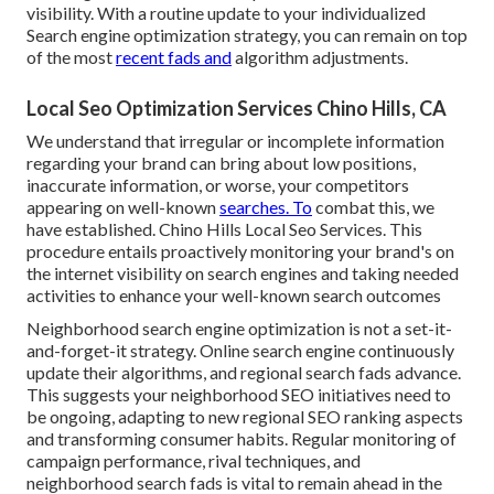
visibility. With a routine update to your individualized
Search engine optimization strategy, you can remain on top
of the most
recent fads and
algorithm adjustments.
Local Seo Optimization Services Chino Hills, CA
We understand that irregular or incomplete information
regarding your brand can bring about low positions,
inaccurate information, or worse, your competitors
appearing on well-known
searches. To
combat this, we
have established. Chino Hills Local Seo Services. This
procedure entails proactively monitoring your brand's on
the internet visibility on search engines and taking needed
activities to enhance your well-known search outcomes
Neighborhood search engine optimization is not a set-it-
and-forget-it strategy. Online search engine continuously
update their algorithms, and regional search fads advance.
This suggests your neighborhood SEO initiatives need to
be ongoing, adapting to new regional SEO ranking aspects
and transforming consumer habits. Regular monitoring of
campaign performance, rival techniques, and
neighborhood search fads is vital to remain ahead in the