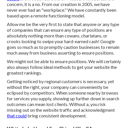
concern, it is a no. From our creation in 2005, we have
never ever had an "workplace." We have constantly been
based upon a remote functioning model.
Allow me be the very first to state that anyone or any type
of companies that can ensure any type of positions are
absolutely nothing more than cowans, charlatans, or
crooks looking to swipe your hard-earned cash! Google
goes so much as to promptly caution businesses to remain
much away from business asserting to ensure positions.
We might not be able to ensure positions. We will certainly
also always follow ideal methods to get your website the
greatest rankings.
Getting noticed by regional customers is necessary, yet
without the right, your company can conveniently be
eclipsed by competitors. When someone nearby browses
for services you supply, showing up further down in search
outcomes can mean lost clients. Without a, you risk
missing out on the website traffic and acknowledgment
that could
bring consistent development.