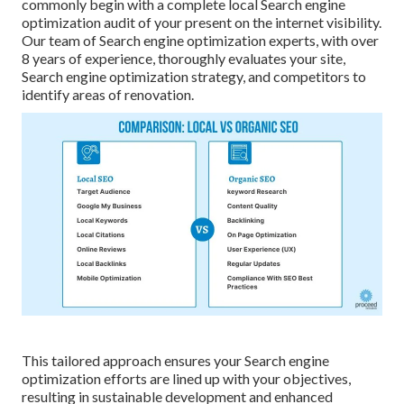
commonly begin with a complete local Search engine
optimization audit of your present on the internet visibility.
Our team of Search engine optimization experts, with over
8 years of experience, thoroughly evaluates your site,
Search engine optimization strategy, and competitors to
identify areas of renovation.
This tailored approach ensures your Search engine
optimization efforts are lined up with your objectives,
resulting in sustainable development and enhanced