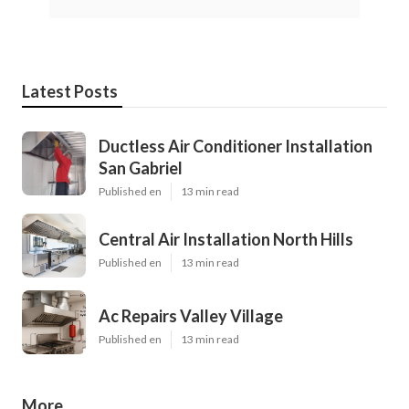
Latest Posts
Ductless Air Conditioner Installation
San Gabriel
Published en
13 min read
Central Air Installation North Hills
Published en
13 min read
Ac Repairs Valley Village
Published en
13 min read
More