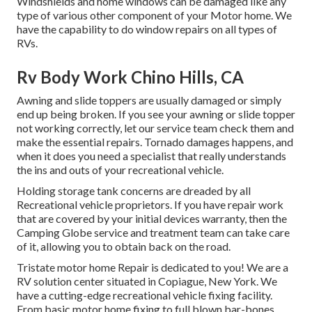
Windshields and home windows can be damaged like any
type of various other component of your Motor home. We
have the capability to do window repairs on all types of
RVs.
Rv Body Work Chino Hills, CA
Awning and slide toppers are usually damaged or simply
end up being broken. If you see your awning or slide topper
not working correctly, let our service team check them and
make the essential repairs. Tornado damages happens, and
when it does you need a specialist that really understands
the ins and outs of your recreational vehicle.
Holding storage tank concerns are dreaded by all
Recreational vehicle proprietors. If you have repair work
that are covered by your initial devices warranty, then the
Camping Globe service and treatment team can take care
of it, allowing you to obtain back on the road.
Tristate motor home Repair is dedicated to you! We are a
RV solution center situated in Copiague, New York. We
have a cutting-edge recreational vehicle fixing facility.
From basic motor home fixing to full blown bar-bones