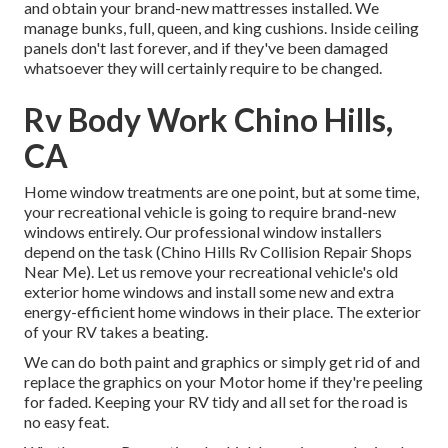
and obtain your brand-new mattresses installed. We
manage bunks, full, queen, and king cushions. Inside ceiling
panels don't last forever, and if they've been damaged
whatsoever they will certainly require to be changed.
Rv Body Work Chino Hills,
CA
Home window treatments are one point, but at some time,
your recreational vehicle is going to require brand-new
windows entirely. Our professional window installers
depend on the task (Chino Hills Rv Collision Repair Shops
Near Me). Let us remove your recreational vehicle's old
exterior home windows and install some new and extra
energy-efficient home windows in their place. The exterior
of your RV takes a beating.
We can do both paint and graphics or simply get rid of and
replace the graphics on your Motor home if they're peeling
for faded. Keeping your RV tidy and all set for the road is
no easy feat.