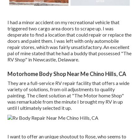
I had a minor accident on my recreational vehicle that
triggered two cargo area doors to scrape up. I was
desperate to find a location that could repair or replace the
doors and paint them. I was left with only automobile
repair stores, which was fairly unsatisfactory. An excellent
pal of mine stated that he had a buddy that possessed "The
RV Shop" in Newcastle, Delaware.
Motorhome Body Shop Near Me Chino Hills, CA
They are a full-service RV repair facility that offers a wide
variety of solutions, from oil adjustments to quality
painting. The client solution at "The Motor home Shop"
was remarkable from the minute I brought my RV in up
until I ultimately selected it up.
I want to offer an unique shoutout to Rose, who seems to