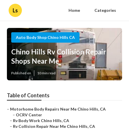
Ls
Home
Categories
Auto Body Shop Chino Hills CA
Chino Hills Rv Collision Repair
Shops Near Me
Published en
10 min read
Table of Contents
–
Motorhome Body Repairs Near Me Chino Hills, CA
–
OCRV Center
–
Rv Body Work Chino Hills, CA
–
Rv Collision Repair Near Me Chino Hills, CA