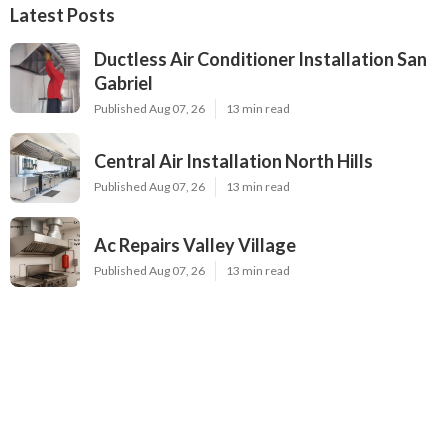
Latest Posts
Ductless Air Conditioner Installation San
Gabriel
Published Aug 07, 26
13 min read
Central Air Installation North Hills
Published Aug 07, 26
13 min read
Ac Repairs Valley Village
Published Aug 07, 26
13 min read