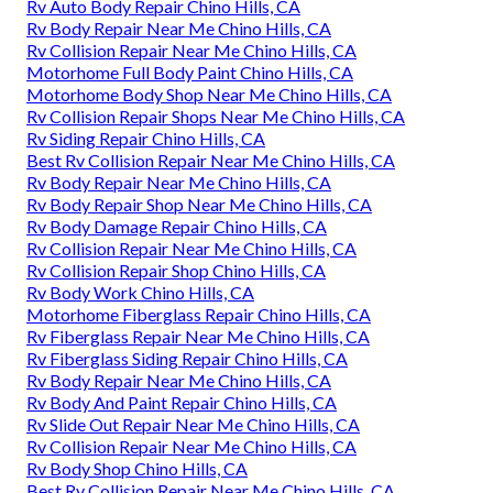
Rv Auto Body Repair Chino Hills, CA
Rv Body Repair Near Me Chino Hills, CA
Rv Collision Repair Near Me Chino Hills, CA
Motorhome Full Body Paint Chino Hills, CA
Motorhome Body Shop Near Me Chino Hills, CA
Rv Collision Repair Shops Near Me Chino Hills, CA
Rv Siding Repair Chino Hills, CA
Best Rv Collision Repair Near Me Chino Hills, CA
Rv Body Repair Near Me Chino Hills, CA
Rv Body Repair Shop Near Me Chino Hills, CA
Rv Body Damage Repair Chino Hills, CA
Rv Collision Repair Near Me Chino Hills, CA
Rv Collision Repair Shop Chino Hills, CA
Rv Body Work Chino Hills, CA
Motorhome Fiberglass Repair Chino Hills, CA
Rv Fiberglass Repair Near Me Chino Hills, CA
Rv Fiberglass Siding Repair Chino Hills, CA
Rv Body Repair Near Me Chino Hills, CA
Rv Body And Paint Repair Chino Hills, CA
Rv Slide Out Repair Near Me Chino Hills, CA
Rv Collision Repair Near Me Chino Hills, CA
Rv Body Shop Chino Hills, CA
Best Rv Collision Repair Near Me Chino Hills, CA