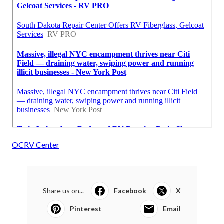
OCRV Center
Share us on...
Facebook
X
Pinterest
Email