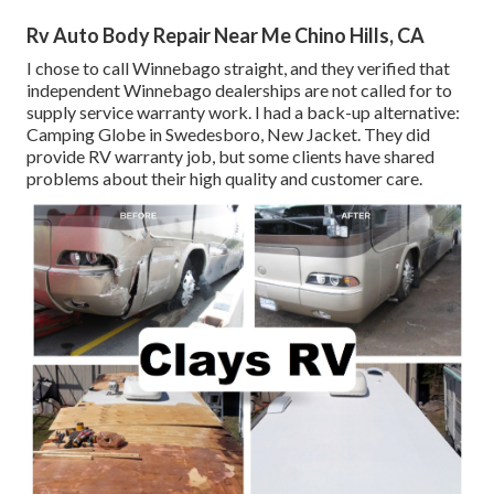
Rv Auto Body Repair Near Me Chino Hills, CA
I chose to call Winnebago straight, and they verified that
independent Winnebago dealerships are not called for to
supply service warranty work. I had a back-up alternative:
Camping Globe in Swedesboro, New Jacket. They did
provide RV warranty job, but some clients have shared
problems about their high quality and customer care.