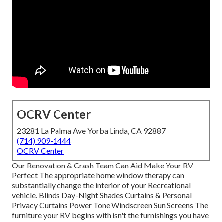
OCRV Center
23281 La Palma Ave Yorba Linda, CA 92887
(714) 909-1444
OCRV Center
Our Renovation & Crash Team Can Aid Make Your RV
Perfect The appropriate home window therapy can
substantially change the interior of your Recreational
vehicle. Blinds Day-Night Shades Curtains & Personal
Privacy Curtains Power Tone Windscreen Sun Screens The
furniture your RV begins with isn't the furnishings you have