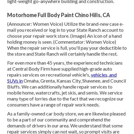
light-weight go-anywhere building and construction.
Motorhome Full Body Paint Chino Hills, CA
(Announcer: Women Voice) Utilize the brand-new case e-
mail you received or log in to your State Ranch account to
choose your repair work store. (Image) An icon of a hand
holding money is seen. (Commentator: Women Voice)
When the repair service is full, you'll pay your deductible to
the store and State Ranch will certainly handle the rest.
For even more than 45 years, the experienced technicians
at Central Body Firm have supplied high-grade auto
repairs services on recreational vehicle's,
vehicles, and
SUVs in
Omaha, Grenta, Kansas City, Shawnee, and Council
Bluffs. We can additionally handle repair services to
mobile home, watercrafts, jet skis, and semis. We service
many type of lorries due to the fact that we recognize our
consumers have a range of repair work needs.
As a family-owned car body store, we are likewise pleased
to be a part of our community and comprehend the
demands of drivers in our area. We understand that some
repair services simply can not wait, so prompt visits are