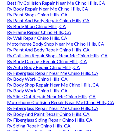
Best Rv Collision Repair Near Me Chino Hills, CA
Rv Body Repair Near Me Chino Hills, CA
Rv Paint Shops Chino Hills, CA
Rv Paint And Body Repair Chino Hills, CA
Rv Body Shop Chino Hills, CA
Rv Frame Repair Chino Hills, CA
Rv Wall Repair Chino Hills, CA
Motorhome Body Shop Near Me Chino Hills, CA
Rv Paint And Body Repair Chino Hills, CA
Rv Collision Repair Shops Near Me Chino Hills, CA
Rv Body Damage Repair Chino Hills, CA
Rv Auto Body Repair Chino Hills, CA
Rv Fiberglass Repair Near Me Chino Hills, CA
Rv Body Work Chino Hills, CA
Rv Body Shop Repair Near Me Chino Hills, CA
Rv Body Work Chino Hills, CA
Rv Slide Out Repair Near Me Chino Hills, CA
Motorhome Collision Repair Near Me Chino Hills, CA
Rv Fiberglass Repair Near Me Chino Hills, CA
Rv Body And Paint Repair Chino Hills, CA
Rv Fiberglass Siding Repair Chino Hills, CA
Rv Siding Repair Chino Hills, CA