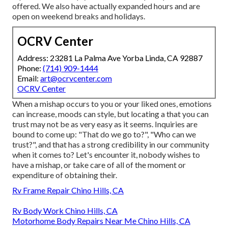
offered. We also have actually expanded hours and are
open on weekend breaks and holidays.
OCRV Center
Address: 23281 La Palma Ave Yorba Linda, CA 92887
Phone:
(714) 909-1444
Email:
art@ocrvcenter.com
OCRV Center
When a mishap occurs to you or your liked ones, emotions
can increase, moods can style, but locating a that you can
trust may not be as very easy as it seems. Inquiries are
bound to come up: "That do we go to?", "Who can we
trust?", and that has a strong credibility in our community
when it comes to? Let's encounter it, nobody wishes to
have a mishap, or take care of all of the moment or
expenditure of obtaining their.
Rv Frame Repair Chino Hills, CA
Rv Body Work Chino Hills, CA
Motorhome Body Repairs Near Me Chino Hills, CA