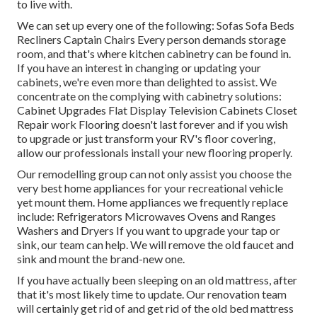
to live with.
We can set up every one of the following: Sofas Sofa Beds
Recliners Captain Chairs Every person demands storage
room, and that's where kitchen cabinetry can be found in.
If you have an interest in changing or updating your
cabinets, we're even more than delighted to assist. We
concentrate on the complying with cabinetry solutions:
Cabinet Upgrades Flat Display Television Cabinets Closet
Repair work Flooring doesn't last forever and if you wish
to upgrade or just transform your RV's floor covering,
allow our professionals install your new flooring properly.
Our remodelling group can not only assist you choose the
very best home appliances for your recreational vehicle
yet mount them. Home appliances we frequently replace
include: Refrigerators Microwaves Ovens and Ranges
Washers and Dryers If you want to upgrade your tap or
sink, our team can help. We will remove the old faucet and
sink and mount the brand-new one.
If you have actually been sleeping on an old mattress, after
that it's most likely time to update. Our renovation team
will certainly get rid of and get rid of the old bed mattress