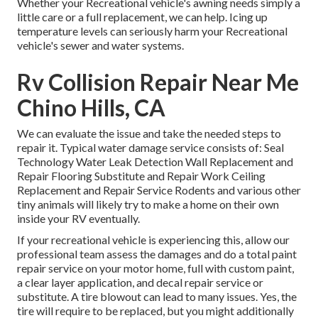
Whether your Recreational vehicle's awning needs simply a
little care or a full replacement, we can help. Icing up
temperature levels can seriously harm your Recreational
vehicle's sewer and water systems.
Rv Collision Repair Near Me
Chino Hills, CA
We can evaluate the issue and take the needed steps to
repair it. Typical water damage service consists of: Seal
Technology Water Leak Detection Wall Replacement and
Repair Flooring Substitute and Repair Work Ceiling
Replacement and Repair Service Rodents and various other
tiny animals will likely try to make a home on their own
inside your RV eventually.
If your recreational vehicle is experiencing this, allow our
professional team assess the damages and do a total paint
repair service on your motor home, full with custom paint,
a clear layer application, and decal repair service or
substitute. A tire blowout can lead to many issues. Yes, the
tire will require to be replaced, but you might additionally