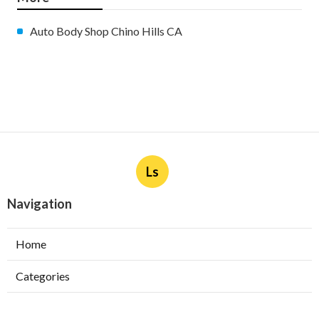
Auto Body Shop Chino Hills CA
Ls
Navigation
Home
Categories