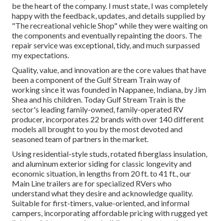
be the heart of the company. I must state, I was completely
happy with the feedback, updates, and details supplied by
"The recreational vehicle Shop" while they were waiting on
the components and eventually repainting the doors. The
repair service was exceptional, tidy, and much surpassed
my expectations.
Quality, value, and innovation are the core values that have
been a component of the Gulf Stream Train way of
working since it was founded in Nappanee, Indiana, by Jim
Shea and his children. Today Gulf Stream Train is the
sector's leading family-owned, family-operated RV
producer, incorporates 22 brands with over 140 different
models all brought to you by the most devoted and
seasoned team of partners in the market.
Using residential-style studs, rotated fiberglass insulation,
and aluminum exterior siding for classic longevity and
economic situation, in lengths from 20 ft. to 41 ft., our
Main Line trailers are for specialized RVers who
understand what they desire and acknowledge quality.
Suitable for first-timers, value-oriented, and informal
campers, incorporating affordable pricing with rugged yet