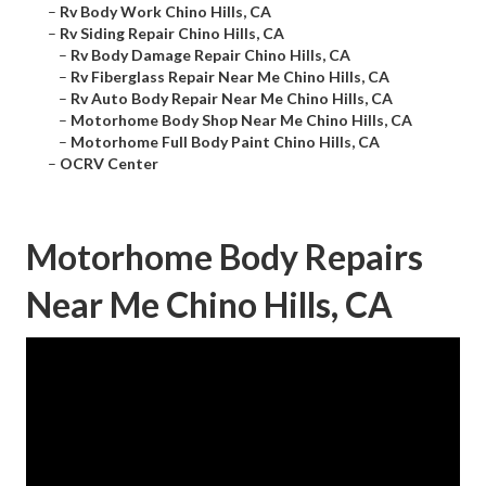
–
Rv Body Work Chino Hills, CA
–
Rv Siding Repair Chino Hills, CA
–
Rv Body Damage Repair Chino Hills, CA
–
Rv Fiberglass Repair Near Me Chino Hills, CA
–
Rv Auto Body Repair Near Me Chino Hills, CA
–
Motorhome Body Shop Near Me Chino Hills, CA
–
Motorhome Full Body Paint Chino Hills, CA
–
OCRV Center
Motorhome Body Repairs
Near Me Chino Hills, CA