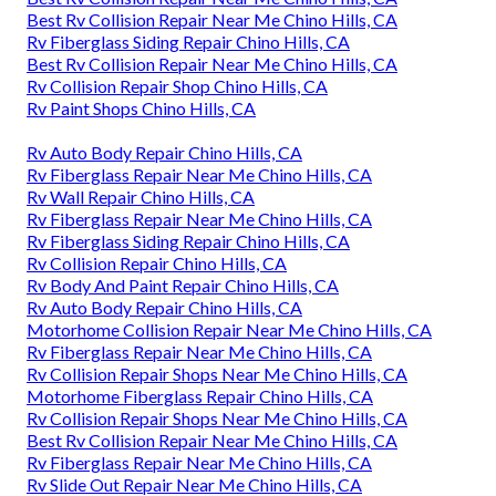
Best Rv Collision Repair Near Me Chino Hills, CA
Rv Fiberglass Siding Repair Chino Hills, CA
Best Rv Collision Repair Near Me Chino Hills, CA
Rv Collision Repair Shop Chino Hills, CA
Rv Paint Shops Chino Hills, CA
Rv Auto Body Repair Chino Hills, CA
Rv Fiberglass Repair Near Me Chino Hills, CA
Rv Wall Repair Chino Hills, CA
Rv Fiberglass Repair Near Me Chino Hills, CA
Rv Fiberglass Siding Repair Chino Hills, CA
Rv Collision Repair Chino Hills, CA
Rv Body And Paint Repair Chino Hills, CA
Rv Auto Body Repair Chino Hills, CA
Motorhome Collision Repair Near Me Chino Hills, CA
Rv Fiberglass Repair Near Me Chino Hills, CA
Rv Collision Repair Shops Near Me Chino Hills, CA
Motorhome Fiberglass Repair Chino Hills, CA
Rv Collision Repair Shops Near Me Chino Hills, CA
Best Rv Collision Repair Near Me Chino Hills, CA
Rv Fiberglass Repair Near Me Chino Hills, CA
Rv Slide Out Repair Near Me Chino Hills, CA