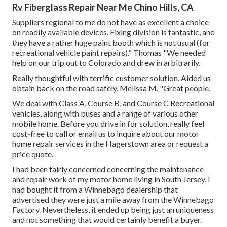
Rv Fiberglass Repair Near Me Chino Hills, CA
Suppliers regional to me do not have as excellent a choice
on readily available devices. Fixing division is fantastic, and
they have a rather huge paint booth which is not usual (for
recreational vehicle paint repairs)." Thomas "We needed
help on our trip out to Colorado and drew in arbitrarily.
Really thoughtful with terrific customer solution. Aided us
obtain back on the road safely. Melissa M. "Great people.
We deal with Class A, Course B, and Course C Recreational
vehicles, along with buses and a range of various other
mobile home. Before you drive in for solution, really feel
cost-free to
call or email us
to inquire about our motor
home repair services in the Hagerstown area or request a
price quote.
I had been fairly concerned concerning the maintenance
and repair work of my motor home living in South Jersey. I
had bought it from a Winnebago dealership that
advertised they were just a mile away from the Winnebago
Factory. Nevertheless, it ended up being just an uniqueness
and not something that would certainly benefit a buyer.