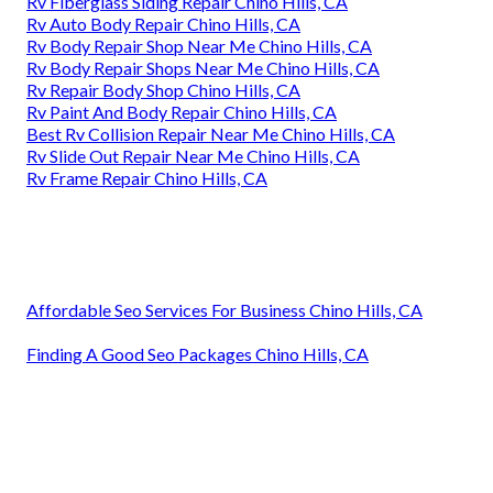
Rv Fiberglass Siding Repair Chino Hills, CA
Rv Auto Body Repair Chino Hills, CA
Rv Body Repair Shop Near Me Chino Hills, CA
Rv Body Repair Shops Near Me Chino Hills, CA
Rv Repair Body Shop Chino Hills, CA
Rv Paint And Body Repair Chino Hills, CA
Best Rv Collision Repair Near Me Chino Hills, CA
Rv Slide Out Repair Near Me Chino Hills, CA
Rv Frame Repair Chino Hills, CA
Affordable Seo Services For Business Chino Hills, CA
Finding A Good Seo Packages Chino Hills, CA