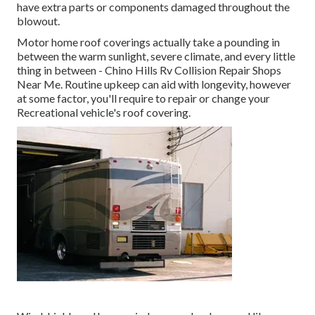
have extra parts or components damaged throughout the
blowout.
Motor home roof coverings actually take a pounding in
between the warm sunlight, severe climate, and every little
thing in between - Chino Hills Rv Collision Repair Shops
Near Me. Routine upkeep can aid with longevity, however
at some factor, you'll require to repair or change your
Recreational vehicle's roof covering.