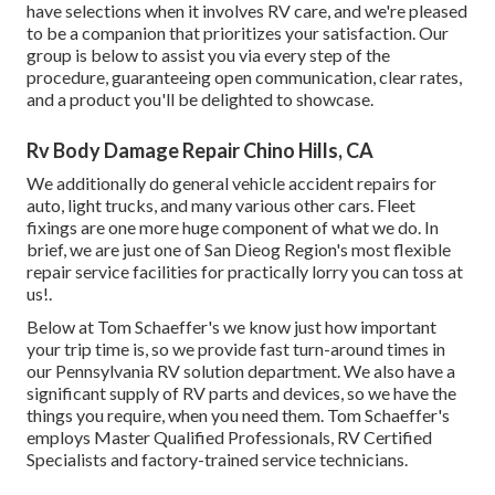
have selections when it involves RV care, and we're pleased
to be a companion that prioritizes your satisfaction. Our
group is below to assist you via every step of the
procedure, guaranteeing open communication, clear rates,
and a product you'll be delighted to showcase.
Rv Body Damage Repair Chino Hills, CA
We additionally do general vehicle accident repairs for
auto, light trucks, and many various other cars. Fleet
fixings are one more huge component of what we do. In
brief, we are just one of San Dieog Region's most flexible
repair service facilities for practically lorry you can toss at
us!.
Below at Tom Schaeffer's we know just how important
your trip time is, so we provide fast turn-around times in
our Pennsylvania RV solution department. We also have a
significant supply of
RV parts
and devices, so we have the
things you require, when you need them. Tom Schaeffer's
employs Master Qualified Professionals, RV Certified
Specialists and factory-trained service technicians.