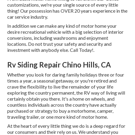
customizations, we're your single source of every little
thing! Our possession has OVER 20 years experience in the
car service industry.
In addition we can make any kind of motor home your
desire recreational vehicle with a big selection of interior
conversions, including washrooms and enjoyment
locations. Do not trust your safety and security and
investment with anybody else. Call Today!.
Rv Siding Repair Chino Hills, CA
Whether you look for daring family holidays three or four
times a year, a seasonal getaway, or you're retired and
crave the flexibility to live the remainder of your life
exploring the country permanent, the RV way of living will
certainly obtain you there. It's a home on wheels, and
countless individuals across the country have actually
purchased or strategy to buy a motorhome, camper,
traveling trailer, or one more kind of motor home.
At the heart of every little thing we do is a deep regard for
our consumers and their rely on us. We understand you