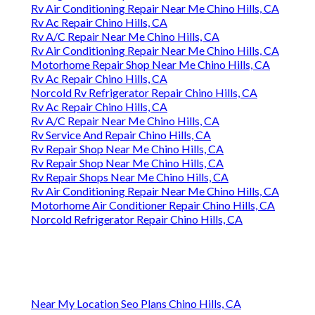
Rv Air Conditioning Repair Near Me Chino Hills, CA
Rv Ac Repair Chino Hills, CA
Rv A/C Repair Near Me Chino Hills, CA
Rv Air Conditioning Repair Near Me Chino Hills, CA
Motorhome Repair Shop Near Me Chino Hills, CA
Rv Ac Repair Chino Hills, CA
Norcold Rv Refrigerator Repair Chino Hills, CA
Rv Ac Repair Chino Hills, CA
Rv A/C Repair Near Me Chino Hills, CA
Rv Service And Repair Chino Hills, CA
Rv Repair Shop Near Me Chino Hills, CA
Rv Repair Shop Near Me Chino Hills, CA
Rv Repair Shops Near Me Chino Hills, CA
Rv Air Conditioning Repair Near Me Chino Hills, CA
Motorhome Air Conditioner Repair Chino Hills, CA
Norcold Refrigerator Repair Chino Hills, CA
Near My Location Seo Plans Chino Hills, CA