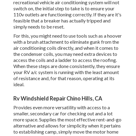
recreational vehicle air conditioning system will not
switch on, the initial step to take is to ensure your
110v outlets are functioning correctly. If they are it's
feasible that a breaker has actually tripped and
simply needs to be reset.
For this, you might need to use tools such as a hoover
with a brush attachment to eliminate gunk from the
air conditioning coils directly, and when it comes to
the condenser coils, you may need extra devices to
access the coils and a ladder to access the roofing.
When these steps are done consistently, they ensure
your RV a/c system is running with the least amount
of resistance and, for that reason, operating at its
ideal.
Rv Windshield Repair Chino Hills, CA
Provides even more versatility with access to a
smaller, secondary car for checking out and a lot
more space. Supplies the most effective rent-and-go
alternative and allows for simplicity when it pertains
to establishing camp, simply move the motor home