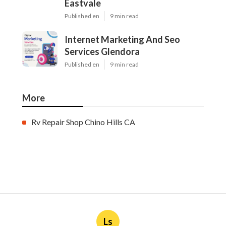
Eastvale
Published en
9 min read
Internet Marketing And Seo
Services Glendora
Published en
9 min read
More
Rv Repair Shop Chino Hills CA
Ls