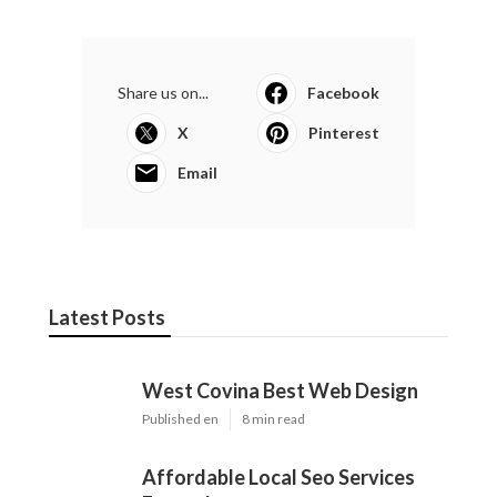
Share us on...
Facebook
X
Pinterest
Email
Latest Posts
West Covina Best Web Design
Published en
8 min read
Affordable Local Seo Services