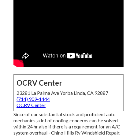
OCRV Center
23281 La Palma Ave Yorba Linda, CA 92887
(714) 909-1444
OCRV Center
Since of our substantial stock and proficient auto
mechanics, a lot of cooling concerns can be solved
within 24 hr also if there is a requirement for an A/C
system overhaul - Chino Hills Rv Windshield Repair.