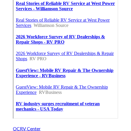
OCRV Center