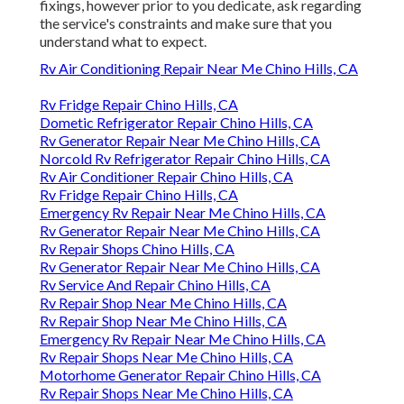
fixings, however prior to you dedicate, ask regarding
the service's constraints and make sure that you
understand what to expect.
Rv Air Conditioning Repair Near Me Chino Hills, CA
Rv Fridge Repair Chino Hills, CA
Dometic Refrigerator Repair Chino Hills, CA
Rv Generator Repair Near Me Chino Hills, CA
Norcold Rv Refrigerator Repair Chino Hills, CA
Rv Air Conditioner Repair Chino Hills, CA
Rv Fridge Repair Chino Hills, CA
Emergency Rv Repair Near Me Chino Hills, CA
Rv Generator Repair Near Me Chino Hills, CA
Rv Repair Shops Chino Hills, CA
Rv Generator Repair Near Me Chino Hills, CA
Rv Service And Repair Chino Hills, CA
Rv Repair Shop Near Me Chino Hills, CA
Rv Repair Shop Near Me Chino Hills, CA
Emergency Rv Repair Near Me Chino Hills, CA
Rv Repair Shops Near Me Chino Hills, CA
Motorhome Generator Repair Chino Hills, CA
Rv Repair Shops Near Me Chino Hills, CA