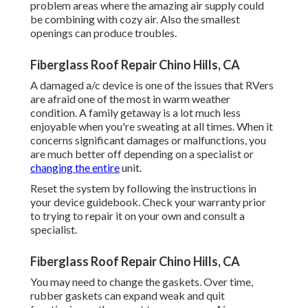
problem areas where the amazing air supply could
be combining with cozy air. Also the smallest
openings can produce troubles.
Fiberglass Roof Repair Chino Hills, CA
A damaged a/c device is one of the issues that RVers
are afraid one of the most in warm weather
condition. A family getaway is a lot much less
enjoyable when you're sweating at all times. When it
concerns significant damages or malfunctions, you
are much better off depending on a specialist or
changing the entire
unit.
Reset the system by following the instructions in
your device guidebook. Check your warranty prior
to trying to repair it on your own and consult a
specialist.
Fiberglass Roof Repair Chino Hills, CA
You may need to change the gaskets. Over time,
rubber gaskets can expand weak and quit