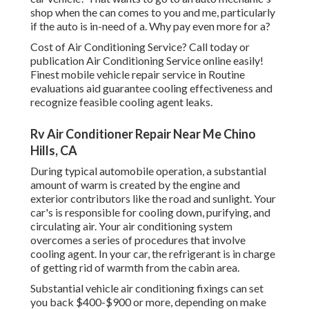
shop when the can comes to you and me, particularly
if the auto is in-need of a. Why pay even more for a?
Cost of Air Conditioning Service? Call today or
publication Air Conditioning Service online easily!
Finest mobile vehicle repair service in Routine
evaluations aid guarantee cooling effectiveness and
recognize feasible cooling agent leaks.
Rv Air Conditioner Repair Near Me Chino
Hills, CA
During typical automobile operation, a substantial
amount of warm is created by the engine and
exterior contributors like the road and sunlight. Your
car's is responsible for cooling down, purifying, and
circulating air. Your air conditioning system
overcomes a series of procedures that involve
cooling agent. In your car, the refrigerant is in charge
of getting rid of warmth from the cabin area.
Substantial vehicle air conditioning fixings can set
you back $400-$900 or more, depending on make