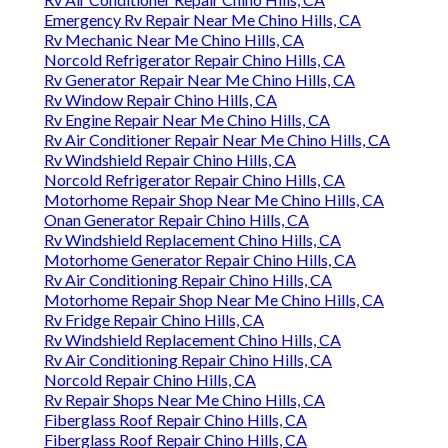
Emergency Rv Repair Near Me Chino Hills, CA
Rv Mechanic Near Me Chino Hills, CA
Norcold Refrigerator Repair Chino Hills, CA
Rv Generator Repair Near Me Chino Hills, CA
Rv Window Repair Chino Hills, CA
Rv Engine Repair Near Me Chino Hills, CA
Rv Air Conditioner Repair Near Me Chino Hills, CA
Rv Windshield Repair Chino Hills, CA
Norcold Refrigerator Repair Chino Hills, CA
Motorhome Repair Shop Near Me Chino Hills, CA
Onan Generator Repair Chino Hills, CA
Rv Windshield Replacement Chino Hills, CA
Motorhome Generator Repair Chino Hills, CA
Rv Air Conditioning Repair Chino Hills, CA
Motorhome Repair Shop Near Me Chino Hills, CA
Rv Fridge Repair Chino Hills, CA
Rv Windshield Replacement Chino Hills, CA
Rv Air Conditioning Repair Chino Hills, CA
Norcold Repair Chino Hills, CA
Rv Repair Shops Near Me Chino Hills, CA
Fiberglass Roof Repair Chino Hills, CA
Fiberglass Roof Repair Chino Hills, CA