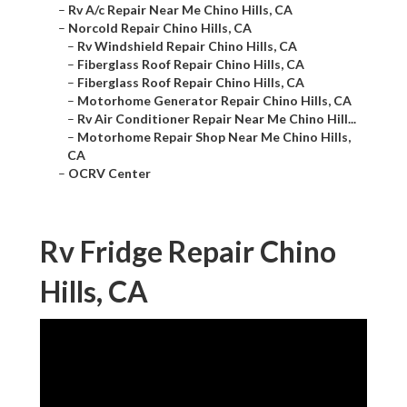
–
Rv A/c Repair Near Me Chino Hills, CA
–
Norcold Repair Chino Hills, CA
–
Rv Windshield Repair Chino Hills, CA
–
Fiberglass Roof Repair Chino Hills, CA
–
Fiberglass Roof Repair Chino Hills, CA
–
Motorhome Generator Repair Chino Hills, CA
–
Rv Air Conditioner Repair Near Me Chino Hill...
–
Motorhome Repair Shop Near Me Chino Hills,
CA
–
OCRV Center
Rv Fridge Repair Chino
Hills, CA