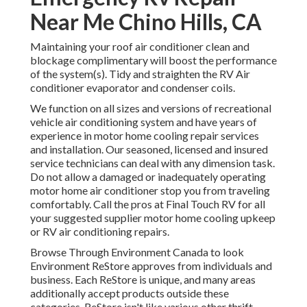
Near Me Chino Hills, CA
Maintaining your roof air conditioner clean and
blockage complimentary will boost the performance
of the system(s). Tidy and straighten the RV Air
conditioner evaporator and condenser coils.
We function on all sizes and versions of recreational
vehicle air conditioning system and have years of
experience in motor home cooling repair services
and installation. Our seasoned, licensed and insured
service technicians can deal with any dimension task.
Do not allow a damaged or inadequately operating
motor home air conditioner stop you from traveling
comfortably. Call the pros at Final Touch RV for all
your suggested supplier motor home cooling upkeep
or RV air conditioning repairs.
Browse Through Environment Canada to look
Environment ReStore approves from individuals and
business. Each ReStore is unique, and many areas
additionally accept products outside these
categories. ReStore isn't like various other thrift