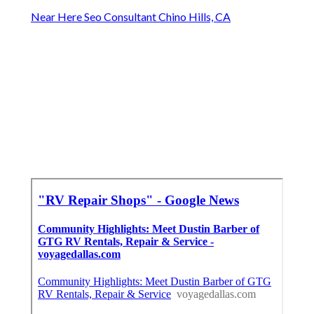
Near Here Seo Consultant Chino Hills, CA