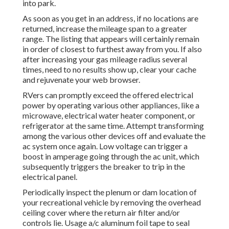
into park.
As soon as you get in an address, if no locations are
returned, increase the mileage span to a greater
range. The listing that appears will certainly remain
in order of closest to furthest away from you. If also
after increasing your gas mileage radius several
times, need to no results show up, clear your cache
and rejuvenate your web browser.
RVers can promptly exceed the offered electrical
power by operating various other appliances, like a
microwave, electrical water heater component, or
refrigerator at the same time. Attempt transforming
among the various other devices off and evaluate the
ac system once again. Low voltage can trigger a
boost in amperage going through the ac unit, which
subsequently triggers the breaker to trip in the
electrical panel.
Periodically inspect the plenum or dam location of
your recreational vehicle by removing the overhead
ceiling cover where the return air filter and/or
controls lie. Usage a/c aluminum foil tape to seal