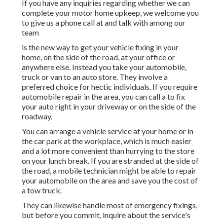
If you have any inquiries regarding whether we can
complete your motor home upkeep, we welcome you
to give us a phone call at and talk with among our
team
is the new way to get your vehicle fixing in your
home, on the side of the road, at your office or
anywhere else. Instead you take your automobile,
truck or van to an auto store. They involve a
preferred choice for hectic individuals. If you require
automobile repair in the area, you can call a to fix
your auto right in your driveway or on the side of the
roadway.
You can arrange a vehicle service at your home or in
the car park at the workplace, which is much easier
and a lot more convenient than hurrying to the store
on your lunch break. If you are stranded at the side of
the road, a mobile technician might be able to repair
your automobile on the area and save you the cost of
a tow truck.
They can likewise handle most of emergency fixings,
but before you commit, inquire about the service's