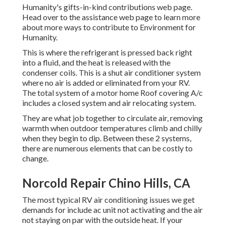
Humanity's gifts-in-kind contributions web page
.
Head over to the assistance web page to learn more
about
more ways to contribute to Environment for
Humanity
.
This is where the refrigerant is pressed back right
into a fluid, and the heat is released with the
condenser coils. This is a shut air conditioner system
where no air is added or eliminated from your RV.
The total system of a motor home Roof covering A/c
includes a closed system and air relocating system.
They are what job together to circulate air, removing
warmth when outdoor temperatures climb and chilly
when they begin to dip. Between these 2 systems,
there are numerous elements that can be costly to
change.
Norcold Repair Chino Hills, CA
The most typical RV air conditioning issues we get
demands for include ac unit not activating and the air
not staying on par with the outside heat. If your