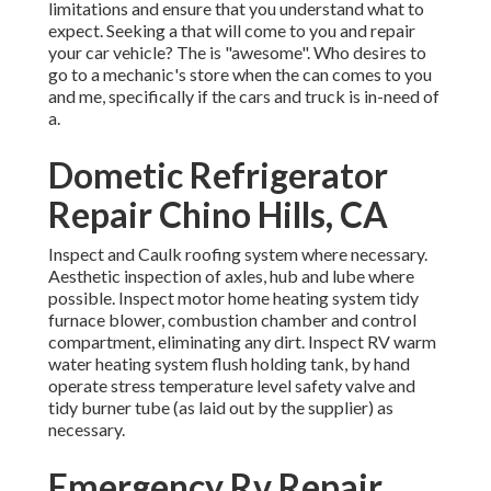
limitations and ensure that you understand what to
expect. Seeking a that will come to you and repair
your car vehicle? The is "awesome". Who desires to
go to a mechanic's store when the can comes to you
and me, specifically if the cars and truck is in-need of
a.
Dometic Refrigerator
Repair Chino Hills, CA
Inspect and Caulk roofing system where necessary.
Aesthetic inspection of axles, hub and lube where
possible. Inspect motor home heating system tidy
furnace blower, combustion chamber and control
compartment, eliminating any dirt. Inspect RV warm
water heating system flush holding tank, by hand
operate stress temperature level safety valve and
tidy burner tube (as laid out by the supplier) as
necessary.
Emergency Rv Repair