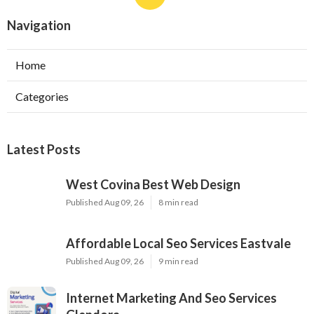
Navigation
Home
Categories
Latest Posts
West Covina Best Web Design
Published Aug 09, 26
8 min read
Affordable Local Seo Services Eastvale
Published Aug 09, 26
9 min read
Internet Marketing And Seo Services