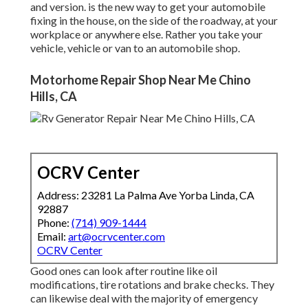
and version. is the new way to get your automobile
fixing in the house, on the side of the roadway, at your
workplace or anywhere else. Rather you take your
vehicle, vehicle or van to an automobile shop.
Motorhome Repair Shop Near Me Chino
Hills, CA
OCRV Center
Address: 23281 La Palma Ave Yorba Linda, CA
92887
Phone:
(714) 909-1444
Email:
art@ocrvcenter.com
OCRV Center
Good ones can look after routine like oil
modifications, tire rotations and brake checks. They
can likewise deal with the majority of emergency