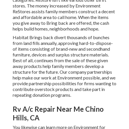
stores. The money increased by Environment
ReStores assists family members construct a decent
and affordable area to call home. When the items
you give away to Bring back are offered, the cash
helps build homes, neighborhoods and hope.
Habitat Brings back divert thousands of bunches
from land fills annually, approving hard-to-dispose-
of items consisting of brand-new and secondhand
furniture, devices and surplus structure materials.
Best of all, continues from the sale of these given
away products help family members develop a
structure for the future. Our company partnerships
help make our work at Environment possible, and we
provide partnership possibilities for firms wanting to
contribute overstock products and take part in
repeating donation programs.
Rv A/c Repair Near Me Chino
Hills, CA
You likewise can learn more on
Environment for