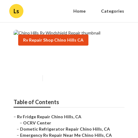
Ls
Home
Categories
Rv Repair Shop Chino Hills CA
Chino Hills Rv Windshield
Repair
Published en
9 min read
Table of Contents
–
Rv Fridge Repair Chino Hills, CA
–
OCRV Center
–
Dometic Refrigerator Repair Chino Hills, CA
–
Emergency Rv Repair Near Me Chino Hills, CA