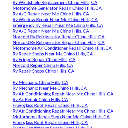
Rv Windshield Replacement Chino Hills, CA
Motorhome Generator Repair Chino Hills, CA
Rv A/C Repair Near Me Chino Hills, CA
Rv Window Repair Near Me Chino Hills, CA
Emergency Rv Repair Near Me Chino Hills, CA
Rv A/C Repair Near Me Chino Hills, CA
Norcold Rv Refrigerator Repair Chino Hills, CA
Norcold Rv Refrigerator Repair Chino Hills, CA
Motorhome Air Conditioner Repair Chino Hills, CA
Rv Repair Shops Near Me Chino Hills, CA
Rv Fridge Repair Chino Hills, CA
Norcold Repair Chino Hills, CA
Rv Repair Shops Chino Hills, CA
Rv Mechanic Chino Hills, CA
Rv Mechanic Near Me Chino Hills, CA
Rv Air Conditioning Repair Near Me Chino Hills, CA
Rv Ac Repair Chino Hills, CA
Fiberglass Roof Repair Chino Hills, CA
Rv Air Conditioning Repair Near Me Chino Hills, CA
Motorhome Repair Shop Near Me Chino Hills, CA
Fiberglass Roof Repair Chino Hills, CA
Rv Air Conditioner Repair Chino Hills, CA