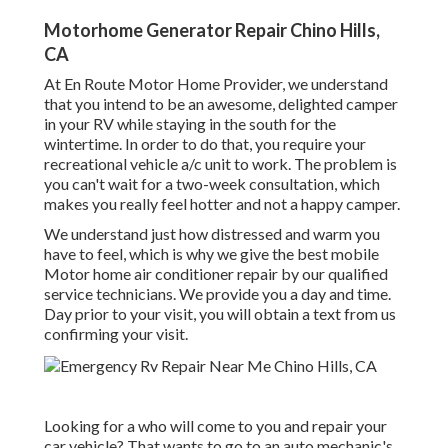
Motorhome Generator Repair Chino Hills,
CA
At En Route Motor Home Provider, we understand
that you intend to be an awesome, delighted camper
in your RV while staying in the south for the
wintertime. In order to do that, you require your
recreational vehicle a/c unit to work. The problem is
you can't wait for a two-week consultation, which
makes you really feel hotter and not a happy camper.
We understand just how distressed and warm you
have to feel, which is why we give the best mobile
Motor home air conditioner repair by our qualified
service technicians. We provide you a day and time.
Day prior to your visit, you will obtain a text from us
confirming your visit.
Looking for a who will come to you and repair your
car vehicle? That wants to go to an auto mechanic's