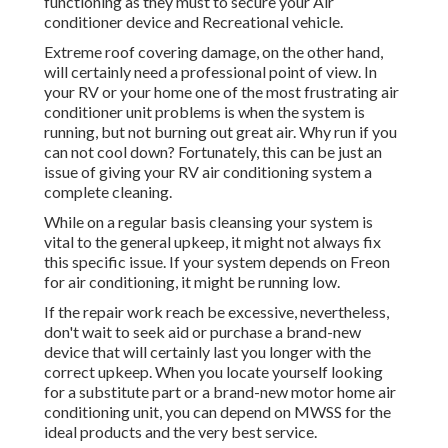
functioning as they must to secure your Air
conditioner device and Recreational vehicle.
Extreme roof covering damage, on the other hand,
will certainly need a professional point of view. In
your RV or your home one of the most frustrating air
conditioner unit problems is when the system is
running, but not burning out great air. Why run if you
can not cool down? Fortunately, this can be just an
issue of giving your RV air conditioning system a
complete cleaning.
While on a regular basis cleansing your system is
vital to the general upkeep, it might not always fix
this specific issue. If your system depends on Freon
for air conditioning, it might be running low.
If the repair work reach be excessive, nevertheless,
don't wait to seek aid or
purchase a brand-new
device
that will certainly last you longer with the
correct upkeep. When you locate yourself looking
for a substitute part or a brand-new motor home air
conditioning unit, you can depend on MWSS for the
ideal products and the very best service.