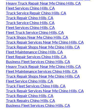
Heavy Truck Repair Near Me Chino Hills, CA
Fleet Services Chino Hills, CA
Truck Service Repair Chino Hills, CA
Truck Repair Chino Hills, CA
Truck Service Chino Hills, CA
Fleet Services Chino Hills, CA
Fleet Truck Service Chino Hills, CA
Truck Shops Near Me Chino Hills, CA
Truck Repair Services Near Me Chino Hills, CA
Truck Repair Shops Near Me Chino Hills, CA
Fleet Maintenance Chino Hills, CA
Fleet Repair Services Chino Hills, CA
Business Fleet Services Chino Hills, CA
Heavy Truck Repair Near Me Chino Hills, CA
Fleet Maintenance Services Chino Hills, CA
Truck Repair Shops Near Me Chino Hills, CA
Fleet Service Chino Hills, CA
Truck Fleet Services Chino Hills, CA
Truck Repair Services Near Me Chino Hills, CA
Truck Repair Chino Hills, CA
Truck Repairs Chino Hills, CA
Business Fleet Services Chino Hills, CA