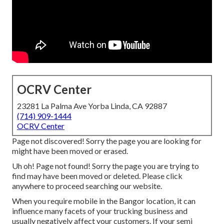
OCRV Center
23281 La Palma Ave Yorba Linda, CA 92887
(714) 909-1444
OCRV Center
Page not discovered! Sorry the page you are looking for
might have been moved or erased.
Uh oh! Page not found! Sorry the page you are trying to
find may have been moved or deleted. Please click
anywhere to
proceed searching our website.
When you require mobile in the Bangor location, it can
influence many facets of your trucking business and
usually negatively affect your customers. If your semi