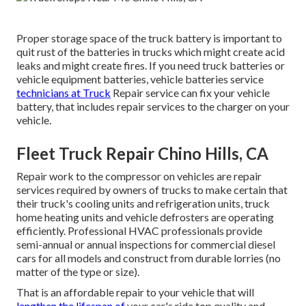
Proper storage space of the truck battery is important to
quit rust of the batteries in trucks which might create acid
leaks and might create fires. If you need truck batteries or
vehicle equipment batteries, vehicle batteries service
technicians at Truck
Repair service can fix your vehicle
battery, that includes repair services to the charger on your
vehicle.
Fleet Truck Repair Chino Hills, CA
Repair work to the compressor on vehicles are repair
services required by owners of trucks to make certain that
their truck's cooling units and refrigeration units, truck
home heating units and vehicle defrosters are operating
efficiently. Professional HVAC professionals provide
semi-annual or annual inspections for commercial diesel
cars for all models and construct from durable lorries (no
matter of the type or size).
That is an affordable repair to your vehicle that will
lengthen the lifespan of
your car's ride top quality and