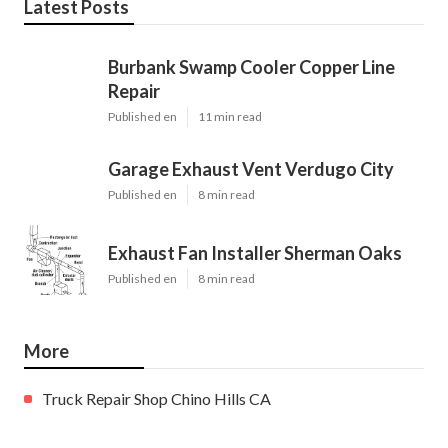
Latest Posts
Burbank Swamp Cooler Copper Line
Repair
Published en
11 min read
Garage Exhaust Vent Verdugo City
Published en
8 min read
Exhaust Fan Installer Sherman Oaks
Published en
8 min read
More
Truck Repair Shop Chino Hills CA