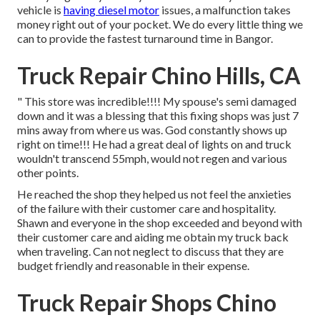
vehicle is
having diesel motor
issues, a malfunction takes
money right out of your pocket. We do every little thing we
can to provide the fastest turnaround time in Bangor.
Truck Repair Chino Hills, CA
" This store was incredible!!!! My spouse's semi damaged
down and it was a blessing that this fixing shops was just 7
mins away from where us was. God constantly shows up
right on time!!! He had a great deal of lights on and truck
wouldn't transcend 55mph, would not regen and various
other points.
He reached the shop they helped us not feel the anxieties
of the failure with their customer care and hospitality.
Shawn and everyone in the shop exceeded and beyond with
their customer care and aiding me obtain my truck back
when traveling. Can not neglect to discuss that they are
budget friendly and reasonable in their expense.
Truck Repair Shops Chino