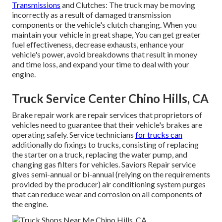
Transmissions
and Clutches: The truck may be moving
incorrectly as a result of damaged transmission
components or the vehicle's clutch changing. When you
maintain your vehicle in great shape, You can get greater
fuel effectiveness, decrease exhausts, enhance your
vehicle's power, avoid breakdowns that result in money
and time loss, and expand your time to deal with your
engine.
Truck Service Center Chino Hills, CA
Brake repair work are repair services that proprietors of
vehicles need to guarantee that their vehicle's brakes are
operating safely. Service technicians
for trucks can
additionally do fixings to trucks, consisting of replacing
the starter on a truck, replacing the water pump, and
changing gas filters for vehicles. Saviors Repair service
gives semi-annual or bi-annual (relying on the requirements
provided by the producer) air conditioning system purges
that can reduce wear and corrosion on all components of
the engine.