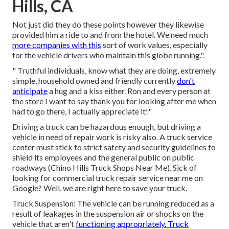
Hills, CA
Not just did they do these points however they likewise
provided him a ride to and from the hotel. We need much
more companies with this
sort of work values, especially
for the vehicle drivers who maintain this globe running.".
" Truthful individuals, know what they are doing, extremely
simple, household owned and friendly currently
don't
anticipate
a hug and a kiss either. Ron and every person at
the store I want to say thank you for looking after me when
had to go there, I actually appreciate it!"
Driving a truck can be hazardous enough, but driving a
vehicle in need of repair work is risky also. A truck service
center must stick to strict safety and security guidelines to
shield its employees and the general public on public
roadways (Chino Hills Truck Shops Near Me). Sick of
looking for commercial truck repair service near me on
Google? Well, we are right here to save your truck.
Truck Suspension: The vehicle can be running reduced as a
result of leakages in the suspension air or shocks on the
vehicle that aren't
functioning appropriately. Truck