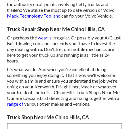
the authority on all points involving hefty trucks and
trailers: We utilize the most up to date version of Volvo
Mack Technology Tool and
can fix your Volvo Vehicle.
Truck Repair Shop Near Me Chino Hills, CA
Or perhaps tire
wear is
irregular. Or possibly your A/C just
isn't blowing cool and currently you'll have to invest the
day dealing with a. Don't fret our mobile mechanics are
here to get your truck up and running in as little as 24
hours.
It's what we do. And when you're excellent at doing
something you enjoy doing it. That's why we'll welcome
you with a smile and ensure you understand the job we're
doing on your Kenworth, Frieghtliner, Mack or whatever
your truck of choice is - Chino Hills Truck Shops Near Me.
Our are specialists at detecting and fixing together with a
range of
various other makes and versions.
Truck Shop Near Me Chino Hills, CA