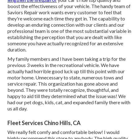
boost the effectiveness of your vehicle. The handy team of
Saviors Repair work wants every customer to feel that
they're welcome each time they get in. The capability to
develop an enduring connection with our clients and our
professional team is one of the most substantial variable in
establishing the perception that you are dealt with like
someone you have actually recognized for an extensive
duration.
My family members and I have been taking a trip for the
previous 3 weeks in the recreational vehicle. We have
actually had horrible good luck up till this point with our
motor home. Unnecessary to state, numerous tows and
service repair. This organization has gone above and
beyond. They were totally recognize, thoughtful, and
happy to aid till they determined what the issue was! We
had our pet dogs, kids, cat, and expanded family there with
us all day.
Fleet Services Chino Hills, CA
We really felt comfy and comfortable below! I would
highly recommend this store to anybody. The high quality,