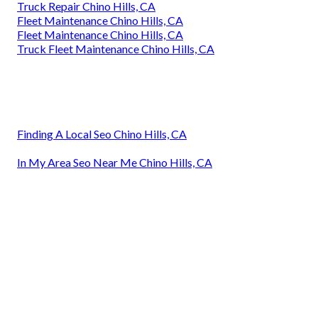
Truck Repair Chino Hills, CA
Fleet Maintenance Chino Hills, CA
Fleet Maintenance Chino Hills, CA
Truck Fleet Maintenance Chino Hills, CA
Finding A Local Seo Chino Hills, CA
In My Area Seo Near Me Chino Hills, CA