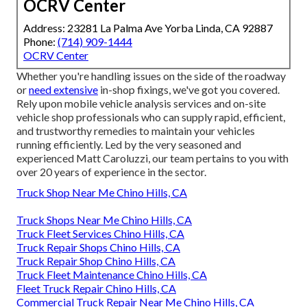
OCRV Center
Address: 23281 La Palma Ave Yorba Linda, CA 92887
Phone:
(714) 909-1444
OCRV Center
Whether you're handling issues on the side of the roadway
or
need extensive
in-shop fixings, we've got you covered.
Rely upon mobile vehicle analysis services and on-site
vehicle shop professionals who can supply rapid, efficient,
and trustworthy remedies to maintain your vehicles
running efficiently. Led by the very seasoned and
experienced Matt Caroluzzi, our team pertains to you with
over 20 years of experience in the sector.
Truck Shop Near Me Chino Hills, CA
Truck Shops Near Me Chino Hills, CA
Truck Fleet Services Chino Hills, CA
Truck Repair Shops Chino Hills, CA
Truck Repair Shop Chino Hills, CA
Truck Fleet Maintenance Chino Hills, CA
Fleet Truck Repair Chino Hills, CA
Commercial Truck Repair Near Me Chino Hills, CA