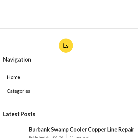
Ls
Navigation
Home
Categories
Latest Posts
Burbank Swamp Cooler Copper Line Repair
Published Aug 06, 26
11 min read