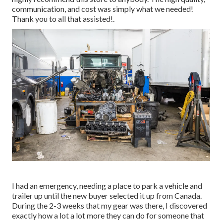
communication, and cost was simply what we needed!
Thank you to all that assisted!.
I had an emergency, needing a place to park a vehicle and
trailer up until the new buyer selected it up from Canada.
During the 2-3 weeks that my gear was there, I discovered
exactly how a lot a lot more they can do for someone that