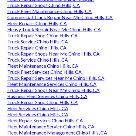
Truck Repair Shops Chino Hills, CA
Truck Fleet Maintenance Chino Hills, CA
Commercial Truck Repair Near Me Chino Hills, CA
Fleet Repairs Chino Hills, CA
Heavy Truck Repair Near Me Chino Hills, CA
Truck Repair Shop Chino Hills, CA
Truck Service Chino Hills, CA
Truck Repair Chino Hills, CA
Truck Repair Shops Near Me Chino Hills, CA
Truck Service Chino Hills, CA
Fleet Maintenance Chino Hills, CA
Truck Fleet Services Chino Hills, CA
Truck Repair Services Near Me Chino Hills, CA
Fleet Maintenance Services Chino Hills, CA
Truck Repair Shops Near Me Chino Hills, CA
Business Fleet Services Chino Hills, CA
Truck Repair Shop Chino Hills, CA
Fleet Services Chino Hills, CA
Fleet Services Chino Hills, CA
Fleet Repair Services Chino Hills, CA
Fleet Maintenance Service Chino Hills, CA
Fleet Maintenance Management Chino Hills, CA