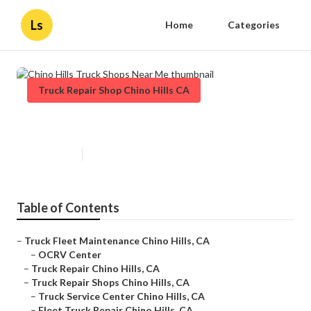
Ls
Home
Categories
Truck Repair Shop Chino Hills CA
Chino Hills Truck Shops Near Me
Published en
7 min read
Table of Contents
–
Truck Fleet Maintenance Chino Hills, CA
–
OCRV Center
–
Truck Repair Chino Hills, CA
–
Truck Repair Shops Chino Hills, CA
–
Truck Service Center Chino Hills, CA
–
Fleet Truck Repair Chino Hills, CA