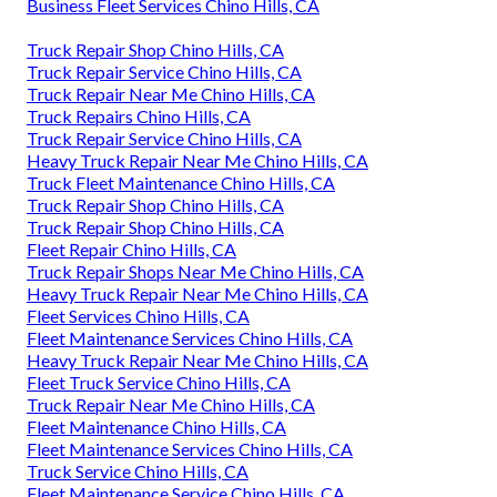
Business Fleet Services Chino Hills, CA
Truck Repair Shop Chino Hills, CA
Truck Repair Service Chino Hills, CA
Truck Repair Near Me Chino Hills, CA
Truck Repairs Chino Hills, CA
Truck Repair Service Chino Hills, CA
Heavy Truck Repair Near Me Chino Hills, CA
Truck Fleet Maintenance Chino Hills, CA
Truck Repair Shop Chino Hills, CA
Truck Repair Shop Chino Hills, CA
Fleet Repair Chino Hills, CA
Truck Repair Shops Near Me Chino Hills, CA
Heavy Truck Repair Near Me Chino Hills, CA
Fleet Services Chino Hills, CA
Fleet Maintenance Services Chino Hills, CA
Heavy Truck Repair Near Me Chino Hills, CA
Fleet Truck Service Chino Hills, CA
Truck Repair Near Me Chino Hills, CA
Fleet Maintenance Chino Hills, CA
Fleet Maintenance Services Chino Hills, CA
Truck Service Chino Hills, CA
Fleet Maintenance Service Chino Hills, CA