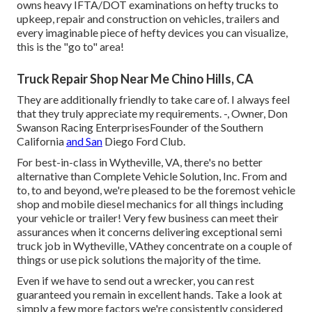
owns heavy IFTA/DOT examinations on hefty trucks to
upkeep, repair and construction on vehicles, trailers and
every imaginable piece of hefty devices you can visualize,
this is the "go to" area!
Truck Repair Shop Near Me Chino Hills, CA
They are additionally friendly to take care of. I always feel
that they truly appreciate my requirements. -, Owner, Don
Swanson Racing EnterprisesFounder of the Southern
California
and San
Diego Ford Club.
For best-in-class in Wytheville, VA, there's no better
alternative than Complete Vehicle Solution, Inc. From and
to, to and beyond, we're pleased to be the foremost vehicle
shop and mobile diesel mechanics for all things including
your vehicle or trailer! Very few business can meet their
assurances when it concerns delivering exceptional semi
truck job in Wytheville, VAthey concentrate on a couple of
things or use pick solutions the majority of the time.
Even if we have to send out a wrecker, you can rest
guaranteed you remain in excellent hands. Take a look at
simply a few more factors we're consistently considered