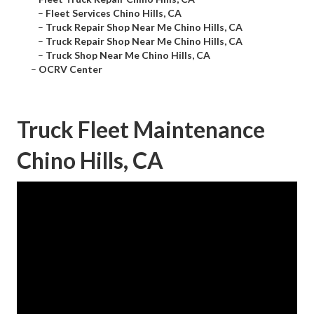
–
Fleet Services Chino Hills, CA
–
Truck Repair Shop Near Me Chino Hills, CA
–
Truck Repair Shop Near Me Chino Hills, CA
–
Truck Shop Near Me Chino Hills, CA
–
OCRV Center
Truck Fleet Maintenance
Chino Hills, CA