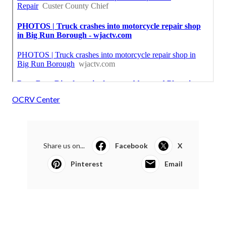
OCRV Center
Share us on...
Facebook
X
Pinterest
Email