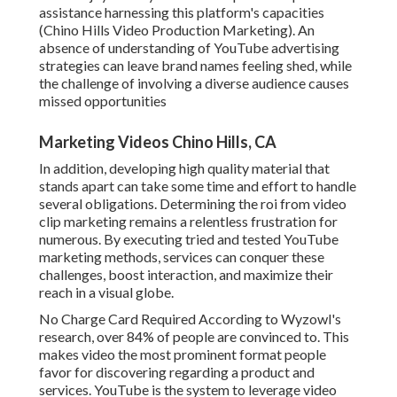
assistance harnessing this platform's capacities
(Chino Hills Video Production Marketing). An
absence of understanding of YouTube advertising
strategies can leave brand names feeling shed, while
the challenge of involving a diverse audience causes
missed opportunities
Marketing Videos Chino Hills, CA
In addition, developing high quality material that
stands apart can take some time and effort to handle
several obligations. Determining the roi from video
clip marketing remains a relentless frustration for
numerous. By executing tried and tested YouTube
marketing methods, services can conquer these
challenges, boost interaction, and maximize their
reach in a visual globe.
No Charge Card Required According to Wyzowl's
research, over
84%
of people are convinced to. This
makes video the most prominent format people
favor for discovering regarding a product and
services. YouTube is the system to leverage video