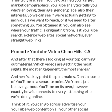
market demographics. YouTube analytics tells you
who's enjoying, their age, gender, place, also their
interests. So we can see if we're actually getting to
individuals we want to reach, or if we need to alter
something up. You obtained it. You can also see
where your traffic is originating from, is it YouTube
search, exterior web sites, social networks, even
straight web links.
Promote Youtube Video Chino Hills, CA
And after that there's looking at your top carrying
out material. Which videos are getting the most
sights, the most engagement, the most shares?
And here's a key point the post makes. Don't assume
of YouTube as a separate point. We're not just
believing about YouTube on its own, however
exactly how it connects to every little thing else
we're doing online.
Think of it. You can go across advertise your
YouTube web content on all your other social