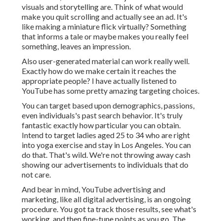
visuals and storytelling are. Think of what would
make you quit scrolling and actually see an ad. It's
like making a miniature flick virtually? Something
that informs a tale or maybe makes you really feel
something, leaves an impression.
Also user-generated material can work really well.
Exactly how do we make certain it reaches the
appropriate people? I have actually listened to
YouTube has some pretty amazing targeting choices.
You can target based upon demographics, passions,
even individuals's past search behavior. It's truly
fantastic exactly how particular you can obtain.
Intend to target ladies aged 25 to 34 who are right
into yoga exercise and stay in Los Angeles. You can
do that. That's wild. We're not throwing away cash
showing our advertisements to individuals that do
not care.
And bear in mind, YouTube advertising and
marketing, like all digital advertising, is an ongoing
procedure. You got ta track those results, see what's
working, and then fine-tune points as you go. The