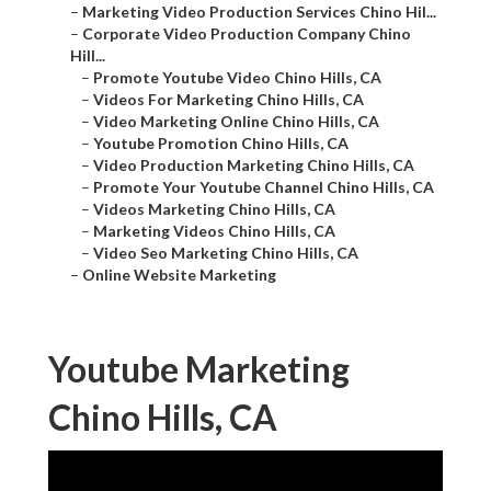
–
Marketing Video Production Services Chino Hil...
–
Corporate Video Production Company Chino
Hill...
–
Promote Youtube Video Chino Hills, CA
–
Videos For Marketing Chino Hills, CA
–
Video Marketing Online Chino Hills, CA
–
Youtube Promotion Chino Hills, CA
–
Video Production Marketing Chino Hills, CA
–
Promote Your Youtube Channel Chino Hills, CA
–
Videos Marketing Chino Hills, CA
–
Marketing Videos Chino Hills, CA
–
Video Seo Marketing Chino Hills, CA
–
Online Website Marketing
Youtube Marketing
Chino Hills, CA