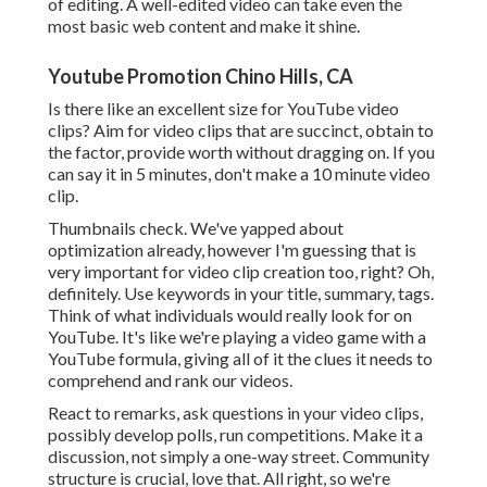
of editing. A well-edited video can take even the
most basic web content and make it shine.
Youtube Promotion Chino Hills, CA
Is there like an excellent size for YouTube video
clips? Aim for video clips that are succinct, obtain to
the factor, provide worth without dragging on. If you
can say it in 5 minutes, don't make a 10 minute video
clip.
Thumbnails check. We've yapped about
optimization already, however I'm guessing that is
very important for video clip creation too, right? Oh,
definitely. Use keywords in your title, summary, tags.
Think of what individuals would really look for on
YouTube. It's like we're playing a video game with a
YouTube formula, giving all of it the clues it needs to
comprehend and rank our videos.
React to remarks, ask questions in your video clips,
possibly develop polls, run competitions. Make it a
discussion, not simply a one-way street. Community
structure is crucial, love that. All right, so we're