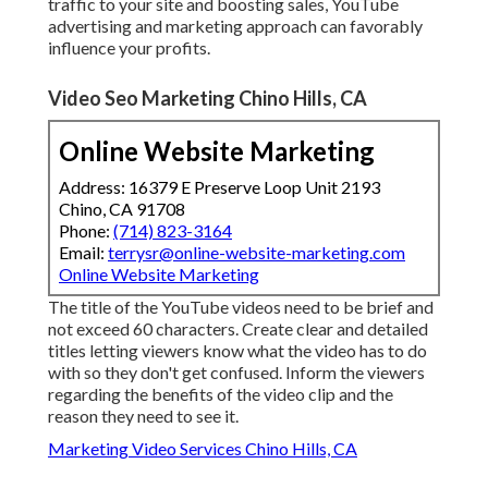
traffic to your site and boosting sales, YouTube
advertising and marketing approach can favorably
influence your profits.
Video Seo Marketing Chino Hills, CA
Online Website Marketing
Address: 16379 E Preserve Loop Unit 2193
Chino, CA 91708
Phone:
(714) 823-3164
Email:
terrysr@online-website-marketing.com
Online Website Marketing
The title of the YouTube videos need to be brief and
not exceed 60 characters. Create clear and detailed
titles letting viewers know what the video has to do
with so they don't get confused. Inform the viewers
regarding the benefits of the video clip and the
reason they need to see it.
Marketing Video Services Chino Hills, CA