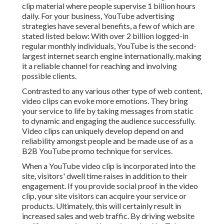
clip material where people supervise
1 billion
hours
daily. For your business, YouTube advertising
strategies have several benefits, a few of which are
stated listed below: With over 2 billion logged-in
regular monthly individuals, YouTube is the second-
largest internet search engine internationally, making
it a reliable channel for reaching and involving
possible clients.
Contrasted to any various other type of web content,
video clips can evoke more emotions. They bring
your service to life by taking messages from static
to dynamic and engaging the audience successfully.
Video clips can uniquely develop depend on and
reliability amongst people and be made use of as a
B2B YouTube promo technique for services.
When a YouTube video clip is incorporated into the
site, visitors' dwell time raises in addition to their
engagement. If you provide social proof in the video
clip, your site visitors can acquire your service or
products. Ultimately, this will certainly result in
increased sales and web traffic. By driving website