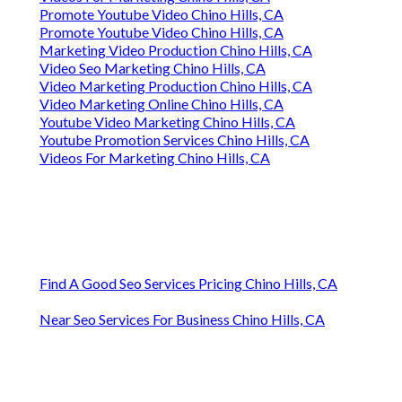
Promote Youtube Video Chino Hills, CA
Promote Youtube Video Chino Hills, CA
Marketing Video Production Chino Hills, CA
Video Seo Marketing Chino Hills, CA
Video Marketing Production Chino Hills, CA
Video Marketing Online Chino Hills, CA
Youtube Video Marketing Chino Hills, CA
Youtube Promotion Services Chino Hills, CA
Videos For Marketing Chino Hills, CA
Find A Good Seo Services Pricing Chino Hills, CA
Near Seo Services For Business Chino Hills, CA