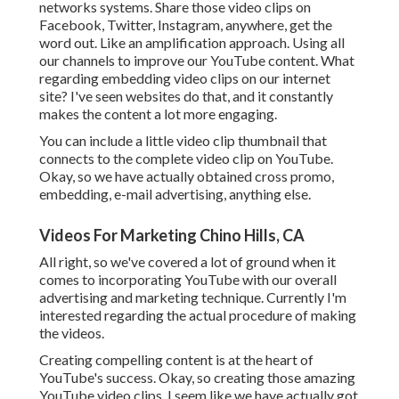
networks systems. Share those video clips on
Facebook, Twitter, Instagram, anywhere, get the
word out. Like an amplification approach. Using all
our channels to improve our YouTube content. What
regarding embedding video clips on our internet
site? I've seen websites do that, and it constantly
makes the content a lot more engaging.
You can include a little video clip thumbnail that
connects to the complete video clip on YouTube.
Okay, so we have actually obtained cross promo,
embedding, e-mail advertising, anything else.
Videos For Marketing Chino Hills, CA
All right, so we've covered a lot of ground when it
comes to incorporating YouTube with our overall
advertising and marketing technique. Currently I'm
interested regarding the actual procedure of making
the videos.
Creating compelling content is at the heart of
YouTube's success. Okay, so creating those amazing
YouTube video clips, I seem like we have actually got