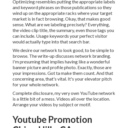
Optimizing resembles putting the appropriate labels
and keyword phrases on those publications so they
wind up on the appropriate racks where your target
market is in fact browsing. Okay, that makes good
sense. What are we labeling precisely? Everything,
the video clip title, the summary, even those tags you
can include. Usage keywords your perfect visitor
would actually type into that search bar.
We desire our network to look good, to be simple to
browse. The write-up discusses network branding.
I'm presuming that implies having like a wonderful
banner picture and profile photo. Exactly, those are
your impressions. Got ta make them count. And that
concerning area, that's vital. It's your elevator pitch
for your whole network.
Complete disclosure, my very own YouTube network
is a little bit of a mess. Videos all over the location.
Arrange your videos by subject or motif.
Youtube Promotion