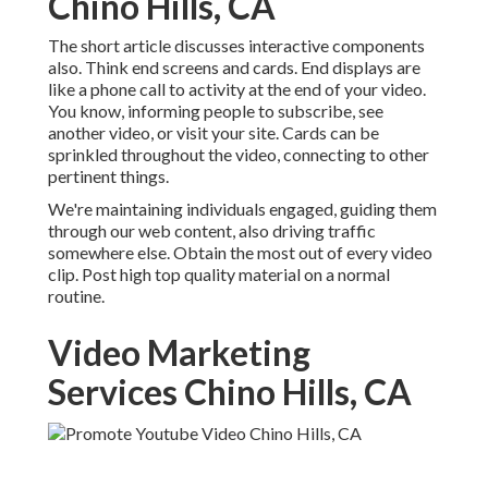
Chino Hills, CA
The short article discusses interactive components
also. Think end screens and cards. End displays are
like a phone call to activity at the end of your video.
You know, informing people to subscribe, see
another video, or visit your site. Cards can be
sprinkled throughout the video, connecting to other
pertinent things.
We're maintaining individuals engaged, guiding them
through our web content, also driving traffic
somewhere else. Obtain the most out of every video
clip. Post high top quality material on a normal
routine.
Video Marketing
Services Chino Hills, CA