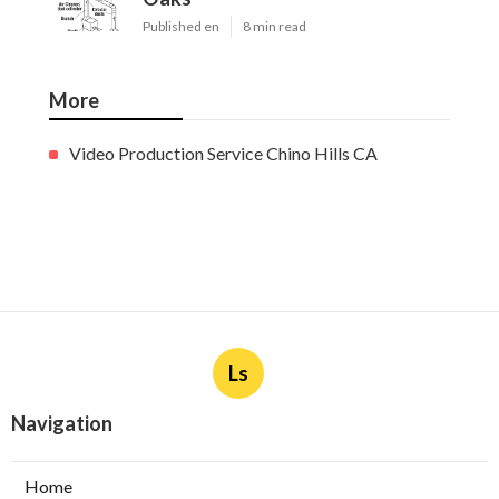
Published en
8 min read
More
Video Production Service Chino Hills CA
Ls
Navigation
Home