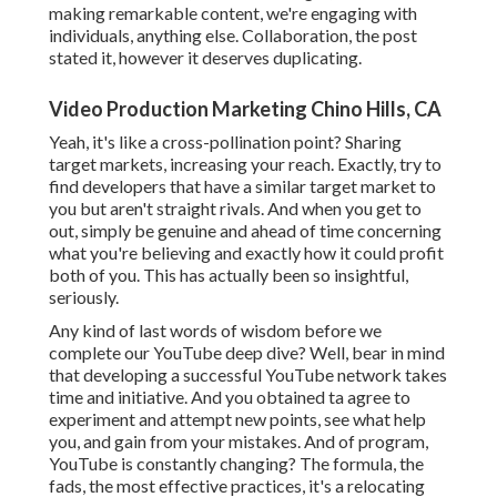
making remarkable content, we're engaging with
individuals, anything else. Collaboration, the post
stated it, however it deserves duplicating.
Video Production Marketing Chino Hills, CA
Yeah, it's like a cross-pollination point? Sharing
target markets, increasing your reach. Exactly, try to
find developers that have a similar target market to
you but aren't straight rivals. And when you get to
out, simply be genuine and ahead of time concerning
what you're believing and exactly how it could profit
both of you. This has actually been so insightful,
seriously.
Any kind of last words of wisdom before we
complete our YouTube deep dive? Well, bear in mind
that developing a successful YouTube network takes
time and initiative. And you obtained ta agree to
experiment and attempt new points, see what help
you, and gain from your mistakes. And of program,
YouTube is constantly changing? The formula, the
fads, the most effective practices, it's a relocating