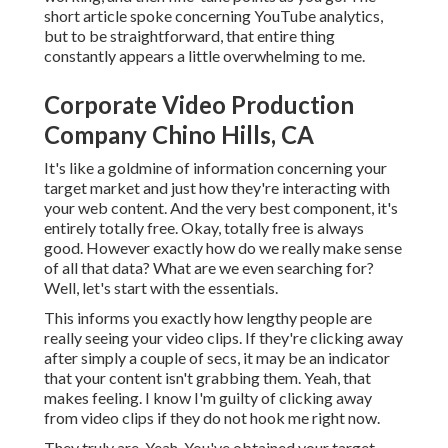
short article spoke concerning YouTube analytics,
but to be straightforward, that entire thing
constantly appears a little overwhelming to me.
Corporate Video Production
Company Chino Hills, CA
It's like a goldmine of information concerning your
target market and just how they're interacting with
your web content. And the very best component, it's
entirely totally free. Okay, totally free is always
good. However exactly how do we really make sense
of all that data? What are we even searching for?
Well, let's start with the essentials.
This informs you exactly how lengthy people are
really seeing your video clips. If they're clicking away
after simply a couple of secs, it may be an indicator
that your content isn't grabbing them. Yeah, that
makes feeling. I know I'm guilty of clicking away
from video clips if they do not hook me right now.
They truly are. Yeah. You've obtained your target