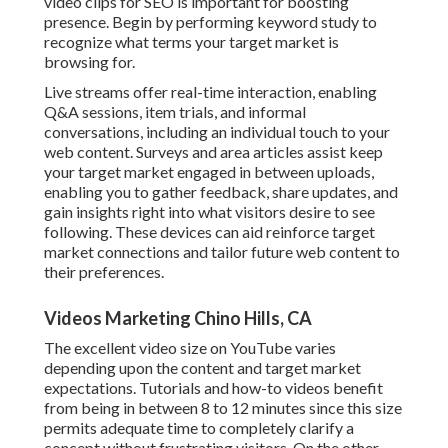
video clips for SEO is important for boosting
presence. Begin by performing keyword study to
recognize what terms your target market is
browsing for.
Live streams offer real-time interaction, enabling
Q&A sessions, item trials, and informal
conversations, including an individual touch to your
web content. Surveys and area articles assist keep
your target market engaged in between uploads,
enabling you to gather feedback, share updates, and
gain insights right into what visitors desire to see
following. These devices can aid reinforce target
market connections and tailor future web content to
their preferences.
Videos Marketing Chino Hills, CA
The excellent video size on YouTube varies
depending upon the content and target market
expectations. Tutorials and how-to videos benefit
from being in between 8 to 12 minutes since this size
permits adequate time to completely clarify a
concept without frustrating visitors. On the other