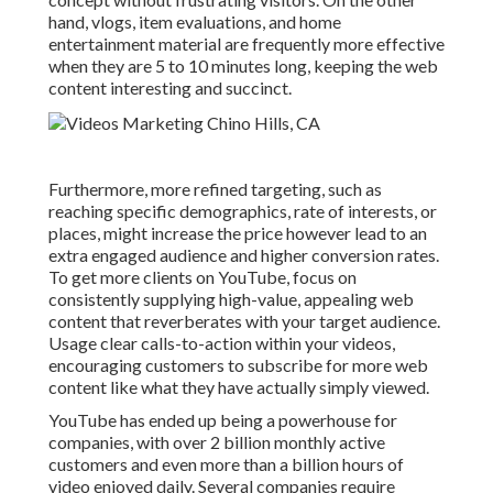
hand, vlogs, item evaluations, and home
entertainment material are frequently more effective
when they are 5 to 10 minutes long, keeping the web
content interesting and succinct.
Furthermore, more refined targeting, such as
reaching specific demographics, rate of interests, or
places, might increase the price however lead to an
extra engaged audience and higher conversion rates.
To get more clients on YouTube, focus on
consistently supplying high-value, appealing web
content that reverberates with your target audience.
Usage clear calls-to-action within your videos,
encouraging customers to subscribe for more web
content like what they have actually simply viewed.
YouTube has ended up being a powerhouse for
companies, with over 2 billion monthly active
customers and even more than a billion hours of
video enjoyed daily. Several companies require