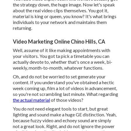
the strategy down, the huge image. Now let's speak
about the real video clips themselves. You got it,
material is king or queen, you know? It's what brings
individuals to your network and maintains them
returning.
Video Marketing Online Chino Hills, CA
Well, assume of it like making appointments with
your visitors. You got ta pick a timetable you can
actually devote to, whether that's once a week, bi-
weekly, month-to-month, whatever functions.
Oh, and do not be worried to set generate your
content. If you understand you've obtained a hectic
week coming up, film a lot of videos in advancement,
so you're not scrambling last minute. What regarding
the actual material
of those videos?
You do not need elegant tools to start, but great
lighting and sound make a huge GE distinction. Yeah,
because fuzzy video and echoey sound are simply
not a great look. Right, and do not ignore the power