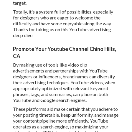
target.
Totally, it's a system full of possibilities, especially
for designers who are eager to welcome the
difficulty and have some enjoyable along the way.
Thanks for taking us on this YouTube advertising
deep dive.
Promote Your Youtube Channel Chino Hills,
CA
By making use of tools like video clip
advertisements and partnerships with YouTube
designers or influencers, brand names can diversify
their advertising techniques. YouTube videos, when
appropriately optimized with relevant keyword
phrases, tags, and summaries, can place on both
YouTube and Google search engines.
These platforms aid make certain that you adhere to
your posting timetable, keep uniformity, and manage
your content pipeline more efficiently. YouTube
operates as a search engine, so maximizing your