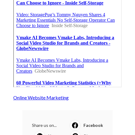
Online Website Marketing
Share us on...
Facebook