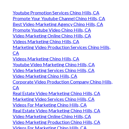
Youtube Promotion Services Chino Hills, CA
Promote Your Youtube Channel Chino Hills, CA
Best Video Marketing Agency Chino Hills, CA
Promote Youtube Video Chino Hills, CA
Video Marketing Online Chino Hills, CA
Videos Marketing Chino Hills, CA
Marketing Video Production Services Chino Hills,
CA
Videos Marketing Chino Hills, CA
Youtube Video Marketing Chino Hills, CA
Video Marketing Services Chino Hills, CA
Video Marketing Chino Hills, CA
Corporate Video Production Company Chino Hills,
CA
Real Estate Video Marketing Chino Hills, CA
Marketing Video Services Chino Hills, CA
Videos For Marketing Chino Hills, CA
Real Estate Video Marketing Chino Hills, CA
Video Marketing Online Chino Hills, CA
Video Marketing Production Chino Hills, CA
Videos For Marketing Chino Hills, CA