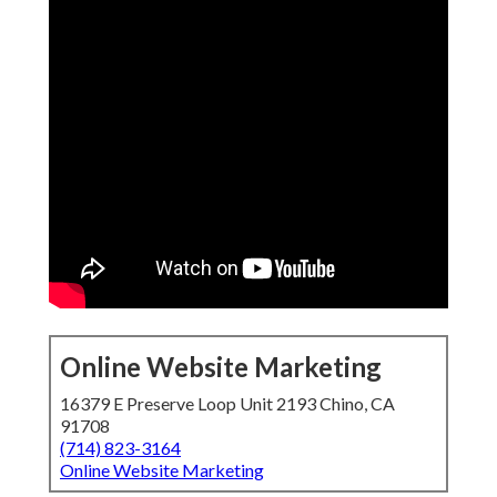
Online Website Marketing
16379 E Preserve Loop Unit 2193 Chino, CA
91708
(714) 823-3164
Online Website Marketing