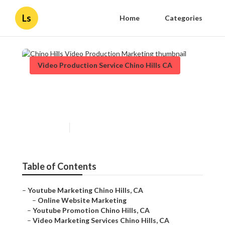
Ls
Home
Categories
Video Production Service Chino Hills CA
Chino Hills Video Production
Marketing
Published en
11 min read
Table of Contents
–
Youtube Marketing Chino Hills, CA
–
Online Website Marketing
–
Youtube Promotion Chino Hills, CA
–
Video Marketing Services Chino Hills, CA