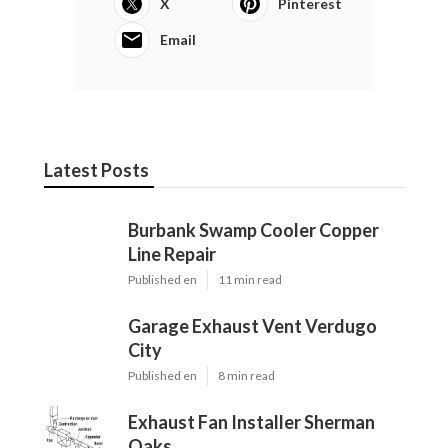
X
Pinterest
Email
Latest Posts
Burbank Swamp Cooler Copper
Line Repair
Published en
11 min read
Garage Exhaust Vent Verdugo
City
Published en
8 min read
Exhaust Fan Installer Sherman
Oaks