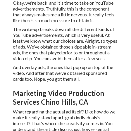
Okay, we're back, and it's time to take on YouTube
advertisements. Truthfully, this is the component
that always makes me a little nervous. It really feels
like there's so much pressure to obtain it.
The write-up breaks down all the different kinds of
YouTube advertisements, which is very useful. At
least we know what our choices are. Alright, so types
of ads. We've obtained those skippable in-stream
ads, the ones that played prior to or throughout a
video clip. You can avoid them after a few secs.
And overlay ads, the ones that pop up on top of the
video. And after that we've obtained sponsored
cards too. Nope, you got them all.
Marketing Video Production
Services Chino Hills, CA
What regarding the actual ad itself? Like how do we
make it really stand apart, grab individuals's
interest? That's where the creativity comes in. You
understand, the article discuss just how essential