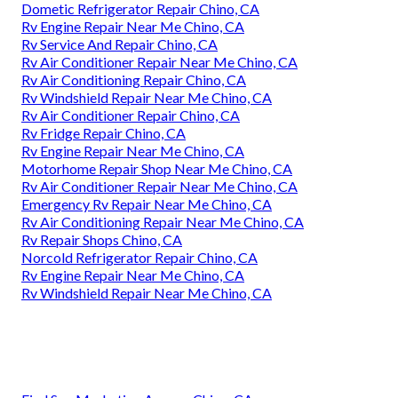
Dometic Refrigerator Repair Chino, CA
Rv Engine Repair Near Me Chino, CA
Rv Service And Repair Chino, CA
Rv Air Conditioner Repair Near Me Chino, CA
Rv Air Conditioning Repair Chino, CA
Rv Windshield Repair Near Me Chino, CA
Rv Air Conditioner Repair Chino, CA
Rv Fridge Repair Chino, CA
Rv Engine Repair Near Me Chino, CA
Motorhome Repair Shop Near Me Chino, CA
Rv Air Conditioner Repair Near Me Chino, CA
Emergency Rv Repair Near Me Chino, CA
Rv Air Conditioning Repair Near Me Chino, CA
Rv Repair Shops Chino, CA
Norcold Refrigerator Repair Chino, CA
Rv Engine Repair Near Me Chino, CA
Rv Windshield Repair Near Me Chino, CA