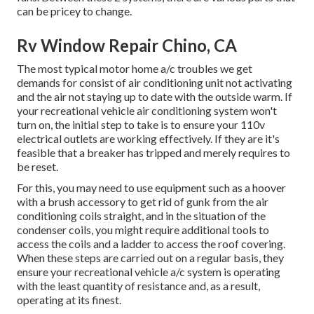
can be pricey to change.
Rv Window Repair Chino, CA
The most typical motor home a/c troubles we get
demands for consist of air conditioning unit not activating
and the air not staying up to date with the outside warm. If
your recreational vehicle air conditioning system won't
turn on, the initial step to take is to ensure your 110v
electrical outlets are working effectively. If they are it's
feasible that a breaker has tripped and merely requires to
be reset.
For this, you may need to use equipment such as a hoover
with a brush accessory to get rid of gunk from the air
conditioning coils straight, and in the situation of the
condenser coils, you might require additional tools to
access the coils and a ladder to access the roof covering.
When these steps are carried out on a regular basis, they
ensure your recreational vehicle a/c system is operating
with the least quantity of resistance and, as a result,
operating at its finest.