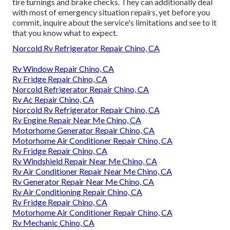
tire turnings and brake checks. They can additionally deal
with most of emergency situation repairs, yet before you
commit, inquire about the service's limitations and see to it
that you know what to expect.
Norcold Rv Refrigerator Repair Chino, CA
Rv Window Repair Chino, CA
Rv Fridge Repair Chino, CA
Norcold Refrigerator Repair Chino, CA
Rv Ac Repair Chino, CA
Norcold Rv Refrigerator Repair Chino, CA
Rv Engine Repair Near Me Chino, CA
Motorhome Generator Repair Chino, CA
Motorhome Air Conditioner Repair Chino, CA
Rv Fridge Repair Chino, CA
Rv Windshield Repair Near Me Chino, CA
Rv Air Conditioner Repair Near Me Chino, CA
Rv Generator Repair Near Me Chino, CA
Rv Air Conditioning Repair Chino, CA
Rv Fridge Repair Chino, CA
Motorhome Air Conditioner Repair Chino, CA
Rv Mechanic Chino, CA