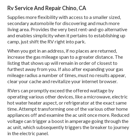
Rv Service And Repair Chino, CA
Supplies more flexibility with access to a smaller sized,
secondary automobile for discovering and much more
living area. Provides the very best rent-and-go alternative
and enables simplicity when it pertains to establishing up
camp, just shift the RV right into park.
When you get in an address, if no places are returned,
increase the gas mileage span to a greater distance. The
listing that shows up will remain in order of closest to
furthest away from you. If also after expanding your gas
mileage radius a number of times, must no results appear,
clear your cache and revitalize your internet browser.
RVers can promptly exceed the offered wattage by
operating various other devices, like a microwave, electric
hot water heater aspect, or refrigerator at the exact same
time. Attempt transforming one of the various other home
appliances off and examine the ac unit once more. Reduced
voltage can trigger a boost in amperage going through the
ac unit, which subsequently triggers the breaker to journey
in the electric panel.