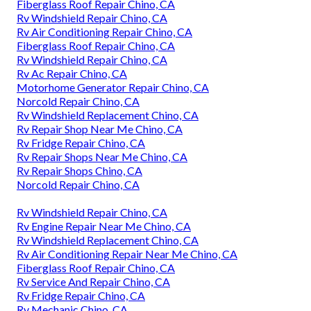
Fiberglass Roof Repair Chino, CA
Rv Windshield Repair Chino, CA
Rv Air Conditioning Repair Chino, CA
Fiberglass Roof Repair Chino, CA
Rv Windshield Repair Chino, CA
Rv Ac Repair Chino, CA
Motorhome Generator Repair Chino, CA
Norcold Repair Chino, CA
Rv Windshield Replacement Chino, CA
Rv Repair Shop Near Me Chino, CA
Rv Fridge Repair Chino, CA
Rv Repair Shops Near Me Chino, CA
Rv Repair Shops Chino, CA
Norcold Repair Chino, CA
Rv Windshield Repair Chino, CA
Rv Engine Repair Near Me Chino, CA
Rv Windshield Replacement Chino, CA
Rv Air Conditioning Repair Near Me Chino, CA
Fiberglass Roof Repair Chino, CA
Rv Service And Repair Chino, CA
Rv Fridge Repair Chino, CA
Rv Mechanic Chino, CA