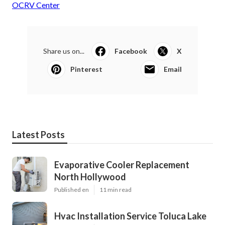
OCRV Center
Share us on...
Facebook
X
Pinterest
Email
Latest Posts
Evaporative Cooler Replacement
North Hollywood
Published en
11 min read
Hvac Installation Service Toluca Lake