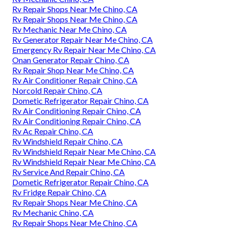
Rv Repair Shops Near Me Chino, CA
Rv Repair Shops Near Me Chino, CA
Rv Mechanic Near Me Chino, CA
Rv Generator Repair Near Me Chino, CA
Emergency Rv Repair Near Me Chino, CA
Onan Generator Repair Chino, CA
Rv Repair Shop Near Me Chino, CA
Rv Air Conditioner Repair Chino, CA
Norcold Repair Chino, CA
Dometic Refrigerator Repair Chino, CA
Rv Air Conditioning Repair Chino, CA
Rv Air Conditioning Repair Chino, CA
Rv Ac Repair Chino, CA
Rv Windshield Repair Chino, CA
Rv Windshield Repair Near Me Chino, CA
Rv Windshield Repair Near Me Chino, CA
Rv Service And Repair Chino, CA
Dometic Refrigerator Repair Chino, CA
Rv Fridge Repair Chino, CA
Rv Repair Shops Near Me Chino, CA
Rv Mechanic Chino, CA
Rv Repair Shops Near Me Chino, CA