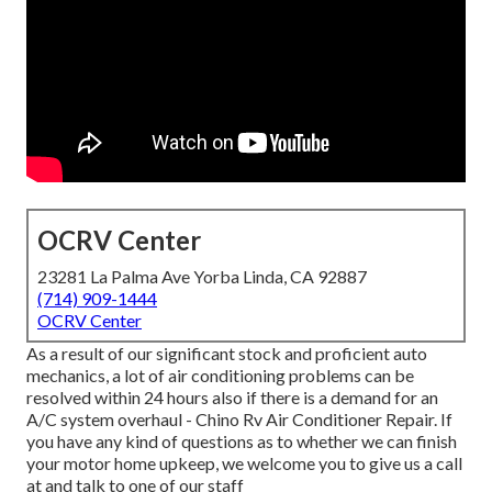
OCRV Center
23281 La Palma Ave Yorba Linda, CA 92887
(714) 909-1444
OCRV Center
As a result of our significant stock and proficient auto
mechanics, a lot of air conditioning problems can be
resolved within 24 hours also if there is a demand for an
A/C system overhaul - Chino Rv Air Conditioner Repair. If
you have any kind of questions as to whether we can finish
your motor home upkeep, we welcome you to give us a call
at and talk to one of our staff