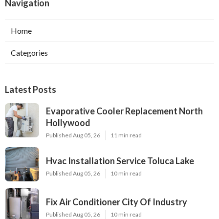
Navigation
Home
Categories
Latest Posts
Evaporative Cooler Replacement North
Hollywood
Published Aug 05, 26
11 min read
Hvac Installation Service Toluca Lake
Published Aug 05, 26
10 min read
Fix Air Conditioner City Of Industry
Published Aug 05, 26
10 min read