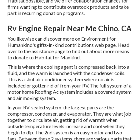
Habitat possible, and we offer collaboration chances for
firms wanting to contribute overstock products and take
part in recurring donation programs.
Rv Engine Repair Near Me Chino, CA
You likewise can discover more on
Environment for
Humankind's gifts-in-kind contributions web page
. Head
over to the assistance page to find out about
more means
to donate to Habitat for Mankind
.
This is where the cooling agent is compressed back into a
fluid, and the warm is launched with the condenser coils.
This is a shut air conditioner system where no air is
included or gotten rid of from your RV. The full system of a
motor home Roofing Ac system includes a covered system
and air moving system.
In your RV-sealed system, the largest parts are the
compressor, condenser, and evaporator. They are what job
together to circulate air, getting rid of warmth when
outside temperature levels increase and cool when they
begin to dip. The 2nd system is an easy motor and two
fans. Between these 2 systems, there are various parts that