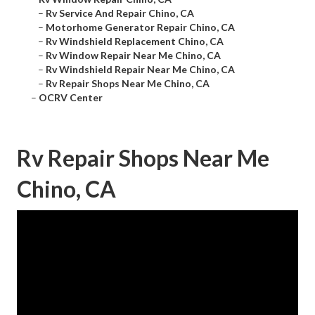
–
Rv Service And Repair Chino, CA
–
Motorhome Generator Repair Chino, CA
–
Rv Windshield Replacement Chino, CA
–
Rv Window Repair Near Me Chino, CA
–
Rv Windshield Repair Near Me Chino, CA
–
Rv Repair Shops Near Me Chino, CA
–
OCRV Center
Rv Repair Shops Near Me
Chino, CA