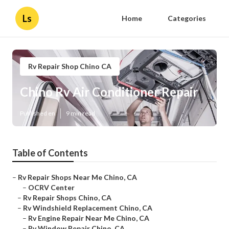
Ls
Home
Categories
Rv Repair Shop Chino CA
Chino Rv Air Conditioner Repair
Published en
9 min read
Table of Contents
–
Rv Repair Shops Near Me Chino, CA
–
OCRV Center
–
Rv Repair Shops Chino, CA
–
Rv Windshield Replacement Chino, CA
–
Rv Engine Repair Near Me Chino, CA
–
Rv Window Repair Chino, CA