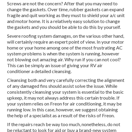
Screws are not the concern? After that you may need to
change the gaskets. Over time, rubber gaskets can expand
fragile and quit working as they must to shield your a/c unit
and motor home. It is a relatively easy solution to change
the gaskets and you should be able to do this by yourself.
Severe roofing system damages, on the various other hand,
will certainly require an expert point of view. In your motor
home or your home among one of the most frustrating AC
system problems is when the system is running, however
not blowing out amazing air. Why run if you can not cool?
This can be simply an issue of giving your RV air
conditioner a detailed cleansing.
Cleansing both and very carefully correcting the alignment
of any damaged fins should assist solve the issue. While
consistently cleansing your system is essential to the basic
upkeep, it may not always address this certain trouble. If
your system relies on Freon for air conditioning, it may be
running low. In this case, however, we suggest obtaining
the help of a specialist as a result of the risks of Freon.
If the repairs reach be way too much, nonetheless, do not
be reluctant to look for aid or
buy a brand-new system