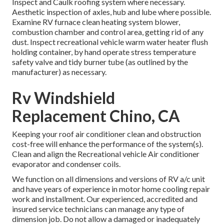
Inspect and Caulk roofing system where necessary.
Aesthetic inspection of axles, hub and lube where possible.
Examine RV furnace clean heating system blower,
combustion chamber and control area, getting rid of any
dust. Inspect recreational vehicle warm water heater flush
holding container, by hand operate stress temperature
safety valve and tidy burner tube (as outlined by the
manufacturer) as necessary.
Rv Windshield
Replacement Chino, CA
Keeping your roof air conditioner clean and obstruction
cost-free will enhance the performance of the system(s).
Clean and align the Recreational vehicle Air conditioner
evaporator and condenser coils.
We function on all dimensions and versions of RV a/c unit
and have years of experience in motor home cooling repair
work and installment. Our experienced, accredited and
insured service technicians can manage any type of
dimension job. Do not allow a damaged or inadequately