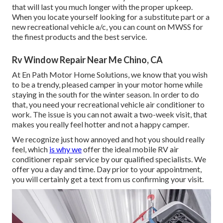
that will last you much longer with the proper upkeep.
When you locate yourself looking for a substitute part or a
new recreational vehicle a/c, you can count on MWSS for
the finest products and the best service.
Rv Window Repair Near Me Chino, CA
At En Path Motor Home Solutions, we know that you wish
to be a trendy, pleased camper in your motor home while
staying in the south for the winter season. In order to do
that, you need your recreational vehicle air conditioner to
work. The issue is you can not await a two-week visit, that
makes you really feel hotter and not a happy camper.
We recognize just how annoyed and hot you should really
feel, which
is why we
offer the ideal mobile RV air
conditioner repair service by our qualified specialists. We
offer you a day and time. Day prior to your appointment,
you will certainly get a text from us confirming your visit.