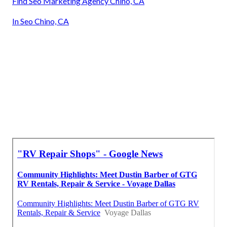
Find Seo Marketing Agency Chino, CA
In Seo Chino, CA