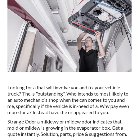
Looking for a that will involve you and fix your vehicle
truck? The is "outstanding". Who intends to most likely to
an auto mechanic's shop when the can comes to you and
me, specifically if the vehicle is in-need of a. Why pay even
more for a? Instead have the or appeared to you.
Strange Odor a mildewy or mildew odor indicates that
mold or mildew is growing in the evaporator box. Get a
quote instantly. Solution, parts, price & suggestions from.