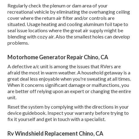
Regularly check the plenum or dam area of your
recreational vehicle by eliminating the overhanging ceiling
cover where the return air filter and/or controls are
situated. Usage heating and cooling aluminum foil tape to
seal issue locations where the great air supply might be
blending with cozy air. Also the smallest holes can develop
problems.
Motorhome Generator Repair Chino, CA
A defective a/c unit is among the issues that RVers are
afraid the most in warm weather. A household getaway is a
great deal less enjoyable when you're sweating at all times.
When it concerns significant damage or malfunctions, you
are better off relying upon an expert or changing the entire
unit.
Reset the system by complying with the directions in your
device guidebook. Inspect your warranty before trying to
fix it yourself and get in touch with a specialist.
Rv Windshield Replacement Chino, CA