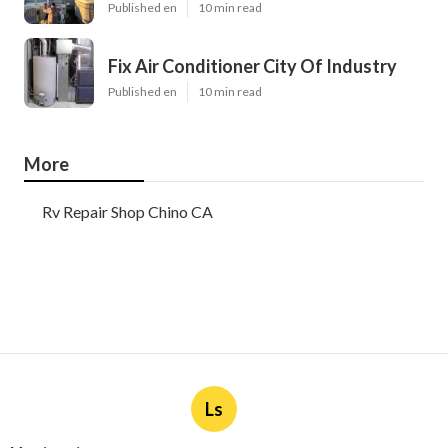
Published en
10 min read
Fix Air Conditioner City Of Industry
Published en
10 min read
More
Rv Repair Shop Chino CA
Ls