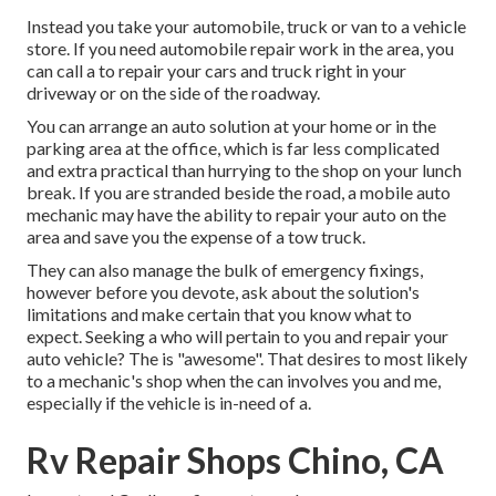
Instead you take your automobile, truck or van to a vehicle
store. If you need automobile repair work in the area, you
can call a to repair your cars and truck right in your
driveway or on the side of the roadway.
You can arrange an auto solution at your home or in the
parking area at the office, which is far less complicated
and extra practical than hurrying to the shop on your lunch
break. If you are stranded beside the road, a mobile auto
mechanic may have the ability to repair your auto on the
area and save you the expense of a tow truck.
They can also manage the bulk of emergency fixings,
however before you devote, ask about the solution's
limitations and make certain that you know what to
expect. Seeking a who will pertain to you and repair your
auto vehicle? The is "awesome". That desires to most likely
to a mechanic's shop when the can involves you and me,
especially if the vehicle is in-need of a.
Rv Repair Shops Chino, CA