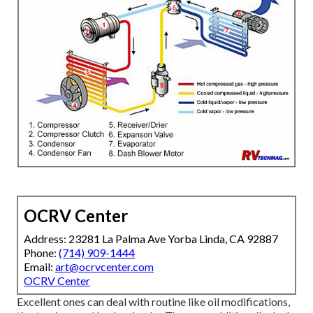
OCRV Center
Address: 23281 La Palma Ave Yorba Linda, CA 92887
Phone:
(714) 909-1444
Email:
art@ocrvcenter.com
OCRV Center
Excellent ones can deal with routine like oil modifications,