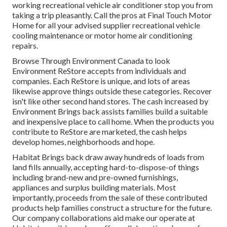
working recreational vehicle air conditioner stop you from
taking a trip pleasantly. Call the pros at Final Touch Motor
Home for all your advised supplier recreational vehicle
cooling maintenance or motor home air conditioning
repairs.
Browse Through Environment Canada to look
Environment ReStore accepts from individuals and
companies. Each ReStore is unique, and lots of areas
likewise approve things outside these categories. Recover
isn't like other second hand stores. The cash increased by
Environment Brings back assists families build a suitable
and inexpensive place to call home. When the products you
contribute to ReStore are marketed, the cash helps
develop homes, neighborhoods and hope.
Habitat Brings back draw away hundreds of loads from
land fills annually, accepting hard-to-dispose-of things
including brand-new and pre-owned furnishings,
appliances and surplus building materials. Most
importantly, proceeds from the sale of these contributed
products help families construct a structure for the future.
Our company collaborations aid make our operate at