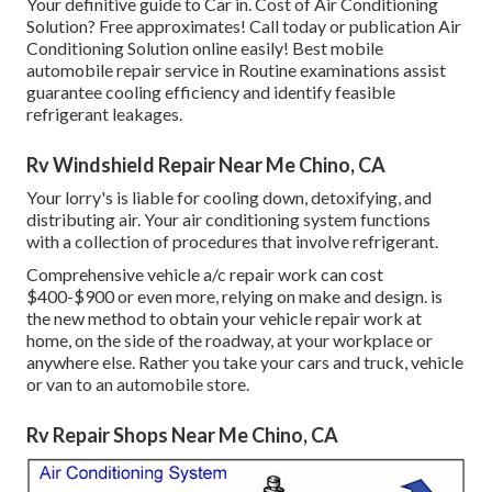
Your definitive guide to Car in. Cost of Air Conditioning
Solution? Free approximates! Call today or publication Air
Conditioning Solution online easily! Best mobile
automobile repair service in Routine examinations assist
guarantee cooling efficiency and identify feasible
refrigerant leakages.
Rv Windshield Repair Near Me Chino, CA
Your lorry's is liable for cooling down, detoxifying, and
distributing air. Your air conditioning system functions
with a collection of procedures that involve refrigerant.
Comprehensive vehicle a/c repair work can cost
$400-$900 or even more, relying on make and design. is
the new method to obtain your vehicle repair work at
home, on the side of the roadway, at your workplace or
anywhere else. Rather you take your cars and truck, vehicle
or van to an automobile store.
Rv Repair Shops Near Me Chino, CA