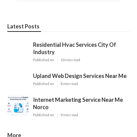
Latest Posts
Residential Hvac Services City Of
Industry
Published en
10 min read
Upland Web Design Services Near Me
Published en
8 min read
Internet Marketing Service Near Me
Norco
Published en
9 min read
More