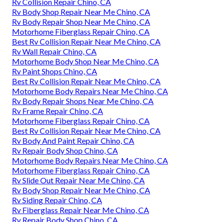
Rv Collision Repair Chino, CA
Rv Body Shop Repair Near Me Chino, CA
Rv Body Repair Shop Near Me Chino, CA
Motorhome Fiberglass Repair Chino, CA
Best Rv Collision Repair Near Me Chino, CA
Rv Wall Repair Chino, CA
Motorhome Body Shop Near Me Chino, CA
Rv Paint Shops Chino, CA
Best Rv Collision Repair Near Me Chino, CA
Motorhome Body Repairs Near Me Chino, CA
Rv Body Repair Shops Near Me Chino, CA
Rv Frame Repair Chino, CA
Motorhome Fiberglass Repair Chino, CA
Best Rv Collision Repair Near Me Chino, CA
Rv Body And Paint Repair Chino, CA
Rv Repair Body Shop Chino, CA
Motorhome Body Repairs Near Me Chino, CA
Motorhome Fiberglass Repair Chino, CA
Rv Slide Out Repair Near Me Chino, CA
Rv Body Shop Repair Near Me Chino, CA
Rv Siding Repair Chino, CA
Rv Fiberglass Repair Near Me Chino, CA
Rv Repair Body Shop Chino, CA