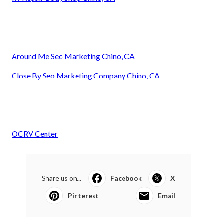
Around Me Seo Marketing Chino, CA
Close By Seo Marketing Company Chino, CA
OCRV Center
Share us on...
Facebook
X
Pinterest
Email