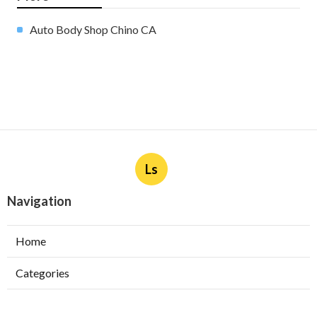
Auto Body Shop Chino CA
Ls
Navigation
Home
Categories