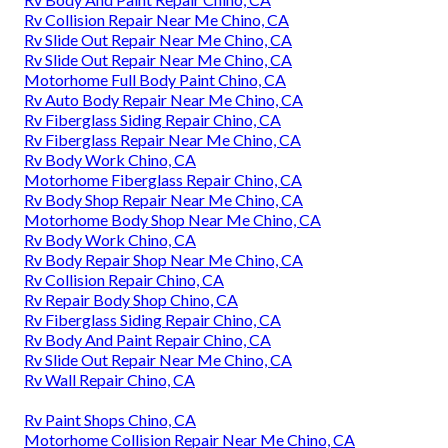
Rv Collision Repair Near Me Chino, CA
Rv Slide Out Repair Near Me Chino, CA
Rv Slide Out Repair Near Me Chino, CA
Motorhome Full Body Paint Chino, CA
Rv Auto Body Repair Near Me Chino, CA
Rv Fiberglass Siding Repair Chino, CA
Rv Fiberglass Repair Near Me Chino, CA
Rv Body Work Chino, CA
Motorhome Fiberglass Repair Chino, CA
Rv Body Shop Repair Near Me Chino, CA
Motorhome Body Shop Near Me Chino, CA
Rv Body Work Chino, CA
Rv Body Repair Shop Near Me Chino, CA
Rv Collision Repair Chino, CA
Rv Repair Body Shop Chino, CA
Rv Fiberglass Siding Repair Chino, CA
Rv Body And Paint Repair Chino, CA
Rv Slide Out Repair Near Me Chino, CA
Rv Wall Repair Chino, CA
Rv Paint Shops Chino, CA
Motorhome Collision Repair Near Me Chino, CA