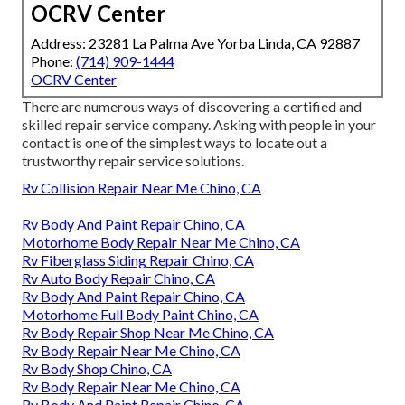
OCRV Center
Address: 23281 La Palma Ave Yorba Linda, CA 92887
Phone:
(714) 909-1444
OCRV Center
There are numerous ways of discovering a certified and
skilled repair service company. Asking with people in your
contact is one of the simplest ways to locate out a
trustworthy repair service solutions.
Rv Collision Repair Near Me Chino, CA
Rv Body And Paint Repair Chino, CA
Motorhome Body Repair Near Me Chino, CA
Rv Fiberglass Siding Repair Chino, CA
Rv Auto Body Repair Chino, CA
Rv Body And Paint Repair Chino, CA
Motorhome Full Body Paint Chino, CA
Rv Body Repair Shop Near Me Chino, CA
Rv Body Repair Near Me Chino, CA
Rv Body Shop Chino, CA
Rv Body Repair Near Me Chino, CA
Rv Body And Paint Repair Chino, CA