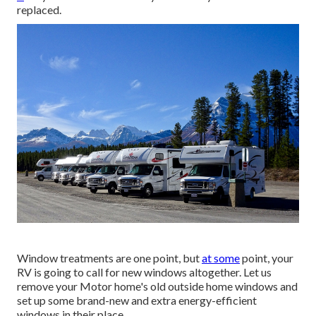
replaced.
Window treatments are one point, but
at some
point, your
RV is going to call for new windows altogether. Let us
remove your Motor home's old outside home windows and
set up some brand-new and extra energy-efficient
windows in their place.