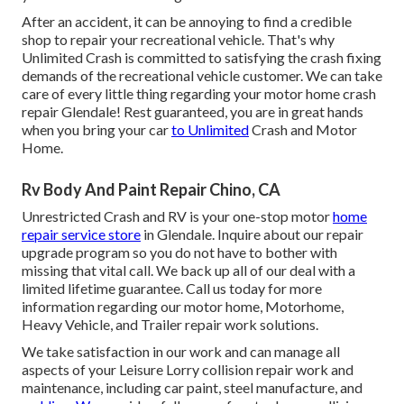
After an accident, it can be annoying to find a credible
shop to repair your recreational vehicle. That's why
Unlimited Crash is committed to satisfying the crash fixing
demands of the recreational vehicle customer. We can take
care of every little thing regarding your
motor home crash
repair
Glendale! Rest guaranteed, you are in great hands
when you bring your car
to Unlimited
Crash and Motor
Home.
Rv Body And Paint Repair Chino, CA
Unrestricted Crash and RV is your one-stop motor
home
repair service store
in Glendale. Inquire about our repair
upgrade program so you do not have to bother with
missing that vital call. We back up all of our deal with a
limited lifetime guarantee. Call us today for more
information regarding our motor home, Motorhome,
Heavy Vehicle, and Trailer
repair work solutions
.
We take satisfaction in our work and can manage all
aspects of your Leisure Lorry collision repair work and
maintenance, including car paint, steel manufacture, and