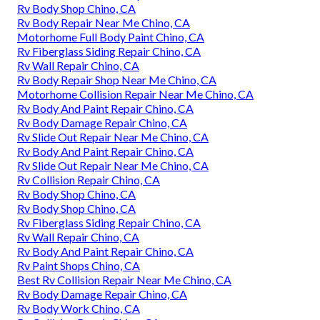
Rv Body Shop Chino, CA
Rv Body Repair Near Me Chino, CA
Motorhome Full Body Paint Chino, CA
Rv Fiberglass Siding Repair Chino, CA
Rv Wall Repair Chino, CA
Rv Body Repair Shop Near Me Chino, CA
Motorhome Collision Repair Near Me Chino, CA
Rv Body And Paint Repair Chino, CA
Rv Body Damage Repair Chino, CA
Rv Slide Out Repair Near Me Chino, CA
Rv Body And Paint Repair Chino, CA
Rv Slide Out Repair Near Me Chino, CA
Rv Collision Repair Chino, CA
Rv Body Shop Chino, CA
Rv Body Shop Chino, CA
Rv Fiberglass Siding Repair Chino, CA
Rv Wall Repair Chino, CA
Rv Body And Paint Repair Chino, CA
Rv Paint Shops Chino, CA
Best Rv Collision Repair Near Me Chino, CA
Rv Body Damage Repair Chino, CA
Rv Body Work Chino, CA