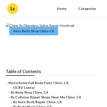
Ls
Home
Categories
Auto Body Shop Chino CA
Chino Rv Fiberglass Siding Repair
Published en
6 min read
Table of Contents
–
Motorhome Full Body Paint Chino, CA
–
OCRV Center
–
Rv Body Shop Chino, CA
–
Rv Collision Repair Shops Near Me Chino, CA
–
Rv Auto Body Repair Chino, CA
–
Rv Body Work Chino, CA