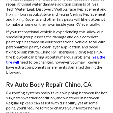
repair it. Usual water damage solution consists of: Seal
Tech Water Leak Discovery Wall Surface Replacement and
Fixing Flooring Substitute and Fixing Ceiling Replacement
and Fixing Rodents and other tiny pests will likely attempt
to make a home on their own inside your RV eventually.
If your recreational vehicle is experiencing this, allow our
specialist group assess the damage and do a complete
paint repair service on your recreational vehicle, total with
personalized paint, a clear layer application, and decal
fixing or substitute. Chino Rv Fiberglass Siding Repair. A
tire blowout can bring about numerous problems.
Yes, the
tire will
need to be changed, however you may likewise
have extra components or elements damaged during the
blowout
Rv Auto Body Repair Chino, CA
RV roofing systems really take a whipping between the hot
sun, harsh weather condition, and whatever in between.
Regular upkeep can assist with durability, yet at some
point, you'll require to fix or change your Motor home's
roof covering.