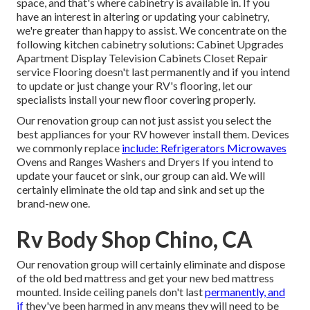
space, and that's where cabinetry is available in. If you
have an interest in altering or updating your cabinetry,
we're greater than happy to assist. We concentrate on the
following kitchen cabinetry solutions: Cabinet Upgrades
Apartment Display Television Cabinets Closet Repair
service Flooring doesn't last permanently and if you intend
to update or just change your RV's flooring, let our
specialists install your new floor covering properly.
Our renovation group can not just assist you select the
best appliances for your RV however install them. Devices
we commonly replace
include: Refrigerators Microwaves
Ovens and Ranges Washers and Dryers If you intend to
update your faucet or sink, our group can aid. We will
certainly eliminate the old tap and sink and set up the
brand-new one.
Rv Body Shop Chino, CA
Our renovation group will certainly eliminate and dispose
of the old bed mattress and get your new bed mattress
mounted. Inside ceiling panels don't last
permanently, and
if
they've been harmed in any means they will need to be