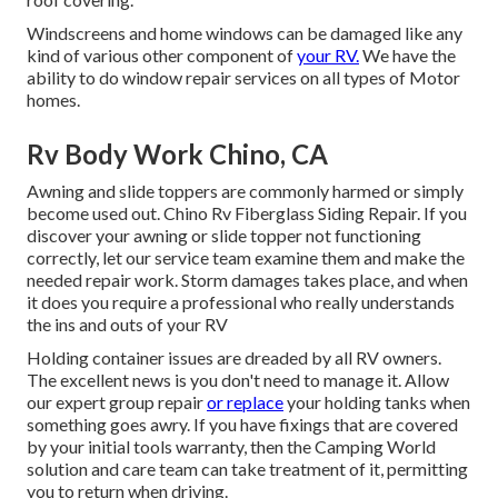
Windscreens and home windows can be damaged like any
kind of various other component of
your RV.
We have the
ability to do window repair services on all types of Motor
homes.
Rv Body Work Chino, CA
Awning and slide toppers are commonly harmed or simply
become used out. Chino Rv Fiberglass Siding Repair. If you
discover your awning or slide topper not functioning
correctly, let our service team examine them and make the
needed repair work. Storm damages takes place, and when
it does you require a professional who really understands
the ins and outs of your RV
Holding container issues are dreaded by all RV owners.
The excellent news is you don't need to manage it. Allow
our expert group repair
or replace
your holding tanks when
something goes awry. If you have fixings that are covered
by your initial tools warranty, then the Camping World
solution and care team can take treatment of it, permitting
you to return when driving.