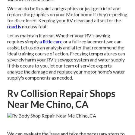
We can do both paint and graphics or just get rid of and
replace the graphics on your Motor home if they're peeling
for discolored. Keeping your RV clean and all set for the
road is
no easy feat.
Let us maintain it great. Whether your RV's awning
requires simply
a little care
or a full replacement, we can
assist. Let us do an analysis and after that recommend the
ideal training course of action. Freezing temperatures can
severely harm your RV's sewage system and water supply.
If this occurs to you, let our team of service experts
analyze the damage and replace your motor home's water
supply's components as needed.
Rv Collision Repair Shops
Near Me Chino, CA
We can evaluate the issue and take the necessary steps to