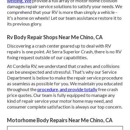
welding. We
provide a full array of motor home collision
damages repair service solutions to satisfy your needs. We
comprehend that your RV is more than simply a vehicle -
it's a home on wheels! Let our team assistance restore it to
its previous glory.
Rv Body Repair Shops Near Me Chino, CA
Discovering a crash center geared up to deal with RV
repairs is one point. At Serra Superior Crash, there is no RV
fixing request outside of our capabilities.
At Cordelia RV, we understand that crashes and collisions
can be unexpected and stressful. That's why our Service
Department is below to make the repair service procedure
as seamless as possible for you. We maintain you educated
throughout the
procedure, and provide totally
free crash
price quotes. Our team is fully equipped to manage any
kind of repair service your motor home may need, and
consumer complete satisfaction is always our top concern.
Motorhome Body Repairs Near Me Chino, CA