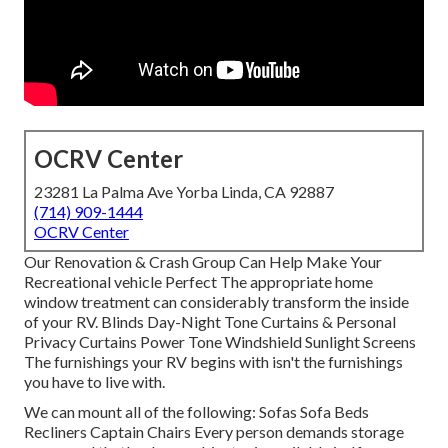
OCRV Center
23281 La Palma Ave Yorba Linda, CA 92887
(714) 909-1444
OCRV Center
Our Renovation & Crash Group Can Help Make Your
Recreational vehicle Perfect The appropriate home
window treatment can considerably transform the inside
of your RV. Blinds Day-Night Tone Curtains & Personal
Privacy Curtains Power Tone Windshield Sunlight Screens
The furnishings your RV begins with isn't the furnishings
you have to live with.
We can mount all of the following: Sofas Sofa Beds
Recliners Captain Chairs Every person demands storage