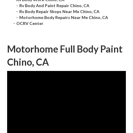
–
Rv Body And Paint Repair Chino, CA
–
Rv Body Repair Shops Near Me Chino, CA
–
Motorhome Body Repairs Near Me Chino, CA
–
OCRV Center
Motorhome Full Body Paint
Chino, CA