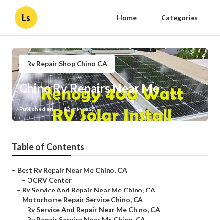
Ls
Home
Categories
Rv Repair Shop Chino CA
Chino Rv Repairs Near Me
Published en
12 min read
Table of Contents
–
Best Rv Repair Near Me Chino, CA
–
OCRV Center
–
Rv Service And Repair Near Me Chino, CA
–
Motorhome Repair Service Chino, CA
–
Rv Service And Repair Near Me Chino, CA
–
Rv Repair Service Near Me Chino, CA