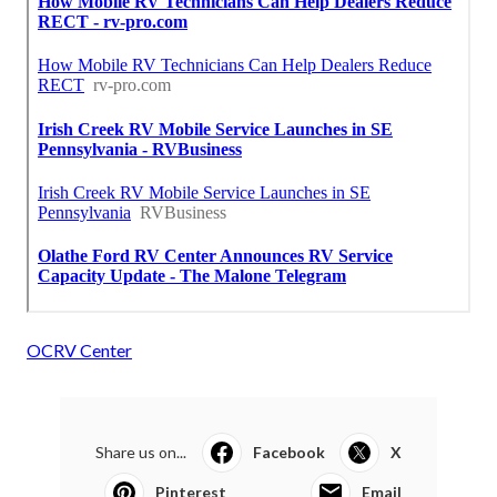
OCRV Center
Share us on...
Facebook
X
Pinterest
Email