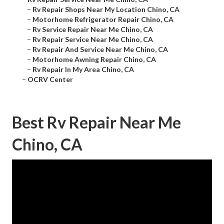
–
Rv Repair Shops Near My Location Chino, CA
–
Motorhome Refrigerator Repair Chino, CA
–
Rv Service Repair Near Me Chino, CA
–
Rv Repair Service Near Me Chino, CA
–
Rv Repair And Service Near Me Chino, CA
–
Motorhome Awning Repair Chino, CA
–
Rv Repair In My Area Chino, CA
–
OCRV Center
Best Rv Repair Near Me
Chino, CA