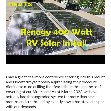
I had a great deal more confidence entering into this mount
and I located myself really appreciating the procedure. I
didn't also mind drilling that feared hole through the roof
covering of our Airstream! As of March 2023, we have
actually had this upgraded system for more than nine
months and are thrilled by exactly how it has stayed on par
with our demands.