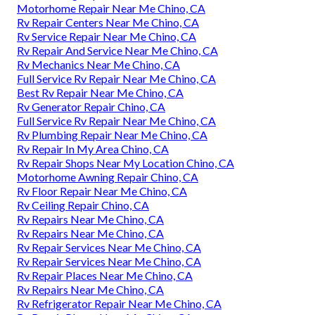
Motorhome Repair Near Me Chino, CA
Rv Repair Centers Near Me Chino, CA
Rv Service Repair Near Me Chino, CA
Rv Repair And Service Near Me Chino, CA
Rv Mechanics Near Me Chino, CA
Full Service Rv Repair Near Me Chino, CA
Best Rv Repair Near Me Chino, CA
Rv Generator Repair Chino, CA
Full Service Rv Repair Near Me Chino, CA
Rv Plumbing Repair Near Me Chino, CA
Rv Repair In My Area Chino, CA
Rv Repair Shops Near My Location Chino, CA
Motorhome Awning Repair Chino, CA
Rv Floor Repair Near Me Chino, CA
Rv Ceiling Repair Chino, CA
Rv Repairs Near Me Chino, CA
Rv Repairs Near Me Chino, CA
Rv Repair Services Near Me Chino, CA
Rv Repair Services Near Me Chino, CA
Rv Repair Places Near Me Chino, CA
Rv Repairs Near Me Chino, CA
Rv Refrigerator Repair Near Me Chino, CA