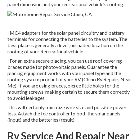
panel dimension and your recreational vehicle's roofing.
: MC4 adapters for the solar panel circuitry and battery
terminals for connecting the batteries to the system. The
best place is generally a level, unshaded location on the
roofing of your Recreational vehicle.
: For an extra secure placing, you can use roof covering
braces made for photovoltaic panels. Guarantee the
placing equipment works with your panel type and the
roofing system product of your RV (Chino Rv Repairs Near
Me). If you are using braces, pierce little holes for the
mounting screws, making certain to secure them correctly
to avoid leakages
This will certainly minimize wire size and possible power
loss. Attach the fee controller to both the solar panels
(input) and the batteries (result).
Rv Service And Repair Near