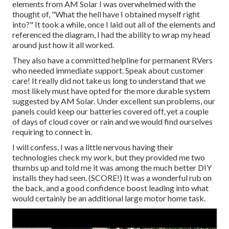
elements from AM Solar I was overwhelmed with the
thought of, "What the hell have I obtained myself right
into?" It took a while, once I laid out all of the elements and
referenced the diagram, I had the ability to wrap my head
around just how it all worked.
They also have a committed helpline for permanent RVers
who needed immediate support. Speak about customer
care! It really did not take us long to understand that we
most likely must have opted for the more durable system
suggested by AM Solar. Under excellent sun problems, our
panels could keep our batteries covered off, yet a couple
of days of cloud cover or rain and we would find ourselves
requiring to connect in.
I will confess, I was a little nervous having their
technologies check my work, but they provided me two
thumbs up and told me it was among the much better DIY
installs they had seen. (SCORE!) It was a wonderful rub on
the back, and a good confidence boost leading into what
would certainly be an additional large motor home task.