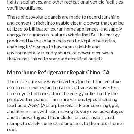
lights, appliances, and other recreational vehicle facilities
you'll be utilizing.
These photovoltaic panels are made to record sunshine
and convert it right into usable electric power that can be
utilized to bill batteries, run home appliances, and supply
energy for numerous features within the RV. The energy
produced by the solar panels can be kept in batteries,
enabling RV owners to have a sustainable and
environmentally friendly source of power even when
they're not linked to standard electrical outlets.
Motorhome Refrigerator Repair Chino, CA
There are pure sine wave inverters (perfect for sensitive
electronic devices) and customized sine wave inverters.
Deep cycle batteries store the energy collected by the
photovoltaic panels. There are various types, including
lead-acid, AGM (Absorptive Glass Floor covering), gel,
and lithium-ion, with each having its very own advantages
and disadvantages. This includes braces, installs, and
clamps to safely connect solar panels to the motor home's
roof.