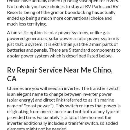
remain have actually ended up being vast open for RVers.
Not only do you have choices to stay at RV Parks and RV
Resorts, being off the grid or boondocking has actually
ended up being a much more conventional choice and
much less terrifying.
A fantastic option is solar power systems, unlike gas
powered generators, solar power a solar power system is
just that, a system. It is extra than just the 2 main parts of
batteries and panels. There are 5 standard components to
a solar power system which is described listed below.
Rv Repair Service Near Me Chino,
CA
Chances are you will need an inverter. The transfer switch
is an elegant name to change between inverter power
(solar energy) and direct link (referred to as it's marine
name of "coast power"). This switch ensures that power is
originating from one resource and not both at any type of
provided time. Fortunately is, a lot of the moment the
inverter additionally includes a transfer switch, so added
elements might not be needed.