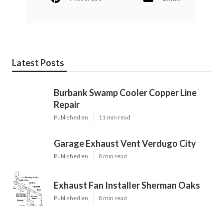
Latest Posts
Burbank Swamp Cooler Copper Line
Repair
Published en
11 min read
Garage Exhaust Vent Verdugo City
Published en
8 min read
Exhaust Fan Installer Sherman Oaks
Published en
8 min read