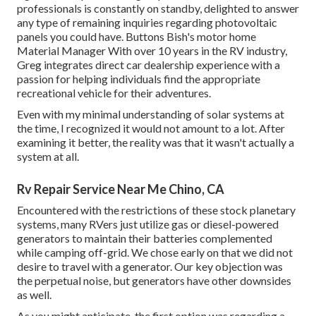
professionals is constantly on standby, delighted to answer
any type of remaining inquiries regarding photovoltaic
panels you could have. Buttons Bish's motor home
Material Manager With over 10 years in the RV industry,
Greg integrates direct car dealership experience with a
passion for helping individuals find the appropriate
recreational vehicle for their adventures.
Even with my minimal understanding of solar systems at
the time, I recognized it would not amount to a lot. After
examining it better, the reality was that it wasn't actually a
system at all.
Rv Repair Service Near Me Chino, CA
Encountered with the restrictions of these stock planetary
systems, many RVers just utilize gas or diesel-powered
generators to maintain their batteries complemented
while camping off-grid. We chose early on that we did not
desire to travel with a generator. Our key objection was
the perpetual noise, but generators have other downsides
as well.
As you might anticipate, the first option was regarding a