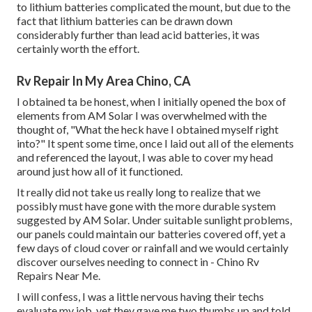
to lithium batteries complicated the mount, but due to the
fact that lithium batteries can be drawn down
considerably further than lead acid batteries, it was
certainly worth the effort.
Rv Repair In My Area Chino, CA
I obtained ta be honest, when I initially opened the box of
elements from AM Solar I was overwhelmed with the
thought of, "What the heck have I obtained myself right
into?" It spent some time, once I laid out all of the elements
and referenced the layout, I was able to cover my head
around just how all of it functioned.
It really did not take us really long to realize that we
possibly must have gone with the more durable system
suggested by AM Solar. Under suitable sunlight problems,
our panels could maintain our batteries covered off, yet a
few days of cloud cover or rainfall and we would certainly
discover ourselves needing to connect in - Chino Rv
Repairs Near Me.
I will confess, I was a little nervous having their techs
evaluate my job, yet they gave me two thumbs up and told