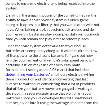
panels to ensure no electricity is being received into the
system.
Delight in the amazing power of the Sunlight! Having the
ability to have a solar power system is a video game
changer. It opens up a liberty that you would otherwise not
have. When taking a look at systems ask around and do
your research. Batteries play a complex duty on how much
time you can remain and play in these remote places.
Once the solar system determines that your house
batteries are completely charged, it will then direct a few
of that power to the chassis battery. To figure out how
lengthy your recreational vehicle's solar panel bank will
certainly last, we make use of a very easy math
formula(start seeing at the 2:06 mark) that includes:
determining your batteries'
amp hours electrical wiring
them in collection and identical converting that last
number to watt hours considering that a lot of products
that utilize your battery power are gauged in wattage
developing a secure usage range that won't harm your
batteries Once you've developed this total watt hours
number, divide into it using the wattage amounts from the