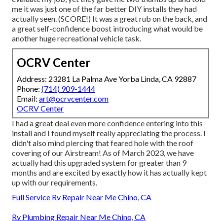
me it was just one of the far better DIY installs they had
actually seen. (SCORE!) It was a great rub on the back, and
a great self-confidence boost introducing what would be
another huge recreational vehicle task.
OCRV Center
Address: 23281 La Palma Ave Yorba Linda, CA 92887
Phone:
(714) 909-1444
Email:
art@ocrvcenter.com
OCRV Center
I had a great deal even more confidence entering into this
install and I found myself really appreciating the process. I
didn't also mind piercing that feared hole with the roof
covering of our Airstream! As of March 2023, we have
actually had this upgraded system for greater than 9
months and are excited by exactly how it has actually kept
up with our requirements.
Full Service Rv Repair Near Me Chino, CA
Rv Plumbing Repair Near Me Chino, CA