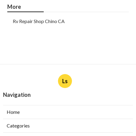
More
Rv Repair Shop Chino CA
Ls
Navigation
Home
Categories