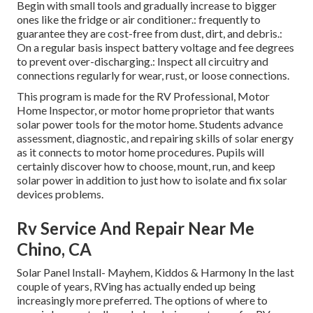
Begin with small tools and gradually increase to bigger
ones like the fridge or air conditioner.: frequently to
guarantee they are cost-free from dust, dirt, and debris.:
On a regular basis inspect battery voltage and fee degrees
to prevent over-discharging.: Inspect all circuitry and
connections regularly for wear, rust, or loose connections.
This program is made for the RV Professional, Motor
Home Inspector, or motor home proprietor that wants
solar power tools for the motor home. Students advance
assessment, diagnostic, and repairing skills of solar energy
as it connects to motor home procedures. Pupils will
certainly discover how to choose, mount, run, and keep
solar power in addition to just how to isolate and fix solar
devices problems.
Rv Service And Repair Near Me
Chino, CA
Solar Panel Install- Mayhem, Kiddos & Harmony In the last
couple of years, RVing has actually ended up being
increasingly more preferred. The options of where to