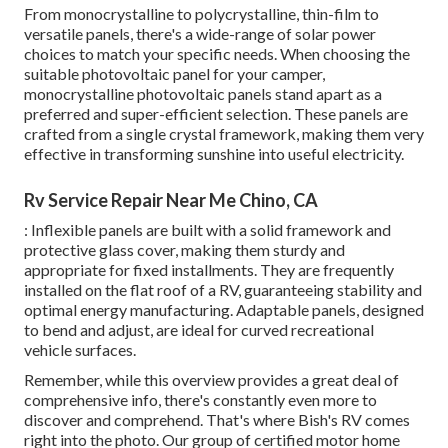
From monocrystalline to polycrystalline, thin-film to
versatile panels, there's a wide-range of solar power
choices to match your specific needs. When choosing the
suitable photovoltaic panel for your camper,
monocrystalline photovoltaic panels stand apart as a
preferred and super-efficient selection. These panels are
crafted from a single crystal framework, making them very
effective in transforming sunshine into useful electricity.
Rv Service Repair Near Me Chino, CA
: Inflexible panels are built with a solid framework and
protective glass cover, making them sturdy and
appropriate for fixed installments. They are frequently
installed on the flat roof of a RV, guaranteeing stability and
optimal energy manufacturing. Adaptable panels, designed
to bend and adjust, are ideal for curved recreational
vehicle surfaces.
Remember, while this overview provides a great deal of
comprehensive info, there's constantly even more to
discover and comprehend. That's where Bish's RV comes
right into the photo. Our group of certified motor home