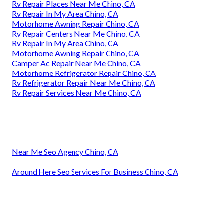
Rv Repair Places Near Me Chino, CA
Rv Repair In My Area Chino, CA
Motorhome Awning Repair Chino, CA
Rv Repair Centers Near Me Chino, CA
Rv Repair In My Area Chino, CA
Motorhome Awning Repair Chino, CA
Camper Ac Repair Near Me Chino, CA
Motorhome Refrigerator Repair Chino, CA
Rv Refrigerator Repair Near Me Chino, CA
Rv Repair Services Near Me Chino, CA
Near Me Seo Agency Chino, CA
Around Here Seo Services For Business Chino, CA