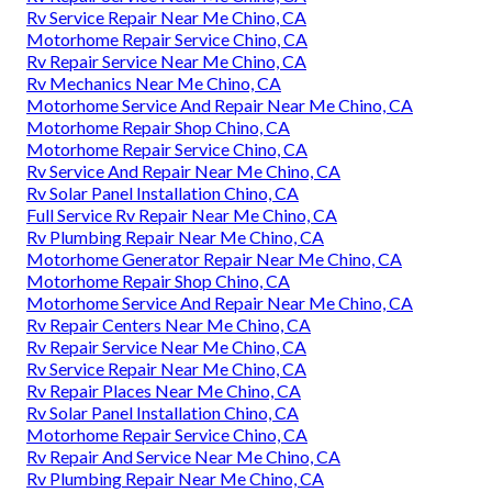
Rv Service Repair Near Me Chino, CA
Motorhome Repair Service Chino, CA
Rv Repair Service Near Me Chino, CA
Rv Mechanics Near Me Chino, CA
Motorhome Service And Repair Near Me Chino, CA
Motorhome Repair Shop Chino, CA
Motorhome Repair Service Chino, CA
Rv Service And Repair Near Me Chino, CA
Rv Solar Panel Installation Chino, CA
Full Service Rv Repair Near Me Chino, CA
Rv Plumbing Repair Near Me Chino, CA
Motorhome Generator Repair Near Me Chino, CA
Motorhome Repair Shop Chino, CA
Motorhome Service And Repair Near Me Chino, CA
Rv Repair Centers Near Me Chino, CA
Rv Repair Service Near Me Chino, CA
Rv Service Repair Near Me Chino, CA
Rv Repair Places Near Me Chino, CA
Rv Solar Panel Installation Chino, CA
Motorhome Repair Service Chino, CA
Rv Repair And Service Near Me Chino, CA
Rv Plumbing Repair Near Me Chino, CA