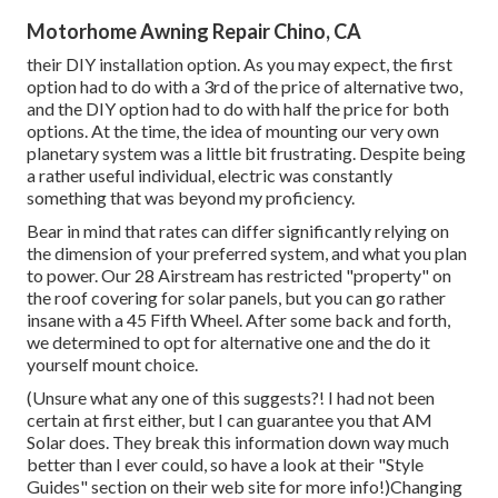
Motorhome Awning Repair Chino, CA
their DIY installation option. As you may expect, the first
option had to do with a 3rd of the price of alternative two,
and the DIY option had to do with half the price for both
options. At the time, the idea of mounting our very own
planetary system was a little bit frustrating. Despite being
a rather useful individual, electric was constantly
something that was beyond my proficiency.
Bear in mind that rates can differ significantly relying on
the dimension of your preferred system, and what you plan
to power. Our 28 Airstream has restricted "property" on
the roof covering for solar panels, but you can go rather
insane with a 45 Fifth Wheel. After some back and forth,
we determined to opt for alternative one and the do it
yourself mount choice.
(Unsure what any one of this suggests?! I had not been
certain at first either, but I can guarantee you that AM
Solar does. They break this information down way much
better than I ever could, so
have a look at their "Style
Guides" section on their web site
for more info!)Changing