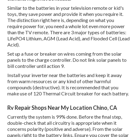
Similar to the batteries in your television remote or kid's
toys, they save power and provide it when you require it.
The distinction right here is, depending on what you
require power for, you need a whole lot even more power
than the TV remote. There are 3 major types of batteries:
LifePO4 Lithium, AGM (Lead Acid), and Flooded Cell (Lead
Acid).
Set up a fuse or breaker on wires coming from the solar
panels to the charge controller. Do not link solar panels to
bill controller until action 9.
Install your inverter near the batteries and keep it away
from warm resources or any kind of other harmful
compounds (destructive). It is recommended that you
make use of 120 Thermal Circuit breaker for each battery.
Rv Repair Shops Near My Location Chino, CA
Currently the system is 99% done. Before the final step,
double-check that all circuitry is appropriate when it
concerns polarity (positive and adverse). From the solar
panels right to the battery links. Ensure you cover the solar