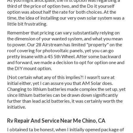
third of the price of option two, and the Do it yourself
option was about half the rate for both choices. At the
time, the idea of installing our very own solar system was a
little bit frustrating.
Remember that pricing can vary substantially relying on
the dimension of your wanted system, and what you mean
to power. Our 28 Airstream has limited "property" on the
roof covering for photovoltaic panels, yet you can go
pretty insane with a 45 5th Wheel. After some backward
and forward, we made a decision to opt for option one and
the DIY mount option.
(Not certain what any of this implies?! I wasn't sure at
initial either, yet I can assure you that AM Solar does.
Changing to lithium batteries made complex the set up, yet
since lithium batteries can be drawn down significantly
further than lead acid batteries, it was certainly worth the
initiative.
Rv Repair And Service Near Me Chino, CA
I obtained ta be honest, when I initially opened package of