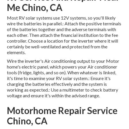
Me Chino, CA
Most RV solar systems use 12V systems, so you'll likely
wire the batteries in parallel.: Attach the positive terminals
of the batteries together and the adverse terminals with
each other. Then attach the financial institution to the fee
controller. Choose a location for the inverter where it will
certainly be well-ventilated and protected from the
elements.
Wire the inverter's Air conditioning output to your Motor
home's electric panel, which powers your Air conditioner
tools (fridge, lights, and so on). When whatever is linked,
it's time to examine your RV solar system.: Ensure it's
charging the batteries effectively and the system is
working as expected.: Use a multimeter to check battery
voltage and ensure it's within the advised range.
Motorhome Repair Service
Chino, CA