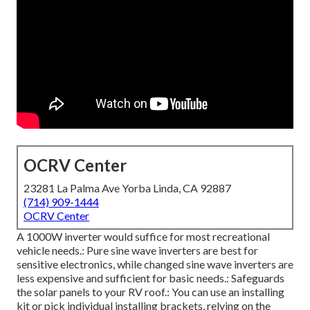
OCRV Center
23281 La Palma Ave Yorba Linda, CA 92887
(714) 909-1444
OCRV Center
A 1000W inverter would suffice for most recreational
vehicle needs.: Pure sine wave inverters are best for
sensitive electronics, while changed sine wave inverters are
less expensive and sufficient for basic needs.: Safeguards
the solar panels to your RV roof.: You can use an installing
kit or pick individual installing brackets, relying on the