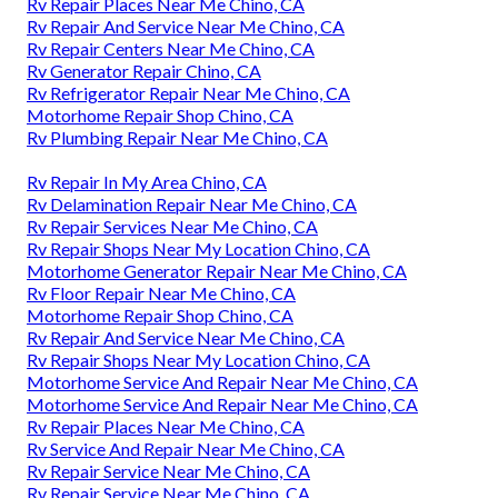
Rv Repair Places Near Me Chino, CA
Rv Repair And Service Near Me Chino, CA
Rv Repair Centers Near Me Chino, CA
Rv Generator Repair Chino, CA
Rv Refrigerator Repair Near Me Chino, CA
Motorhome Repair Shop Chino, CA
Rv Plumbing Repair Near Me Chino, CA
Rv Repair In My Area Chino, CA
Rv Delamination Repair Near Me Chino, CA
Rv Repair Services Near Me Chino, CA
Rv Repair Shops Near My Location Chino, CA
Motorhome Generator Repair Near Me Chino, CA
Rv Floor Repair Near Me Chino, CA
Motorhome Repair Shop Chino, CA
Rv Repair And Service Near Me Chino, CA
Rv Repair Shops Near My Location Chino, CA
Motorhome Service And Repair Near Me Chino, CA
Motorhome Service And Repair Near Me Chino, CA
Rv Repair Places Near Me Chino, CA
Rv Service And Repair Near Me Chino, CA
Rv Repair Service Near Me Chino, CA
Rv Repair Service Near Me Chino, CA