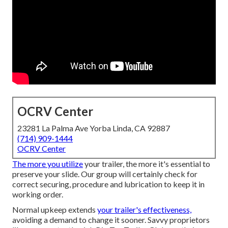
OCRV Center
23281 La Palma Ave Yorba Linda, CA 92887
(714) 909-1444
OCRV Center
The more you utilize
your trailer, the more it's essential to
preserve your slide. Our group will certainly check for
correct securing, procedure and lubrication to keep it in
working order.
Normal upkeep extends
your trailer's effectiveness,
avoiding a demand to change it sooner. Savvy proprietors