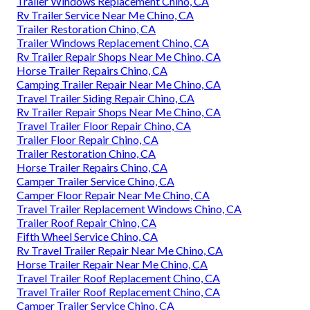
Trailer Windows Replacement Chino, CA
Rv Trailer Service Near Me Chino, CA
Trailer Restoration Chino, CA
Trailer Windows Replacement Chino, CA
Rv Trailer Repair Shops Near Me Chino, CA
Horse Trailer Repairs Chino, CA
Camping Trailer Repair Near Me Chino, CA
Travel Trailer Siding Repair Chino, CA
Rv Trailer Repair Shops Near Me Chino, CA
Travel Trailer Floor Repair Chino, CA
Trailer Floor Repair Chino, CA
Trailer Restoration Chino, CA
Horse Trailer Repairs Chino, CA
Camper Trailer Service Chino, CA
Camper Floor Repair Near Me Chino, CA
Travel Trailer Replacement Windows Chino, CA
Trailer Roof Repair Chino, CA
Fifth Wheel Service Chino, CA
Rv Travel Trailer Repair Near Me Chino, CA
Horse Trailer Repair Near Me Chino, CA
Travel Trailer Roof Replacement Chino, CA
Travel Trailer Roof Replacement Chino, CA
Camper Trailer Service Chino, CA