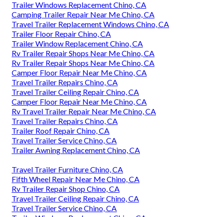
Trailer Windows Replacement Chino, CA
Camping Trailer Repair Near Me Chino, CA
Travel Trailer Replacement Windows Chino, CA
Trailer Floor Repair Chino, CA
Trailer Window Replacement Chino, CA
Rv Trailer Repair Shops Near Me Chino, CA
Rv Trailer Repair Shops Near Me Chino, CA
Camper Floor Repair Near Me Chino, CA
Travel Trailer Repairs Chino, CA
Travel Trailer Ceiling Repair Chino, CA
Camper Floor Repair Near Me Chino, CA
Rv Travel Trailer Repair Near Me Chino, CA
Travel Trailer Repairs Chino, CA
Trailer Roof Repair Chino, CA
Travel Trailer Service Chino, CA
Trailer Awning Replacement Chino, CA
Travel Trailer Furniture Chino, CA
Fifth Wheel Repair Near Me Chino, CA
Rv Trailer Repair Shop Chino, CA
Travel Trailer Ceiling Repair Chino, CA
Travel Trailer Service Chino, CA