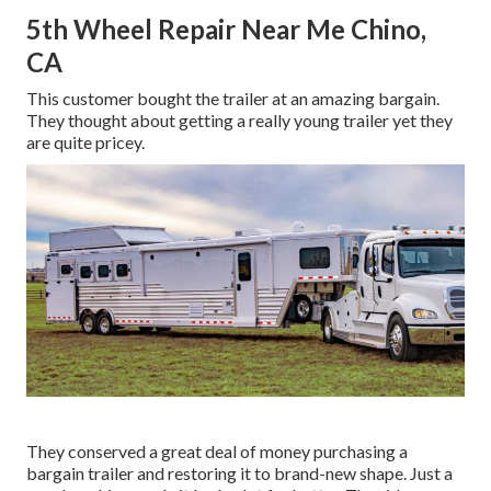
5th Wheel Repair Near Me Chino,
CA
This customer bought the trailer at an amazing bargain.
They thought about getting a really young trailer yet they
are quite pricey.
They conserved a great deal of money purchasing a
bargain trailer and restoring it to brand-new shape. Just a