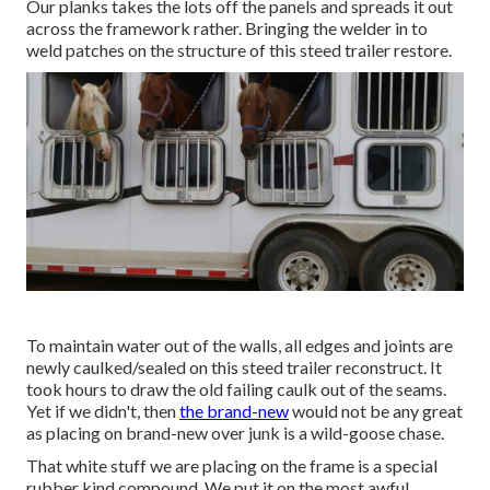
Our planks takes the lots off the panels and spreads it out
across the framework rather. Bringing the welder in to
weld patches on the structure of this steed trailer restore.
To maintain water out of the walls, all edges and joints are
newly caulked/sealed on this steed trailer reconstruct. It
took hours to draw the old failing caulk out of the seams.
Yet if we didn't, then
the brand-new
would not be any great
as placing on brand-new over junk is a wild-goose chase.
That white stuff we are placing on the frame is a special
rubber kind compound. We put it on the most awful