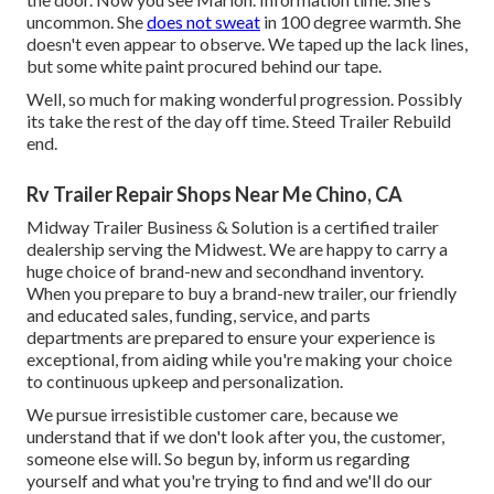
uncommon. She
does not sweat
in 100 degree warmth. She
doesn't even appear to observe. We taped up the lack lines,
but some white paint procured behind our tape.
Well, so much for making wonderful progression. Possibly
its take the rest of the day off time. Steed Trailer Rebuild
end.
Rv Trailer Repair Shops Near Me Chino, CA
Midway Trailer Business & Solution is a certified trailer
dealership serving the Midwest. We are happy to carry a
huge choice of brand-new and secondhand inventory.
When you prepare to buy a brand-new trailer, our friendly
and educated sales, funding, service, and parts
departments are prepared to ensure your experience is
exceptional, from aiding while you're making your choice
to continuous upkeep and personalization.
We pursue irresistible customer care, because we
understand that if we don't look after you, the customer,
someone else will. So begun by, inform us regarding
yourself and what you're trying to find and we'll do our