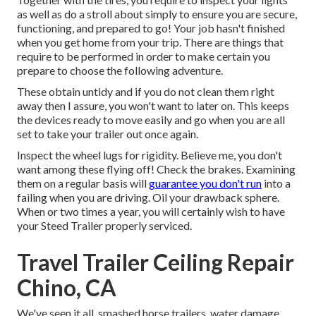
as well as do a stroll about simply to ensure you are secure,
functioning, and prepared to go! Your job hasn't finished
when you get home from your trip. There are things that
require to be performed in order to make certain you
prepare to choose the following adventure.
These obtain untidy and if you do not clean them right
away then I assure, you won't want to later on. This keeps
the devices ready to move easily and go when you are all
set to take your trailer out once again.
Inspect the wheel lugs for rigidity. Believe me, you don't
want among these flying off! Check the brakes. Examining
them on a regular basis will
guarantee you don't run
into a
failing when you are driving. Oil your drawback sphere.
When or two times a year, you will certainly wish to have
your
Steed Trailer properly serviced
.
Travel Trailer Ceiling Repair
Chino, CA
We've seen it all, smashed horse trailers, water damage,