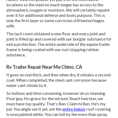
locations so the steel no much longer has access to the
atmosphere, oxygen or moisture. We will certainly repaint
over it for additional defense and looks purpose. This is
only the first layer so some corrosion still hemorrhages
with.
The tack room obtained a new floor and every joint and
joint is filled up and covered with our burglar substance for
extra protection. The entire underside of the equine trailer
frame is being coated with our rust stopping rubber
substance.
Rv Trailer Repair Near Me Chino, CA
It goes on real thick, and then when dry, it obtains a second
coat. When completed, the steel cant corrosion because
water cant obtain to it.
So tedious and time consuming, however oh so stunning.
Poor guy. No grace for the wicked. Reach function, we
must have top quality. That's Ben. Claim hi Ben. He's my
pal. You angle see it yet, yet the
entire indoor
roof covering
is now painted white. You can tell by the more than spray.