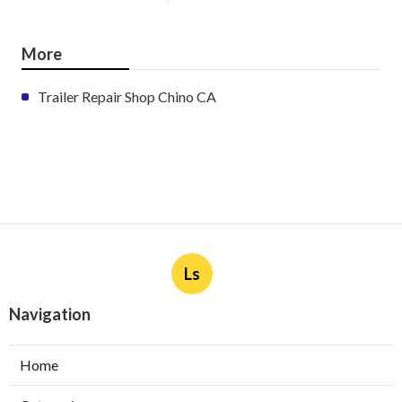
More
Trailer Repair Shop Chino CA
Ls
Navigation
Home