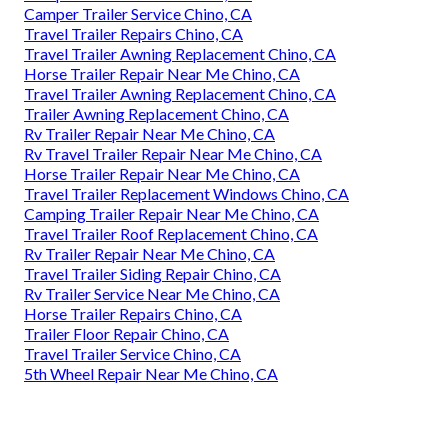
Camper Trailer Service Chino, CA
Travel Trailer Repairs Chino, CA
Travel Trailer Awning Replacement Chino, CA
Horse Trailer Repair Near Me Chino, CA
Travel Trailer Awning Replacement Chino, CA
Trailer Awning Replacement Chino, CA
Rv Trailer Repair Near Me Chino, CA
Rv Travel Trailer Repair Near Me Chino, CA
Horse Trailer Repair Near Me Chino, CA
Travel Trailer Replacement Windows Chino, CA
Camping Trailer Repair Near Me Chino, CA
Travel Trailer Roof Replacement Chino, CA
Rv Trailer Repair Near Me Chino, CA
Travel Trailer Siding Repair Chino, CA
Rv Trailer Service Near Me Chino, CA
Horse Trailer Repairs Chino, CA
Trailer Floor Repair Chino, CA
Travel Trailer Service Chino, CA
5th Wheel Repair Near Me Chino, CA