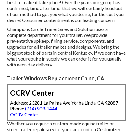
best to make it take place! Over the years our group has
confirmed, time after time, that we will certainly head out
of our method to get you what you desire, for the cost you
desire! Consumer contentment is our leading concern.
Champions Circle Trailer Sales and Solution uses a
complete department for your trailer. We provide
preventative upkeep, fixing service, components, and
upgrades for all trailer makes and designs. We bring the
biggest stock of parts in central Kentucky. If we don't have
what you require in supply, we can order it for you usually
with next-day delivery.
Trailer Windows Replacement Chino, CA
OCRV Center
Address: 23281 La Palma Ave Yorba Linda, CA 92887
Phone:
(714) 909-1444
OCRV Center
Whether you require a custom-made equine trailer or
steed trailer repair service, you can count on Customized