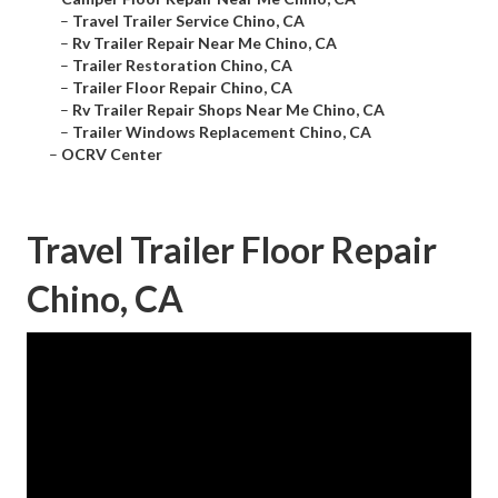
–
Travel Trailer Service Chino, CA
–
Rv Trailer Repair Near Me Chino, CA
–
Trailer Restoration Chino, CA
–
Trailer Floor Repair Chino, CA
–
Rv Trailer Repair Shops Near Me Chino, CA
–
Trailer Windows Replacement Chino, CA
–
OCRV Center
Travel Trailer Floor Repair
Chino, CA