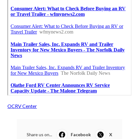
OCRV Center
Share us on...
Facebook
X