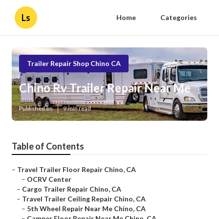
Ls
Home
Categories
Trailer Repair Shop Chino CA
Chino Rv Trailer Repair Near Me
Published en
9 min read
Table of Contents
–
Travel Trailer Floor Repair Chino, CA
–
OCRV Center
–
Cargo Trailer Repair Chino, CA
–
Travel Trailer Ceiling Repair Chino, CA
–
5th Wheel Repair Near Me Chino, CA
–
Camper Floor Repair Near Me Chino, CA