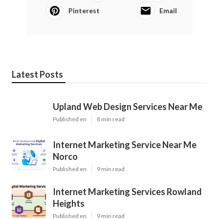
Pinterest
Email
Latest Posts
Upland Web Design Services Near Me
Published en
8 min read
Internet Marketing Service Near Me
Norco
Published en
9 min read
Internet Marketing Services Rowland
Heights
Published en
9 min read