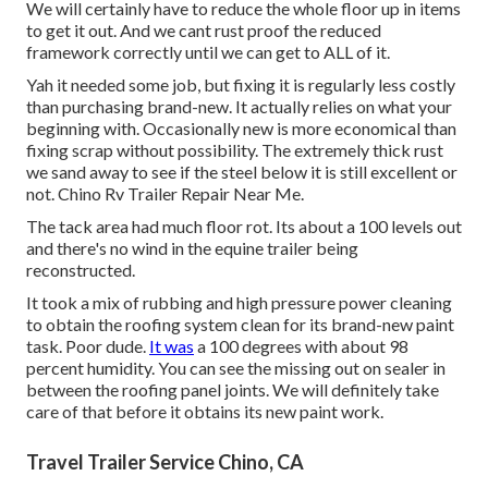
We will certainly have to reduce the whole floor up in items
to get it out. And we cant rust proof the reduced
framework correctly until we can get to ALL of it.
Yah it needed some job, but fixing it is regularly less costly
than purchasing brand-new. It actually relies on what your
beginning with. Occasionally new is more economical than
fixing scrap without possibility. The extremely thick rust
we sand away to see if the steel below it is still excellent or
not. Chino Rv Trailer Repair Near Me.
The tack area had much floor rot. Its about a 100 levels out
and there's no wind in the equine trailer being
reconstructed.
It took a mix of rubbing and high pressure power cleaning
to obtain the roofing system clean for its brand-new paint
task. Poor dude.
It was
a 100 degrees with about 98
percent humidity. You can see the missing out on sealer in
between the roofing panel joints. We will definitely take
care of that before it obtains its new paint work.
Travel Trailer Service Chino, CA