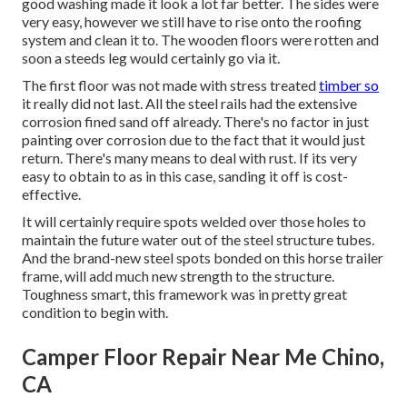
good washing made it look a lot far better. The sides were
very easy, however we still have to rise onto the roofing
system and clean it to. The wooden floors were rotten and
soon a steeds leg would certainly go via it.
The first floor was not made with stress treated
timber so
it really did not last. All the steel rails had the extensive
corrosion fined sand off already. There's no factor in just
painting over corrosion due to the fact that it would just
return. There's many means to deal with rust. If its very
easy to obtain to as in this case, sanding it off is cost-
effective.
It will certainly require spots welded over those holes to
maintain the future water out of the steel structure tubes.
And the brand-new steel spots bonded on this horse trailer
frame, will add much new strength to the structure.
Toughness smart, this framework was in pretty great
condition to begin with.
Camper Floor Repair Near Me Chino,
CA