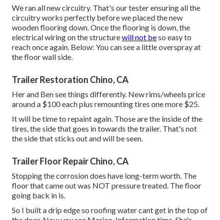
We ran all new circuitry. That's our tester ensuring all the
circuitry works perfectly before we placed the new
wooden flooring down. Once the flooring is down, the
electrical wiring on the structure
will not be
so easy to
reach once again. Below: You can see a little overspray at
the floor wall side.
Trailer Restoration Chino, CA
Her and Ben see things differently. New rims/wheels price
around a $100 each plus remounting tires one more $25.
It will be time to repaint again. Those are the inside of the
tires, the side that goes in towards the trailer. That's not
the side that sticks out and will be seen.
Trailer Floor Repair Chino, CA
Stopping the corrosion does have long-term worth. The
floor that came out was NOT pressure treated. The floor
going back in is.
So I built a drip edge so roofing water cant get in the top of
the door. Now you see Marion. Information time. She's