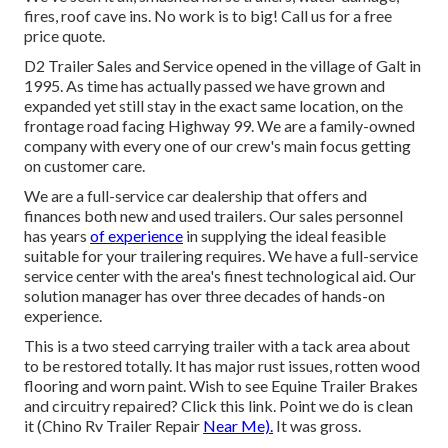
fires, roof cave ins. No work is to big! Call us for a free
price quote.
D2 Trailer Sales and Service opened in the village of Galt in
1995. As time has actually passed we have grown and
expanded yet still stay in the exact same location, on the
frontage road facing Highway 99. We are a family-owned
company with every one of our crew's main focus getting
on customer care.
We are a full-service car dealership that offers and
finances both new and used trailers. Our sales personnel
has years
of experience
in supplying the ideal feasible
suitable for your trailering requires. We have a full-service
service center with the area's finest technological aid. Our
solution manager has over three decades of hands-on
experience.
This is a two steed carrying trailer with a tack area about
to be restored totally. It has major rust issues, rotten wood
flooring and worn paint. Wish to see Equine Trailer Brakes
and circuitry repaired?
Click this link
. Point we do is clean
it (Chino Rv Trailer Repair
Near Me).
It was gross.