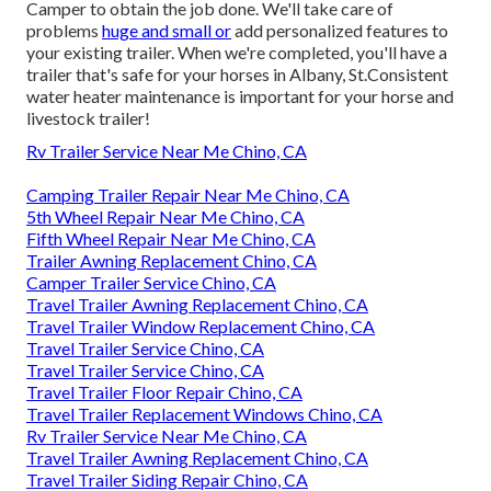
Camper to obtain the job done. We'll take care of
problems
huge and small or
add personalized features to
your existing trailer. When we're completed, you'll have a
trailer that's safe for your horses in Albany, St.Consistent
water heater maintenance is important for your horse and
livestock trailer!
Rv Trailer Service Near Me Chino, CA
Camping Trailer Repair Near Me Chino, CA
5th Wheel Repair Near Me Chino, CA
Fifth Wheel Repair Near Me Chino, CA
Trailer Awning Replacement Chino, CA
Camper Trailer Service Chino, CA
Travel Trailer Awning Replacement Chino, CA
Travel Trailer Window Replacement Chino, CA
Travel Trailer Service Chino, CA
Travel Trailer Service Chino, CA
Travel Trailer Floor Repair Chino, CA
Travel Trailer Replacement Windows Chino, CA
Rv Trailer Service Near Me Chino, CA
Travel Trailer Awning Replacement Chino, CA
Travel Trailer Siding Repair Chino, CA