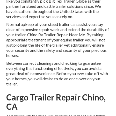
like you constantly pick Big Tex Trailer Globe as their
partner for steed and cattle trailer solutions since: We
have locations throughout the United States with the
services and expertise you can rely on.
Normal upkeep of your steed trailer can assist you stay
clear of expensive repair work and extend the durability of
your trailer. Chino Rv Trailer Repair Near Me. By taking
appropriate treatment of your equine trailer, you will not
just prolong the life of the trailer yet additionally ensure
your security and the safety and security of your precious
horses.
Between correct cleanings and checking to guarantee
everything this functioning effectively, you can avoid a
great deal of inconvenience. Before you ever take off with
your horses, you will desire to do an once over on your
trailer.
Cargo Trailer Repair Chino,
CA
Together with the tires, you require to inspect your lights