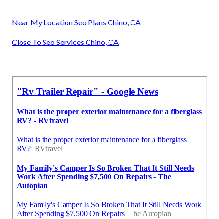
Near My Location Seo Plans Chino, CA
Close To Seo Services Chino, CA