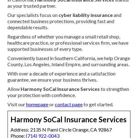
as your trusted partner.
Our specialists focus on
cyber liability insurance
and
connected business protections, providing fast and
dependable results.
Regardless of whether you manage a small retail shop,
healthcare practice, or professional services firm, we have
supported businesses of every type.
Conveniently based in Southern California, we help Orange
County, Los Angeles, Inland Empire, and surrounding areas.
With over a decade of experience and a satisfaction
guarantee, we ensure your business thrives.
Allow
Harmony SoCal Insurance Services
to strengthen
your protection with confidence.
Visit our
homepage
or
contact page
to get started.
Harmony SoCal Insurance Services
Address: 2135 N Pami Circle Orange, CA 92867
Phone:
(714) 922-0043