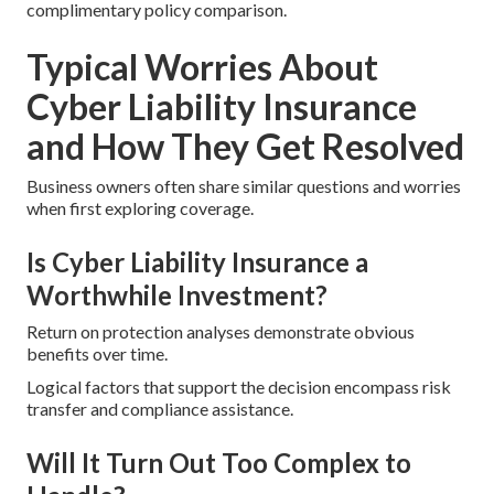
complimentary policy comparison.
Typical Worries About
Cyber Liability Insurance
and How They Get Resolved
Business owners often share similar questions and worries
when first exploring coverage.
Is Cyber Liability Insurance a
Worthwhile Investment?
Return on protection analyses demonstrate obvious
benefits over time.
Logical factors that support the decision encompass risk
transfer and compliance assistance.
Will It Turn Out Too Complex to