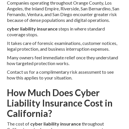
Companies operating throughout Orange County, Los
Angeles, the Inland Empire, Riverside, San Bernardino, San
Fernando, Ventura, and San Diego encounter greater risk
because of dense populations and digital operations.
cyber liability insurance
steps in where standard
coverage stops.
It takes care of forensic examinations, customer notices,
legal protection, and business interruption expenses.
Many owners feel immediate relief once they understand
how targeted protection works.
Contact us for a complimentary risk assessment to see
how this applies to your situation.
How Much Does Cyber
Liability Insurance Cost in
California?
The cost of
cyber liability insurance
throughout