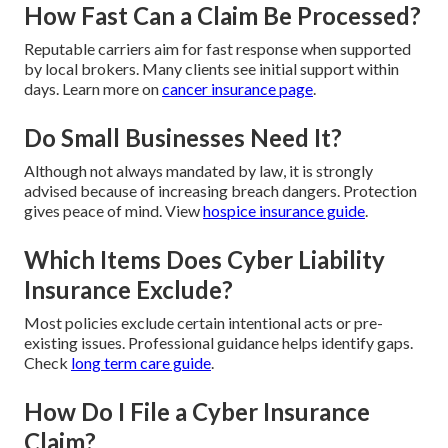
How Fast Can a Claim Be Processed?
Reputable carriers aim for fast response when supported
by local brokers. Many clients see initial support within
days. Learn more on
cancer insurance page
.
Do Small Businesses Need It?
Although not always mandated by law, it is strongly
advised because of increasing breach dangers. Protection
gives peace of mind. View
hospice insurance guide
.
Which Items Does Cyber Liability
Insurance Exclude?
Most policies exclude certain intentional acts or pre-
existing issues. Professional guidance helps identify gaps.
Check
long term care guide
.
How Do I File a Cyber Insurance
Claim?