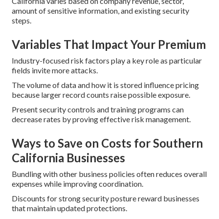
California varies based on company revenue, sector,
amount of sensitive information, and existing security
steps.
Variables That Impact Your Premium
Industry-focused risk factors play a key role as particular
fields invite more attacks.
The volume of data and how it is stored influence pricing
because larger record counts raise possible exposure.
Present security controls and training programs can
decrease rates by proving effective risk management.
Ways to Save on Costs for Southern
California Businesses
Bundling with other business policies often reduces overall
expenses while improving coordination.
Discounts for strong security posture reward businesses
that maintain updated protections.