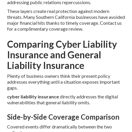
addressing public relations repercussions.
These layers create real protection against modern
threats. Many Southern California businesses have avoided
major financial hits thanks to timely coverage. Contact us
for a complimentary coverage review.
Comparing Cyber Liability
Insurance and General
Liability Insurance
Plenty of business owners think their present policy
addresses everything until a situation exposes important
gaps.
cyber liability insurance
directly addresses the digital
vulnerabilities that general liability omits.
Side-by-Side Coverage Comparison
Covered events differ dramatically between the two