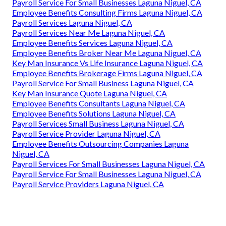
Payroll Service For Small Businesses Laguna Niguel, CA
Employee Benefits Consulting Firms Laguna Niguel, CA
Payroll Services Laguna Niguel, CA
Payroll Services Near Me Laguna Niguel, CA
Employee Benefits Services Laguna Niguel, CA
Employee Benefits Broker Near Me Laguna Niguel, CA
Key Man Insurance Vs Life Insurance Laguna Niguel, CA
Employee Benefits Brokerage Firms Laguna Niguel, CA
Payroll Service For Small Business Laguna Niguel, CA
Key Man Insurance Quote Laguna Niguel, CA
Employee Benefits Consultants Laguna Niguel, CA
Employee Benefits Solutions Laguna Niguel, CA
Payroll Services Small Business Laguna Niguel, CA
Payroll Service Provider Laguna Niguel, CA
Employee Benefits Outsourcing Companies Laguna
Niguel, CA
Payroll Services For Small Businesses Laguna Niguel, CA
Payroll Service For Small Businesses Laguna Niguel, CA
Payroll Service Providers Laguna Niguel, CA