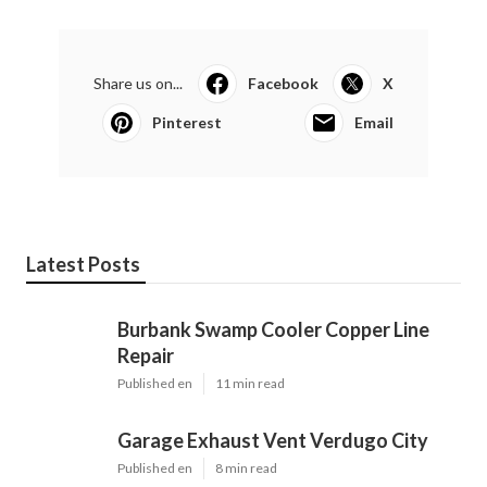
Share us on...
Facebook
X
Pinterest
Email
Latest Posts
Burbank Swamp Cooler Copper Line
Repair
Published en
11 min read
Garage Exhaust Vent Verdugo City
Published en
8 min read