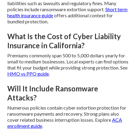
liabilities such as lawsuits and regulatory fines. Many
policies include ransomware extortion support.
Short term
health insurance guide
offers additional context for
bundled protection.
What Is the Cost of Cyber Liability
Insurance in California?
Premiums commonly span 500 to 5,000 dollars yearly for
small to medium businesses. Local experts can find options
that fit your budget while providing strong protection. See
HMO vs PPO guide
.
Will It Include Ransomware
Attacks?
Numerous policies contain cyber extortion protection for
ransomware payments and recovery. Strong plans also
cover related business interruption losses. Explore
ACA
enrollment guide
.