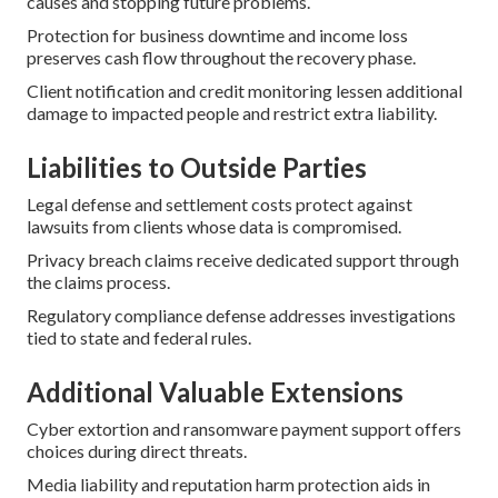
causes and stopping future problems.
Protection for business downtime and income loss
preserves cash flow throughout the recovery phase.
Client notification and credit monitoring lessen additional
damage to impacted people and restrict extra liability.
Liabilities to Outside Parties
Legal defense and settlement costs protect against
lawsuits from clients whose data is compromised.
Privacy breach claims receive dedicated support through
the claims process.
Regulatory compliance defense addresses investigations
tied to state and federal rules.
Additional Valuable Extensions
Cyber extortion and ransomware payment support offers
choices during direct threats.
Media liability and reputation harm protection aids in