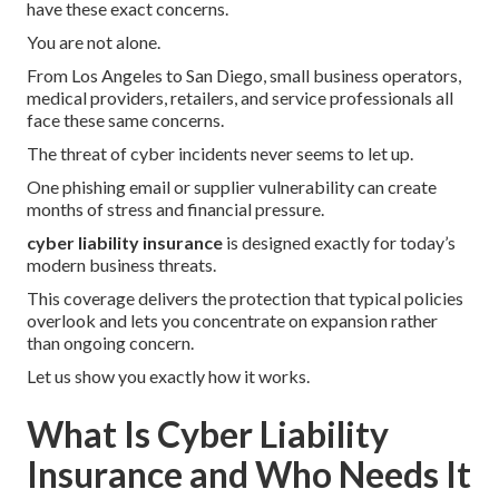
have these exact concerns.
You are not alone.
From Los Angeles to San Diego, small business operators,
medical providers, retailers, and service professionals all
face these same concerns.
The threat of cyber incidents never seems to let up.
One phishing email or supplier vulnerability can create
months of stress and financial pressure.
cyber liability insurance
is designed exactly for today’s
modern business threats.
This coverage delivers the protection that typical policies
overlook and lets you concentrate on expansion rather
than ongoing concern.
Let us show you exactly how it works.
What Is Cyber Liability
Insurance and Who Needs It