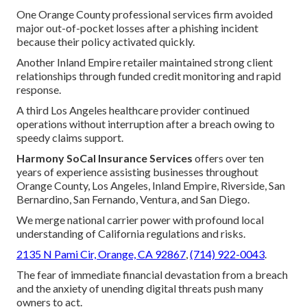
One Orange County professional services firm avoided
major out-of-pocket losses after a phishing incident
because their policy activated quickly.
Another Inland Empire retailer maintained strong client
relationships through funded credit monitoring and rapid
response.
A third Los Angeles healthcare provider continued
operations without interruption after a breach owing to
speedy claims support.
Harmony SoCal Insurance Services
offers over ten
years of experience assisting businesses throughout
Orange County, Los Angeles, Inland Empire, Riverside, San
Bernardino, San Fernando, Ventura, and San Diego.
We merge national carrier power with profound local
understanding of California regulations and risks.
2135 N Pami Cir, Orange, CA 92867
,
(714) 922-0043
.
The fear of immediate financial devastation from a breach
and the anxiety of unending digital threats push many
owners to act.