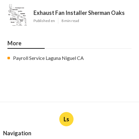
Exhaust Fan Installer Sherman Oaks
Published en
8 min read
More
Payroll Service Laguna Niguel CA
Ls
Navigation