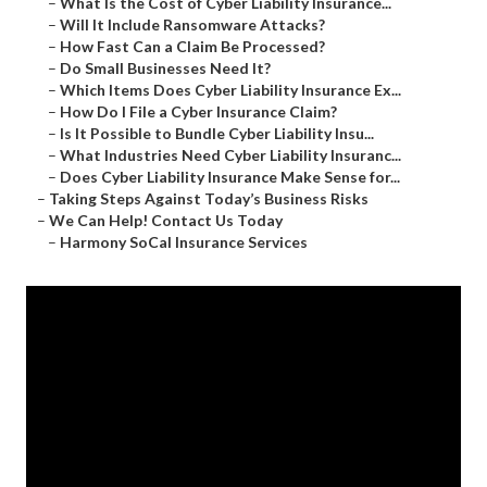
–
What Is the Cost of Cyber Liability Insurance...
–
Will It Include Ransomware Attacks?
–
How Fast Can a Claim Be Processed?
–
Do Small Businesses Need It?
–
Which Items Does Cyber Liability Insurance Ex...
–
How Do I File a Cyber Insurance Claim?
–
Is It Possible to Bundle Cyber Liability Insu...
–
What Industries Need Cyber Liability Insuranc...
–
Does Cyber Liability Insurance Make Sense for...
–
Taking Steps Against Today’s Business Risks
–
We Can Help! Contact Us Today
–
Harmony SoCal Insurance Services