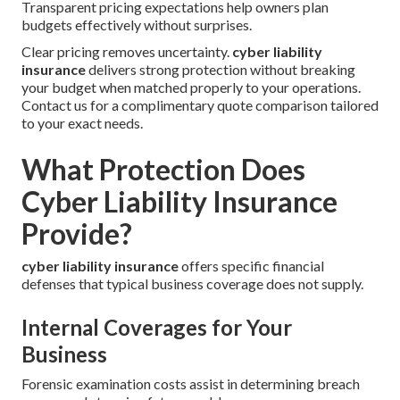
Transparent pricing expectations help owners plan
budgets effectively without surprises.
Clear pricing removes uncertainty.
cyber liability
insurance
delivers strong protection without breaking
your budget when matched properly to your operations.
Contact us for a complimentary quote comparison tailored
to your exact needs.
What Protection Does
Cyber Liability Insurance
Provide?
cyber liability insurance
offers specific financial
defenses that typical business coverage does not supply.
Internal Coverages for Your
Business
Forensic examination costs assist in determining breach