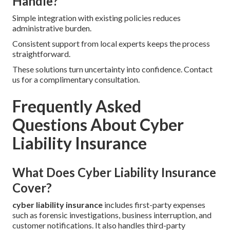
Handle?
Simple integration with existing policies reduces
administrative burden.
Consistent support from local experts keeps the process
straightforward.
These solutions turn uncertainty into confidence. Contact
us for a complimentary consultation.
Frequently Asked
Questions About Cyber
Liability Insurance
What Does Cyber Liability Insurance
Cover?
cyber liability insurance
includes first-party expenses
such as forensic investigations, business interruption, and
customer notifications. It also handles third-party