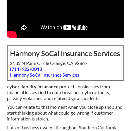
Harmony SoCal Insurance Services
2135 N Pami Circle Orange, CA 92867
(714) 922-0043
Harmony SoCal Insurance Services
cyber liability insurance
protects businesses from
financial losses tied to data breaches, cyberattacks,
privacy violations, and related digital incidents.
You can relate to that moment when you close up shop and
start thinking about what could go wrong if customer
information is stolen.
Lots of business owners throughout Southern California