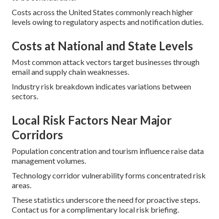
Costs across the United States commonly reach higher
levels owing to regulatory aspects and notification duties.
Costs at National and State Levels
Most common attack vectors target businesses through
email and supply chain weaknesses.
Industry risk breakdown indicates variations between
sectors.
Local Risk Factors Near Major
Corridors
Population concentration and tourism influence raise data
management volumes.
Technology corridor vulnerability forms concentrated risk
areas.
These statistics underscore the need for proactive steps.
Contact us for a complimentary local risk briefing.