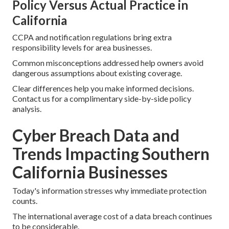
Policy Versus Actual Practice in
California
CCPA and notification regulations bring extra
responsibility levels for area businesses.
Common misconceptions addressed help owners avoid
dangerous assumptions about existing coverage.
Clear differences help you make informed decisions.
Contact us for a complimentary side-by-side policy
analysis.
Cyber Breach Data and
Trends Impacting Southern
California Businesses
Today's information stresses why immediate protection
counts.
The international average cost of a data breach continues
to be considerable.