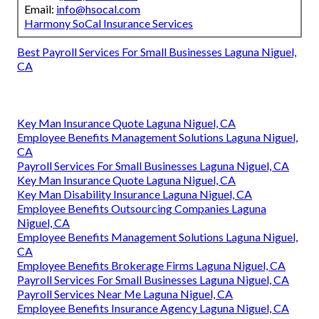
Email:
info@hsocal.com
Harmony SoCal Insurance Services
Best Payroll Services For Small Businesses Laguna Niguel,
CA
Key Man Insurance Quote Laguna Niguel, CA
Employee Benefits Management Solutions Laguna Niguel,
CA
Payroll Services For Small Businesses Laguna Niguel, CA
Key Man Insurance Quote Laguna Niguel, CA
Key Man Disability Insurance Laguna Niguel, CA
Employee Benefits Outsourcing Companies Laguna
Niguel, CA
Employee Benefits Management Solutions Laguna Niguel,
CA
Employee Benefits Brokerage Firms Laguna Niguel, CA
Payroll Services For Small Businesses Laguna Niguel, CA
Payroll Services Near Me Laguna Niguel, CA
Employee Benefits Insurance Agency Laguna Niguel, CA