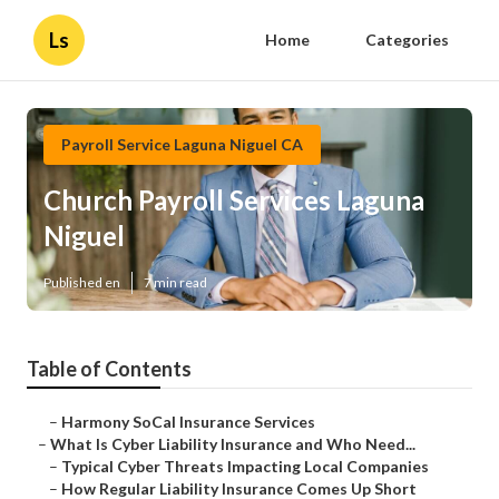
Ls
Home
Categories
Payroll Service Laguna Niguel CA
Church Payroll Services Laguna
Niguel
Published en
7 min read
Table of Contents
–
Harmony SoCal Insurance Services
–
What Is Cyber Liability Insurance and Who Need...
–
Typical Cyber Threats Impacting Local Companies
–
How Regular Liability Insurance Comes Up Short