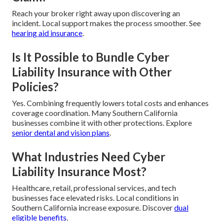
Reach your broker right away upon discovering an
incident. Local support makes the process smoother. See
hearing aid insurance
.
Is It Possible to Bundle Cyber
Liability Insurance with Other
Policies?
Yes. Combining frequently lowers total costs and enhances
coverage coordination. Many Southern California
businesses combine it with other protections. Explore
senior dental and vision plans
.
What Industries Need Cyber
Liability Insurance Most?
Healthcare, retail, professional services, and tech
businesses face elevated risks. Local conditions in
Southern California increase exposure. Discover
dual
eligible benefits
.