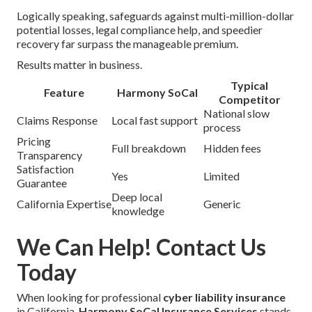
Logically speaking, safeguards against multi-million-dollar
potential losses, legal compliance help, and speedier
recovery far surpass the manageable premium.
Results matter in business.
Typical
Feature
Harmony SoCal
Competitor
National slow
Claims Response
Local fast support
process
Pricing
Full breakdown
Hidden fees
Transparency
Satisfaction
Yes
Limited
Guarantee
Deep local
California Expertise
Generic
knowledge
We Can Help! Contact Us
Today
When looking for professional
cyber liability insurance
in California,
Harmony SoCal Insurance Services
stands