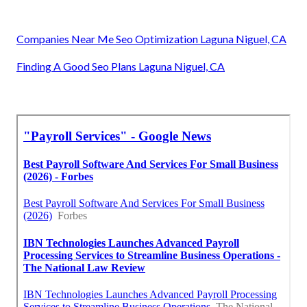
Companies Near Me Seo Optimization Laguna Niguel, CA
Finding A Good Seo Plans Laguna Niguel, CA