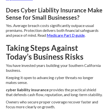
Does Cyber Liability Insurance Make
Sense for Small Businesses?
Yes. Average breach costs significantly outpace usual
premiums. Protection delivers both financial safeguards
and peace of mind. Read
Medicare Part D guide
.
Taking Steps Against
Today’s Business Risks
You have invested years building your Southern California
business.
Keeping it open to advancing cyber threats no longer
makes sense.
cyber liability insurance
provides the practical shield
that defends cash flow, reputation, and long-term stability.
Owners who secure proper coverage recover faster and
focus more clearly on growth.