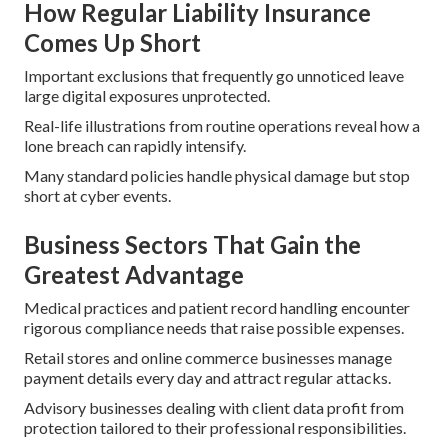
How Regular Liability Insurance
Comes Up Short
Important exclusions that frequently go unnoticed leave
large digital exposures unprotected.
Real-life illustrations from routine operations reveal how a
lone breach can rapidly intensify.
Many standard policies handle physical damage but stop
short at cyber events.
Business Sectors That Gain the
Greatest Advantage
Medical practices and patient record handling encounter
rigorous compliance needs that raise possible expenses.
Retail stores and online commerce businesses manage
payment details every day and attract regular attacks.
Advisory businesses dealing with client data profit from
protection tailored to their professional responsibilities.