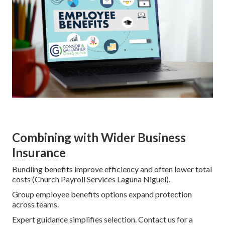
Combining with Wider Business
Insurance
Bundling benefits improve efficiency and often lower total
costs (Church Payroll Services Laguna Niguel).
Group employee benefits options expand protection
across teams.
Expert guidance simplifies selection. Contact us for a