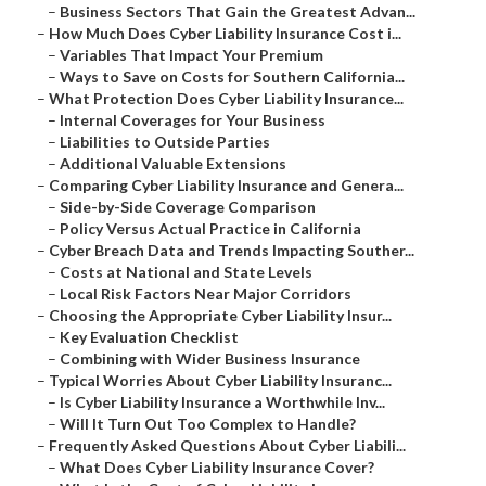
–
Business Sectors That Gain the Greatest Advan...
–
How Much Does Cyber Liability Insurance Cost i...
–
Variables That Impact Your Premium
–
Ways to Save on Costs for Southern California...
–
What Protection Does Cyber Liability Insurance...
–
Internal Coverages for Your Business
–
Liabilities to Outside Parties
–
Additional Valuable Extensions
–
Comparing Cyber Liability Insurance and Genera...
–
Side-by-Side Coverage Comparison
–
Policy Versus Actual Practice in California
–
Cyber Breach Data and Trends Impacting Souther...
–
Costs at National and State Levels
–
Local Risk Factors Near Major Corridors
–
Choosing the Appropriate Cyber Liability Insur...
–
Key Evaluation Checklist
–
Combining with Wider Business Insurance
–
Typical Worries About Cyber Liability Insuranc...
–
Is Cyber Liability Insurance a Worthwhile Inv...
–
Will It Turn Out Too Complex to Handle?
–
Frequently Asked Questions About Cyber Liabili...
–
What Does Cyber Liability Insurance Cover?