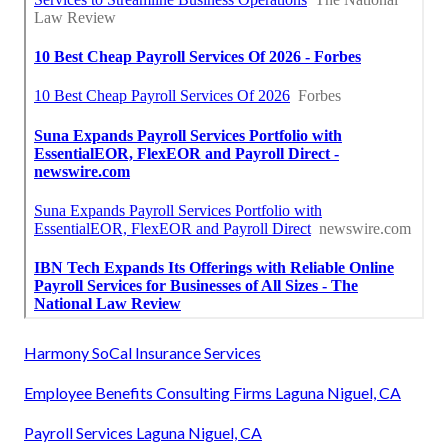
Harmony SoCal Insurance Services
Employee Benefits Consulting Firms Laguna Niguel, CA
Payroll Services Laguna Niguel, CA