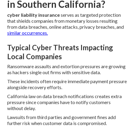
in Southern California?
cyber liability insurance
serves as targeted protection
that shields companies from monetary losses resulting
from data breaches, online attacks, privacy breaches, and
similar occurrences.
Typical Cyber Threats Impacting
Local Companies
Ransomware assaults and extortion pressures are growing
as hackers single out firms with sensitive data.
These incidents often require immediate payment pressure
alongside recovery efforts.
California law on data breach notifications creates extra
pressure since companies have to notify customers
without delay.
Lawsuits from third parties and government fines add
further risk when customer data is compromised.