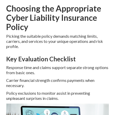
Choosing the Appropriate
Cyber Liability Insurance
Policy
Picking the suitable policy demands matching limits,
carriers, and services to your unique operations and risk
profile.
Key Evaluation Checklist
Response time and claims support separate strong options
from basic ones.
Carrier financial strength confirms payments when
necessary.
Policy exclusions to monitor assist in preventing
unpleasant surprises in claims.