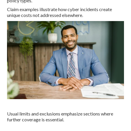
policy types.
Claim examples illustrate how cyber incidents create
unique costs not addressed elsewhere.
Usual limits and exclusions emphasize sections where
further coverage is essential.