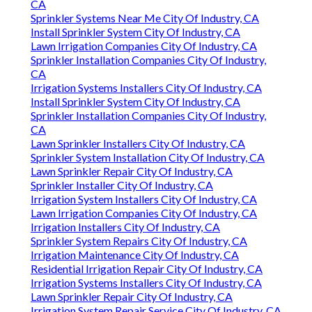
CA
Sprinkler Systems Near Me City Of Industry, CA
Install Sprinkler System City Of Industry, CA
Lawn Irrigation Companies City Of Industry, CA
Sprinkler Installation Companies City Of Industry,
CA
Irrigation Systems Installers City Of Industry, CA
Install Sprinkler System City Of Industry, CA
Sprinkler Installation Companies City Of Industry,
CA
Lawn Sprinkler Installers City Of Industry, CA
Sprinkler System Installation City Of Industry, CA
Lawn Sprinkler Repair City Of Industry, CA
Sprinkler Installer City Of Industry, CA
Irrigation System Installers City Of Industry, CA
Lawn Irrigation Companies City Of Industry, CA
Irrigation Installers City Of Industry, CA
Sprinkler System Repairs City Of Industry, CA
Irrigation Maintenance City Of Industry, CA
Residential Irrigation Repair City Of Industry, CA
Irrigation Systems Installers City Of Industry, CA
Lawn Sprinkler Repair City Of Industry, CA
Irrigation System Repair Service City Of Industry, CA