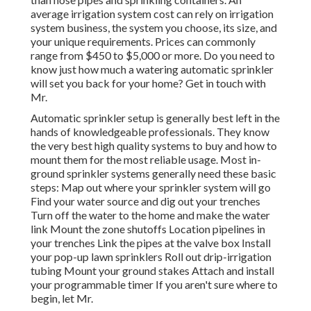
average irrigation system cost can rely on irrigation
system business, the system you choose, its size, and
your unique requirements. Prices can commonly
range from $450 to $5,000 or more. Do you need to
know just how much a watering automatic sprinkler
will set you back for your home? Get in touch with
Mr.
Automatic sprinkler setup is generally best left in the
hands of knowledgeable professionals. They know
the very best high quality systems to buy and how to
mount them for the most reliable usage. Most in-
ground sprinkler systems generally need these basic
steps: Map out where your sprinkler system will go
Find your water source and dig out your trenches
Turn off the water to the home and make the water
link Mount the zone shutoffs Location pipelines in
your trenches Link the pipes at the valve box Install
your pop-up lawn sprinklers Roll out drip-irrigation
tubing Mount your ground stakes Attach and install
your programmable timer If you aren't sure where to
begin, let Mr.