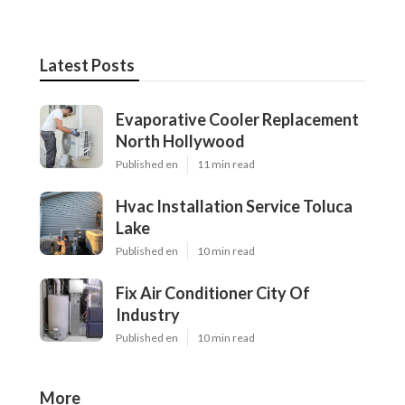
Latest Posts
Evaporative Cooler Replacement
North Hollywood
Published en
11 min read
Hvac Installation Service Toluca
Lake
Published en
10 min read
Fix Air Conditioner City Of
Industry
Published en
10 min read
More