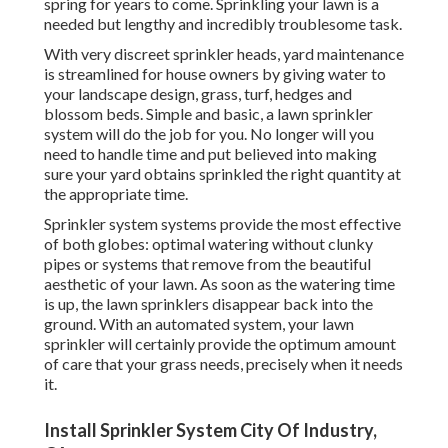
spring for years to come. Sprinkling your lawn is a
needed but lengthy and incredibly troublesome task.
With very discreet sprinkler heads, yard maintenance
is streamlined for house owners by giving water to
your landscape design, grass, turf, hedges and
blossom beds. Simple and basic, a lawn sprinkler
system will do the job for you. No longer will you
need to handle time and put believed into making
sure your yard obtains sprinkled the right quantity at
the appropriate time.
Sprinkler system systems provide the most effective
of both globes: optimal watering without clunky
pipes or systems that remove from the beautiful
aesthetic of your lawn. As soon as the watering time
is up, the lawn sprinklers disappear back into the
ground. With an automated system, your lawn
sprinkler will certainly provide the optimum amount
of care that your grass needs, precisely when it needs
it.
Install Sprinkler System City Of Industry,