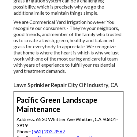
grass irrigation system can be a challenging
possibility, which is precisely why we go the
additional mile to maintain things simple.
We are Commerical Yard Irrigation however You
recognize our consumers - They're your neighbors,
good friends, and member of the family who trusted
us to create a lavish, green, healthy and balanced
grass for everybody to appreciate. We recognize
that home is where the heart is which is why we just
work with one of the most caring and careful team
with years of experience to fulfill your residential
yard treatment demands.
Lawn Sprinkler Repair City Of Industry, CA
Pacific Green Landscape
Maintenance
Address: 6530 Whittier Ave Whittier, CA 90601-
3919
Phone:
(562) 203-3567