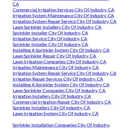
CA
Commercial Irrigation Services City Of Industry, CA
Irrigation System Maintenance City Of Industry, CA
Irrigation System Repair Service City Of Industry, CA
Lawn Sprinkler Installers City Of Industry, CA
Sprinkler Installer City Of Industry, CA
Irrigation Service City Of Industry, CA
Sprinkler Installer City Of Industry, CA
Installing A Sprinkler System City Of Industry, CA
Lawn Sprinkler Repair City Of Industry, CA
Lawn Irrigation Companies City Of Industry, CA
Irrigation Maintenance City Of Industry, CA
Irrigation System Repair Service City Of Industry, CA
Irrigation Repair Services City Of Industry, CA
Installing A Sprinkler System City Of Industry, CA
Lawn Sprinkler Companies City Of Industry, CA
Irrigation Installers City Of Industry, CA
Commercial Irrigation Repair City Of Industry, CA
Sprinkler Installers City Of Industry, CA
Lawn Irrigation System City Of Industry, CA
Sprinkler Installation Companies City Of Industry,