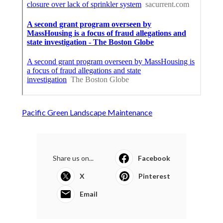
Pacific Green Landscape Maintenance
Share us on...
Facebook
X
Pinterest
Email