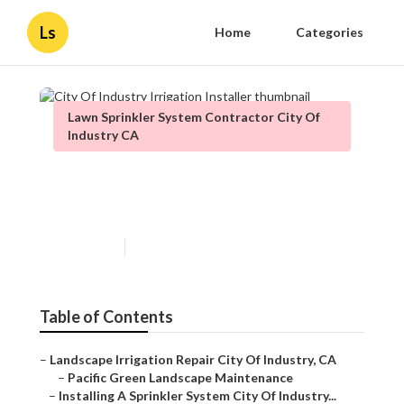
Ls
Home
Categories
Lawn Sprinkler System Contractor City Of
Industry CA
City Of Industry Irrigation
Installer
Published en
10 min read
Table of Contents
–
Landscape Irrigation Repair City Of Industry, CA
–
Pacific Green Landscape Maintenance
–
Installing A Sprinkler System City Of Industry...