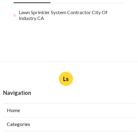
Lawn Sprinkler System Contractor City Of
Industry CA
Ls
Navigation
Home
Categories