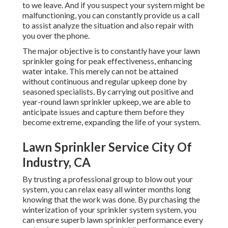
to we leave. And if you suspect your system might be
malfunctioning, you can constantly provide us a call
to assist analyze the situation and also repair with
you over the phone.
The major objective is to constantly have your lawn
sprinkler going for peak effectiveness, enhancing
water intake. This merely can not be attained
without continuous and regular upkeep done by
seasoned specialists. By carrying out positive and
year-round lawn sprinkler upkeep, we are able to
anticipate issues and capture them before they
become extreme, expanding the life of your system.
Lawn Sprinkler Service City Of
Industry, CA
By trusting a professional group to blow out your
system, you can relax easy all winter months long
knowing that the work was done. By purchasing the
winterization of your sprinkler system system, you
can ensure superb lawn sprinkler performance every