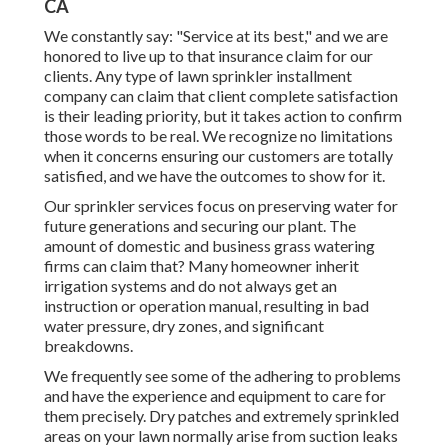
CA
We constantly say: "Service at its best," and we are
honored to live up to that insurance claim for our
clients. Any type of lawn sprinkler installment
company can claim that client complete satisfaction
is their leading priority, but it takes action to confirm
those words to be real. We recognize no limitations
when it concerns ensuring our customers are totally
satisfied, and we have the outcomes to show for it.
Our sprinkler services focus on preserving water for
future generations and securing our plant. The
amount of domestic and business grass watering
firms can claim that? Many homeowner inherit
irrigation systems and do not always get an
instruction or operation manual, resulting in bad
water pressure, dry zones, and significant
breakdowns.
We frequently see some of the adhering to problems
and have the experience and equipment to care for
them precisely. Dry patches and extremely sprinkled
areas on your lawn normally arise from suction leaks