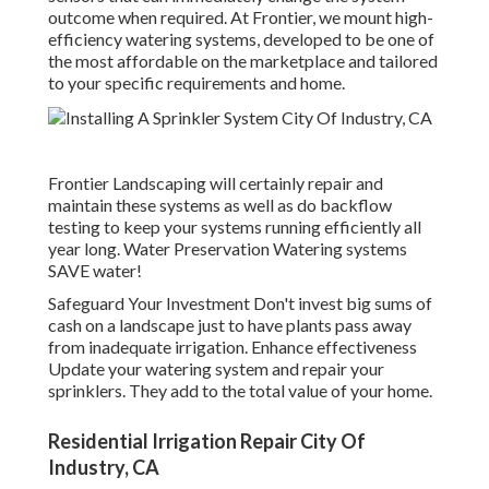
outcome when required. At Frontier, we mount high-
efficiency watering systems, developed to be one of
the most affordable on the marketplace and tailored
to your specific requirements and home.
Frontier Landscaping will certainly repair and
maintain these systems as well as do backflow
testing to keep your systems running efficiently all
year long. Water Preservation Watering systems
SAVE water!
Safeguard Your Investment Don't invest big sums of
cash on a landscape just to have plants pass away
from inadequate irrigation. Enhance effectiveness
Update your watering system and repair your
sprinklers. They add to the total value of your home.
Residential Irrigation Repair City Of
Industry, CA