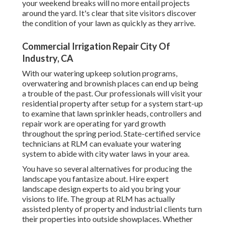
your weekend breaks will no more entail projects
around the yard. It's clear that site visitors discover
the condition of your lawn as quickly as they arrive.
Commercial Irrigation Repair City Of
Industry, CA
With our watering upkeep solution programs,
overwatering and brownish places can end up being
a trouble of the past. Our professionals will visit your
residential property after setup for a system start-up
to examine that lawn sprinkler heads, controllers and
repair work are operating for yard growth
throughout the spring period. State-certified service
technicians at RLM can evaluate your watering
system to abide with city water laws in your area.
You have so several alternatives for producing the
landscape you fantasize about. Hire expert
landscape design experts to aid you bring your
visions to life. The group at RLM has actually
assisted plenty of property and industrial clients turn
their properties into outside showplaces. Whether