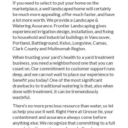
If you need to select to put your home on the
marketplace, a well landscaped home will certainly
be much more appealing, offer much faster, and have
a lot more worth. We provide a
Landscape &
Watering Assurance
. Frontier Landscaping gives
experienced irrigation design, installation, and fixing
to household and industrial buildings in Vancouver,
Portland, Battleground, Kelso, Longview, Camas,
Clark County and Multnomah Region.
When trusting your yard's health to a yard treatment
business, you need a neighborhood one that you can
count on. Our commitment to customer support runs
deep, and we can not wait to place our experience to
benefit you today! One of the most significant
drawbacks to traditional watering is that, also when
done with treatment, it can be tremendously
wasteful.
There's no more precious resource than water, so let
us help you use it well. Right Here at Grosse Ile, your
contentment and assurance always come before
anything else. We recognize that committing to a full