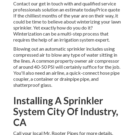
Contact our get in touch with and qualified service
professionals solution an estimate todayPrice quote
If the chilliest months of the year are on their way, it
could be time to believe about winterizing your lawn
sprinkler. Yet exactly how do you do it?
Winterization can be a multi-step process that
requires the help of an irrigation system expert.
Blowing out an automatic sprinkler includes using
compressed air to blow any type of water sitting in
the lines. A common property owner air compressor
of around 40-50 PSI will certainly suffice for the job.
You'll also need an airline, a quick-connect hose pipe
coupler, a container or drainpipe pipe, and
shatterproof glass.
Installing A Sprinkler
System City Of Industry,
CA
Call your local Mr. Rooter Pipes for more details.