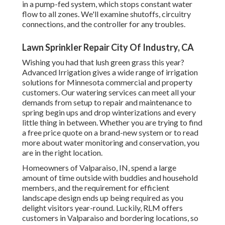
in a pump-fed system, which stops constant water
flow to all zones. We'll examine shutoffs, circuitry
connections, and the controller for any troubles.
Lawn Sprinkler Repair City Of Industry, CA
Wishing you had that lush green grass this year?
Advanced Irrigation gives a wide range of
irrigation
solutions
for Minnesota commercial and property
customers. Our watering services can meet all your
demands from setup to repair and maintenance to
spring begin ups and drop winterizations and every
little thing in between. Whether you are trying to find
a free price quote on a brand-new system or to read
more about water monitoring and conservation, you
are in the right location.
Homeowners of Valparaiso, IN, spend a large
amount of time outside with buddies and household
members, and the requirement for efficient
landscape design ends up being required as you
delight visitors year-round. Luckily, RLM offers
customers in Valparaiso and bordering locations, so