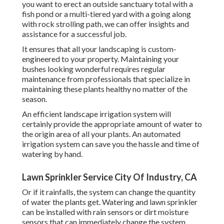
you want to erect an outside sanctuary total with a
fish pond or a multi-tiered yard with a going along
with rock strolling path, we can offer insights and
assistance for a successful job.
It ensures that all your landscaping is custom-
engineered to your property. Maintaining your
bushes looking wonderful requires regular
maintenance from professionals that specialize in
maintaining these plants healthy no matter of the
season.
An efficient landscape irrigation system will
certainly provide the appropriate amount of water to
the origin area of all your plants. An automated
irrigation system can save you the hassle and time of
watering by hand.
Lawn Sprinkler Service City Of Industry, CA
Or if it rainfalls, the system can change the quantity
of water the plants get. Watering and lawn sprinkler
can be installed with rain sensors or dirt moisture
sensors that can immediately change the system