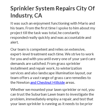
Sprinkler System Repairs City Of
Industry, CA
It was such an enjoyment functioning with Mario and
his team. From the first time I spoke to him about my
project till the task was total, he constantly
responded really quickly and was accountable and
alert.
Our team is competent and relies on extensive,
expert-level treatment each time. We strive to work
for you and with you until every one of your yard care
demands are satisfied. From grass sprinkler
installment and repair work, to winterization
services and also landscape illumination layout, our
team offers a vast range of grass care remedies to
the Newton
and Chestnut Hillside
areas.
Whether we mounted your lawn sprinkler or not, you
can trust the Suburban Lawn team to investigate the
problem, immediately employ a repair, and test that
your lawn sprinkler is running as it needs to be prior