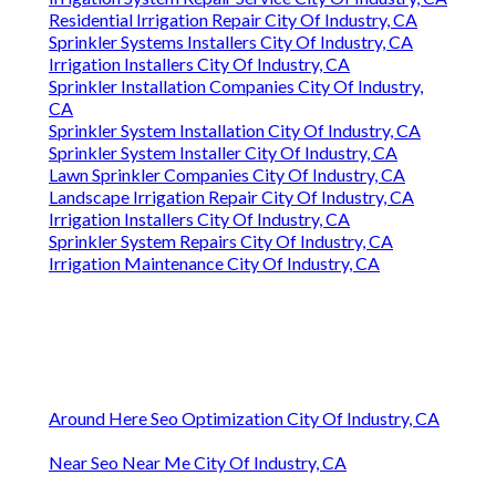
Residential Irrigation Repair City Of Industry, CA
Sprinkler Systems Installers City Of Industry, CA
Irrigation Installers City Of Industry, CA
Sprinkler Installation Companies City Of Industry,
CA
Sprinkler System Installation City Of Industry, CA
Sprinkler System Installer City Of Industry, CA
Lawn Sprinkler Companies City Of Industry, CA
Landscape Irrigation Repair City Of Industry, CA
Irrigation Installers City Of Industry, CA
Sprinkler System Repairs City Of Industry, CA
Irrigation Maintenance City Of Industry, CA
Around Here Seo Optimization City Of Industry, CA
Near Seo Near Me City Of Industry, CA