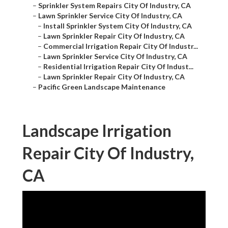
–
Sprinkler System Repairs City Of Industry, CA
–
Lawn Sprinkler Service City Of Industry, CA
–
Install Sprinkler System City Of Industry, CA
–
Lawn Sprinkler Repair City Of Industry, CA
–
Commercial Irrigation Repair City Of Industr...
–
Lawn Sprinkler Service City Of Industry, CA
–
Residential Irrigation Repair City Of Indust...
–
Lawn Sprinkler Repair City Of Industry, CA
–
Pacific Green Landscape Maintenance
Landscape Irrigation
Repair City Of Industry,
CA