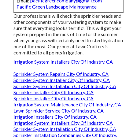
Email:
pacificgreencompany@gmail.com
Pacific Green Landscape Maintenance
Our professionals will check the sprinkler heads and
other components of your watering system to make
sure that everything looks terrific! This will get your
system prepped in the nick of time for the summer
when your grass will certainly need trusted hydration
one of the most. Our group at LawnCrafters is
committed to all points irrigation.
Irrigation System Installers City Of Industry, CA
Sprinkler System Repairs City Of Industry, CA
Sprinkler System Installer City Of Industry, CA
Sprinkler System Installation City Of Industry, CA
Sprinkler Installer City Of Industry, CA
Sprinkler Installer City Of Industry, CA
Irrigation System Maintenance City Of Industry, CA
Lawn Sprinkler Service City Of Industry, CA
Irrigation Installers City Of Industry, CA
Irrigation System Installers City Of Industry, CA
Sprinkler System Installation City Of Industry, CA
Sprinkler Installation Companies City Of Industry,