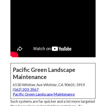
Pacific Green Landscape
Maintenance
6530 Whittier Ave Whittier, CA 90601-3919
(562) 203-3567
Pacific Green Landscape Maintenance
Such systems are far quicker and a lot more targeted
than hose pipes and sprinkling containers. An