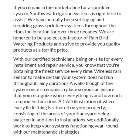
If you remain in the marketplace for a sprinkler
system, Southwest Irrigation Systems is right here to
assist! We have actually been setting up and
repairing grass sprinklers systems throughout the
Houston location for over three decades. We are
honored to be a select contractor of Rain Bird
Watering Products and strive to provide you quality
products at a terrific price.
With our certified technicians being on-site for every
installment and repair service, you know that you're
obtaining the finest service every time. Wireless rain
sensor to make certain your system does not run
throughout rainy durations A walk-trough of the
system once it remains in place so you can ensure
that you recognize where everything is and how each
component functions A CAD illustration of where
every little thing is situated on your property,
consisting of the areas of your backyard being
watered In addition to installations, we additionally
work to keep your systems functioning year-round
with our maintenance strategies.