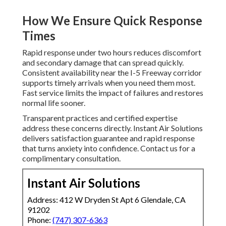
How We Ensure Quick Response
Times
Rapid response under two hours reduces discomfort
and secondary damage that can spread quickly.
Consistent availability near the I-5 Freeway corridor
supports timely arrivals when you need them most.
Fast service limits the impact of failures and restores
normal life sooner.
Transparent practices and certified expertise
address these concerns directly. Instant Air Solutions
delivers satisfaction guarantee and rapid response
that turns anxiety into confidence. Contact us for a
complimentary consultation.
Instant Air Solutions
Address: 412 W Dryden St Apt 6 Glendale, CA
91202
Phone:
(747) 307-6363