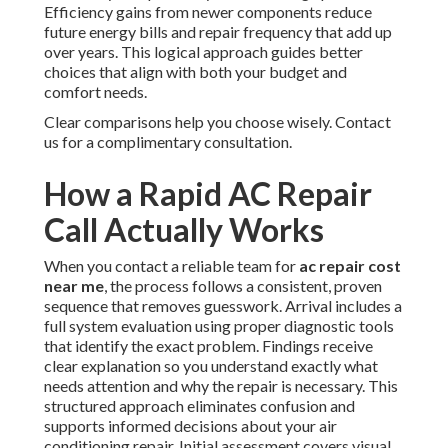
Efficiency gains from newer components reduce
future energy bills and repair frequency that add up
over years. This logical approach guides better
choices that align with both your budget and
comfort needs.
Clear comparisons help you choose wisely. Contact
us for a complimentary consultation.
How a Rapid AC Repair
Call Actually Works
When you contact a reliable team for
ac repair cost
near me
, the process follows a consistent, proven
sequence that removes guesswork. Arrival includes a
full system evaluation using proper diagnostic tools
that identify the exact problem. Findings receive
clear explanation so you understand exactly what
needs attention and why the repair is necessary. This
structured approach eliminates confusion and
supports informed decisions about your air
conditioning repair. Initial assessment covers visual