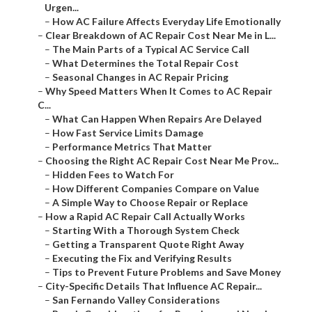
Urgen...
–
How AC Failure Affects Everyday Life Emotionally
–
Clear Breakdown of AC Repair Cost Near Me in L...
–
The Main Parts of a Typical AC Service Call
–
What Determines the Total Repair Cost
–
Seasonal Changes in AC Repair Pricing
–
Why Speed Matters When It Comes to AC Repair
C...
–
What Can Happen When Repairs Are Delayed
–
How Fast Service Limits Damage
–
Performance Metrics That Matter
–
Choosing the Right AC Repair Cost Near Me Prov...
–
Hidden Fees to Watch For
–
How Different Companies Compare on Value
–
A Simple Way to Choose Repair or Replace
–
How a Rapid AC Repair Call Actually Works
–
Starting With a Thorough System Check
–
Getting a Transparent Quote Right Away
–
Executing the Fix and Verifying Results
–
Tips to Prevent Future Problems and Save Money
–
City-Specific Details That Influence AC Repair...
–
San Fernando Valley Considerations