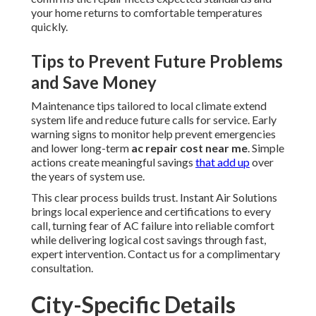
your home returns to comfortable temperatures
quickly.
Tips to Prevent Future Problems
and Save Money
Maintenance tips tailored to local climate extend
system life and reduce future calls for service. Early
warning signs to monitor help prevent emergencies
and lower long-term
ac repair cost near me
. Simple
actions create meaningful savings
that add up
over
the years of system use.
This clear process builds trust. Instant Air Solutions
brings local experience and certifications to every
call, turning fear of AC failure into reliable comfort
while delivering logical cost savings through fast,
expert intervention. Contact us for a complimentary
consultation.
City-Specific Details