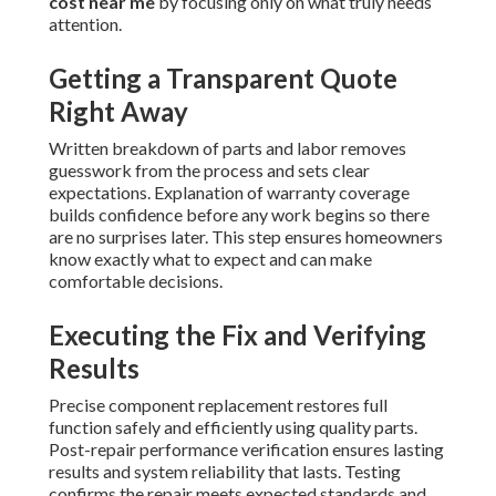
cost near me
by focusing only on what truly needs
attention.
Getting a Transparent Quote
Right Away
Written breakdown of parts and labor removes
guesswork from the process and sets clear
expectations. Explanation of warranty coverage
builds confidence before any work begins so there
are no surprises later. This step ensures homeowners
know exactly what to expect and can make
comfortable decisions.
Executing the Fix and Verifying
Results
Precise component replacement restores full
function safely and efficiently using quality parts.
Post-repair performance verification ensures lasting
results and system reliability that lasts. Testing
confirms the repair meets expected standards and