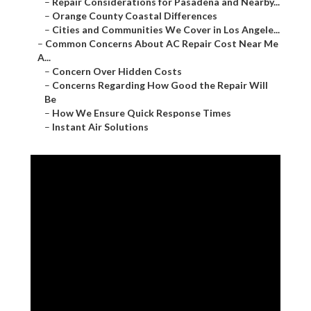
–
Repair Considerations for Pasadena and Nearby...
–
Orange County Coastal Differences
–
Cities and Communities We Cover in Los Angele...
–
Common Concerns About AC Repair Cost Near Me
A...
–
Concern Over Hidden Costs
–
Concerns Regarding How Good the Repair Will
Be
–
How We Ensure Quick Response Times
–
Instant Air Solutions