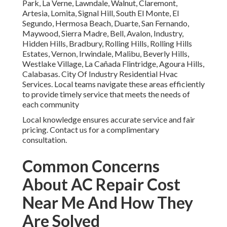
Park, La Verne, Lawndale, Walnut, Claremont,
Artesia, Lomita, Signal Hill, South El Monte, El
Segundo, Hermosa Beach, Duarte, San Fernando,
Maywood, Sierra Madre, Bell, Avalon, Industry,
Hidden Hills, Bradbury, Rolling Hills, Rolling Hills
Estates, Vernon, Irwindale, Malibu, Beverly Hills,
Westlake Village, La Cañada Flintridge, Agoura Hills,
Calabasas. City Of Industry Residential Hvac
Services. Local teams navigate these areas efficiently
to provide timely service that meets the needs of
each community
Local knowledge ensures accurate service and fair
pricing. Contact us for a complimentary
consultation.
Common Concerns
About AC Repair Cost
Near Me And How They
Are Solved