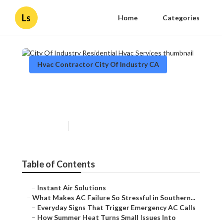
Ls
Home
Categories
Hvac Contractor City Of Industry CA
City Of Industry Residential
Hvac Services
Published en
13 min read
Table of Contents
–
Instant Air Solutions
–
What Makes AC Failure So Stressful in Southern...
–
Everyday Signs That Trigger Emergency AC Calls
–
How Summer Heat Turns Small Issues Into