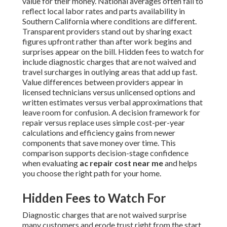
value for their money. National averages often fail to
reflect local labor rates and parts availability in
Southern California where conditions are different.
Transparent providers stand out by sharing exact
figures upfront rather than after work begins and
surprises appear on the bill. Hidden fees to watch for
include diagnostic charges that are not waived and
travel surcharges in outlying areas that add up fast.
Value differences between providers appear in
licensed technicians versus unlicensed options and
written estimates versus verbal approximations that
leave room for confusion. A decision framework for
repair versus replace uses simple cost-per-year
calculations and efficiency gains from newer
components that save money over time. This
comparison supports decision-stage confidence
when evaluating
ac repair cost near me
and helps
you choose the right path for your home.
Hidden Fees to Watch For
Diagnostic charges that are not waived surprise
many customers and erode trust right from the start.