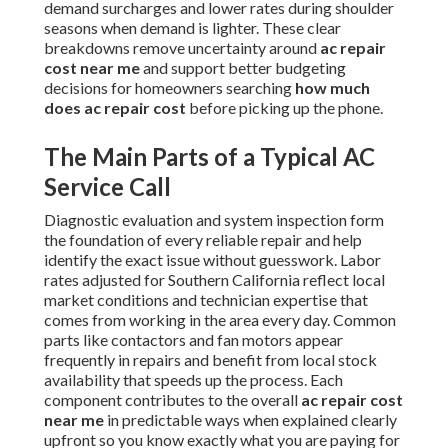
demand surcharges and lower rates during shoulder
seasons when demand is lighter. These clear
breakdowns remove uncertainty around
ac repair
cost near me
and support better budgeting
decisions for homeowners searching
how much
does ac repair cost
before picking up the phone.
The Main Parts of a Typical AC
Service Call
Diagnostic evaluation and system inspection form
the foundation of every reliable repair and help
identify the exact issue without guesswork. Labor
rates adjusted for Southern California reflect local
market conditions and technician expertise that
comes from working in the area every day. Common
parts like contactors and fan motors appear
frequently in repairs and benefit from local stock
availability that speeds up the process. Each
component contributes to the overall
ac repair cost
near me
in predictable ways when explained clearly
upfront so you know exactly what you are paying for