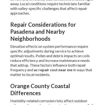
away. Local conditions require technicians familiar
with valley-specific challenges that affect repair
approaches.
Repair Considerations for
Pasadena and Nearby
Neighborhoods
Elevation effects on system performance require
specific adjustments during service to achieve
optimal results. Pollen and debris impacts on coils
reduce efficiency and increase maintenance needs
that add up. These factors influence both repair
frequency and
ac repair cost near me
in ways that
matter to local residents.
Orange County Coastal
Differences
Humidity-related corrosion risks affect outdoor