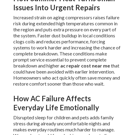
Issues Into Urgent Repairs
Increased strain on aging compressors raises failure
risk during extended high temperatures common in
the region and puts extra pressure on every part of
the system. Faster dust buildup in local conditions
clogs coils and reduces performance, forcing
systems to work harder and increasing the chance of
complete breakdown. These conditions make
prompt service essential to prevent complete
breakdown and higher
ac repair cost near me
that
could have been avoided with earlier intervention.
Homeowners who act quickly often save money and
restore comfort sooner than those who wait.
How AC Failure Affects
Everyday Life Emotionally
Disrupted sleep for children and pets adds family
stress during already uncomfortable nights and
makes everyday routines much harder to manage.