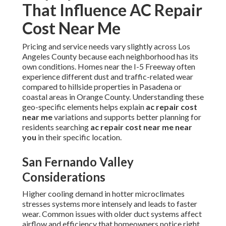
That Influence AC Repair
Cost Near Me
Pricing and service needs vary slightly across Los
Angeles County because each neighborhood has its
own conditions. Homes near the I-5 Freeway often
experience different dust and traffic-related wear
compared to hillside properties in Pasadena or
coastal areas in Orange County. Understanding these
geo-specific elements helps explain
ac repair cost
near me
variations and supports better planning for
residents searching
ac repair cost near me near
you
in their specific location.
San Fernando Valley
Considerations
Higher cooling demand in hotter microclimates
stresses systems more intensely and leads to faster
wear. Common issues with older duct systems affect
airflow and efficiency that homeowners notice right