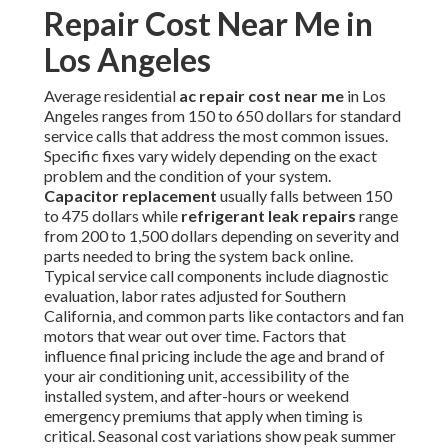
Repair Cost Near Me in
Los Angeles
Average residential
ac repair cost near me
in Los
Angeles ranges from 150 to 650 dollars for standard
service calls that address the most common issues.
Specific fixes vary widely depending on the exact
problem and the condition of your system.
Capacitor replacement
usually falls between 150
to 475 dollars while
refrigerant leak repairs
range
from 200 to 1,500 dollars depending on severity and
parts needed to bring the system back online.
Typical service call components include diagnostic
evaluation, labor rates adjusted for Southern
California, and common parts like contactors and fan
motors that wear out over time. Factors that
influence final pricing include the age and brand of
your air conditioning unit, accessibility of the
installed system, and after-hours or weekend
emergency premiums that apply when timing is
critical. Seasonal cost variations show peak summer