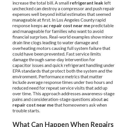
increase the total bill. A small
refrigerant leak
left
unchecked can destroy a compressor and push repair
expenses well beyond initial estimates that seemed
manageable at first. In Los Angeles County rapid
response keeps
ac repair cost near me
predictable
and manageable for families who want to avoid
financial surprises. Real-world examples show minor
drain line clogs leading to water damage and
overheating motors causing full system failure that
could have been prevented. Fast service limits
damage through same-day intervention for
capacitor issues and quick refrigerant handling under
EPA standards that protect both the system and the
environment. Performance metrics that matter
include average response times under two hours and
reduced need for repeat service visits that add up
over time. This approach addresses awareness-stage
pains and consideration-stage questions about
ac
repair cost near me
that homeowners ask when
trouble starts.
What Can Happen When Repairs