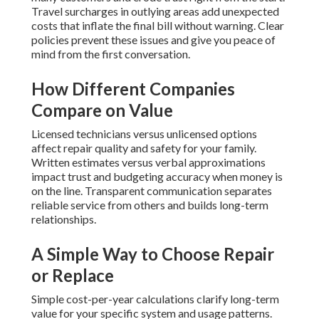
Travel surcharges in outlying areas add unexpected
costs that inflate the final bill without warning. Clear
policies prevent these issues and give you peace of
mind from the first conversation.
How Different Companies
Compare on Value
Licensed technicians versus unlicensed options
affect repair quality and safety for your family.
Written estimates versus verbal approximations
impact trust and budgeting accuracy when money is
on the line. Transparent communication separates
reliable service from others and builds long-term
relationships.
A Simple Way to Choose Repair
or Replace
Simple cost-per-year calculations clarify long-term
value for your specific system and usage patterns.