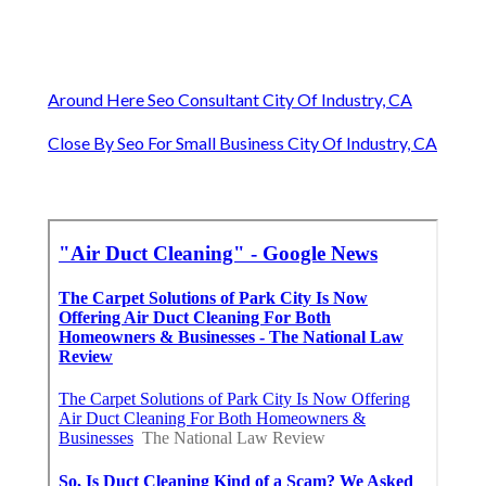
Around Here Seo Consultant City Of Industry, CA
Close By Seo For Small Business City Of Industry, CA