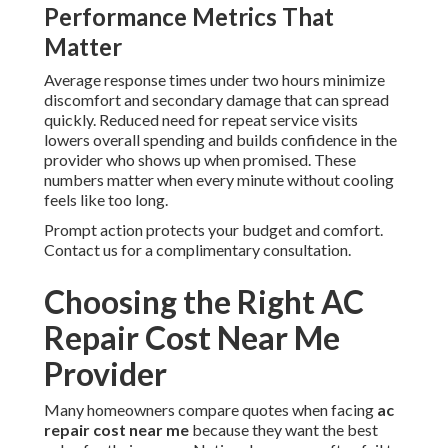
Performance Metrics That
Matter
Average response times under two hours minimize
discomfort and secondary damage that can spread
quickly. Reduced need for repeat service visits
lowers overall spending and builds confidence in the
provider who shows up when promised. These
numbers matter when every minute without cooling
feels like too long.
Prompt action protects your budget and comfort.
Contact us for a complimentary consultation.
Choosing the Right AC
Repair Cost Near Me
Provider
Many homeowners compare quotes when facing
ac
repair cost near me
because they want the best