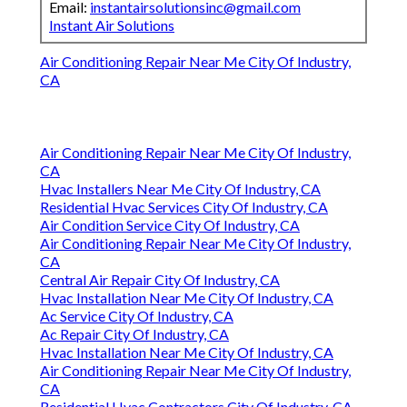
Email:
instantairsolutionsinc@gmail.com
Instant Air Solutions
Air Conditioning Repair Near Me City Of Industry,
CA
Air Conditioning Repair Near Me City Of Industry,
CA
Hvac Installers Near Me City Of Industry, CA
Residential Hvac Services City Of Industry, CA
Air Condition Service City Of Industry, CA
Air Conditioning Repair Near Me City Of Industry,
CA
Central Air Repair City Of Industry, CA
Hvac Installation Near Me City Of Industry, CA
Ac Service City Of Industry, CA
Ac Repair City Of Industry, CA
Hvac Installation Near Me City Of Industry, CA
Air Conditioning Repair Near Me City Of Industry,
CA
Residential Hvac Contractors City Of Industry, CA