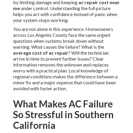
by limiting damage and keeping
ac repair cost near
me
under control. Understanding the full picture
helps you act with confidence instead of panic when
your system stops working.
You are not alone in this experience. Homeowners
across Los Angeles County face the same urgent
questions when systems break down without
warning. What causes the failure? What is the
average cost of ac repair
? Will the technician
arrive in time to prevent further issues? Clear
information removes the unknown and replaces
worry with a practical plan. Local knowledge of
regional conditions makes the difference between a
minor fix and a major expense that could have been
avoided with faster action.
What Makes AC Failure
So Stressful in Southern
California