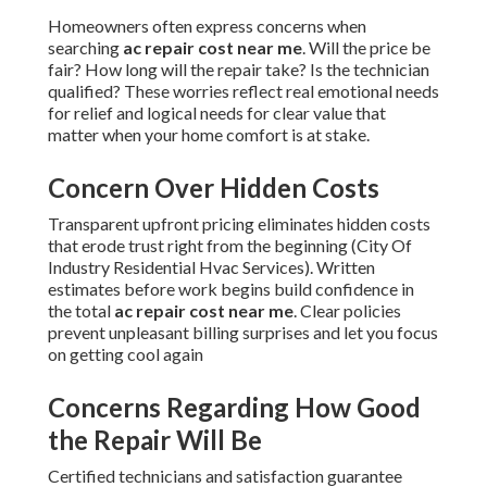
Homeowners often express concerns when
searching
ac repair cost near me
. Will the price be
fair? How long will the repair take? Is the technician
qualified? These worries reflect real emotional needs
for relief and logical needs for clear value that
matter when your home comfort is at stake.
Concern Over Hidden Costs
Transparent upfront pricing eliminates hidden costs
that erode trust right from the beginning (City Of
Industry Residential Hvac Services). Written
estimates before work begins build confidence in
the total
ac repair cost near me
. Clear policies
prevent unpleasant billing surprises and let you focus
on getting cool again
Concerns Regarding How Good
the Repair Will Be
Certified technicians and satisfaction guarantee