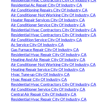
Residential Ac Repair City Of Industry, CA
Air Conditioning Repairs City Of Industry, CA
Air Conditioner Not Working City Of Industry, CA
Heater Repair Services City Of Industry, CA
Air Conditioner Service City Of Industry, CA
Residential Hvac Contractors City Of Industry, CA
Residential Hvac Contractors City Of Industry, CA
Air Condition Service City Of Industry, CA
Ac Service City Of Industry, CA
Gas Furnace Repair City Of Industry, CA
Residential Hvac Repair City Of Industry, CA
Heating And Air Repair City Of Industry, CA
Air Conditioner Not Working City Of Industry, CA
Heating Repair Service City Of Industry, CA
Hvac Tune‑up City Of Industry, CA
Hvac Repair City Of Industry, CA
Residential Hvac Contractors City Of Industry, CA
Air Conditioner Service City Of Industry, CA
Central Air Repair City Of Industry, CA
Residential Hvac Repair City Of Industry, CA