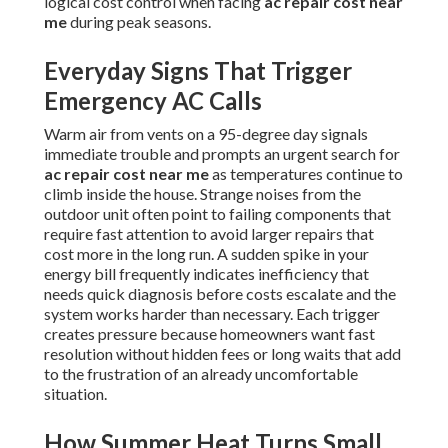
logical cost control when facing
ac repair cost near
me
during peak seasons.
Everyday Signs That Trigger
Emergency AC Calls
Warm air from vents on a 95-degree day signals
immediate trouble and prompts an urgent search for
ac repair cost near me
as temperatures continue to
climb inside the house. Strange noises from the
outdoor unit often point to failing components that
require fast attention to avoid larger repairs that
cost more in the long run. A sudden spike in your
energy bill frequently indicates inefficiency that
needs quick diagnosis before costs escalate and the
system works harder than necessary. Each trigger
creates pressure because homeowners want fast
resolution without hidden fees or long waits that add
to the frustration of an already uncomfortable
situation.
How Summer Heat Turns Small