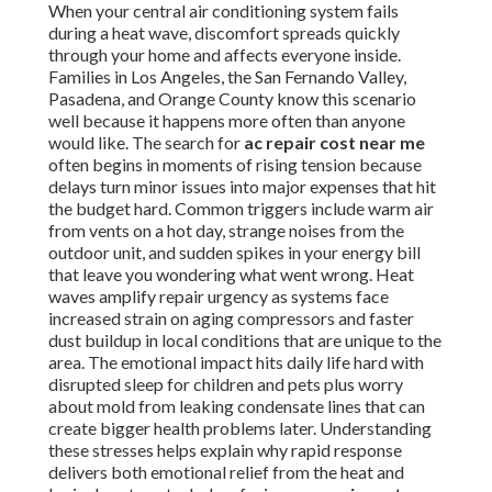
When your central air conditioning system fails
during a heat wave, discomfort spreads quickly
through your home and affects everyone inside.
Families in Los Angeles, the San Fernando Valley,
Pasadena, and Orange County know this scenario
well because it happens more often than anyone
would like. The search for
ac repair cost near me
often begins in moments of rising tension because
delays turn minor issues into major expenses that hit
the budget hard. Common triggers include warm air
from vents on a hot day, strange noises from the
outdoor unit, and sudden spikes in your energy bill
that leave you wondering what went wrong. Heat
waves amplify repair urgency as systems face
increased strain on aging compressors and faster
dust buildup in local conditions that are unique to the
area. The emotional impact hits daily life hard with
disrupted sleep for children and pets plus worry
about mold from leaking condensate lines that can
create bigger health problems later. Understanding
these stresses helps explain why rapid response
delivers both emotional relief from the heat and