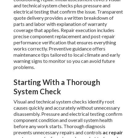
and technical system checks plus pressure and
electrical testing that confirm the issue. Transparent
quote delivery provides a written breakdown of
parts and labor with explanation of warranty
coverage that applies. Repair execution includes
precise component replacement and post-repair
performance verification that ensures everything
works correctly. Preventive guidance offers
maintenance tips tailored to local climate and early
warning signs to monitor so you can avoid future
problems.
Starting With a Thorough
System Check
Visual and technical system checks identify root
causes quickly and accurately without unnecessary
disassembly. Pressure and electrical testing confirm
component condition and overall system health
before any work starts. Thorough diagnosis
prevents unnecessary repairs and controls
ac repair