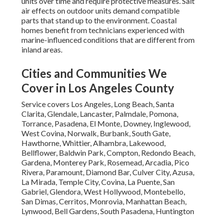
units over time and require protective measures. Salt
air effects on outdoor units demand compatible
parts that stand up to the environment. Coastal
homes benefit from technicians experienced with
marine-influenced conditions that are different from
inland areas.
Cities and Communities We
Cover in Los Angeles County
Service covers Los Angeles, Long Beach, Santa
Clarita, Glendale, Lancaster, Palmdale, Pomona,
Torrance, Pasadena, El Monte, Downey, Inglewood,
West Covina, Norwalk, Burbank, South Gate,
Hawthorne, Whittier, Alhambra, Lakewood,
Bellflower, Baldwin Park, Compton, Redondo Beach,
Gardena, Monterey Park, Rosemead, Arcadia, Pico
Rivera, Paramount, Diamond Bar, Culver City, Azusa,
La Mirada, Temple City, Covina, La Puente, San
Gabriel, Glendora, West Hollywood, Montebello,
San Dimas, Cerritos, Monrovia, Manhattan Beach,
Lynwood, Bell Gardens, South Pasadena, Huntington