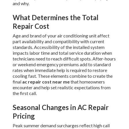
and why.
What Determines the Total
Repair Cost
Age and brand of your air conditioning unit affect
part availability and compatibility with current
standards. Accessibility of the installed system
impacts labor time and total service duration when
technicians need to reach difficult spots. After-hours
or weekend emergency premiums add to standard
rates when immediate help is required to restore
cooling fast. These elements combine to create the
final
ac repair cost near me
that homeowners
encounter and help set realistic expectations from
the first call.
Seasonal Changes in AC Repair
Pricing
Peak summer demand surcharges reflect high call