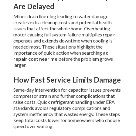
Are Delayed
Minor drain line clog leading to water damage
creates extra cleanup costs and potential health
issues that affect the whole home. Overheating
motor causing full system failure multiplies repair
expenses and extends downtime when cooling is
needed most. These situations highlight the
importance of quick action when searching
ac
repair cost near me
before the problem grows
larger.
How Fast Service Limits Damage
Same-day intervention for capacitor issues prevents
compressor strain and further complications that
raise costs. Quick refrigerant handling under EPA
standards avoids regulatory complications and
system inefficiency that wastes energy. These steps
keep total costs lower for homeowners who choose
speed over waiting.