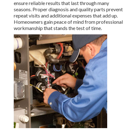
ensure reliable results that last through many
seasons. Proper diagnosis and quality parts prevent
repeat visits and additional expenses that add up.
Homeowners gain peace of mind from professional
workmanship that stands the test of time.