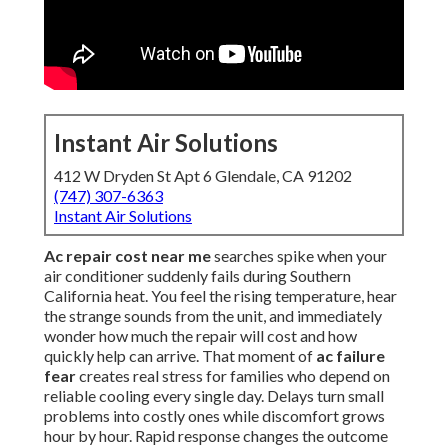
Instant Air Solutions
412 W Dryden St Apt 6 Glendale, CA 91202
(747) 307-6363
Instant Air Solutions
Ac repair cost near me
searches spike when your
air conditioner suddenly fails during Southern
California heat. You feel the rising temperature, hear
the strange sounds from the unit, and immediately
wonder how much the repair will cost and how
quickly help can arrive. That moment of
ac failure
fear
creates real stress for families who depend on
reliable cooling every single day. Delays turn small
problems into costly ones while discomfort grows
hour by hour. Rapid response changes the outcome