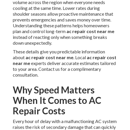
volume across the region when everyone needs
cooling at the same time. Lower rates during
shoulder seasons allow proactive maintenance that
prevents emergencies and saves money over time.
Understanding these patterns helps homeowners
plan and control long-term
ac repair cost near me
instead of reacting only when something breaks
down unexpectedly.
These details give you predictable information
about
ac repair cost near me
. Local
ac repair cost
near me
experts deliver accurate estimates tailored
to your area. Contact us for a complimentary
consultation.
Why Speed Matters
When It Comes to AC
Repair Costs
Every hour of delay with a malfunctioning AC system
raises the risk of secondary damage that can quickly