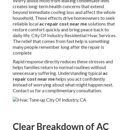
Worry about mold from leaking condensate lines
creates long-term health concerns that extend
beyond immediate cooling loss and affect the whole
household. These effects drive homeowners to seek
reliable local
ac repair cost near me
solutions that
restore comfort quickly and bring peace back to
daily life. City Of Industry Residential Hvac Services.
The relief that comes from fast help is something
many people remember long after the repair is
complete
Rapid response directly reduces these stresses and
helps families return to normal routines without
unnecessary suffering. Understanding typical
ac
repair cost near me
helps you act confidently
instead of worrying about what might happen next.
Contact us for a complimentary consultation.
Clear Breakdown of AC