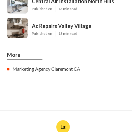
Central Air Installation North Hills
Published en
13 min read
Ac Repairs Valley Village
Published en
13 min read
More
Marketing Agency Claremont CA
Ls