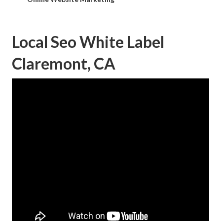
Local Seo White Label
Claremont, CA