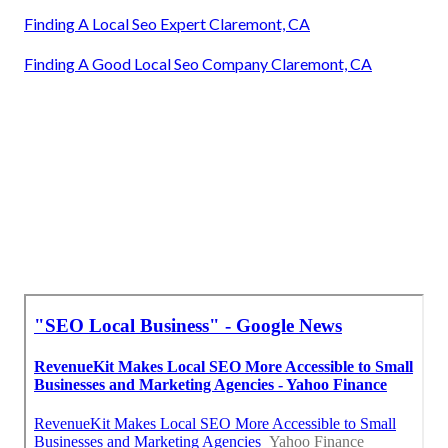
Finding A Local Seo Expert Claremont, CA
Finding A Good Local Seo Company Claremont, CA