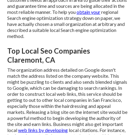
and guarantee time and sources are being allocated in the
most reliable manner. To help you
obtain your
regional
Search engine optimization strategy down on paper, we
have actually chosen a small organization at arbitrary and
described a suitable local Search engine optimization
method.
Top Local Seo Companies
Claremont, CA
The organization address detailed on Google doesn't
match the address listed on the company website. This
might be puzzling to clients and also sends blended signals
to Google, which can be damaging to search rankings. In
order to construct local web links, this service should be
getting to out to other local companies in San Francisco,
especially those within the hairdressing and appeal
markets. Releasing a blog site on the internet site would be
a powerful method to begin developing the authority of
the site and earn links. Business might also get important
local
web links by developing
local citations. For instance,