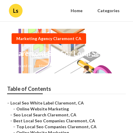
Ls
Home
Categories
Marketing Agency Claremont CA
Claremont Seo For Local Search
Published en
10 min read
Table of Contents
–
Local Seo White Label Claremont, CA
–
Online Website Marketing
–
Seo Local Search Claremont, CA
–
Best Local Seo Companies Claremont, CA
–
Top Local Seo Companies Claremont, CA
–
Online Website Marketing