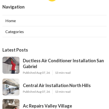
Navigation
Home
Categories
Latest Posts
Ductless Air Conditioner Installation San
Gabriel
Published Aug 07, 26
13 min read
Central Air Installation North Hills
Published Aug 07, 26
13 min read
Ac Repairs Valley Village