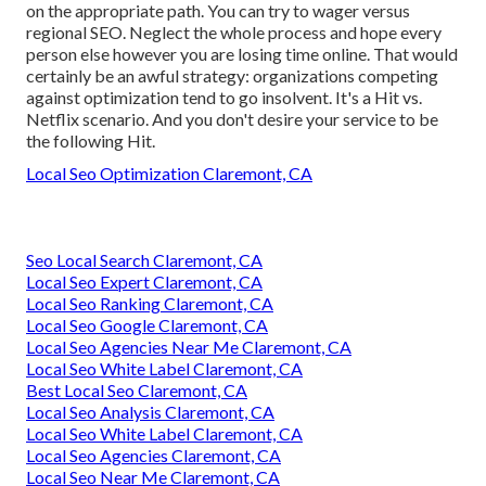
on the appropriate path. You can try to wager versus
regional SEO. Neglect the whole process and hope every
person else however you are losing time online. That would
certainly be an awful strategy
: organizations competing
against optimization tend to go insolvent. It's a Hit vs.
Netflix scenario. And you don't desire your service to be
the following Hit.
Local Seo Optimization Claremont, CA
Seo Local Search Claremont, CA
Local Seo Expert Claremont, CA
Local Seo Ranking Claremont, CA
Local Seo Google Claremont, CA
Local Seo Agencies Near Me Claremont, CA
Local Seo White Label Claremont, CA
Best Local Seo Claremont, CA
Local Seo Analysis Claremont, CA
Local Seo White Label Claremont, CA
Local Seo Agencies Claremont, CA
Local Seo Near Me Claremont, CA