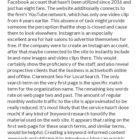
Facebook account that hasn't been utilized since 2016 and
just has eight fans. The website additionally connects to
the firm's YouTube network, which has only one video clip
from 4 years earlier. This absence of task might provide
someone the perception thatthe shop is closed and cause
them to look elsewhere. Instagram is an especially
excellent area for hair salons to advertise themselves for
free. If the company were to create an Instagram account,
after that maybe connected to the site to instantly include
brand-new images and video clips there. This would
certainly show the proficiency of the staff, and also reveal
prospective clients that the business is activeboth online
and offline. Claremont Seo For Local Search. The only
search term on the very first page is the specific match
term for the organization name. The remaining key words
rate on web page two and past. The amount of regular
monthly website traffic to the site is approximated to be
really reduced. It's most likely that the service hasn't done
much( if any kind of )keyword research to
notify the
material used on the web site. It appears that rating on the
first web page for these search terms, and similar terms,
would be helpful. Creating a keyword-informed content
approach and utilizing it to introduce a blog can quickly