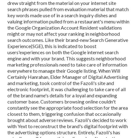
drew straight from the material on your internet site
search phrases pulled from evaluation material that match
key words made use of in a search inquiry dishes and
valuing information pulled from a restaurant's menu within
the Google Organization Account Resident validations
might or may not affect your ranking in neighborhood
search outcomes. Like their brand-new Search Generative
Experience(SGE), this is indicated to boost
users'experiences on both the Google internet search
engine and with your brand. This suggests neighborhood
marketing professionals need to take care of information
everywhere to manage their Google listing. When Will
Certainly Hanrahan, Elder Manager of Digital Advertising
and marketing, took control of the Fazoli's site and
electronic footprint, it was challenging to take care of all
of the brand name's details for a loyal and expanding
customer base. Customers browsing online couldn't
constantly see the appropriate food selection for the area
closest to them, triggering confusion that occasionally
brought about adverse reviews. Fazoli's decided to work
with Yext to reconstruct the brand's digital footprint with
the advertising options structure. Entirely, Fazoli's has