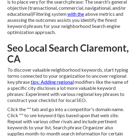
is to place very for the search phrase: The search's general
objective (transactional, commercial, navigational, and/or
educational)Filtering system
with the
above metrics and
assessing the outcomes assists you identify the finest
keyword phrases for your neighborhood Search engine
optimization approach.
Seo Local Search Claremont,
CA
To discover valuable neighborhood keywords, start typing
terms connected to your organization to uncover regional
key phrase
tips: Adding regional
modifiers like the name of
a specific city discloses a lot more valuable keyword
phrases: Experiment with various regional key phrases to
construct your checklist for local SEO.
Click the "" tab and go into a competitor's domain name.
Click "" to see keyword tips based upon that web site.
Repeat with various other rivals and include pertinent
keywords to your list. Search phrase Organizer also
supplies month-to-month search information for certain