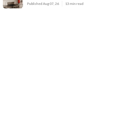
Published Aug 07, 26
13 min read