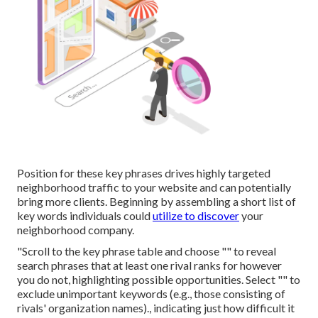
Position for these key phrases drives highly targeted
neighborhood traffic to your website and can potentially
bring more clients. Beginning by assembling a short list of
key words individuals could
utilize to discover
your
neighborhood company.
"Scroll to the key phrase table and choose "" to reveal
search phrases that at least one rival ranks for however
you do not, highlighting possible opportunities. Select "" to
exclude unimportant keywords (e.g., those consisting of
rivals' organization names)., indicating just how difficult it