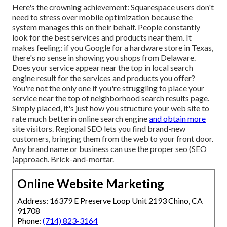
Here's the crowning achievement: Squarespace users don't
need to stress over mobile optimization because the
system manages this on their behalf. People constantly
look for the best services and products near them. It
makes feeling: if you Google for a hardware store in Texas,
there's no sense in showing you shops from Delaware.
Does your service appear near the top in local search
engine result for the services and products you offer?
You're not the only one if you're struggling to place your
service near the top of neighborhood search results page.
Simply placed, it's just how you structure your web site to
rate much better
in online search engine
and obtain more
site visitors. Regional SEO lets you find brand-new
customers, bringing them from the web to your front door.
Any
brand name or business can use the proper seo (SEO
)approach. Brick-and-mortar.
Online Website Marketing
Address: 16379 E Preserve Loop Unit 2193 Chino, CA
91708
Phone:
(714) 823-3164