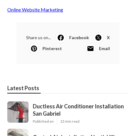
Online Website Marketing
Share us on...
Facebook
X
Pinterest
Email
Latest Posts
Ductless Air Conditioner Installation
San Gabriel
Published en
13 min read