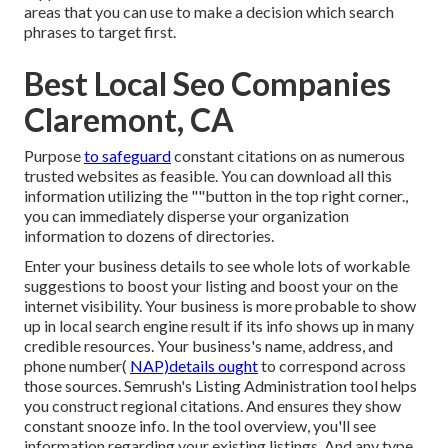
areas that you can use to make a decision which search
phrases to target first.
Best Local Seo Companies
Claremont, CA
Purpose
to safeguard
constant citations on as numerous
trusted websites as feasible. You can download all this
information utilizing the ""button in the top right corner.,
you can immediately disperse your organization
information to dozens of directories.
Enter your business details to see whole lots of workable
suggestions to boost your listing and boost your on the
internet visibility. Your business is more probable to show
up in local search engine result if its info shows up in many
credible resources. Your business's name, address, and
phone number(
NAP)details ought
to correspond across
those sources. Semrush's Listing Administration tool helps
you construct regional citations. And ensures they show
constant snooze info. In the tool
overview, you'll see
information regarding your existing listings. And any type