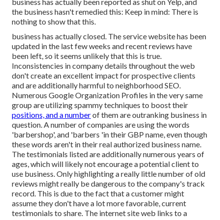
business has actually been reported as shut on Yelp, and
the business hasn't remedied this: Keep in mind: There is
nothing to show that this.
business has actually closed. The service website has been
updated in the last few weeks and recent reviews have
been left, so it seems unlikely that this is true.
Inconsistencies in company details throughout the web
don't create an excellent impact for prospective clients
and are additionally harmful to neighborhood SEO.
Numerous Google Organization Profiles in the very same
group are utilizing spammy techniques to boost their
positions, and a number
of them are outranking business in
question. A number of companies are using the words
'barbershop', and 'barbers 'in their GBP name, even though
these words aren't in their real authorized business name.
The testimonials listed are additionally numerous years of
ages, which will likely not encourage a potential client to
use business. Only highlighting a really little number of old
reviews might really be dangerous to the company's track
record. This is due to the fact that a customer might
assume they don't have a lot more favorable, current
testimonials to share. The internet site web links to a