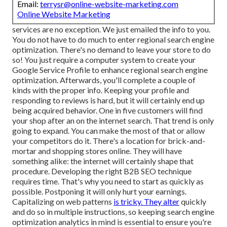
Email:
terrysr@online-website-marketing.com
Online Website Marketing
services are no exception. We just emailed the info to you.
You do not have to do much to enter regional search engine
optimization. There's no demand to leave your store to do
so! You just require a computer system to create your
Google Service Profile to enhance regional search engine
optimization. Afterwards, you'll complete a couple of
kinds with the proper info. Keeping your profile and
responding to reviews is hard, but it will certainly end up
being acquired behavior. One in five customers will find
your shop after an on the internet search. That trend is only
going to expand. You can make the most of that or allow
your competitors do it. There's a location for brick-and-
mortar and shopping stores online. They will have
something alike: the internet will certainly shape that
procedure. Developing the right B2B SEO technique
requires time. That's why you need to start as quickly as
possible. Postponing it will only hurt your earnings.
Capitalizing on web patterns
is tricky. They alter
quickly
and do so in multiple instructions, so keeping search engine
optimization analytics in mind is essential to
ensure you're