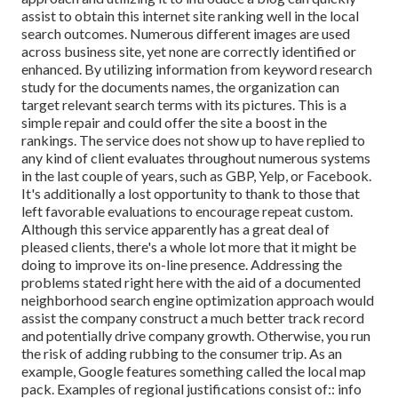
assist to obtain this internet site ranking well in the local
search outcomes. Numerous different images are used
across business site, yet none are correctly identified or
enhanced. By utilizing information from keyword research
study for the documents names, the organization can
target relevant search terms with its pictures. This is a
simple repair and could offer the site a boost in the
rankings. The service does not show up to have replied to
any kind of client evaluates throughout numerous systems
in the last couple of years, such as GBP, Yelp, or Facebook.
It's additionally a lost opportunity to thank to those that
left favorable evaluations to encourage repeat custom.
Although this service apparently has a great deal of
pleased clients, there's a whole lot more that it might be
doing to improve its on-line presence. Addressing the
problems stated right here with the aid of a documented
neighborhood search engine optimization approach would
assist the company construct a much better track record
and potentially drive company growth. Otherwise, you run
the risk of adding rubbing to the consumer trip. As an
example, Google features something called the local map
pack. Examples of regional justifications consist of:: info