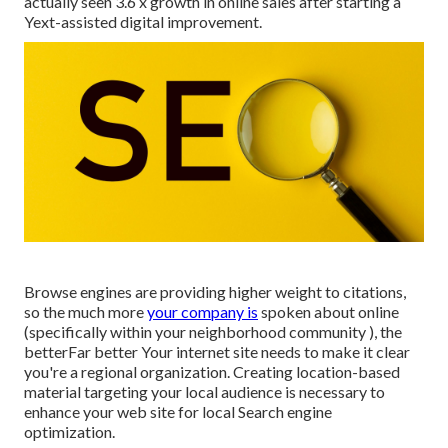
actually seen 3.6 x growth in online sales after starting a
Yext-assisted digital improvement.
Browse engines are providing higher weight to citations,
so the much more
your company is
spoken about online
(specifically within your neighborhood community ), the
betterFar better Your internet site needs to make it clear
you're a regional organization. Creating location-based
material targeting your local audience is necessary to
enhance your web site for local Search engine
optimization.