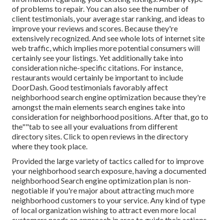
of problems to repair. You can also see the number of
client testimonials, your average star ranking, and ideas to
improve your reviews and scores. Because they're
extensively recognized. And see whole lots of internet site
web traffic, which implies more potential consumers will
certainly see your listings. Yet additionally take into
consideration niche-specific citations. For instance,
restaurants would certainly be important to include
DoorDash. Good testimonials favorably affect
neighborhood search engine optimization because they're
amongst the main elements search engines take into
consideration for neighborhood positions. After that, go to
the""tab to see all your evaluations from different
directory sites. Click to open reviews in the directory
where they took place.
Provided the large variety of tactics called for to improve
your neighborhood search exposure, having a documented
neighborhood Search engine optimization plan is non-
negotiable if you're major about attracting much more
neighborhood customers to your service. Any kind of type
of local organization wishing to attract even more local
customers needs an approach in area to guide their actions