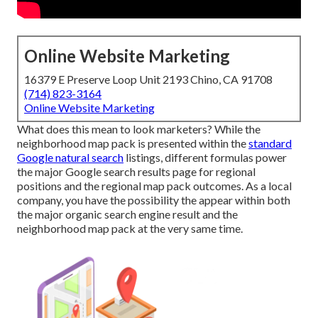
Online Website Marketing
16379 E Preserve Loop Unit 2193 Chino, CA 91708
(714) 823-3164
Online Website Marketing
What does this mean to look marketers? While the
neighborhood map pack is presented within the
standard
Google natural search
listings, different formulas power
the major Google search results page for regional
positions and the regional map pack outcomes. As a local
company, you have the possibility the appear within both
the major organic search engine result and the
neighborhood map pack at the very same time.