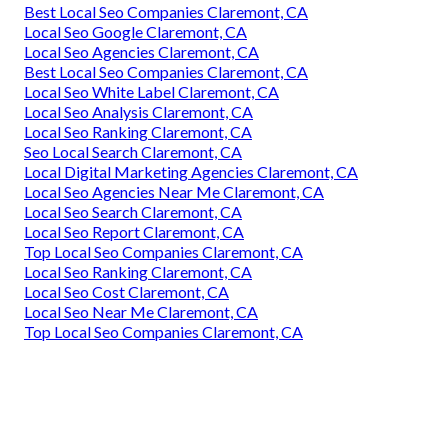
Best Local Seo Companies Claremont, CA
Local Seo Google Claremont, CA
Local Seo Agencies Claremont, CA
Best Local Seo Companies Claremont, CA
Local Seo White Label Claremont, CA
Local Seo Analysis Claremont, CA
Local Seo Ranking Claremont, CA
Seo Local Search Claremont, CA
Local Digital Marketing Agencies Claremont, CA
Local Seo Agencies Near Me Claremont, CA
Local Seo Search Claremont, CA
Local Seo Report Claremont, CA
Top Local Seo Companies Claremont, CA
Local Seo Ranking Claremont, CA
Local Seo Cost Claremont, CA
Local Seo Near Me Claremont, CA
Top Local Seo Companies Claremont, CA