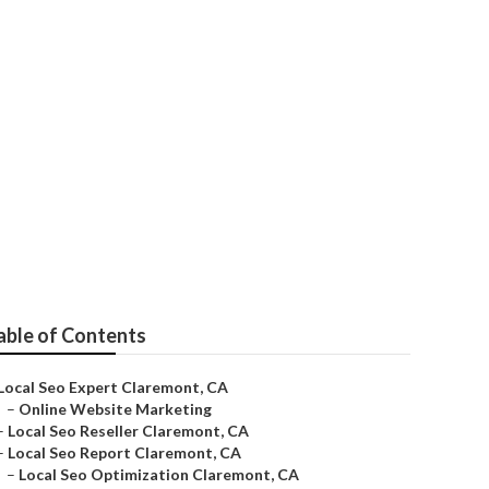
able of Contents
Local Seo Expert Claremont, CA
–
Online Website Marketing
–
Local Seo Reseller Claremont, CA
–
Local Seo Report Claremont, CA
–
Local Seo Optimization Claremont, CA