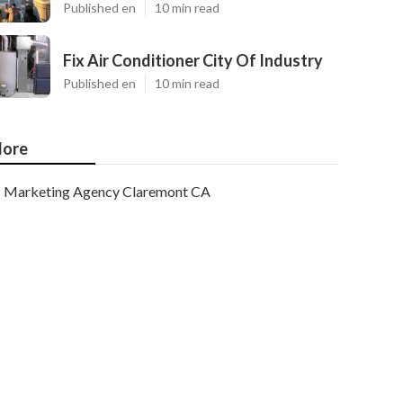
Published en
10 min read
Fix Air Conditioner City Of Industry
Published en
10 min read
ore
Marketing Agency Claremont CA