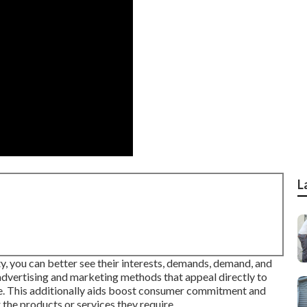
L
y, you can better see their interests, demands, demand, and
advertising and marketing methods that appeal directly to
ce. This additionally aids boost consumer commitment and
the products or services they require.