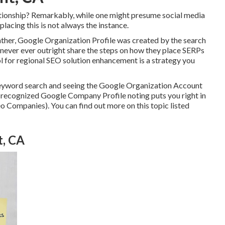
ationship? Remarkably, while one might presume social media
placing this is not always the instance.
ather, Google Organization Profile was created by the search
never ever outright share the steps on how they place SERPs
ool for regional SEO solution enhancement is a strategy you
 keyword search and seeing the Google Organization Account
 a recognized Google Company Profile noting puts you right in
o Companies). You can find out more on this topic listed
t, CA