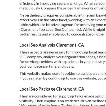
efficiency in improving search rankings. When selecti
meticulously. Compare the prices frameworks of vario
Nevertheless, it requires considerable time and kn
effectively. On the other hand, working with an exper
table, which can be advantageous for achieving your 
(Claremont Top Local Seo Companies). While it might 
better results and enable you to concentrate on other
Local Seo Analysis Claremont, CA
These aspects are necessary for improving local searc
SEO company, analyze your organization needs, assess 
for service providers with experience in your industry
your competence, time, and goals.
This website makes use of cookies to assist personalis
if you register. By continuing to use this website, you 
Local Seo Package Claremont, CA
They are considered for supplying tailor-made options
visibility. Their emphasis on statistics-driven method
With years of experience, Thrive Net Advertising an