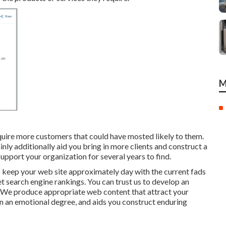
M
cquire more customers that could have mosted likely to them.
inly additionally aid you bring in more clients and construct a
support your organization for several years to find.
o keep your web site approximately day with the current fads
et search engine rankings. You can trust us to develop an
s. We produce appropriate web content that attract your
 an emotional degree, and aids you construct enduring