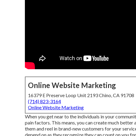
Online Website Marketing
16379 E Preserve Loop Unit 2193 Chino, CA 91708
(714) 823-3164
Online Website Marketing
When you get near to the individuals in your communit
pain factors. This means, you can create much better 
them and reel in brand-new customers for your servi
depend on as they recognize they can count on you for 