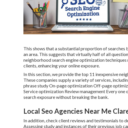
This shows that a substantial proportion of searches b
an area. This suggests that virtually half of all questi
neighborhood search engine optimization techniques 
clients, enhancing your online exposure.
In this section, we provide the top 11 inexpensive ne
These companies supply a variety of services, includ
phrase study On-page optimization Off-page optimi
Service optimization Review management Every one of
search exposure without breaking the bank.
Local Seo Agencies Near Me Clar
In addition, check client reviews and testimonials to
Assessing study and instances of their previous job c