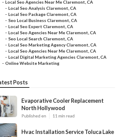
–
Local Seo Agencies Near Me Claremont, CA
–
Local Seo Analysis Claremont, CA
–
Local Seo Package Claremont, CA
–
Seo Local Business Claremont, CA
–
Local Seo Expert Claremont, CA
–
Local Seo Agencies Near Me Claremont, CA
–
Seo Local Search Claremont, CA
–
Local Seo Marketing Agency Claremont, CA
–
Local Seo Agencies Near Me Claremont, CA
–
Local Digital Marketing Agencies Claremont, CA
–
Online Website Marketing
atest Posts
Evaporative Cooler Replacement
North Hollywood
Published en
11 min read
Hvac Installation Service Toluca Lake