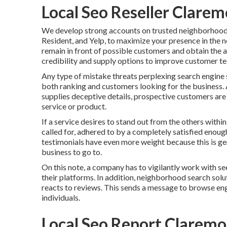
Local Seo Reseller Clarem
We develop strong accounts on trusted neighborhood 
Resident, and Yelp, to maximize your presence in the n
remain in front of possible customers and obtain the 
credibility and supply options to improve customer te
Any type of mistake threats perplexing search engine s
both ranking and customers looking for the business. 
supplies deceptive details, prospective customers ar
service or product.
If a service desires to stand out from the others withi
called for, adhered to by a completely satisfied enou
testimonials have even more weight because this is ge
business to go to.
On this note, a company has to vigilantly work with see
their platforms. In addition, neighborhood search sol
reacts to reviews. This sends a message to browse eng
individuals.
Local Seo Report Claremo