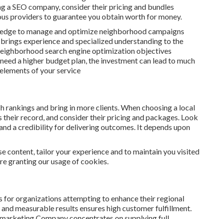
ng a SEO company, consider their pricing and bundles
us providers to guarantee you obtain worth for money.
owledge to manage and optimize neighborhood campaigns
t brings experience and specialized understanding to the
neighborhood search engine optimization objectives
need a higher budget plan, the investment can lead to much
 elements of your service
h rankings and bring in more clients. When choosing a local
their record, and consider their pricing and packages. Look
 and a credibility for delivering outcomes. It depends upon
e content, tailor your experience and to maintain you visited
are granting our usage of cookies.
 for organizations attempting to enhance their regional
s and measurable results ensures high customer fulfillment.
d marketing Company concentrates on supplying full