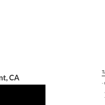
Local Seo Companies
T
nt, CA
–