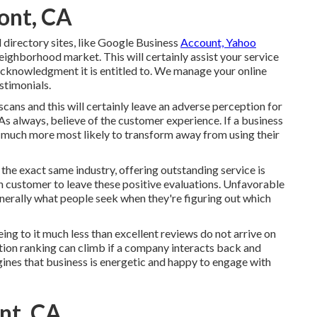
ont, CA
directory sites, like Google Business
Account, Yahoo
eighborhood market. This will certainly assist your service
acknowledgment it is entitled to. We manage your online
stimonials.
cans and this will certainly leave an adverse perception for
As always, believe of the customer experience. If a business
e much more most likely to transform away from using their
n the exact same industry, offering outstanding service is
gh customer to leave these positive evaluations. Unfavorable
nerally what people seek when they're figuring out which
ing to it much less than excellent reviews do not arrive on
ution ranking can climb if a company interacts back and
ines that business is energetic and happy to engage with
nt, CA