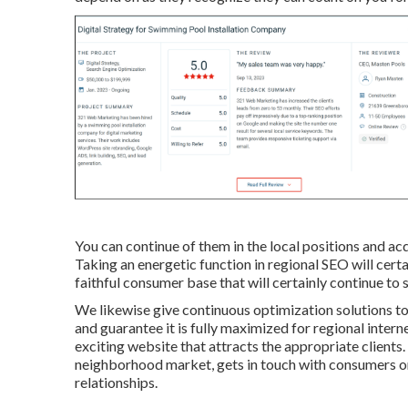
You can continue of them in the local positions and a
Taking an energetic function in regional SEO will certa
faithful consumer base that will certainly continue to 
We likewise give continuous optimization solutions t
and guarantee it is fully maximized for regional intern
exciting website that attracts the appropriate client
neighborhood market, gets in touch with consumers on
relationships.