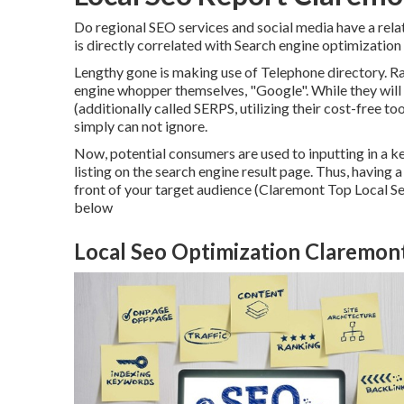
Do regional SEO services and social media have a rel
is directly correlated with Search engine optimization 
Lengthy gone is making use of Telephone directory. R
engine whopper themselves, "Google". While they will 
(additionally called SERPS, utilizing their cost-free t
simply can not ignore.
Now, potential consumers are used to inputting in a
listing on the search engine result page. Thus, having
front of your target audience (Claremont Top Local Se
below
Local Seo Optimization Claremon