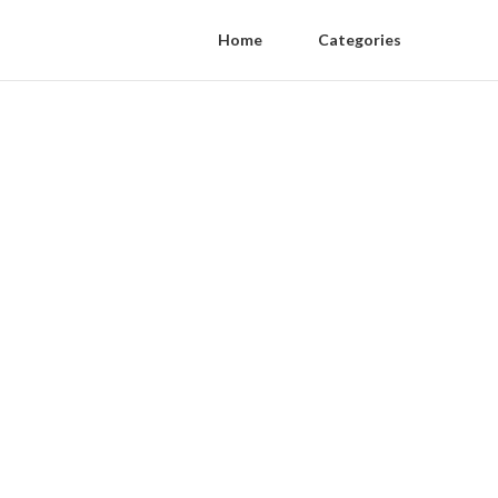
Home
Categories