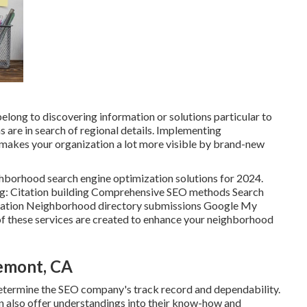
elong to discovering information or solutions particular to
ons are in search of regional details. Implementing
makes your organization a lot more visible by brand-new
ighborhood search engine optimization solutions for 2024.
ing: Citation building Comprehensive SEO methods Search
zation Neighborhood directory submissions Google My
 these services are created to enhance your neighborhood
emont, CA
 determine the SEO company's track record and dependability.
an also offer understandings into their know-how and