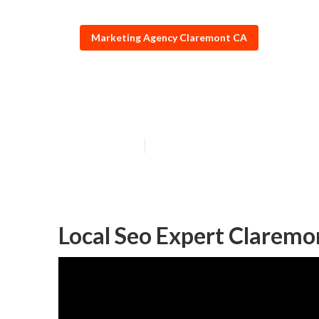
Marketing Agency Claremont CA
Claremont Top 
Published en
11 min read
Local Seo Expert Claremo