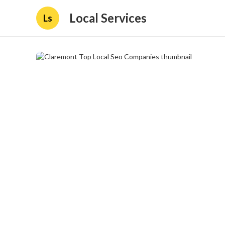
Local Services
Ls