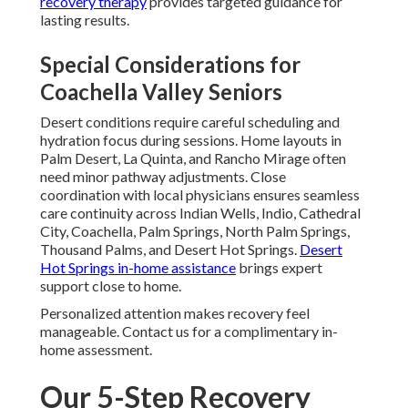
recovery therapy
provides targeted guidance for
lasting results.
Special Considerations for
Coachella Valley Seniors
Desert conditions require careful scheduling and
hydration focus during sessions. Home layouts in
Palm Desert, La Quinta, and Rancho Mirage often
need minor pathway adjustments. Close
coordination with local physicians ensures seamless
care continuity across Indian Wells, Indio, Cathedral
City, Coachella, Palm Springs, North Palm Springs,
Thousand Palms, and Desert Hot Springs.
Desert
Hot Springs in-home assistance
brings expert
support close to home.
Personalized attention makes recovery feel
manageable. Contact us for a complimentary in-
home assessment.
Our 5-Step Recovery