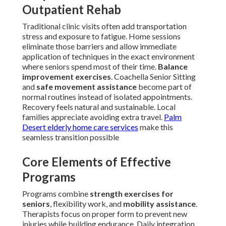
Outpatient Rehab
Traditional clinic visits often add transportation
stress and exposure to fatigue. Home sessions
eliminate those barriers and allow immediate
application of techniques in the exact environment
where seniors spend most of their time.
Balance
improvement exercises
. Coachella Senior Sitting
and
safe movement assistance
become part of
normal routines instead of isolated appointments.
Recovery feels natural and sustainable. Local
families appreciate avoiding extra travel.
Palm
Desert elderly home care services
make this
seamless transition possible
Core Elements of Effective
Programs
Programs combine
strength exercises for
seniors
, flexibility work, and
mobility assistance
.
Therapists focus on proper form to prevent new
injuries while building endurance. Daily integration