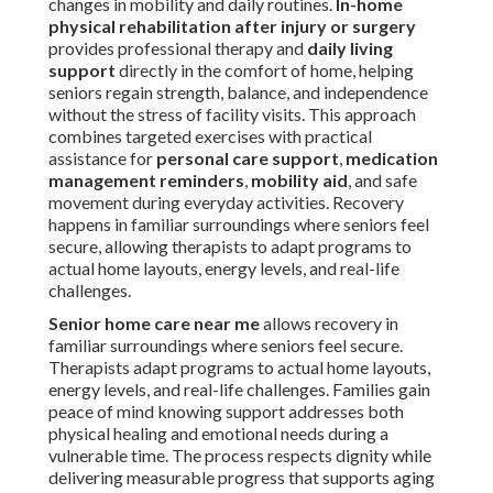
changes in mobility and daily routines.
In-home
physical rehabilitation after injury or surgery
provides professional therapy and
daily living
support
directly in the comfort of home, helping
seniors regain strength, balance, and independence
without the stress of facility visits. This approach
combines targeted exercises with practical
assistance for
personal care support
,
medication
management reminders
,
mobility aid
, and safe
movement during everyday activities. Recovery
happens in familiar surroundings where seniors feel
secure, allowing therapists to adapt programs to
actual home layouts, energy levels, and real-life
challenges.
Senior home care near me
allows recovery in
familiar surroundings where seniors feel secure.
Therapists adapt programs to actual home layouts,
energy levels, and real-life challenges. Families gain
peace of mind knowing support addresses both
physical healing and emotional needs during a
vulnerable time. The process respects dignity while
delivering measurable progress that supports aging