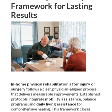
Framework for Lasting
Results
In-home physical rehabilitation after injury or
surgery
follows a clear, physician-aligned process
that delivers measurable improvements. Established
protocols integrate
mobility assistance
, balance
programs, and
daily living assistance
for
comprehensive healing. This framework closes