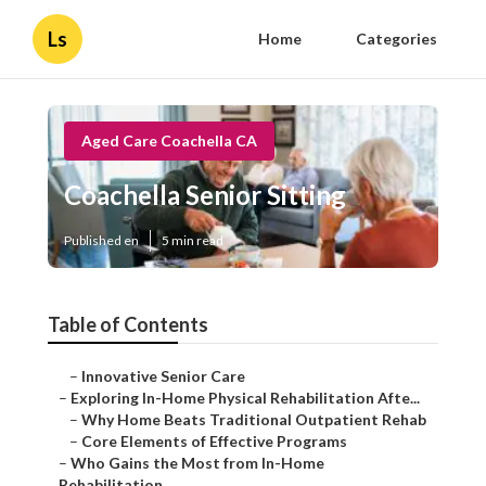
Ls
Home
Categories
Aged Care Coachella CA
Coachella Senior Sitting
Published en
5 min read
Table of Contents
–
Innovative Senior Care
–
Exploring In-Home Physical Rehabilitation Afte...
–
Why Home Beats Traditional Outpatient Rehab
–
Core Elements of Effective Programs
–
Who Gains the Most from In-Home
Rehabilitation...