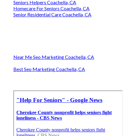
Seniors Helpers Coachella, CA
Homecare For Seniors Coachella, CA
Senior Residential Care Coachella, CA
Near Me Seo Marketing Coachella, CA
Best Seo Marketing Coachella, CA