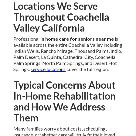
Locations We Serve
Throughout Coachella
Valley California
Professional
in home care for seniors near me
is
available across the entire Coachella Valley including
Indian Wells, Rancho Mirage, Thousand Palms, Indio,
Palm Desert, La Quinta, Cathedral City, Coachella,
Palm Springs, North Palm Springs, and Desert Hot
Springs.
service locations
cover the full region.
Typical Concerns About
In-Home Rehabilitation
and How We Address
Them
Many families worry about costs, scheduling,
insurance, or whether care will truly fit their loved