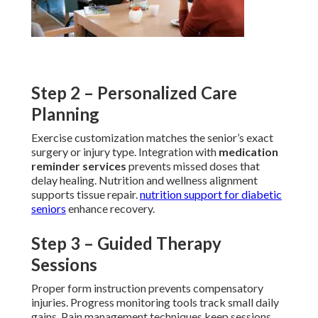
Step 2 – Personalized Care
Planning
Exercise customization matches the senior’s exact
surgery or injury type. Integration with
medication
reminder services
prevents missed doses that
delay healing. Nutrition and wellness alignment
supports tissue repair.
nutrition support for diabetic
seniors
enhance recovery.
Step 3 – Guided Therapy
Sessions
Proper form instruction prevents compensatory
injuries. Progress monitoring tools track small daily
gains. Pain management techniques keep sessions