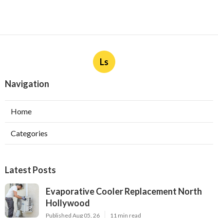
Ls
Navigation
Home
Categories
Latest Posts
Evaporative Cooler Replacement North
Hollywood
Published Aug 05, 26
11 min read