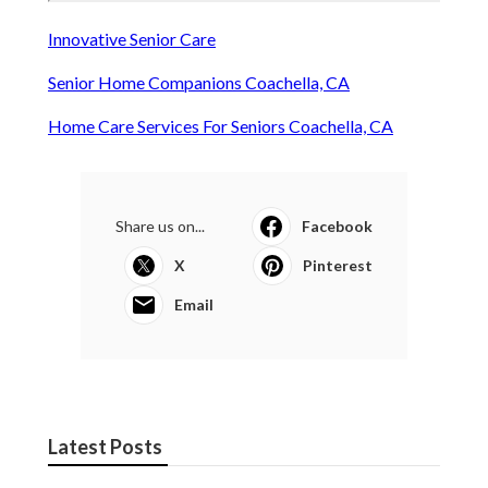
Innovative Senior Care
Senior Home Companions Coachella, CA
Home Care Services For Seniors Coachella, CA
Share us on...
Facebook
X
Pinterest
Email
Latest Posts