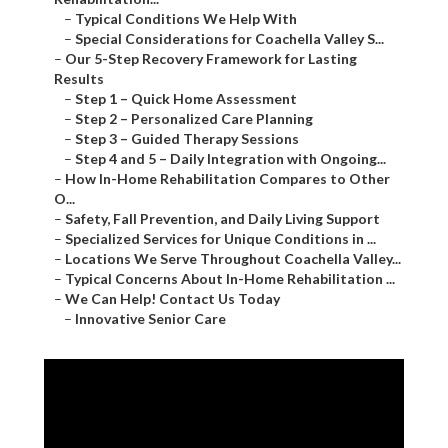
–
Typical Conditions We Help With
–
Special Considerations for Coachella Valley S...
–
Our 5-Step Recovery Framework for Lasting
Results
–
Step 1 – Quick Home Assessment
–
Step 2 – Personalized Care Planning
–
Step 3 – Guided Therapy Sessions
–
Step 4 and 5 – Daily Integration with Ongoing...
–
How In-Home Rehabilitation Compares to Other
O...
–
Safety, Fall Prevention, and Daily Living Support
–
Specialized Services for Unique Conditions in ...
–
Locations We Serve Throughout Coachella Valley...
–
Typical Concerns About In-Home Rehabilitation ...
–
We Can Help! Contact Us Today
–
Innovative Senior Care