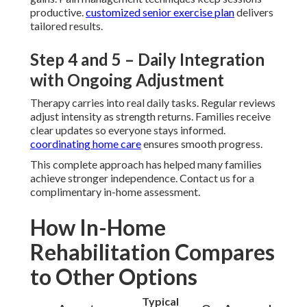
productive.
customized senior exercise plan
delivers
tailored results.
Step 4 and 5 – Daily Integration
with Ongoing Adjustment
Therapy carries into real daily tasks. Regular reviews
adjust intensity as strength returns. Families receive
clear updates so everyone stays informed.
coordinating home care
ensures smooth progress.
This complete approach has helped many families
achieve stronger independence. Contact us for a
complimentary in-home assessment.
How In-Home
Rehabilitation Compares
to Other Options
Typical