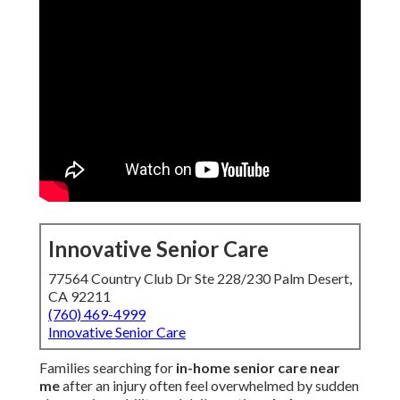
Innovative Senior Care
77564 Country Club Dr Ste 228/230 Palm Desert,
CA 92211
(760) 469-4999
Innovative Senior Care
Families searching for
in-home senior care near
me
after an injury often feel overwhelmed by sudden