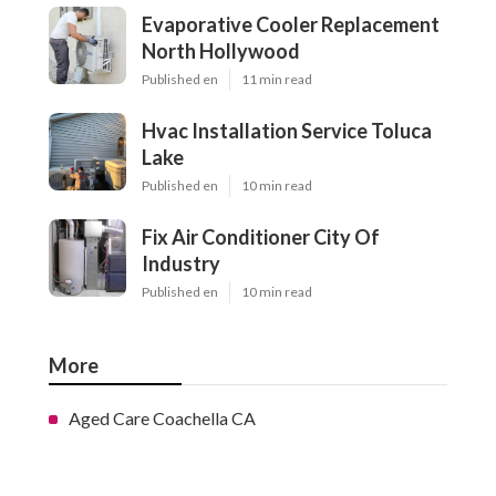
Evaporative Cooler Replacement
North Hollywood
Published en
11 min read
Hvac Installation Service Toluca
Lake
Published en
10 min read
Fix Air Conditioner City Of
Industry
Published en
10 min read
More
Aged Care Coachella CA