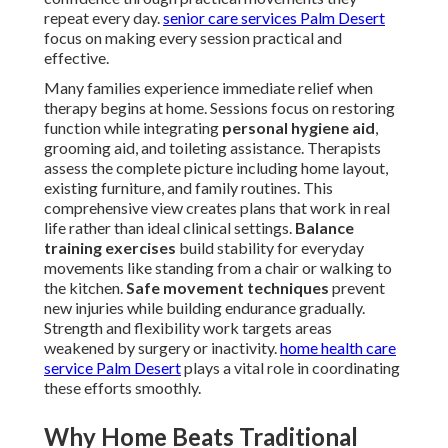
repeat every day.
senior care services Palm Desert
focus on making every session practical and
effective.
Many families experience immediate relief when
therapy begins at home. Sessions focus on restoring
function while integrating
personal hygiene aid
,
grooming aid, and toileting assistance. Therapists
assess the complete picture including home layout,
existing furniture, and family routines. This
comprehensive view creates plans that work in real
life rather than ideal clinical settings.
Balance
training exercises
build stability for everyday
movements like standing from a chair or walking to
the kitchen.
Safe movement techniques
prevent
new injuries while building endurance gradually.
Strength and flexibility work targets areas
weakened by surgery or inactivity.
home health care
service Palm Desert
plays a vital role in coordinating
these efforts smoothly.
Why Home Beats Traditional