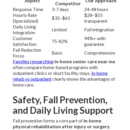
Aspect
Our Approach
Competitor
Response Time
3-7 days
24-48 hours
Hourly Rate
$28–$55
$35–$65
(Specialized)
transparent
Daily Living
Limited
Full integration
Integration
Customer
94%+ with
75-82%
Satisfaction
guarantee
Fall Reduction
Basic
Comprehensive
Focus
Families researching
in-home senior care near me
often compare home-based programs with
outpatient clinics or short facility stays.
in-home
rehab vs outpatient
clearly shows the advantages of
home care.
Safety, Fall Prevention,
and Daily Living Support
Fall prevention forms a core part of
in-home
physical rehabilitation after injury or surgery
.