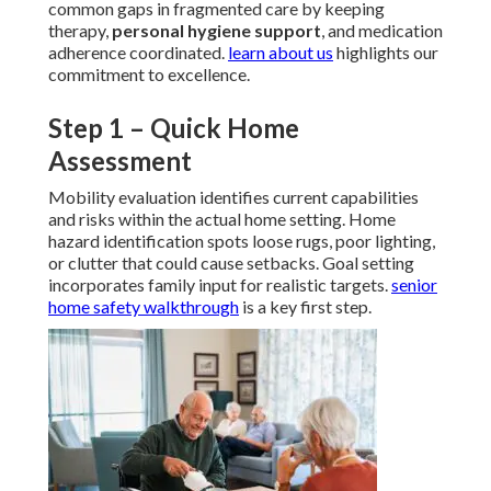
common gaps in fragmented care by keeping
therapy,
personal hygiene support
, and medication
adherence coordinated.
learn about us
highlights our
commitment to excellence.
Step 1 – Quick Home
Assessment
Mobility evaluation identifies current capabilities
and risks within the actual home setting. Home
hazard identification spots loose rugs, poor lighting,
or clutter that could cause setbacks. Goal setting
incorporates family input for realistic targets.
senior
home safety walkthrough
is a key first step.