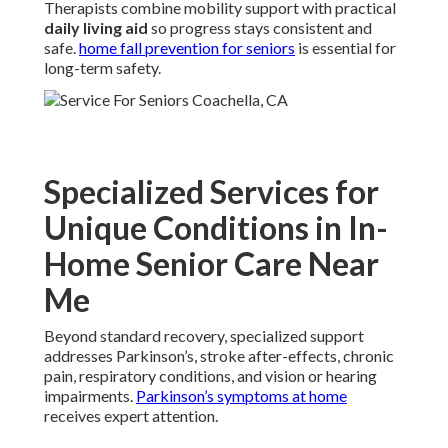
Therapists combine mobility support with practical
daily living aid
so progress stays consistent and
safe.
home fall prevention for seniors
is essential for
long-term safety.
Specialized Services for
Unique Conditions in In-
Home Senior Care Near
Me
Beyond standard recovery, specialized support
addresses Parkinson’s, stroke after-effects, chronic
pain, respiratory conditions, and vision or hearing
impairments.
Parkinson’s symptoms at home
receives expert attention.