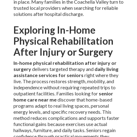
in place. Many families in the Coachella Valley turn to
trusted local providers when searching for reliable
solutions after hospital discharge.
Exploring In-Home
Physical Rehabilitation
After Injury or Surgery
In-home physical rehabilitation after injury or
surgery
delivers targeted therapy and
daily living
assistance services for seniors
right where they
live. The process restores strength, mobility, and
independence without requiring repeated trips to
outpatient facilities. Families looking for
senior
home care near me
discover that home-based
programs adapt to real living spaces, personal
energy levels, and specific recovery needs. This
method reduces complications and supports faster
functional gains because exercises use actual
hallways, furniture, and daily tasks. Seniors regain
confidence through practical movements they