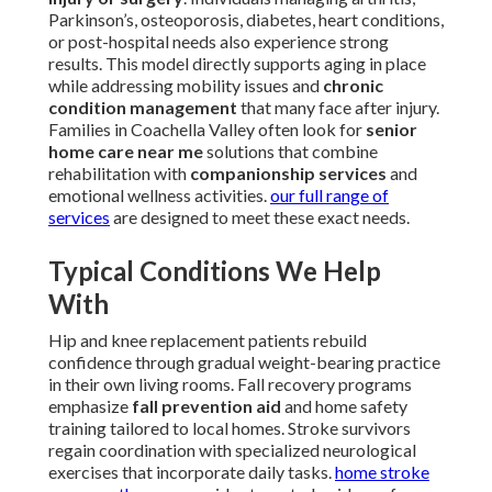
Parkinson’s, osteoporosis, diabetes, heart conditions,
or post-hospital needs also experience strong
results. This model directly supports aging in place
while addressing mobility issues and
chronic
condition management
that many face after injury.
Families in Coachella Valley often look for
senior
home care near me
solutions that combine
rehabilitation with
companionship services
and
emotional wellness activities.
our full range of
services
are designed to meet these exact needs.
Typical Conditions We Help
With
Hip and knee replacement patients rebuild
confidence through gradual weight-bearing practice
in their own living rooms. Fall recovery programs
emphasize
fall prevention aid
and home safety
training tailored to local homes. Stroke survivors
regain coordination with specialized neurological
exercises that incorporate daily tasks.
home stroke