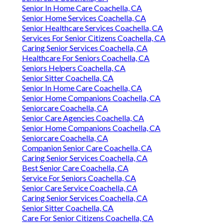
Senior In Home Care Coachella, CA
Senior Home Services Coachella, CA
Senior Healthcare Services Coachella, CA
Services For Senior Citizens Coachella, CA
Caring Senior Services Coachella, CA
Healthcare For Seniors Coachella, CA
Seniors Helpers Coachella, CA
Senior Sitter Coachella, CA
Senior In Home Care Coachella, CA
Senior Home Companions Coachella, CA
Seniorcare Coachella, CA
Senior Care Agencies Coachella, CA
Senior Home Companions Coachella, CA
Seniorcare Coachella, CA
Companion Senior Care Coachella, CA
Caring Senior Services Coachella, CA
Best Senior Care Coachella, CA
Service For Seniors Coachella, CA
Senior Care Service Coachella, CA
Caring Senior Services Coachella, CA
Senior Sitter Coachella, CA
Care For Senior Citizens Coachella, CA