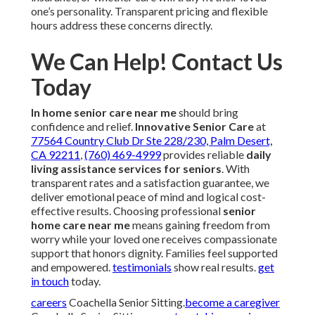
one’s personality. Transparent pricing and flexible
hours address these concerns directly.
We Can Help! Contact Us
Today
In home senior care near me
should bring
confidence and relief.
Innovative Senior Care
at
77564 Country Club Dr Ste 228/230, Palm Desert,
CA 92211
,
(760) 469-4999
provides reliable
daily
living assistance services for seniors
. With
transparent rates and a satisfaction guarantee, we
deliver emotional peace of mind and logical cost-
effective results. Choosing professional
senior
home care near me
means gaining freedom from
worry while your loved one receives compassionate
support that honors dignity. Families feel supported
and empowered.
testimonials
show real results.
get
in touch
today.
careers
Coachella Senior Sitting.
become a caregiver