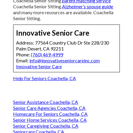
Coachella Senior Sitting.
parent matching service
Coachella Senior Sitting.
Alzheimer’s spouse guide
and many more resources are available. Coachella
Senior Sitting.
Innovative Senior Care
Address: 77564 Country Club Dr Ste 228/230
Palm Desert, CA 92211
Phone:
(760) 469-4999
Email:
info@innovativeseniorcareinc.com
Innovative Senior Care
Help For Seniors Coachella, CA
Senior Assistance Coachella, CA
Senior Care Agencies Coachella, CA
Homecare For Seniors Coachella, CA
Senior Home Services Coachella, CA
Senior Caregiving Coachella, CA
Seniorcare Coachella, CA