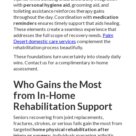
with
personal hygiene aid
, grooming aid, and
toileting assistance reinforces therapy gains
throughout the day. Coordination with
medication
reminders
ensures timely support that aids healing.
These elements create a seamless experience that
addresses the full scope of recovery needs.
Palm
Desert domestic care services
complement the
rehabilitation process beautifully.
These foundations turn uncertainty into steady daily
wins. Contact us for a complimentary in-home
assessment.
Who Gains the Most
from In-Home
Rehabilitation Support
Seniors recovering from joint replacements,
fractures, strokes, or serious falls gain the most from
targeted
home physical rehabilitation after
injury or surgery
. Individuals managing arthritis,