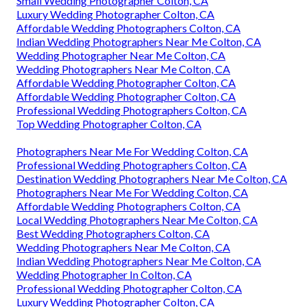
Small Wedding Photographer Colton, CA
Luxury Wedding Photographer Colton, CA
Affordable Wedding Photographers Colton, CA
Indian Wedding Photographers Near Me Colton, CA
Wedding Photographer Near Me Colton, CA
Wedding Photographers Near Me Colton, CA
Affordable Wedding Photographer Colton, CA
Affordable Wedding Photographer Colton, CA
Professional Wedding Photographers Colton, CA
Top Wedding Photographer Colton, CA
Photographers Near Me For Wedding Colton, CA
Professional Wedding Photographers Colton, CA
Destination Wedding Photographers Near Me Colton, CA
Photographers Near Me For Wedding Colton, CA
Affordable Wedding Photographers Colton, CA
Local Wedding Photographers Near Me Colton, CA
Best Wedding Photographers Colton, CA
Wedding Photographers Near Me Colton, CA
Indian Wedding Photographers Near Me Colton, CA
Wedding Photographer In Colton, CA
Professional Wedding Photographer Colton, CA
Luxury Wedding Photographer Colton, CA