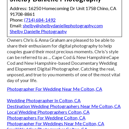
Address: 16250 Homecoming Dr Unit 1758 Chino, CA
91708-8861
Phone:
(714) 684-1492
Email:
shelby@shelbydaniellephotography.com
Shelby Danielle Photography
Owners Chris & Anna Graham are pleased to be able to
share their enthusiasm for digital photography to help
couples guard their most precious moments. Chris's style
can be referred to as ... Cape Cod & New HampshireCape
Cod and New Hampshire-based Documentary Wedding
and Elopement Digital Photographer. Catching the real,
unposed, and true to you moments of one of the most vital
day of your life.
Photographer For Wedding Near Me Colton, CA
Wedding Photographer In Colton, CA
Destination Wedding Photographers Near Me Colton, CA
Local Wedding Photographers Colton, CA
Photographers For Wedding Colton, CA
Photographer For Weddings Near Me Colton, CA