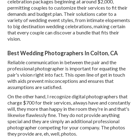
celebration packages beginning at around $2,000,
permitting couples to customize their services to fit their
demands and budget plan. Their solutions cater to a
variety of wedding event styles, from intimate elopements
to big destination wedding celebrations, making certain
that every couple can discover a bundle that fits their
vision.
Best Wedding Photographers In Colton, CA
Reliable communication in between the pair and the
professional photographer is important for equating the
pair's vision right into fact. This open line of get in touch
with aids prevent misconceptions and ensures that
assumptions are satisfied.
On the other hand, I recognize digital photographers that
charge $700 for their services, always have and constantly
will, they more than happy in the room they're in and that's
likewise flawlessly fine. They do not provide anything
special and they are simply an additional professional
photographer competing for your company. The photos
they provide are, eh, well, photos.