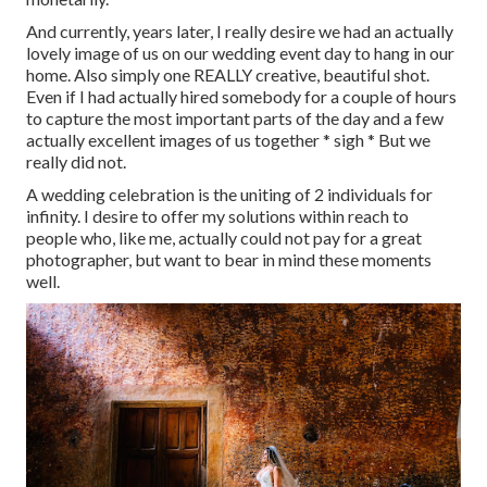
And currently, years later, I really desire we had an actually
lovely image of us on our wedding event day to hang in our
home. Also simply one REALLY creative, beautiful shot.
Even if I had actually hired somebody for a couple of hours
to capture the most important parts of the day and a few
actually excellent images of us together * sigh * But we
really did not.
A wedding celebration is the uniting of 2 individuals for
infinity. I desire to offer my solutions within reach to
people who, like me, actually could not pay for a great
photographer, but want to bear in mind these moments
well.