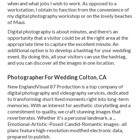
when and what jobs I wish to work. As opposed to a
workstation, I obtain to function from the convenience of
my digital photography workshop or on the lovely beaches
of Maui.
Digital photography is about minutes, and there's an
opportunity that a visitor could be at the right area at the
appropriate time to capture the excellent minute. An
additional option is to develop a hashtag for your wedding
event. By doing this, all your visitors can use the hashtag,
and you can discover all the images in one location.
Photographer For Wedding Colton, CA
New EnglandVisual 87 Production is a top company of
digital photography and videography services, dedicated
to transforming short lived moments right into long-term
memories. With an interest for aesthetic storytelling and a
commitment to quality, we craft stunning images that
reverberates. Whether it's a personal landmark, a ...
Emotional-Artistic-Posed-Candid-Romantic images- all
plans feature high-resolution modified electronic data,
prepared to publish.