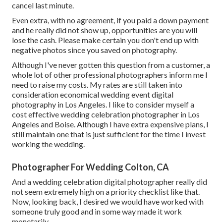
cancel last minute.
Even extra, with no agreement, if you paid a down payment
and he really did not show up, opportunities are you will
lose the cash. Please make certain you don't end up with
negative photos since you saved on photography.
Although I've never gotten this question from a customer, a
whole lot of other professional photographers inform me I
need to raise my costs. My rates are still taken into
consideration economical wedding event digital
photography in Los Angeles. I like to consider myself a
cost effective wedding celebration photographer in Los
Angeles and Boise. Although I have extra expensive plans, I
still maintain one that is just sufficient for the time I invest
working the wedding.
Photographer For Wedding Colton, CA
And a wedding celebration digital photographer really did
not seem extremely high on a priority checklist like that.
Now, looking back, I desired we would have worked with
someone truly good and in some way made it work
monetarily.