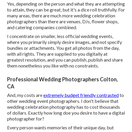
Yes, depending on the person and what they are attempting
to attain, they can be great, but it's a dice roll truthfully. For
many areas, there are much more wedding celebration
photographers than there are venues, DJs, flower shops,
and catering companies combined.
I concentrate on smaller, less official wedding events,
where you primarily simply desire images, and not specify
bundles or attachments. You get all photos from the day,
with all rights. They are supplied to you digitally at
greatest resolution, and you can publish, publish and share
them nonetheless you like with no constraints.
Professional Wedding Photographers Colton,
CA
And, my costs are
extremely budget friendly contrasted
to
other wedding event photographers. I don't believe that
wedding celebration photography has to cost thousands
of dollars. Exactly how long doe you desire to have a digital
photographer for?
Every person wants memories of their unique day, but