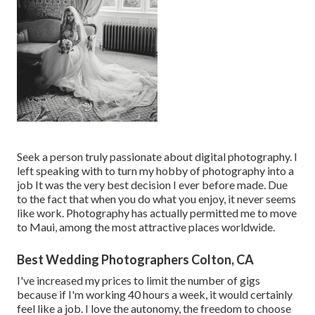
Seek a person truly passionate about digital photography. I
left speaking with to turn my hobby of photography into a
job It was the very best decision I ever before made. Due
to the fact that when you do what you enjoy, it never seems
like work. Photography has actually permitted me to move
to Maui, among the most attractive places worldwide.
Best Wedding Photographers Colton, CA
I've increased my prices to limit the number of gigs
because if I'm working 40 hours a week, it would certainly
feel like a job. I love the autonomy, the freedom to choose