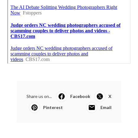
Share us on...
Facebook
X
Pinterest
Email