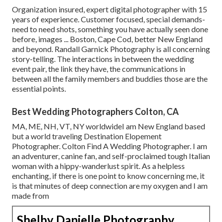
Organization insured, expert digital photographer with 15
years of experience. Customer focused, special demands-
need to need shots, something you have actually seen done
before, images ... Boston, Cape Cod, better New England
and beyond. Randall Garnick Photography is all concerning
story-telling. The interactions in between the wedding
event pair, the link they have, the communications in
between all the family members and buddies those are the
essential points.
Best Wedding Photographers Colton, CA
MA, ME, NH, VT, NY worldwideI am New England based
but a world traveling Destination Elopement
Photographer. Colton Find A Wedding Photographer. I am
an adventurer, canine fan, and self-proclaimed tough Italian
woman with a hippy-wanderlust spirit. As a helpless
enchanting, if there is one point to know concerning me, it
is that minutes of deep connection are my oxygen and I am
made from
Shelby Danielle Photography