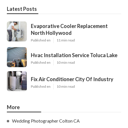
Latest Posts
Evaporative Cooler Replacement
North Hollywood
Published en
11 min read
Hvac Installation Service Toluca Lake
Published en
10 min read
Fix Air Conditioner City Of Industry
Published en
10 min read
More
Wedding Photographer Colton CA