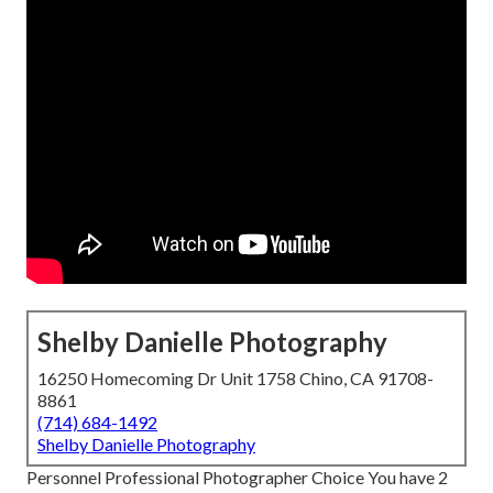
Shelby Danielle Photography
16250 Homecoming Dr Unit 1758 Chino, CA 91708-
8861
(714) 684-1492
Shelby Danielle Photography
Personnel Professional Photographer Choice You have 2