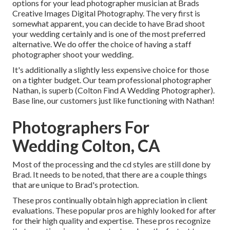
options for your lead photographer musician at Brads
Creative Images Digital Photography. The very first is
somewhat apparent, you can decide to have Brad shoot
your wedding certainly and is one of the most preferred
alternative. We do offer the choice of having a staff
photographer shoot your wedding.
It's additionally a slightly less expensive choice for those
on a tighter budget. Our team professional photographer
Nathan, is superb (Colton Find A Wedding Photographer).
Base line, our customers just like functioning with Nathan!
Photographers For
Wedding Colton, CA
Most of the processing and the cd styles are still done by
Brad. It needs to be noted, that there are a couple things
that are unique to Brad's protection.
These pros continually obtain high appreciation in client
evaluations. These popular pros are highly looked for after
for their high quality and expertise. These pros recognize