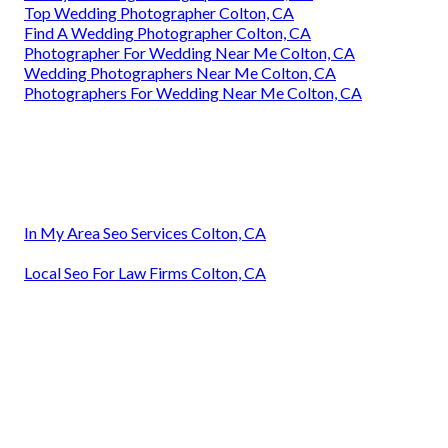
Top Wedding Photographer Colton, CA
Find A Wedding Photographer Colton, CA
Photographer For Wedding Near Me Colton, CA
Wedding Photographers Near Me Colton, CA
Photographers For Wedding Near Me Colton, CA
In My Area Seo Services Colton, CA
Local Seo For Law Firms Colton, CA