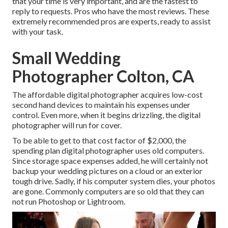
that your time is very important, and are the fastest to
reply to requests. Pros who have the most reviews. These
extremely recommended pros are experts, ready to assist
with your task.
Small Wedding
Photographer Colton, CA
The affordable digital photographer acquires low-cost
second hand devices to maintain his expenses under
control. Even more, when it begins drizzling, the digital
photographer will run for cover.
To be able to get to that cost factor of $2,000, the
spending plan digital photographer uses old computers.
Since storage space expenses added, he will certainly not
backup your wedding pictures on a cloud or an exterior
tough drive. Sadly, if his computer system dies, your photos
are gone. Commonly computers are so old that they can
not run Photoshop or Lightroom.