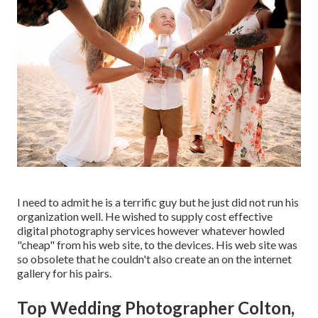
I need to admit he is a terrific guy but he just did not run his
organization well. He wished to supply cost effective
digital photography services however whatever howled
"cheap" from his web site, to the devices. His web site was
so obsolete that he couldn't also create an on the internet
gallery for his pairs.
Top Wedding Photographer Colton,