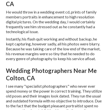
CA
He would throw in a wedding event cd, prints of family
members portraits in enhancement to high resolution
digital pictures. On the wedding day, I would certainly
frequently see him stressed out as he constantly had a
technological issue.
Instantly, his flash quit working and without backup, he
kept capturing, however sadly, all his photos were blurry.
Because he was taking care of the low end of the market,
his revenue margins were so tiny that he needed to do
every genre of photography to keep his service afloat.
Wedding Photographers Near Me
Colton, CA
I see many "specialist photographers" who never ever
spend money or the power in correct training. They utilize
old poses and their images look dated. They run the usual
and outdated formula with no objective to introduce. Due
to the fact that the budget pleasant portraitist spent no