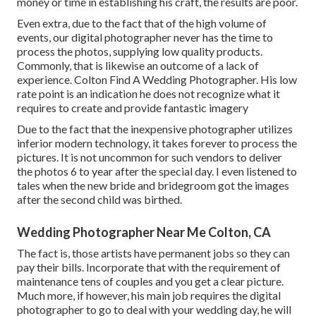
money or time in establishing his craft, the results are poor.
Even extra, due to the fact that of the high volume of
events, our digital photographer never has the time to
process the photos, supplying low quality products.
Commonly, that is likewise an outcome of a lack of
experience. Colton Find A Wedding Photographer. His low
rate point is an indication he does not recognize what it
requires to create and provide fantastic imagery
Due to the fact that the inexpensive photographer utilizes
inferior modern technology, it takes forever to process the
pictures. It is not uncommon for such vendors to deliver
the photos 6 to year after the special day. I even listened to
tales when the new bride and bridegroom got the images
after the second child was birthed.
Wedding Photographer Near Me Colton, CA
The fact is, those artists have permanent jobs so they can
pay their bills. Incorporate that with the requirement of
maintenance tens of couples and you get a clear picture.
Much more, if however, his main job requires the digital
photographer to go to deal with your wedding day, he will