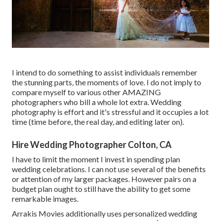
I intend to do something to assist individuals remember
the stunning parts, the moments of love. I do not imply to
compare myself to various other AMAZING
photographers who bill a whole lot extra. Wedding
photography is effort and it's stressful and it occupies a lot
time (time before, the real day, and editing later on).
Hire Wedding Photographer Colton, CA
I have to limit the moment I invest in spending plan
wedding celebrations. I can not use several of the benefits
or attention of my larger packages. However pairs on a
budget plan ought to still have the ability to get some
remarkable images.
Arrakis Movies additionally uses personalized wedding