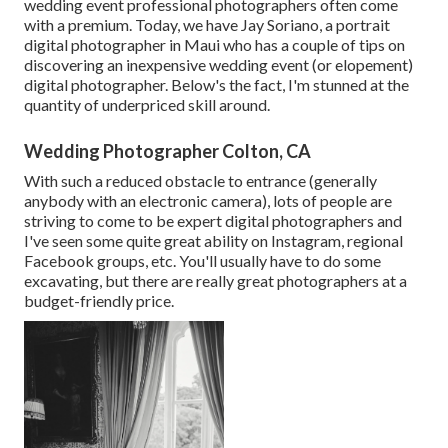
wedding event professional photographers often come
with a premium. Today, we have
Jay Soriano
, a portrait
digital photographer in Maui who has a couple of tips on
discovering an inexpensive wedding event (or elopement)
digital photographer. Below's the fact, I'm stunned at the
quantity of underpriced skill around.
Wedding Photographer Colton, CA
With such a reduced obstacle to entrance (generally
anybody with an electronic camera), lots of people are
striving to come to be expert digital photographers and
I've seen some quite great ability on Instagram, regional
Facebook groups, etc. You'll usually have to do some
excavating, but there are really great photographers at a
budget-friendly price.