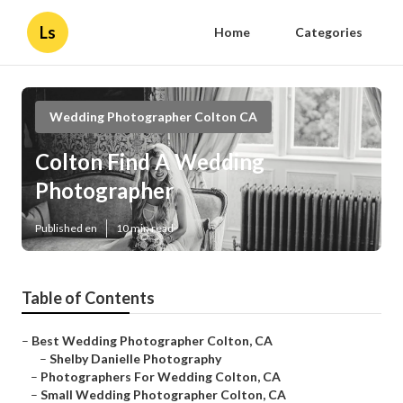
Ls
Home
Categories
Wedding Photographer Colton CA
Colton Find A Wedding
Photographer
Published en
10 min read
Table of Contents
–
Best Wedding Photographer Colton, CA
–
Shelby Danielle Photography
–
Photographers For Wedding Colton, CA
–
Small Wedding Photographer Colton, CA