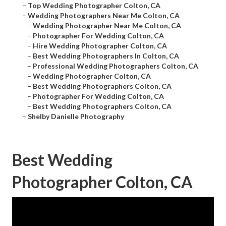
–
Top Wedding Photographer Colton, CA
–
Wedding Photographers Near Me Colton, CA
–
Wedding Photographer Near Me Colton, CA
–
Photographer For Wedding Colton, CA
–
Hire Wedding Photographer Colton, CA
–
Best Wedding Photographers In Colton, CA
–
Professional Wedding Photographers Colton, CA
–
Wedding Photographer Colton, CA
–
Best Wedding Photographers Colton, CA
–
Photographer For Wedding Colton, CA
–
Best Wedding Photographers Colton, CA
–
Shelby Danielle Photography
Best Wedding
Photographer Colton, CA