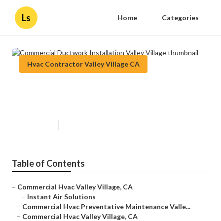
Ls
Home
Categories
Hvac Contractor Valley Village CA
Commercial Ductwork
Installation Valley Village
Published en
11 min read
Table of Contents
–
Commercial Hvac Valley Village, CA
–
Instant Air Solutions
–
Commercial Hvac Preventative Maintenance Valle...
–
Commercial Hvac Valley Village, CA