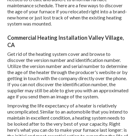
maintenance schedule. There are a few ways to discover
the age of your furnace if you relocated right into a brand-
new home or just lost track of when the existing heating
system was mounted.
Commercial Heating Installation Valley Village,
CA
Get rid of the heating system cover and browse to
discover the version number and identification number.
Utilize the version number and serial number to determine
the age of the heater through the producer's website or by
getting in touch with the company directly over the phone.
If you can not discover the identification number, the
supplier may still be able to give you with an approximated
age if you send them an image of the system.
Improving the life expectancy of a heater is relatively
uncomplicated. Similar to an automobile that you intend to
maintain in excellent condition, a heating system needs to
be looked after to the very best of your capacity. Right
here's what you can do to make your furnace last longer: is
the initial and most essential action to expanding the life of