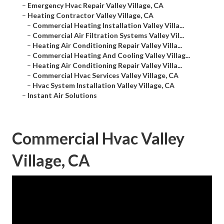
–
Emergency Hvac Repair Valley Village, CA
–
Heating Contractor Valley Village, CA
–
Commercial Heating Installation Valley Villa...
–
Commercial Air Filtration Systems Valley Vil...
–
Heating Air Conditioning Repair Valley Villa...
–
Commercial Heating And Cooling Valley Villag...
–
Heating Air Conditioning Repair Valley Villa...
–
Commercial Hvac Services Valley Village, CA
–
Hvac System Installation Valley Village, CA
–
Instant Air Solutions
Commercial Hvac Valley
Village, CA