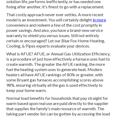
solution life, performs inefficiently, or has needed one
fixing after another, it's finest to go with a replacement.
That costly approach never ever settles. A more recent
model is an investment. You will certainly delight
in more
convenience and redeem a few of the cost promptly in
power savings. And also, you have a brand-new service
warranty to shield you versus issues. Still not entirely
certain or encouraged? Let our Blue Fox Home Heating,
Cooling, & Pipes experts evaluate your devices.
What is AFUE? AFUE, or Annual Gas Utilization Efficiency,
is a procedure of just how effectively a furnace uses fuel to
create warmth. The greater the AFUE ranking, the more
fuel the heating system uses to generate heat. Modern
heaters all have AFUE rankings of 80% or greater, with
some Bryant gas furnaces accomplishing scores above
98%, ensuring virtually all the gas is used effectively to
keep your home warm.
Normal load benefits for households that pay straight for
warm based upon real use are paid directly to the supplier
that supplies the family's main resource of warmth. The
taking part vendor list can be gotten by accessing the
load