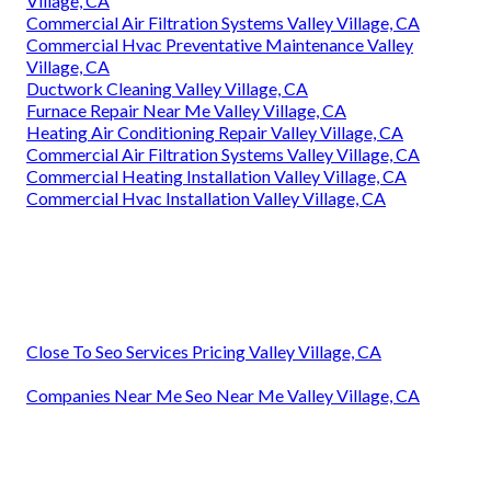
Village, CA
Commercial Air Filtration Systems Valley Village, CA
Commercial Hvac Preventative Maintenance Valley
Village, CA
Ductwork Cleaning Valley Village, CA
Furnace Repair Near Me Valley Village, CA
Heating Air Conditioning Repair Valley Village, CA
Commercial Air Filtration Systems Valley Village, CA
Commercial Heating Installation Valley Village, CA
Commercial Hvac Installation Valley Village, CA
Close To Seo Services Pricing Valley Village, CA
Companies Near Me Seo Near Me Valley Village, CA