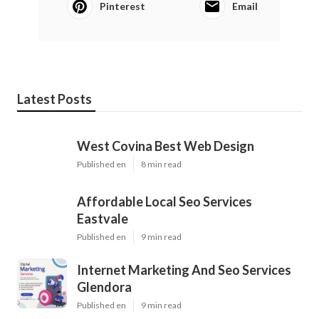
Pinterest
Email
Latest Posts
West Covina Best Web Design
Published en
8 min read
Affordable Local Seo Services
Eastvale
Published en
9 min read
Internet Marketing And Seo Services
Glendora
Published en
9 min read