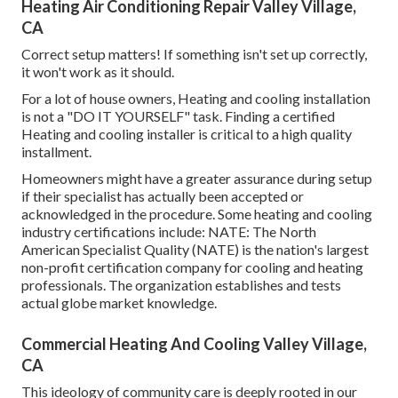
Heating Air Conditioning Repair Valley Village,
CA
Correct setup matters! If something isn't set up correctly,
it won't work as it should.
For a lot of house owners, Heating and cooling installation
is not a "DO IT YOURSELF" task. Finding a certified
Heating and cooling installer is critical to a high quality
installment.
Homeowners might have a greater assurance during setup
if their specialist has actually been accepted or
acknowledged in the procedure. Some heating and cooling
industry certifications include: NATE: The North
American Specialist Quality (NATE) is the nation's largest
non-profit certification company for cooling and heating
professionals. The organization establishes and tests
actual globe market knowledge.
Commercial Heating And Cooling Valley Village,
CA
This ideology of community care is deeply rooted in our