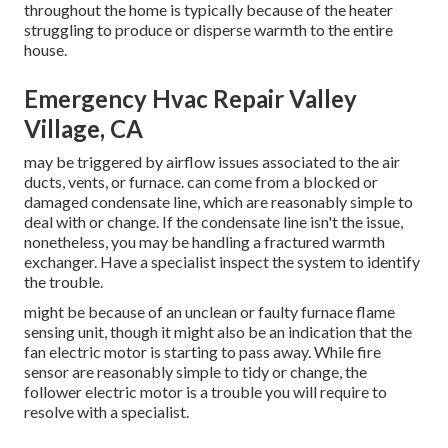
throughout the home is typically because of the heater
struggling to produce or disperse warmth to the entire
house.
Emergency Hvac Repair Valley
Village, CA
may be triggered by airflow issues associated to the air
ducts, vents, or furnace. can come from a blocked or
damaged condensate line, which are reasonably simple to
deal with or change. If the condensate line isn't the issue,
nonetheless, you may be handling a fractured warmth
exchanger. Have a specialist inspect the system to identify
the trouble.
might be because of an unclean or faulty furnace flame
sensing unit, though it might also be an indication that the
fan electric motor is starting to pass away. While fire
sensor are reasonably simple to tidy or change, the
follower electric motor is a trouble you will require to
resolve with a specialist.