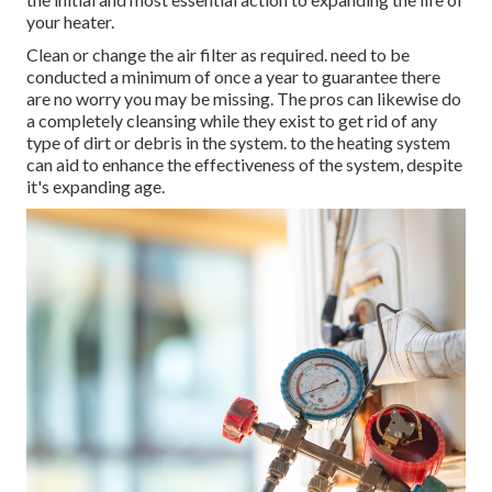
your heater.
Clean or change the air filter as required. need to be
conducted a minimum of once a year to guarantee there
are no worry you may be missing. The pros can likewise do
a completely cleansing while they exist to get rid of any
type of dirt or debris in the system. to the heating system
can aid to enhance the effectiveness of the system, despite
it's expanding age.