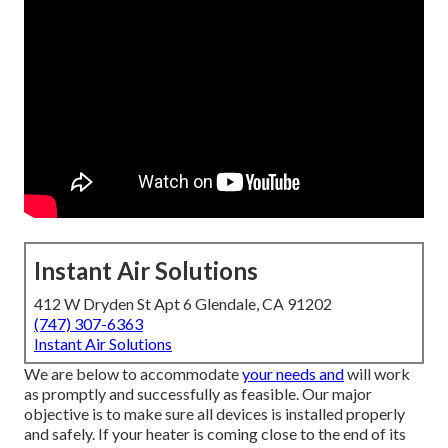
Instant Air Solutions
412 W Dryden St Apt 6 Glendale, CA 91202
(747) 307-6363
Instant Air Solutions
We are below to accommodate
your needs and
will work
as promptly and successfully as feasible. Our major
objective is to make sure all devices is installed properly
and safely. If your heater is coming close to the end of its