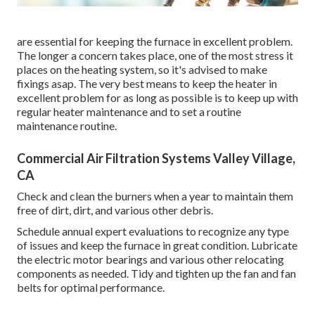
are essential for keeping the furnace in excellent problem.
The longer a concern takes place, one of the most stress it
places on the heating system, so it's advised to make
fixings asap. The very best means to keep the heater in
excellent problem for as long as possible is to keep up with
regular heater maintenance
and to set a routine
maintenance routine.
Commercial Air Filtration Systems Valley Village,
CA
Check and clean the burners when a year to maintain them
free of dirt, dirt, and various other debris.
Schedule annual expert evaluations to recognize any type
of issues and keep the furnace in great condition. Lubricate
the electric motor bearings and various other relocating
components as needed. Tidy and tighten up the fan and fan
belts for optimal performance.