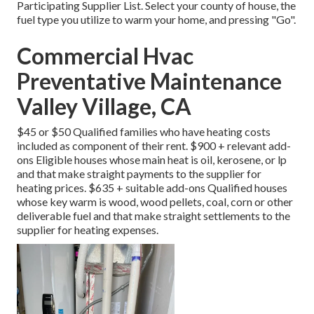
Participating Supplier List
. Select your county of house, the
fuel type you utilize to warm your home, and pressing "Go".
Commercial Hvac
Preventative Maintenance
Valley Village, CA
$45 or $50 Qualified families who have heating costs
included as component of their rent. $900 + relevant add-
ons Eligible houses whose main heat is oil, kerosene, or lp
and that make straight payments to the supplier for
heating prices. $635 + suitable add-ons Qualified houses
whose key warm is wood, wood pellets, coal, corn or other
deliverable fuel and that make straight settlements to the
supplier for heating expenses.