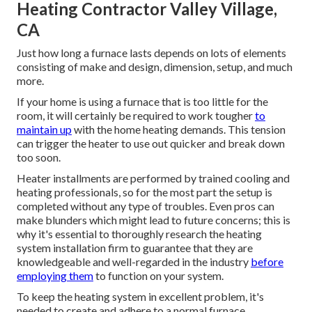
Heating Contractor Valley Village,
CA
Just how long a furnace lasts depends on lots of elements
consisting of make and design, dimension, setup, and much
more.
If your home is using a furnace that is too little for the
room, it will certainly be required to work tougher
to
maintain up
with the home heating demands. This tension
can trigger the heater to use out quicker and break down
too soon.
Heater installments are performed by trained cooling and
heating professionals, so for the most part the setup is
completed without any type of troubles. Even pros can
make blunders which might lead to future concerns; this is
why it's essential to thoroughly research the heating
system installation firm to guarantee that they are
knowledgeable and well-regarded in the industry
before
employing them
to function on your system.
To keep the heating system in excellent problem, it's
needed to create and adhere to a normal furnace