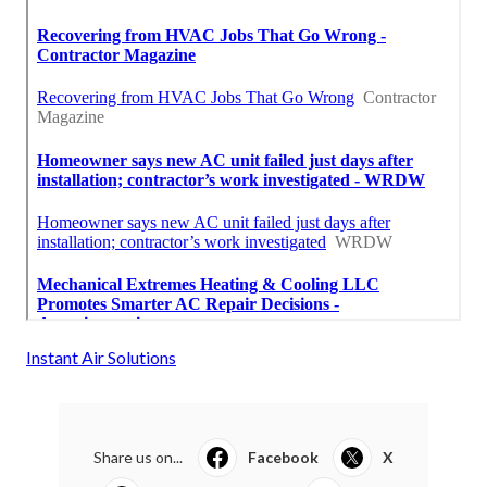
Instant Air Solutions
Share us on...
Facebook
X