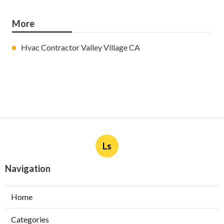
More
Hvac Contractor Valley Village CA
Ls
Navigation
Home
Categories