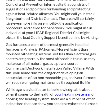
Control and Prevention internet site that consists of
suggestions and pointers for handling and protecting
against heat-related ailments. You might call your
stack
Neighborhood District Contact
. The area will certainly
give even more info on eligibility, the application
procedure, and called for paperwork. You might use in
individual at your
HEAP Regional District Call
might
obtain the load Cooling Support benefit online by visiting .
Gas furnaces are one of the most generally installed
furnaces in Analysis, PA homes. More efficient than
mounted oil heating systems, yet less than electrical, gas
heaters are generally the most affordable to run, as they
make use of all-natural gas as a power source -
Commercial Ductwork Installation Valley Village. With
this, your home runs the danger of developing an
accumulation of carbon monoxide gas, and your furnace
will require on-going maintenance throughout its life
While age is a vital factor to be knowledgeable about
when it comes to the health of
your heating system and
cooling and heating system, there are
a number of other
indications
that can show you need to replace the furnace.