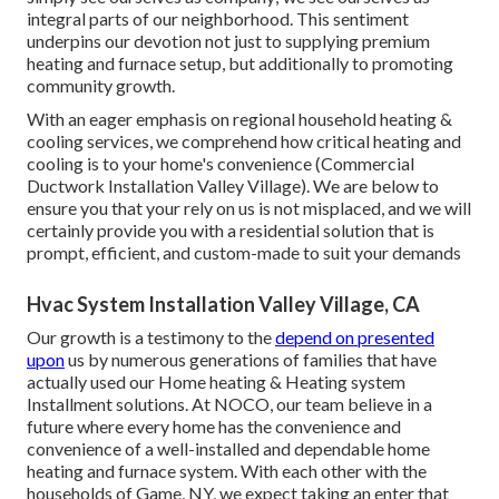
integral parts of our neighborhood. This sentiment
underpins our devotion not just to supplying premium
heating and furnace setup, but additionally to promoting
community growth.
With an eager emphasis on regional household heating &
cooling services, we comprehend how critical heating and
cooling is to your home's convenience (Commercial
Ductwork Installation Valley Village). We are below to
ensure you that your rely on us is not misplaced, and we will
certainly provide you with a residential solution that is
prompt, efficient, and custom-made to suit your demands
Hvac System Installation Valley Village, CA
Our growth is a testimony to the
depend on presented
upon
us by numerous generations of families that have
actually used our Home heating & Heating system
Installment solutions. At NOCO, our team believe in a
future where every home has the convenience and
convenience of a well-installed and dependable home
heating and furnace system. With each other with the
households of Game, NY, we expect taking an enter that