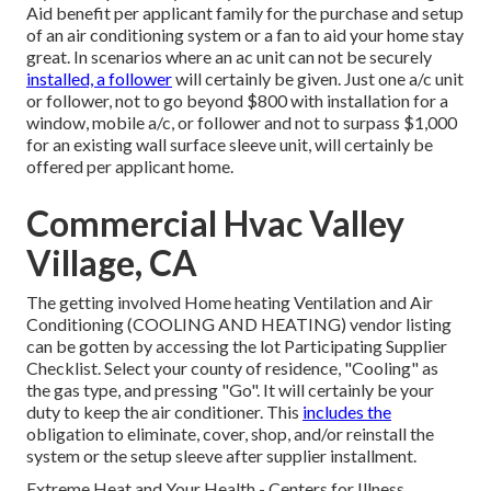
Aid benefit per applicant family for the purchase and setup
of an air conditioning system or a fan to aid your home stay
great. In scenarios where an ac unit can not be securely
installed, a follower
will certainly be given. Just one a/c unit
or follower, not to go beyond $800 with installation for a
window, mobile a/c, or follower and not to surpass $1,000
for an existing wall surface sleeve unit, will certainly be
offered per applicant home.
Commercial Hvac Valley
Village, CA
The getting involved Home heating Ventilation and Air
Conditioning (COOLING AND HEATING) vendor listing
can be gotten by accessing the
lot Participating Supplier
Checklist
. Select your county of residence, "Cooling" as
the gas type, and pressing "Go". It will certainly be your
duty to keep the air conditioner. This
includes the
obligation to eliminate, cover, shop, and/or reinstall the
system or the setup sleeve after supplier installment.
Extreme Heat and Your Health
- Centers for Illness