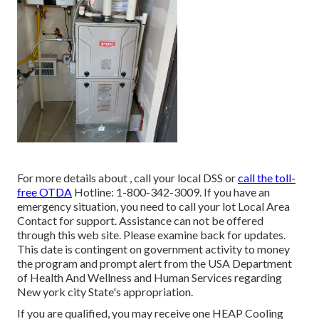
For more details about , call your local DSS or
call the toll-
free OTDA
Hotline: 1-800-342-3009. If you have an
emergency situation, you need to call your
lot Local Area
Contact
for support. Assistance can not be offered
through this web site. Please examine back for updates.
This date is contingent on government activity to money
the program and prompt alert from the USA Department
of Health And Wellness and Human Services regarding
New york city State's appropriation.
If you are qualified, you may receive one HEAP Cooling