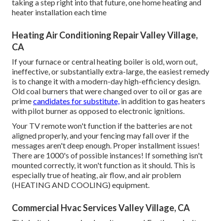
taking a step right into that future, one home heating and
heater installation each time
Heating Air Conditioning Repair Valley Village,
CA
If your furnace or central heating boiler is old, worn out,
ineffective, or substantially extra-large, the easiest remedy
is to change it with a modern-day high-efficiency design.
Old coal burners that were changed over to oil or gas are
prime
candidates for substitute,
in addition to gas heaters
with pilot burner as opposed to electronic ignitions.
Your TV remote won't function if the batteries are not
aligned properly, and your fencing may fall over if the
messages aren't deep enough. Proper installment issues!
There are 1000's of possible instances! If something isn't
mounted correctly, it won't function as it should. This is
especially true of heating, air flow, and air problem
(HEATING AND COOLING) equipment.
Commercial Hvac Services Valley Village, CA