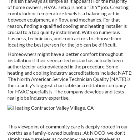
This isn't always as simple as it appears! For the majority
of home owners, HVAC setup is not a "DIY" job. Creating
comfy indoor temperature levels is a balancing act in
between equipment, air flow, and mechanics. For that
reason, finding a qualified cooling and heating installer is
crucial to a top quality installment. With so numerous
business, technicians, and contractors to choose from,
locating the best person for the job can be difficult.
Homeowners might have a better comfort throughout
installation if their service technician has actually been
authorized or acknowledged in the procedure. Some
heating and cooling industry accreditations include: NATE:
The North American Service Technician Quality (NATE) is
the country's biggest charitable accreditation company
for HVAC specialists. The company develops and tests
real globe industry expertise.
This viewpoint of community care is deeply rooted in our
worths as a family-owned business. At NOCO, we don't
simply see ourselves as company; we see ourselves as