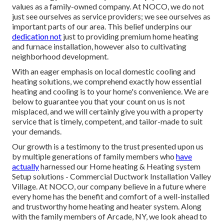
values as a family-owned company. At NOCO, we do not
just see ourselves as service providers; we see ourselves as
important parts of our area. This belief underpins our
dedication not
just to providing premium home heating
and furnace installation, however also to cultivating
neighborhood development.
With an eager emphasis on local domestic cooling and
heating solutions, we comprehend exactly how essential
heating and cooling is to your home's convenience. We are
below to guarantee you that your count on us is not
misplaced, and we will certainly give you with a property
service that is timely, competent, and tailor-made to suit
your demands.
Our growth is a testimony to the trust presented upon us
by multiple generations of family members who
have
actually
harnessed our Home heating & Heating system
Setup solutions - Commercial Ductwork Installation Valley
Village. At NOCO, our company believe in a future where
every home has the benefit and comfort of a well-installed
and trustworthy home heating and heater system. Along
with the family members of Arcade, NY, we look ahead to