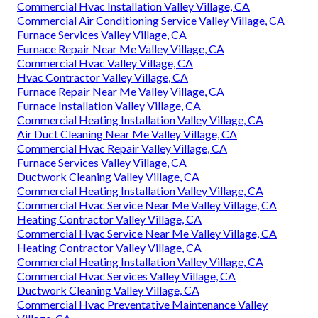
Commercial Hvac Installation Valley Village, CA
Commercial Air Conditioning Service Valley Village, CA
Furnace Services Valley Village, CA
Furnace Repair Near Me Valley Village, CA
Commercial Hvac Valley Village, CA
Hvac Contractor Valley Village, CA
Furnace Repair Near Me Valley Village, CA
Furnace Installation Valley Village, CA
Commercial Heating Installation Valley Village, CA
Air Duct Cleaning Near Me Valley Village, CA
Commercial Hvac Repair Valley Village, CA
Furnace Services Valley Village, CA
Ductwork Cleaning Valley Village, CA
Commercial Heating Installation Valley Village, CA
Commercial Hvac Service Near Me Valley Village, CA
Heating Contractor Valley Village, CA
Commercial Hvac Service Near Me Valley Village, CA
Heating Contractor Valley Village, CA
Commercial Heating Installation Valley Village, CA
Commercial Hvac Services Valley Village, CA
Ductwork Cleaning Valley Village, CA
Commercial Hvac Preventative Maintenance Valley