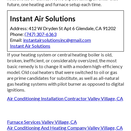
future, one heating and furnace setup each time.
Instant Air Solutions
Address: 412 W Dryden St Apt 6 Glendale, CA 91202
Phone:
(747) 307-6363
Email:
instantairsolutionsinc@gmail.com
Instant Air Solutions
If your heating system or central heating boiler is old,
broken, inefficient, or considerably oversized, the most
basic remedy is to change it with a modern high-efficiency
model. Old coal heaters that were switched to oil or gas
are prime candidates for substitute, as well as all-natural
gas heating systems with pilot burner as opposed to digital
ignitions.
Air Conditioning Installation Contractor Valley Village, CA
Furnace Services Valley Village, CA
Air Conditioning And Heating Company Valley Village, CA