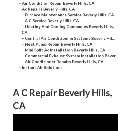
–
Air Condition Repair Beverly Hills, CA
–
Ac Repairs Beverly Hills, CA
–
Furnace Maintenance Service Beverly Hills, CA
–
A C Service Beverly Hills, CA
–
Heating And Cooling Companies Beverly Hills,
CA
–
Central Air Conditioning Systems Beverly Hil...
–
Heat Pump Repair Beverly Hills, CA
–
Mini Split Ac Installation Beverly Hills, CA
–
Commercial Exhaust System Installation Bever...
–
Air Conditioner Repairs Beverly Hills, CA
–
Instant Air Solutions
A C Repair Beverly Hills,
CA