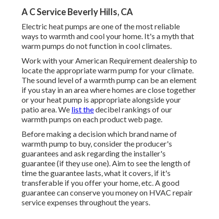
A C Service Beverly Hills, CA
Electric heat pumps are one of the most reliable
ways to warmth and cool your home. It's a myth that
warm pumps do not function in cool climates.
Work with your American Requirement dealership to
locate the appropriate warm pump for your climate.
The sound level of a warmth pump can be an element
if you stay in an area where homes are close together
or your heat pump is appropriate alongside your
patio area. We
list the
decibel rankings of our
warmth pumps on each product web page.
Before making a decision which brand name of
warmth pump to buy, consider the producer's
guarantees and ask regarding the installer's
guarantee (if they use one). Aim to see the length of
time the guarantee lasts, what it covers, if it's
transferable if you offer your home, etc. A good
guarantee can conserve you money on HVAC repair
service expenses throughout the years.