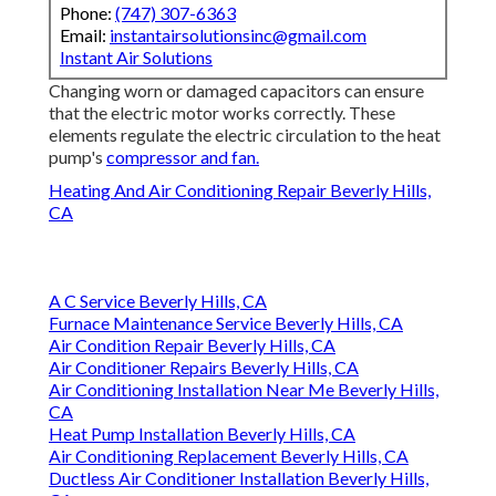
91202
Phone:
(747) 307-6363
Email:
instantairsolutionsinc@gmail.com
Instant Air Solutions
Changing worn or damaged capacitors can ensure
that the electric motor works correctly. These
elements regulate the electric circulation to the heat
pump's
compressor and fan.
Heating And Air Conditioning Repair Beverly Hills,
CA
A C Service Beverly Hills, CA
Furnace Maintenance Service Beverly Hills, CA
Air Condition Repair Beverly Hills, CA
Air Conditioner Repairs Beverly Hills, CA
Air Conditioning Installation Near Me Beverly Hills,
CA
Heat Pump Installation Beverly Hills, CA
Air Conditioning Replacement Beverly Hills, CA