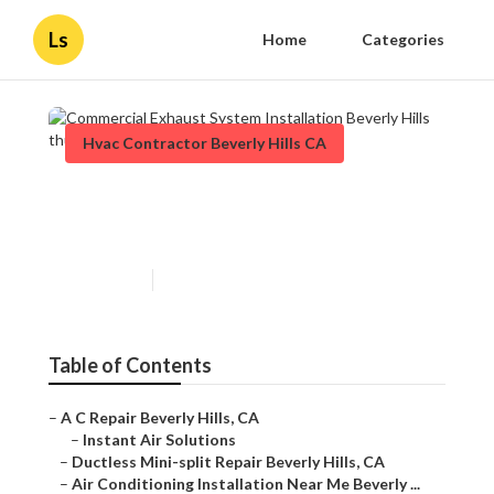
Ls
Home
Categories
Hvac Contractor Beverly Hills CA
Commercial Exhaust System
Installation Beverly Hills
Published en
11 min read
Table of Contents
–
A C Repair Beverly Hills, CA
–
Instant Air Solutions
–
Ductless Mini-split Repair Beverly Hills, CA
–
Air Conditioning Installation Near Me Beverly ...