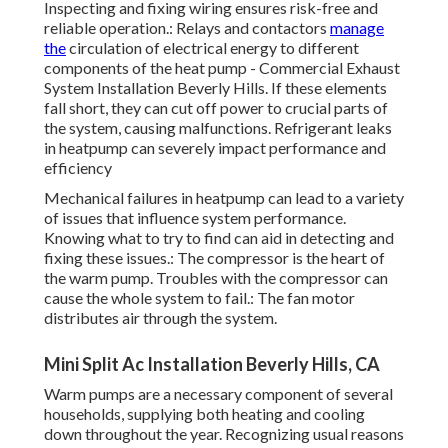
Inspecting and fixing wiring ensures risk-free and
reliable operation.: Relays and contactors
manage
the
circulation of electrical energy to different
components of the heat pump - Commercial Exhaust
System Installation Beverly Hills. If these elements
fall short, they can cut off power to crucial parts of
the system, causing malfunctions. Refrigerant leaks
in heatpump can severely impact performance and
efficiency
Mechanical failures in heatpump can lead to a variety
of issues that influence system performance.
Knowing what to try to find can aid in detecting and
fixing these issues.: The compressor is the heart of
the warm pump. Troubles with the compressor can
cause the whole system to fail.: The fan motor
distributes air through the system.
Mini Split Ac Installation Beverly Hills, CA
Warm pumps are a necessary component of several
households, supplying both heating and cooling
down throughout the year. Recognizing usual reasons