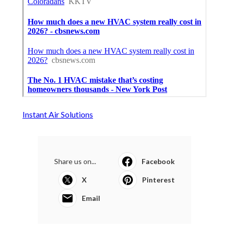
Instant Air Solutions
Share us on...
Facebook
X
Pinterest
Email