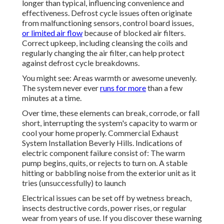
longer than typical, influencing convenience and
effectiveness. Defrost cycle issues often originate
from malfunctioning sensors, control board issues,
or limited air flow
because of blocked air filters.
Correct upkeep, including cleansing the coils and
regularly changing the air filter, can help protect
against defrost cycle breakdowns.
You might see: Areas warmth or awesome unevenly.
The system never ever
runs for more
than a few
minutes at a time.
Over time, these elements can break, corrode, or fall
short, interrupting the system's capacity to warm or
cool your home properly. Commercial Exhaust
System Installation Beverly Hills. Indications of
electric component failure consist of: The warm
pump begins, quits, or rejects to turn on. A stable
hitting or babbling noise from the exterior unit as it
tries (unsuccessfully) to launch
Electrical issues can be set off by wetness breach,
insects destructive cords, power rises, or regular
wear from years of use. If you discover these warning