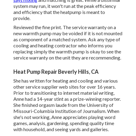
system may run, it won't run at the peak efficiency
and efficiency that the heatpump is meant to
provide.
Reviewed the fine print. The service warranty on a
new warmth pump may be voided if it is not mounted
as component of a matched system. Ask any type of
cooling and heating contractor who informs you
replacing simply the warmth pump is okay to see the
service warranty on the unit they are recommending.
Heat Pump Repair Beverly Hills, CA
She has written for heating and cooling and various
other service supplier web sites for over 16 years.
Prior to transitioning to internet material writing,
Anne had a 14-year stint as a prize-winning reporter.
She finished orgasm laude from the University of
Missouri-Columbia Institution of Journalism. When
she's not working, Anne appreciates playing word
games, analysis, gardening, spending quality time
with household, and seeing yards and galleries.