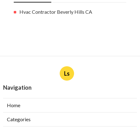
More
Hvac Contractor Beverly Hills CA
Ls
Navigation
Home
Categories