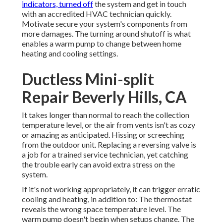
indicators, turned off
the system and get in touch
with an accredited HVAC technician quickly.
Motivate secure your system's components from
more damages. The turning around shutoff is what
enables a warm pump to change between home
heating and cooling settings.
Ductless Mini-split
Repair Beverly Hills, CA
It takes longer than normal to reach the collection
temperature level, or the air from vents isn't as cozy
or amazing as anticipated. Hissing or screeching
from the outdoor unit. Replacing a reversing valve is
a job for a trained service technician, yet catching
the trouble early can avoid extra stress on the
system.
If it's not working appropriately, it can trigger erratic
cooling and heating, in addition to: The thermostat
reveals the wrong space temperature level. The
warm pump doesn't begin when setups change. The