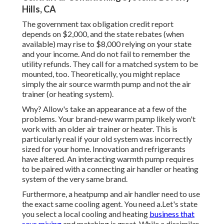
Hills, CA
The government tax obligation credit report
depends on $2,000, and the
state rebates
(when
available) may rise to $8,000 relying on your state
and your income. And do not fail to remember the
utility refunds. They call for a matched system to be
mounted, too. Theoretically, you might replace
simply the air source warmth pump and not the air
trainer (or heating system).
Why? Allow's take an appearance at a few of the
problems. Your brand-new warm pump likely won't
work with an older air trainer or heater. This is
particularly real if your old system was incorrectly
sized for your home. Innovation and refrigerants
have altered. An interacting warmth pump requires
to be paired with a connecting air handler or heating
system of the very same brand.
Furthermore, a heatpump and air handler need to use
the exact same cooling agent. You need a.Let's state
you select a local cooling and heating
business that
says mixing
and matching is great. While a dissimilar