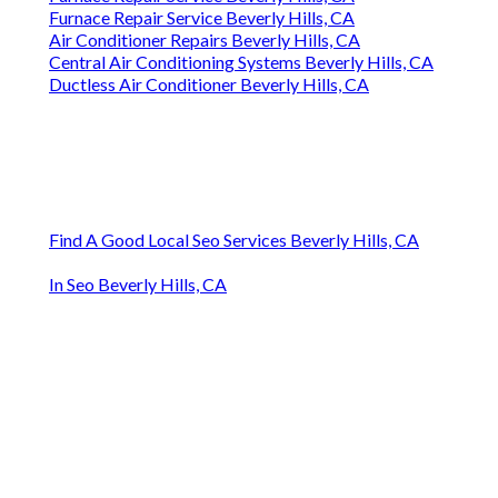
Furnace Repair Service Beverly Hills, CA
Furnace Repair Service Beverly Hills, CA
Air Conditioner Repairs Beverly Hills, CA
Central Air Conditioning Systems Beverly Hills, CA
Ductless Air Conditioner Beverly Hills, CA
Find A Good Local Seo Services Beverly Hills, CA
In Seo Beverly Hills, CA