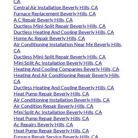
Ductless Air Conditioner Installation Beverly Hills,
CA
Central Air Installation Beverly Hills, CA
Furnace Replacement Beverly Hills, CA
A C Repair Beverly Hills, CA
Ductless Mini-Split Repair Beverly Hills, CA
Ductless Heating And Cooling Beverly Hills, CA
Home Ac Repair Beverly Hills, CA
Air Conditioning Installation Near Me Beverly Hills,
CA
Ductless Mini-Split Repair Beverly Hills, CA
Mini Split Ac Installation Beverly Hills, CA
Heating And Cooling Companies Beverly Hills, CA
Heating And Air Conditioning Repair Beverly Hills,
CA
Ductless Heating And Cooling Beverly Hills, CA
Heat Pump Repair Beverly Hills, CA
Air Conditioning Installation Beverly Hills, CA
Air Condition Repair Beverly Hills, CA
Mini Split Ac Installation Beverly Hills, CA
Heat Pump Repair Beverly Hills, CA
Ac Repairs Beverly Hills, CA
Heat Pump Repair Beverly Hills, CA