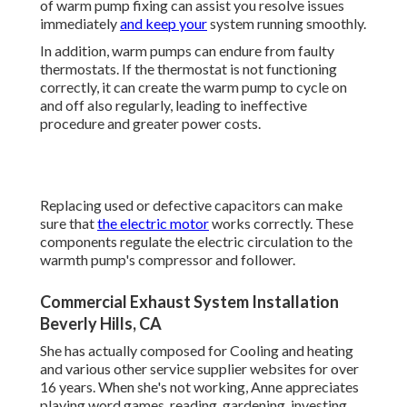
of warm pump fixing can assist you resolve issues
immediately
and keep your
system running smoothly.
In addition, warm pumps can endure from faulty
thermostats. If the thermostat is not functioning
correctly, it can create the warm pump to cycle on
and off also regularly, leading to ineffective
procedure and greater power costs.
Replacing used or defective capacitors can make
sure that
the electric motor
works correctly. These
components regulate the electric circulation to the
warmth pump's compressor and follower.
Commercial Exhaust System Installation
Beverly Hills, CA
She has actually composed for Cooling and heating
and various other service supplier websites for over
16 years. When she's not working, Anne appreciates