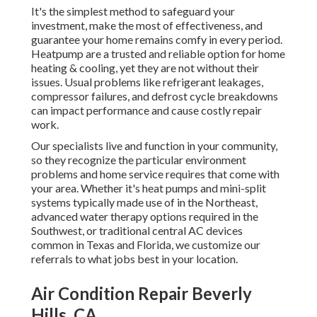
It's the simplest method to safeguard your
investment, make the most of effectiveness, and
guarantee your home remains comfy in every period.
Heatpump are a trusted and reliable option for home
heating & cooling, yet they are not without their
issues. Usual problems like refrigerant leakages,
compressor failures, and defrost cycle breakdowns
can impact performance and cause costly repair
work.
Our specialists live and function in your community,
so they recognize the particular environment
problems and home service requires that come with
your area. Whether it's heat pumps and mini-split
systems typically made use of in the Northeast,
advanced water therapy options required in the
Southwest, or traditional central AC devices
common in Texas and Florida, we customize our
referrals to what jobs best in your location.
Air Condition Repair Beverly
Hills, CA