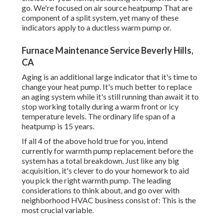
go. We're focused on
air source heatpump
That are
component of a split system, yet many of these
indicators apply to a ductless warm pump or.
Furnace Maintenance Service Beverly Hills,
CA
Aging is an additional large indicator that it's time to
change your heat pump. It's much better to replace
an aging system while it's still running than await it to
stop working totally during a warm front or icy
temperature levels. The ordinary life span of a
heatpump is 15 years.
If all 4 of the above hold true for you, intend
currently for warmth pump replacement before the
system has a total breakdown. Just like any big
acquisition, it's clever to do your homework to aid
you pick the right warmth pump. The leading
considerations to think about, and go over with
neighborhood HVAC business consist of: This is the
most crucial variable.