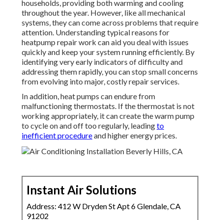
Warmth pumps are an important part of numerous
households, providing both warming and cooling
throughout the year. However, like all mechanical
systems, they can come across problems that require
attention. Understanding typical reasons for
heatpump repair work can aid you deal with issues
quickly and keep your system running efficiently. By
identifying very early indicators of difficulty and
addressing them rapidly, you can stop small concerns
from evolving into major, costly repair services.
In addition, heat pumps can endure from
malfunctioning thermostats. If the thermostat is not
working appropriately, it can create the warm pump
to cycle on and off too regularly, leading
to
inefficient procedure
and higher energy prices.
Instant Air Solutions
Address: 412 W Dryden St Apt 6 Glendale, CA