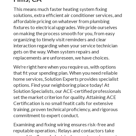
This means much faster heating system fixing
solutions, extra efficient air conditioner services, and
affordable pricing on whatever from plumbing
fixtures to electrical upgrades. We pride ourselves
on making the process smooth for you, from easy
organizing to timely visit reminders and clear
interaction regarding when your service technician
gets on the way. When system repairs and
replacements are unforeseen, we have choices.
We're right here when you require us, with options
that fit your spending plan. When you need reliable
home services, Solution Experts provides specialist
options. Find your neighboring place today! At
Solution Specialists, our ACE-certified professionals
set the market criterion for quality. Attaining ACE
Certification is no small featit calls for extensive
training, proven technical proficiency, and rigorous
commitment to expert conduct.
Examining and fixing wiring ensures risk-free and
reputable operation.: Relays and contactors take