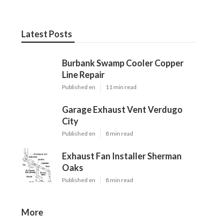
Latest Posts
Burbank Swamp Cooler Copper
Line Repair
Published en
11 min read
Garage Exhaust Vent Verdugo
City
Published en
8 min read
Exhaust Fan Installer Sherman
Oaks
Published en
8 min read