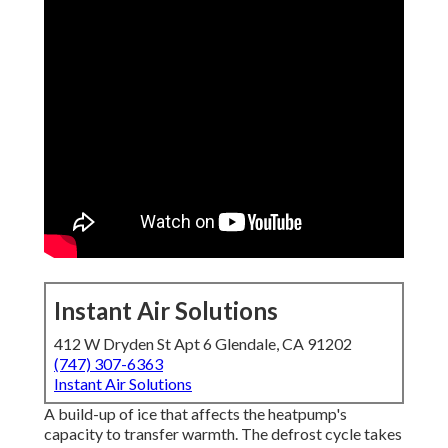
Instant Air Solutions
412 W Dryden St Apt 6 Glendale, CA 91202
(747) 307-6363
Instant Air Solutions
A build-up of ice that affects the heatpump's
capacity to transfer warmth. The defrost cycle takes