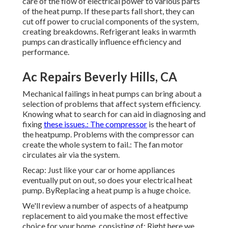
care of the flow of electrical power to various parts
of the heat pump. If these parts fall short, they can
cut off power to crucial components of the system,
creating breakdowns. Refrigerant leaks in warmth
pumps can drastically influence efficiency and
performance.
Ac Repairs Beverly Hills, CA
Mechanical failings in heat pumps can bring about a
selection of problems that affect system efficiency.
Knowing what to search for can aid in diagnosing and
fixing
these issues.: The compressor
is the heart of
the heatpump. Problems with the compressor can
create the whole system to fail.: The fan motor
circulates air via the system.
Recap: Just like your car or home appliances
eventually put on out, so does your electrical heat
pump. ByReplacing a heat pump is a huge choice.
We'll review a number of aspects of a heatpump
replacement to aid you make the most effective
choice for your home, consisting of: Right here we