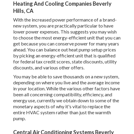
Heating And Cooling Companies Beverly
Hills, CA
With the increased power performance of a brand-
new system, you are practically particular to have
lower power expenses. This suggests you may wish
to choose the most energy-efficient unit that you can
get because you can conserve power for many years
ahead. You can balance out heat pump setup prices
by picking an energy-efficient unit that is qualified
for federal tax credit scores, state discounts, utility
discounts, and various other offers.
You may be able to save thousands on a new system,
depending on where you live and the average income
in your location. While the various other factors have
been all concerning compatibility, efficiency, and
energy use, currently we obtain down to some of the
monetary aspects of why it's vital to replace the
entire HVAC system rather than just the warmth
pump.
Central Air Conditioning Systems Beverly