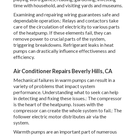
playing word games, reading, gardening, investing
time with household, and visiting yards and museums.
Examining and repairing wiring guarantees safe and
dependable operation.: Relays and contactors take
care of the circulation of electricity to various parts
of the heatpump. If these elements fail, they can
remove power to crucial parts of the system,
triggering breakdowns. Refrigerant leaks in heat
pumps can drastically influence effectiveness and
efficiency.
Air Conditioner Repairs Beverly Hills, CA
Mechanical failures in warm pumps can result in a
variety of problems that impact system
performance. Understanding what to seek can help
in detecting and fixing these issues.: The compressor
is the heart of the heatpump. Issues with the
compressor can create the whole system to fail.: The
follower electric motor distributes air via the
system.