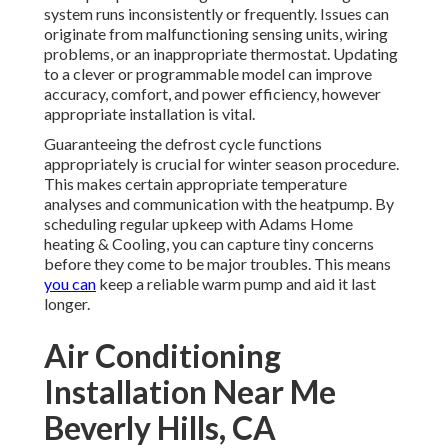
system runs inconsistently or frequently. Issues can
originate from malfunctioning sensing units, wiring
problems, or an inappropriate thermostat. Updating
to a clever or programmable model can improve
accuracy, comfort, and power efficiency, however
appropriate installation is vital.
Guaranteeing the defrost cycle functions
appropriately is crucial for winter season procedure.
This makes certain appropriate temperature
analyses and communication with the heatpump. By
scheduling regular upkeep with Adams Home
heating & Cooling, you can capture tiny concerns
before they come to be major troubles. This means
you can
keep a reliable warm pump and aid it last
longer.
Air Conditioning
Installation Near Me
Beverly Hills, CA