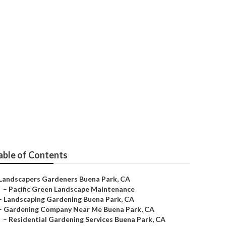
able of Contents
Landscapers Gardeners Buena Park, CA
–
Pacific Green Landscape Maintenance
–
Landscaping Gardening Buena Park, CA
–
Gardening Company Near Me Buena Park, CA
–
Residential Gardening Services Buena Park, CA