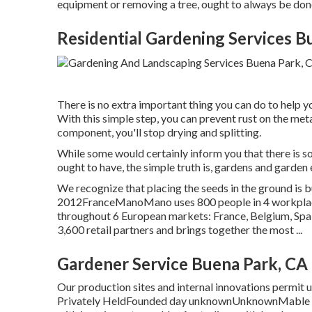
equipment or removing a tree, ought to always be don
Residential Gardening Services B
There is no extra important thing you can do to help yo
With this simple step, you can prevent rust on the met
component, you'll stop drying and splitting.
While some would certainly inform you that there is 
ought to have, the simple truth is, gardens and garden 
We recognize that placing the seeds in the ground is 
2012FranceManoMano uses 800 people in 4 workplace
throughout 6 European markets: France, Belgium, Spa
3,600 retail partners and brings together the most ...
Gardener Service Buena Park, CA
Our production sites and internal innovations permit us 
Privately HeldFounded day unknownUnknownMable is 