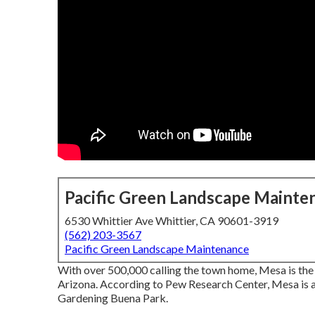
Pacific Green Landscape Mainte
6530 Whittier Ave Whittier, CA 90601-3919
(562) 203-3567
Pacific Green Landscape Maintenance
With over 500,000 calling the town home, Mesa is the na
Arizona. According to Pew Research Center, Mesa is 
Gardening Buena Park.