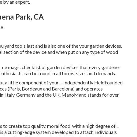
e by an expert.
uena Park, CA
u yard tools last and is also one of the your garden devices.
al section of the device and when put on any type of wood
some magic checklist of garden devices that every gardener
enthusiasts can be found in all forms, sizes and demands.
but a little component of your ... Independently HeldFounded
s (Paris, Bordeaux and Barcelona) and operates
in, Italy, Germany and the UK. ManoMano stands for over
to create top quality, moral food, with a high degree of ...
a cutting-edge system developed to attach individuals