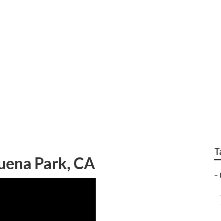
rdening Buena Park
T
uena Park, CA
–