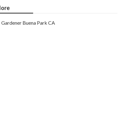
ore
Gardener Buena Park CA