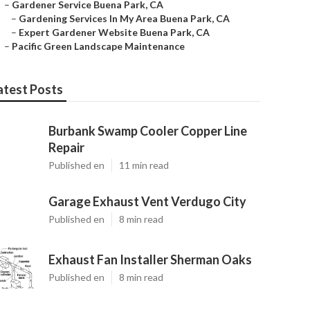
–
Gardener Service Buena Park, CA
–
Gardening Services In My Area Buena Park, CA
–
Expert Gardener Website Buena Park, CA
–
Pacific Green Landscape Maintenance
atest Posts
Burbank Swamp Cooler Copper Line
Repair
Published en
11 min read
Garage Exhaust Vent Verdugo City
Published en
8 min read
Exhaust Fan Installer Sherman Oaks
Published en
8 min read