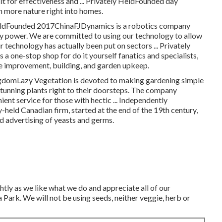
it for effectiveness and ... Privately HeldFounded day
more nature right into homes.
y HeldFounded 2017ChinaFJDynamics is a robotics company
dly power. We are committed to using our technology to allow
technology has actually been put on sectors ... Privately
e-stop shop for do it yourself fanatics and specialists,
me improvement, building, and garden upkeep.
domLazy Vegetation is devoted to making gardening simple
 stunning plants right to their doorsteps. The company
ient service for those with hectic ... Independently
eld Canadian firm, started at the end of the 19th century,
d advertising of yeasts and germs.
htly as we like what we do and appreciate all of our
ark. We will not be using seeds, neither veggie, herb or