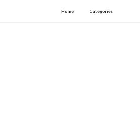
Home
Categories