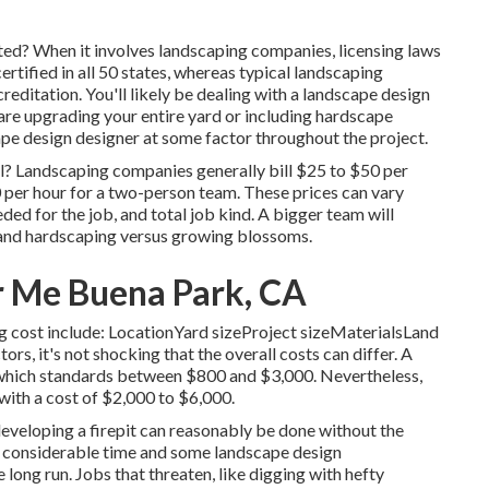
ted? When it involves landscaping companies, licensing laws
ertified in all 50 states, whereas typical landscaping
creditation. You'll likely be dealing with a landscape design
 are upgrading your entire yard or including hardscape
cape design designer at some factor throughout the project.
l? Landscaping companies generally bill $25 to $50 per
 per hour for a two-person team. These prices can vary
ed for the job, and total job kind. A bigger team will
 and hardscaping versus growing blossoms.
 Me Buena Park, CA
ng cost include: LocationYard sizeProject sizeMaterialsLand
, it's not shocking that the overall costs can differ. A
which standards between $800 and $3,000. Nevertheless,
 with a cost of $2,000 to $6,000.
r developing a firepit can reasonably be done without the
e considerable time and some landscape design
long run. Jobs that threaten, like digging with hefty