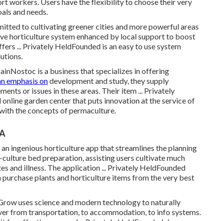
rt workers. Users have the flexibility to choose their very
oals and needs.
ted to cultivating greener cities and more powerful areas
tive horticulture system enhanced by local support to boost
fers ... Privately HeldFounded is an easy to use system
utions.
nNostoc is a business that specializes in offering
an emphasis on
development and study, they supply
ents or issues in these areas. Their item ... Privately
online garden center that puts innovation at the service of
 with the concepts of permaculture.
CA
 ingenious horticulture app that streamlines the planning
-culture bed preparation, assisting users cultivate much
es and illness. The application ... Privately HeldFounded
purchase plants and horticulture items from the very best
row uses science and modern technology to naturally
er from transportation, to accommodation, to info systems.