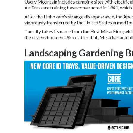
Usery Mountain includes camping sites with electrical
Air Pressure training base constructed in 1941, which 
After the Hohokam's strange disappearance, the Apache
vigorously transferred by the United States armed fo
The city takes its name from the First Mesa Firm, whic
the dry environment. Since after that, Mesa has actual
Landscaping Gardening B