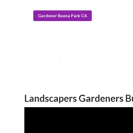
Gardener Buena Park CA
Commercial Ga
Published en
6 min read
Landscapers Gardeners B