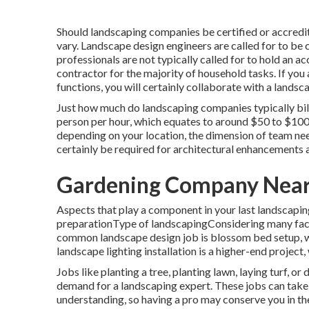
Should landscaping companies be certified or accredi
vary. Landscape design engineers are called for to be c
professionals are not typically called for to hold an ac
contractor for the majority of household tasks. If you
functions, you will certainly collaborate with a lands
Just how much do landscaping companies typically bil
person per hour, which equates to around $50 to $100
depending on your location, the dimension of team need
certainly be required for architectural enhancements
Gardening Company Near
Aspects that play a component in your last landscapi
preparationType of landscapingConsidering many factors
common landscape design job is blossom bed setup, 
landscape lighting installation is a higher-end project,
Jobs like
planting a tree
, planting lawn, laying turf, o
demand for a landscaping expert. These jobs can tak
understanding, so having a pro may conserve you in the 