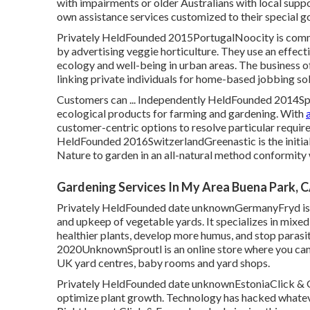
with impairments or older Australians with local suppo
own assistance services customized to their special g
Privately HeldFounded 2015PortugalNoocity is commit
by advertising veggie horticulture. They use an effec
ecology and well-being in urban areas. The business of
linking private individuals for home-based jobbing sol
Customers can ... Independently HeldFounded 2014Spai
ecological products for farming and gardening. With
customer-centric options to resolve particular requirem
HeldFounded 2016SwitzerlandGreenastic is the initial 
Nature to garden in an all-natural method conformity
Gardening Services In My Area Buena Park, 
Privately HeldFounded date unknownGermanyFryd is an
and upkeep of vegetable yards. It specializes in mixed
healthier plants, develop more humus, and stop parasit
2020UnknownSproutl is an online store where you can 
UK yard centres, baby rooms and yard shops.
Privately HeldFounded date unknownEstoniaClick & G
optimize plant growth. Technology has hacked whatev