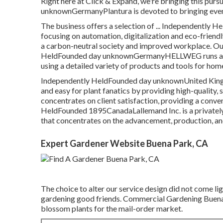
Right here at Click & Expand, we're bringing this pursu
unknownGermanyPlantura is devoted to bringing even 
The business offers a selection of ... Independentl
focusing on automation, digitalization and eco-frien
a carbon-neutral society and improved workplace. Our 
HeldFounded day unknownGermanyHELLWEG runs as a on
using a detailed variety of products and tools for ho
Independently HeldFounded day unknownUnited King
and easy for plant fanatics by providing high-quality,
concentrates on client satisfaction, providing a conven
HeldFounded 1895CanadaLallemand Inc. is a privately-h
that concentrates on the advancement, production, an
Expert Gardener Website Buena Park, CA
The choice to alter our service design did not come lig
gardening good friends. Commercial Gardening Buena P
blossom plants for the mail-order market.