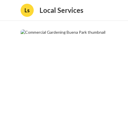
Local Services
Ls