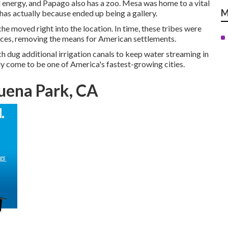
 energy, and Papago also has a zoo. Mesa was home to a vital
M
has actually because ended up being a gallery.
 moved right into the location. In time, these tribes were
rces, removing the means for American settlements.
h dug additional irrigation canals to keep water streaming in
ly come to be one of America's fastest-growing cities.
uena Park, CA