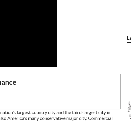
L
nance
tion's largest country city and the third-largest city in
also America's many conservative major city. Commercial