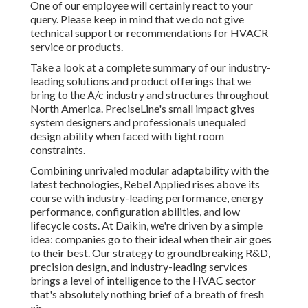
One of our employee will certainly react to your
query. Please keep in mind that we do not give
technical support or recommendations for HVACR
service or products.
Take a look at a complete summary of our industry-
leading solutions and product offerings that we
bring to the A/c industry and structures throughout
North America. PreciseLine's small impact gives
system designers and professionals unequaled
design ability when faced with tight room
constraints.
Combining unrivaled modular adaptability with the
latest technologies, Rebel Applied rises above its
course with industry-leading performance, energy
performance, configuration abilities, and low
lifecycle costs. At Daikin, we're driven by a simple
idea: companies go to their ideal when their air goes
to their best. Our strategy to groundbreaking R&D,
precision design, and industry-leading services
brings a level of intelligence to the HVAC sector
that's absolutely nothing brief of a breath of fresh
air.