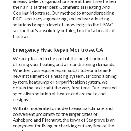
an easy belief: organizations are at their finest when
their air is at their best. Commercial Heating And
Cooling Montrose. Our method to groundbreaking
R&D, accuracy engineering, and industry-leading
solutions brings a level of knowledge to the HVAC
sector that's absolutely nothing brief of a breath of
fresh air
Emergency Hvac Repair Montrose, CA
We are pleased to be part of this neighborhood,
offering your heating and air conditioning demands.
Whether you require repair, substitute or a brand-
new installment of a heating system, air conditioning
system, heatpump or air purification system, we
obtain the task right the very first time. Our licensed
specialists solution all heater and a/c make and
designs.
With its moderate to modest seasonal climate and
convenient proximity to the larger cities of
Asheboro and Pinehurst, the town of Seagrove is an
enjoyment for living or checking out anytime of the