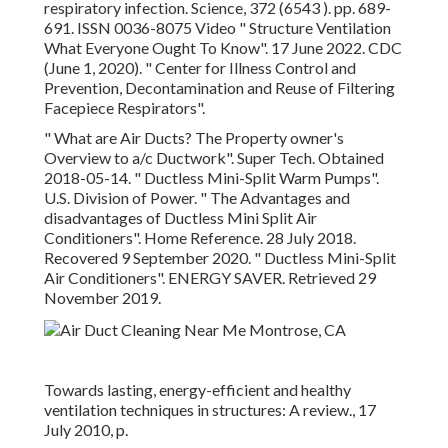
respiratory infection. Science, 372 (6543 ). pp. 689-
691. ISSN 0036-8075 Video
" Structure Ventilation
What Everyone Ought To Know"
. 17 June 2022. CDC
(June 1, 2020).
" Center for Illness Control and
Prevention, Decontamination and Reuse of Filtering
Facepiece Respirators"
.
" What are Air Ducts? The Property owner's
Overview to a/c Ductwork"
. Super Tech. Obtained
2018-05-14.
" Ductless Mini-Split Warm Pumps"
.
U.S. Division of Power.
" The Advantages and
disadvantages of Ductless Mini Split Air
Conditioners"
. Home Reference. 28 July 2018.
Recovered 9 September 2020.
" Ductless Mini-Split
Air Conditioners"
. ENERGY SAVER. Retrieved 29
November 2019.
Towards lasting, energy-efficient and healthy
ventilation techniques in structures: A review., 17
July 2010, p.