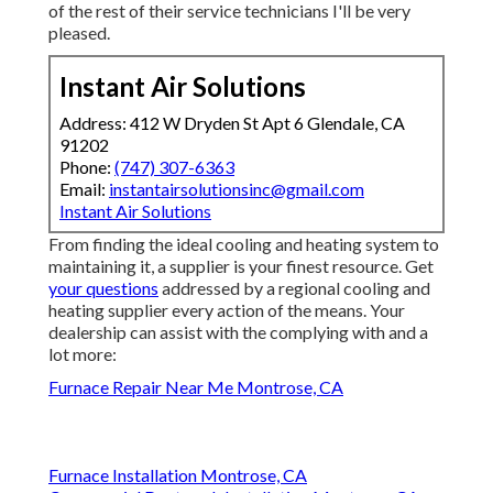
of the rest of their service technicians I'll be very
pleased.
Instant Air Solutions
Address: 412 W Dryden St Apt 6 Glendale, CA
91202
Phone:
(747) 307-6363
Email:
instantairsolutionsinc@gmail.com
Instant Air Solutions
From finding the ideal cooling and heating system to
maintaining it, a supplier is your finest resource. Get
your questions
addressed by a regional cooling and
heating supplier every action of the means. Your
dealership can assist with the complying with and a
lot more:
Furnace Repair Near Me Montrose, CA
Furnace Installation Montrose, CA