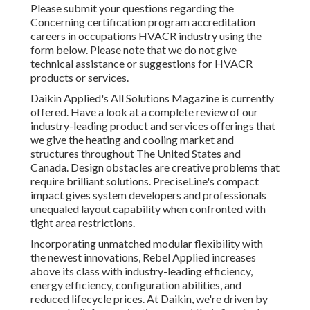
Please submit your questions regarding the
Concerning certification program accreditation
careers in occupations HVACR industry using the
form below. Please note that we do not give
technical assistance or suggestions for HVACR
products or services.
Daikin Applied's All Solutions Magazine is currently
offered. Have a look at a complete review of our
industry-leading product and services offerings that
we give the heating and cooling market and
structures throughout The United States and
Canada. Design obstacles are creative problems that
require brilliant solutions. PreciseLine's compact
impact gives system developers and professionals
unequaled layout capability when confronted with
tight area restrictions.
Incorporating unmatched modular flexibility with
the newest innovations, Rebel Applied increases
above its class with industry-leading efficiency,
energy efficiency, configuration abilities, and
reduced lifecycle prices. At Daikin, we're driven by