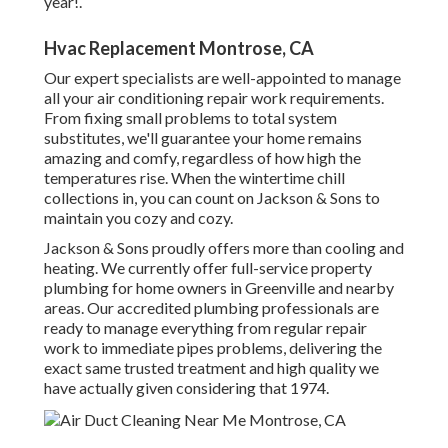
year!.
Hvac Replacement Montrose, CA
Our expert specialists are well-appointed to manage
all your
air conditioning repair work
requirements.
From fixing small problems to total system
substitutes, we'll guarantee your home remains
amazing and comfy, regardless of how high the
temperatures rise. When the wintertime chill
collections in, you can count on Jackson & Sons to
maintain you cozy and cozy.
Jackson & Sons proudly offers more than cooling and
heating. We currently offer full-service property
plumbing for home owners in Greenville and nearby
areas. Our accredited plumbing professionals are
ready to manage everything from regular repair
work to immediate pipes problems, delivering the
exact same trusted treatment and high quality we
have actually given considering that 1974.