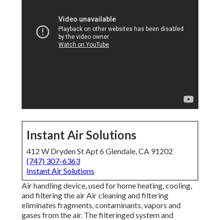
Instant Air Solutions
412 W Dryden St Apt 6 Glendale, CA 91202
(747) 307-6363
Instant Air Solutions
Air handling device
, used for home heating, cooling,
and filtering the air Air cleaning and filtering
eliminates fragments, contaminants, vapors and
gases from the air. The filteringed system and