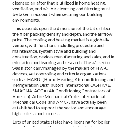
cleansed air after that is utilized in home heating,
ventilation, and a/c. Air cleansing and filtering must
be taken in account when securing our building
environments.
This depends upon the dimension of the bit or fiber,
the filter packing density and depth, and the air flow
price. The cooling and heating market is a globally
venture, with functions including procedure and
maintenance, system style and building and
construction, devices manufacturing and sales, and in
education and learning and research. The a/c sector
was historically managed by the makers of HVAC
devices, yet controling and criteria organizations
such as HARDI (Home Heating, Air-conditioning and
Refrigeration Distributors International),
ASHRAE
,
SMACNA
, ACCA (Air Conditioning Contractors of
America),
Attire Mechanical Code
,
International
Mechanical Code
, and
AMCA
have actually been
established to support the sector and encourage
high criteria and success.
Lots of united state states have licensing for boiler