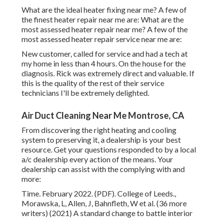
What are the ideal heater fixing near me? A few of
the finest heater repair near me are: What are the
most assessed heater repair near me? A few of the
most assessed heater repair service near me are:
New customer, called for service and had a tech at
my home in less than 4 hours. On the house for the
diagnosis. Rick was extremely direct and valuable. If
this is the quality of the rest of their service
technicians I'll be extremely delighted.
Air Duct Cleaning Near Me Montrose, CA
From discovering the right heating and cooling
system to preserving it, a dealership is your best
resource. Get your questions responded to by a local
a/c dealership every action of the means. Your
dealership can assist with the complying with and
more:
Time. February 2022. (PDF). College of Leeds.,
Morawska, L, Allen, J, Bahnfleth, W et al. (36 more
writers) (2021) A standard change to battle interior