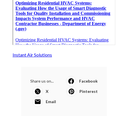
Instant Air Solutions
Share us on...
Facebook
X
Pinterest
Email