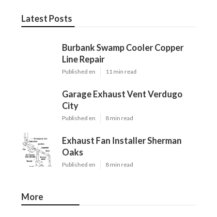
Latest Posts
Burbank Swamp Cooler Copper
Line Repair
Published en
11 min read
Garage Exhaust Vent Verdugo
City
Published en
8 min read
Exhaust Fan Installer Sherman
Oaks
Published en
8 min read
More