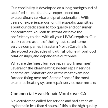
Our credibility is developed on a long background of
satisfied clients that have experienced our
extraordinary service and professionalism. With
years of experience, our long life speaks quantities
about our dedication to top quality and consumer
contentment. You can trust that we have the
proficiency to deal with all your HVAC requires. Our
track record as one of the highest-rated home
service companies in Eastern North Carolina is
developed on decades of truthful job, neighborhood
relationships, and dependable outcomes.
What are the finest furnace repair work near me?
Several of the ideal heating system repair service
near me are: What are one of the most examined
furnace fixing near me? Some of one of the most
examined heating system repair service near me are:
Commercial Hvac Repair Montrose, CA
New customer, called for service and had a tech at
my home in less than 4 hours. If this is the high quality