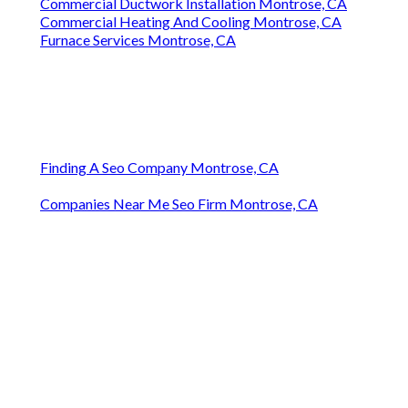
Commercial Ductwork Installation Montrose, CA
Commercial Heating And Cooling Montrose, CA
Furnace Services Montrose, CA
Finding A Seo Company Montrose, CA
Companies Near Me Seo Firm Montrose, CA