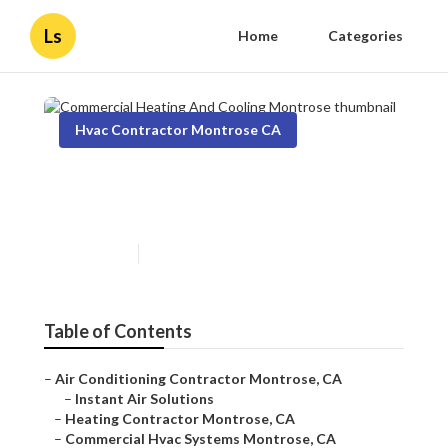
Ls
Home
Categories
Hvac Contractor Montrose CA
Commercial Heating And
Cooling Montrose
Published en
9 min read
Table of Contents
–
Air Conditioning Contractor Montrose, CA
–
Instant Air Solutions
–
Heating Contractor Montrose, CA
–
Commercial Hvac Systems Montrose, CA