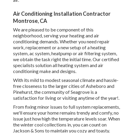
Air Conditioning Installation Contractor
Montrose, CA
We are pleased to be component of this
neighborhood, serving your heating and air
conditioning demands. Whether you need repair
work, replacement or a new setup of a heating
system, ac system, heatpump or air filtering system,
we obtain the task right the initial time. Our certified
specialists solution all heating system and air
conditioning make and designs.
With its mild to modest seasonal climate and hassle-
free closeness to the larger cities of Asheboro and
Pinehurst, the community of Seagrove is a
satisfaction for living or visiting anytime of the year!.
From fixing minor issues to full system replacements,
we'll ensure your home remains trendy and comfy, no
issue just how high the temperature levels soar. When
the winter cool collections in, you can count on
Jackson & Sons to maintain you cozy and toasty.