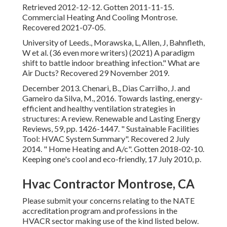
Retrieved 2012-12-12. Gotten 2011-11-15.
Commercial Heating And Cooling Montrose.
Recovered 2021-07-05.
University of Leeds., Morawska, L, Allen, J, Bahnfleth,
W et al. (36 even more writers) (2021) A paradigm
shift to battle indoor breathing infection." What are
Air Ducts? Recovered 29 November 2019.
December 2013. Chenari, B., Dias Carrilho, J. and
Gameiro da Silva, M., 2016. Towards lasting, energy-
efficient and healthy ventilation strategies in
structures: A review. Renewable and Lasting Energy
Reviews, 59, pp. 1426-1447.
" Sustainable Facilities
Tool: HVAC System Summary"
. Recovered 2 July
2014.
" Home Heating and A/c"
. Gotten 2018-02-10.
Keeping one's cool and eco-friendly
, 17 July 2010, p.
Hvac Contractor Montrose, CA
Please submit your concerns relating to the NATE
accreditation program and professions in the
HVACR sector making use of the kind listed below.