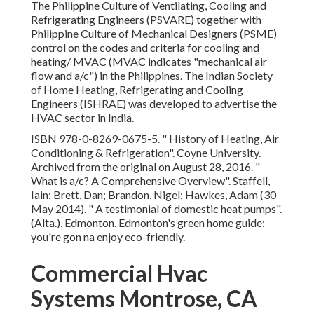
The Philippine Culture of Ventilating, Cooling and
Refrigerating Engineers (PSVARE) together with
Philippine Culture of Mechanical Designers (PSME)
control on the codes and criteria for cooling and
heating/ MVAC (MVAC indicates "mechanical air
flow and a/c") in the Philippines. The Indian Society
of Home Heating, Refrigerating and Cooling
Engineers (ISHRAE) was developed to advertise the
HVAC sector in India.
ISBN
978-0-8269-0675-5
.
" History of Heating, Air
Conditioning & Refrigeration"
. Coyne University.
Archived from
the original
on August 28, 2016.
"
What is a/c? A Comprehensive Overview"
. Staffell,
Iain; Brett, Dan; Brandon, Nigel; Hawkes, Adam (30
May 2014).
" A testimonial of domestic heat pumps"
.
(Alta.), Edmonton. Edmonton's green home guide:
you're gon na enjoy eco-friendly.
Commercial Hvac
Systems Montrose, CA