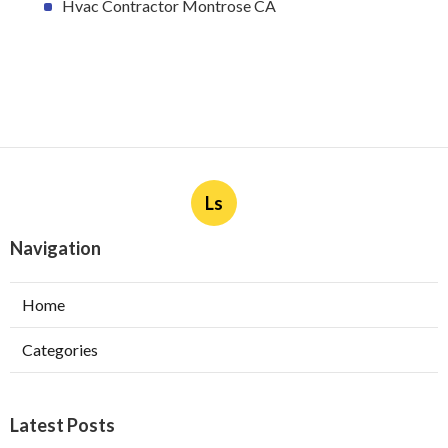
Hvac Contractor Montrose CA
Ls
Navigation
Home
Categories
Latest Posts