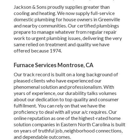
Jackson & Sons proudly supplies greater than
cooling and heating. We now supply full-service
domestic plumbing for house owners in Greenville
and nearby communities. Our certified plumbings
prepare to manage whatever from regular repair
work to urgent plumbing issues, delivering the very
same relied on treatment and quality we have
offered because 1974.
Furnace Services Montrose, CA
Our track record is built on a long background of
pleased clients who have experienced our
phenomenal solution and professionalism. With
years of experience, our durability talks volumes
about our dedication to top quality and consumer
fulfillment. You can rely on that we have the
proficiency to deal with all your a/c requires. Our
online reputation as one of the highest-rated home
solution companies in Eastern North Carolina is built
on years of truthful job, neighborhood connections,
and dependable outcomes.