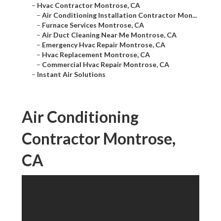
–
Hvac Contractor Montrose, CA
–
Air Conditioning Installation Contractor Mon...
–
Furnace Services Montrose, CA
–
Air Duct Cleaning Near Me Montrose, CA
–
Emergency Hvac Repair Montrose, CA
–
Hvac Replacement Montrose, CA
–
Commercial Hvac Repair Montrose, CA
–
Instant Air Solutions
Air Conditioning
Contractor Montrose,
CA