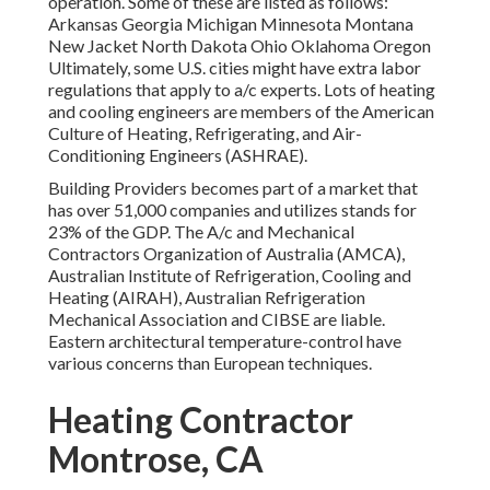
operation. Some of these are listed as follows:
Arkansas Georgia Michigan Minnesota Montana
New Jacket North Dakota Ohio Oklahoma Oregon
Ultimately, some U.S. cities might have extra labor
regulations that apply to a/c experts. Lots of heating
and cooling engineers are members of the American
Culture of Heating, Refrigerating, and Air-
Conditioning Engineers (
ASHRAE
).
Building Providers becomes part of a market that
has over 51,000 companies and utilizes stands for
23% of the
GDP
. The A/c and Mechanical
Contractors Organization of Australia (AMCA),
Australian Institute of Refrigeration, Cooling and
Heating (AIRAH), Australian Refrigeration
Mechanical Association and CIBSE are liable.
Eastern architectural temperature-control have
various concerns than European techniques.
Heating Contractor
Montrose, CA