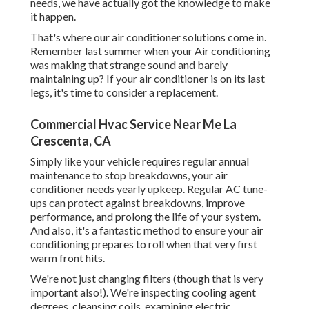
needs, we have actually got the knowledge to make
it happen.
That's where our air conditioner solutions come in.
Remember last summer when your Air conditioning
was making that strange sound and barely
maintaining up? If your air conditioner is on its last
legs, it's time to consider a replacement.
Commercial Hvac Service Near Me La
Crescenta, CA
Simply like your vehicle requires regular annual
maintenance to stop breakdowns, your air
conditioner needs yearly upkeep. Regular
AC tune-
ups
can protect against breakdowns, improve
performance, and prolong the life of your system.
And also, it's a fantastic method to ensure your air
conditioning prepares to roll when that very first
warm front hits.
We're not just changing filters (though that is very
important also!). We're inspecting cooling agent
degrees, cleansing coils, examining electric