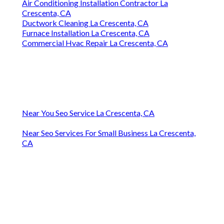
Air Conditioning Installation Contractor La
Crescenta, CA
Ductwork Cleaning La Crescenta, CA
Furnace Installation La Crescenta, CA
Commercial Hvac Repair La Crescenta, CA
Near You Seo Service La Crescenta, CA
Near Seo Services For Small Business La Crescenta,
CA