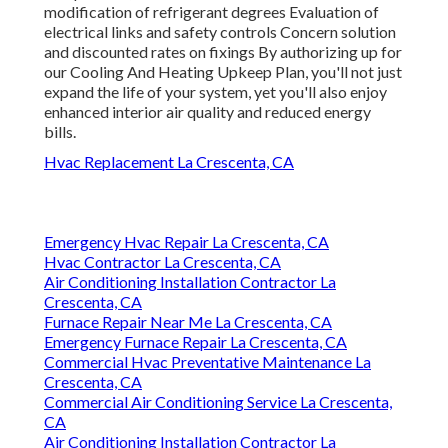
modification of refrigerant degrees Evaluation of
electrical links and safety controls Concern solution
and discounted rates on fixings By authorizing up for
our Cooling And Heating Upkeep Plan, you'll not just
expand the life of your system, yet you'll also enjoy
enhanced interior air quality and reduced energy
bills.
Hvac Replacement La Crescenta, CA
Emergency Hvac Repair La Crescenta, CA
Hvac Contractor La Crescenta, CA
Air Conditioning Installation Contractor La
Crescenta, CA
Furnace Repair Near Me La Crescenta, CA
Emergency Furnace Repair La Crescenta, CA
Commercial Hvac Preventative Maintenance La
Crescenta, CA
Commercial Air Conditioning Service La Crescenta,
CA
Air Conditioning Installation Contractor La