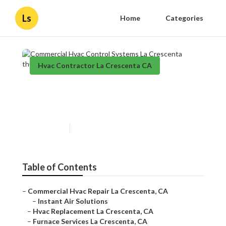
Ls
Home
Categories
Hvac Contractor La Crescenta CA
Commercial Hvac Control
Systems La Crescenta
Published en
11 min read
Table of Contents
–
Commercial Hvac Repair La Crescenta, CA
–
Instant Air Solutions
–
Hvac Replacement La Crescenta, CA
–
Furnace Services La Crescenta, CA