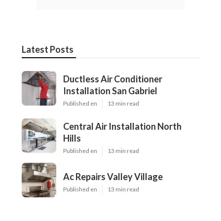
Latest Posts
Ductless Air Conditioner
Installation San Gabriel
Published en
13 min read
Central Air Installation North
Hills
Published en
13 min read
Ac Repairs Valley Village
Published en
13 min read