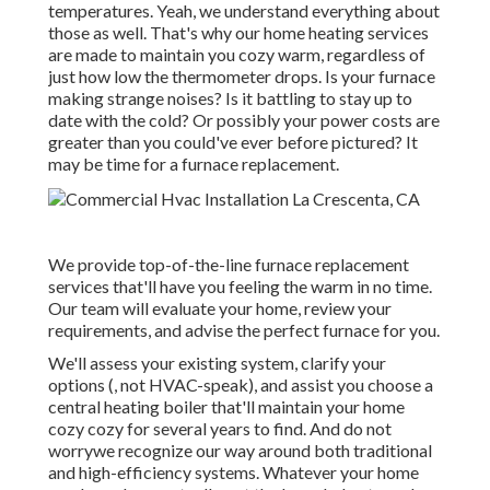
temperatures. Yeah, we understand everything about
those as well. That's why our home heating services
are made to maintain you cozy warm, regardless of
just how low the thermometer drops. Is your furnace
making strange noises? Is it battling to stay up to
date with the cold? Or possibly your power costs are
greater than you could've ever before pictured? It
may be time for a
furnace replacement
.
We provide top-of-the-line furnace replacement
services that'll have you feeling the warm in no time.
Our team will evaluate your home, review your
requirements, and advise the perfect furnace for you.
We'll assess your existing system, clarify your
options (, not HVAC-speak), and assist you choose a
central heating boiler that'll maintain your home
cozy cozy for several years to find. And do not
worrywe recognize our way around both traditional
and high-efficiency systems. Whatever your home