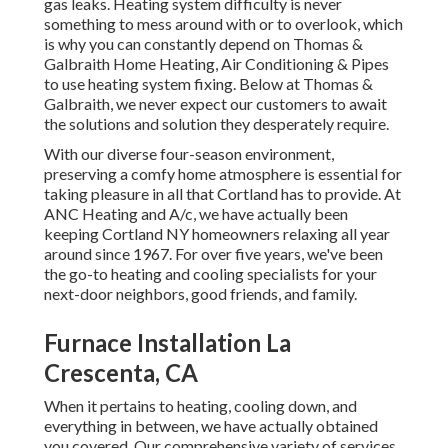
gas leaks. Heating system difficulty is never
something to mess around with or to overlook, which
is why you can constantly depend on Thomas &
Galbraith Home Heating, Air Conditioning & Pipes
to use
heating system fixing
. Below at Thomas &
Galbraith, we never expect our customers to await
the solutions and solution they desperately require.
With our diverse four-season environment,
preserving a comfy home atmosphere is essential for
taking pleasure in all that Cortland has to provide. At
ANC Heating and A/c, we have actually been
keeping Cortland NY homeowners relaxing all year
around since 1967. For over five years, we've been
the go-to heating and cooling specialists for your
next-door neighbors, good friends, and family.
Furnace Installation La
Crescenta, CA
When it pertains to
heating
, cooling down, and
everything in between, we have actually obtained
you covered. Our comprehensive variety of services