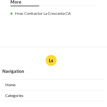
More
Hvac Contractor La Crescenta CA
Ls
Navigation
Home
Categories