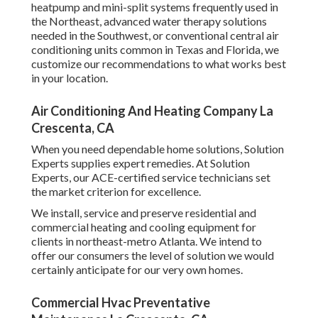
heatpump and mini-split systems frequently used in
the Northeast, advanced water therapy solutions
needed in the Southwest, or conventional central air
conditioning units common in Texas and Florida, we
customize our recommendations to what works best
in your location.
Air Conditioning And Heating Company La
Crescenta, CA
When you need dependable home solutions, Solution
Experts supplies expert remedies. At Solution
Experts, our ACE-certified service technicians set
the market criterion for excellence.
We install, service and preserve residential and
commercial heating and cooling equipment for
clients in northeast-metro Atlanta. We intend to
offer our consumers the level of solution we would
certainly anticipate for our very own homes.
Commercial Hvac Preventative