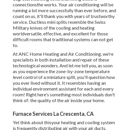
connectionsthe works. Your air conditioning will be
running a lot more successfully than ever before, and
count on us, it'll thank you with years of trustworthy
service.
Ductless mini splits
resemble the Swiss
Military knives of the cooling and heating
worldversatile, effective, and excellent for those
difficult rooms that traditional systems can not get
to.
At ANC Home Heating and Air Conditioning, we're
specialists in both installation and repair of these
technological wonders. And let me tell you, as soon
as you experience the zone-by-zone temperature
level control of a miniature split, you'll question how
you ever lived without it. It resembles having an
individual environment assistant for each and every
room! Right here's something most individuals don't
think of: the quality of the air inside your home.
Furnace Services La Crescenta, CA
Yet think about thisyour heating and cooling system
is frequently distributing air with your air ducts.