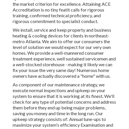
the market criterion for excellence. Attaining ACE
Accreditation is no tiny featit calls for rigorous
training, confirmed technical proficiency, and
rigorous commitment to specialist conduct.
We install, service and keep property and business
heating & cooling devices for clients in northeast-
metro Atlanta. We aim to offer our consumers the
level of solution we would expect for our very own
homes. We provide a well-mannered consumer
treatment experience, well sustained servicemen and
a well-stocked storehouse - making it likely we can
fix your issue the very same day! Numerous home
owners have actually discovered a "home" with us.
As component of our maintenance strategy, we
execute normal inspections and upkeep on your
system to ensure that it is working at its finest. We'll
check for any type of potential concerns and address
them before they end up being major problems,
saving you money and time in the long run. Our
upkeep strategy consists of: Annual tune-ups to
maximize your system's efficiency Examination and