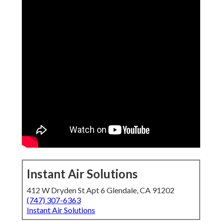
Instant Air Solutions
412 W Dryden St Apt 6 Glendale, CA 91202
(747) 307-6363
Instant Air Solutions