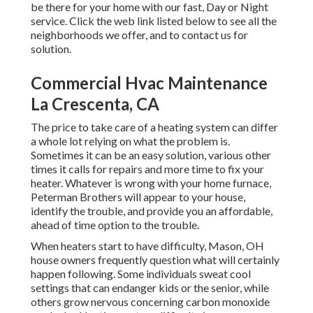
be there for your home with our fast, Day or Night
service. Click the web link listed below to see all the
neighborhoods we offer, and to contact us for
solution.
Commercial Hvac Maintenance
La Crescenta, CA
The price to take care of a heating system can differ
a whole lot relying on what the problem is.
Sometimes it can be an easy solution, various other
times it calls for repairs and more time to fix your
heater. Whatever is wrong with your home furnace,
Peterman Brothers will appear to your house,
identify the trouble, and provide you an affordable,
ahead of time option to the trouble.
When heaters start to have difficulty, Mason, OH
house owners frequently question what will certainly
happen following. Some individuals sweat cool
settings that can endanger kids or the senior, while
others grow nervous concerning carbon monoxide