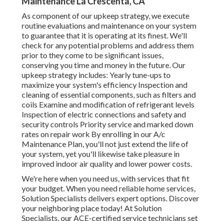
Maintenance La Crescenta, CA
As component of our upkeep strategy, we execute
routine evaluations and maintenance on your system
to guarantee that it is operating at its finest. We'll
check for any potential problems and address them
prior to they come to be significant issues,
conserving you time and money in the future. Our
upkeep strategy includes: Yearly tune-ups to
maximize your system's efficiency Inspection and
cleaning of essential components, such as filters and
coils Examine and modification of refrigerant levels
Inspection of electric connections and safety and
security controls Priority service and marked down
rates on repair work By enrolling in our A/c
Maintenance Plan, you'll not just extend the life of
your system, yet you'll likewise take pleasure in
improved indoor air quality and lower power costs.
We're here when you need us, with services that fit
your budget. When you need reliable home services,
Solution Specialists delivers expert options. Discover
your neighboring place today! At Solution
Specialists, our ACE-certified service technicians set