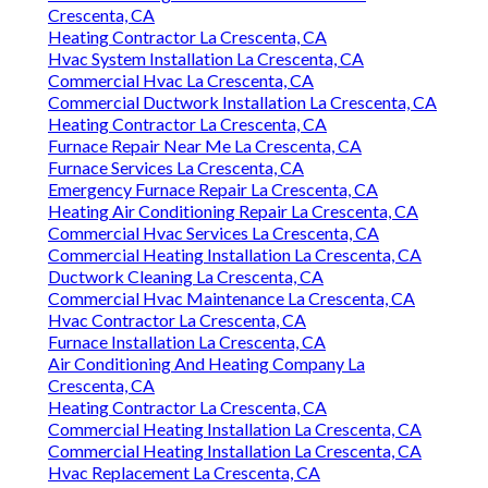
Crescenta, CA
Heating Contractor La Crescenta, CA
Hvac System Installation La Crescenta, CA
Commercial Hvac La Crescenta, CA
Commercial Ductwork Installation La Crescenta, CA
Heating Contractor La Crescenta, CA
Furnace Repair Near Me La Crescenta, CA
Furnace Services La Crescenta, CA
Emergency Furnace Repair La Crescenta, CA
Heating Air Conditioning Repair La Crescenta, CA
Commercial Hvac Services La Crescenta, CA
Commercial Heating Installation La Crescenta, CA
Ductwork Cleaning La Crescenta, CA
Commercial Hvac Maintenance La Crescenta, CA
Hvac Contractor La Crescenta, CA
Furnace Installation La Crescenta, CA
Air Conditioning And Heating Company La
Crescenta, CA
Heating Contractor La Crescenta, CA
Commercial Heating Installation La Crescenta, CA
Commercial Heating Installation La Crescenta, CA
Hvac Replacement La Crescenta, CA