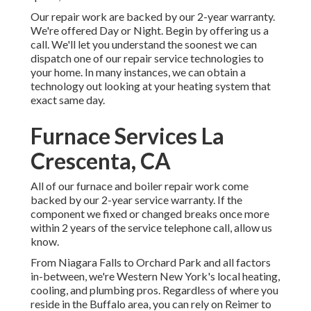
Our repair work are backed by our 2-year warranty.
We're offered Day or Night. Begin by offering us a
call. We'll let you understand the soonest we can
dispatch one of our repair service technologies to
your home. In many instances, we can obtain a
technology out looking at your heating system that
exact same day.
Furnace Services La
Crescenta, CA
All of our furnace and boiler repair work come
backed by our 2-year service warranty. If the
component we fixed or changed breaks once more
within 2 years of the service telephone call, allow us
know.
From Niagara Falls to Orchard Park and all factors
in-between, we're Western New York's local heating,
cooling, and plumbing pros. Regardless of where you
reside in the Buffalo area, you can rely on Reimer to