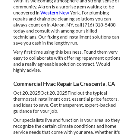
With its welcoming atmosphere and strong sense of
community, Akron is a surprise gem waiting to be
uncovered in
Western New
York. For plumbing
repairs and drainpipe cleaning solutions you can
always count on in Akron, NY, call (716) 318-5488
today and consult with among our skilled
technicians. Our fixing and installment solutions can
save you cash in the lengthy run.
Very first time using this business. Found them very
easy to collaborate with offering repayment options
and a really agreeable solution contract. Would
highly advise.
Commercial Hvac Repair La Crescenta, CA
Oct 20, 2025Oct 20, 2025Find out the typical
thermostat installment cost, essential price factors,
and ideas to save. Get transparent, expert-backed
guidance for your job.
Our specialists live and function in your area, so they
recognize the certain climate conditions and home
service needs that come with your area. Whether it's