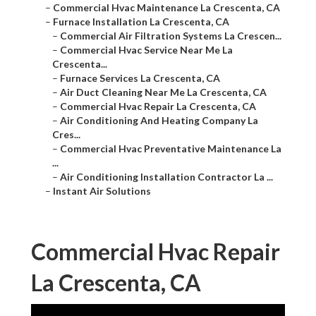
–
Commercial Hvac Maintenance La Crescenta, CA
–
Furnace Installation La Crescenta, CA
–
Commercial Air Filtration Systems La Crescen...
–
Commercial Hvac Service Near Me La
Crescenta...
–
Furnace Services La Crescenta, CA
–
Air Duct Cleaning Near Me La Crescenta, CA
–
Commercial Hvac Repair La Crescenta, CA
–
Air Conditioning And Heating Company La
Cres...
–
Commercial Hvac Preventative Maintenance La
...
–
Air Conditioning Installation Contractor La ...
–
Instant Air Solutions
Commercial Hvac Repair
La Crescenta, CA