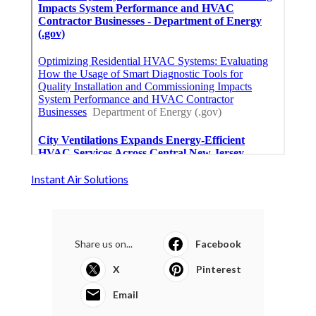
Instant Air Solutions
Share us on...
Facebook
X
Pinterest
Email