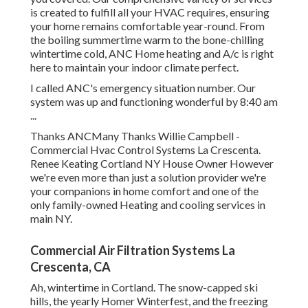
is created to fulfill all your HVAC requires, ensuring
your home remains comfortable year-round. From
the boiling summertime warm to the bone-chilling
wintertime cold, ANC Home heating and A/c is right
here to maintain your indoor climate perfect.
I called ANC's emergency situation number. Our
system was up and functioning wonderful by 8:40 am
...
Thanks ANCMany Thanks Willie Campbell -
Commercial Hvac Control Systems La Crescenta.
Renee Keating Cortland NY House Owner However
we're even more than just a solution provider we're
your companions in home comfort and one of the
only family-owned Heating and cooling services in
main NY.
Commercial Air Filtration Systems La
Crescenta, CA
Ah, wintertime in Cortland. The snow-capped ski
hills, the yearly
Homer Winterfest
, and the freezing