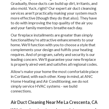
Gradually, those ducts can build up dirt, irritants, and
also mold. Yuck, right? Our
expert air duct cleansing
services
aren't practically making your system much
more effective (though they do that also). They have
to do with improving the top quality of the air you
and your family members breathe each day.
Our fireplace installments are greater than simply
functionalthey're attractive enhancements to your
home. We'll function with you to choose a style that
complements your design and fulfills your heating
requires. And of program, safety and security is our
leading concern. We'll guarantee your new fireplace
is properly aired vent and satisfies all regional codes.
Allow's make your home the most comfortable place
in Cortland, with each other. Keep in mind, at ANC
Home Heating and Air Conditioning, we do not
simply service HVAC systems - we build
connections.
Air Duct Cleaning Near Me La Crescenta, CA