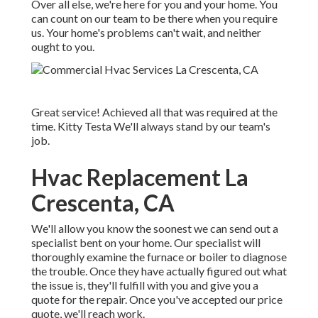
Over all else, we're here for you and your home. You
can count on our team to be there when you require
us. Your home's problems can't wait, and neither
ought to you.
Great service! Achieved all that was required at the
time. Kitty Testa We'll always stand by our team's
job.
Hvac Replacement La
Crescenta, CA
We'll allow you know the soonest we can send out a
specialist bent on your home. Our specialist will
thoroughly examine the furnace or boiler to diagnose
the trouble. Once they have actually figured out what
the issue is, they'll fulfill with you and give you a
quote for the repair. Once you've accepted our price
quote, we'll reach work.