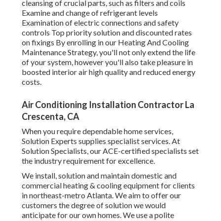
cleansing of crucial parts, such as filters and coils
Examine and change of refrigerant levels
Examination of electric connections and safety
controls Top priority solution and discounted rates
on fixings By enrolling in our Heating And Cooling
Maintenance Strategy, you'll not only extend the life
of your system, however you'll also take pleasure in
boosted interior air high quality and reduced energy
costs.
Air Conditioning Installation Contractor La
Crescenta, CA
When you require dependable home services,
Solution Experts supplies specialist services. At
Solution Specialists, our ACE-certified specialists set
the industry requirement for excellence.
We install, solution and maintain domestic and
commercial heating & cooling equipment for clients
in northeast-metro Atlanta. We aim to offer our
customers the degree of solution we would
anticipate for our own homes. We use a polite