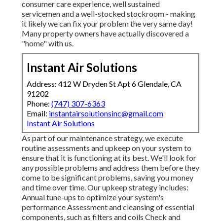
consumer care experience, well sustained
servicemen and a well-stocked stockroom - making
it likely we can fix your problem the very same day!
Many property owners have actually discovered a
"home" with us.
Instant Air Solutions
Address: 412 W Dryden St Apt 6 Glendale, CA
91202
Phone:
(747) 307-6363
Email:
instantairsolutionsinc@gmail.com
Instant Air Solutions
As part of our maintenance strategy, we execute
routine assessments and upkeep on your system to
ensure that it is functioning at its best. We'll look for
any possible problems and address them before they
come to be significant problems, saving you money
and time over time. Our upkeep strategy includes:
Annual tune-ups to optimize your system's
performance Assessment and cleansing of essential
components, such as filters and coils Check and