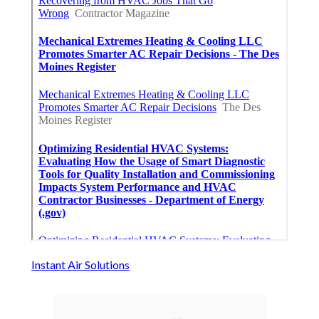
Instant Air Solutions