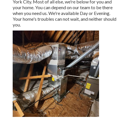
York City. Most of all else, we're below for you and
your home. You can depend on our team to be there
when you need us. We're available Day or Evening.
Your home's troubles can not wait, and neither should
you.