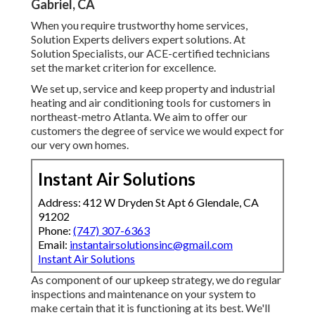
Gabriel, CA
When you require trustworthy home services,
Solution Experts delivers expert solutions. At
Solution Specialists, our ACE-certified technicians
set the market criterion for excellence.
We set up, service and keep property and industrial
heating and air conditioning tools for customers in
northeast-metro Atlanta. We aim to offer our
customers the degree of service we would expect for
our very own homes.
Instant Air Solutions
Address: 412 W Dryden St Apt 6 Glendale, CA
91202
Phone:
(747) 307-6363
Email:
instantairsolutionsinc@gmail.com
Instant Air Solutions
As component of our upkeep strategy, we do regular
inspections and maintenance on your system to
make certain that it is functioning at its best. We'll