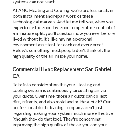
systems can not reach.
At ANC Heating and Cooling, we're professionals in
both installment and repair work of these
technological marvels. And let me tell you, when you
experience the zone-by-zone temperature control of
a miniature split, you'll question how you ever before
lived without it. It's like having a personal
environment assistant for each and every area!
Below's something most people don't think of: the
high quality of the air inside your home.
Commercial Hvac Replacement San Gabriel,
CA
Take into consideration thisyour Heating and
cooling system is continuously circulating air via
your ducts. Over time, those air ducts can collect
dirt, irritants, and also mold and mildew. Yuck? Our
professional duct cleaning company
aren't just
regarding making your system much more effective
(though they do that too). They're concerning
improving the high quality of the air you and your