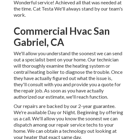
Wonderful service! Achieved all that was needed at
the time. Cat Testa We'll always stand by our team's
work.
Commercial Hvac San
Gabriel, CA
We'll allow you understand the soonest we can send
out a specialist bent on your home. Our technician
will thoroughly examine the heating system or
central heating boiler to diagnose the trouble. Once
they have actually figured out what the issue is,
they'll consult with you and provide you a quote for
the repair job. As soon as you have actually
authorized our estimate, we'll reach function.
Our repairs are backed by our 2-year guarantee.
We're available Day or Night. Beginning by offering
us a call. We'll allow you know the soonest we can
dispatch among our repair service techs to your
home. We can obtain a technology out looking at
your heater that exact same day.