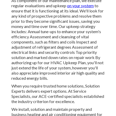
As component of our maintenance plan, we execute
regular evaluations and upkeep
on your system
to
ensure that it is functioning at its ideal. We'll look for
any kind of prospective problems and resolve them
prior to they become significant issues, saving you
money and time over time. Our upkeep strategy
includes: Annual tune-ups to enhance your system's
efficiency Assessment and cleansing of vital
components, such as filters and coils Inspect and
adjustment of refrigerant degrees Assessment of
electrical links and security controls Top priority
solution and marked down rates on repair work By
authorizing up for our HVAC Upkeep Plan, you'll not
just extend the life of your system, however you'll
also appreciate improved interior air high quality and
reduced energy bills.
When you require trusted home solutions, Solution
Experts delivers expert options. At Service
Specialists, our ACE-certified specialists established
the industry criterion for excellence.
We install, solution and maintain property and
business heating and air conditioning equipment for