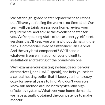
We offer high-grade heater replacement solutions
that'll have you feeling the warm in no time at all. Our
team will certainly assess your home, review your
requirements, and advise the excellent heater for
you. We're speaking state of the art energy-efficient
versions that'll keep you warm without damaging the
bank. Commercial Hvac Maintenance San Gabriel.
And the very best component? We'll handle
whatever from elimination of your old unit to
installation and testing of the brand-new one.
We'll examine your existing system, describe your
alternatives (, not HVAC-speak), and help you select
a central heating boiler that'll keep your home cozy
cozy for several years to find. And don't worrywe
know our method around both typical and high-
efficiency systems. Whatever your home demands,
we have actually obtained the competence to make
it occur.