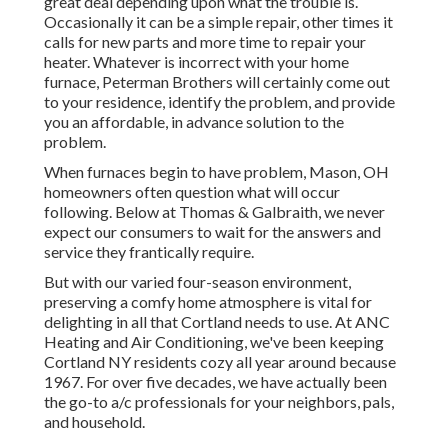
great deal depending upon what the trouble is.
Occasionally it can be a simple repair, other times it
calls for new parts and more time to repair your
heater. Whatever is incorrect with your home
furnace, Peterman Brothers will certainly come out
to your residence, identify the problem, and provide
you an affordable, in advance solution to the
problem.
When furnaces begin to have problem, Mason, OH
homeowners often question what will occur
following. Below at Thomas & Galbraith, we never
expect our consumers to wait for the answers and
service they frantically require.
But with our varied four-season environment,
preserving a comfy home atmosphere is vital for
delighting in all that Cortland needs to use. At ANC
Heating and Air Conditioning, we've been keeping
Cortland NY residents cozy all year around because
1967. For over five decades, we have actually been
the go-to a/c professionals for your neighbors, pals,
and household.