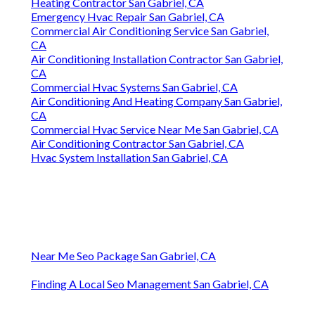
Heating Contractor San Gabriel, CA
Emergency Hvac Repair San Gabriel, CA
Commercial Air Conditioning Service San Gabriel,
CA
Air Conditioning Installation Contractor San Gabriel,
CA
Commercial Hvac Systems San Gabriel, CA
Air Conditioning And Heating Company San Gabriel,
CA
Commercial Hvac Service Near Me San Gabriel, CA
Air Conditioning Contractor San Gabriel, CA
Hvac System Installation San Gabriel, CA
Near Me Seo Package San Gabriel, CA
Finding A Local Seo Management San Gabriel, CA