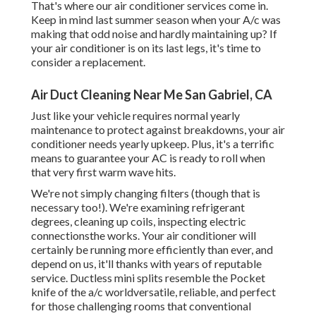
That's where our air conditioner services come in.
Keep in mind last summer season when your A/c was
making that odd noise and hardly maintaining up? If
your air conditioner is on its last legs, it's time to
consider a replacement.
Air Duct Cleaning Near Me San Gabriel, CA
Just like your vehicle requires normal yearly
maintenance to protect against breakdowns, your air
conditioner needs yearly upkeep. Plus, it's a terrific
means to guarantee your AC is ready to roll when
that very first warm wave hits.
We're not simply changing filters (though that is
necessary too!). We're examining refrigerant
degrees, cleaning up coils, inspecting electric
connectionsthe works. Your air conditioner will
certainly be running more efficiently than ever, and
depend on us, it'll thanks with years of reputable
service.
Ductless mini splits
resemble the Pocket
knife of the a/c worldversatile, reliable, and perfect
for those challenging rooms that conventional