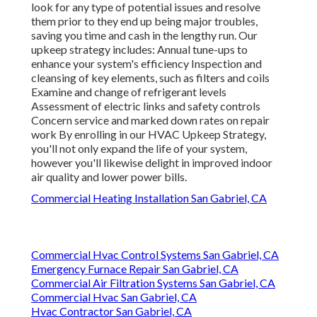
look for any type of potential issues and resolve
them prior to they end up being major troubles,
saving you time and cash in the lengthy run. Our
upkeep strategy includes: Annual tune-ups to
enhance your system's efficiency Inspection and
cleansing of key elements, such as filters and coils
Examine and change of refrigerant levels
Assessment of electric links and safety controls
Concern service and marked down rates on repair
work By enrolling in our HVAC Upkeep Strategy,
you'll not only expand the life of your system,
however you'll likewise delight in improved indoor
air quality and lower power bills.
Commercial Heating Installation San Gabriel, CA
Commercial Hvac Control Systems San Gabriel, CA
Emergency Furnace Repair San Gabriel, CA
Commercial Air Filtration Systems San Gabriel, CA
Commercial Hvac San Gabriel, CA
Hvac Contractor San Gabriel, CA