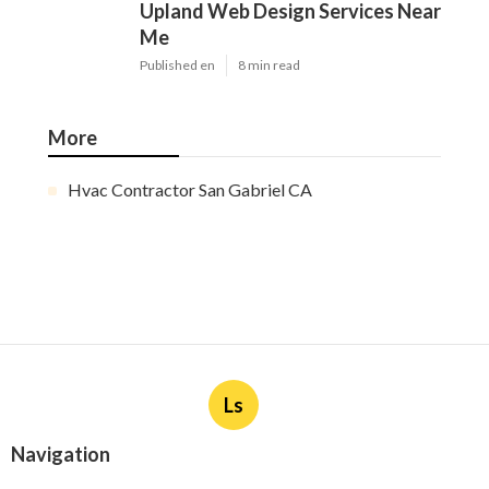
Upland Web Design Services Near
Me
Published en
8 min read
More
Hvac Contractor San Gabriel CA
Ls
Navigation