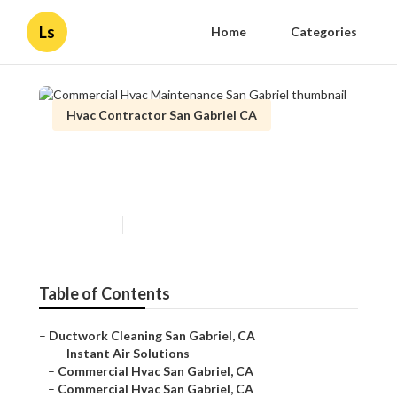
Ls
Home
Categories
Hvac Contractor San Gabriel CA
Commercial Hvac
Maintenance San Gabriel
Published en
11 min read
Table of Contents
–
Ductwork Cleaning San Gabriel, CA
–
Instant Air Solutions
–
Commercial Hvac San Gabriel, CA
–
Commercial Hvac San Gabriel, CA