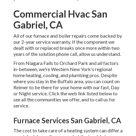
Commercial Hvac San
Gabriel, CA
All of our furnace and boiler repairs come backed by
our 2-year service warranty. If the component we
dealt with or replaced breaks once more within two
years of the solution phone call, allow us understand.
From Niagara Falls to Orchard Park and all factors
in-between, we're Western New York's regional
home heating, cooling, and plumbing pros. Despite
where you stay in the Buffalo area, you can count on
Reimer to be there for your home with our fast, Day
or Night service. Click the web link listed below to
see all the communities we offer, and to call us for
service.
Furnace Services San Gabriel, CA
The cost to take care of a heating system can differ a