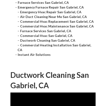
–
Furnace Services San Gabriel, CA
–
Emergency Furnace Repair San Gabriel, CA
–
Emergency Hvac Repair San Gabriel, CA
–
Air Duct Cleaning Near Me San Gabriel, CA
–
Commercial Hvac Replacement San Gabriel, CA
–
Commercial Hvac Maintenance San Gabriel, CA
–
Furnace Services San Gabriel, CA
–
Commercial Hvac San Gabriel, CA
–
Ductwork Cleaning San Gabriel, CA
–
Commercial Heating Installation San Gabriel,
CA
–
Instant Air Solutions
Ductwork Cleaning San
Gabriel, CA