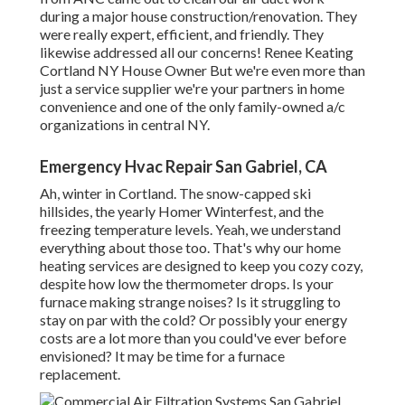
during a major house construction/renovation. They
were really expert, efficient, and friendly. They
likewise addressed all our concerns! Renee Keating
Cortland NY House Owner But we're even more than
just a service supplier we're your partners in home
convenience and one of the only family-owned a/c
organizations in central NY.
Emergency Hvac Repair San Gabriel, CA
Ah, winter in Cortland. The snow-capped ski
hillsides, the yearly
Homer Winterfest
, and the
freezing temperature levels. Yeah, we understand
everything about those too. That's why our home
heating services are designed to keep you cozy cozy,
despite how low the thermometer drops. Is your
furnace making strange noises? Is it struggling to
stay on par with the cold? Or possibly your energy
costs are a lot more than you could've ever before
envisioned? It may be time for a
furnace
replacement
.