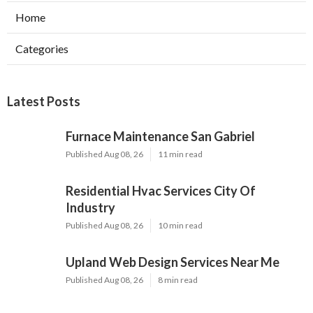
Home
Categories
Latest Posts
Furnace Maintenance San Gabriel
Published Aug 08, 26
11 min read
Residential Hvac Services City Of
Industry
Published Aug 08, 26
10 min read
Upland Web Design Services Near Me
Published Aug 08, 26
8 min read