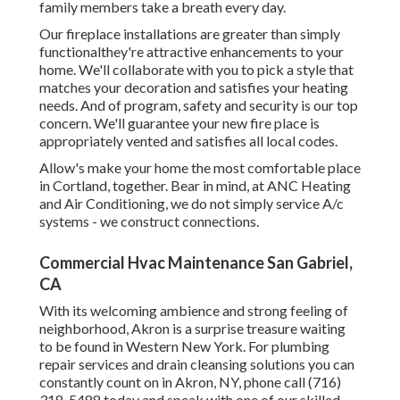
family members take a breath every day.
Our fireplace installations are greater than simply
functionalthey're attractive enhancements to your
home. We'll collaborate with you to pick a style that
matches your decoration and satisfies your heating
needs. And of program, safety and security is our top
concern. We'll guarantee your new fire place is
appropriately vented and satisfies all local codes.
Allow's make your home the most comfortable place
in Cortland, together. Bear in mind, at ANC Heating
and Air Conditioning, we do not simply service A/c
systems - we construct connections.
Commercial Hvac Maintenance San Gabriel,
CA
With its welcoming ambience and strong feeling of
neighborhood, Akron is a surprise treasure waiting
to be found in Western New York. For plumbing
repair services and drain cleansing solutions you can
constantly count on in Akron, NY, phone call (716)
318-5488 today and speak with one of our skilled