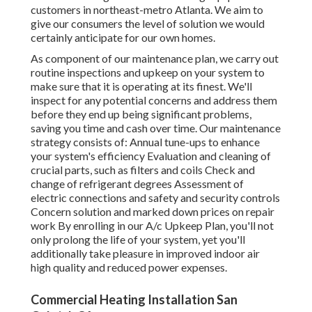
customers in northeast-metro Atlanta. We aim to
give our consumers the level of solution we would
certainly anticipate for our own homes.
As component of our maintenance plan, we carry out
routine inspections and upkeep on your system to
make sure that it is operating at its finest. We'll
inspect for any potential concerns and address them
before they end up being significant problems,
saving you time and cash over time. Our maintenance
strategy consists of: Annual tune-ups to enhance
your system's efficiency Evaluation and cleaning of
crucial parts, such as filters and coils Check and
change of refrigerant degrees Assessment of
electric connections and safety and security controls
Concern solution and marked down prices on repair
work By enrolling in our A/c Upkeep Plan, you'll not
only prolong the life of your system, yet you'll
additionally take pleasure in improved indoor air
high quality and reduced power expenses.
Commercial Heating Installation San