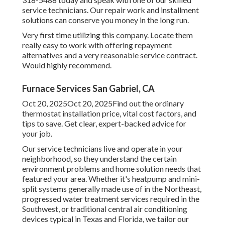
service technicians. Our repair work and installment
solutions can conserve you money in the long run.
Very first time utilizing this company. Locate them
really easy to work with offering repayment
alternatives and a very reasonable service contract.
Would highly recommend.
Furnace Services San Gabriel, CA
Oct 20, 2025Oct 20, 2025Find out the ordinary
thermostat installation price, vital cost factors, and
tips to save. Get clear, expert-backed advice for
your job.
Our service technicians live and operate in your
neighborhood, so they understand the certain
environment problems and home solution needs that
featured your area. Whether it's heatpump and mini-
split systems generally made use of in the Northeast,
progressed water treatment services required in the
Southwest, or traditional central air conditioning
devices typical in Texas and Florida, we tailor our