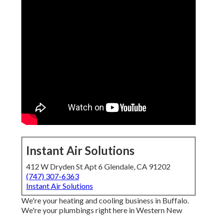
Instant Air Solutions
412 W Dryden St Apt 6 Glendale, CA 91202
(747) 307-6363
Instant Air Solutions
We're your heating and cooling business in Buffalo.
We're your plumbings right here in Western New