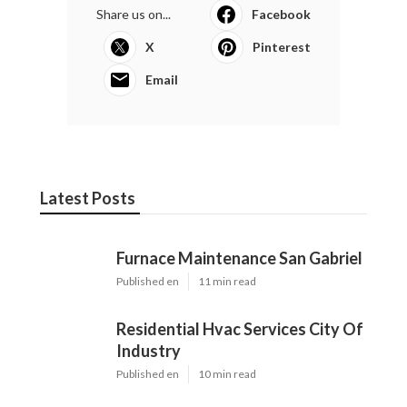
Share us on...
Facebook
X
Pinterest
Email
Latest Posts
Furnace Maintenance San Gabriel
Published en
11 min read
Residential Hvac Services City Of
Industry
Published en
10 min read