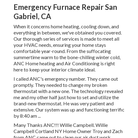
Emergency Furnace Repair San
Gabriel, CA
When it concerns
home heating
, cooling down, and
everything in between, we've obtained you covered.
Our thorough series of services is made to meet all
your HVAC needs, ensuring your home stays
comfortable year-round. From the suffocating
summertime warm to the bone-chilling winter cold,
ANC Home heating and Air Conditioning is right
here to keep your interior climate ideal.
I called ANC's emergency number. They came out
promptly. They needed to change my broken
thermostat with a new one. The technology revealed
me and my other half just how to set and utilize the
brand-new thermostat. He was very patient and
extensive. Our system was up and functioning terrific
by 8:40 am ...
Many Thanks ANC!!! Willie Campbell. Willie
Campbell Cortland NY Home Owner Troy and Zach
from ANC came out to clean our air duct work