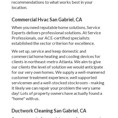
recommendations to what works best in your
location.
Commercial Hvac San Gabriel, CA
When you need reputable home solutions, Service
Experts delivers professional solutions. At Service
Professionals, our ACE-certified specialists
established the sector criterion for excellence.
We set up, service and keep domestic and
commercial home heating and cooling devices for
clients in northeast-metro Atlanta. We aim to give
our clients the level of solution we would anticipate
for our very own homes. We supply a well-mannered
customer treatment experience, well supported
servicemen and a well-stocked stockroom - making
it likely we can repair your problem the very same
day! Lots of property owners have actually found a
"home" with us.
Ductwork Cleaning San Gabriel, CA