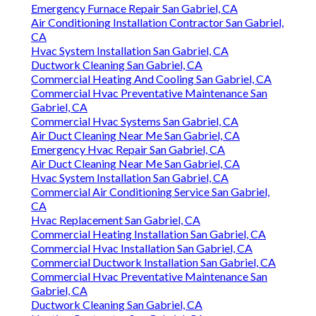
Emergency Furnace Repair San Gabriel, CA
Air Conditioning Installation Contractor San Gabriel,
CA
Hvac System Installation San Gabriel, CA
Ductwork Cleaning San Gabriel, CA
Commercial Heating And Cooling San Gabriel, CA
Commercial Hvac Preventative Maintenance San
Gabriel, CA
Commercial Hvac Systems San Gabriel, CA
Air Duct Cleaning Near Me San Gabriel, CA
Emergency Hvac Repair San Gabriel, CA
Air Duct Cleaning Near Me San Gabriel, CA
Hvac System Installation San Gabriel, CA
Commercial Air Conditioning Service San Gabriel,
CA
Hvac Replacement San Gabriel, CA
Commercial Heating Installation San Gabriel, CA
Commercial Hvac Installation San Gabriel, CA
Commercial Ductwork Installation San Gabriel, CA
Commercial Hvac Preventative Maintenance San
Gabriel, CA
Ductwork Cleaning San Gabriel, CA