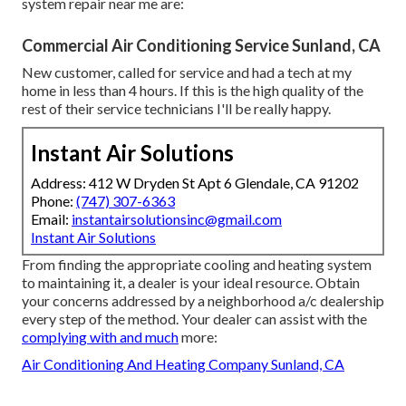
system repair near me are:
Commercial Air Conditioning Service Sunland, CA
New customer, called for service and had a tech at my
home in less than 4 hours. If this is the high quality of the
rest of their service technicians I'll be really happy.
Instant Air Solutions
Address: 412 W Dryden St Apt 6 Glendale, CA 91202
Phone:
(747) 307-6363
Email:
instantairsolutionsinc@gmail.com
Instant Air Solutions
From finding the appropriate cooling and heating system
to maintaining it, a dealer is your ideal resource. Obtain
your concerns addressed by a neighborhood a/c dealership
every step of the method. Your dealer can assist with the
complying with and much
more:
Air Conditioning And Heating Company Sunland, CA