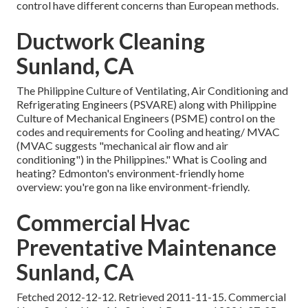
control have different concerns than European methods.
Ductwork Cleaning
Sunland, CA
The Philippine Culture of Ventilating, Air Conditioning and
Refrigerating Engineers (PSVARE) along with Philippine
Culture of Mechanical Engineers (PSME) control on the
codes and requirements for Cooling and heating/ MVAC
(MVAC suggests "mechanical air flow and air
conditioning") in the Philippines." What is Cooling and
heating? Edmonton's environment-friendly home
overview: you're gon na like environment-friendly.
Commercial Hvac
Preventative Maintenance
Sunland, CA
Fetched 2012-12-12. Retrieved 2011-11-15. Commercial