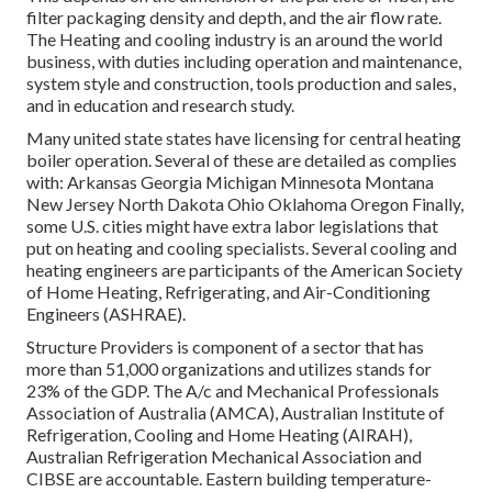
filter packaging density and depth, and the air flow rate.
The Heating and cooling industry is an around the world
business, with duties including operation and maintenance,
system style and construction, tools production and sales,
and in education and research study.
Many united state states have licensing for central heating
boiler operation. Several of these are detailed as complies
with: Arkansas Georgia Michigan Minnesota Montana
New Jersey North Dakota Ohio Oklahoma Oregon Finally,
some U.S. cities might have extra labor legislations that
put on heating and cooling specialists. Several cooling and
heating engineers are participants of the American Society
of Home Heating, Refrigerating, and Air-Conditioning
Engineers (
ASHRAE
).
Structure Providers is component of a sector that has
more than 51,000 organizations and utilizes stands for
23% of the
GDP
. The A/c and Mechanical Professionals
Association of Australia (AMCA), Australian Institute of
Refrigeration, Cooling and Home Heating (AIRAH),
Australian Refrigeration Mechanical Association and
CIBSE are accountable. Eastern building temperature-