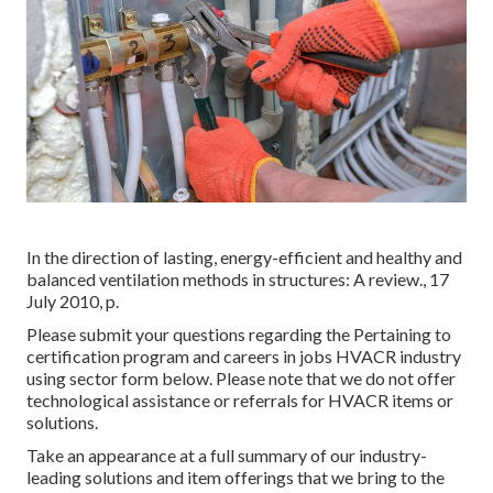
In the direction of lasting, energy-efficient and healthy and
balanced ventilation methods in structures: A review., 17
July 2010, p.
Please submit your questions regarding the Pertaining to
certification program and careers in jobs HVACR industry
using sector form below. Please note that we do not offer
technological assistance or referrals for HVACR items or
solutions.
Take an appearance at a full summary of our industry-
leading solutions and item offerings that we bring to the