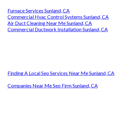
Furnace Services Sunland, CA
Commercial Hvac Control Systems Sunland, CA
Air Duct Cleaning Near Me Sunland, CA
Commercial Ductwork Installation Sunland, CA
Finding A Local Seo Services Near Me Sunland, CA
Companies Near Me Seo Firm Sunland, CA