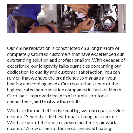
Our online reputation is constructed on a long history of
completely satisfied customers that have experienced our
outstanding solution and professionalism. With decades of
experience, our longevity talks quantities concerning our
dedication to quality and customer satisfaction. You can
rely on that we have the proficiency to manage all your
heating and cooling needs. Our reputation as one of the
highest-rated home solution companies in Eastern North
Carolina is improved decades of truthful job, local
connections, and trustworthy results.
What are the most effective heating system repair service
near me? Several of the best furnace fixing near me are:
What are one of the most reviewed heater repair work
near me? A few of one of the most reviewed heating