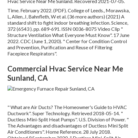
Hvac Service Near Me Sunland. Recovered 2021-07-05.
Time. February 2022. (PDF). College of Leeds., Morawska,
L, Allen, J, Bahnfleth, W et al. (36 more authors) (2021) A
standard shift to fight indoor breathing infection. Science,
372 (6543 ). pp. 689-691. ISSN 0036-8075 Video Clip
"
Structure Ventilation What Everyone Must Know"
. 17 June
2022. CDC (June 1, 2020).
" Center for Condition Control
and Prevention, Purification and Reuse of Filtering
Facepiece Respirators"
.
Commercial Hvac Service Near Me
Sunland, CA
" What are Air Ducts? The Homeowner's Guide to HVAC
Ductwork"
. Super Technology. Retrieved 2018-05-14.
"
Ductless Mini-Split Heat Pumps"
. U.S. Division of Power.
"
The Advantages and disadvantages of Ductless Mini Split
Air Conditioners"
. Home Reference. 28 July 2018.
Obtained 9 September 2020.
" Ductless Mini-Split Air