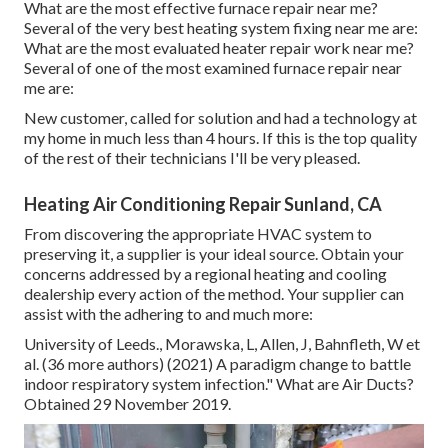
What are the most effective furnace repair near me?
Several of the very best heating system fixing near me are:
What are the most evaluated heater repair work near me?
Several of one of the most examined furnace repair near
me are:
New customer, called for solution and had a technology at
my home in much less than 4 hours. If this is the top quality
of the rest of their technicians I'll be very pleased.
Heating Air Conditioning Repair Sunland, CA
From discovering the appropriate HVAC system to
preserving it, a supplier is your ideal source. Obtain your
concerns addressed by a regional heating and cooling
dealership every action of the method. Your supplier can
assist with the adhering to and much more:
University of Leeds., Morawska, L, Allen, J, Bahnfleth, W et
al. (36 more authors) (2021) A paradigm change to battle
indoor respiratory system infection." What are Air Ducts?
Obtained 29 November 2019.