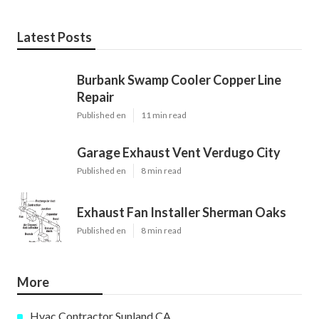
Latest Posts
Burbank Swamp Cooler Copper Line
Repair
Published en
11 min read
Garage Exhaust Vent Verdugo City
Published en
8 min read
Exhaust Fan Installer Sherman Oaks
Published en
8 min read
More
Hvac Contractor Sunland CA