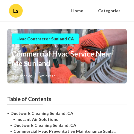
Ls
Home
Categories
Hvac Contractor Sunland CA
Commercial Hvac Service Near
Me Sunland
Published en
8 min read
Table of Contents
–
Ductwork Cleaning Sunland, CA
–
Instant Air Solutions
–
Ductwork Cleaning Sunland, CA
–
Commercial Hvac Preventative Maintenance Sunla...