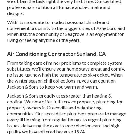
we obtain the task right the very first time. Our certified
professionals solution all furnace and a/c make and
designs.
With its moderate to modest seasonal climate and
convenient proximity to the bigger cities of Asheboro and
Pinehurst, the community of Seagrove is an enjoyment for
living or seeing anytime of the year!.
Air Conditioning Contractor Sunland, CA
From taking care of minor problems to complete system
substitutes, we'll ensure your home stays great and comfy,
no issue just how high the temperatures skyrocket. When
the winter season chill collections in, you can count on
Jackson & Sons to keep you warm and warm.
Jackson & Sons proudly uses greater than heating &
cooling. We now offer full-service property plumbing for
property owners in Greenville and neighboring
communities. Our accredited plumbers prepare to manage
every little thing from regular fixings to urgent plumbing
issues, delivering the exact same relied on care and high
quality we have offered because 1974.