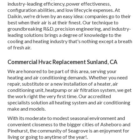
industry-leading efficiency, power effectiveness,
configuration abilities, and low lifecycle expenses. At
Daikin, we're driven by an easy idea: companies go to their
best when their air is at their finest. Our technique to
groundbreaking R&D, precision engineering, and industry-
leading solutions brings a degree of knowledge to the
cooling and heating industry that's nothing except a breath
of fresh air.
Commercial Hvac Replacement Sunland, CA
We are honored to be part of this area, serving your
heating and air conditioning demands. Whether you need
repair, substitute or a new installation of a heater, air
conditioning unit, heatpump or air filtration system, we get
the work right the very first time. Our accredited
specialists solution all heating system and air conditioning
make and models.
With its moderate to modest seasonal environment and
convenient closeness to the bigger cities of Asheboro and
Pinehurst, the community of Seagrove is an enjoyment for
living or going to anytime of the year!.