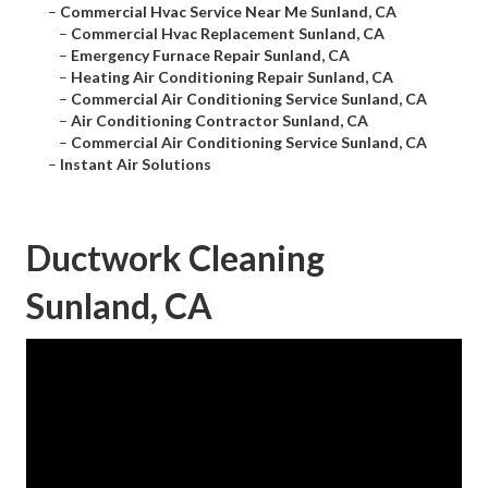
–
Commercial Hvac Service Near Me Sunland, CA
–
Commercial Hvac Replacement Sunland, CA
–
Emergency Furnace Repair Sunland, CA
–
Heating Air Conditioning Repair Sunland, CA
–
Commercial Air Conditioning Service Sunland, CA
–
Air Conditioning Contractor Sunland, CA
–
Commercial Air Conditioning Service Sunland, CA
–
Instant Air Solutions
Ductwork Cleaning
Sunland, CA