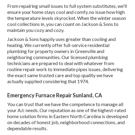
From repairing small issues to full system substitutes, we'll
ensure your home stays cool and comfy, no issue how high
the temperature levels skyrocket. When the winter season
cool collections in, you can count on Jackson & Sons to
maintain you cozy and cozy.
Jackson & Sons happily uses greater than cooling and
heating. We currently offer full-service residential
plumbing for property owners in Greenville and
neighboring communities. Our licensed plumbing
technicians are prepared to deal with whatever from
routine repair work to immediate pipes issues, delivering
the exact same trusted care and top quality we have
actually supplied considering that 1974.
Emergency Furnace Repair Sunland, CA
You can trust that we have the competence to manage all
your A/c needs. Our reputation as one of the highest-rated
home solution firms in Eastern North Carolina is developed
on decades of honest job, neighborhood connections, and
dependable results.