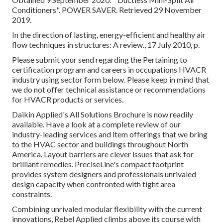
Conditioners"
. POWER SAVER. Retrieved 29 November
2019.
In the direction of lasting, energy-efficient and healthy air
flow techniques in structures: A review., 17 July 2010, p.
Please submit your send regarding the Pertaining to
certification program and careers in occupations HVACR
industry using sector form below. Please keep in mind that
we do not offer technical assistance or recommendations
for HVACR products or services.
Daikin Applied's All Solutions Brochure is now readily
available. Have a look at a complete review of our
industry-leading services and item offerings that we bring
to the HVAC sector and buildings throughout North
America. Layout barriers are clever issues that ask for
brilliant remedies. PreciseLine's compact footprint
provides system designers and professionals unrivaled
design capacity when confronted with tight area
constraints.
Combining unrivaled modular flexibility with the current
innovations, Rebel Applied climbs above its course with