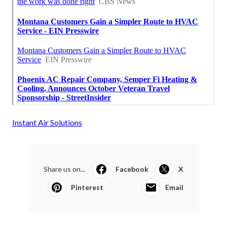
Instant Air Solutions
Share us on...
Facebook
X
Pinterest
Email