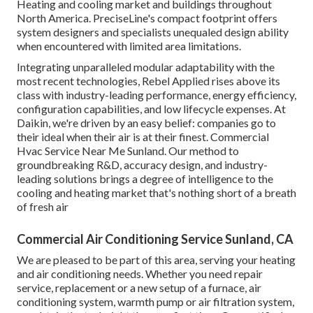
Heating and cooling market and buildings throughout
North America. PreciseLine's compact footprint offers
system designers and specialists unequaled design ability
when encountered with limited area limitations.
Integrating unparalleled modular adaptability with the
most recent technologies, Rebel Applied rises above its
class with industry-leading performance, energy efficiency,
configuration capabilities, and low lifecycle expenses. At
Daikin, we're driven by an easy belief: companies go to
their ideal when their air is at their finest. Commercial
Hvac Service Near Me Sunland. Our method to
groundbreaking R&D, accuracy design, and industry-
leading solutions brings a degree of intelligence to the
cooling and heating market that's nothing short of a breath
of fresh air
Commercial Air Conditioning Service Sunland, CA
We are pleased to be part of this area, serving your heating
and air conditioning needs. Whether you need repair
service, replacement or a new setup of a furnace, air
conditioning system, warmth pump or air filtration system,