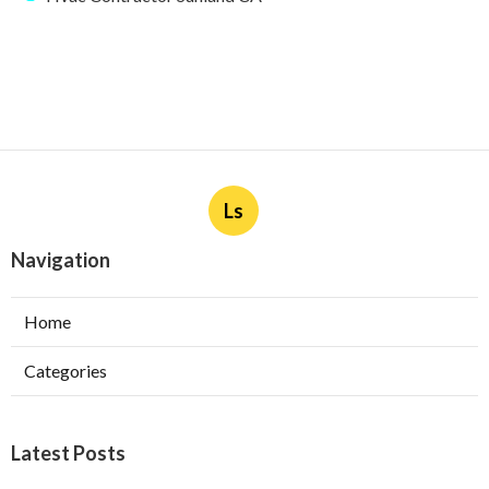
Ls
Navigation
Home
Categories
Latest Posts