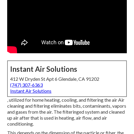
Instant Air Solutions
412 W Dryden St Apt 6 Glendale, CA 91202
(747) 307-6363
Instant Air Solutions
, utilized for home heating, cooling, and filtering the air Air
cleaning and filtering eliminates bits, contaminants, vapors
and gases from the air. The filteringed system and cleaned
up air after that is used in heating, air flow, and air
conditioning.
This depends on the dimension of the particle or fiber, the