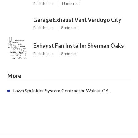
Published en
11 min read
Garage Exhaust Vent Verdugo City
Published en
8 min read
Exhaust Fan Installer Sherman Oaks
Published en
8 min read
More
Lawn Sprinkler System Contractor Walnut CA