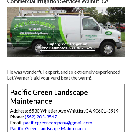
Commercial Irrigation Services Walnut, CA
He was wonderful, expert, and so extremely experienced!
Let Warner's aid your yard beat the warm!.
Pacific Green Landscape
Maintenance
Address: 6530 Whittier Ave Whittier, CA 90601-3919
Phone:
(562) 203-3567
Email:
pacificgreencompany@gmail.com
Pacific Green Landscape Maintenance