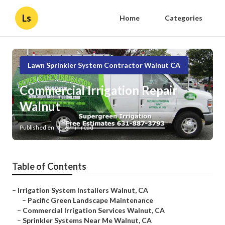
Ls
Home
Categories
Lawn Sprinkler System Contractor Walnut CA
Commercial Irrigation Repair
Walnut
Published en
6 min read
Table of Contents
–
Irrigation System Installers Walnut, CA
–
Pacific Green Landscape Maintenance
–
Commercial Irrigation Services Walnut, CA
–
Sprinkler Systems Near Me Walnut, CA