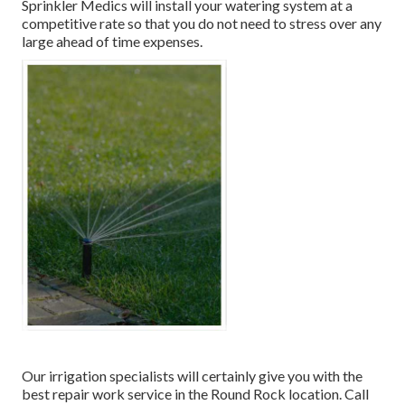
Sprinkler Medics will install your watering system at a
competitive rate so that you do not need to stress over any
large ahead of time expenses.
Our irrigation specialists will certainly give you with the
best repair work service in the Round Rock location. Call