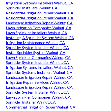
Irrigation Systems Installers Walnut, CA
Sprinkler Installers Walnut, CA
Residential Irrigation Repair Walnut, CA
Residential Irrigation Repair Walnut, CA
Landscape Irrigation Repair Walnut, CA
Lawn Irrigation Companies Walnut, CA
Lawn Sprinkler Installers Walnut, CA
Installing A Sprinkler System Walnut, CA
Irrigation Maintenance Walnut, CA
Sprinkler System Installer Walnut, CA
Install Sprinkler System Walnut, CA
Lawn Sprinkler Companies Walnut, CA
Sprinkler System Installer Walnut, CA
Irrigation Systems Installers Walnut, CA
Sprinkler Systems Installers Walnut, CA
Landscape Irrigation Repair Walnut, CA
Irrigation Repair Services Walnut, CA
Landscape Irrigation Repair Walnut, CA
Sprinkler System Installer Walnut, CA
Lawn Sprinkler Companies Walnut, CA
Sprinkler Installer Walnut, CA
Commercial Irrigation Repair Walnut, CA