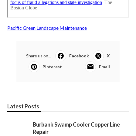
Pacific Green Landscape Maintenance
Share us on...
Facebook
X
Pinterest
Email
Latest Posts
Burbank Swamp Cooler Copper Line
Repair