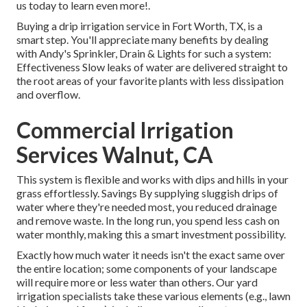
us today to learn even more!.
Buying a
drip irrigation service
in Fort Worth, TX, is a
smart step. You'll appreciate many benefits by dealing
with Andy's Sprinkler, Drain & Lights for such a system:
Effectiveness Slow leaks of water are delivered straight to
the root areas of your favorite plants with less dissipation
and overflow.
Commercial Irrigation
Services Walnut, CA
This system is flexible and works with dips and hills in your
grass effortlessly. Savings By supplying sluggish drips of
water where they're needed most, you reduced drainage
and remove waste. In the long run, you spend less cash on
water monthly, making this a smart investment possibility.
Exactly how much water it needs isn't the exact same over
the entire location; some components of your landscape
will require more or less water than others. Our yard
irrigation specialists take these various elements (e.g., lawn