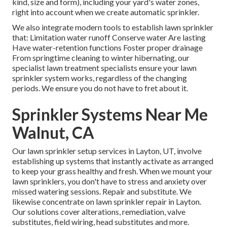
kind, size and form), including your yard's water zones,
right into account when we create automatic sprinkler.
We also integrate modern tools to establish lawn sprinkler
that: Limitation water runoff Conserve water Are lasting
Have water-retention functions Foster proper drainage
From springtime cleaning to winter hibernating, our
specialist lawn treatment specialists ensure your lawn
sprinkler system works, regardless of the changing
periods. We ensure you do not have to fret about it.
Sprinkler Systems Near Me
Walnut, CA
Our lawn sprinkler setup services in Layton, UT, involve
establishing up systems that instantly activate as arranged
to keep your grass healthy and fresh. When we mount your
lawn sprinklers, you don't have to stress and anxiety over
missed watering sessions. Repair and substitute. We
likewise concentrate on lawn sprinkler repair in Layton.
Our solutions cover alterations, remediation, valve
substitutes, field wiring, head substitutes and more.