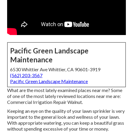
Pacific Green Landscape
Maintenance
6530 Whittier Ave Whittier, CA 90601-3919
(562) 203-3567
Pacific Green Landscape Maintenance
What are the most lately examined places near me? Some
of one of the most lately reviewed locations near me are:
Commercial Irrigation Repair Walnut.
Keeping an eye on the quality of your lawn sprinkler is very
important to the general look and wellness of your lawn.
With appropriate watering, you can keep a beautiful grass
without spending excessive of your time or money.