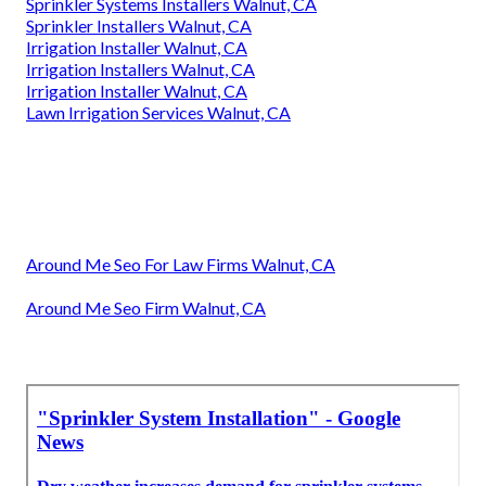
Sprinkler Systems Installers Walnut, CA
Sprinkler Installers Walnut, CA
Irrigation Installer Walnut, CA
Irrigation Installers Walnut, CA
Irrigation Installer Walnut, CA
Lawn Irrigation Services Walnut, CA
Around Me Seo For Law Firms Walnut, CA
Around Me Seo Firm Walnut, CA