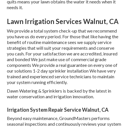
quits means your lawn obtains the water it needs when it
needs it.
Lawn Irrigation Services Walnut, CA
We provide a total system check-up that we recommend
you have us do every period. For those that like having the
benefit of routine maintenance sees we supply service
strategies that will suit your requirements and conserve
you cash. For your satisfaction we are accredited, insured
and bonded We just make use of commercial grade
components We provide a real guarantee on every one of
our solutions 1-2 day sprinkler installation We have very
trained and experienced service technicians to maintain
your system running efficiently.
Dawn Watering & Sprinklers is backed by the latest in
water conservation and irrigation innovation.
Irrigation System Repair Service Walnut, CA
Beyond easy maintenance, GroundMasters performs
seasonal inspections and continuously reviews your system