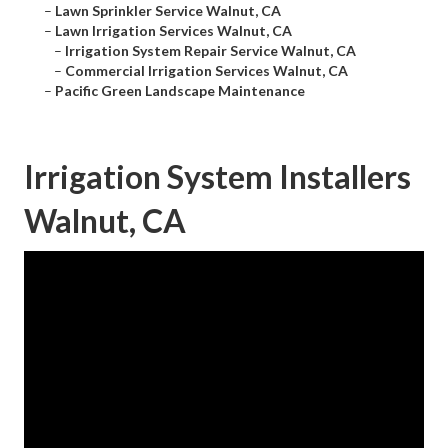
–
Lawn Sprinkler Service Walnut, CA
–
Lawn Irrigation Services Walnut, CA
–
Irrigation System Repair Service Walnut, CA
–
Commercial Irrigation Services Walnut, CA
–
Pacific Green Landscape Maintenance
Irrigation System Installers
Walnut, CA