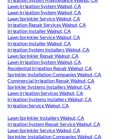
Lawn Irrigation System Walnut, CA
Lawn Irrigation System Walnut, CA
Lawn Sprinkler Service Walnut, CA
Irrigation Repair Services Walnut, CA
Irrigation Installer Walnut, CA
Lawn Sprinkler Service Walnut, CA
Irrigation Installer Walnut, CA
Irrigation System Installers Walnut, CA
Lawn Sprinkler Repair Walnut, CA
Lawn Irrigation System Walnut, CA
Residential Irrigation Repair Walnut, CA
Sprinkler Installation Companies Walnut, CA
Commercial Irrigation Repair Walnut, CA
Sprinkler Systems Installers Walnut, CA
Lawn Irrigation Services Walnut, CA
Irrigation Systems Installers Walnut, CA
Irrigation Service Walnut, CA
Lawn Sprinkler Installers Walnut, CA
Irrigation System Repair Service Walnut, CA
Lawn Sprinkler Service Walnut, CA
Sprinkler Installation Companies Walnut, CA