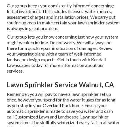
Our group keeps you consistently informed concerning:
Initial investment. This includes licenses, water meters,
assessment charges and installation prices. We carry out
routine upkeep to make certain your lawn sprinkler system
is always in great problem.
Our group lets you know concerning just how your system
might weaken in time. Do not worry. We will always be
there for a quick repair in situation of damages. Review
your watering plans with a team of well-informed
landscape design experts. Get in touch with Kendall
Lawnscapes today for more information about our
services.
Lawn Sprinkler Service Walnut, CA
Remember, you will pay to have a lawn sprinkler set up
once, however you spend for the water it uses for as long
as you stay in your Overland Park home. Ensure your
automatic sprinkler is made to save you water and cash
call Customized Lawn and Landscape. Lawn sprinkler
systems must be skillfully winterized every fall so all water