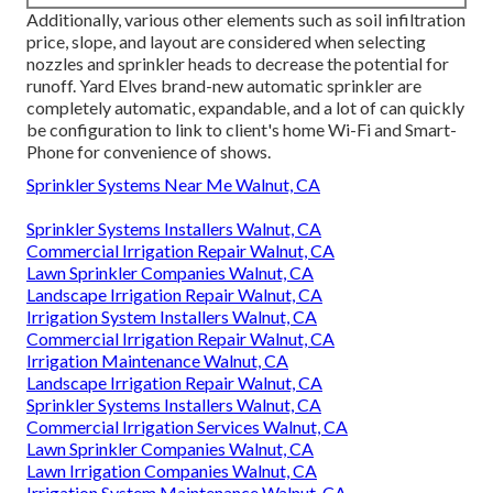
Additionally, various other elements such as soil infiltration
price, slope, and layout are considered when selecting
nozzles and sprinkler heads to decrease the potential for
runoff. Yard Elves brand-new automatic sprinkler are
completely automatic, expandable, and a lot of can quickly
be configuration to link to client's home Wi-Fi and Smart-
Phone for convenience of shows.
Sprinkler Systems Near Me Walnut, CA
Sprinkler Systems Installers Walnut, CA
Commercial Irrigation Repair Walnut, CA
Lawn Sprinkler Companies Walnut, CA
Landscape Irrigation Repair Walnut, CA
Irrigation System Installers Walnut, CA
Commercial Irrigation Repair Walnut, CA
Irrigation Maintenance Walnut, CA
Landscape Irrigation Repair Walnut, CA
Sprinkler Systems Installers Walnut, CA
Commercial Irrigation Services Walnut, CA
Lawn Sprinkler Companies Walnut, CA
Lawn Irrigation Companies Walnut, CA
Irrigation System Maintenance Walnut, CA