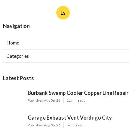
Ls
Navigation
Home
Categories
Latest Posts
Burbank Swamp Cooler Copper Line Repair
Published Aug 06, 26
11 min read
Garage Exhaust Vent Verdugo City
Published Aug 06, 26
8 min read