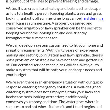
is burnt out of the lines to prevent freezing and damage.
Water. It's as crucial to a healthy and balanced landscape
as it is to a healthy person. Keeping plants, trees and grass
looking fantastic all summertime long can be
hard during a
warm Kansas summertime. A properly designed and
conserved irrigation or lawn sprinkler can be the secret to
keeping your home looking rich and eco-friendly
throughout the summer season.
We can develop a system customized to fit your home and
irrigation requirements. With thirty years of experience
making and setting up irrigation and lawn sprinkler, there's
not a problem or obstacle we have not seen and gotten rid
of. Our certified service technicians will deal with you to
make a system that will fit both your landscape needs and
your budget.
We're even there in an emergency situation with our quick-
response watering emergency solutions. A well-designed
watering system does not simply maintain your lawn and
landscape beds looking attractive; it additionally
conserves you money and time. The water goes where it
requires to and not where it doesn't, and timed begins and