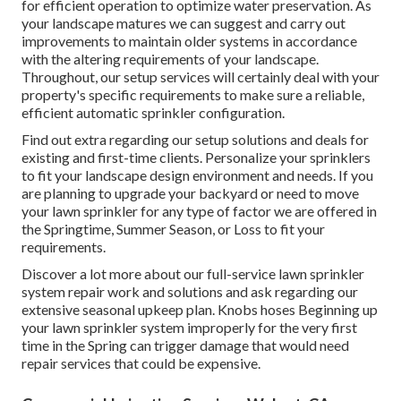
for efficient operation to optimize water preservation. As
your landscape matures we can suggest and carry out
improvements to maintain older systems in accordance
with the altering requirements of your landscape.
Throughout, our setup services will certainly deal with your
property's specific requirements to make sure a reliable,
efficient automatic sprinkler configuration.
Find out extra regarding our setup solutions and deals for
existing and first-time clients. Personalize your sprinklers
to fit your landscape design environment and needs. If you
are planning to upgrade your backyard or need to move
your lawn sprinkler for any type of factor we are offered in
the Springtime, Summer Season, or Loss to fit your
requirements.
Discover a lot more about our full-service lawn sprinkler
system repair work and solutions and ask regarding our
extensive seasonal upkeep plan. Knobs hoses Beginning up
your lawn sprinkler system improperly for the very first
time in the Spring can trigger damage that would need
repair services that could be expensive.