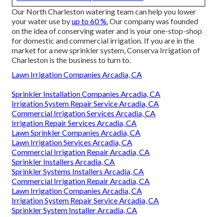
Our North Charleston watering team can help you lower
your water use by
up to 60 %.
Our company was founded
on the idea of conserving water and is your one-stop-shop
for domestic and commercial irrigation. If you are in the
market for a new sprinkler system, Conserva Irrigation of
Charleston is the business to turn to.
Lawn Irrigation Companies Arcadia, CA
Sprinkler Installation Companies Arcadia, CA
Irrigation System Repair Service Arcadia, CA
Commercial Irrigation Services Arcadia, CA
Irrigation Repair Services Arcadia, CA
Lawn Sprinkler Companies Arcadia, CA
Lawn Irrigation Services Arcadia, CA
Commercial Irrigation Repair Arcadia, CA
Sprinkler Installers Arcadia, CA
Sprinkler Systems Installers Arcadia, CA
Commercial Irrigation Repair Arcadia, CA
Lawn Irrigation Companies Arcadia, CA
Irrigation System Repair Service Arcadia, CA
Sprinkler System Installer Arcadia, CA