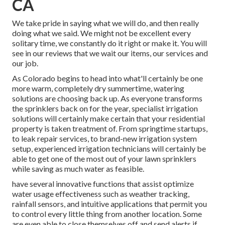
CA
We take pride in saying what we will do, and then really
doing what we said. We might not be excellent every
solitary time, we constantly do it right or make it. You will
see in our reviews that we wait our items, our services and
our job.
As Colorado begins to head into what'll certainly be one
more warm, completely dry summertime, watering
solutions are choosing back up. As everyone transforms
the sprinklers back on for the year, specialist irrigation
solutions will certainly make certain that your residential
property is taken treatment of. From springtime startups,
to leak repair services, to brand-new irrigation system
setup, experienced irrigation technicians will certainly be
able to get one of the most out of your lawn sprinklers
while saving as much water as feasible.
have several innovative functions that assist optimize
water usage effectiveness such as weather tracking,
rainfall sensors, and intuitive applications that permit you
to control every little thing from another location. Some
are even able to close themselves off and send alerts if