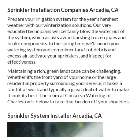
Sprinkler Installation Companies Arcadia, CA
Prepare your irrigation system for the year's harshest
weather with our winterization solutions. Our very
educated technicians will certainly blow the water out of
the system, which assists avoid bursting frozen pipes and
broke components. In the springtime, we'll launch your
watering system and complimentary it of debris and
excess air, activate your sprinklers, and inspect for
effectiveness.
Maintaining a rich, green landscape can be challenging.
Whether it's the front yard of your home or the large
residential property surrounding your service, it takes a
fair bit of work and typically a great deal of water to make
it look its best. The
team at Conserva Watering of
Charleston
is below to take that burden off your shoulders.
Sprinkler System Installer Arcadia, CA