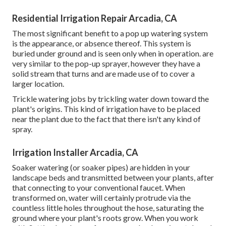
Residential Irrigation Repair Arcadia, CA
The most significant benefit to a pop up watering system
is the appearance, or absence thereof. This system is
buried under ground and is seen only when in operation. are
very similar to the pop-up sprayer, however they have a
solid stream that turns and are made use of to cover a
larger location.
Trickle watering jobs by trickling water down toward the
plant's origins. This kind of irrigation have to be placed
near the plant due to the fact that there isn't any kind of
spray.
Irrigation Installer Arcadia, CA
Soaker watering (or soaker pipes) are hidden in your
landscape beds and transmitted between your plants, after
that connecting to your conventional faucet. When
transformed on, water will certainly protrude via the
countless little holes throughout the hose, saturating the
ground where your plant's roots grow. When you work