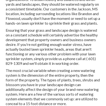
yards and landscapes, they should be watered regularly on
a consistent timetable. Our customers in the Jackson, MS
location, including surrounding locations like Brandon and
Flowood, usually don't have the moment or need to set up a
hands-on lawn sprinkler to sprinkle their grass and plants.
Ensuring that your grass and landscape design is watered
on a constant schedule will certainly advertise the healthy
development that property owners and business owners
desire. If you're not getting enough water stress, have
actually busted lawn sprinkler heads, areas that aren't
functioning or any various other problem with your lawn
sprinkler system, simply provide us a phone call at
( 601)
829-1309
and we'll obtain it in working order.
The most crucial variable when creating a new watering
system is the dimension of the entire property, then the
form of the property. The types of plants, trees, shrubs and
blossom you have in your landscape design can
additionally affect the design of your brand-new watering
system. Here are a few of the various sorts of watering
system elements that we commonly set up: are utilized to
conceal to a 15 foot distance or more.