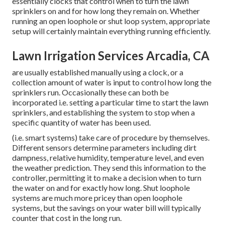
essentially clocks that control when to turn the lawn
sprinklers on and for how long they remain on. Whether
running an open loophole or shut loop system, appropriate
setup will certainly maintain everything running efficiently.
Lawn Irrigation Services Arcadia, CA
are usually established manually using a clock, or a
collection amount of water is input to control how long the
sprinklers run. Occasionally these can both be
incorporated i.e. setting a particular time to start the lawn
sprinklers, and establishing the system to stop when a
specific quantity of water has been used.
(i.e. smart systems) take care of procedure by themselves.
Different sensors determine parameters including dirt
dampness, relative humidity, temperature level, and even
the weather prediction. They send this information to the
controller, permitting it to make a decision when to turn
the water on and for exactly how long. Shut loophole
systems are much more pricey than open loophole
systems, but the savings on your water bill will typically
counter that cost in the long run.