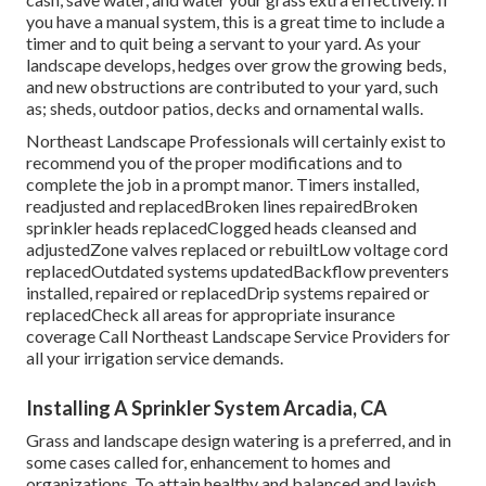
you have a manual system, this is a great time to include a
timer and to quit being a servant to your yard. As your
landscape develops, hedges over grow the growing beds,
and new obstructions are contributed to your yard, such
as; sheds, outdoor patios, decks and ornamental walls.
Northeast Landscape Professionals will certainly exist to
recommend you of the proper modifications and to
complete the job in a prompt manor. Timers installed,
readjusted and replacedBroken lines repairedBroken
sprinkler heads replacedClogged heads cleansed and
adjustedZone valves replaced or rebuiltLow voltage cord
replacedOutdated systems updatedBackflow preventers
installed, repaired or replacedDrip systems repaired or
replacedCheck all areas for appropriate insurance
coverage
Call Northeast Landscape Service Providers
for
all your irrigation service demands.
Installing A Sprinkler System Arcadia, CA
Grass and landscape design watering is a preferred, and in
some cases called for, enhancement to homes and
organizations. To attain healthy and balanced and lavish