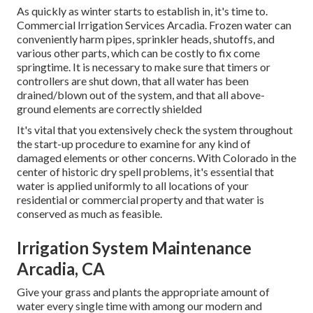
As quickly as winter starts to establish in, it's time to.
Commercial Irrigation Services Arcadia. Frozen water can
conveniently harm pipes, sprinkler heads, shutoffs, and
various other parts, which can be costly to fix come
springtime. It is necessary to make sure that timers or
controllers are shut down, that all water has been
drained/blown out of the system, and that all above-
ground elements are correctly shielded
It's vital that you extensively check the system throughout
the start-up procedure to examine for any kind of
damaged elements or other concerns. With Colorado in the
center of historic dry spell problems, it's essential that
water is applied uniformly to all locations of your
residential or commercial property and that water is
conserved as much as feasible.
Irrigation System Maintenance
Arcadia, CA
Give your grass and plants the appropriate amount of
water every single time with among our modern and