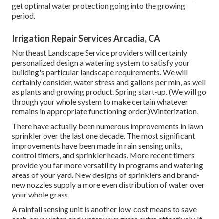
get optimal water protection going into the growing
period.
Irrigation Repair Services Arcadia, CA
Northeast Landscape Service providers will certainly
personalized design a watering system to satisfy your
building's particular landscape requirements. We will
certainly consider, water stress and gallons per min, as well
as plants and growing product. Spring start-up. (We will go
through your whole system to make certain whatever
remains in appropriate functioning order.)Winterization.
There have actually been numerous improvements in lawn
sprinkler over the last one decade. The most significant
improvements have been made in rain sensing units,
control timers, and sprinkler heads. More recent timers
provide you far more versatility in programs and watering
areas of your yard. New designs of sprinklers and brand-
new nozzles supply a more even distribution of water over
your whole grass.
A rainfall sensing unit is another low-cost means to save
cash, save water, and water your grass extra effectively. If