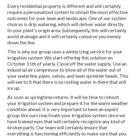
Every residential property is different and will certainly
require a personalized system to obtain the most effective
outcomes for your lawn and landscape. One of our system
choices is drip watering, which will deliver water directly
to your plant's origin area. Subsequently, this will certainly
avoid drainage and it will certainly conserve you money
down the line.
This is why our group uses a winterizing service for your
irrigation system. We start offering this solution on
October 15th of yearly. Close off the water supply. Use an
industrial air compressor to blow all of the water out of
your waterline, pipes, valves, and lawn sprinkler heads. This
will see to it that there is no resting water in there that will
ice up.
As soon as springtime returns, it will be time to reboot
your irrigation system and prepare it for the warm weather
condition ahead. It is very important to have an expert
group like ours reactivate your irrigation system since we
have trained eyes that will certainly recognize any kind of
broken parts. Our team will certainly ensure that
everything is functioning efficiently to make sure that you