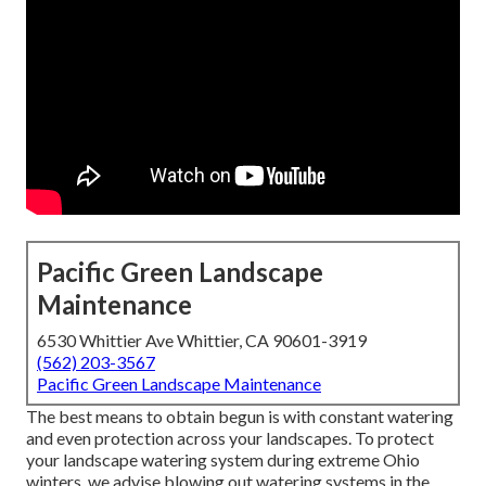
Pacific Green Landscape
Maintenance
6530 Whittier Ave Whittier, CA 90601-3919
(562) 203-3567
Pacific Green Landscape Maintenance
The best means to obtain begun is with constant watering
and even protection across your landscapes. To protect
your landscape watering system during extreme Ohio
winters, we advise blowing out watering systems in the