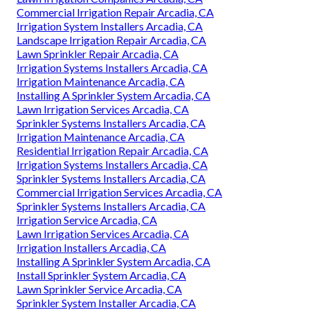
Commercial Irrigation Repair Arcadia, CA
Irrigation System Installers Arcadia, CA
Landscape Irrigation Repair Arcadia, CA
Lawn Sprinkler Repair Arcadia, CA
Irrigation Systems Installers Arcadia, CA
Irrigation Maintenance Arcadia, CA
Installing A Sprinkler System Arcadia, CA
Lawn Irrigation Services Arcadia, CA
Sprinkler Systems Installers Arcadia, CA
Irrigation Maintenance Arcadia, CA
Residential Irrigation Repair Arcadia, CA
Irrigation Systems Installers Arcadia, CA
Sprinkler Systems Installers Arcadia, CA
Commercial Irrigation Services Arcadia, CA
Sprinkler Systems Installers Arcadia, CA
Irrigation Service Arcadia, CA
Lawn Irrigation Services Arcadia, CA
Irrigation Installers Arcadia, CA
Installing A Sprinkler System Arcadia, CA
Install Sprinkler System Arcadia, CA
Lawn Sprinkler Service Arcadia, CA
Sprinkler System Installer Arcadia, CA