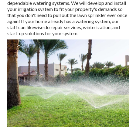
dependable watering systems. We will develop and install
your irrigation system to fit your property's demands so
that you don't need to pull out the lawn sprinkler ever once
again! If your home already has a watering system, our
staff can likewise do repair services, winterization, and
start-up solutions for your system.