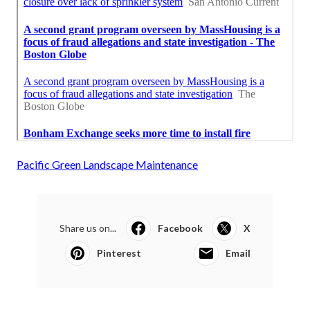
Pacific Green Landscape Maintenance
Share us on...
Facebook
X
Pinterest
Email