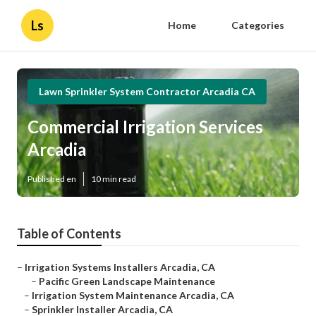
Ls
Home
Categories
Lawn Sprinkler System Contractor Arcadia CA
Commercial Irrigation Services
Arcadia
Published en
10 min read
Table of Contents
–
Irrigation Systems Installers Arcadia, CA
–
Pacific Green Landscape Maintenance
–
Irrigation System Maintenance Arcadia, CA
–
Sprinkler Installer Arcadia, CA