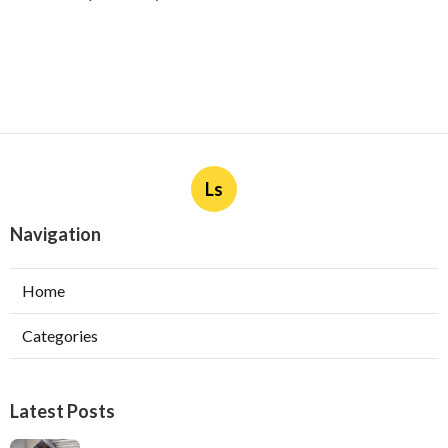
Ls
Navigation
Home
Categories
Latest Posts