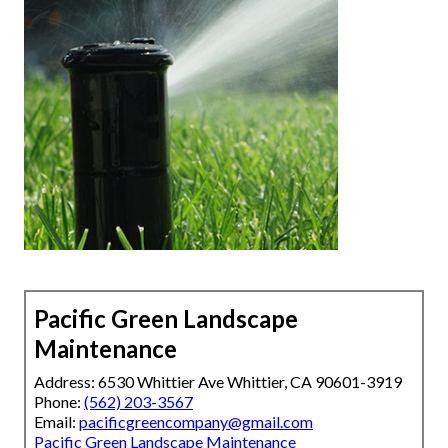
Pacific Green Landscape
Maintenance
Address: 6530 Whittier Ave Whittier, CA 90601-3919
Phone:
(562) 203-3567
Email:
pacificgreencompany@gmail.com
Pacific Green Landscape Maintenance