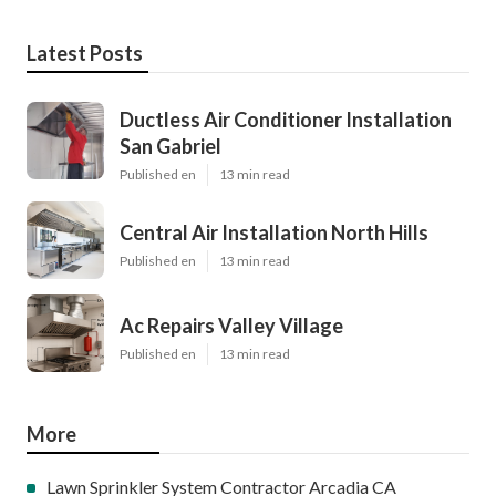
Latest Posts
Ductless Air Conditioner Installation
San Gabriel
Published en
13 min read
Central Air Installation North Hills
Published en
13 min read
Ac Repairs Valley Village
Published en
13 min read
More
Lawn Sprinkler System Contractor Arcadia CA