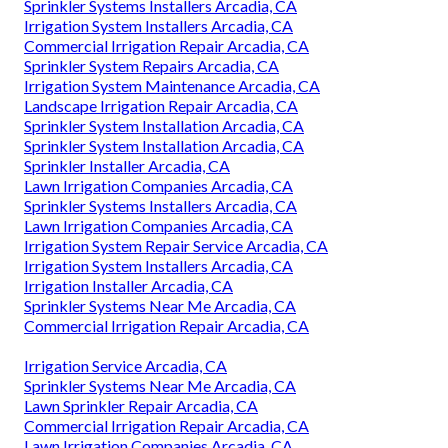
Sprinkler Systems Installers Arcadia, CA
Irrigation System Installers Arcadia, CA
Commercial Irrigation Repair Arcadia, CA
Sprinkler System Repairs Arcadia, CA
Irrigation System Maintenance Arcadia, CA
Landscape Irrigation Repair Arcadia, CA
Sprinkler System Installation Arcadia, CA
Sprinkler System Installation Arcadia, CA
Sprinkler Installer Arcadia, CA
Lawn Irrigation Companies Arcadia, CA
Sprinkler Systems Installers Arcadia, CA
Lawn Irrigation Companies Arcadia, CA
Irrigation System Repair Service Arcadia, CA
Irrigation System Installers Arcadia, CA
Irrigation Installer Arcadia, CA
Sprinkler Systems Near Me Arcadia, CA
Commercial Irrigation Repair Arcadia, CA
Irrigation Service Arcadia, CA
Sprinkler Systems Near Me Arcadia, CA
Lawn Sprinkler Repair Arcadia, CA
Commercial Irrigation Repair Arcadia, CA
Lawn Irrigation Companies Arcadia, CA