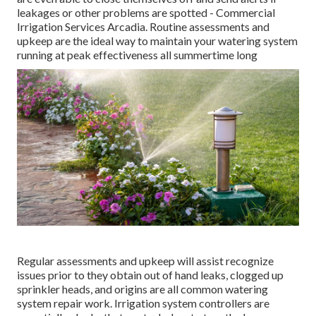
leakages or other problems are spotted - Commercial
Irrigation Services Arcadia. Routine assessments and
upkeep are the ideal way to maintain your watering system
running at peak effectiveness all summertime long
Regular assessments and upkeep will assist recognize
issues prior to they obtain out of hand leaks, clogged up
sprinkler heads, and origins are all common watering
system repair work. Irrigation system controllers are