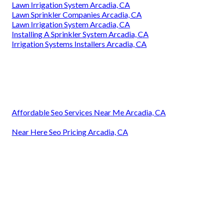
Lawn Irrigation System Arcadia, CA
Lawn Sprinkler Companies Arcadia, CA
Lawn Irrigation System Arcadia, CA
Installing A Sprinkler System Arcadia, CA
Irrigation Systems Installers Arcadia, CA
Affordable Seo Services Near Me Arcadia, CA
Near Here Seo Pricing Arcadia, CA