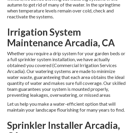
autumn to get rid of many of the water. In the springtime
when temperature levels remain over cold, check and
reactivate the systems.
Irrigation System
Maintenance Arcadia, CA
Whether you require a drip system for your garden beds or
a full sprinkler system installation, we have actually
obtained you covered (Commercial Irrigation Services
Arcadia). Our watering systems are made to minimize
water waste, guaranteeing that each area obtains the ideal
quantity of water and makes sure full coverage. Our skilled
team guarantees your system is mounted properly,
preventing leakages, overwatering, or missed areas
Let us help you make a water-efficient option that will
maintain your landscape flourishing for many years to find.
Sprinkler Installer Arcadia,