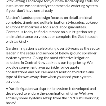
with Setting Landscape for your new landscaping style and
installment, we constantly recommend a watering system
if your don't have one already.
Matteo's Landscape design focuses on detail and deal
complete, timely and polite irrigation style, setup, upkeep
solutions that carries a tools and labor guarantees.
Contact us today to find out more on our irrigation setup
and maintenance services at or complete the Get in touch
with Us kind -.
Garden Irrigation is celebrating over 50 years as the sector
leader in the
setup
and service of below ground sprinkler
system systems. Giving the most effective irrigation
solutions in Central New Jacket is our top priority. We
provide convenient lawn sprinkler price quote
consultations and our call-ahead solution to reduce any
type of thrown away time when you need your system
serviced.
A Yard Irrigation yard sprinkler system is developed and
developed to endure the examination of time. We have
actually some systems set up from the 1970s still working
today!