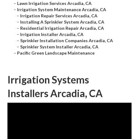
–
Lawn Irrigation Services Arcadia, CA
–
Irrigation System Maintenance Arcadia, CA
–
Irrigation Repair Services Arcadia, CA
–
Installing A Sprinkler System Arcadia, CA
–
Residential Irrigation Repair Arcadia, CA
–
Irrigation Installer Arcadia, CA
–
Sprinkler Installation Companies Arcadia, CA
–
Sprinkler System Installer Arcadia, CA
–
Pacific Green Landscape Maintenance
Irrigation Systems
Installers Arcadia, CA