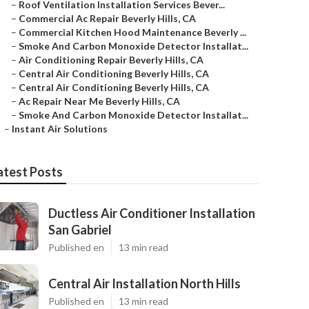
–
Roof Ventilation Installation Services Bever...
–
Commercial Ac Repair Beverly Hills, CA
–
Commercial Kitchen Hood Maintenance Beverly ...
–
Smoke And Carbon Monoxide Detector Installat...
–
Air Conditioning Repair Beverly Hills, CA
–
Central Air Conditioning Beverly Hills, CA
–
Central Air Conditioning Beverly Hills, CA
–
Ac Repair Near Me Beverly Hills, CA
–
Smoke And Carbon Monoxide Detector Installat...
–
Instant Air Solutions
atest Posts
Ductless Air Conditioner Installation
San Gabriel
Published en
13 min read
Central Air Installation North Hills
Published en
13 min read