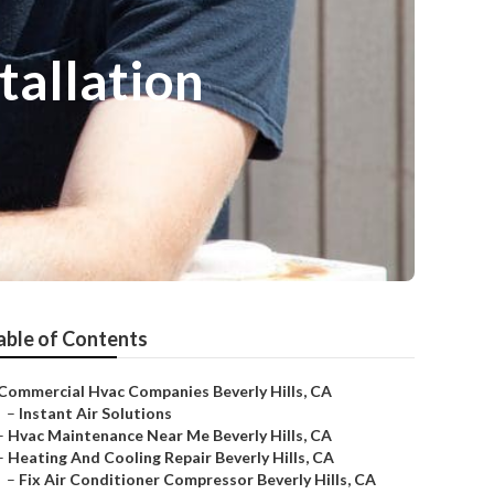
tallation
able of Contents
Commercial Hvac Companies Beverly Hills, CA
–
Instant Air Solutions
–
Hvac Maintenance Near Me Beverly Hills, CA
–
Heating And Cooling Repair Beverly Hills, CA
–
Fix Air Conditioner Compressor Beverly Hills, CA