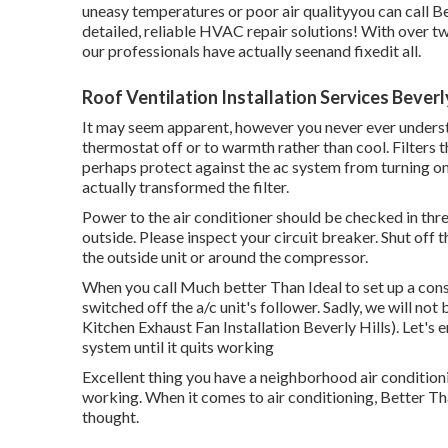
uneasy temperatures or poor air qualityyou can call 
detailed, reliable HVAC repair solutions! With over tw
our professionals have actually seenand fixedit all.
Roof Ventilation Installation Services Beverly
It may seem apparent, however you never ever underst
thermostat off or to warmth rather than cool. Filters 
perhaps protect against the ac system from turning on. 
actually transformed the filter.
Power to the air conditioner should be checked in th
outside. Please inspect your circuit breaker. Shut off t
the outside unit or around the compressor.
When you call Much better Than Ideal to set up a consu
switched off the a/c unit's follower. Sadly, we will not
Kitchen Exhaust Fan Installation Beverly Hills). Let's 
system until it quits working
Excellent thing you have a neighborhood air conditioni
working. When it comes to air conditioning, Better T
thought.