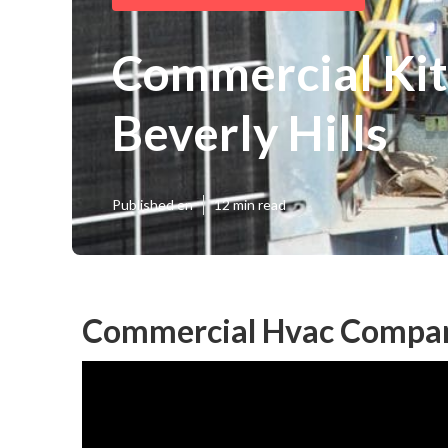
Commercial Kit
Beverly Hills
Published en
12 min read
Commercial Hvac Compani