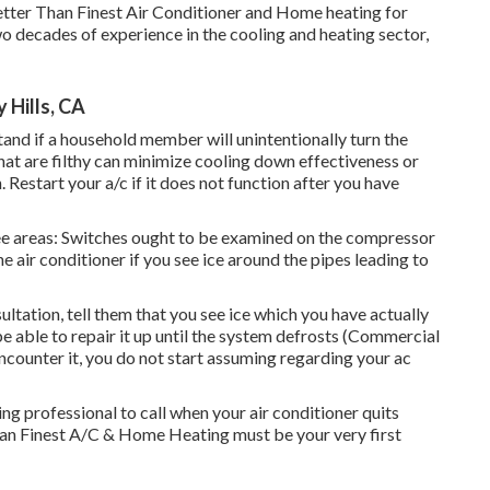
Better Than Finest Air Conditioner and Home heating for
o decades of experience in the cooling and heating sector,
 Hills, CA
and if a household member will unintentionally turn the
that are filthy can minimize cooling down effectiveness or
Restart your a/c if it does not function after you have
ree areas: Switches ought to be examined on the compressor
he air conditioner if you see ice around the pipes leading to
ltation, tell them that you see ice which you have actually
 be able to repair it up until the system defrosts (Commercial
encounter it, you do not start assuming regarding your ac
ng professional to call when your air conditioner quits
han Finest A/C & Home Heating must be your very first