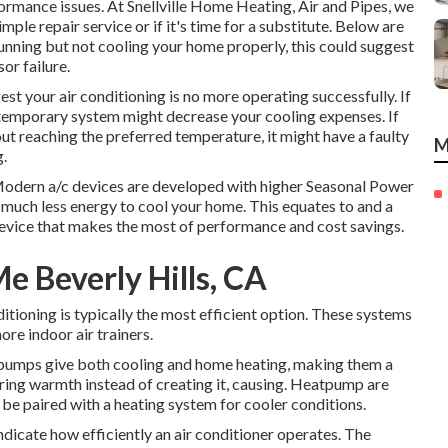
ormance issues. At Snellville Home Heating, Air and Pipes, we
ple repair service or if it's time for a substitute. Below are
s running but not cooling your home properly, this could suggest
or failure.
t your air conditioning is no more operating successfully. If
ntemporary system might decrease your cooling expenses. If
out reaching the preferred temperature, it might have a faulty
M
g.
 Modern a/c devices are developed with higher Seasonal Power
 much less energy to cool your home. This equates to and a
evice that makes the most of performance and cost savings.
 Beverly Hills, CA
itioning is typically the most efficient option. These systems
re indoor air trainers.
pumps
give both cooling and home heating, making them a
ring warmth instead of creating it, causing. Heatpump are
be paired with a heating system for cooler conditions.
icate how efficiently an air conditioner operates. The