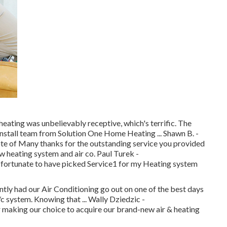
ting was unbelievably receptive, which's terrific. The
install team from Solution One Home Heating ... Shawn B. -
ote of Many thanks for the outstanding service you provided
ew heating system and air co. Paul Turek -
 fortunate to have picked Service1 for my Heating system
ntly had our Air Conditioning go out on one of the best days
c system. Knowing that ... Wally Dziedzic -
aking our choice to acquire our brand-new air & heating