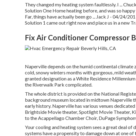
They changed my heating system faultlessly. I ... Chu
Solution One Home heating before, and was so happy wi
Far, things have actually been go ... Jack J - 04/24/
Solution 1 came out right now and place us in a new Tr
Fix Air Conditioner Compressor B
Naperville depends on the humid continental climate 
cold, snowy winters months with gorgeous, mild weath
granted designation as a White Residence Millennium 
the Riverwalk Park complicated.
The whole district is provided on the National Regist
background museum located in midtown Naperville that 
early history. Naperville has various venues dedicated 
Brightside Movie theater, Spotlight Movie Theater, Ki
to the Acappellago Chamber Choir, DuPage Symphony
Your cooling and heating system sees a great deal of d
systems have a propensity to damage down at one of 