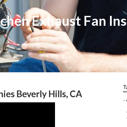
chen Exhaust Fan Ins
T
es Beverly Hills, CA
–