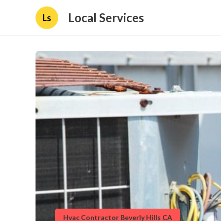
Local Services
Ls
Hvac Contractor Beverly Hills CA