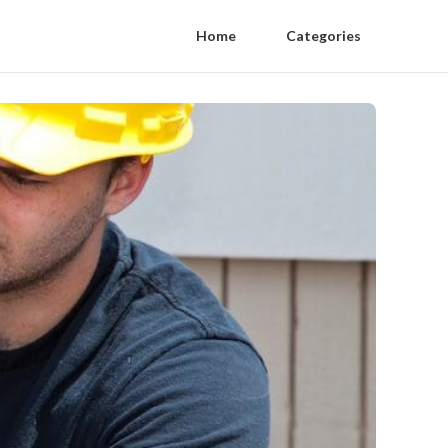
Home
Categories