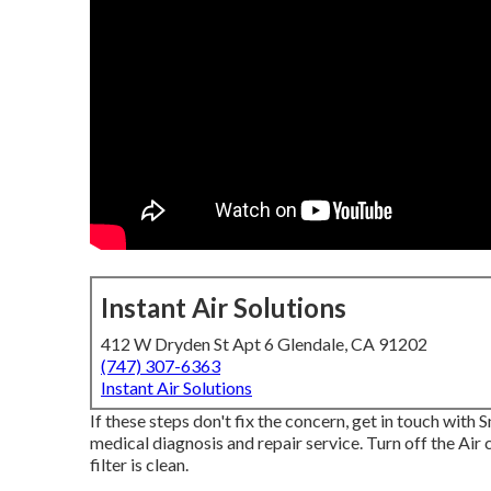
Instant Air Solutions
412 W Dryden St Apt 6 Glendale, CA 91202
(747) 307-6363
Instant Air Solutions
If these steps don't fix the concern, get in touch with 
medical diagnosis and repair service. Turn off the Air
filter is clean.