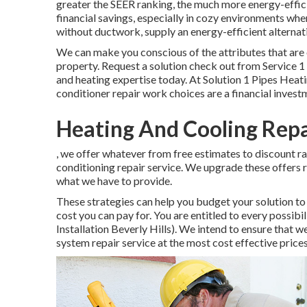
greater the SEER ranking, the much more energy-efficie
financial savings, especially in cozy environments whe
without ductwork, supply an energy-efficient alternati
We can make you conscious of the attributes that are 
property.
Request a solution check out
from Service 1 
and heating expertise today. At Solution 1 Pipes Heat
conditioner repair work choices are a financial invest
Heating And Cooling Repai
, we offer whatever from free estimates to discount ra
conditioning repair service. We upgrade these offers r
what we have to provide.
These strategies can help you budget your solution to
cost you can pay for. You are entitled to every possib
Installation Beverly Hills). We intend to ensure that 
system repair service at the most cost effective price