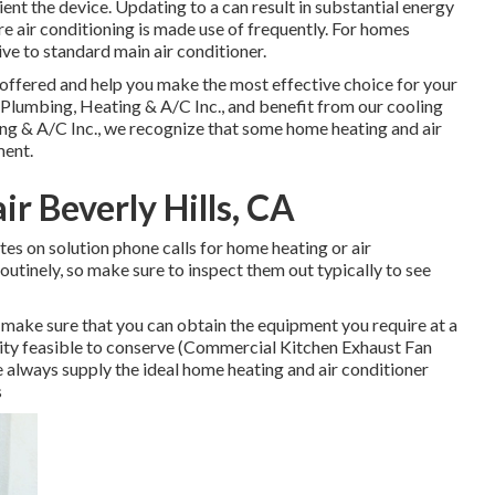
nt the device. Updating to a can result in substantial energy
re air conditioning is made use of frequently. For homes
ve to standard main air conditioner.
offered and help you make the most effective choice for your
Plumbing, Heating & A/C Inc., and benefit from our cooling
ing & A/C Inc., we recognize that some home heating and air
ment.
r Beverly Hills, CA
tes on solution phone calls for home heating or air
outinely, so make sure to inspect them out typically to see
 make sure that you can obtain the equipment you require at a
ility feasible to conserve (Commercial Kitchen Exhaust Fan
we always supply the ideal home heating and air conditioner
s