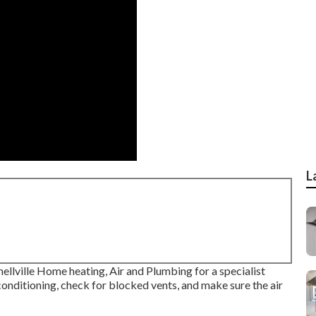
L
Snellville Home heating, Air and Plumbing for a specialist
 conditioning, check for blocked vents, and make sure the air