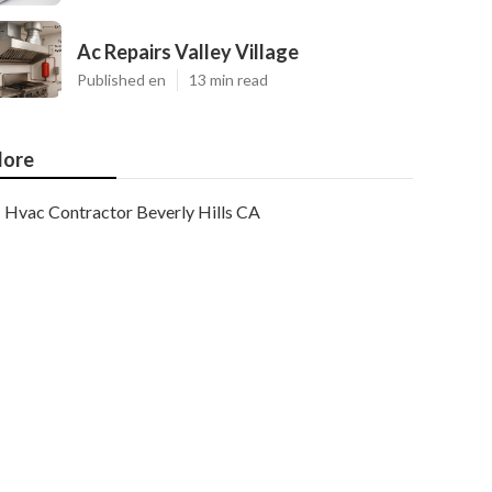
Ac Repairs Valley Village
Published en
13 min read
ore
Hvac Contractor Beverly Hills CA