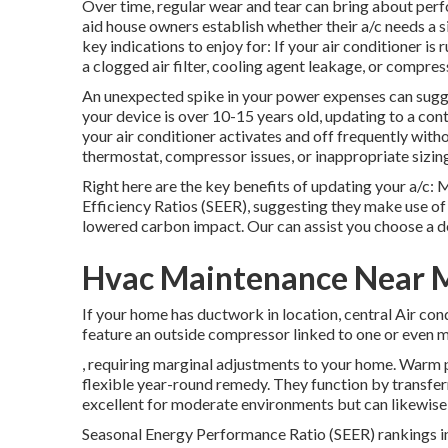
Over time, regular wear and tear can bring about perf
aid house owners establish whether their a/c needs a sim
key indications to enjoy for: If your air conditioner i
a clogged air filter, cooling agent leakage, or compress
An unexpected spike in your power expenses can sugges
your device is over 10-15 years old, updating to a co
your air conditioner activates and off frequently with
thermostat, compressor issues, or inappropriate sizin
Right here are the key benefits of updating your a/c:
Efficiency Ratios (SEER), suggesting they make use of
lowered carbon impact. Our can assist you choose a d
Hvac Maintenance Near Me
If your home has ductwork in location, central Air cond
feature an outside compressor linked to one or even mo
, requiring marginal adjustments to your home.
Warm 
flexible year-round remedy. They function by transfer
excellent for moderate environments but can likewise 
Seasonal Energy Performance Ratio (SEER) rankings ind