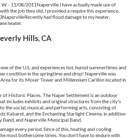
ck W. - 11/08/2011Naperville I have actually made use of
th the job they did, I provided a require this experience.
2013NapervilleRecently had flood damage to my heater.
ane heater.
everly Hills, CA
zone of the U.S. and experiences hot, humid summertimes and
er condition in the springtime and drop! Naperville was
Area for its Moser Tower and Millennium Carillon located in
er of Historic Places. The Naper Settlement is an outdoor
includes exhibits and original structures from the city's
to the social, musical, and performing arts, consisting of
dz Kabaret, and the Enchanting Starlight Cinema, in addition
 Band, and Naperville Municipal Band.
amage every period. Since of this, heating and cooling
the most bothersome times. You don't have to endure with