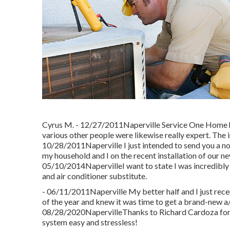
Cyrus M. - 12/27/2011Naperville Service One Home hea
various other people were likewise really expert. The 
10/28/2011Naperville I just intended to send you a n
my household and I on the recent installation of our n
05/10/2014NapervilleI want to state I was incredibly
and air conditioner substitute.
- 06/11/2011Naperville My better half and I just rece
of the year and knew it was time to get a brand-new a/
08/28/2020NapervilleThanks to Richard Cardoza for m
system easy and stressless!