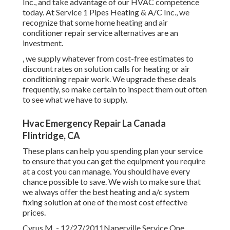
Inc., and take advantage of our HVAC competence
today. At Service 1 Pipes Heating & A/C Inc., we
recognize that some home heating and air
conditioner repair service alternatives are an
investment.
, we supply whatever from cost-free estimates to
discount rates on solution calls for heating or air
conditioning repair work. We upgrade these deals
frequently, so make certain to inspect them out often
to see what we have to supply.
Hvac Emergency Repair La Canada
Flintridge, CA
These plans can help you spending plan your service
to ensure that you can get the equipment you require
at a cost you can manage. You should have every
chance possible to save. We wish to make sure that
we always offer the best heating and a/c system
fixing solution at one of the most cost effective
prices.
Cyrus M. - 12/27/2011Naperville Service One