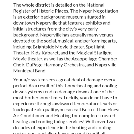
The whole district is detailed on the National
Register of Historic Places. The Naper Negotiation
is an exterior background museum situated in
downtown Naperville that features exhibits and
initial structures from the city's very early
background. Naperville has actually many venues
devoted to the social, musical, and performing arts,
including Brightside Movie theater, Spotlight
Theater, Kidz Kabaret, and the Magical Starlight
Movie theater, as well as the Acappellago Chamber
Choir, DuPage Harmony Orchestra, and Naperville
Municipal Band.
Your a/c system sees a great deal of damage every
period. As a result of this, home heating and cooling
down systems tend to damage down at one of the
most bothersome times. Luckily, you do not have to
experience through awkward temperature levels or
inadequate air qualityyou can call Better Than Finest
Air Conditioner and Heating for complete, trusted
heating and cooling fixing services! With over two
decades of experience in the heating and cooling
sector, our specialists have seenand fixedit all.