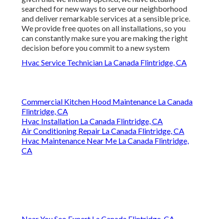
searched for new ways to serve our neighborhood
and deliver remarkable services at a sensible price.
We provide free quotes on all installations, so you
can constantly make sure you are making the right
decision before you commit to a new system
Hvac Service Technician La Canada Flintridge, CA
Commercial Kitchen Hood Maintenance La Canada
Flintridge, CA
Hvac Installation La Canada Flintridge, CA
Air Conditioning Repair La Canada Flintridge, CA
Hvac Maintenance Near Me La Canada Flintridge,
CA
Near You Seo Expert La Canada Flintridge, CA