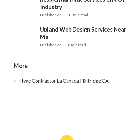
Industry
Published en
10 min read
Upland Web Design Services Near
Me
Published en
8 min read
More
Hvac Contractor La Canada Flintridge CA