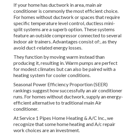
If your home has ductwork in area, main air
conditioner is commonly the most efficient choice.
For homes without ductwork or spaces that require
specific temperature level control,
ductless mini-
split
systems are a superb option. These systems
feature an outside compressor connected to several
indoor air trainers. Advantages consist of:, as they
avoid duct-related energy losses.
They function by moving warm instead than
producing it, resulting in. Warm pumps are perfect
for modest climates but can also be paired with a
heating system for cooler conditions.
Seasonal Power Efficiency Proportion (SEER)
rankings suggest how successfully an air conditioner
runs. For homes without ductwork, supply an energy-
efficient alternative to traditional main Air
conditioner.
At Service 1 Pipes Home Heating & A/C Inc., we
recognize that some home heating and A/c repair
work choices are an investment.