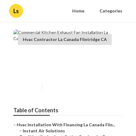
Ls
Home
Categories
Hvac Contractor La Canada Flintridge CA
Commercial Kitchen Exhaust
Fan Installation La Canada
Flintridge
Published en
12 min read
Table of Contents
–
Hvac Installation With Financing La Canada Flin...
–
Instant Air Solutions