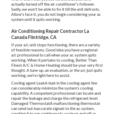
actually turned off the air conditioner's follower.
Sadly, we won't be able to fix it till the unit defrosts.
Allow's face it, you do not begin considering your ac
system until it quits working.
Air Conditioning Repair Contractor La
Canada Flintridge, CA
If your a/c unit stops functioning, there are a variety
of feasible reasons. Good idea you have a regional
a/c professional to call when your ac system quits
working. When it pertains to cooling, Better Than
Finest A/C & Home Heating should be your very first
thought. A tune-up, an evaluation, or the a/c just quits
working, we're right here to assist.
Cooling agent LeakA leak in the cooling agent line
can considerably minimize the system's cooling
capability. A competent professional can locate and
repair the leakage and charge the refrigerant level.
Damaged ThermostatA malfunctioning thermostat
can send out inaccurate signals to the ac system,
creating it to run continuously, cycle on and off as