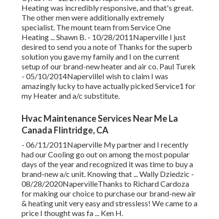
Heating was incredibly responsive, and that's great.
The other men were additionally extremely
specialist. The mount team from Service One
Heating ... Shawn B. - 10/28/2011Naperville I just
desired to send you a note of Thanks for the superb
solution you gave my family and I on the current
setup of our brand-new heater and air co. Paul Turek
- 05/10/2014NapervilleI wish to claim I was
amazingly lucky to have actually picked Service1 for
my Heater and a/c substitute.
Hvac Maintenance Services Near Me La
Canada Flintridge, CA
- 06/11/2011Naperville My partner and I recently
had our Cooling go out on among the most popular
days of the year and recognized it was time to buy a
brand-new a/c unit. Knowing that ... Wally Dziedzic -
08/28/2020NapervilleThanks to Richard Cardoza
for making our choice to purchase our brand-new air
& heating unit very easy and stressless! We came to a
price I thought was fa ... Ken H.