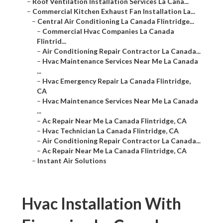
–
Roof Ventilation Installation Services La Cana...
–
Commercial Kitchen Exhaust Fan Installation La...
–
Central Air Conditioning La Canada Flintridge...
–
Commercial Hvac Companies La Canada
Flintrid...
–
Air Conditioning Repair Contractor La Canada...
–
Hvac Maintenance Services Near Me La Canada
...
–
Hvac Emergency Repair La Canada Flintridge,
CA
–
Hvac Maintenance Services Near Me La Canada
...
–
Ac Repair Near Me La Canada Flintridge, CA
–
Hvac Technician La Canada Flintridge, CA
–
Air Conditioning Repair Contractor La Canada...
–
Ac Repair Near Me La Canada Flintridge, CA
–
Instant Air Solutions
Hvac Installation With