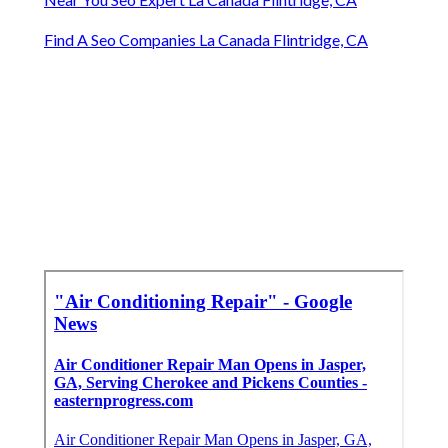
Find A Seo Companies La Canada Flintridge, CA