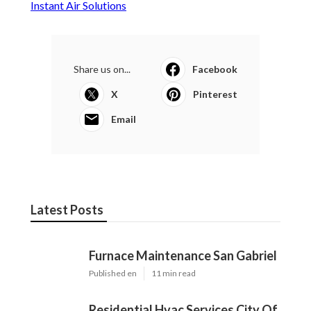
Instant Air Solutions
Share us on...
Facebook
X
Pinterest
Email
Latest Posts
Furnace Maintenance San Gabriel
Published en
11 min read
Residential Hvac Services City Of