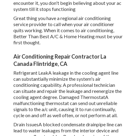
encounter it, you don't begin believing about your ac
system till it stops functioning
Great thing you have a regional air conditioning
service provider to call when your air conditioner
quits working. When it comes to air conditioning,
Better Than Best A/C & Home Heating must be your
first thought.
Air Conditioning Repair Contractor La
Canada Flintridge, CA
Refrigerant LeakA leakage in the cooling agent line
can substantially minimize the system's air
conditioning capability. A professional technician
can situate and repair the leakage and reenergize the
cooling agent degree. Damaged ThermostatA
malfunctioning thermostat can send out unreliable
signals to the a/c unit, causing it to run continually,
cycle on and off as well often, or not perform at all.
Drain IssuesA blocked condensate drainpipe line can
lead to water leakages from the interior device and