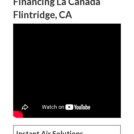
Financing La Canada
Flintridge, CA
Instant Air Solutions