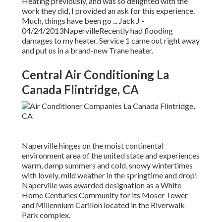
Heating previously, and was so delighted with the
work they did, I provided an ask for this experience.
Much, things have been go ... Jack J -
04/24/2013NapervilleRecently had flooding
damages to my heater. Service 1 came out right away
and put us in a brand-new Trane heater.
Central Air Conditioning La
Canada Flintridge, CA
Naperville hinges on the moist continental
environment area of the united state and experiences
warm, damp summers and cold, snowy wintertimes
with lovely, mild weather in the springtime and drop!
Naperville was awarded designation as a White
Home Centuries Community for its Moser Tower
and Millennium Carillon located in the Riverwalk
Park complex.