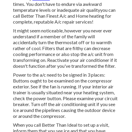
times. You don't have to endure via awkward
temperature levels or inadequate air qualityyou can
call Better Than Finest A/c and Home heating for
complete, reputable A/c repair services!
It might seem noticeable, however you never ever
understand if a member of the family will
accidentally turn the thermostat off or to warmth
rather of cool. Filters that are filthy can decrease
cooling performance or also stop the a/c unit from
transforming on. Reactivate your air conditioner if it
doesn't function after you've transformed the filter.
Power to the a/c need to be signed in 3 places:
Buttons ought to be examined on the compressor
exterior. See if the fan is running. If your interior air
trainer is usually situated near your
heating system
,
check the power button. Please examine your circuit
breaker. Turn off the air conditioning unit if you see
ice around the pipelines causing the outdoor device
or around the compressor.
When you call Better Than Ideal to set up a visit,
inform them that you see ice and that you have