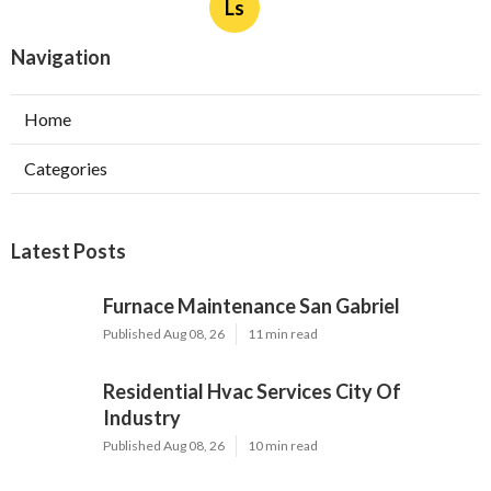
Ls
Navigation
Home
Categories
Latest Posts
Furnace Maintenance San Gabriel
Published Aug 08, 26
11 min read
Residential Hvac Services City Of
Industry
Published Aug 08, 26
10 min read