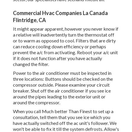
Commercial Hvac Companies La Canada
Flintridge, CA
It might appear apparent, however you never know if
a relative will inadvertently turn the thermostat off
or to warm as opposed to cool. Filters that are dirty
can reduce cooling down efficiency or perhaps
prevent the a/c from activating. Reboot your a/c unit
if it does not function after you have actually
changed the filter.
Power to the air conditioner must be inspected in
three locations: Buttons should be checked on the
compressor outside. Please examine your circuit
breaker. Shut off the air conditioner if you see ice
around the pipes leading to the exterior unit or
around the compressor.
When you call Much better Than Finest to set up a
consultation, tell them that you see ice which you
have actually switched off the ac unit's follower. We
won't be able to fix it till the system defrosts. Allow's