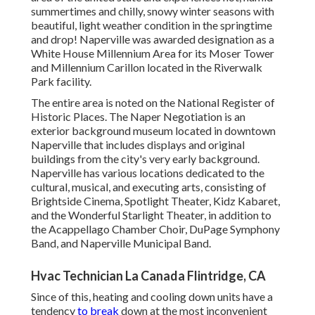
summertimes and chilly, snowy winter seasons with
beautiful, light weather condition in the springtime
and drop! Naperville was awarded designation as a
White House Millennium Area for its Moser Tower
and Millennium Carillon located in the Riverwalk
Park facility.
The entire area is noted on the National Register of
Historic Places. The Naper Negotiation is an
exterior background museum located in downtown
Naperville that includes displays and original
buildings from the city's very early background.
Naperville has various locations dedicated to the
cultural, musical, and executing arts, consisting of
Brightside Cinema, Spotlight Theater, Kidz Kabaret,
and the Wonderful Starlight Theater, in addition to
the Acappellago Chamber Choir, DuPage Symphony
Band, and Naperville Municipal Band.
Hvac Technician La Canada Flintridge, CA
Since of this, heating and cooling down units have a
tendency
to break
down at the most inconvenient