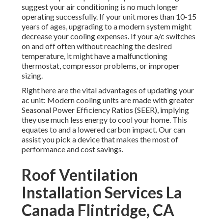
suggest your air conditioning is no much longer
operating successfully. If your unit mores than 10-15
years of ages, upgrading to a modern system might
decrease your cooling expenses. If your a/c switches
on and off often without reaching the desired
temperature, it might have a malfunctioning
thermostat, compressor problems, or improper
sizing.
Right here are the vital advantages of updating your
ac unit: Modern cooling units are made with greater
Seasonal Power Efficiency Ratios (SEER), implying
they use much less energy to cool your home. This
equates to and a lowered carbon impact. Our can
assist you pick a device that makes the most of
performance and cost savings.
Roof Ventilation
Installation Services La
Canada Flintridge, CA