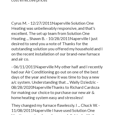
Cyrus M. - 12/27/2011Naperville Solution One
Heating was unbelievably responsive, and that's
excellent. The set up team from Solution One
Heating ... Shawn B. - 10/28/2011Naperville I just
desired to send you a note of Thanks for the
outstanding solution you offered my household and I
on the recent installation of our brand-new furnace
and air co.
- 06/11/2011Naperville My other half and I recently
had our Air Conditioning go out on one of the best
days of the year and knew it was time to buy a new
a/c system. Understanding that ... Wally Dziedzic -
08/28/2020NapervilleThanks to Richard Cardoza
for making our choice to purchase our new air &
home heating system easy and stressless!
They changed my furnace flawlessly. I ... Chuck W. -
11/08/2011Naperville I have used Solution One