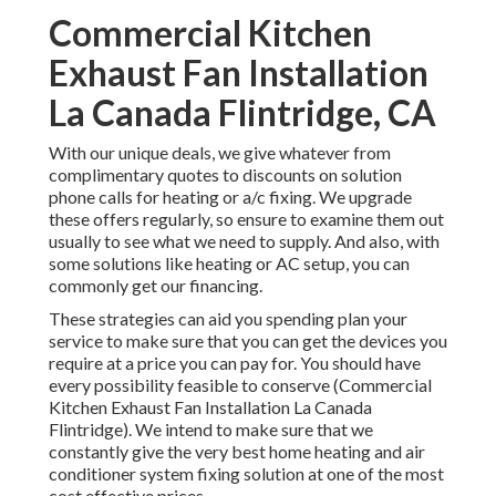
Commercial Kitchen
Exhaust Fan Installation
La Canada Flintridge, CA
With our
unique deals
, we give whatever from
complimentary quotes to discounts on solution
phone calls for heating or a/c fixing. We upgrade
these offers regularly, so ensure to examine them out
usually to see what we need to supply. And also, with
some solutions like heating or AC setup, you can
commonly get our
financing
.
These strategies can aid you spending plan your
service to make sure that you can get the devices you
require at a price you can pay for. You should have
every possibility feasible to conserve (Commercial
Kitchen Exhaust Fan Installation La Canada
Flintridge). We intend to make sure that we
constantly give the very best home heating and air
conditioner system fixing solution at one of the most
cost effective prices