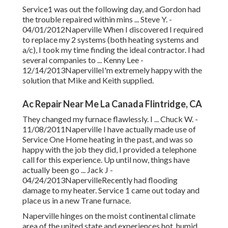
Service1 was out the following day, and Gordon had
the trouble repaired within mins ... Steve Y. -
04/01/2012Naperville When I discovered I required
to replace my 2 systems (both heating systems and
a/c), I took my time finding the ideal contractor. I had
several companies to ... Kenny Lee -
12/14/2013NapervilleI'm extremely happy with the
solution that Mike and Keith supplied.
Ac Repair Near Me La Canada Flintridge, CA
They changed my furnace flawlessly. I ... Chuck W. -
11/08/2011Naperville I have actually made use of
Service One Home heating in the past, and was so
happy with the job they did, I provided a telephone
call for this experience. Up until now, things have
actually been go ... Jack J -
04/24/2013NapervilleRecently had flooding
damage to my heater. Service 1 came out today and
place us in a new Trane furnace.
Naperville hinges on the moist continental climate
area of the united state and experiences hot, humid