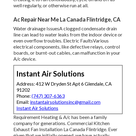
well regularly, or otherwise run at all.
Ac Repair Near Me La Canada Flintridge, CA
Water drainage IssuesA clogged condensate drain
line can lead to water leaks from the indoor device or
even overflow troubles. Electric FaultsVarious
electrical components, like defective relays, control
boards, or burnt-out cables, can malfunction in your
A/c device.
Instant Air Solutions
Address: 412 W Dryden St Apt 6 Glendale, CA
91202
Phone:
(747) 307-6363
Email:
instantairsolutionsinc@gmail.com
Instant Air Solutions
Requirement Heating & A/c has been a family
company for generations. Commercial Kitchen
Exhaust Fan Installation La Canada Flintridge. Ever
given that we initially opened, we have actually