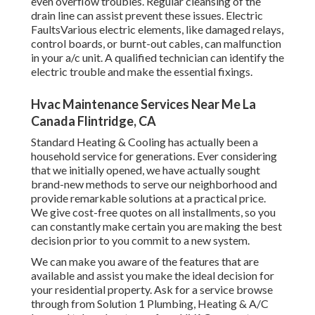
even overflow troubles. Regular cleansing of the
drain line can assist prevent these issues. Electric
FaultsVarious electric elements, like damaged relays,
control boards, or burnt-out cables, can malfunction
in your a/c unit. A qualified technician can identify the
electric trouble and make the essential fixings.
Hvac Maintenance Services Near Me La
Canada Flintridge, CA
Standard Heating & Cooling has actually been a
household service for generations. Ever considering
that we initially opened, we have actually sought
brand-new methods to serve our neighborhood and
provide remarkable solutions at a practical price.
We give cost-free quotes on all installments, so you
can constantly make certain you are making the best
decision prior to you commit to a new system.
We can make you aware of the features that are
available and assist you make the ideal decision for
your residential property.
Ask for a service browse
through
from Solution 1 Plumbing, Heating & A/C