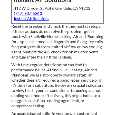
412 W Dryden St Apt 6 Glendale, CA 91202
(747) 307-6363
Instant Air Solutions
Reset the breaker and check the thermostat setups.
If these actions do not solve the problem, get in
touch with Snellville Home heating, Air and Plumbing
for a specialist medical diagnosis and fixing. Icy coils
frequently result from limited airflow or low cooling
agent. Shut off the AC, check for obstructed vents,
and guarantee the air filter is clean.
With time, regular deterioration can lead to
performance issues. At Snellville Heating, Air and
Plumbing, we assist property owners establish
whether their a/c requires a basic repair service or if
it's time for a substitute. Below are crucial indicators
to view for: If your air conditioner is running yet not
cooling your home effectively, this might indicate a
clogged up air filter, cooling agent leak, or
compressor failing.
An unanticipated spike in your power costs might