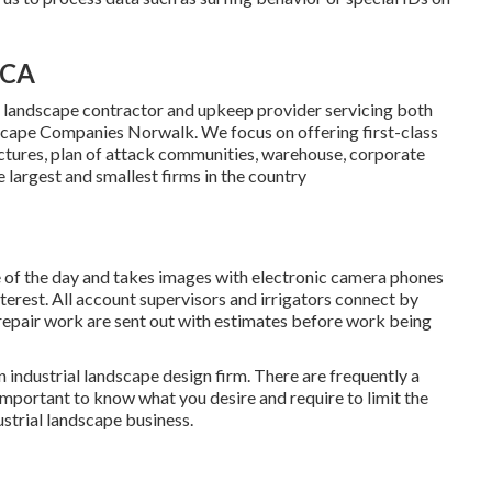
 CA
 landscape contractor and upkeep provider servicing both
cape Companies Norwalk. We focus on offering first-class
uctures, plan of attack communities, warehouse, corporate
 largest and smallest firms in the country
e of the day and takes images with electronic camera phones
nterest. All account supervisors and irrigators connect by
repair work are sent out with estimates before work being
 industrial landscape design firm. There are frequently a
 important to know what you desire and require to limit the
ustrial landscape business.