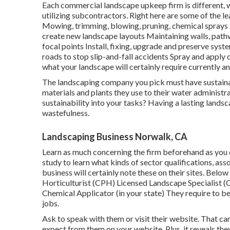
Each commercial landscape upkeep firm is different, wi
utilizing subcontractors. Right here are some of the l
Mowing, trimming, blowing, pruning, chemical sprays a
create new landscape layouts Maintaining walls, pathw
focal points Install, fixing, upgrade and preserve sys
roads to stop slip-and-fall accidents Spray and apply 
what your landscape will certainly require currently and
The landscaping company you pick must have sustainabi
materials and plants they use to their water administra
sustainability into your tasks? Having a lasting landsc
wastefulness.
Landscaping Business Norwalk, CA
Learn as much concerning the firm beforehand as you 
study to learn what kinds of sector qualifications,
asso
business will certainly note these on their sites. Belo
Horticulturist (CPH) Licensed Landscape Specialist (
Chemical Applicator (in your state) They require to be
jobs.
Ask to speak with them or visit their website. That ca
expect from them on your website. Plus, it reveals the