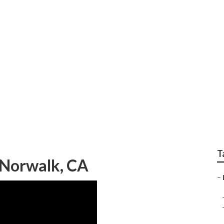
ndscape Companies 
T
 Norwalk, CA
–