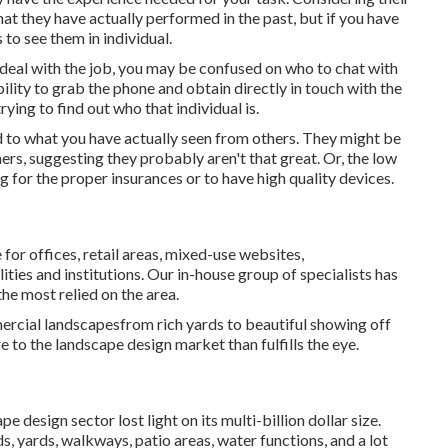
at they have actually performed in the past, but if you have
s to see them in individual.
deal with the job, you may be confused on who to chat with
ility to grab the phone and obtain directly in touch with the
ying to find out who that individual is.
d to what you have actually seen from others. They might be
rs, suggesting they probably aren't that great. Or, the low
g for the proper insurances or to have high quality devices.
r offices, retail areas, mixed-use websites,
ties and institutions. Our in-house group of specialists has
he most relied on the area.
rcial landscapesfrom rich yards to beautiful showing off
 to the landscape design market than fulfills the eye.
e design sector lost light on its multi-billion dollar size.
, yards, walkways, patio areas, water functions, and a lot