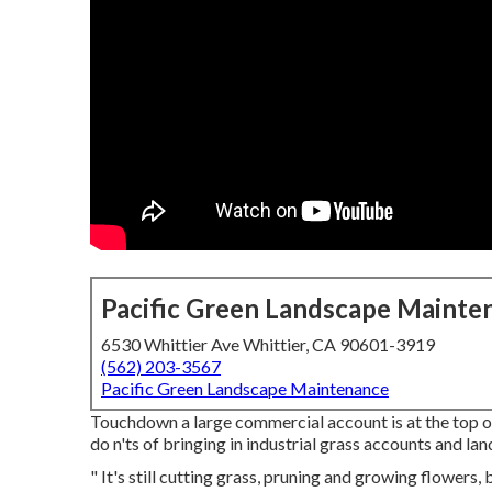
Pacific Green Landscape Mainte
6530 Whittier Ave Whittier, CA 90601-3919
(562) 203-3567
Pacific Green Landscape Maintenance
Touchdown a large commercial account is at the top of 
do n'ts of bringing in industrial grass accounts and l
" It's still cutting grass, pruning and growing flowers