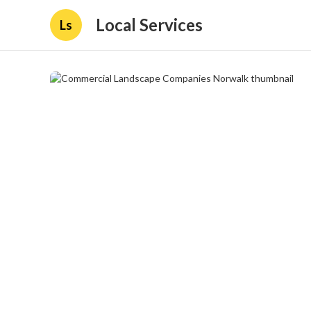
Local Services
Ls