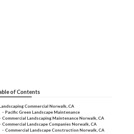
Norwalk
able of Contents
Landscaping Commercial Norwalk, CA
–
Pacific Green Landscape Maintenance
–
Commercial Landscaping Maintenance Norwalk, CA
–
Commercial Landscape Companies Norwalk, CA
–
Commercial Landscape Construction Norwalk, CA