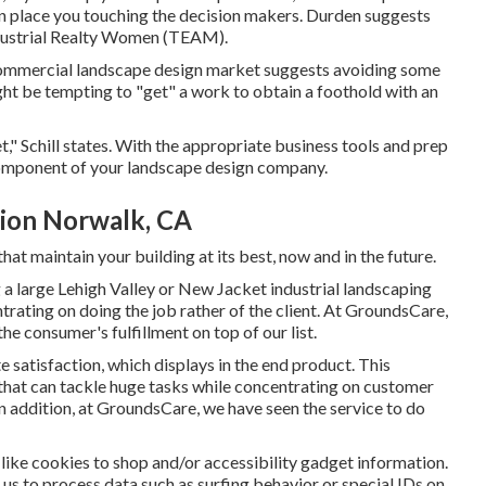
can place you touching the decision makers. Durden suggests
dustrial Realty Women (TEAM)
.
e commercial landscape design market suggests avoiding some
ight be tempting to "get" a work to obtain a foothold with an
t," Schill states. With the appropriate business tools and prep
component of your landscape design company.
ion Norwalk, CA
hat maintain your building at its best, now and in the future.
 large Lehigh Valley or New Jacket industrial landscaping
ntrating on doing the job rather of the client. At GroundsCare,
he consumer's fulfillment on top of our list.
 satisfaction, which displays in the end product. This
that can tackle huge tasks while concentrating on customer
In addition, at GroundsCare, we have seen the service to do
s like cookies to shop and/or accessibility gadget information.
 us to process data such as surfing behavior or special IDs on