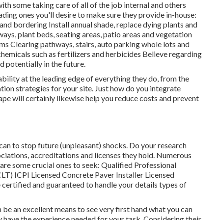
th some taking care of all of the job internal and others
eading ones you'll desire to make sure they provide in-house:
nd bordering Install annual shade, replace dying plants and
ays, plant beds, seating areas, patio areas and vegetation
tems Clearing pathways, stairs, auto parking whole lots and
chemicals such as fertilizers and herbicides Believe regarding
 potentially in the future.
lity at the leading edge of everything they do, from the
tion strategies for your site. Just how do you integrate
ape will certainly likewise help you reduce costs and prevent
can to stop future (unpleasant) shocks. Do your research
ciations, accreditations
and licenses they hold. Numerous
w are some crucial ones to seek: Qualified Professional
CLT) ICPI Licensed Concrete Paver Installer Licensed
 certified and guaranteed to handle your details types of
n be an excellent means to see very first hand what you can
y have the experience needed for your task. Considering their