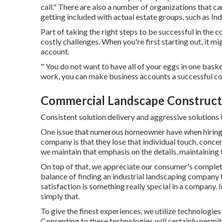
call." There are also a number of organizations that 
getting included with actual estate groups, such as
In
Part of taking the right steps to be successful in th
costly challenges. When you're first starting out, it m
account.
" You do not want to have all of your eggs in one baske
work, you can make business accounts a successful 
Commercial Landscape Construct
Consistent solution delivery and aggressive solutions t
One issue that numerous homeowner have when hiring a
company is that they lose that individual touch, conce
we maintain that emphasis on the details, maintaining t
On top of that, we appreciate our consumer's complete
balance of finding an industrial landscaping company 
satisfaction is something really special in a company. 
simply that.
To give the finest experiences, we utilize technologie
Consenting to these technologies will certainly permit