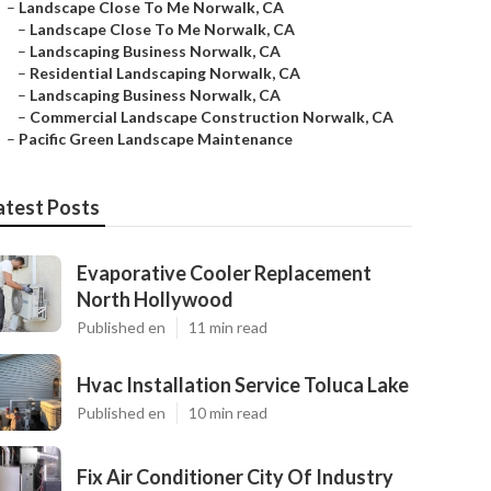
–
Landscape Close To Me Norwalk, CA
–
Landscape Close To Me Norwalk, CA
–
Landscaping Business Norwalk, CA
–
Residential Landscaping Norwalk, CA
–
Landscaping Business Norwalk, CA
–
Commercial Landscape Construction Norwalk, CA
–
Pacific Green Landscape Maintenance
atest Posts
Evaporative Cooler Replacement
North Hollywood
Published en
11 min read
Hvac Installation Service Toluca Lake
Published en
10 min read
Fix Air Conditioner City Of Industry