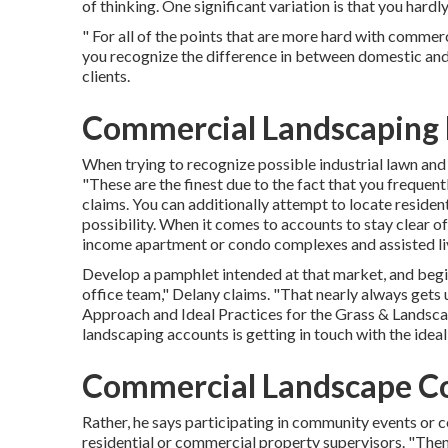
of thinking. One significant variation is that you hard
" For all of the points that are more hard with commerci
you recognize the difference in between domestic and 
clients.
Commercial Landscaping
When trying to recognize possible industrial lawn and 
"These are the finest due to the fact that you frequent
claims. You can additionally attempt to locate resident
possibility. When it comes to accounts to stay clear of
income apartment or condo complexes and assisted livi
Develop a pamphlet intended at that market, and begin
office team," Delany claims. "That nearly always gets
Approach and Ideal Practices for the Grass & Landsca
landscaping accounts is getting in touch with the ideal
Commercial Landscape C
Rather, he says participating in community events or co
residential or commercial property supervisors. "Then,