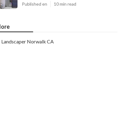
Published en
10 min read
ore
Landscaper Norwalk CA