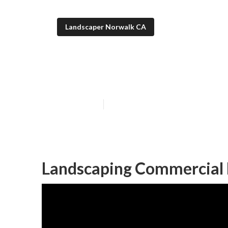
Landscaper Norwalk CA
Commercial La
Published en
8 min read
Landscaping Commercial