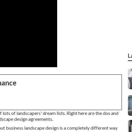
L
nance
lots of landscapers' dream lists. Right here are the dos and
andscape design agreements.
, but business landscape design is a completely different way