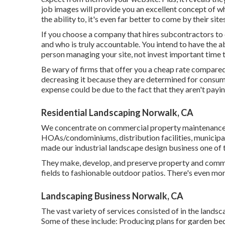
job images
will provide you an excellent concept of wh
the ability to, it's even far better to come by their site
If you choose a company that hires subcontractors to 
and who is truly accountable. You intend to have the ab
person managing your site, not invest important time tr
Be wary of firms that offer you a cheap rate compare
decreasing it because they are determined for consume
expense could be due to the fact that they aren't payin
Residential Landscaping Norwalk, CA
We concentrate on commercial property maintenance fo
HOAs/condominiums, distribution facilities, municipali
made our industrial landscape design business one of t
They make, develop, and preserve property and comme
fields to fashionable outdoor patios. There's even more
Landscaping Business Norwalk, CA
The vast variety of services consisted of in the landscap
Some of these include: Producing plans for garden beds