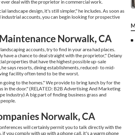
ly ever deal with the proprietor in commercial work.
al landscape design, it's still simpler," he includes. As soon as
industrial accounts, you can begin looking for prospective
M
 Maintenance Norwalk, CA
landscaping accounts, try to find in your area had places.
ly have a chance to deal straight with the proprietor," Delany
ial properties that have the highest possible up-sale
, he says resorts, dining establishments, reduced- to mid-
ng facility often tend to be the worst.
 going to the homes." We provide to bring lunch by for the
 us in the door." (RELATED:
B2B Advertising And Marketing
pe Industry
) A big part of finding business grass and
 people.
ompanies Norwalk, CA
nferences will certainly permit you to talk directly with the
 if you comply with up with a phone call, it's a warm phone