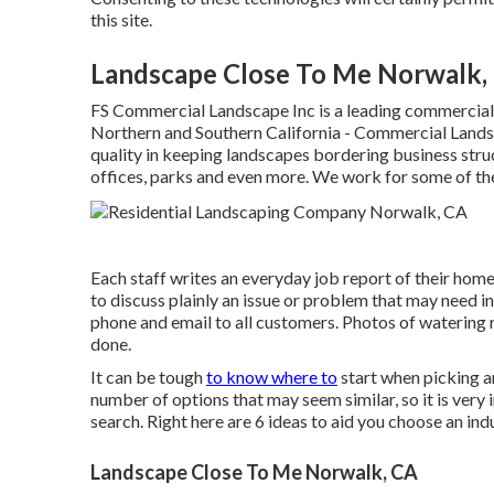
this site.
Landscape Close To Me Norwalk,
FS Commercial Landscape Inc is a leading commercial
Northern and Southern California - Commercial Lands
quality in keeping landscapes bordering business str
offices, parks and even more. We work for some of the
Each staff writes an everyday job report of their hom
to discuss plainly an issue or problem that may need i
phone and email to all customers. Photos of watering 
done.
It can be tough
to know where to
start when picking an
number of options that may seem similar, so it is very
search. Right here are 6 ideas to aid you choose an ind
Landscape Close To Me Norwalk, CA