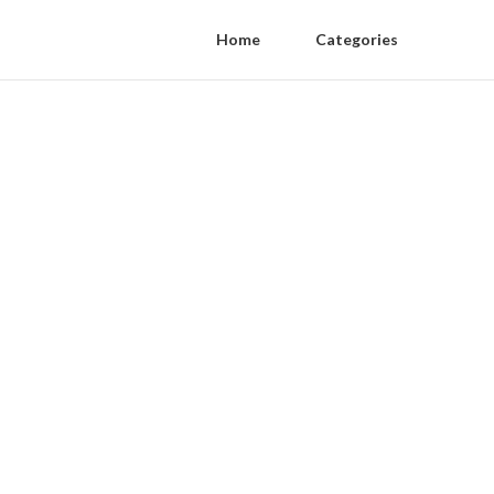
Home
Categories