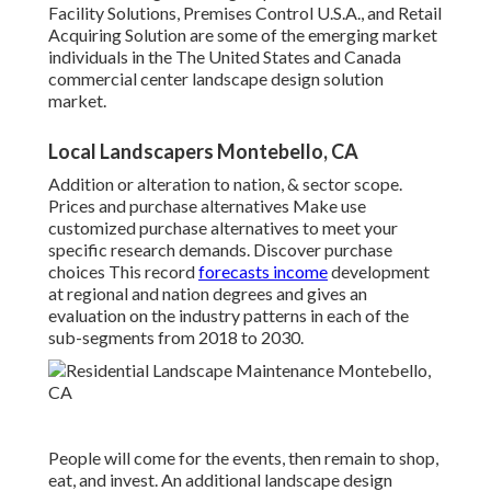
Facility Solutions, Premises Control U.S.A., and Retail
Acquiring Solution are some of the emerging market
individuals in the The United States and Canada
commercial center landscape design solution
market.
Local Landscapers Montebello, CA
Addition or alteration to nation, & sector scope.
Prices and purchase alternatives Make use
customized purchase alternatives to meet your
specific research demands.
Discover purchase
choices
This record
forecasts income
development
at regional and nation degrees and gives an
evaluation on the industry patterns in each of the
sub-segments from 2018 to 2030.
People will come for the events, then remain to shop,
eat, and invest. An additional landscape design