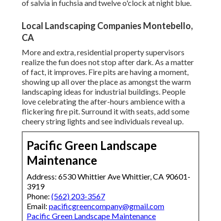
of salvia in fuchsia and twelve o'clock at night blue.
Local Landscaping Companies Montebello,
CA
More and extra, residential property supervisors
realize the fun does not stop after dark. As a matter
of fact, it improves. Fire pits are having a moment,
showing up all over the place as amongst the warm
landscaping ideas for industrial buildings. People
love celebrating the after-hours ambience with a
flickering fire pit. Surround it with seats, add some
cheery string lights and see individuals reveal up.
Pacific Green Landscape
Maintenance
Address: 6530 Whittier Ave Whittier, CA 90601-
3919
Phone:
(562) 203-3567
Email:
pacificgreencompany@gmail.com
Pacific Green Landscape Maintenance