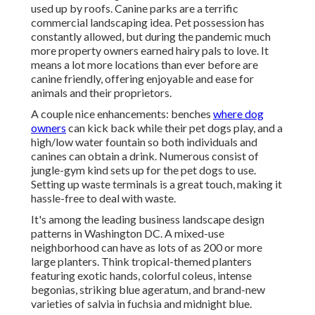
used up by roofs. Canine parks are a terrific
commercial landscaping idea. Pet possession has
constantly allowed, but during the pandemic much
more property owners earned hairy pals to love. It
means a lot more locations than ever before are
canine friendly, offering enjoyable and ease for
animals and their proprietors.
A couple nice enhancements: benches
where dog
owners
can kick back while their pet dogs play, and a
high/low water fountain so both individuals and
canines can obtain a drink. Numerous consist of
jungle-gym kind sets up for the pet dogs to use.
Setting up waste terminals is a great touch, making it
hassle-free to deal with waste.
It's among the leading business landscape design
patterns in Washington DC. A mixed-use
neighborhood can have as lots of as 200 or more
large planters. Think tropical-themed planters
featuring exotic hands, colorful coleus, intense
begonias, striking blue ageratum, and brand-new
varieties of salvia in fuchsia and midnight blue.