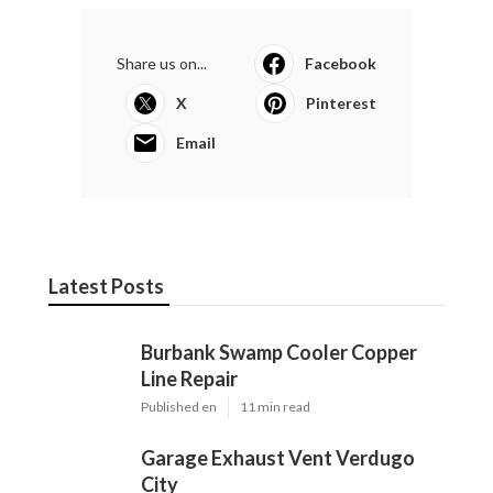
Share us on...
Facebook
X
Pinterest
Email
Latest Posts
Burbank Swamp Cooler Copper
Line Repair
Published en
11 min read
Garage Exhaust Vent Verdugo
City