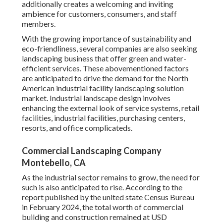
additionally creates a welcoming and inviting
ambience for customers, consumers, and staff
members.
With the growing importance of sustainability and
eco-friendliness, several companies are also seeking
landscaping business that offer green and water-
efficient services. These abovementioned factors
are anticipated to drive the demand for the North
American industrial facility landscaping solution
market. Industrial landscape design involves
enhancing the external look of service systems, retail
facilities, industrial facilities, purchasing centers,
resorts, and office complicateds.
Commercial Landscaping Company
Montebello, CA
As the industrial sector remains to grow, the need for
such is also anticipated to rise. According to the
report published by the united state Census Bureau
in February 2024, the total worth of commercial
building and construction remained at USD