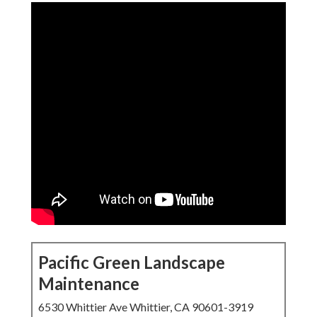
Pacific Green Landscape
Maintenance
6530 Whittier Ave Whittier, CA 90601-3919