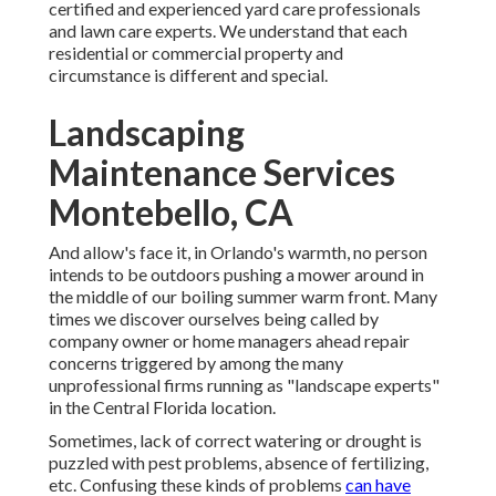
certified and experienced yard care professionals
and lawn care experts. We understand that each
residential or commercial property and
circumstance is different and special.
Landscaping
Maintenance Services
Montebello, CA
And allow's face it, in Orlando's warmth, no person
intends to be outdoors pushing a mower around in
the middle of our boiling summer warm front. Many
times we discover ourselves being called by
company owner or home managers ahead repair
concerns triggered by among the many
unprofessional firms running as "landscape experts"
in the Central Florida location.
Sometimes, lack of correct watering or drought is
puzzled with pest problems, absence of fertilizing,
etc. Confusing these kinds of problems
can have