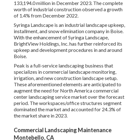
133,194.0 million in December 2023. The complete
worth of industrial construction observed a growth
of 1.4% from December 2022.
Syringa Landscape is an industrial landscape upkeep,
installment, and snow elimination company in Boise.
With the enhancement of Syringa Landscape,
BrightView Holdings, Inc. has further reinforced its
upkeep and development procedures in and around
Boise.
Peak is a full-service landscaping business that
specializes in commercial landscape monitoring,
irrigation, and new construction landscape setup.
These aforementioned elements are anticipated to
augment the need for North America commercial
center landscaping service market over the forecast
period. The workspaces/office structures segment
dominated the market and accounted for 24.3% of
the market share in 2023.
Commercial Landscaping Maintenance
Montebello, CA