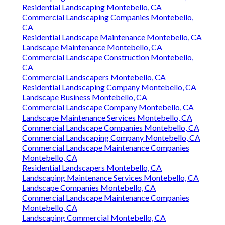
Residential Landscaping Montebello, CA
Commercial Landscaping Companies Montebello,
CA
Residential Landscape Maintenance Montebello, CA
Landscape Maintenance Montebello, CA
Commercial Landscape Construction Montebello,
CA
Commercial Landscapers Montebello, CA
Residential Landscaping Company Montebello, CA
Landscape Business Montebello, CA
Commercial Landscape Company Montebello, CA
Landscape Maintenance Services Montebello, CA
Commercial Landscape Companies Montebello, CA
Commercial Landscaping Company Montebello, CA
Commercial Landscape Maintenance Companies
Montebello, CA
Residential Landscapers Montebello, CA
Landscaping Maintenance Services Montebello, CA
Landscape Companies Montebello, CA
Commercial Landscape Maintenance Companies
Montebello, CA
Landscaping Commercial Montebello, CA