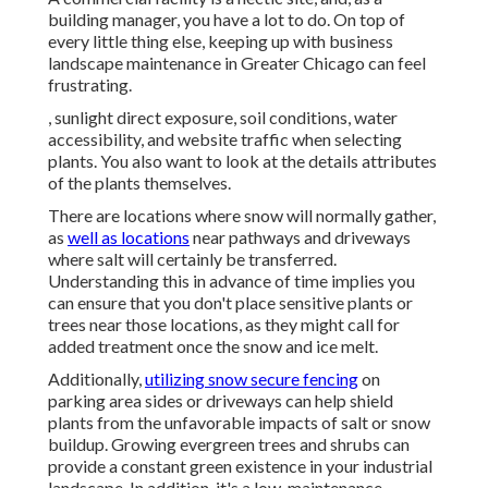
building manager, you have a lot to do. On top of
every little thing else, keeping up with business
landscape maintenance in Greater Chicago can feel
frustrating.
, sunlight direct exposure, soil conditions, water
accessibility, and website traffic when selecting
plants. You also want to look at the details attributes
of the plants themselves.
There are locations where snow will normally gather,
as
well as locations
near pathways and driveways
where salt will certainly be transferred.
Understanding this in advance of time implies you
can ensure that you don't place sensitive plants or
trees near those locations, as they might call for
added treatment once the snow and ice melt.
Additionally,
utilizing snow secure fencing
on
parking area sides or driveways can help shield
plants from the unfavorable impacts of salt or snow
buildup. Growing
evergreen trees and shrubs
can
provide a constant green existence in your industrial
landscape. In addition, it's a low-maintenance