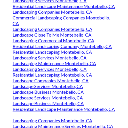
Landscaping Services Montebello, CA
Residential Landscape Maintenance Montebello, CA
Landscaping Companies Montebello, CA
Commercial Landscaping Companies Montebello,
CA
Landscaping Companies Montebello, CA
Landscape Close To Me Montebello, CA
Landscaping Commercial Montebello, CA
Residential Landscaping Company Montebello, CA
Residential Landscaping Montebello, CA
Landscaping Services Montebello, CA
Landscaping Maintenance Montebello, CA
Landscaping Services Montebello, CA
Residential Landscaping Montebello, CA
Landscape Companies Montebello, CA
Landscape Services Montebello, CA
Landscape Business Montebello, CA
Landscape Services Montebello, CA
Landscape Business Montebello, CA
Residential Landscape Maintenance Montebello, CA
Landscaping Companies Montebello, CA
Landscaping Maintenance Services Montebello, CA