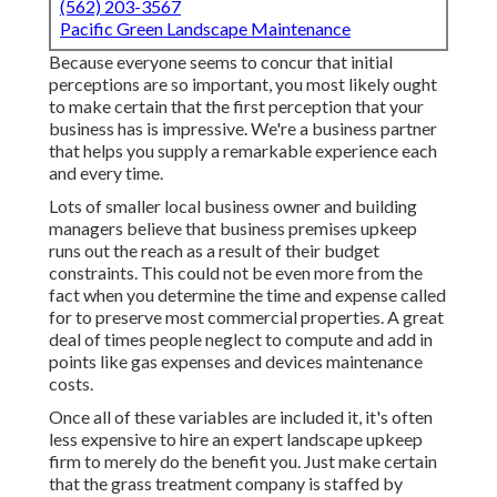
(562) 203-3567
Pacific Green Landscape Maintenance
Because everyone seems to concur that initial
perceptions are so important, you most likely ought
to make certain that the first perception that your
business has is impressive. We're a business partner
that helps you supply a remarkable experience each
and every time.
Lots of smaller local business owner and building
managers believe that business premises upkeep
runs out the reach as a result of their budget
constraints. This could not be even more from the
fact when you determine the time and expense called
for to preserve most commercial properties. A great
deal of times people neglect to compute and add in
points like gas expenses and devices maintenance
costs.
Once all of these variables are included it, it's often
less expensive to hire an expert landscape upkeep
firm to merely do the benefit you. Just make certain
that the grass treatment company is staffed by