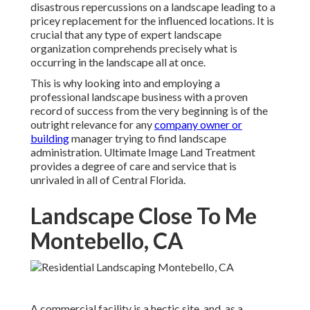
disastrous repercussions on a landscape leading to a
pricey replacement for the influenced locations. It is
crucial that any type of expert landscape
organization comprehends precisely what is
occurring in the landscape all at once.
This is why looking into and employing a
professional landscape business with a proven
record of success from the very beginning is of the
outright relevance for any
company owner or
building
manager trying to find landscape
administration. Ultimate Image Land Treatment
provides a degree of care and service that is
unrivaled in all of Central Florida.
Landscape Close To Me
Montebello, CA
A commercial facility is a hectic site, and, as a