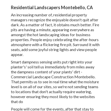
Residential Landscapers Montebello, CA
An increasing number of, residential property
managers recognize the enjoyable doesn't quit after
dark. As a matter of fact, it obtains much better. Fire
pits are having a minute, appearing everywhere as
amongst the hot landscaping ideas for business
properties. People enjoy celebrating the after-hours
atmosphere with a flickering fire pit. Surround it with
seats, add some joyful string lights and view people
appear.
Smart dampness sensing units put right into your
planter's' soil tell us immediately from miles away
the dampness content of your plants' dirt -
Commercial Landscape Construction Montebello.
That permits us to see in real time what the moisture
level is on all of our sites, so we're not sending teams
to locations that don't actually require watering,
however ensuring they most likely to the websites
that do
People will come for the events, after that stay to