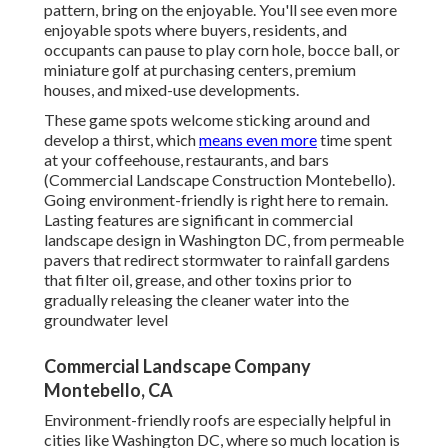
pattern, bring on the enjoyable. You'll see even more
enjoyable spots where buyers, residents, and
occupants can pause to play corn hole, bocce ball, or
miniature golf at purchasing centers, premium
houses, and mixed-use developments.
These game spots welcome sticking around and
develop a thirst, which
means even more
time spent
at your coffeehouse, restaurants, and bars
(Commercial Landscape Construction Montebello).
Going environment-friendly is right here to remain.
Lasting features are significant in commercial
landscape design in Washington DC, from permeable
pavers that redirect stormwater to rainfall gardens
that filter oil, grease, and other toxins prior to
gradually releasing the cleaner water into the
groundwater level
Commercial Landscape Company
Montebello, CA
Environment-friendly roofs are especially helpful in
cities like Washington DC, where so much location is