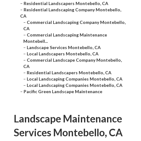
–
Residential Landscapers Montebello, CA
–
Residential Landscaping Company Montebello,
CA
–
Commercial Landscaping Company Montebello,
CA
–
Commercial Landscaping Maintenance
Montebell...
–
Landscape Services Montebello, CA
–
Local Landscapers Montebello, CA
–
Commercial Landscape Company Montebello,
CA
–
Residential Landscapers Montebello, CA
–
Local Landscaping Companies Montebello, CA
–
Local Landscaping Companies Montebello, CA
–
Pacific Green Landscape Maintenance
Landscape Maintenance
Services Montebello, CA