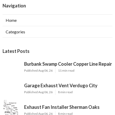
Navigation
Home
Categories
Latest Posts
Burbank Swamp Cooler Copper Line Repair
Published Aug 06, 26
11 min read
Garage Exhaust Vent Verdugo City
Published Aug 06, 26
8 min read
Exhaust Fan Installer Sherman Oaks
Published Aug 06, 26
8 min read