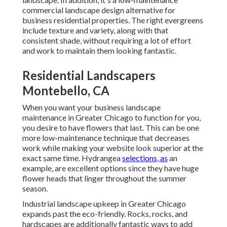
commercial landscape design alternative for
business residential properties. The right evergreens
include texture and variety, along with that
consistent shade, without requiring a lot of effort
and work to maintain them looking fantastic.
Residential Landscapers
Montebello, CA
When you want your business landscape
maintenance in Greater Chicago to function for you,
you desire to have flowers that last
. This can be one
more low-maintenance technique that decreases
work while making your website look superior at the
exact same time. Hydrangea
selections, as
an
example, are excellent options since they have huge
flower heads that linger throughout the summer
season.
Industrial landscape upkeep in Greater Chicago
expands past the eco-friendly. Rocks, rocks, and
hardscapes are additionally fantastic ways to add