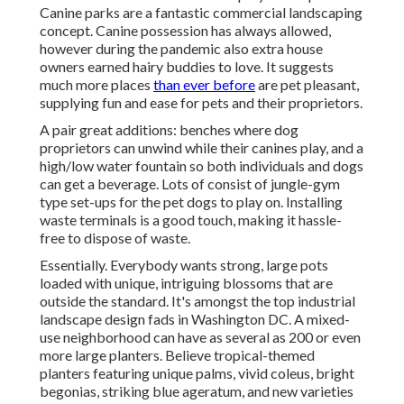
Canine parks are a fantastic commercial landscaping
concept. Canine possession has always allowed,
however during the pandemic also extra house
owners earned hairy buddies to love. It suggests
much more places
than ever before
are pet pleasant,
supplying fun and ease for pets and their proprietors.
A pair great additions: benches where dog
proprietors can unwind while their canines play, and a
high/low water fountain so both individuals and dogs
can get a beverage. Lots of consist of jungle-gym
type set-ups for the pet dogs to play on. Installing
waste terminals is a good touch, making it hassle-
free to dispose of waste.
Essentially. Everybody wants
strong, large pots
loaded with unique, intriguing blossoms
that are
outside the standard. It's amongst the top industrial
landscape design fads in Washington DC. A mixed-
use neighborhood can have as several as 200 or even
more large planters. Believe tropical-themed
planters featuring unique palms, vivid coleus, bright
begonias, striking blue ageratum, and new varieties