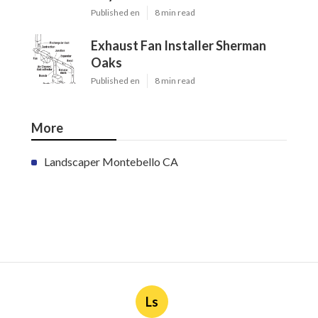
Published en
8 min read
Exhaust Fan Installer Sherman
Oaks
Published en
8 min read
More
Landscaper Montebello CA
Ls