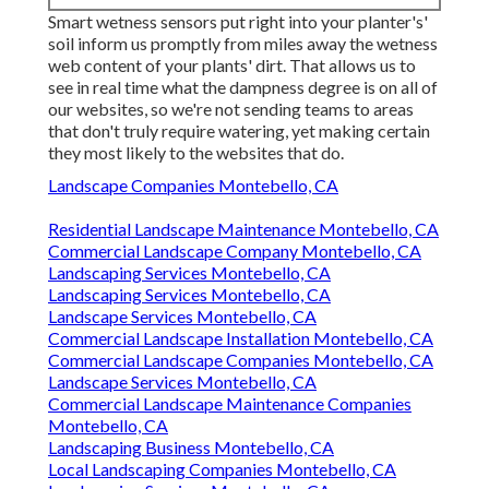
Smart wetness sensors put right into your planter's'
soil inform us promptly from miles away the wetness
web content of your plants' dirt. That allows us to
see in real time what the dampness degree is on all of
our websites, so we're not sending teams to areas
that don't truly require watering, yet making certain
they most likely to the websites that do.
Landscape Companies Montebello, CA
Residential Landscape Maintenance Montebello, CA
Commercial Landscape Company Montebello, CA
Landscaping Services Montebello, CA
Landscaping Services Montebello, CA
Landscape Services Montebello, CA
Commercial Landscape Installation Montebello, CA
Commercial Landscape Companies Montebello, CA
Landscape Services Montebello, CA
Commercial Landscape Maintenance Companies
Montebello, CA
Landscaping Business Montebello, CA
Local Landscaping Companies Montebello, CA