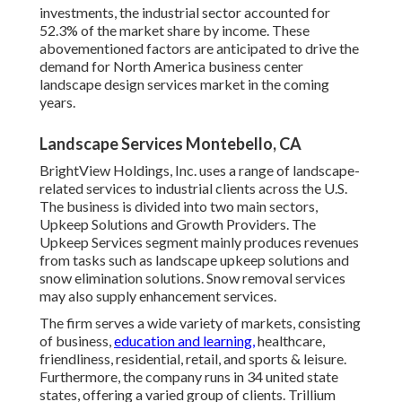
investments, the industrial sector accounted for
52.3% of the market share by income. These
abovementioned factors are anticipated to drive the
demand for North America business center
landscape design services market in the coming
years.
Landscape Services Montebello, CA
BrightView Holdings, Inc. uses a range of landscape-
related services to industrial clients across the U.S.
The business is divided into two main sectors,
Upkeep Solutions and Growth Providers. The
Upkeep Services segment mainly produces revenues
from tasks such as landscape upkeep solutions and
snow elimination solutions. Snow removal services
may also supply enhancement services.
The firm serves a wide variety of markets, consisting
of business,
education and learning,
healthcare,
friendliness, residential, retail, and sports & leisure.
Furthermore, the company runs in 34 united state
states, offering a varied group of clients. Trillium