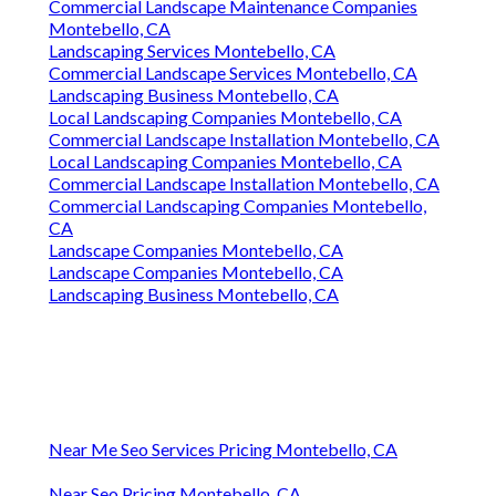
Commercial Landscape Maintenance Companies
Montebello, CA
Landscaping Services Montebello, CA
Commercial Landscape Services Montebello, CA
Landscaping Business Montebello, CA
Local Landscaping Companies Montebello, CA
Commercial Landscape Installation Montebello, CA
Local Landscaping Companies Montebello, CA
Commercial Landscape Installation Montebello, CA
Commercial Landscaping Companies Montebello,
CA
Landscape Companies Montebello, CA
Landscape Companies Montebello, CA
Landscaping Business Montebello, CA
Near Me Seo Services Pricing Montebello, CA
Near Seo Pricing Montebello, CA