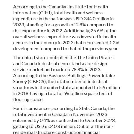
According to the Canadian Institute for Health
Information (CIHI), total health and wellness
expenditure in the nation was USD 344.0 billion in
2023, standing for a growth of 2.8% compared to
this expenditure in 2022. Additionally, 25.6% of the
overall wellness expenditure was invested in health
centers in the country in 2023 that represented 1.2%
development compared to that of the previous year.
The united state controlled the The United States
and Canada industrial center landscape design
service market and made up 78.8% in 2023.
According to the Business Buildings Power Intake
Survey (CBECS), the total number of industrial
structures in the united state amounted to 5.9 million
in 2018, having a total of 96 billion square feet of
flooring space.
For circumstances, according to Stats Canada, the
total investment in Canada in November 2023
enhanced by 0.4% as contrasted to October 2023,
getting to USD 6,040.8 million. Out of all the non-
residential structure construction financial