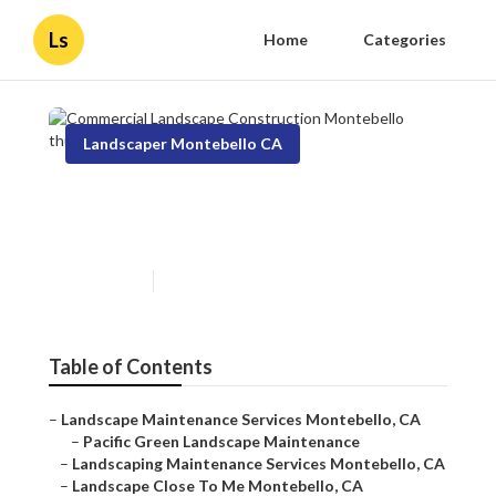
Ls
Home
Categories
Landscaper Montebello CA
Commercial Landscape
Construction Montebello
Published en
11 min read
Table of Contents
–
Landscape Maintenance Services Montebello, CA
–
Pacific Green Landscape Maintenance
–
Landscaping Maintenance Services Montebello, CA
–
Landscape Close To Me Montebello, CA