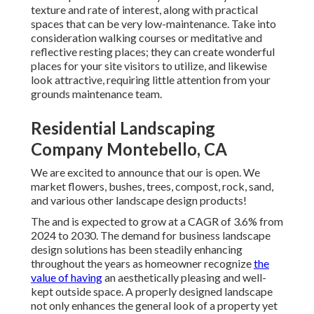
texture and rate of interest, along with practical
spaces that can be very low-maintenance. Take into
consideration walking courses or meditative and
reflective resting places; they can create wonderful
places for your site visitors to utilize, and likewise
look attractive, requiring little attention from your
grounds maintenance team.
Residential Landscaping
Company Montebello, CA
We are excited to announce that our is open. We
market flowers, bushes, trees, compost, rock, sand,
and various other landscape design products!
The and is expected to grow at a CAGR of 3.6% from
2024 to 2030. The demand for business landscape
design solutions has been steadily enhancing
throughout the years as homeowner recognize
the
value of having
an aesthetically pleasing and well-
kept outside space. A properly designed landscape
not only enhances the general look of a property yet