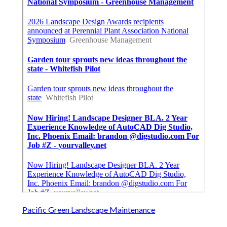
Pacific Green Landscape Maintenance