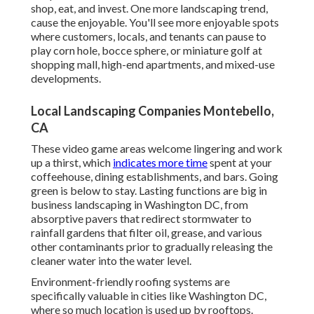
shop, eat, and invest. One more landscaping trend,
cause the enjoyable. You'll see more enjoyable spots
where customers, locals, and tenants can pause to
play corn hole, bocce sphere, or miniature golf at
shopping mall, high-end apartments, and mixed-use
developments.
Local Landscaping Companies Montebello,
CA
These video game areas welcome lingering and work
up a thirst, which
indicates more time
spent at your
coffeehouse, dining establishments, and bars. Going
green is below to stay. Lasting functions are big in
business landscaping in Washington DC, from
absorptive pavers that redirect stormwater to
rainfall gardens that filter oil, grease, and various
other contaminants prior to gradually releasing the
cleaner water into the water level.
Environment-friendly roofing systems are
specifically valuable in cities like Washington DC,
where so much location is used up by rooftops.