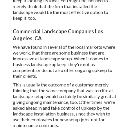
keep it looking its ideal. You might be inclined to
merely think that the firm that installed the
landscape would be the most effective option to
keep it, too.
Commercial Landscape Companies Los
Angeles, CA
We have found in several of the local markets where
we work, that there are some business that are
impressive at landscape setup. When it comes to
business landscape upkeep, they're not as
competent, or do not also offer ongoing upkeep to
their clients.
This is usually the outcome of a customer merely
thinking that the same company that was terrific at
landscape setup would certainly be similarly great at
giving ongoing maintenance, too. Other times, we're
asked ahead in and take control of upkeep by the
landscape installation business, since they wish to
use their employees for new setup jobs, not for
maintenance contracts.