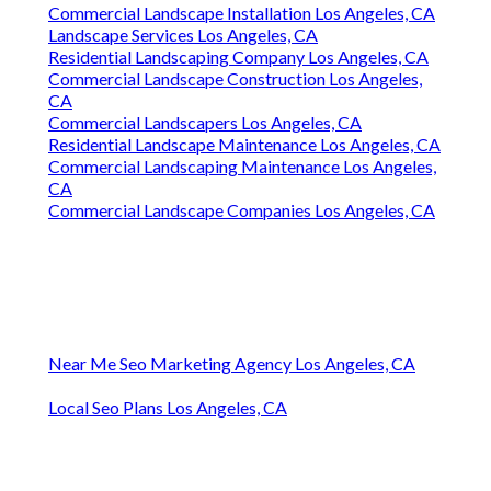
Commercial Landscape Installation Los Angeles, CA
Landscape Services Los Angeles, CA
Residential Landscaping Company Los Angeles, CA
Commercial Landscape Construction Los Angeles,
CA
Commercial Landscapers Los Angeles, CA
Residential Landscape Maintenance Los Angeles, CA
Commercial Landscaping Maintenance Los Angeles,
CA
Commercial Landscape Companies Los Angeles, CA
Near Me Seo Marketing Agency Los Angeles, CA
Local Seo Plans Los Angeles, CA