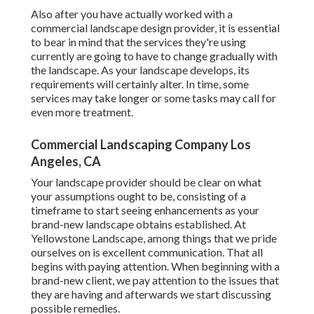
Also after you have actually worked with a
commercial landscape design provider, it is essential
to bear in mind that the services they're using
currently are going to have to change gradually with
the landscape. As your landscape develops, its
requirements will certainly alter. In time, some
services may take longer or some tasks may call for
even more treatment.
Commercial Landscaping Company Los
Angeles, CA
Your landscape provider should be clear on what
your assumptions ought to be, consisting of a
timeframe to start seeing enhancements as your
brand-new landscape obtains established. At
Yellowstone Landscape, among things that we pride
ourselves on is excellent communication. That all
begins with paying attention. When beginning with a
brand-new client, we pay attention to the issues that
they are having and afterwards we start discussing
possible remedies.