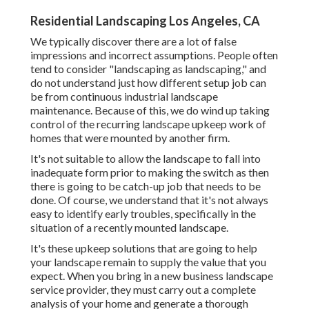
Residential Landscaping Los Angeles, CA
We typically discover there are a lot of false
impressions and incorrect assumptions. People often
tend to consider "landscaping as landscaping," and
do not understand just how different setup job can
be from continuous industrial landscape
maintenance. Because of this, we do wind up taking
control of the recurring landscape upkeep work of
homes that were mounted by another firm.
It's not suitable to allow the landscape to fall into
inadequate form prior to making the switch as then
there is going to be catch-up job that needs to be
done. Of course, we understand that it's not always
easy to identify early troubles, specifically in the
situation of a recently mounted landscape.
It's these upkeep solutions that are going to help
your landscape remain to supply the value that you
expect. When you bring in a new business landscape
service provider, they must carry out a complete
analysis of your home and generate a thorough