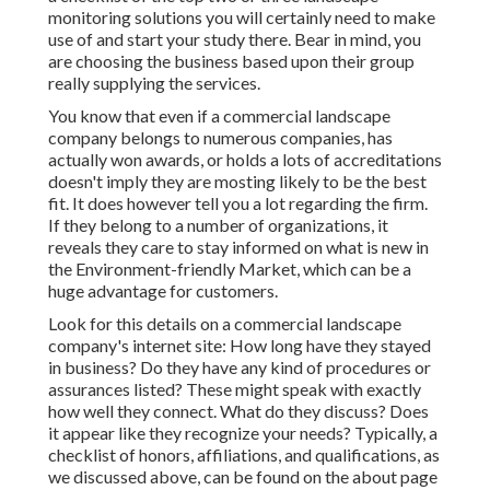
monitoring solutions you will certainly need to make
use of and start your study there. Bear in mind, you
are choosing the business based upon their group
really supplying the services.
You know that even if a commercial landscape
company belongs to numerous companies, has
actually won awards, or holds a lots of accreditations
doesn't imply they are mosting likely to be the best
fit. It does however tell you a lot regarding the firm.
If they belong to a number of organizations, it
reveals they care to stay informed on what is new in
the Environment-friendly Market, which can be a
huge advantage for customers.
Look for this details on a commercial landscape
company's internet site: How long have they stayed
in business? Do they have any kind of procedures or
assurances listed? These might speak with exactly
how well they connect. What do they discuss? Does
it appear like they recognize your needs? Typically, a
checklist of honors, affiliations, and qualifications, as
we discussed above, can be found on the about page