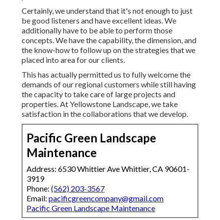
Certainly, we understand that it's not enough to just
be good listeners and have excellent ideas. We
additionally have to be able to perform those
concepts. We have the capability, the dimension, and
the know-how to follow up on the strategies that we
placed into area for our clients.
This has actually permitted us to fully welcome the
demands of our regional customers while still having
the capacity to take care of large projects and
properties. At Yellowstone Landscape, we take
satisfaction in the collaborations that we develop.
Pacific Green Landscape
Maintenance
Address: 6530 Whittier Ave Whittier, CA 90601-
3919
Phone:
(562) 203-3567
Email:
pacificgreencompany@gmail.com
Pacific Green Landscape Maintenance