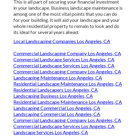
This is all part of securing your financial investment
in your landscape. Business landscape maintenance is
among one of the most vital points that you can do
for your building. It will aid your landscape and your
whole residential property to remain to look and do
its ideal for several years ahead.
Local Landscaping Companies Los Angeles, CA
Commercial Landscaping Company Los Angeles, CA
Commercial Landscape Services Los Angeles, CA
Commercial Landscape Services Los Angeles, CA
Commercial Landscaping Company Los Angeles, CA
Landscaping Maintenance Los Angeles, CA
Residential Landscape Maintenance Los Angeles, CA
Residential Landscapers Los Angeles, CA
Landscaping Business Los Angeles, CA
Residential Landscape Maintenance Los Angeles, CA
Landscaping Commercial Los Angeles, CA
Landscaping Commercial Los Angeles, CA
Commercial Landscaping Company Los Angeles, CA
Commercial Landscape Services Los Angeles, CA
Landscape Services Los Angeles, CA