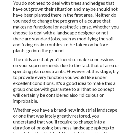
You do not need to deal with trees and hedges that
have outgrown their situation and maybe should not
have been planted there in the first area. Neither do
you need to change the program of a course that
makes no functional or aesthetic sense. Whether you
choose to deal with a landscape designer or not,
there are standard jobs, such as modifying the soil
and fixing drain troubles, to be taken on before
plants go into the ground.
The odds are that you'll need to make concessions
on your supreme needs due to the fact that of area or
spending plan constraints. However at this stage, try
to provide every function you would like under
excellent conditions. It's a good idea to make this a
group choice with guarantee to all that no concept
will certainly be considered also ridiculous or
improbable.
Whether you have a brand-new industrial landscape
or one that was lately greatly restored, you
understand that you'll require to change into a
duration of ongoing business landscape upkeep to