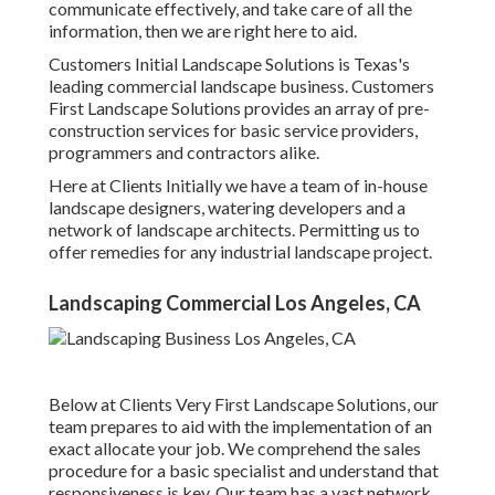
communicate effectively, and take care of all the
information, then we are right here to aid.
Customers Initial Landscape Solutions is Texas's
leading commercial landscape business. Customers
First Landscape Solutions provides an array of pre-
construction services for basic service providers,
programmers and contractors alike.
Here at Clients Initially we have a team of in-house
landscape designers, watering developers and a
network of landscape architects. Permitting us to
offer remedies for any industrial landscape project.
Landscaping Commercial Los Angeles, CA
Below at Clients Very First Landscape Solutions, our
team prepares to aid with the implementation of an
exact allocate your job. We comprehend the sales
procedure for a basic specialist and understand that
responsiveness is key. Our team has a vast network