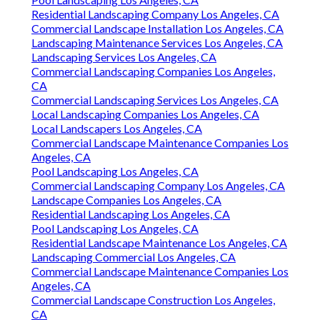
Residential Landscaping Company Los Angeles, CA
Commercial Landscape Installation Los Angeles, CA
Landscaping Maintenance Services Los Angeles, CA
Landscaping Services Los Angeles, CA
Commercial Landscaping Companies Los Angeles,
CA
Commercial Landscaping Services Los Angeles, CA
Local Landscaping Companies Los Angeles, CA
Local Landscapers Los Angeles, CA
Commercial Landscape Maintenance Companies Los
Angeles, CA
Pool Landscaping Los Angeles, CA
Commercial Landscaping Company Los Angeles, CA
Landscape Companies Los Angeles, CA
Residential Landscaping Los Angeles, CA
Pool Landscaping Los Angeles, CA
Residential Landscape Maintenance Los Angeles, CA
Landscaping Commercial Los Angeles, CA
Commercial Landscape Maintenance Companies Los
Angeles, CA
Commercial Landscape Construction Los Angeles,
CA