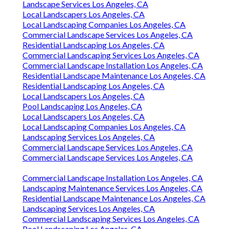
Landscape Services Los Angeles, CA
Local Landscapers Los Angeles, CA
Local Landscaping Companies Los Angeles, CA
Commercial Landscape Services Los Angeles, CA
Residential Landscaping Los Angeles, CA
Commercial Landscaping Services Los Angeles, CA
Commercial Landscape Installation Los Angeles, CA
Residential Landscape Maintenance Los Angeles, CA
Residential Landscaping Los Angeles, CA
Local Landscapers Los Angeles, CA
Pool Landscaping Los Angeles, CA
Local Landscapers Los Angeles, CA
Local Landscaping Companies Los Angeles, CA
Landscaping Services Los Angeles, CA
Commercial Landscape Services Los Angeles, CA
Commercial Landscape Services Los Angeles, CA
Commercial Landscape Installation Los Angeles, CA
Landscaping Maintenance Services Los Angeles, CA
Residential Landscape Maintenance Los Angeles, CA
Landscaping Services Los Angeles, CA
Commercial Landscaping Services Los Angeles, CA
Pool Landscaping Los Angeles, CA