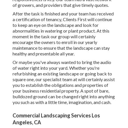
of growers, and providers that give timely quotes.
After the task is finished and your team has received
a certification of tenancy, Clients First will continue
to keep an eye on the landscape and look for
abnormalities in watering or plant product. At this
moment in the task our group will certainly
encourage the owners to enroll in our yearly
maintenance to ensure that the landscape can stay
healthy and presentable all year.
Or maybe you've always wanted to bring the audio
of water right into your yard. Whether you're
refurbishing an existing landscape or going back to
square one, our specialist team at will certainly assist
you to establish the obligations and properties of
your
business residential property
. A spot of bare,
bulldozed ground can be changed right into anything
you such as with a little time, imagination, and cash.
Commercial Landscaping Services Los
Angeles, CA