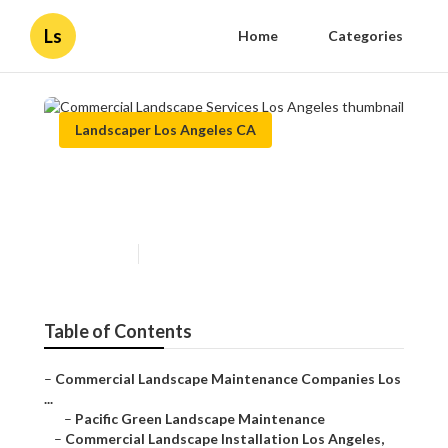
Ls
Home
Categories
Landscaper Los Angeles CA
Commercial Landscape
Services Los Angeles
Published en
10 min read
Table of Contents
–
Commercial Landscape Maintenance Companies Los
...
–
Pacific Green Landscape Maintenance
–
Commercial Landscape Installation Los Angeles,