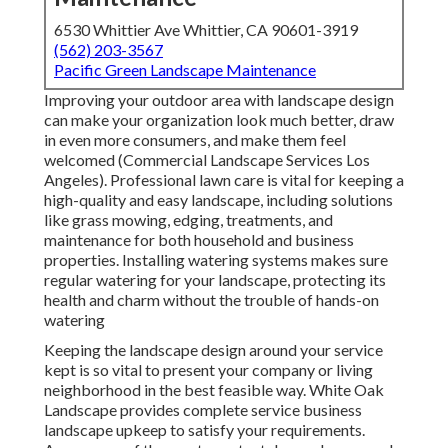
6530 Whittier Ave Whittier, CA 90601-3919
(562) 203-3567
Pacific Green Landscape Maintenance
Improving your outdoor area with landscape design
can make your organization look much better, draw
in even more consumers, and make them feel
welcomed (Commercial Landscape Services Los
Angeles). Professional lawn care is vital for keeping a
high-quality and easy landscape, including solutions
like grass mowing, edging, treatments, and
maintenance for both household and business
properties. Installing watering systems makes sure
regular watering for your landscape, protecting its
health and charm without the trouble of hands-on
watering
Keeping the landscape design around your service
kept is so vital to present your company or living
neighborhood in the best feasible way. White Oak
Landscape provides complete service business
landscape upkeep to satisfy your requirements.