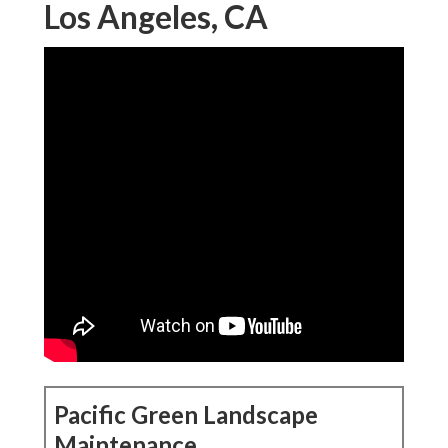
Los Angeles, CA
Pacific Green Landscape
Maintenance