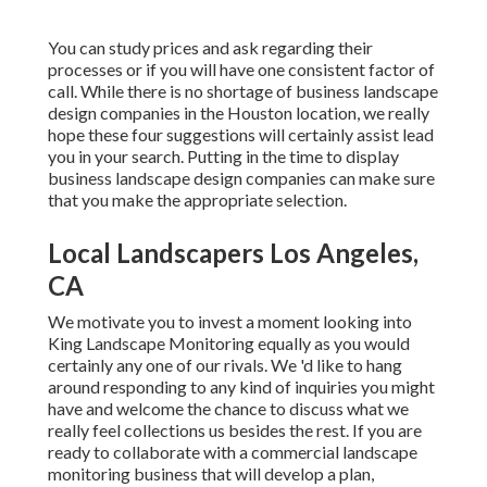
You can study prices and ask regarding their
processes or if you will have one consistent factor of
call. While there is no shortage of business landscape
design companies in the Houston location, we really
hope these four suggestions will certainly assist lead
you in your search. Putting in the time to display
business landscape design companies can make sure
that you make the appropriate selection.
Local Landscapers Los Angeles,
CA
We motivate you to invest a moment looking into
King Landscape Monitoring equally as you would
certainly any one of our rivals. We 'd like to hang
around responding to any kind of inquiries you might
have and welcome the chance to discuss what we
really feel collections us besides the rest. If you are
ready to collaborate with a commercial landscape
monitoring business that will develop a plan,