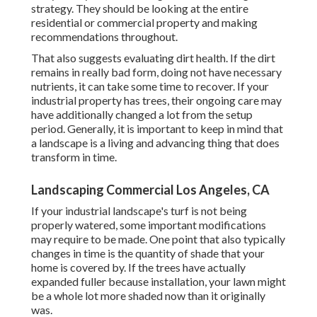
strategy. They should be looking at the entire
residential or commercial property and making
recommendations throughout.
That also suggests evaluating dirt health. If the dirt
remains in really bad form, doing not have necessary
nutrients, it can take some time to recover. If your
industrial property has trees, their ongoing care may
have additionally changed a lot from the setup
period. Generally, it is important to keep in mind that
a landscape is a living and advancing thing that does
transform in time.
Landscaping Commercial Los Angeles, CA
If your industrial landscape's turf is not being
properly watered, some important modifications
may require to be made. One point that also typically
changes in time is the quantity of shade that your
home is covered by. If the trees have actually
expanded fuller because installation, your lawn might
be a whole lot more shaded now than it originally
was.