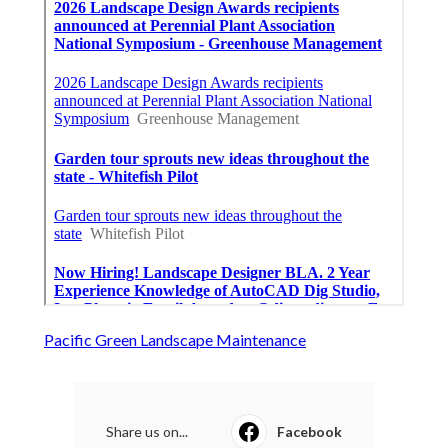
Pacific Green Landscape Maintenance
Share us on...
Facebook