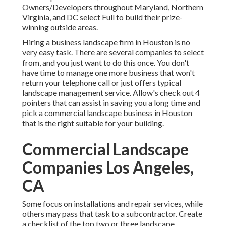
Owners/Developers throughout Maryland, Northern
Virginia, and DC select Full to build their prize-
winning outside areas.
Hiring a business landscape firm in Houston is no
very easy task. There are several companies to select
from, and you just want to do this once. You don't
have time to manage one more business that won't
return your telephone call or just offers typical
landscape management service. Allow's check out 4
pointers that can assist in saving you a long time and
pick a commercial landscape business in Houston
that is the right suitable for your building.
Commercial Landscape
Companies Los Angeles,
CA
Some focus on installations and repair services, while
others may pass that task to a subcontractor. Create
a checklist of the top two or three landscape