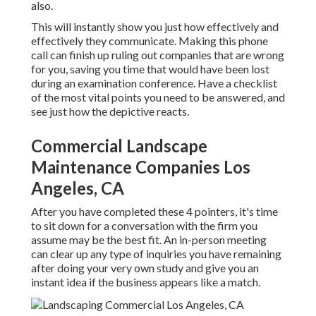
also.
This will instantly show you just how effectively and
effectively they communicate. Making this phone
call can finish up ruling out companies that are wrong
for you, saving you time that would have been lost
during an examination conference. Have a checklist
of the most vital points you need to be answered, and
see just how the depictive reacts.
Commercial Landscape
Maintenance Companies Los
Angeles, CA
After you have completed these 4 pointers, it's time
to sit down for a conversation with the firm you
assume may be the best fit. An in-person meeting
can clear up any type of inquiries you have remaining
after doing your very own study and give you an
instant idea if the business appears like a match.