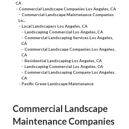
CA
–
Commercial Landscape Companies Los Angeles, CA
–
Commercial Landscape Maintenance Companies
Lo...
–
Local Landscapers Los Angeles, CA
–
Landscaping Commercial Los Angeles, CA
–
Commercial Landscaping Services Los Angeles,
CA
–
Commercial Landscape Companies Los Angeles,
CA
–
Residential Landscaping Los Angeles, CA
–
Landscaping Commercial Los Angeles, CA
–
Commercial Landscaping Company Los Angeles,
CA
–
Pacific Green Landscape Maintenance
Commercial Landscape
Maintenance Companies