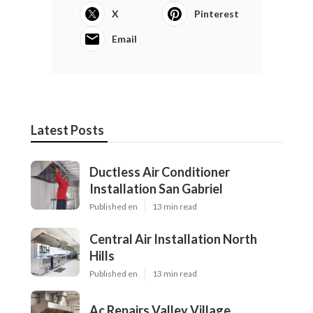
X
Pinterest
Email
Latest Posts
Ductless Air Conditioner
Installation San Gabriel
Published en
13 min read
Central Air Installation North
Hills
Published en
13 min read
Ac Repairs Valley Village