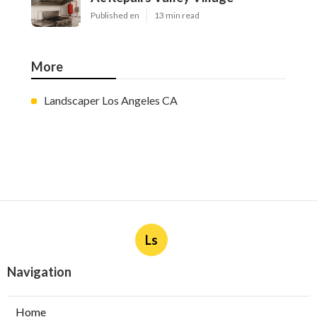
Published en
13 min read
More
Landscaper Los Angeles CA
Ls
Navigation
Home