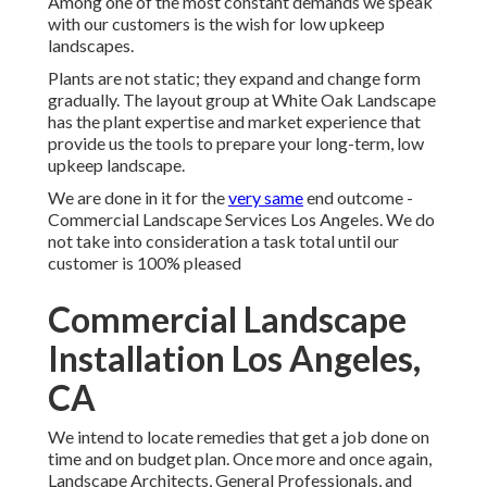
Among one of the most constant demands we speak
with our customers is the wish for low upkeep
landscapes.
Plants are not static; they expand and change form
gradually. The layout group at White Oak Landscape
has the plant expertise and market experience that
provide us the tools to prepare your long-term, low
upkeep landscape.
We are done in it for the
very same
end outcome -
Commercial Landscape Services Los Angeles. We do
not take into consideration a task total until our
customer is 100% pleased
Commercial Landscape
Installation Los Angeles,
CA
We intend to locate remedies that get a job done on
time and on budget plan. Once more and once again,
Landscape Architects, General Professionals, and