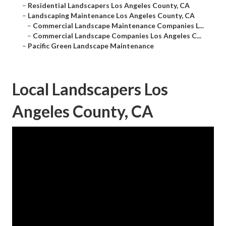
–
Residential Landscapers Los Angeles County, CA
–
Landscaping Maintenance Los Angeles County, CA
–
Commercial Landscape Maintenance Companies L...
–
Commercial Landscape Companies Los Angeles C...
–
Pacific Green Landscape Maintenance
Local Landscapers Los
Angeles County, CA