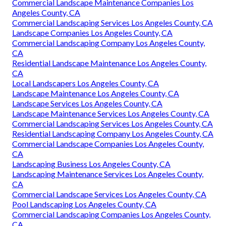
Commercial Landscape Maintenance Companies Los
Angeles County, CA
Commercial Landscaping Services Los Angeles County, CA
Landscape Companies Los Angeles County, CA
Commercial Landscaping Company Los Angeles County,
CA
Residential Landscape Maintenance Los Angeles County,
CA
Local Landscapers Los Angeles County, CA
Landscape Maintenance Los Angeles County, CA
Landscape Services Los Angeles County, CA
Landscape Maintenance Services Los Angeles County, CA
Commercial Landscaping Services Los Angeles County, CA
Residential Landscaping Company Los Angeles County, CA
Commercial Landscape Companies Los Angeles County,
CA
Landscaping Business Los Angeles County, CA
Landscaping Maintenance Services Los Angeles County,
CA
Commercial Landscape Services Los Angeles County, CA
Pool Landscaping Los Angeles County, CA
Commercial Landscaping Companies Los Angeles County,
CA