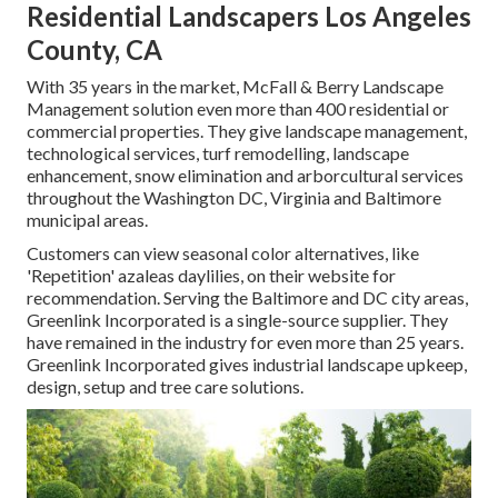
Residential Landscapers Los Angeles
County, CA
With 35 years in the market, McFall & Berry Landscape
Management solution even more than 400 residential or
commercial properties. They give landscape management,
technological services, turf remodelling, landscape
enhancement, snow elimination and arborcultural services
throughout the Washington DC, Virginia and Baltimore
municipal areas.
Customers can view seasonal color alternatives, like
'Repetition' azaleas daylilies, on their website for
recommendation. Serving the Baltimore and DC city areas,
Greenlink Incorporated is a single-source supplier. They
have remained in the industry for even more than 25 years.
Greenlink Incorporated gives industrial landscape upkeep,
design, setup and tree care solutions.