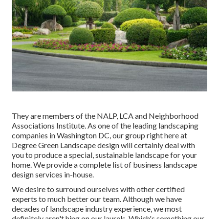
They are members of the NALP, LCA and Neighborhood
Associations Institute. As one of the leading landscaping
companies in Washington DC, our group right here at
Degree Green Landscape design will certainly deal with
you to produce a special, sustainable landscape for your
home. We provide a complete list of
business landscape
design services
in-house.
We desire to surround ourselves with other certified
experts to much better
our team
. Although we have
decades of landscape industry experience, we most
definitely aren't hing on our laurels. Which's something our