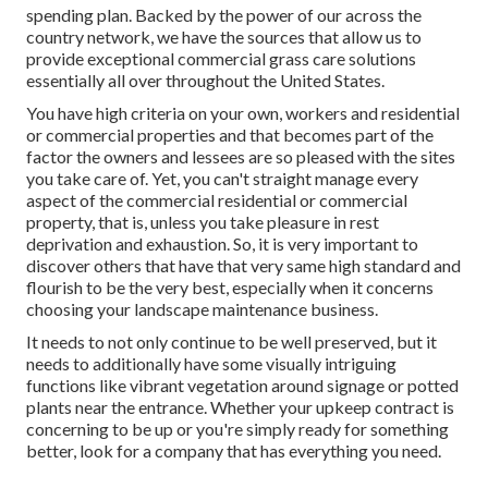
spending plan. Backed by the power of our across the
country network, we have the sources that allow us to
provide exceptional commercial grass care solutions
essentially all over throughout the United States.
You have high criteria on your own, workers and residential
or commercial properties and that becomes part of the
factor the owners and lessees are so pleased with the sites
you take care of. Yet, you can't straight manage every
aspect of the commercial residential or commercial
property, that is, unless you take pleasure in rest
deprivation and exhaustion. So, it is very important to
discover others that have that very same high standard and
flourish to be the very best, especially when it concerns
choosing your landscape maintenance business.
It needs to not only continue to be well preserved, but it
needs to additionally have some visually intriguing
functions like vibrant vegetation around signage or potted
plants near the entrance. Whether your upkeep contract is
concerning to be up or you're simply ready for something
better, look for a company that has everything you need.