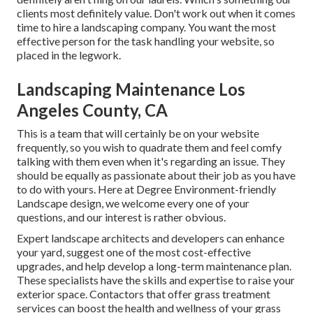
clients most definitely value. Don't work out when it comes
time to hire a landscaping company. You want the most
effective person for the task handling your website, so
placed in the legwork.
Landscaping Maintenance Los
Angeles County, CA
This is a team that will certainly be on your website
frequently, so you wish to quadrate them and feel comfy
talking with them even when it's regarding an issue. They
should be equally as passionate about their job as you have
to do with yours. Here at Degree Environment-friendly
Landscape design, we welcome every one of your
questions, and our interest is rather obvious.
Expert landscape architects and developers can enhance
your yard, suggest one of the most cost-effective
upgrades, and help develop a long-term maintenance plan.
These specialists have the skills and expertise to raise your
exterior space. Contactors that offer grass treatment
services can boost the health and wellness of your grass