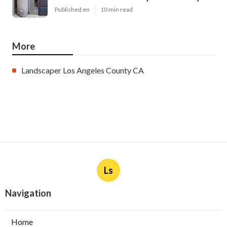
Published en
10 min read
More
Landscaper Los Angeles County CA
Ls
Navigation
Home