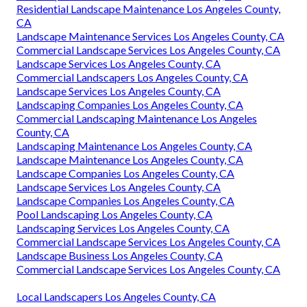
Residential Landscape Maintenance Los Angeles County,
CA
Landscape Maintenance Services Los Angeles County, CA
Commercial Landscape Services Los Angeles County, CA
Landscape Services Los Angeles County, CA
Commercial Landscapers Los Angeles County, CA
Landscape Services Los Angeles County, CA
Landscaping Companies Los Angeles County, CA
Commercial Landscaping Maintenance Los Angeles
County, CA
Landscaping Maintenance Los Angeles County, CA
Landscape Maintenance Los Angeles County, CA
Landscape Companies Los Angeles County, CA
Landscape Services Los Angeles County, CA
Landscape Companies Los Angeles County, CA
Pool Landscaping Los Angeles County, CA
Landscaping Services Los Angeles County, CA
Commercial Landscape Services Los Angeles County, CA
Landscape Business Los Angeles County, CA
Commercial Landscape Services Los Angeles County, CA
Local Landscapers Los Angeles County, CA