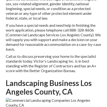
sex, sex-related alignment, gender identity, national
beginning, special needs, or condition as a protected
veteran or any type of other protected element under
federal, state, or local law.
If you have a special needs and need help in finishing the
work application, please telephone call 888-328-8606
(Commercial Landscape Services Los Angeles County). We
will supply you with support and make a decision on your
demand for reasonable accommodation on a case-by-case
basis.
Call us to discuss preserving your home to the specialist
standards today. Victor's Landscaping Inc. is in best
standing with the Register of Contractors and has an A+
score with the Better Organization Bureau.
Landscaping Business Los
Angeles County, CA