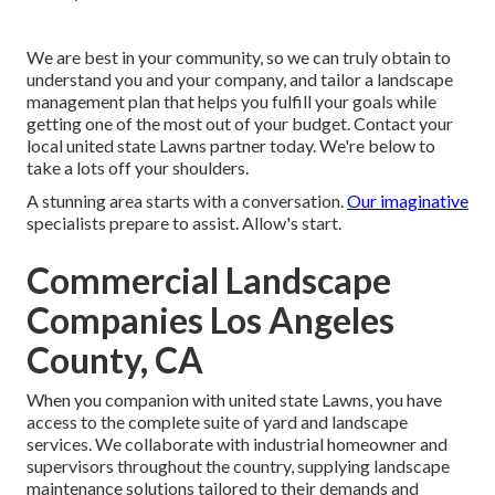
We are best in your community, so we can truly obtain to
understand you and your company, and tailor a landscape
management plan that helps you fulfill your goals while
getting one of the most out of your budget. Contact your
local united state Lawns partner today. We're below to
take a lots off your shoulders.
A stunning area starts with a conversation.
Our imaginative
specialists prepare to assist. Allow's start.
Commercial Landscape
Companies Los Angeles
County, CA
When you companion with united state Lawns, you have
access to the complete suite of yard and landscape
services. We collaborate with industrial homeowner and
supervisors throughout the country, supplying landscape
maintenance solutions tailored to their demands and