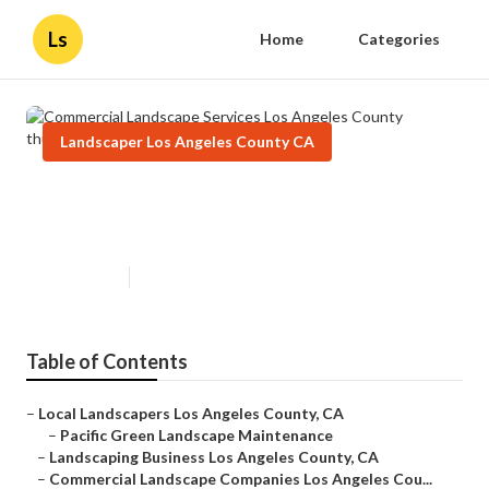
Ls
Home
Categories
Landscaper Los Angeles County CA
Commercial Landscape Services
Los Angeles County
Published en
6 min read
Table of Contents
–
Local Landscapers Los Angeles County, CA
–
Pacific Green Landscape Maintenance
–
Landscaping Business Los Angeles County, CA
–
Commercial Landscape Companies Los Angeles Cou...