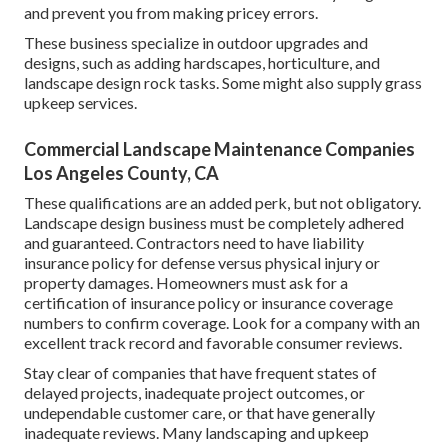
and prevent you from making pricey errors.
These business specialize in outdoor upgrades and
designs, such as adding hardscapes, horticulture, and
landscape design rock tasks. Some might also supply grass
upkeep services.
Commercial Landscape Maintenance Companies
Los Angeles County, CA
These qualifications are an added perk, but not obligatory.
Landscape design business must be completely adhered
and guaranteed. Contractors need to have liability
insurance policy for defense versus physical injury or
property damages. Homeowners must ask for a
certification of insurance policy or insurance coverage
numbers to confirm coverage. Look for a company with an
excellent track record and favorable consumer reviews.
Stay clear of companies that have frequent states of
delayed projects, inadequate project outcomes, or
undependable customer care, or that have generally
inadequate reviews. Many landscaping and upkeep