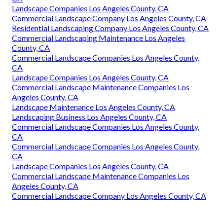
Landscape Companies Los Angeles County, CA
Commercial Landscape Company Los Angeles County, CA
Residential Landscaping Company Los Angeles County, CA
Commercial Landscaping Maintenance Los Angeles
County, CA
Commercial Landscape Companies Los Angeles County,
CA
Landscape Companies Los Angeles County, CA
Commercial Landscape Maintenance Companies Los
Angeles County, CA
Landscape Maintenance Los Angeles County, CA
Landscaping Business Los Angeles County, CA
Commercial Landscape Companies Los Angeles County,
CA
Commercial Landscape Companies Los Angeles County,
CA
Landscape Companies Los Angeles County, CA
Commercial Landscape Maintenance Companies Los
Angeles County, CA
Commercial Landscape Company Los Angeles County, CA