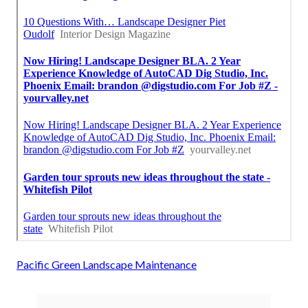
Pacific Green Landscape Maintenance