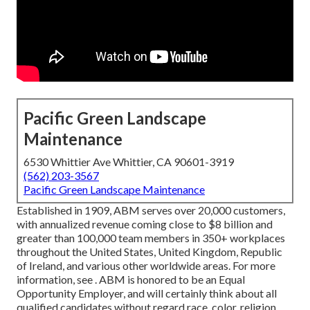
Pacific Green Landscape
Maintenance
6530 Whittier Ave Whittier, CA 90601-3919
(562) 203-3567
Pacific Green Landscape Maintenance
Established in 1909, ABM serves over 20,000 customers,
with annualized revenue coming close to $8 billion and
greater than 100,000 team members in 350+ workplaces
throughout the United States, United Kingdom, Republic
of Ireland, and various other worldwide areas. For more
information, see . ABM is honored to be an Equal
Opportunity Employer, and will certainly think about all
qualified candidates without regard race, color, religion,