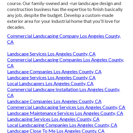
course. Our family-owned and -run landscape design and
construction business has the expertise to finish basically
any job, despite the budget. Develop a custom-made
exterior area for your industrial home that you'll love for
decades.
Commercial Landscaping Company Los Angeles County,
CA
Landscape Services Los Angeles County, CA
Commercial Landscaping Companies Los Angeles County,
CA
Landscape Companies Los Angeles County, CA
Landscape Services Los Angeles County, CA
Local Landscapers Los Angeles County, CA
Commercial Landscape Installation Los Angeles County,
CA
Landscape Companies Los Angeles County, CA
Commercial Landscaping Services Los Angeles County, CA
Landscape Maintenance Services Los Angeles County, CA
Landscaping Services Los Angeles County, CA
Local Landscaping Companies Los Angeles County, CA
Landscape Close To Me Los Angeles County, CA