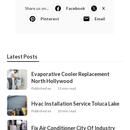
Share us on...
Facebook
X
Pinterest
Email
Latest Posts
Evaporative Cooler Replacement
North Hollywood
Published en
11 min read
Hvac Installation Service Toluca Lake
Published en
10 min read
Fix Air Conditioner City Of Industry