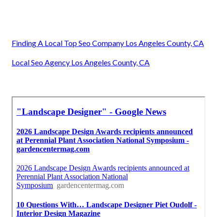
Finding A Local Top Seo Company Los Angeles County, CA
Local Seo Agency Los Angeles County, CA