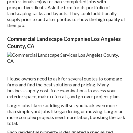
professionals enjoy to share completed jobs with
prospective clients. Ask the firm for its portfolio of
landscaping tasks and layouts. They could additionally
supply prior to and after photos to show the high quality of
their job.
Commercial Landscape Companies Los Angeles
County, CA
House owners need to ask for several quotes to compare
firms and find the best solutions and pricing. Many
business supply cost-free examinations to assess your
exterior space, make referrals, and go over project plans.
Larger jobs like resodding will set you back even more
than simple yard jobs like gardening or mowing. Larger or
more complex projects need more labor, boosting the task
total.
Each residential property is designated a specialized