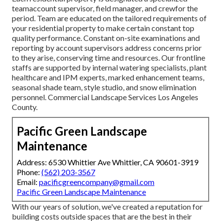
teamaccount supervisor, field manager, and crewfor the
period. Team are educated on the tailored requirements of
your residential property to make certain constant top
quality performance. Constant on-site examinations and
reporting by account supervisors address concerns prior
to they arise, conserving time and resources. Our frontline
staffs are supported by internal watering specialists, plant
healthcare and IPM experts, marked enhancement teams,
seasonal shade team, style studio, and snow elimination
personnel. Commercial Landscape Services Los Angeles
County.
Pacific Green Landscape
Maintenance
Address: 6530 Whittier Ave Whittier, CA 90601-3919
Phone:
(562) 203-3567
Email:
pacificgreencompany@gmail.com
Pacific Green Landscape Maintenance
With our years of solution, we've created a reputation for
building costs outside spaces that are the best in their