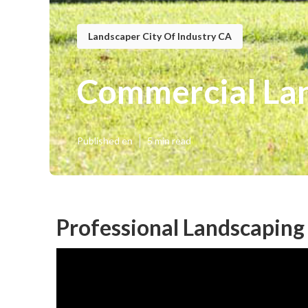
Landscaper City Of Industry CA
Commercial Lan
Published en
5 min read
Professional Landscaping 