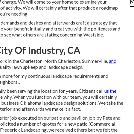
M
of charge. We will come to your home to examine your
of activity. We will certainly after that produce a roadmap
ou're needing.
r demands and desires and afterwards craft a strategy that
 your benefit initially and treat you with the politeness and
to see what others are stating concerning Westside.
ty Of Industry, CA
ork in the Charleston, North Charleston, Summerville,
and
uality lawn upkeep and landscape design.
 once more for my continuous landscape requirements and
eighbors!.
y been serving the location for years. Citizens call
us the
ee why. When you function with our team, you will certainly
ge, business Oklahoma landscape design solutions. We take the
terior, and afterwards we make it a fact.
erior job executed on our patio and pavilion job by Pete and
solicited a number of quotes for a new patio (Commercial
 Frederick Landscaping, we received others but we felt the