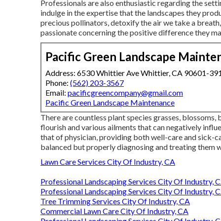
Professionals are also enthusiastic regarding the setti
indulge in the expertise that the landscapes they produ
precious pollinators, detoxify the air we take a breath
passionate concerning the positive difference they mak
Pacific Green Landscape Mainte
Address: 6530 Whittier Ave Whittier, CA 90601-39
Phone:
(562) 203-3567
Email:
pacificgreencompany@gmail.com
Pacific Green Landscape Maintenance
There are countless plant species grasses, blossoms, b
flourish and various ailments that can negatively inf
that of physician, providing both well-care and sick-ca
balanced but properly diagnosing and treating them 
Lawn Care Services City Of Industry, CA
Professional Landscaping Services City Of Industry, 
Professional Landscaping Services City Of Industry, 
Tree Trimming Services City Of Industry, CA
Commercial Lawn Care City Of Industry, CA
Professional Landscaping Services City Of Industry, 