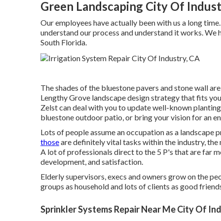
Green Landscaping City Of Indust
Our employees have actually been with us a long time
understand our process and understand it works. We h
South Florida.
The shades of the bluestone pavers and stone wall are 
Lengthy Grove landscape design strategy that fits your
Zelst can deal with you to update well-known planti
bluestone outdoor patio, or bring your vision for an en
Lots of people assume an occupation as a landscape p
those
are definitely vital tasks within the industry, t
A lot of professionals direct to the 5 P's that are far m
development, and satisfaction.
Elderly supervisors, execs and owners grow on the peo
groups as household and lots of clients as good friend
Sprinkler Systems Repair Near Me City Of In