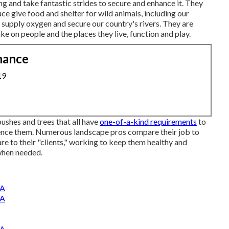
ng and take fantastic strides to secure and enhance it. They
ce give food and shelter for wild animals, including our
, supply oxygen and secure our country's rivers. They are
e on people and the places they live, function and play.
nance
19
ushes and trees that all have
one-of-a-kind requirements
to
luence them. Numerous landscape pros compare their job to
re to their "clients," working to keep them healthy and
when needed.
CA
CA
CA