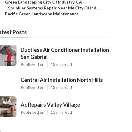
–
Green Landscaping City Of Industry, CA
–
Sprinkler Systems Repair Near Me City Of Ind...
–
Pacific Green Landscape Maintenance
atest Posts
Ductless Air Conditioner Installation
San Gabriel
Published en
13 min read
Central Air Installation North Hills
Published en
13 min read
Ac Repairs Valley Village
Published en
13 min read