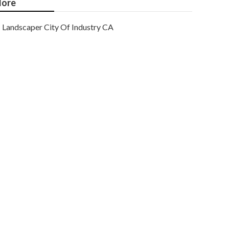
ore
Landscaper City Of Industry CA