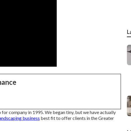
L
nance
 for company in 1995. We began tiny, but we have actually
andscaping business
best fit to offer clients in the Greater