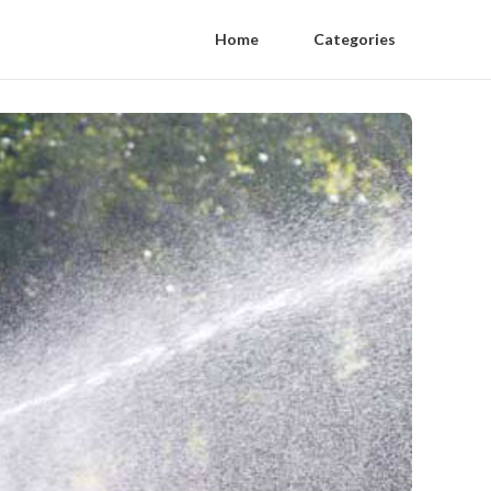
Home
Categories