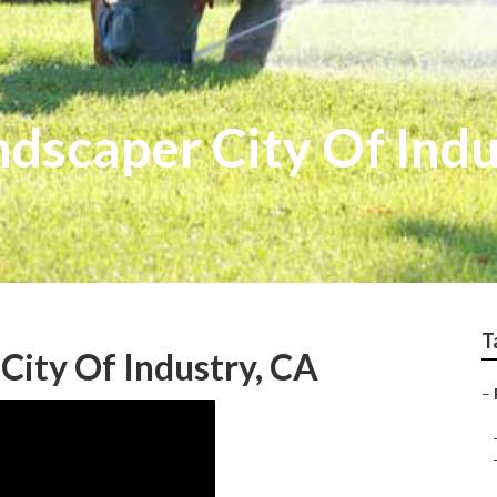
dscaper City Of Indu
T
City Of Industry, CA
–