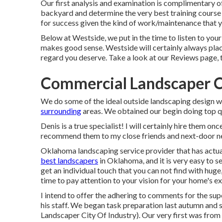
Our first analysis and examination is complimentary 
backyard and determine the very best training course 
for success given the kind of work/maintenance that y
Below at Westside, we put in the time to listen to you
makes good sense. Westside will certainly always place
regard you deserve. Take a look at our Reviews page, 
Commercial Landscaper Ci
We do some of the ideal outside landscaping design w
surrounding
areas. We obtained our begin doing top q
Denis is a true specialist! I will certainly hire them
recommend them to my close friends and next-door n
Oklahoma landscaping service provider that has actuall
best landscapers
in Oklahoma, and it is very easy to s
get an individual touch that you can not find with hu
time to pay attention to your vision for your home's ex
I intend to offer the adhering to comments for the sup
his staff. We began task preparation last autumn and 
Landscaper City Of Industry). Our very first was from