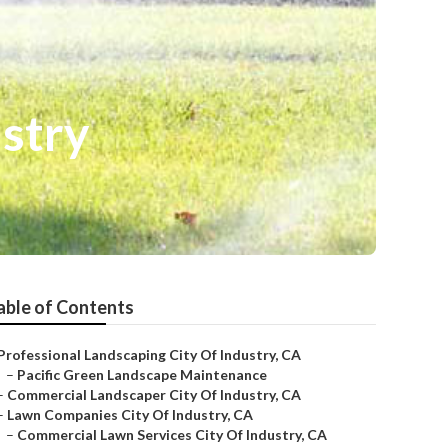
stry
able of Contents
Professional Landscaping City Of Industry, CA
–
Pacific Green Landscape Maintenance
–
Commercial Landscaper City Of Industry, CA
–
Lawn Companies City Of Industry, CA
–
Commercial Lawn Services City Of Industry, CA