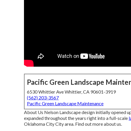
Pacific Green Landscape Mainte
6530 Whittier Ave Whittier, CA 90601-3919
(562) 203-3567
Pacific Green Landscape Maintenance
About Us Nelson Landscape design initially opened up
expanded throughout the years right into a full-scale
l
Oklahoma City City area.
Find out more about us.