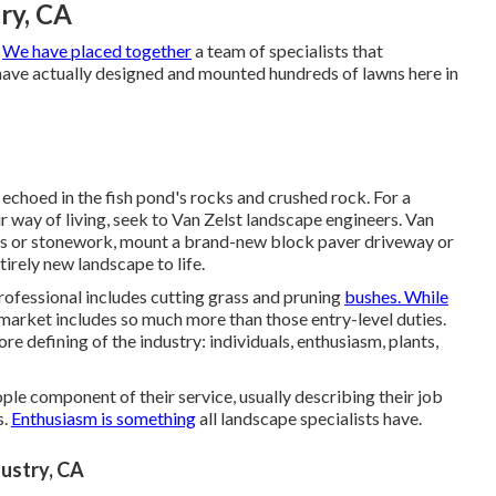
ry, CA
.
We have placed together
a team of specialists that
ave actually designed and mounted hundreds of lawns here in
echoed in the fish pond's rocks and crushed rock. For a
 way of living, seek to Van Zelst landscape engineers. Van
ngs or stonework, mount a brand-new block paver driveway or
tirely new landscape to life.
rofessional includes cutting grass and pruning
bushes. While
he market includes so much more than those entry-level duties.
ore defining of the industry: individuals, enthusiasm, plants,
ple component of their service, usually describing their job
s.
Enthusiasm is something
all landscape specialists have.
dustry, CA