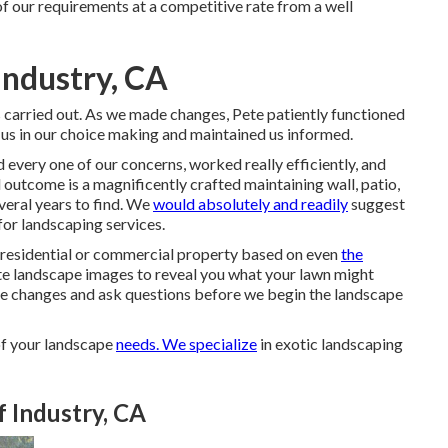
of our requirements at a competitive rate from a well
Industry, CA
 carried out. As we made changes, Pete patiently functioned
us in our choice making and maintained us informed.
every one of our concerns, worked really efficiently, and
outcome is a magnificently crafted maintaining wall, patio,
veral years to find. We
would absolutely and readily
suggest
for landscaping services.
ur residential or commercial property based on even
the
te landscape images to reveal you what your lawn might
make changes and ask questions before we begin the landscape
of your landscape
needs. We specialize
in exotic landscaping
 Industry, CA