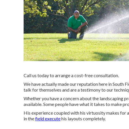
Call us today to arrange a cost-free consultation.
We have actually made our reputation here in South Fl
talk for themselves and are a testimony to our techniq
Whether you have a concern about the landscaping proc
available. Some people have what it takes to make pr
His experience coupled with his virtuosity makes for 
in the
field execute
his layouts completely.