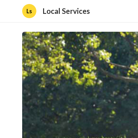
Local Services
Ls