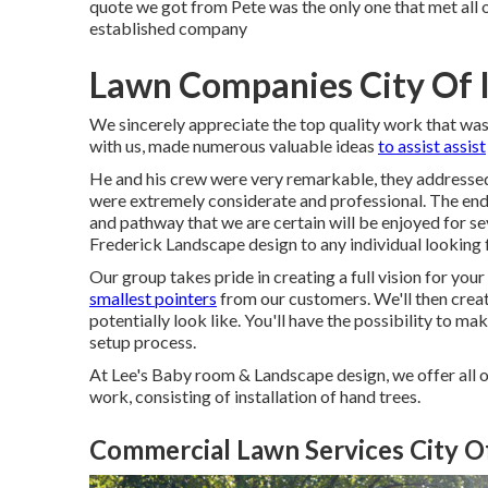
quote we got from Pete was the only one that met all 
established company
Lawn Companies City Of 
We sincerely appreciate the top quality work that was
with us, made numerous valuable ideas
to assist assist
He and his crew were very remarkable, they addressed 
were extremely considerate and professional. The end 
and pathway that we are certain will be enjoyed for se
Frederick Landscape design to any individual looking 
Our group takes pride in creating a full vision for yo
smallest pointers
from our customers. We'll then crea
potentially look like. You'll have the possibility to 
setup process.
At Lee's Baby room & Landscape design, we offer all 
work, consisting of installation of hand trees.
Commercial Lawn Services City Of