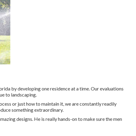
orida by developing one residence at a time. Our evaluations
ue to landscaping.
ess or just how to maintain it, we are constantly readily
oduce something extraordinary.
amazing designs. He is really hands-on to make sure the men