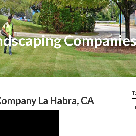
ndscaping Companies
T
 Company La Habra, CA
–