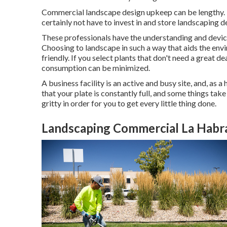
Commercial landscape design upkeep can be lengthy. It
certainly not have to invest in and store landscaping d
These professionals have the understanding and devi
Choosing to landscape in such a way that aids the en
friendly. If you select plants that don't need a great 
consumption can be minimized.
A business facility is an active and busy site, and, as a
that your plate is constantly full, and some things tak
gritty in order for you to get every little thing done.
Landscaping Commercial La Habr