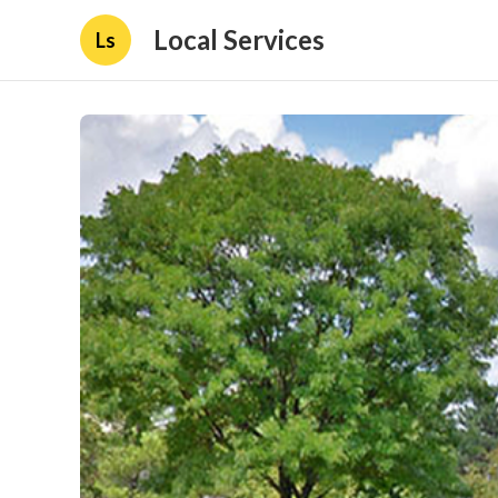
Local Services
Ls