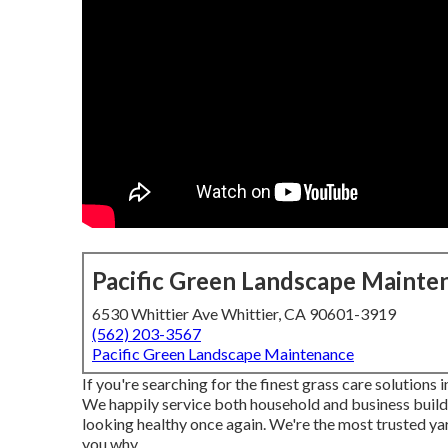
Pacific Green Landscape Mainte
6530 Whittier Ave Whittier, CA 90601-3919
(562) 203-3567
Pacific Green Landscape Maintenance
If you're searching for the finest grass care solutions
We happily service both
household
and business build
looking healthy once again. We're the most trusted yar
you why.