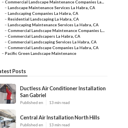
–
Commercial Landscape Maintenance Companies La...
–
Landscape Maintenance Services La Habra, CA
–
Landscaping Companies La Habra, CA
–
Residential Landscaping La Habra, CA
–
Landscaping Maintenance Services La Habra, CA
–
Commercial Landscape Maintenance Companies L...
–
Commercial Landscapers La Habra, CA
–
Commercial Landscaping Services La Habra, CA
–
Commercial Landscape Companies La Habra, CA
–
Pacific Green Landscape Maintenance
atest Posts
Ductless Air Conditioner Installation
San Gabriel
Published en
13 min read
Central Air Installation North Hills
Published en
13 min read