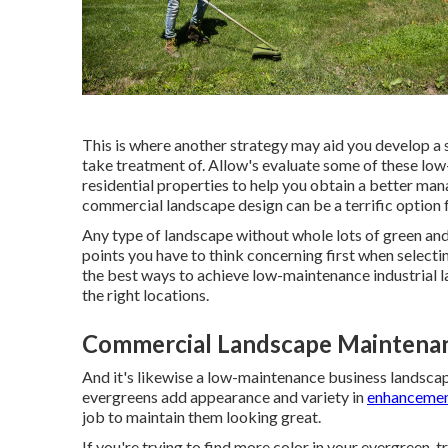
This is where another strategy may aid you develop a si
take treatment of. Allow's evaluate some of these lo
residential properties to help you obtain a better man
commercial landscape design can be a terrific option
Any type of landscape without whole lots of green and 
points you have to think concerning first when selec
the best ways to achieve low-maintenance industrial la
the right locations.
Commercial Landscape Maintenan
And it's likewise a low-maintenance business landscape
evergreens add appearance and variety in
enhancemen
job to maintain them looking great.
If you're trying to find more color in your evergreen, 