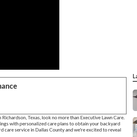
L
nance
 in Richardson, Texas, look no more than
Executive Lawn Care
.
ings with personalized care plans to obtain your backyard
d care service in Dallas County and we're excited to reveal