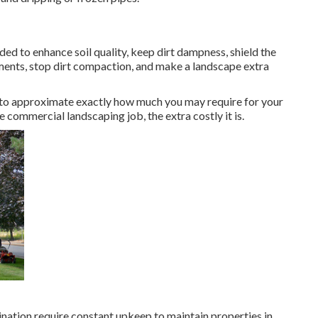
uded to enhance soil quality, keep dirt dampness, shield the
ments, stop dirt compaction, and make a landscape extra
 to approximate exactly how much you may require for your
commercial landscaping job, the extra costly it is.
ination require constant upkeep to maintain properties in