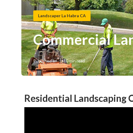
Landscaper La Habra CA
Commercial La
Published en
10 min read
Residential Landscaping