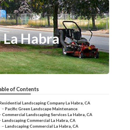
 La Habra
able of Contents
Residential Landscaping Company La Habra, CA
–
Pacific Green Landscape Maintenance
–
Commercial Landscaping Services La Habra, CA
–
Landscaping Commercial La Habra, CA
–
Landscaping Commercial La Habra, CA