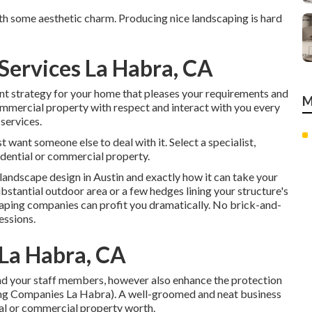
h some aesthetic charm. Producing nice landscaping is hard
Services La Habra, CA
ent strategy for your home that pleases your requirements and
M
commercial property with respect and interact with you every
 services.
st want someone else to deal with it. Select a specialist,
idential or commercial property.
landscape design in Austin
and exactly how it can take your
bstantial outdoor area or a few hedges lining your structure's
caping companies can profit you dramatically. No brick-and-
essions.
La Habra, CA
and your staff members, however also enhance the protection
ing Companies La Habra). A well-groomed and neat business
al or commercial property worth.