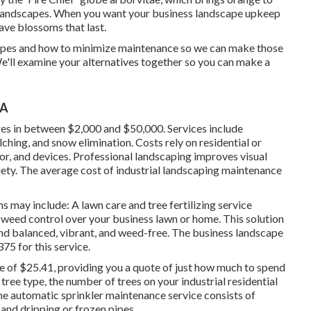
ss landscapes. When you want your business landscape upkeep
have blossoms that last
.
apes and how to minimize maintenance so we can make those
We'll examine your alternatives together so you can make a
CA
ges in between $2,000 and $50,000. Services include
lching, and snow elimination. Costs rely on residential or
or, and devices. Professional landscaping improves visual
iety. The average cost of industrial landscaping maintenance
s may include: A lawn care and tree fertilizing service
d weed control over your business lawn or home. This solution
and balanced, vibrant, and weed-free. The business landscape
75 for this service
.
e of $25.41
, providing you a quote of just how much to spend
tree type, the number of trees on your industrial residential
The automatic sprinkler maintenance service consists of
 and dripping or frozen pipes.