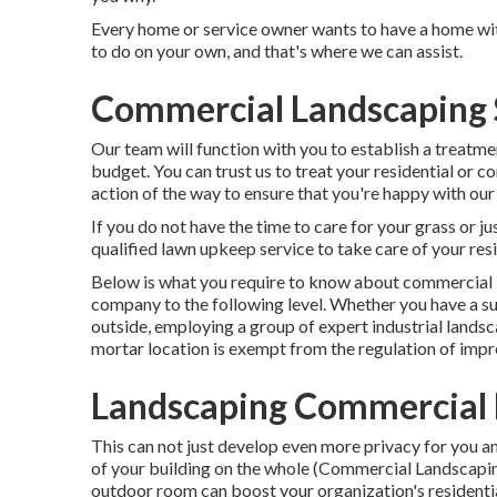
Every home or service owner wants to have a home wit
to do on your own, and that's where we can assist.
Commercial Landscaping 
Our team will function with you to establish a treatm
budget. You can trust us to treat your residential or 
action of the way to ensure that you're happy with our
If you do not have the time to care for your grass or ju
qualified lawn upkeep service to take care of your res
Below is what you require to know about
commercial 
company to the following level. Whether you have a su
outside, employing a group of expert industrial lands
mortar location is exempt from the regulation of impr
Landscaping Commercial 
This can not just develop even more privacy for you 
of your building on the whole (Commercial Landscap
outdoor room can boost your organization's residenti