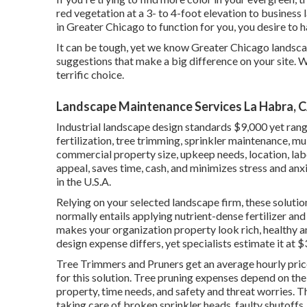
red vegetation at a 3- to 4-foot elevation to busine
in Greater Chicago to function for you,
you desire to 
It can be tough, yet we know Greater Chicago landsc
suggestions that make a big difference on your site. 
terrific choice.
Landscape Maintenance Services La Habra, 
Industrial landscape design standards $9,000 yet ran
fertilization, tree trimming, sprinkler maintenance, mu
commercial property size, upkeep needs, location, lab
appeal, saves time, cash, and minimizes stress and anx
in the U.S.A.
Relying on your selected landscape firm, these solution
normally entails applying nutrient-dense fertilizer an
makes your organization property look rich, healthy 
design expense differs, yet specialists estimate it at
$3
Tree Trimmers and Pruners get an average hourly
pric
for this solution. Tree pruning expenses depend on the 
property, time needs, and safety and threat worries. 
taking care of broken sprinkler heads, faulty shutoffs,