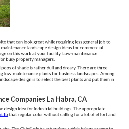
te that can look great while requiring less general job to
w-maintenance landscape design ideas for commercial
age on this work at your facility. Low-maintenance
 for busy property managers.
pops of shade is rather dull and dreary. There are three
ting low-maintenance plants for business landscapes. Among
ndscape design is to select the best plants and put them in
ce Companies La Habra, CA
 design idea for industrial buildings. The appropriate
t to
that regular color without calling for a lot of effort and
try the 'Fire Chief' globe arborvitae, which brings orange to