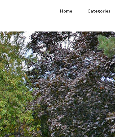
Home
Categories