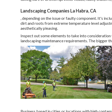
Landscaping Companies La Habra, CA
, depending on the issue or faulty component. It's incl
dirt and roots from extreme temperature level adjust
aesthetically pleasing.
Inspect out some elements to take into consideration
landscaping maintenance requirements. The bigger the 
Business based in cities or locations with high contam