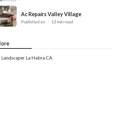
Ac Repairs Valley Village
Published en
13 min read
ore
Landscaper La Habra CA