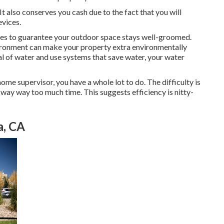
 also conserves you cash due to the fact that you will
evices.
ces to guarantee your outdoor space stays well-groomed.
vironment can make your property extra environmentally
deal of water and use systems that save water, your water
 home supervisor, you have a whole lot to do. The difficulty is
e way way too much time. This suggests efficiency is nitty-
a, CA