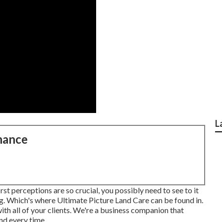
L
nance
st perceptions are so crucial, you possibly need to see to it
ng. Which's where Ultimate Picture Land Care can be found in.
h all of your clients. We're a business companion that
nd every time.