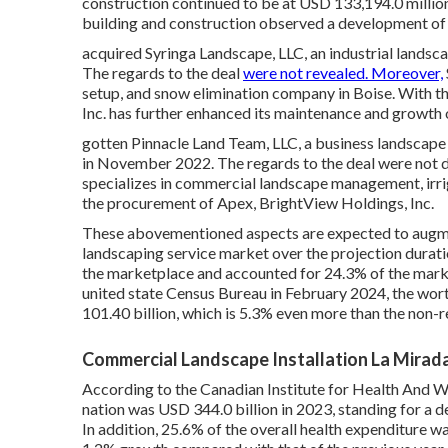
construction continued to be at USD 133,194.0 milli
building and construction observed a development o
acquired Syringa Landscape, LLC, an industrial landsca
The regards to the deal
were not revealed. Moreover,
setup, and snow elimination company in Boise. With 
Inc. has further enhanced its maintenance and growth
gotten Pinnacle Land Team, LLC, a business landscape
in November 2022. The regards to the deal were not d
specializes in commercial landscape management, irri
the procurement of Apex, BrightView Holdings, Inc.
These abovementioned aspects are expected to augm
landscaping service market over the projection dura
the marketplace and accounted for 24.3% of the marke
united state Census Bureau in February 2024, the wor
101.40 billion, which is 5.3% even more than the non
Commercial Landscape Installation La Mirad
According to the Canadian Institute for Health And We
nation was USD 344.0 billion in 2023, standing for a
In addition, 25.6% of the overall health expenditure wa