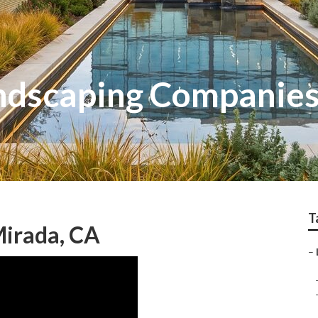
ndscaping Companies
T
Mirada, CA
–