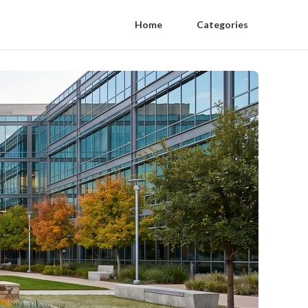
Home
Categories