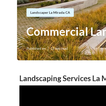
Landscaper La Mirada CA
Commercial La
Published en
12 min read
Landscaping Services La 