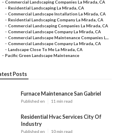
–
Commercial Landscaping Companies La Mirada, CA
–
Residential Landscaping La Mirada, CA
–
Commercial Landscape Installation La Mirada, CA
–
Residential Landscaping Company La Mirada, CA
–
Commercial Landscaping Companies La Mirada, CA
–
Commercial Landscape Company La Mirada, CA
–
Commercial Landscape Maintenance Companies L...
–
Commercial Landscape Company La Mirada, CA
–
Landscape Close To Me La Mirada, CA
–
Pacific Green Landscape Maintenance
atest Posts
Furnace Maintenance San Gabriel
Published en
11 min read
Residential Hvac Services City Of
Industry
Published en
10 min read