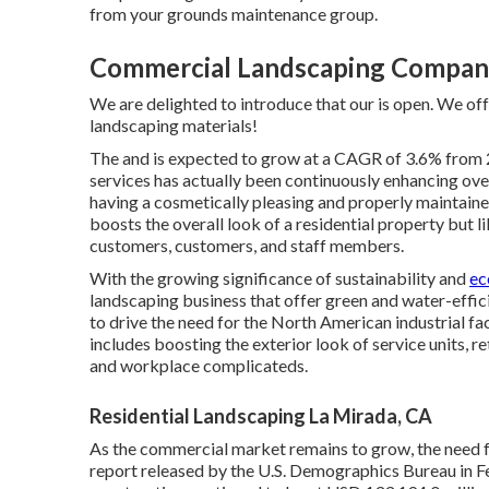
from your grounds maintenance group.
Commercial Landscaping Compani
We are delighted to introduce that our is open. We off
landscaping materials!
The and is expected to grow at a CAGR of 3.6% from 
services has actually been continuously enhancing ove
having a cosmetically pleasing and properly maintain
boosts the overall look of a residential property but
customers, customers, and staff members.
With the growing significance of sustainability and
ec
landscaping business that offer green and water-effi
to drive the need for the North American industrial fa
includes boosting the exterior look of service units, r
and workplace complicateds.
Residential Landscaping La Mirada, CA
As the commercial market remains to grow, the need fo
report released by the U.S. Demographics Bureau in Fe