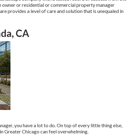
vice owner or residential or commercial property manager
e provides a level of care and solution that is unequaled in
ada, CA
ager, you have a lot to do. On top of every little thing else,
 in Greater Chicago can feel overwhelming.