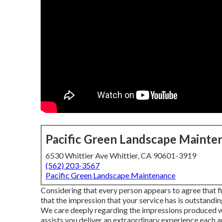
Pacific Green Landscape Mainte
6530 Whittier Ave Whittier, CA 90601-3919
(562) 203-3567
Pacific Green Landscape Maintenance
Considering that every person appears to agree that fir
that the impression that your service has is outstandi
We care deeply regarding the impressions produced wit
assists you deliver an extraordinary experience each a