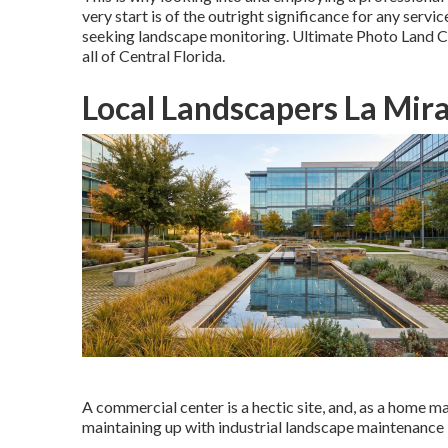
very start is of the outright significance for any ser
seeking landscape monitoring. Ultimate Photo Land Car
all of Central Florida.
Local Landscapers La Mir
A commercial center is a hectic site, and, as a home man
maintaining up with industrial landscape maintenance