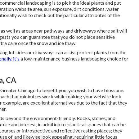
ommercial landscaping is to pick the ideal plants and put
eration website area
, sun exposure, dirt conditions, water
itionally wish to check out the particular attributes of the
as well as areas near pathways and driveways where salt will
gests you can guarantee that you do not place sensitive
extra care once the snow and ice thaw.
ing lot sides or driveways can assist protect plants from the
nally, it's
a low-maintenance business landscaping choice for
a, CA
Greater Chicago to benefit you,
you wish to have blossoms
oach that minimizes work while making your website look
 example, are excellent alternatives due to the fact that they
mer.
ds beyond the environment-friendly. Rocks, stones, and
re and interest, in addition to practical spaces that can be
urses or introspective and reflective resting places; they
se of, and likewise look appealing, requiring little focus