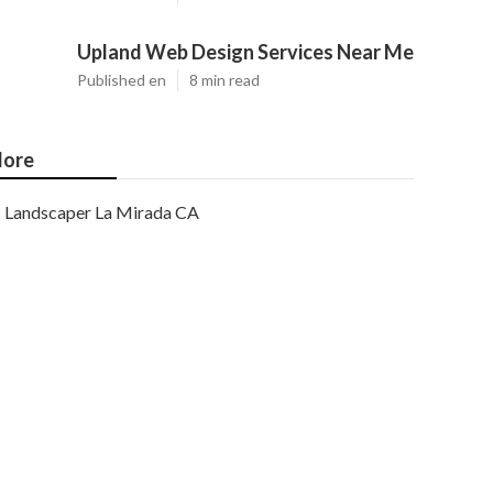
Upland Web Design Services Near Me
Published en
8 min read
ore
Landscaper La Mirada CA