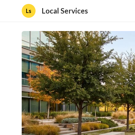
Local Services
Ls