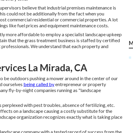
upervisors believe that industrial premises maintenance is
This could not be additionally from the fact when you
ost commercial residential or commercial properties. A lot
ings like fuel prices and equipment maintenance costs.
uently more affordable to employ a specialist landscape upkeep
in that the grass treatment business is staffed by certified
M
 professionals. We understand that each property and
rvices La Mirada, CA
 to be outdoors pushing a mower around in the center of our
nd ourselves
being called by
entrepreneur or property
e many fly-by-night companies running as "landscape
 perplexed with pest troubles, absence of fertilizing, etc.
ffects on a landscape causing a costly substitute for the
 landscape organization recognizes exactly what is taking place
l landscape company with a tested record of success from the