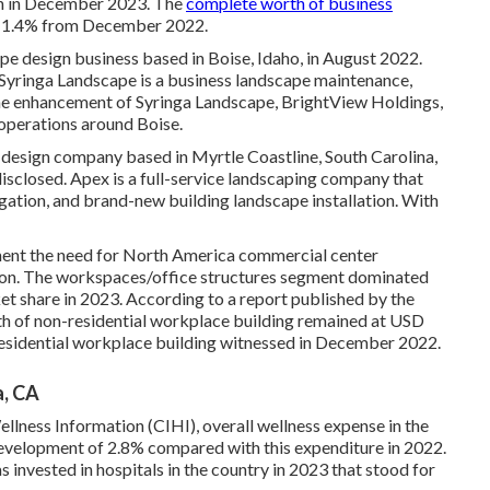
on in December 2023. The
complete worth of business
f 1.4% from December 2022.
pe design business based in Boise, Idaho, in August 2022.
Syringa Landscape is a business landscape maintenance,
the enhancement of Syringa Landscape, BrightView Holdings,
 operations around Boise.
 design company based in Myrtle Coastline, South Carolina,
isclosed. Apex is a full-service landscaping company that
gation, and brand-new building landscape installation. With
ent the need for North America commercial center
tion. The workspaces/office structures segment dominated
t share in 2023. According to a report published by the
th of non-residential workplace building remained at USD
-residential workplace building witnessed in December 2022.
a, CA
llness Information (CIHI), overall wellness expense in the
 development of 2.8% compared with this expenditure in 2022.
s invested in hospitals in the country in 2023 that stood for