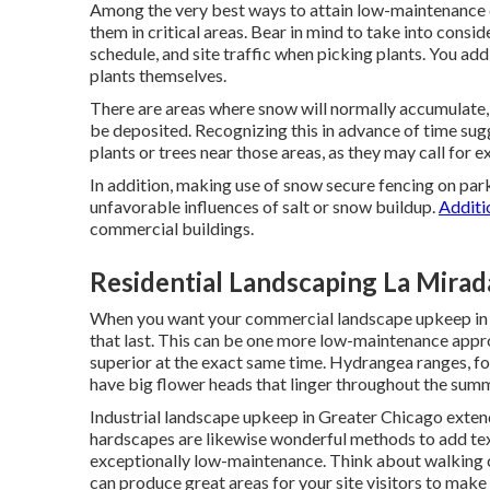
Among the very best ways to attain low-maintenance c
them in critical areas.
Bear in mind to take into consid
schedule, and site traffic when picking plants. You add
plants themselves.
There are areas where snow will normally accumulate, 
be deposited. Recognizing this in advance of time sug
plants or trees near those areas, as they may call for 
In addition, making use of snow secure fencing on park
unfavorable influences of salt or snow buildup.
Additio
commercial buildings.
Residential Landscaping La Mirad
When you want your commercial landscape upkeep in 
that last
. This can be one more low-maintenance appr
superior at the exact same time. Hydrangea ranges, for
have big flower heads that linger throughout the sum
Industrial landscape upkeep in Greater Chicago exten
hardscapes are likewise wonderful methods to add textu
exceptionally low-maintenance. Think about walking co
can produce great areas for your site visitors to make u