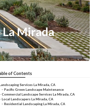
 La Mirada
able of Contents
Landscaping Services La Mirada, CA
–
Pacific Green Landscape Maintenance
–
Commercial Landscape Services La Mirada, CA
–
Local Landscapers La Mirada, CA
–
Residential Landscaping La Mirada, CA