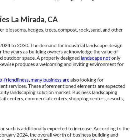
es La Mirada, CA
er blossoms, hedges, trees, compost, rock, sand, and other
2024 to 2030. The demand for industrial landscape design
r the years as building owners acknowledge the value of
ed outdoor space. A properly designed
landscape not
only
 likewise produces a welcoming and inviting environment for
o-friendliness, many business are
also looking for
cient services. These aforementioned elements are expected
cility landscaping solution market. Business landscaping
etail centers, commercial centers, shopping centers, resorts,
r such is additionally expected to increase. According to the
bruary 2024, the overall worth of business building and