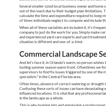
Several smaller sized local business owner and home s
out of the reach due to their budget plan limitations. 
calculate the time and expenditure required to keep m
of times individuals neglect to compute and include th
When all of these variables are included it, it's freq
company to just do the work for you. Simply make certa
and experienced yard care experts and yard treatment
situation is different and one-of-a-kind.
Commercial Landscape Se
And let's face it, in Orlando's warm, no person wishes
boiling summer season warm front. Oftentimes we fi
supervisors to find fix issues triggered by one of th
specialists" in the Central Florida area.
Often times, absence of correct watering or drought is
Confusing these sorts of issues can have devastating e
influenced locations. It is vital that any professional
in the landscape as a whole.
This is why looking into and employing a professiona