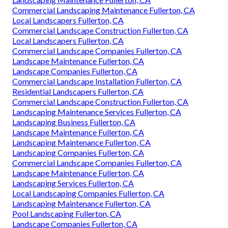
Commercial Landscaping Maintenance Fullerton, CA
Local Landscapers Fullerton, CA
Commercial Landscape Construction Fullerton, CA
Local Landscapers Fullerton, CA
Commercial Landscape Companies Fullerton, CA
Landscape Maintenance Fullerton, CA
Landscape Companies Fullerton, CA
Commercial Landscape Installation Fullerton, CA
Residential Landscapers Fullerton, CA
Commercial Landscape Construction Fullerton, CA
Landscaping Maintenance Services Fullerton, CA
Landscaping Business Fullerton, CA
Landscape Maintenance Fullerton, CA
Landscaping Maintenance Fullerton, CA
Landscaping Companies Fullerton, CA
Commercial Landscape Companies Fullerton, CA
Landscape Maintenance Fullerton, CA
Landscaping Services Fullerton, CA
Local Landscaping Companies Fullerton, CA
Landscaping Maintenance Fullerton, CA
Pool Landscaping Fullerton, CA
Landscape Companies Fullerton, CA