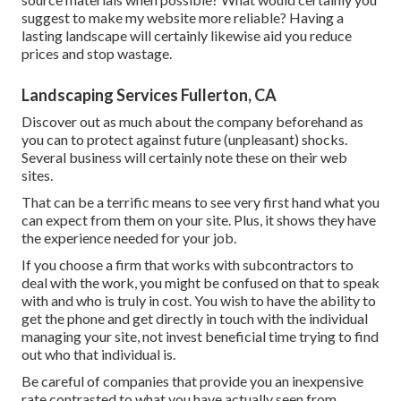
suggest to make my website more reliable? Having a
lasting landscape will certainly likewise aid you reduce
prices and stop wastage.
Landscaping Services Fullerton, CA
Discover out as much about the company beforehand as
you can to protect against future (unpleasant) shocks.
Several business will certainly note these on their web
sites.
That can be a terrific means to see very first hand what you
can expect from them on your site. Plus, it shows they have
the experience needed for your job.
If you choose a firm that works with subcontractors to
deal with the work, you might be confused on that to speak
with and who is truly in cost. You wish to have the ability to
get the phone and get directly in touch with the individual
managing your site, not invest beneficial time trying to find
out who that individual is.
Be careful of companies that provide you an inexpensive
rate contrasted to what you have actually seen from