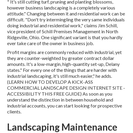
" It's still cutting turf, pruning and planting blossoms,
however business landscaping is a completely various
attitude." Changing between it and residential work can be
difficult. "Don't try intermingling the very same individuals
doing industrial and residential work," claims Jim Schill,
vice president of
Schill Premises Management
in North
Ridgeville, Ohio. One significant variant is that you hardly
ever take care of the owner in business job.
Profit margins are commonly reduced with industrial, yet
they are counter-weighted by greater contract dollar
amounts. It's a low-margin, high-quantity set-up, Delany
states." For every one of the things that are harder with
industrial landscaping, it's still much easier," he adds.
(
LEARN HOW TO DEVELOP A KICK-ASS
COMMERCIAL LANDSCAPE DESIGN INTERNET SITE -
ACCESSIBILITY THIS FREE GUIDE
) As soon as you
understand the distinction in between household and
industrial accounts, you can start looking for prospective
clients.
Landscaping Maintenance