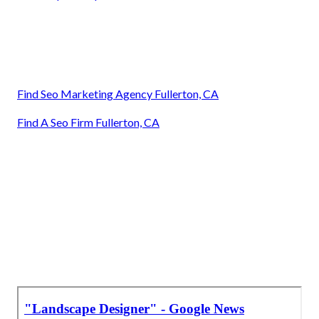
Find Seo Marketing Agency Fullerton, CA
Find A Seo Firm Fullerton, CA