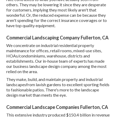
others. They may be lowering it since they are desperate
for customers, implying they most likely aren't that
wonderful. Or, the reduced expense can be because they
aren't spending for the correct insurance coverages or to
have top quality equipment.
Commercial Landscaping Company Fullerton, CA
We concentrate on industrial residential property
maintenance for offices, retail rooms, mixed-use sites,
HOAs/condominiums, warehouse, districts and
establishments. Our in-house team of experts has made
our business landscape design company among the most
relied on the area.
They make, build, and maintain property and industrial
landscapesfrom lavish gardens to excellent sporting fields
to fashionable patios. There's more to the landscape
design market than meets the eye.
Commercial Landscape Companies Fullerton, CA
This extensive industry produced $150.4 billion in revenue