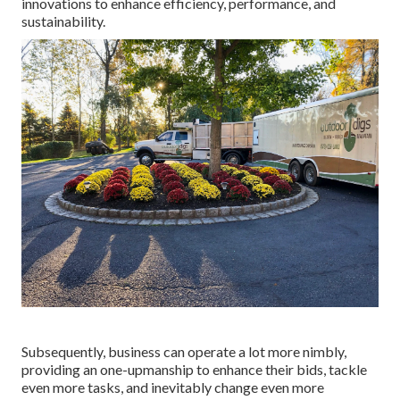
innovations to enhance efficiency, performance, and
sustainability.
Subsequently, business can operate a lot more nimbly,
providing an one-upmanship to enhance their bids, tackle
even more tasks, and inevitably change even more