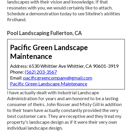
landscapes with their vision and knowledge. If that
resonates with you, we would certainly like to attach.
Schedule a demonstration
today to see Siteline's abilities
firsthand.
Pool Landscaping Fullerton, CA
Pacific Green Landscape
Maintenance
Address: 6530 Whittier Ave Whittier, CA 90601-3919
Phone:
(562) 203-3567
Email:
pacificgreencompany@gmail.com
Pacific Green Landscape Maintenance
I have actually dealt with Industrial Landscape
Administration for years and am honored to be a lasting
consumer of theirs. John Rosser and Misty Gill in addition
to their team have actually constantly provided the very
best customer care. They are receptive and they treat my
property's landscape design as if it were their very own
individual landscape design.