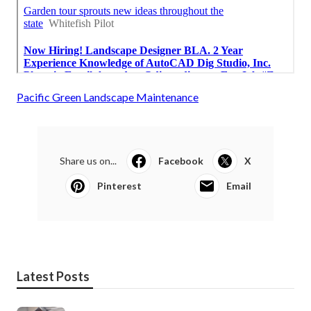
Pacific Green Landscape Maintenance
Share us on...
Facebook
X
Pinterest
Email
Latest Posts