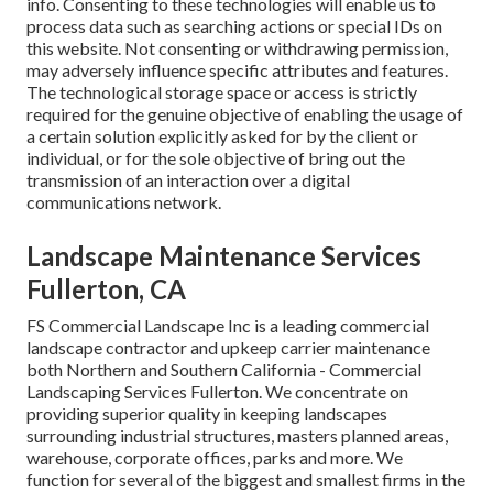
info. Consenting to these technologies will enable us to
process data such as searching actions or special IDs on
this website. Not consenting or withdrawing permission,
may adversely influence specific attributes and features.
The technological storage space or access is strictly
required for the genuine objective of enabling the usage of
a certain solution explicitly asked for by the client or
individual, or for the sole objective of bring out the
transmission of an interaction over a digital
communications network.
Landscape Maintenance Services
Fullerton, CA
FS Commercial Landscape Inc is a leading commercial
landscape contractor and upkeep carrier maintenance
both Northern and Southern California - Commercial
Landscaping Services Fullerton. We concentrate on
providing superior quality in keeping landscapes
surrounding industrial structures, masters planned areas,
warehouse, corporate offices, parks and more. We
function for several of the biggest and smallest firms in the