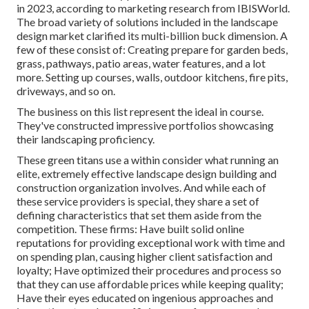
in 2023, according to
marketing research from IBISWorld
.
The broad variety of solutions included in the landscape
design market clarified its multi-billion buck dimension. A
few of these consist of: Creating prepare for garden beds,
grass, pathways, patio areas, water features, and a lot
more. Setting up courses, walls, outdoor kitchens, fire pits,
driveways, and so on.
The business on this list represent the ideal in course.
They've constructed impressive portfolios showcasing
their landscaping proficiency.
These green titans use a within consider what running an
elite, extremely effective landscape design building and
construction organization involves. And while each of
these service providers is special, they share a set of
defining characteristics that set them aside from the
competition. These firms: Have built solid online
reputations for providing exceptional work with time and
on spending plan, causing higher client satisfaction and
loyalty; Have optimized their procedures and process so
that they can use affordable prices while keeping quality;
Have their eyes educated on ingenious approaches and