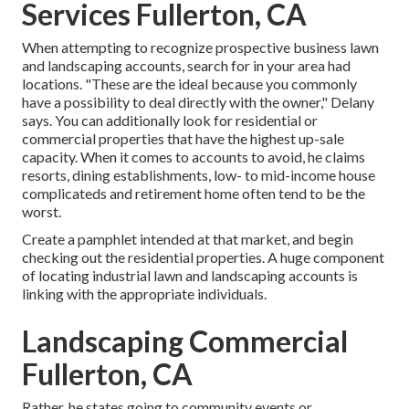
Services Fullerton, CA
When attempting to recognize prospective business lawn
and landscaping accounts, search for in your area had
locations. "These are the ideal because you commonly
have a possibility to deal directly with the owner," Delany
says. You can additionally look for residential or
commercial properties that have the highest up-sale
capacity. When it comes to accounts to avoid, he claims
resorts, dining establishments, low- to mid-income house
complicateds and retirement home often tend to be the
worst.
Create a pamphlet intended at that market, and begin
checking out the residential properties. A huge component
of locating industrial lawn and landscaping accounts is
linking with the appropriate individuals.
Landscaping Commercial
Fullerton, CA
Rather, he states going to community events or