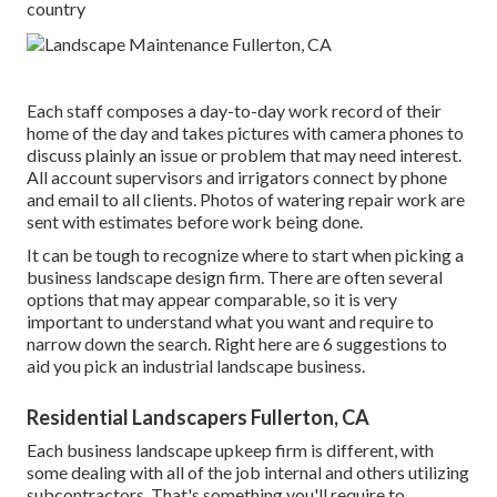
country
Each staff composes a day-to-day work record of their
home of the day and takes pictures with camera phones to
discuss plainly an issue or problem that may need interest.
All account supervisors and irrigators connect by phone
and email to all clients. Photos of watering repair work are
sent with estimates before work being done.
It can be tough to recognize where to start when picking a
business landscape design firm. There are often several
options that may appear comparable, so it is very
important to understand what you want and require to
narrow down the search. Right here are 6 suggestions to
aid you pick an industrial landscape business.
Residential Landscapers Fullerton, CA
Each business landscape upkeep firm is different, with
some dealing with all of the job internal and others utilizing
subcontractors. That's something you'll require to