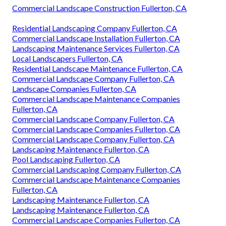
Commercial Landscape Construction Fullerton, CA
Residential Landscaping Company Fullerton, CA
Commercial Landscape Installation Fullerton, CA
Landscaping Maintenance Services Fullerton, CA
Local Landscapers Fullerton, CA
Residential Landscape Maintenance Fullerton, CA
Commercial Landscape Company Fullerton, CA
Landscape Companies Fullerton, CA
Commercial Landscape Maintenance Companies
Fullerton, CA
Commercial Landscape Company Fullerton, CA
Commercial Landscape Companies Fullerton, CA
Commercial Landscape Company Fullerton, CA
Landscaping Maintenance Fullerton, CA
Pool Landscaping Fullerton, CA
Commercial Landscaping Company Fullerton, CA
Commercial Landscape Maintenance Companies
Fullerton, CA
Landscaping Maintenance Fullerton, CA
Landscaping Maintenance Fullerton, CA
Commercial Landscape Companies Fullerton, CA