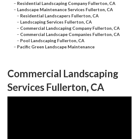
–
Residential Landscaping Company Fullerton, CA
–
Landscape Maintenance Services Fullerton, CA
–
Residential Landscapers Fullerton, CA
–
Landscaping Services Fullerton, CA
–
Commercial Landscaping Company Fullerton, CA
–
Commercial Landscape Companies Fullerton, CA
–
Pool Landscaping Fullerton, CA
–
Pacific Green Landscape Maintenance
Commercial Landscaping
Services Fullerton, CA