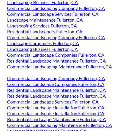
Landscaping Business Fullerton, CA
Commercial Landscaping Company Fullerton, CA
Commercial Landscape Services Fullerton, CA
Landscape Maintenance Fullerton, CA
Landscaping Services Fullerton, CA
Residential Landscapers Fullerton, CA
Commercial Landscaping Company Fullerton, CA
Landscape Companies Fullerton, CA
Landscaping Business Fullerton, CA
Commercial Landscape Companies Fullerton, CA
Residential Landscape Maintenance Fullerton, CA
Commercial Landscaping Maintenance Fullerton, CA
Commercial Landscaping Company Fullerton, CA
Commercial Landscape Companies Fullerton, CA
Residential Landscape Maintenance Fullerton, CA
Residential Landscape Maintenance Fullerton, CA
Commercial Landscape Services Fullerton, CA
Commercial Landscape Installation Fullerton, CA
Commercial Landscape Installation Fullerton, CA
Residential Landscape Maintenance Fullerton, CA
Commercial Landscaping Maintenance Fullerton, CA
Landscaping Maintenance Fullerton, CA