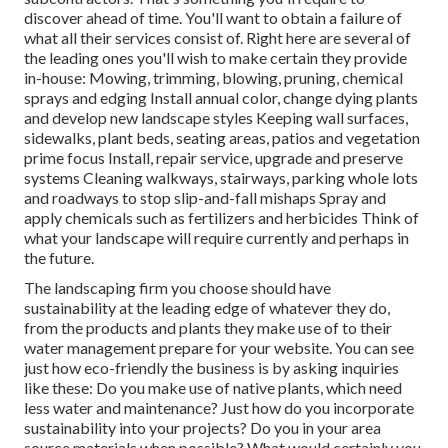
discover ahead of time. You'll want to obtain a failure of
what all their services consist of. Right here are several of
the leading ones you'll wish to make certain they provide
in-house: Mowing, trimming, blowing, pruning, chemical
sprays and edging Install annual color, change dying plants
and develop new landscape styles Keeping wall surfaces,
sidewalks, plant beds, seating areas, patios and vegetation
prime focus Install, repair service, upgrade and preserve
systems Cleaning walkways, stairways, parking whole lots
and roadways to stop slip-and-fall mishaps Spray and
apply chemicals such as fertilizers and herbicides Think of
what your landscape will require currently and perhaps in
the future.
The landscaping firm you choose should have
sustainability at the leading edge of whatever they do,
from the products and plants they make use of to their
water management prepare for your website. You can see
just how eco-friendly the business is by asking inquiries
like these: Do you make use of
native plants,
which need
less water and maintenance? Just how do you incorporate
sustainability into your projects? Do you in your area
source materials when possible? What would certainly you