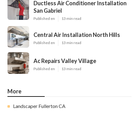
Ductless Air Conditioner Installation
San Gabriel
Published en
13 min read
Central Air Installation North Hills
Published en
13 min read
Ac Repairs Valley Village
Published en
13 min read
More
Landscaper Fullerton CA