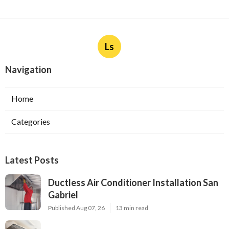
Ls
Navigation
Home
Categories
Latest Posts
Ductless Air Conditioner Installation San
Gabriel
Published Aug 07, 26
13 min read