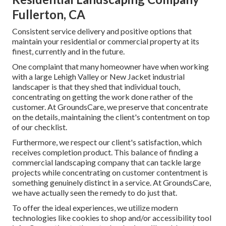
Fullerton, CA
Consistent service delivery and positive options that
maintain your residential or commercial property at its
finest, currently and in the future.
One complaint that many homeowner have when working
with a large Lehigh Valley or New Jacket industrial
landscaper is that they shed that individual touch,
concentrating on getting the work done rather of the
customer. At GroundsCare, we preserve that concentrate
on the details, maintaining the client's contentment on top
of our checklist.
Furthermore, we respect our client's satisfaction, which
receives completion product. This balance of finding a
commercial landscaping company that can tackle large
projects while concentrating on customer contentment is
something genuinely distinct in a service. At GroundsCare,
we have actually seen the remedy to do just that.
To offer the ideal experiences, we utilize modern
technologies like cookies to shop and/or accessibility tool