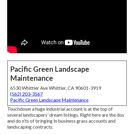
Pacific Green Landscape
Maintenance
6530 Whittier Ave Whittier, CA 90601-3919
(562) 203-3567
Pacific Green Landscape Maintenance
Touchdown a huge industrial account is at the top of
several landscapers' dream listings. Right here are the dos
and do n'ts of bringing in business grass accounts and
landscaping contracts.