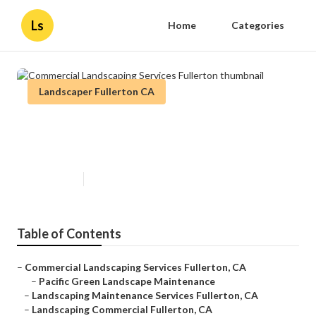
Ls
Home
Categories
Landscaper Fullerton CA
Commercial Landscaping Services
Fullerton
Published en
8 min read
Table of Contents
–
Commercial Landscaping Services Fullerton, CA
–
Pacific Green Landscape Maintenance
–
Landscaping Maintenance Services Fullerton, CA
–
Landscaping Commercial Fullerton, CA