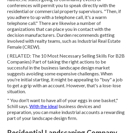
conferences will permit you to speak directly with the
residential or commercial property supervisors. "Then, if
you adhere to up with a telephone call, it's a warm
telephone call." There are likewise a number of
organizations that can place you in contact with the
decision manufacturers. Durden recommends getting
involved with realty teams, such as
Industrial Real Estate
Female (CREW)
.
( RELATED:
The 10 Most Necessary Selling Skills For B2B
Companies
) Part of taking the right actions to be
successful in the business landscape design market
suggests avoiding some expensive challenges. When
you're initial starting, it might be appealing to "buy" a job
to get a grip with an account. However, that's a lose-lose
situation.
" You don't want to have all of your eggs in one basket,"
Schill says.
With the ideal
business devices and
preparation, you can make industrial accounts a rewarding
part of your landscape design firm.
Residential Landscaping Company