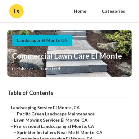
Ls
Home
Categories
Landscaper El Monte CA
Commercial Lawn Care El Monte
Published en
12 min read
Table of Contents
–
Landscaping Service El Monte, CA
–
Pacific Green Landscape Maintenance
–
Lawn Mowing Services El Monte, CA
–
Professional Landscaping El Monte, CA
–
Sprinkler Installers Near Me El Monte, CA
–
Gardening Landscaping El Monte, CA