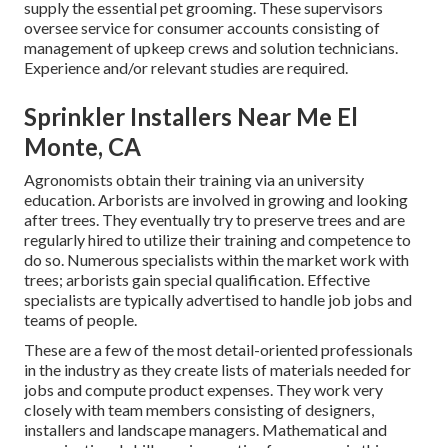
supply the essential pet grooming. These supervisors
oversee service for consumer accounts consisting of
management of upkeep crews and solution technicians.
Experience and/or relevant studies are required.
Sprinkler Installers Near Me El
Monte, CA
Agronomists obtain their training via an university
education. Arborists are involved in growing and looking
after trees. They eventually try to preserve trees and are
regularly hired to utilize their training and competence to
do so. Numerous specialists within the market work with
trees; arborists gain special qualification. Effective
specialists are typically advertised to handle job jobs and
teams of people.
These are a few of the most detail-oriented professionals
in the industry as they create lists of materials needed for
jobs and compute product expenses. They work very
closely with team members consisting of designers,
installers and landscape managers. Mathematical and