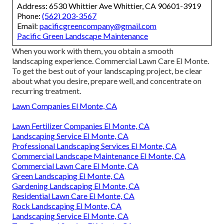
Address: 6530 Whittier Ave Whittier, CA 90601-3919
Phone:
(562) 203-3567
Email:
pacificgreencompany@gmail.com
Pacific Green Landscape Maintenance
When you work with them, you obtain a smooth
landscaping experience. Commercial Lawn Care El Monte.
To get the best out of your landscaping project, be clear
about what you desire, prepare well, and concentrate on
recurring treatment.
Lawn Companies El Monte, CA
Lawn Fertilizer Companies El Monte, CA
Landscaping Service El Monte, CA
Professional Landscaping Services El Monte, CA
Commercial Landscape Maintenance El Monte, CA
Commercial Lawn Care El Monte, CA
Green Landscaping El Monte, CA
Gardening Landscaping El Monte, CA
Residential Lawn Care El Monte, CA
Rock Landscaping El Monte, CA
Landscaping Service El Monte, CA