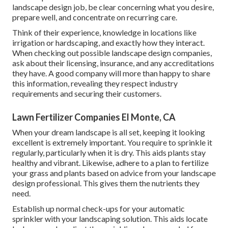
landscape design job, be clear concerning what you desire,
prepare well, and concentrate on recurring care.
Think of their experience, knowledge in locations like
irrigation or hardscaping, and exactly how they interact.
When checking out possible landscape design companies,
ask about their licensing, insurance, and any accreditations
they have. A good company will more than happy to share
this information, revealing they respect industry
requirements and securing their customers.
Lawn Fertilizer Companies El Monte, CA
When your dream landscape is all set, keeping it looking
excellent is extremely important. You require to sprinkle it
regularly, particularly when it is dry. This aids plants stay
healthy and vibrant. Likewise, adhere to a plan to fertilize
your grass and plants based on advice from your landscape
design professional. This gives them the nutrients they
need.
Establish up normal check-ups for your automatic
sprinkler with your landscaping solution. This aids locate