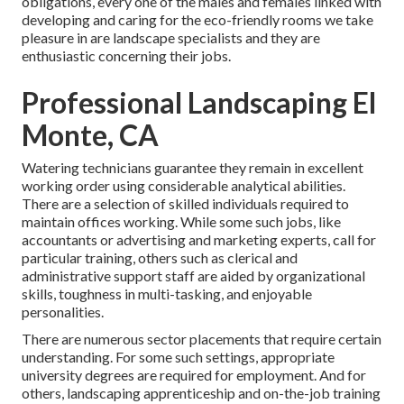
obligations, every one of the males and females linked with
developing and caring for the eco-friendly rooms we take
pleasure in are landscape specialists and they are
enthusiastic concerning their jobs.
Professional Landscaping El
Monte, CA
Watering technicians guarantee they remain in excellent
working order using considerable analytical abilities.
There are a selection of skilled individuals required to
maintain offices working. While some such jobs, like
accountants or advertising and marketing experts, call for
particular training, others such as clerical and
administrative support staff are aided by organizational
skills, toughness in multi-tasking, and enjoyable
personalities.
There are numerous sector placements that require certain
understanding. For some such settings, appropriate
university degrees are required for employment. And for
others, landscaping apprenticeship and on-the-job training