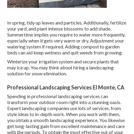
In spring, tidy up leaves and particles. Additionally, fertilize
your yard, and plant intense blossoms to add shade.
Summertime implies you require to water more frequently,
especially when it gets very warm or dry. Adjustment your
watering system if required. Adding compost to garden
beds can aid keep wetness and quit weeds from growing.
Winterize your irrigation system and secure plants that
may ice up. You may think about hiring a landscaping
solution for snow elimination.
Professional Landscaping Services El Monte, CA
Spending in professional landscaping services can
transform your outdoor room right into a stunning oasis.
Expert landscaping companies use lots of services, from
style ideas to in-depth work. When you work with them,
you obtain a smooth landscaping experience. You likewise
get long-lasting gain from excellent maintenance and care
with the periods. To obtain the most effective out of your