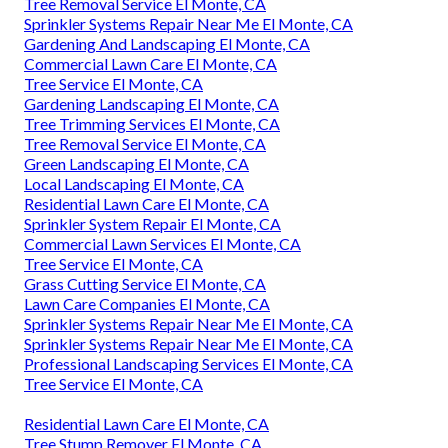
Tree Removal Service El Monte, CA
Sprinkler Systems Repair Near Me El Monte, CA
Gardening And Landscaping El Monte, CA
Commercial Lawn Care El Monte, CA
Tree Service El Monte, CA
Gardening Landscaping El Monte, CA
Tree Trimming Services El Monte, CA
Tree Removal Service El Monte, CA
Green Landscaping El Monte, CA
Local Landscaping El Monte, CA
Residential Lawn Care El Monte, CA
Sprinkler System Repair El Monte, CA
Commercial Lawn Services El Monte, CA
Tree Service El Monte, CA
Grass Cutting Service El Monte, CA
Lawn Care Companies El Monte, CA
Sprinkler Systems Repair Near Me El Monte, CA
Sprinkler Systems Repair Near Me El Monte, CA
Professional Landscaping Services El Monte, CA
Tree Service El Monte, CA
Residential Lawn Care El Monte, CA
Tree Stump Remover El Monte, CA