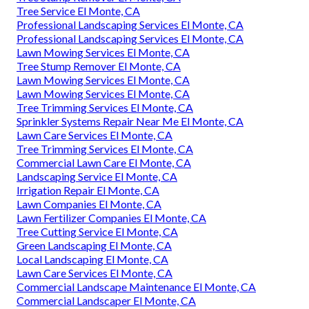
Tree Service El Monte, CA
Professional Landscaping Services El Monte, CA
Professional Landscaping Services El Monte, CA
Lawn Mowing Services El Monte, CA
Tree Stump Remover El Monte, CA
Lawn Mowing Services El Monte, CA
Lawn Mowing Services El Monte, CA
Tree Trimming Services El Monte, CA
Sprinkler Systems Repair Near Me El Monte, CA
Lawn Care Services El Monte, CA
Tree Trimming Services El Monte, CA
Commercial Lawn Care El Monte, CA
Landscaping Service El Monte, CA
Irrigation Repair El Monte, CA
Lawn Companies El Monte, CA
Lawn Fertilizer Companies El Monte, CA
Tree Cutting Service El Monte, CA
Green Landscaping El Monte, CA
Local Landscaping El Monte, CA
Lawn Care Services El Monte, CA
Commercial Landscape Maintenance El Monte, CA
Commercial Landscaper El Monte, CA