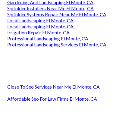
Gardening And Landscaping El Monte, CA
Sprinkler Installers Near Me El Monte, CA
Sprinkler Systems Repair Near Me El Monte, CA
Local Landscaping El Monte, CA
Local Landscaping El Monte, CA
Irrigation Repair El Monte, CA
Professional Landscaping El Monte, CA
Professional Landscaping Services El Monte, CA
Close To Seo Services Near Me El Monte, CA
Affordable Seo For Law Firms El Monte, CA