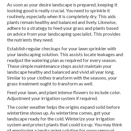
As soon as your desire landscape is prepared, keeping it
looking good is really crucial. You need to sprinkle it
routinely, especially when it is completely dry. This aids
plants remain healthy and balanced and lively. Likewise,
adhere to a strategy to feed your grass and plants based
on advice from your landscaping specialist. This provides
the nutrients they need.
Establish regular checkups for your lawn sprinkler with
your landscaping solution. This assists locate leakages and
readjust the watering plan as required for every season.
These simple maintenance steps assist maintain your
landscape healthy and balanced and vivid all year long.
Similar to your clothes transform with the seasons, your
grass treatment ought to transform as well.
Feed your lawn, and plant intense flowers to include color.
Adjustment your irrigation system if required.
The cooler weather helps the origins expand solid before
wintertime shows up. As wintertime comes, get your
landscape ready for the cold. Winterize your irrigation
system and protect plants that could ice up. You may think
of employing a landscaping solution for snow removal.