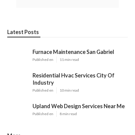
Latest Posts
Furnace Maintenance San Gabriel
Published en
11 min read
Residential Hvac Services City Of
Industry
Published en
10 min read
Upland Web Design Services Near Me
Published en
8 min read