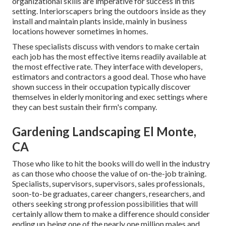
organizational skills are imperative for success in this
setting. Interiorscapers bring the outdoors inside as they
install and maintain plants inside, mainly in business
locations however sometimes in homes.
These specialists discuss with vendors to make certain
each job has the most effective items readily available at
the most effective rate. They interface with developers,
estimators and contractors a good deal. Those who have
shown success in their occupation typically discover
themselves in elderly monitoring and exec settings where
they can best sustain their firm's company.
Gardening Landscaping El Monte,
CA
Those who like to hit the books will do well in the industry
as can those who choose the value of on-the-job training.
Specialists, supervisors, supervisors, sales professionals,
soon-to-be graduates, career changers, researchers, and
others seeking strong profession possibilities that will
certainly allow them to make a difference should consider
ending up being one of the nearly one million males and