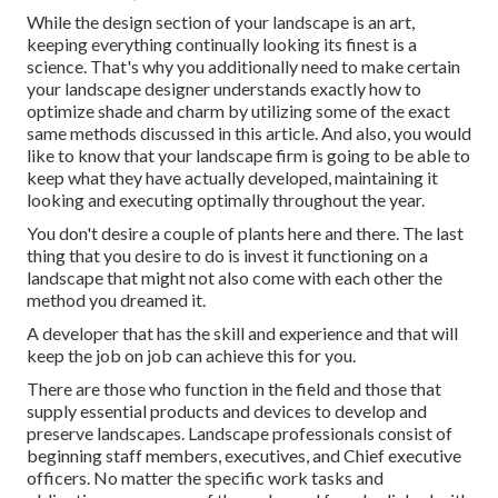
While the design section of your landscape is an art,
keeping everything continually looking its finest is a
science. That's why you additionally need to make certain
your landscape designer understands exactly how to
optimize shade and charm by utilizing some of the exact
same methods discussed in this article. And also, you would
like to know that your landscape firm is going to be able to
keep what they have actually developed, maintaining it
looking and executing optimally throughout the year.
You don't desire a couple of plants here and there. The last
thing that you desire to do is invest it functioning on a
landscape that might not also come with each other the
method you dreamed it.
A developer that has the skill and experience and that will
keep the job on job can achieve this for you.
There are those who function in the field and those that
supply essential products and devices to develop and
preserve landscapes. Landscape professionals consist of
beginning staff members, executives, and Chief executive
officers. No matter the specific work tasks and