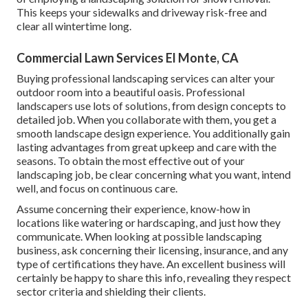
This keeps your sidewalks and driveway risk-free and
clear all wintertime long.
Commercial Lawn Services El Monte, CA
Buying professional landscaping services can alter your
outdoor room into a beautiful oasis. Professional
landscapers use lots of solutions, from design concepts to
detailed job. When you collaborate with them, you get a
smooth landscape design experience. You additionally gain
lasting advantages from great upkeep and care with the
seasons. To obtain the most effective out of your
landscaping job, be clear concerning what you want, intend
well, and focus on continuous care.
Assume concerning their experience, know-how in
locations like watering or hardscaping, and just how they
communicate. When looking at possible landscaping
business, ask concerning their licensing, insurance, and any
type of certifications they have. An excellent business will
certainly be happy to share this info, revealing they respect
sector criteria and shielding their clients.