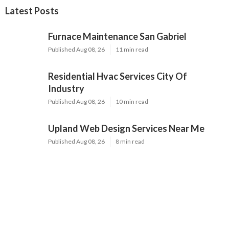
Latest Posts
Furnace Maintenance San Gabriel
Published Aug 08, 26
11 min read
Residential Hvac Services City Of
Industry
Published Aug 08, 26
10 min read
Upland Web Design Services Near Me
Published Aug 08, 26
8 min read