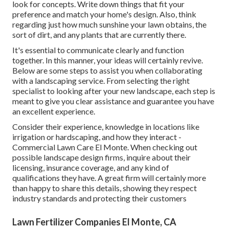
look for concepts. Write down things that fit your
preference and match your home's design. Also, think
regarding just how much sunshine your lawn obtains, the
sort of dirt, and any plants that are currently there.
It's essential to communicate clearly and function
together. In this manner, your ideas will certainly revive.
Below are some steps to assist you when collaborating
with a landscaping service. From selecting the right
specialist to looking after your new landscape, each step is
meant to give you clear assistance and guarantee you have
an excellent experience.
Consider their experience, knowledge in locations like
irrigation or hardscaping, and how they interact -
Commercial Lawn Care El Monte. When checking out
possible landscape design firms, inquire about their
licensing, insurance coverage, and any kind of
qualifications they have. A great firm will certainly more
than happy to share this details, showing they respect
industry standards and protecting their customers
Lawn Fertilizer Companies El Monte, CA