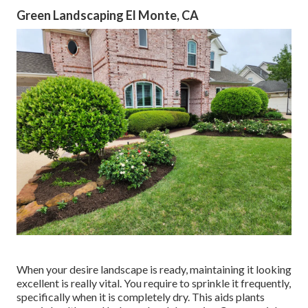
Green Landscaping El Monte, CA
When your desire landscape is ready, maintaining it looking
excellent is really vital. You require to sprinkle it frequently,
specifically when it is completely dry. This aids plants