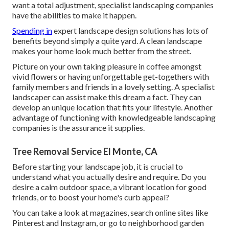
want a total adjustment, specialist landscaping companies
have the abilities to make it happen.
Spending in
expert landscape design solutions has lots of
benefits beyond simply a quite yard. A clean landscape
makes your home look much better from the street.
Picture on your own taking pleasure in coffee amongst
vivid flowers or having unforgettable get-togethers with
family members and friends in a lovely setting. A specialist
landscaper can assist make this dream a fact. They can
develop an unique location that fits your lifestyle. Another
advantage of functioning with knowledgeable landscaping
companies is the assurance it supplies.
Tree Removal Service El Monte, CA
Before starting your landscape job, it is crucial to
understand what you actually desire and require. Do you
desire a calm outdoor space, a vibrant location for good
friends, or to boost your home's curb appeal?
You can take a look at magazines, search online sites like
Pinterest and Instagram, or go to neighborhood garden