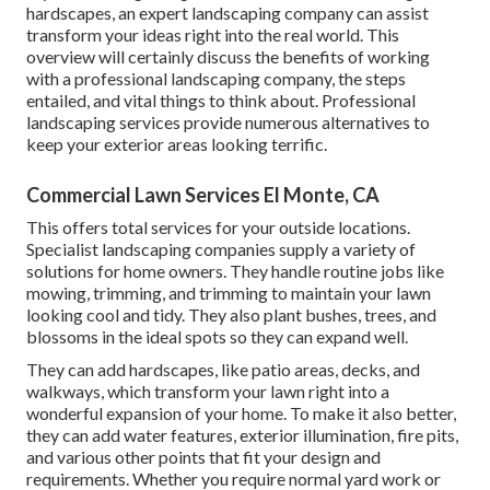
hardscapes, an expert landscaping company can assist
transform your ideas right into the real world. This
overview will certainly discuss the benefits of working
with a professional landscaping company, the steps
entailed, and vital things to think about. Professional
landscaping services provide numerous alternatives to
keep your exterior areas looking terrific.
Commercial Lawn Services El Monte, CA
This offers total services for your outside locations.
Specialist landscaping companies supply a variety of
solutions for home owners. They handle routine jobs like
mowing, trimming, and trimming to maintain your lawn
looking cool and tidy. They also plant bushes, trees, and
blossoms in the ideal spots so they can expand well.
They can add hardscapes, like patio areas, decks, and
walkways, which transform your lawn right into a
wonderful expansion of your home. To make it also better,
they can add water features, exterior illumination, fire pits,
and various other points that fit your design and
requirements. Whether you require normal yard work or