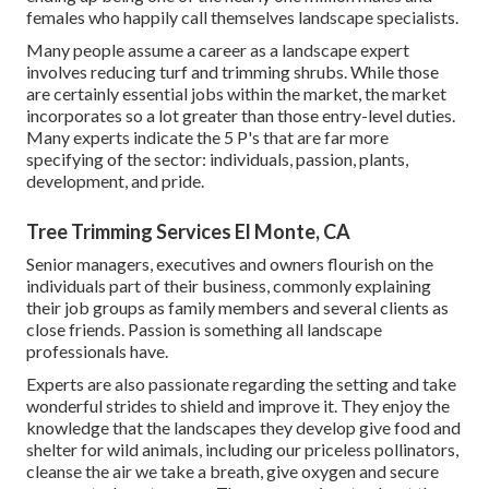
females who happily call themselves landscape specialists.
Many people assume a career as a landscape expert
involves reducing turf and trimming shrubs. While those
are certainly essential jobs within the market, the market
incorporates so a lot greater than those entry-level duties.
Many experts indicate the 5 P's that are far more
specifying of the sector: individuals, passion, plants,
development, and pride.
Tree Trimming Services El Monte, CA
Senior managers, executives and owners flourish on the
individuals part of their business, commonly explaining
their job groups as family members and several clients as
close friends. Passion is something all landscape
professionals have.
Experts are also passionate regarding the setting and take
wonderful strides to shield and improve it. They enjoy the
knowledge that the landscapes they develop give food and
shelter for wild animals, including our priceless pollinators,
cleanse the air we take a breath, give oxygen and secure