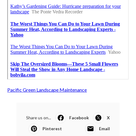
Pacific Green Landscape Maintenance
Share us on...
Facebook
X
Pinterest
Email