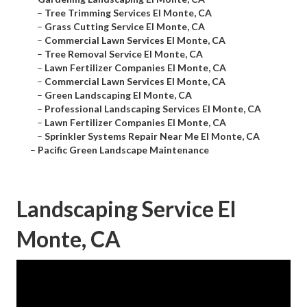
–
Tree Trimming Services El Monte, CA
–
Grass Cutting Service El Monte, CA
–
Commercial Lawn Services El Monte, CA
–
Tree Removal Service El Monte, CA
–
Lawn Fertilizer Companies El Monte, CA
–
Commercial Lawn Services El Monte, CA
–
Green Landscaping El Monte, CA
–
Professional Landscaping Services El Monte, CA
–
Lawn Fertilizer Companies El Monte, CA
–
Sprinkler Systems Repair Near Me El Monte, CA
–
Pacific Green Landscape Maintenance
Landscaping Service El
Monte, CA