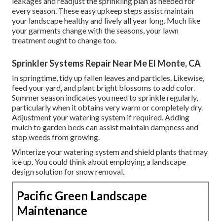
leakages and readjust the sprinkling plan as needed for
every season. These easy upkeep steps assist maintain
your landscape healthy and lively all year long. Much like
your garments change with the seasons, your lawn
treatment ought to change too.
Sprinkler Systems Repair Near Me El Monte, CA
In springtime, tidy up fallen leaves and particles. Likewise,
feed your yard, and plant bright blossoms to add color.
Summer season indicates you need to sprinkle regularly,
particularly when it obtains very warm or completely dry.
Adjustment your watering system if required. Adding
mulch to garden beds can assist maintain dampness and
stop weeds from growing.
Winterize your watering system and shield plants that may
ice up. You could think about employing a landscape
design solution for snow removal.
Pacific Green Landscape
Maintenance