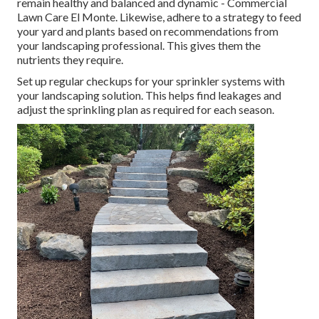
remain healthy and balanced and dynamic - Commercial
Lawn Care El Monte. Likewise, adhere to a strategy to feed
your yard and plants based on recommendations from
your landscaping professional. This gives them the
nutrients they require.
Set up regular checkups for your sprinkler systems with
your landscaping solution. This helps find leakages and
adjust the sprinkling plan as required for each season.