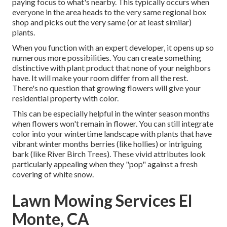
paying focus to what's nearby. This typically occurs when
everyone in the area heads to the very same regional box
shop and picks out the very same (or at least similar)
plants.
When you function with an expert developer, it opens up so
numerous more possibilities. You can create something
distinctive with plant product that none of your neighbors
have. It will make your room differ from all the rest.
There's no question that growing flowers will give your
residential property with color.
This can be especially helpful in the winter season months
when flowers won't remain in flower. You can still integrate
color into your wintertime landscape with plants that have
vibrant winter months berries (like hollies) or intriguing
bark (like River Birch Trees). These vivid attributes look
particularly appealing when they "pop" against a fresh
covering of white snow.
Lawn Mowing Services El
Monte, CA