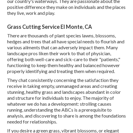
our country's waterways. They are passionate about the
positive difference they make on individuals and the places
they live, work and play.
Grass Cutting Service El Monte, CA
There are thousands of plant species lawns, blossoms,
hedges and trees that all have special needs to flourish and
various ailments that can adversely impact them. Many
landscape pros liken their work to that of physician,
offering both well-care and sick-care to their "patients,"
functioning to keep them healthy and balanced however
properly identifying and treating them when required.
They chat consistently concerning the satisfaction they
receive in taking empty, unmanaged areas and creating
stunning, healthy grass and landscapes abundant in color
and structure for individuals to enjoy. The majority of
whatever we do has a development: strolling causes
running, understanding the ABCs is a prerequisite to
analysis, and discovering to share is among the foundations
needed for relationships.
If you desire a green grass, vibrant blossoms, or elegant