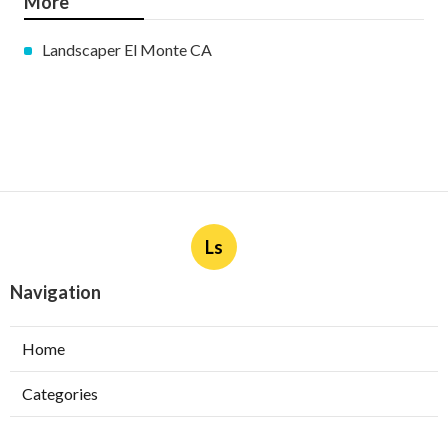
More
Landscaper El Monte CA
Ls
Navigation
Home
Categories