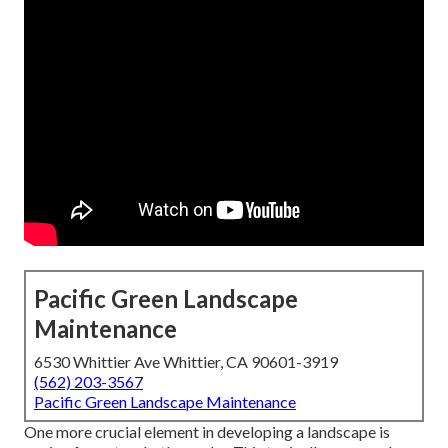
Pacific Green Landscape
Maintenance
6530 Whittier Ave Whittier, CA 90601-3919
(562) 203-3567
Pacific Green Landscape Maintenance
One more crucial element in developing a landscape is