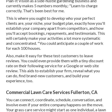
Plan-It Vision as a side-hustle gardening business and
currently makes 5 numbers monthly,: "Learn to charge
correctly. That's been best for me.
This is where you ought to develop who your perfect
clients are, your niche, your budget plan, exactly how you'll
establish your company apart from competitors, and how
you'll accept bookings, repayments, and testimonials. This
will certainly make your activities a lot more systematic
and concentrated. "You could anticipate a couple of work
for each 100 houses.
Also, make it easy for these test customers to leave
reviews. You could even provide them with a tiny discount
rate on their following service for a Google or web site
review. This aids to establish your firm, reveal what you
can do, find brand-new customers, and build your
experience, too.
Commercial Lawn Care Services Fullerton, CA
You can connect, coordinate, schedule, conversation, and
involve even if your entire company happens on the move.
Your grass care service might start as one individual, a lawn