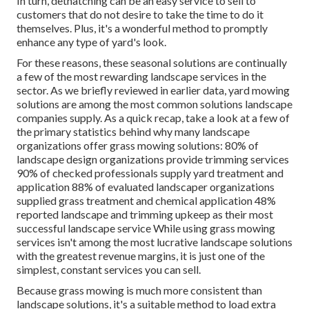
In turn, dethatching can be an easy service to sell to
customers that do not desire to take the time to do it
themselves. Plus, it's a wonderful method to promptly
enhance any type of yard's look.
For these reasons, these seasonal solutions are continually
a few of the most rewarding landscape services in the
sector. As we briefly reviewed in earlier data,
yard mowing
solutions are among the most common solutions landscape
companies supply. As a quick recap, take a look at a few of
the primary statistics behind why many landscape
organizations offer grass mowing solutions:
80%
of
landscape design organizations provide trimming services
90%
of checked professionals supply yard treatment and
application
88%
of evaluated landscaper organizations
supplied grass treatment and chemical application
48%
reported landscape and trimming upkeep as their most
successful landscape service While using grass mowing
services isn't among the most lucrative landscape solutions
with the greatest revenue margins, it is just one of the
simplest, constant services you can sell.
Because grass mowing is much more consistent than
landscape solutions, it's a suitable method to load extra