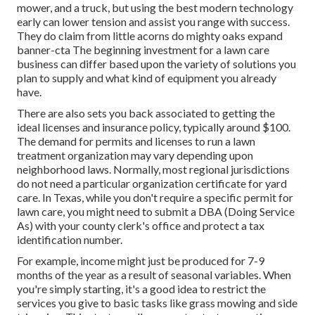
mower, and a truck, but using the best modern technology
early can lower tension and assist you range with success.
They do claim from little acorns do mighty oaks expand
banner-cta The beginning investment for a lawn care
business can differ based upon the variety of solutions you
plan to supply and what kind of equipment you already
have.
There are also sets you back associated to getting the
ideal licenses and insurance policy, typically around $100.
The demand for permits and licenses to run a lawn
treatment organization may vary depending upon
neighborhood laws. Normally, most regional jurisdictions
do not need a particular organization certificate for yard
care. In Texas, while you don't require a specific permit for
lawn care, you might need to submit a DBA (Doing Service
As) with your county clerk's office and protect a tax
identification number.
For example, income might just be produced for 7-9
months of the year as a result of seasonal variables. When
you're simply starting, it's a good idea to restrict the
services you give to basic tasks like grass mowing and side