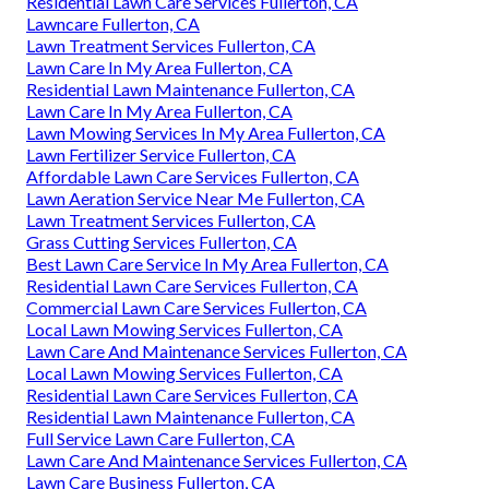
Residential Lawn Care Services Fullerton, CA
Lawncare Fullerton, CA
Lawn Treatment Services Fullerton, CA
Lawn Care In My Area Fullerton, CA
Residential Lawn Maintenance Fullerton, CA
Lawn Care In My Area Fullerton, CA
Lawn Mowing Services In My Area Fullerton, CA
Lawn Fertilizer Service Fullerton, CA
Affordable Lawn Care Services Fullerton, CA
Lawn Aeration Service Near Me Fullerton, CA
Lawn Treatment Services Fullerton, CA
Grass Cutting Services Fullerton, CA
Best Lawn Care Service In My Area Fullerton, CA
Residential Lawn Care Services Fullerton, CA
Commercial Lawn Care Services Fullerton, CA
Local Lawn Mowing Services Fullerton, CA
Lawn Care And Maintenance Services Fullerton, CA
Local Lawn Mowing Services Fullerton, CA
Residential Lawn Care Services Fullerton, CA
Residential Lawn Maintenance Fullerton, CA
Full Service Lawn Care Fullerton, CA
Lawn Care And Maintenance Services Fullerton, CA
Lawn Care Business Fullerton, CA