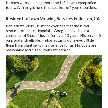
in touch with your neighborhood U.S. Lawns companion
today. We're right here to take a lots off your shoulders.
Residential Lawn Mowing Services Fullerton, CA
Bernadette Vicki Trustindex verifies that the initial
resource of the testimonial is Google. I have been a
consumer of Shaun Musser for over 10 years. His service is
punctual and reliable. He has actually done every little
thing from planting to maintenance for us. His costs are
reasonable and his solutions are area on.