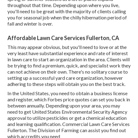
throughout that time. Depending upon where you live,
you'll need to be great with the majority of clients calling
you for seasonal job when the chilly hibernation period of
fall and winter is over.
Affordable Lawn Care Services Fullerton, CA
This may appear obvious, but you'll need to love or at the
very least have substantial experience and rate of interest
in lawn care to start an organization in the area. Clients will
be trying to find a premium, quick, and specialist work they
can not achieve on their own. There's no solitary course to
setting up a successful yard care organization, however
adhering to these steps will obtain you on the best track.
In the United States, you need to obtain a business license
and register, which Forbes price quotes can set you back in
between annually. Depending upon your area, you may
need to get United States Environmental Security Agency
approval to utilize pesticides or get a chemical education
and learning qualification. Commercial Lawn Care Services
Fullerton. The Division of Farming can assist you find out
which accredits you need