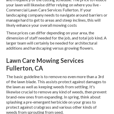
your lawn will likewise differ relying on where you live -
Commercial Lawn Care Services Fullerton. If your
landscaping company needs to navigate around barriers or
manage hard to get to areas and steep inclines, this will
likely enhance your overall mowing costs
These prices can differ depending on your area, the
dimension of staff needed for the job, and total job kind. A
larger team will certainly be needed for architectural
additions and hardscaping versus growing flowers.
Lawn Care Mowing Services
Fullerton, CA
The basic guideline is to remove no even more than a 3rd
of the lawn blade. This assists protect against damages to
the lawn as well as keeping weeds from settling. It's
likewise crucial to remove any kind of weeds, then prevent
brand-new ones from expanding. In spring, think about
splashing a pre-emergent herbicide on your grass to
protect against crabgrass and various other kinds of
weeds from sprouting from seed.