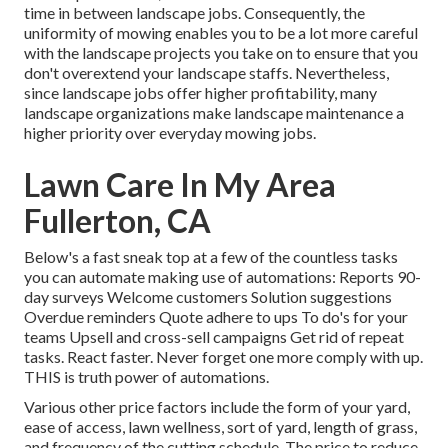
time in between landscape jobs. Consequently, the
uniformity of mowing enables you to be a lot more careful
with the landscape projects you take on to ensure that you
don't overextend your landscape staffs. Nevertheless,
since landscape jobs offer higher profitability, many
landscape organizations make landscape maintenance a
higher priority over everyday mowing jobs.
Lawn Care In My Area
Fullerton, CA
Below's a fast sneak top at a few of the countless tasks
you can automate making use of automations: Reports 90-
day surveys Welcome customers Solution suggestions
Overdue reminders Quote adhere to ups To do's for your
teams Upsell and cross-sell campaigns Get rid of repeat
tasks. React faster. Never forget one more comply with up.
THIS is truth power of
automations
.
Various other price factors include the form of your yard,
ease of access, lawn wellness, sort of yard, length of grass,
and frequency of the cutting schedule. The price to reduce