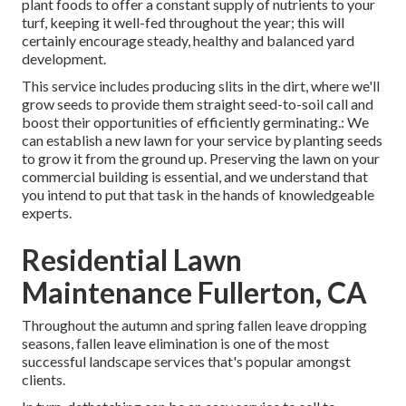
plant foods to offer a constant supply of nutrients to your
turf, keeping it well-fed throughout the year; this will
certainly encourage steady, healthy and balanced yard
development.
This service includes producing slits in the dirt, where we'll
grow seeds to provide them straight seed-to-soil call and
boost their opportunities of efficiently germinating.: We
can establish a new lawn for your service by planting seeds
to grow it from the ground up. Preserving the lawn on your
commercial building is essential, and we understand that
you intend to put that task in the hands of knowledgeable
experts.
Residential Lawn
Maintenance Fullerton, CA
Throughout the autumn and spring fallen leave dropping
seasons, fallen leave elimination is one of the most
successful landscape services that's popular amongst
clients.