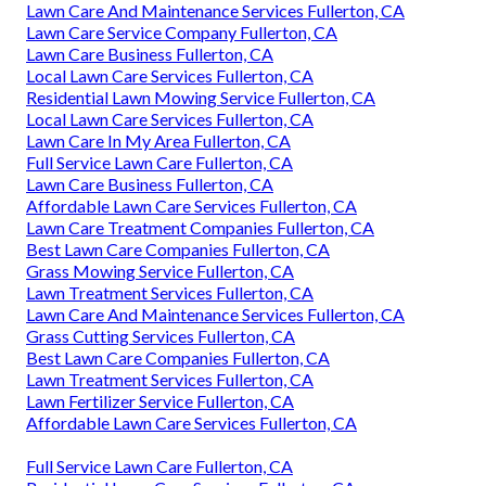
Lawn Care And Maintenance Services Fullerton, CA
Lawn Care Service Company Fullerton, CA
Lawn Care Business Fullerton, CA
Local Lawn Care Services Fullerton, CA
Residential Lawn Mowing Service Fullerton, CA
Local Lawn Care Services Fullerton, CA
Lawn Care In My Area Fullerton, CA
Full Service Lawn Care Fullerton, CA
Lawn Care Business Fullerton, CA
Affordable Lawn Care Services Fullerton, CA
Lawn Care Treatment Companies Fullerton, CA
Best Lawn Care Companies Fullerton, CA
Grass Mowing Service Fullerton, CA
Lawn Treatment Services Fullerton, CA
Lawn Care And Maintenance Services Fullerton, CA
Grass Cutting Services Fullerton, CA
Best Lawn Care Companies Fullerton, CA
Lawn Treatment Services Fullerton, CA
Lawn Fertilizer Service Fullerton, CA
Affordable Lawn Care Services Fullerton, CA
Full Service Lawn Care Fullerton, CA