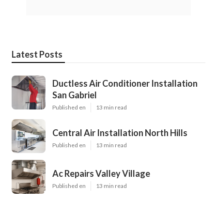
Latest Posts
Ductless Air Conditioner Installation
San Gabriel
Published en
13 min read
Central Air Installation North Hills
Published en
13 min read
Ac Repairs Valley Village
Published en
13 min read