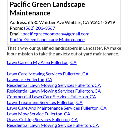
Pacific Green Landscape
Maintenance
Address: 6530 Whittier Ave Whittier, CA 90601-3919
Phone:
(562) 203-3567
Email:
pacificgreencompany@gmail.com
Pacific Green Landscape Maintenance
That's why our qualified landscapers in Lancaster, PA make
it our mission to take the anxiety out of yard maintenance.
Lawn Care In My Area Fullerton, CA
Lawn Care Mowing Services Fullerton, CA
Lawncare Fullerton, CA
Residential Lawn Mowing Services Fullerton, CA
Residential Lawn Mowing Services Fullerton, CA
Commercial Lawn Care Services Fullerton, CA
Lawn Treatment Services Fullerton, CA
Lawn Care And Maintenance Services Fullerton, CA
Lawn Mow Service Fullerton, CA
Grass Cutting Services Fullerton, CA
Residential Lawn Mowing Service Fullerton, CA