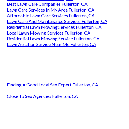
Best Lawn Care Companies Fullerton, CA
Lawn Care Services In My Area Fullerton, CA
Affordable Lawn Care Services Fullerton, CA
Lawn Care And Maintenance Services Fullerton, CA
Residential Lawn Mowing Services Fullerton, CA
Local Lawn Mowing Services Fullerton, CA
Residential Lawn Mowing Service Fullerton, CA
Lawn Aeration Service Near Me Fullerton, CA
Finding A Good Local Seo Expert Fullerton, CA
Close To Seo Agencies Fullerton, CA