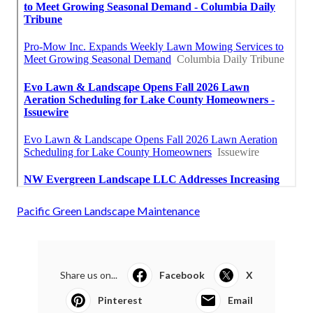
Pacific Green Landscape Maintenance
Share us on...
Facebook
X
Pinterest
Email