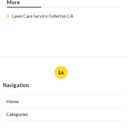
More
Lawn Care Service Fullerton CA
Ls
Navigation
Home
Categories