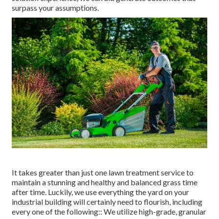
surpass your assumptions.
It takes greater than just one lawn treatment service to
maintain a stunning and healthy and balanced grass time
after time. Luckily, we use everything the yard on your
industrial building will certainly need to flourish, including
every one of the following:: We utilize high-grade, granular