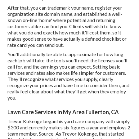
After that, you can trademark your name, register your
organization site domain name, and established a well-
known on-line 'home' where potential and returning
customers alike can find you. Clients will wish to know
what you do and exactly how much it'll cost them, so it
makes good sense to have actually a defined checklist or
rate card you can send out.
You'll additionally be able to approximate for how long
each job will take, the tools you'll need, the licenses you'll
call for, and the earnings you can expect. Setting basic
services and rates also makes life simpler for customers.
They'll recognize what services you supply, clearly
recognize your prices and have time to consider them, and
really feel clear about what they'll get when they employ
you.
Lawn Care Services In My Area Fullerton, CA
Trevor Kokenge began his yard care company with simply
$300 and currently makes six figures a year and employs 2
team member. Source: As Trevor Kokenge, that started