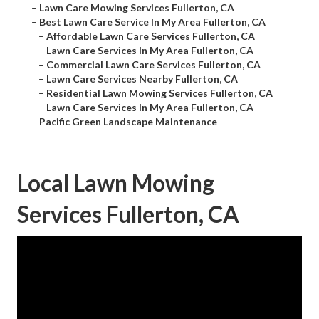
–
Lawn Care Mowing Services Fullerton, CA
–
Best Lawn Care Service In My Area Fullerton, CA
–
Affordable Lawn Care Services Fullerton, CA
–
Lawn Care Services In My Area Fullerton, CA
–
Commercial Lawn Care Services Fullerton, CA
–
Lawn Care Services Nearby Fullerton, CA
–
Residential Lawn Mowing Services Fullerton, CA
–
Lawn Care Services In My Area Fullerton, CA
–
Pacific Green Landscape Maintenance
Local Lawn Mowing
Services Fullerton, CA