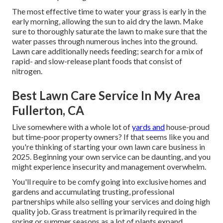
The most effective time to water your grass is early in the
early morning, allowing the sun to aid dry the lawn. Make
sure to thoroughly saturate the lawn to make sure that the
water passes through numerous inches into the ground.
Lawn care additionally needs feeding; search for a mix of
rapid- and slow-release plant foods that consist of
nitrogen.
Best Lawn Care Service In My Area
Fullerton, CA
Live somewhere with a whole lot of
yards and
house-proud
but time-poor property owners? If that seems like you and
you're thinking of starting your own lawn care business in
2025. Beginning your own service can be daunting, and you
might experience insecurity and management overwhelm.
You'll require to be comfy going into exclusive homes and
gardens and accumulating trusting, professional
partnerships while also selling your services and doing high
quality job. Grass treatment is primarily required in the
spring or summer seasons as a lot of plants expand