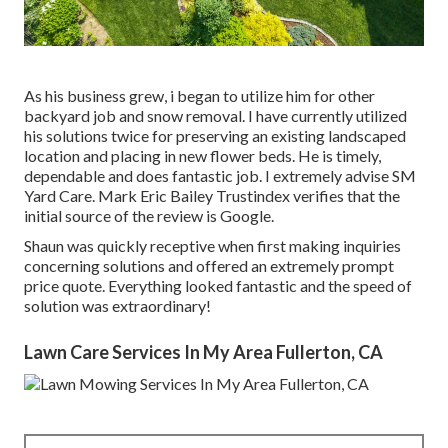
As his business grew, i began to utilize him for other
backyard job and snow removal. I have currently utilized
his solutions twice for preserving an existing landscaped
location and placing in new flower beds. He is timely,
dependable and does fantastic job. I extremely advise SM
Yard Care. Mark Eric Bailey Trustindex verifies that the
initial source of the review is Google.
Shaun was quickly receptive when first making inquiries
concerning solutions and offered an extremely prompt
price quote. Everything looked fantastic and the speed of
solution was extraordinary!
Lawn Care Services In My Area Fullerton, CA