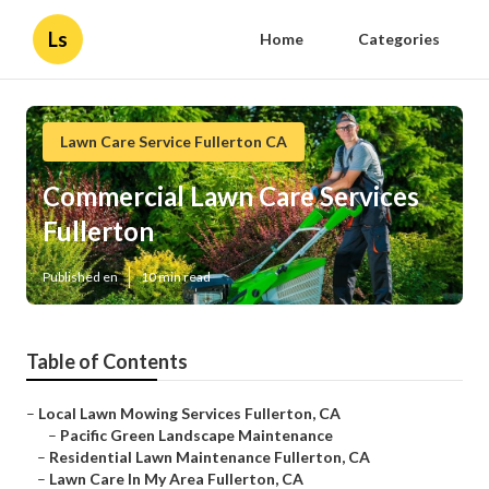
Ls
Home
Categories
Lawn Care Service Fullerton CA
Commercial Lawn Care Services
Fullerton
Published en
10 min read
Table of Contents
–
Local Lawn Mowing Services Fullerton, CA
–
Pacific Green Landscape Maintenance
–
Residential Lawn Maintenance Fullerton, CA
–
Lawn Care In My Area Fullerton, CA