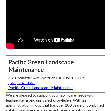
Pacific Green Landscape
Maintenance
6530 Whittier Ave Whittier, CA 90601-3919
(562) 203-3567
Pacific Green Landscape Maintenance
We are pleased to support your lawn care needs with
leading items and unrivaled knowledge. With an
administration group that has over 200 years of combined
solution experience, we can aid generate outcomes that