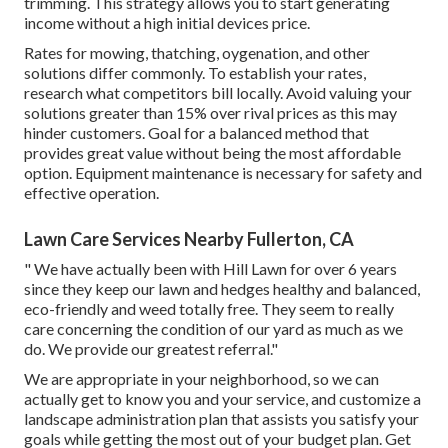
trimming. This strategy allows you to start generating
income without a high initial devices price.
Rates for mowing, thatching, oygenation, and other
solutions differ commonly. To establish your rates,
research what competitors bill locally. Avoid valuing your
solutions greater than 15% over rival prices as this may
hinder customers. Goal for a balanced method that
provides great value without being the most affordable
option. Equipment maintenance is necessary for safety and
effective operation.
Lawn Care Services Nearby Fullerton, CA
" We have actually been with Hill Lawn for over 6 years
since they keep our lawn and hedges healthy and balanced,
eco-friendly and weed totally free. They seem to really
care concerning the condition of our yard as much as we
do. We provide our greatest referral."
We are appropriate in your neighborhood, so we can
actually get to know you and your service, and customize a
landscape administration plan that assists you satisfy your
goals while getting the most out of your budget plan. Get