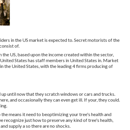
ders in the US market is expected to. Secret motorists of the
onsist of.
n the US, based upon the income created within the sector,
 United States has staff members in United States in. Market
in the United States, with the leading 4 firms producing of
d up until now that they scratch windows or cars and trucks.
re, and occasionally they can even get ill. If your, they could.
ing.
 the means it need to beoptimizing your tree's health and
e recognize just how to preserve any kind of tree's health,
 and supply a so there are no shocks.