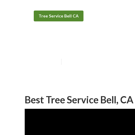
Tree Service Bell CA
Commercial Tre
Published en
11 min read
Best Tree Service Bell, CA