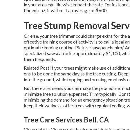
in your area can likewise impact the rate. For instance
Phoenix az, it will cost an average of $600.
Tree Stump Removal Servi
Or else, your tree trimmer could charge extra for the 
effective training course of activity is to call a loca
optimal trimming routine. Picture: sasapanchenko/ Ad
specialized sawscan price approximately $1,100, which
them frequently.
Related Post If your trees might make use of additiona
ons to be done the same day as the tree cutting. Deep-
into the ground, while topping and pruning emphasis on
But there are means you can make the procedure much 
minimize tree solution expenses: Trim typically: Const
minimizing the demand for an emergency situation tre
keep their wellness, offer trees with regular feeding, 
Tree Care Services Bell, CA
Clean debris: Clean up all the dropped debris and bra