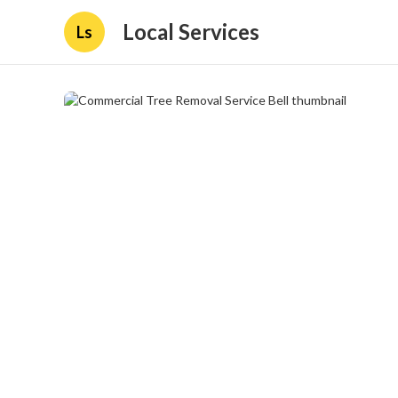
Local Services
Ls