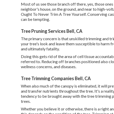
Most of us see those branch off there, yes, those ones
neighbor's house, on the ground, and near to high-volt
Ought To Never Trim A Tree Yourself. Conserving cas
can be tempting.
Tree Pruning Services Bell, CA
The primary concern is that unskilled trimming and 
your tree's look and leave them susceptible to harm fro
and ultimately fatality.
Doing this gets rid of the area of cell tissue accountabl
referred to. Reducing off branches positioned also clo
wellness concerns, and diseases.
Tree Trimming Companies Bell, CA
When also much of the canopy is eliminated, it will pr
and transfer nutrients throughout the tree. It's a real
tendency to be brought away with the tree trimming p
trees.
Whether you believe it or otherwise, there is a right a
this depends on the condition of the tree. Trimming at