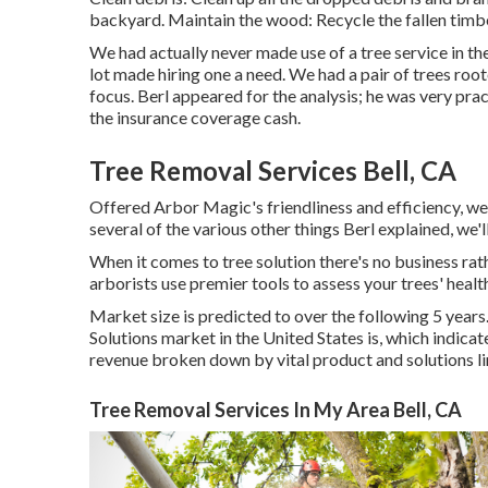
backyard. Maintain the wood: Recycle the fallen timbe
We had actually never made use of a tree service in t
lot made hiring one a need. We had a pair of trees ro
focus. Berl appeared for the analysis; he was very prac
the insurance coverage cash.
Tree Removal Services Bell, CA
Offered Arbor Magic's friendliness and efficiency, we 
several of the various other things Berl explained, we'l
When it comes to tree solution there's no business rat
arborists use premier tools to assess your trees' healt
Market size is predicted to over the following 5 year
Solutions market in the United States is, which indicat
revenue broken down by vital product and solutions li
Tree Removal Services In My Area Bell, CA