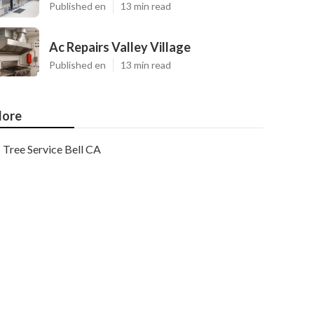
Published en
13 min read
Ac Repairs Valley Village
Published en
13 min read
ore
Tree Service Bell CA