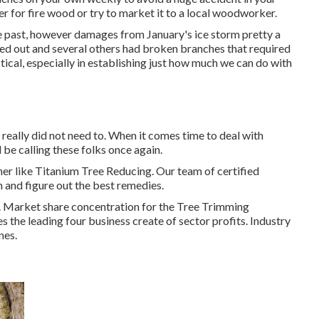
r for fire wood or try to market it to a local woodworker.
he past, however damages from January's ice storm pretty a
oted out and several others had broken branches that required
tical, especially in establishing just how much we can do with
really did not need to. When it comes time to deal with
l be calling these folks once again.
her like Titanium Tree Reducing. Our team of certified
h and figure out the best remedies.
s. Market share concentration for the Tree Trimming
es the leading four business create of sector profits. Industry
nes.