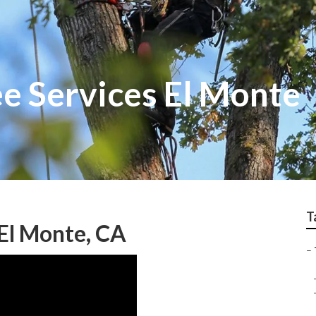
e Services El Monte
T
El Monte, CA
–