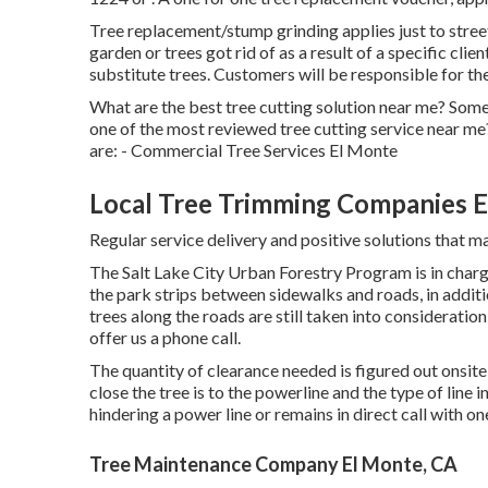
Tree replacement/stump grinding applies just to street-
garden or trees got rid of as a result of a specific clie
substitute trees. Customers will be responsible for th
What are the best tree cutting solution near me? Some
one of the most reviewed tree cutting service near me
are: - Commercial Tree Services El Monte
Local Tree Trimming Companies E
Regular service delivery and positive solutions that mai
The Salt Lake City Urban Forestry Program is in charge 
the park strips between sidewalks and roads, in additio
trees along the roads are still taken into consideration
offer us a phone call.
The quantity of clearance needed is figured out onsit
close the tree is to the powerline and the type of line i
hindering a power line or remains in direct call with on
Tree Maintenance Company El Monte, CA