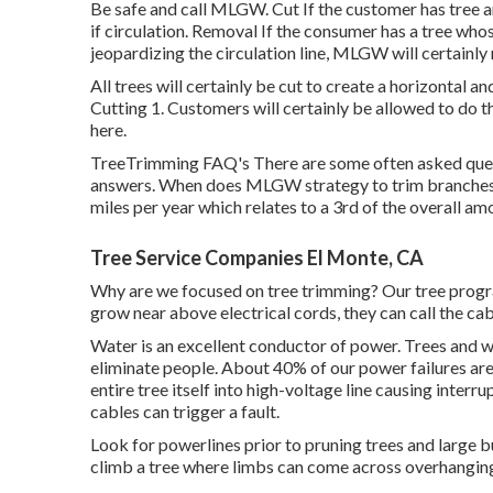
Be safe and call MLGW. Cut If the customer has tree a
if circulation. Removal If the consumer has a tree whose
jeopardizing the circulation line, MLGW will certainly
All trees will certainly be cut to create a horizontal an
Cutting 1. Customers will certainly be allowed to do t
here.
TreeTrimming FAQ's There are some often asked quest
answers. When does MLGW strategy to trim branches i
miles per year which relates to a 3rd of the overall am
Tree Service Companies El Monte, CA
Why are we focused on tree trimming? Our tree progra
grow near above electrical cords, they can call the ca
Water is an excellent conductor of power. Trees and w
eliminate people. About 40% of our power failures ar
entire tree itself into high-voltage line causing inter
cables can trigger a fault.
Look for powerlines prior to pruning trees and large bu
climb a tree where limbs can come across overhanging