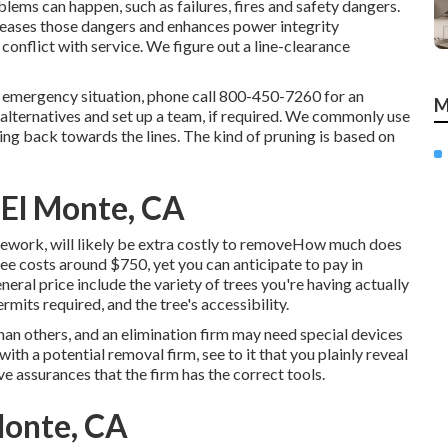
oblems can happen, such as failures, fires and safety dangers.
reases those dangers and enhances power integrity
conflict with service. We figure out a line-clearance
n emergency situation, phone call
800-450-7260
for an
M
w alternatives and set up a team, if required. We commonly use
ng back towards the lines. The kind of pruning is based on
El Monte, CA
mework, will likely be extra costly to removeHow much does
ree costs
around $750, yet you can anticipate to pay in
ral price include the variety of trees you're having actually
permits required, and the tree's accessibility.
han others, and an elimination firm may need special devices
with a potential removal firm, see to it that you plainly reveal
e assurances that the firm has the correct tools.
Monte, CA