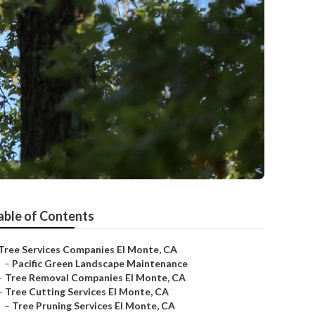
able of Contents
Tree Services Companies El Monte, CA
–
Pacific Green Landscape Maintenance
–
Tree Removal Companies El Monte, CA
–
Tree Cutting Services El Monte, CA
–
Tree Pruning Services El Monte, CA