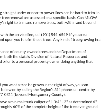
traight under or near to power lines can be hard to trim. In
for tree removal are assessed on a specific basis. Can MLGW
ity's right to trim and remove trees, both within and beyond
with the service line, call (901) 544-6549. If you are a
ent upon you to trim those trees. Any kind of tree growing in a
enance of county-owned trees and the Department of
m both the state's Division of Natural Resources and
 prior to a personal property owner doing anything that
 you want a tree be grown in the right of way, you can
ed below or by calling the Region's 311 phone call center by
 777-0311 (beyond Montgomery County).
 have a minimal trunk caliper of 1 3/4" - 2" as determined 6"
 roughly 60% of the complete height of the tree over ground.