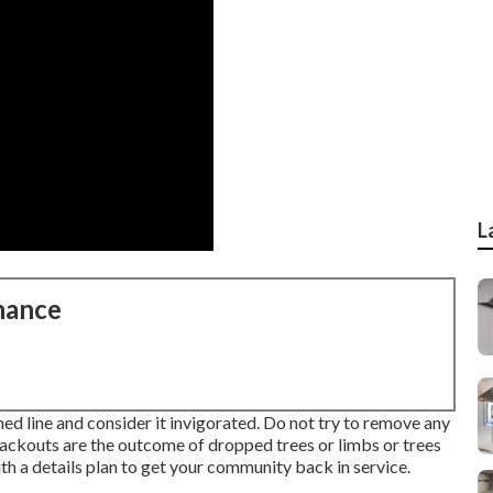
L
nance
ed line and consider it invigorated. Do not try to remove any
blackouts are the outcome of dropped trees or limbs or trees
th a details plan to get your community back in service.