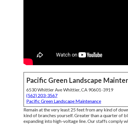
Pacific Green Landscape Mainte
6530 Whittier Ave Whittier, CA 90601-3919
(562) 203-3567
Pacific Green Landscape Maintenance
Remain at the very least 25 feet from any kind of down
kind of branches yourself. Greater than a quarter of 
expanding into high-voltage line. Our staffs comply wi