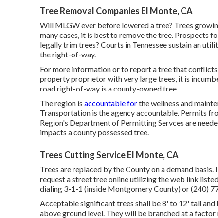
Tree Removal Companies El Monte, CA
Will MLGW ever before lowered a tree? Trees growing s
many cases, it is best to remove the tree. Prospects 
legally trim trees? Courts in Tennessee sustain an util
the right-of-way.
For more information or to report a tree that conflicts 
property proprietor with very large trees, it is incumb
road right-of-way is a county-owned tree.
The region is
accountable for
the wellness and maint
Transportation is the agency accountable. Permits fro
Region's Department of Permitting Servces are needed
impacts a county possessed tree.
Trees Cutting Service El Monte, CA
Trees are replaced by the County on a demand basis. If
request a street tree online utilizing the web link list
dialing 3-1-1 (inside Montgomery County) or (240)
Acceptable significant trees shall be 8' to 12' tall and
above ground level. They will be branched at a factor