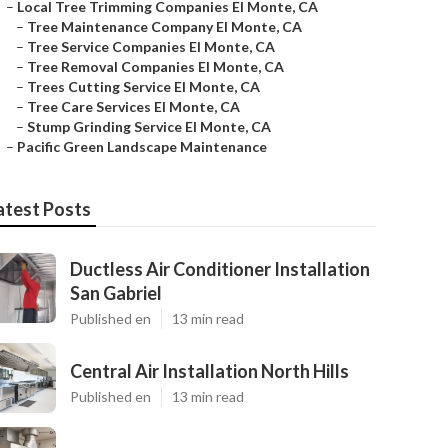
–
Local Tree Trimming Companies El Monte, CA
–
Tree Maintenance Company El Monte, CA
–
Tree Service Companies El Monte, CA
–
Tree Removal Companies El Monte, CA
–
Trees Cutting Service El Monte, CA
–
Tree Care Services El Monte, CA
–
Stump Grinding Service El Monte, CA
–
Pacific Green Landscape Maintenance
atest Posts
Ductless Air Conditioner Installation
San Gabriel
Published en
13 min read
Central Air Installation North Hills
Published en
13 min read