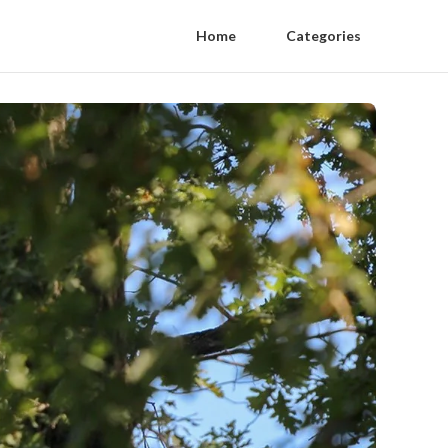
Home
Categories