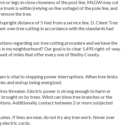
rm or legs in close closeness of the post line, MLGW may cut
 trunk is within (relying on line voltage) of the pole line, and
 remove the tree.
d upright distance of 5 feet from a service line. D. Client Tree
heir own tree cutting in accordance with the standards had
ions regarding our tree cutting procedure and we have the
n my neighborhood? Our goal is to clear 1,491 right-of-way
ount of miles that offer every one of Shelby County.
m is vital to stopping power interruptions. When tree limbs
bles and end up being energized.
ires threaten. Electric power is strong enough to harm or
e brought on by trees. Wind can blow tree branches or the
ruptions. Additionally, contact between 2 or more subjected
shes. If lines are near, do not try any tree work. Never ever
 electric cords.