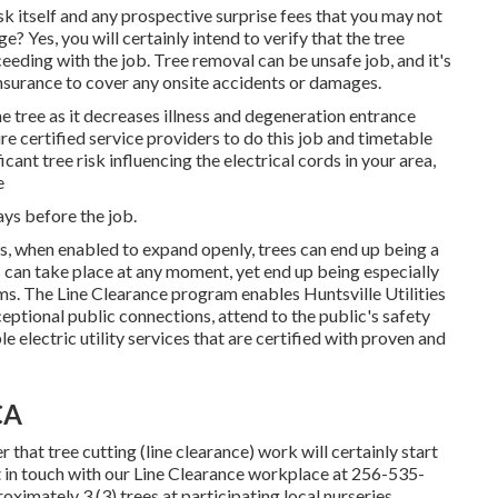
k itself and any prospective surprise fees that you may not
 Yes, you will certainly intend to verify that the tree
eding with the job. Tree removal can be unsafe job, and it's
insurance to cover any onsite accidents or damages.
he tree as it decreases illness and degeneration entrance
e certified service providers to do this job and timetable
cant tree risk influencing the electrical cords in your area,
e
ays before the job.
ss, when enabled to expand openly, trees can end up being a
 can take place at any moment, yet end up being especially
ms. The Line Clearance program enables Huntsville Utilities
eptional public connections, attend to the public's safety
 electric utility services that are certified with proven and
CA
 that tree cutting (line clearance) work will certainly start
t in touch with our Line Clearance workplace at
256-535-
oximately 3 (3) trees at participating local nurseries.