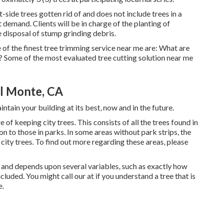
side trees gotten rid of and does not include trees in a
nt demand. Clients will be in charge of the planting of
e disposal of stump grinding debris.
 of the finest tree trimming service near me are: What are
? Some of the most evaluated tree cutting solution near me
l Monte, CA
ntain your building at its best, now and in the future.
of keeping city trees. This consists of all the trees found in
n to those in parks. In some areas without park strips, the
 city trees. To find out more regarding these areas, please
e and depends upon several variables, such as exactly how
ncluded. You might call our at if you understand a tree that is
e.