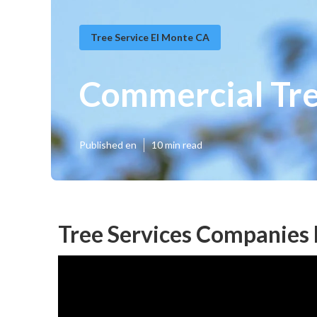
Tree Service El Monte CA
Commercial Tre
Published en
10 min read
Tree Services Companies 