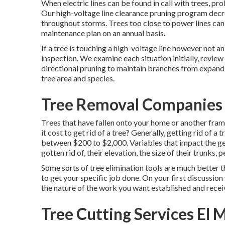
When electric lines can be found in call with trees, pr
Our high-voltage line clearance pruning program dec
throughout storms. Trees too close to power lines can 
maintenance plan on an annual basis.
If a tree is touching a high-voltage line however not a
inspection. We examine each situation initially, revie
directional pruning to maintain branches from expandi
tree area and species.
Tree Removal Companies 
Trees that have fallen onto your home or another fra
it cost to get rid of a tree? Generally,
getting rid of a t
between $200 to $2,000. Variables that impact the gene
gotten rid of, their elevation, the size of their trunks, 
Some sorts of tree elimination tools are much better t
to get your specific job done. On your first discussion 
the nature of the work you want established and receiv
Tree Cutting Services El 