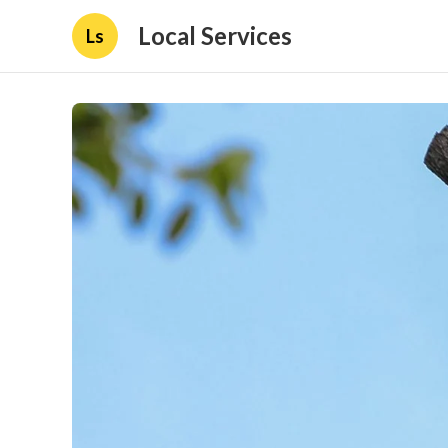
Local Services
Ls