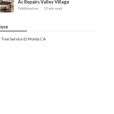
Ac Repairs Valley Village
Published en
13 min read
ore
Tree Service El Monte CA