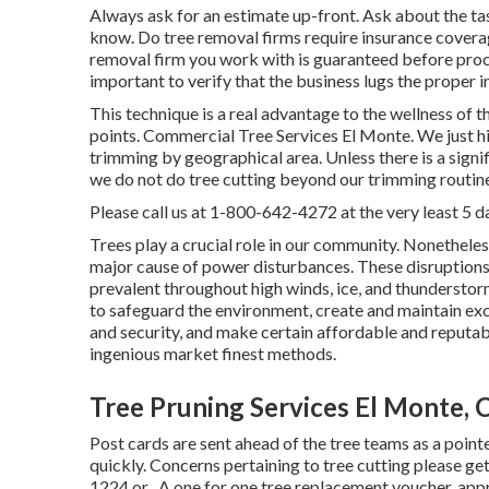
Always ask for an estimate up-front. Ask about the tas
know. Do tree removal firms require insurance coverage?
removal firm you work with is guaranteed before proce
important to verify that the business lugs the proper 
This technique is a real advantage to the wellness of t
points. Commercial Tree Services El Monte. We just hir
trimming by geographical area. Unless there is a signifi
we do not do tree cutting beyond our trimming routin
Please call us at
1-800-642-4272
at the very least 5 d
Trees play a crucial role in our community. Nonethele
major cause of power disturbances. These disruptions
prevalent throughout high winds, ice, and thunderstor
to safeguard the environment, create and maintain exc
and security, and make certain affordable and reputable
ingenious market finest methods.
Tree Pruning Services El Monte, 
Post cards are sent ahead of the tree teams as a pointer
quickly. Concerns pertaining to tree cutting please ge
1224
or . A one for one tree replacement voucher, appr