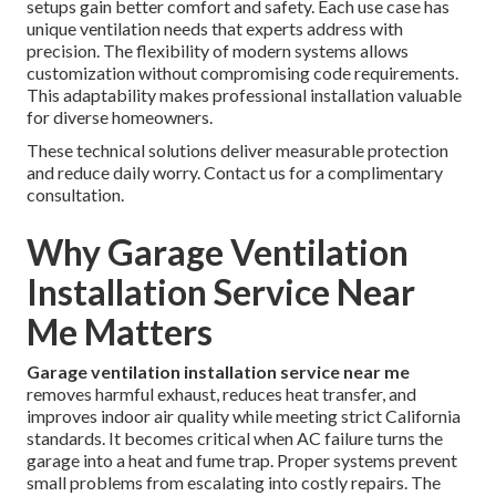
setups gain better comfort and safety. Each use case has
unique ventilation needs that experts address with
precision. The flexibility of modern systems allows
customization without compromising code requirements.
This adaptability makes professional installation valuable
for diverse homeowners.
These technical solutions deliver measurable protection
and reduce daily worry. Contact us for a complimentary
consultation.
Why Garage Ventilation
Installation Service Near
Me Matters
Garage ventilation installation service near me
removes harmful exhaust, reduces heat transfer, and
improves indoor air quality while meeting strict California
standards. It becomes critical when AC failure turns the
garage into a heat and fume trap. Proper systems prevent
small problems from escalating into costly repairs. The