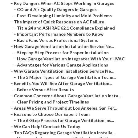
–
Key Dangers When AC Stops Working in Garages
–
CO and Air Quality Dangers in Garages
–
Fast-Developing Humidity and Mold Problems
–
The Impact of Quick Response on AC Failure
–
Title 24 and ASHRAE 62.1 Compliance Explained
–
Important Performance Numbers to Know
–
Basic Fans Versus Professional Systems
–
How Garage Ventilation Installation Service Ne...
–
Step-by-Step Process for Proper Installation
–
How Garage Ventilation Integrates With Your HVAC
–
Advantages for Various Garage Applications
–
Why Garage Ventilation Installation Service Ne...
–
The 3 Major Types of Garage Ventilation Techn...
–
Benefits You Will See After Garage Ventilation...
–
Before Versus After Results
–
Common Concerns About Garage Ventilation Insta...
–
Clear Pricing and Project Timelines
–
Areas We Serve Throughout Los Angeles, San Fer...
–
Reasons to Choose Our Expert Team
–
The 6-Step Process for Garage Ventilation Ins...
–
We Can Help! Contact Us Today
–
Top FAQs Regarding Garage Ventilation Installa...