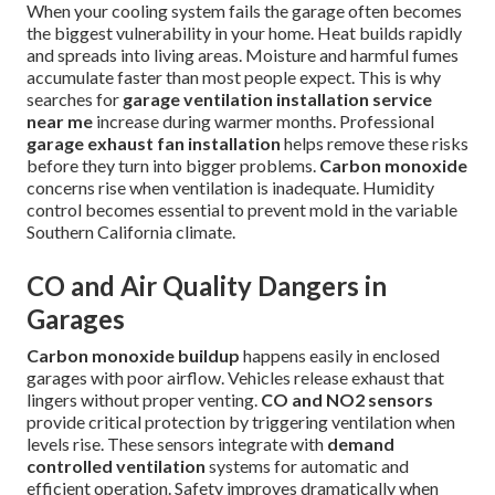
When your cooling system fails the garage often becomes
the biggest vulnerability in your home. Heat builds rapidly
and spreads into living areas. Moisture and harmful fumes
accumulate faster than most people expect. This is why
searches for
garage ventilation installation service
near me
increase during warmer months. Professional
garage exhaust fan installation
helps remove these risks
before they turn into bigger problems.
Carbon monoxide
concerns rise when ventilation is inadequate. Humidity
control becomes essential to prevent mold in the variable
Southern California climate.
CO and Air Quality Dangers in
Garages
Carbon monoxide buildup
happens easily in enclosed
garages with poor airflow. Vehicles release exhaust that
lingers without proper venting.
CO and NO2 sensors
provide critical protection by triggering ventilation when
levels rise. These sensors integrate with
demand
controlled ventilation
systems for automatic and
efficient operation. Safety improves dramatically when