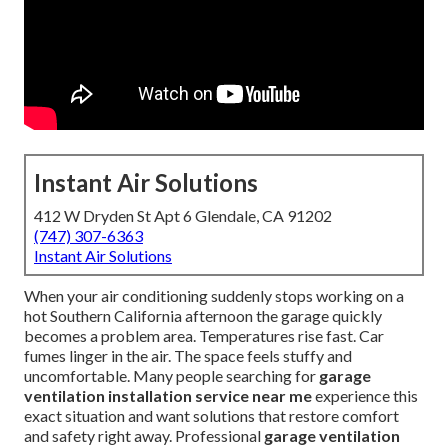
Instant Air Solutions
412 W Dryden St Apt 6 Glendale, CA 91202
(747) 307-6363
Instant Air Solutions
When your air conditioning suddenly stops working on a
hot Southern California afternoon the garage quickly
becomes a problem area. Temperatures rise fast. Car
fumes linger in the air. The space feels stuffy and
uncomfortable. Many people searching for
garage
ventilation installation service near me
experience this
exact situation and want solutions that restore comfort
and safety right away. Professional
garage ventilation