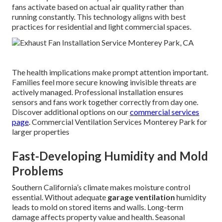
fans activate based on actual air quality rather than
running constantly. This technology aligns with best
practices for residential and light commercial spaces.
The health implications make prompt attention important.
Families feel more secure knowing invisible threats are
actively managed. Professional installation ensures
sensors and fans work together correctly from day one.
Discover additional options on our
commercial services
page
. Commercial Ventilation Services Monterey Park for
larger properties
Fast-Developing Humidity and Mold
Problems
Southern California’s climate makes moisture control
essential. Without adequate
garage ventilation
humidity
leads to mold on stored items and walls. Long-term
damage affects property value and health. Seasonal