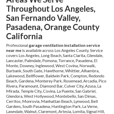
Throughout Los Angeles,
San Fernando Valley,
Pasadena, Orange County
California
Professional
garage ventilation installation service
near me
is available across Los Angeles County. Service
covers Los Angeles, Long Beach, Santa Clarita, Glendale,
Lancaster, Palmdale, Pomona, Torrance, Pasadena, El
Monte, Downey, Inglewood, West Covina, Norwalk,
Burbank, South Gate, Hawthorne, Whittier, Alhambra,
Lakewood, Bellflower, Baldwin Park, Compton, Redondo
Beach, Gardena, Monterey Park, Rosemead, Arcadia, Pico
Rivera, Paramount, Diamond Bar, Culver City, Azusa, La
Mirada, Temple City, Covina, La Puente, San Gabriel,
Glendora, West Hollywood, Montebello, San Dimas,
Cerritos, Monrovia, Manhattan Beach, Lynwood, Bell
Gardens, South Pasadena, Huntington Park, La Verne,
Lawndale, Walnut, Claremont, Artesia, Lomita, Signal Hill,