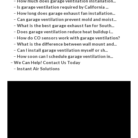
–
How much does garage ventilation installation...
–
Is garage ventilation required by California ...
–
How long does garage exhaust fan installation...
–
Can garage ventilation prevent mold and moist...
–
What is the best garage exhaust fan for South...
–
Does garage ventilation reduce heat buildup i...
–
How do CO sensors work with garage ventilation?
–
What is the difference between wall mount and...
–
Can I install garage ventilation myself or sh...
–
How soon can I schedule garage ventilation in...
–
We Can Help! Contact Us Today
–
Instant Air Solutions