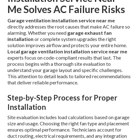
Me Solves AC Failure Risks
Garage ventilation installation service near me
directly addresses the root causes that make AC failure so
alarming. Whether you need
garage exhaust fan
installation
or complete system upgrades the right
solution improves airflow and protects your entire home.
Local garage ventilation installation service near me
experts focus on code-compliant results that last. The
process begins with a thorough site evaluation to
understand your garage layout and specific challenges.
This attention to detail leads to tailored recommendations
that deliver reliable performance.
Step-by-Step Process for Proper
Installation
Site evaluation includes load calculations based on garage
size and usage. Choosing the right fan type and placement
ensures optimal performance. Technicians account for
duct routing, electrical requirements, and any integration