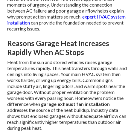
moments of urgency. Understanding the connection
between AC failure and poor garage airflow helps explain
why prompt action matters so much.
expert HVAC system
installation
can provide the foundation needed to prevent
recurring issues.
Reasons Garage Heat Increases
Rapidly When AC Stops
Heat from the sun and stored vehicles raises garage
temperatures rapidly. This heat transfers through walls and
ceilings into living spaces. Your main HVAC system then
works harder, driving up energy bills. Common signs
include stuffy air, lingering odors, and warm spots near the
garage door. Without proper ventilation the problem
worsens with every passing hour. Homeowners notice the
difference when
garage exhaust fan installation
addresses the source of the heat buildup. Industry data
shows that enclosed garages without adequate airflow can
reach significantly higher temperatures than outdoor air
during peak heat.