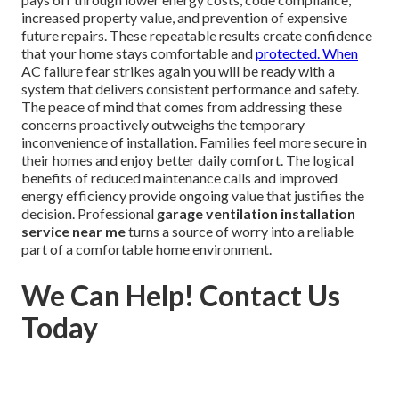
increased property value, and prevention of expensive
future repairs. These repeatable results create confidence
that your home stays comfortable and
protected. When
AC failure fear strikes again you will be ready with a
system that delivers consistent performance and safety.
The peace of mind that comes from addressing these
concerns proactively outweighs the temporary
inconvenience of installation. Families feel more secure in
their homes and enjoy better daily comfort. The logical
benefits of reduced maintenance calls and improved
energy efficiency provide ongoing value that justifies the
decision. Professional
garage ventilation installation
service near me
turns a source of worry into a reliable
part of a comfortable home environment.
We Can Help! Contact Us
Today