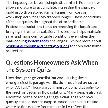
The impact goes beyond simple discomfort. Poor airflow
allows moisture to accumulate, increasing the chance of
mold growth on stored items. Fumes from cars or
workshop activities stay trapped longer. These conditions
affect air quality throughout the attached home.
Professional solutions focus on removing the hot air and
bringing in fresher circulation. This process helps maintain
safer and more comfortable conditions even when the
main
cooling system faces
challenges. Explore more about
residential cooling and heating options
for complete home
protection.
Questions Homeowners Ask When
the System Quits
How does
garage ventilation
work during these
emergencies? Is
garage ventilation required by code
when AC fails? These are common concerns that point to
the need for better airflow solutions. Many people also ask
about the best size for a
garage exhaust fan
or how
quickly installation can happen. Voice search queries like
where to find garage fan installers in LA reflect the