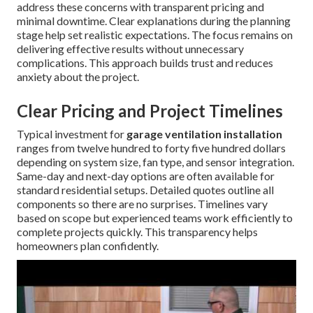
address these concerns with transparent pricing and
minimal downtime. Clear explanations during the planning
stage help set realistic expectations. The focus remains on
delivering effective results without unnecessary
complications. This approach builds trust and reduces
anxiety about the project.
Clear Pricing and Project Timelines
Typical investment for
garage ventilation installation
ranges from twelve hundred to forty five hundred dollars
depending on system size, fan type, and sensor integration.
Same-day and next-day options are often available for
standard residential setups. Detailed quotes outline all
components so there are no surprises. Timelines vary
based on scope but experienced teams work efficiently to
complete projects quickly. This transparency helps
homeowners plan confidently.