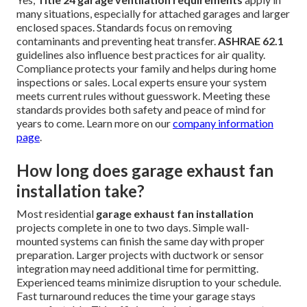
many situations, especially for attached garages and larger
enclosed spaces. Standards focus on removing
contaminants and preventing heat transfer.
ASHRAE 62.1
guidelines also influence best practices for air quality.
Compliance protects your family and helps during home
inspections or sales. Local experts ensure your system
meets current rules without guesswork. Meeting these
standards provides both safety and peace of mind for
years to come. Learn more on our
company information
page
.
How long does garage exhaust fan
installation take?
Most residential
garage exhaust fan installation
projects complete in one to two days. Simple wall-
mounted systems can finish the same day with proper
preparation. Larger projects with ductwork or sensor
integration may need additional time for permitting.
Experienced teams minimize disruption to your schedule.
Fast turnaround reduces the time your garage stays