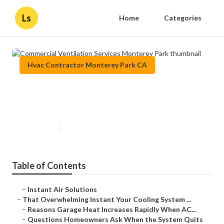
Ls
Home
Categories
Hvac Contractor Monterey Park CA
Commercial Ventilation Services
Monterey Park
Published en
16 min read
Table of Contents
–
Instant Air Solutions
–
That Overwhelming Instant Your Cooling System ...
–
Reasons Garage Heat Increases Rapidly When AC...
–
Questions Homeowners Ask When the System Quits