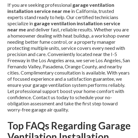
If you are seeking professional
garage ventilation
installation service near me
in California, trusted
experts stand ready to help. Our certified technicians
specialize in
garage ventilation installation service
near me
and deliver fast, reliable results. Whether you are
a homeowner dealing with heat buildup, a workshop owner
needing better fume control, or a property manager
protecting multiple units, service covers every need with
precision and care. Conveniently located near the I-5
Freeway in the Los Angeles area, we serve Los Angeles, San
Fernando Valley, Pasadena, Orange County, and nearby
cities. Complimentary consultation is available. With years
of focused experience and a satisfaction guarantee, we
ensure your garage ventilation system performs reliably.
Let professional support boost your home comfort with
confidence. Contact us today to schedule your no-
obligation assessment and take the first step toward
worry-free garage air quality.
Top FAQs Regarding Garage
Ventilation Installation