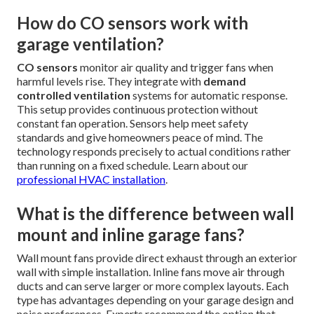
How do CO sensors work with
garage ventilation?
CO sensors
monitor air quality and trigger fans when
harmful levels rise. They integrate with
demand
controlled ventilation
systems for automatic response.
This setup provides continuous protection without
constant fan operation. Sensors help meet safety
standards and give homeowners peace of mind. The
technology responds precisely to actual conditions rather
than running on a fixed schedule. Learn about our
professional HVAC installation
.
What is the difference between wall
mount and inline garage fans?
Wall mount fans provide direct exhaust through an exterior
wall with simple installation. Inline fans move air through
ducts and can serve larger or more complex layouts. Each
type has advantages depending on your garage design and
noise preferences. Experts recommend the option that