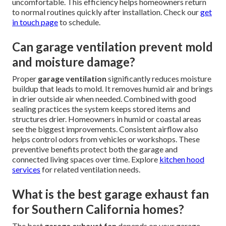
uncomfortable. This efficiency helps homeowners return
to normal routines quickly after installation. Check our
get
in touch page
to schedule.
Can garage ventilation prevent mold
and moisture damage?
Proper
garage ventilation
significantly reduces moisture
buildup that leads to mold. It removes humid air and brings
in drier outside air when needed. Combined with good
sealing practices the system keeps stored items and
structures drier. Homeowners in humid or coastal areas
see the biggest improvements. Consistent airflow also
helps control odors from vehicles or workshops. These
preventive benefits protect both the garage and
connected living spaces over time. Explore
kitchen hood
services
for related ventilation needs.
What is the best garage exhaust fan
for Southern California homes?
The best
garage exhaust fan
depends on your garage