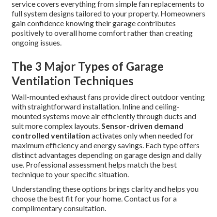
service covers everything from simple fan replacements to
full system designs tailored to your property. Homeowners
gain confidence knowing their garage contributes
positively to overall home comfort rather than creating
ongoing issues.
The 3 Major Types of Garage
Ventilation Techniques
Wall-mounted exhaust fans provide direct outdoor venting
with straightforward installation. Inline and ceiling-
mounted systems move air efficiently through ducts and
suit more complex layouts.
Sensor-driven demand
controlled ventilation
activates only when needed for
maximum efficiency and energy savings. Each type offers
distinct advantages depending on garage design and daily
use. Professional assessment helps match the best
technique to your specific situation.
Understanding these options brings clarity and helps you
choose the best fit for your home. Contact us for a
complimentary consultation.