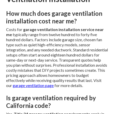
How much does garage ventilation
installation cost near me?
Costs for
garage ventilation installation service near
me
typically range from twelve hundred to forty five
hundred dollars. Factors include garage size, chosen fan
type such as quiet high-efficiency models, sensor
integration, and any needed ductwork. Standard residential
setups often start around eighteen hundred dollars for
same-day or next-day service. Transparent quotes help
you plan without surprises. Professional installation avoids
costly mistakes that DIY projects sometimes create. This
pricing approach allows homeowners to budget
effectively while receiving quality results that last. Visit
our
garage ventilation page
for more details.
Is garage ventilation required by
California code?
Yes,
Title 24 garage ventilation requirements
apply in