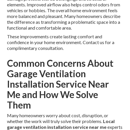
elements. Improved airflow also helps control odors from
vehicles or hobbies. The overall home environment feels
more balanced and pleasant. Many homeowners describe
the difference as transforming a problematic space into a
functional and comfortable area.
These improvements create lasting comfort and
confidence in your home environment. Contact us for a
complimentary consultation.
Common Concerns About
Garage Ventilation
Installation Service Near
Me and How We Solve
Them
Many homeowners worry about cost, disruption, or
whether the work will truly solve their problems.
Local
garage ventilation installation service near me
experts