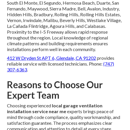
South El Monte, El Segundo, Hermosa Beach, Duarte, San
Fernando, Maywood, Sierra Madre, Bell, Avalon, Industry,
Hidden Hills, Bradbury, Rolling Hills, Rolling Hills Estates,
Vernon, Irwindale, Malibu, Beverly Hills, Westlake Village,
La Cañada Flintridge, Agoura Hills, and Calabasas.
Proximity to the I-5 Freeway allows rapid response
throughout the region. Local knowledge of regional
climate patterns and building requirements ensures
installations perform well in each community.
412 W Dryden St APT 6, Glendale, CA 91202
provides
reliable service with licensed technicians. Phone:
(747)
307-6363
.
Reasons to Choose Our
Expert Team
Choosing experienced
local garage ventilation
installation service near me
experts brings peace of
mind through code compliance, quality workmanship, and
satisfaction guarantee. The process emphasizes clear
communication and attention to detail at every stage.