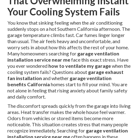
That Overwhelming Instant
Your Cooling System Fails
You know that sinking feeling when the air conditioning
suddenly stops on a hot Southern California afternoon. The
garage temperature climbs fast. Car fumes linger longer
than usual. The air feels heavy and uncomfortable, and
worry sets in about how this affects the rest of your home.
Many homeowners searching for
garage ventilation
installation service near me
face this exact stress. Have
you ever wondered
how to ventilate my garage
when the
cooling system fails? Questions about
garage exhaust
fan installation
and whether
garage ventilation
benefits California
homes start to fill your mind. You are
not alone in feeling that rising anxiety about family safety
and daily comfort.
The discomfort spreads quickly from the garage into living
areas. Heat transfer makes the whole house feel warmer.
Odors from vehicles or stored items become more
noticeable. This situation creates stress that many people
recognize immediately. Searching for
garage ventilation
installation service near me
often happens in these