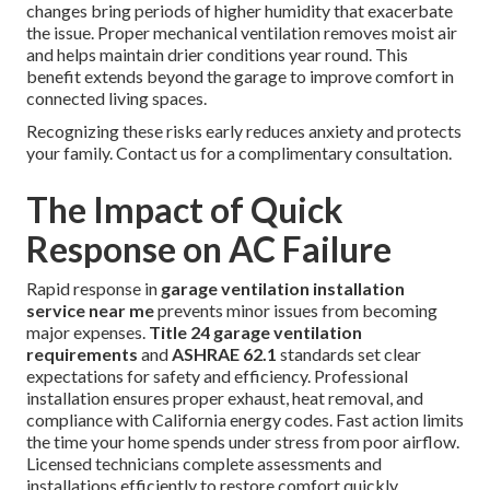
changes bring periods of higher humidity that exacerbate
the issue. Proper mechanical ventilation removes moist air
and helps maintain drier conditions year round. This
benefit extends beyond the garage to improve comfort in
connected living spaces.
Recognizing these risks early reduces anxiety and protects
your family. Contact us for a complimentary consultation.
The Impact of Quick
Response on AC Failure
Rapid response in
garage ventilation installation
service near me
prevents minor issues from becoming
major expenses.
Title 24 garage ventilation
requirements
and
ASHRAE 62.1
standards set clear
expectations for safety and efficiency. Professional
installation ensures proper exhaust, heat removal, and
compliance with California energy codes. Fast action limits
the time your home spends under stress from poor airflow.
Licensed technicians complete assessments and
installations efficiently to restore comfort quickly.