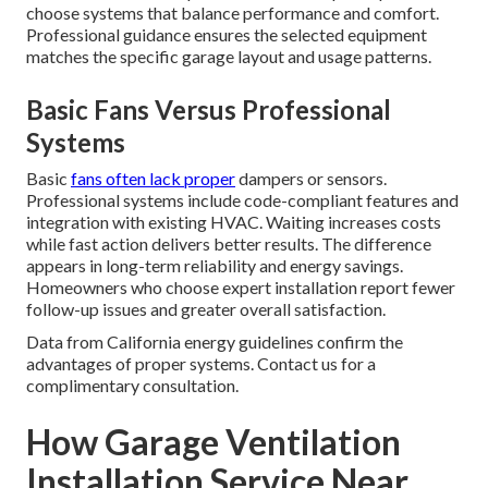
choose systems that balance performance and comfort.
Professional guidance ensures the selected equipment
matches the specific garage layout and usage patterns.
Basic Fans Versus Professional
Systems
Basic
fans often lack proper
dampers or sensors.
Professional systems include code-compliant features and
integration with existing HVAC. Waiting increases costs
while fast action delivers better results. The difference
appears in long-term reliability and energy savings.
Homeowners who choose expert installation report fewer
follow-up issues and greater overall satisfaction.
Data from California energy guidelines confirm the
advantages of proper systems. Contact us for a
complimentary consultation.
How Garage Ventilation
Installation Service Near