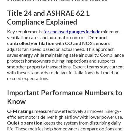
Title 24 and ASHRAE 62.1
Compliance Explained
Key requirements
for enclosed garages include
minimum
ventilation rates and automatic controls.
Demand
controlled ventilation
with
CO and NO2 sensors
adjusts fan speed based on actual need. This approach
saves energy while maintaining safe air quality. Compliance
protects homeowners during inspections and supports
smoother property transactions. Expert teams stay current
with these standards to deliver installations that meet or
exceed expectations.
Important Performance Numbers to
Know
CFM ratings
measure how effectively air moves. Energy-
efficient motors deliver high airflow with lower power use.
Quiet operation
keeps the system from disturbing daily
life. These metrics help homeowners compare options and