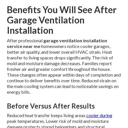
Benefits You Will See After
Garage Ventilation
Installation
After professional
garage ventilation installation
service near me
homeowners notice cooler garages,
better air quality, and lower overall HVAC strain. Heat
transfer to living spaces drops significantly. The risk of
mold and moisture damage decreases. Families report
fresher air and greater comfort throughout the house.
These changes often appear within days of completion and
continue to deliver benefits over time. Reduced strain on
the main cooling system can lead to noticeable savings on
energy bills.
Before Versus After Results
Reduced heat transfer keeps living areas
cooler during
peak temperatures. Lower risk of mold and moisture
damage protects stored belongings and structural