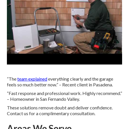
“The
team explained
everything clearly and the garage
feels so much better now.” – Recent client in Pasadena.
“Fast response and professional work. Highly recommend.”
– Homeowner in San Fernando Valley.
These solutions remove doubt and deliver confidence.
Contact us for a complimentary consultation.
Areas We Serve