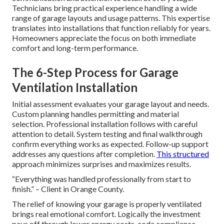
Technicians bring practical experience handling a wide
range of garage layouts and usage patterns. This expertise
translates into installations that function reliably for years.
Homeowners appreciate the focus on both immediate
comfort and long-term performance.
The 6-Step Process for Garage
Ventilation Installation
Initial assessment evaluates your garage layout and needs.
Custom planning handles permitting and material
selection. Professional installation follows with careful
attention to detail. System testing and final walkthrough
confirm everything works as expected. Follow-up support
addresses any questions after completion.
This structured
approach minimizes surprises and maximizes results.
“Everything was handled professionally from start to
finish.” – Client in Orange County.
The relief of knowing your garage is properly ventilated
brings real emotional comfort. Logically the investment
pays off through lower energy costs, code compliance,