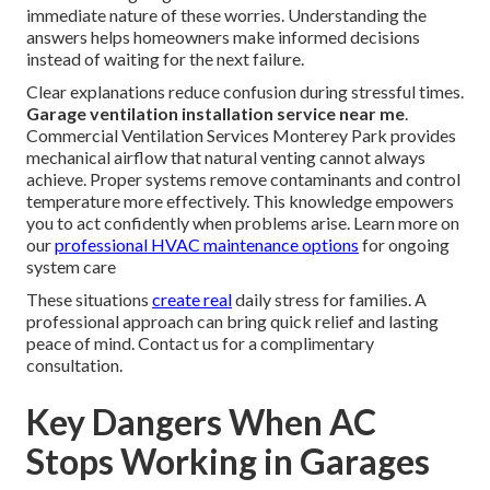
immediate nature of these worries. Understanding the
answers helps homeowners make informed decisions
instead of waiting for the next failure.
Clear explanations reduce confusion during stressful times.
Garage ventilation installation service near me
.
Commercial Ventilation Services Monterey Park provides
mechanical airflow that natural venting cannot always
achieve. Proper systems remove contaminants and control
temperature more effectively. This knowledge empowers
you to act confidently when problems arise. Learn more on
our
professional HVAC maintenance options
for ongoing
system care
These situations
create real
daily stress for families. A
professional approach can bring quick relief and lasting
peace of mind. Contact us for a complimentary
consultation.
Key Dangers When AC
Stops Working in Garages