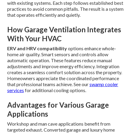
with existing systems. Each step follows established best
practices to avoid common pitfalls. The result is a system
that operates efficiently and quietly.
How Garage Ventilation Integrates
With Your HVAC
ERV and HRV compatibility
options enhance whole-
home air quality. Smart sensors and controls allow
automatic operation. These features reduce manual
adjustments and improve energy efficiency. Integration
creates a seamless comfort solution across the property.
Homeowners appreciate the coordinated performance
that professional teams achieve. See our
swamp cooler
services
for additional cooling options.
Advantages for Various Garage
Applications
Workshop and man cave applications benefit from
targeted exhaust. Converted garage and luxury home