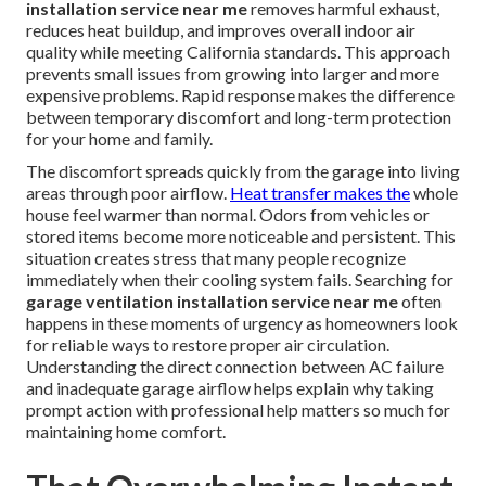
installation service near me
removes harmful exhaust,
reduces heat buildup, and improves overall indoor air
quality while meeting California standards. This approach
prevents small issues from growing into larger and more
expensive problems. Rapid response makes the difference
between temporary discomfort and long-term protection
for your home and family.
The discomfort spreads quickly from the garage into living
areas through poor airflow.
Heat transfer makes the
whole
house feel warmer than normal. Odors from vehicles or
stored items become more noticeable and persistent. This
situation creates stress that many people recognize
immediately when their cooling system fails. Searching for
garage ventilation installation service near me
often
happens in these moments of urgency as homeowners look
for reliable ways to restore proper air circulation.
Understanding the direct connection between AC failure
and inadequate garage airflow helps explain why taking
prompt action with professional help matters so much for
maintaining home comfort.