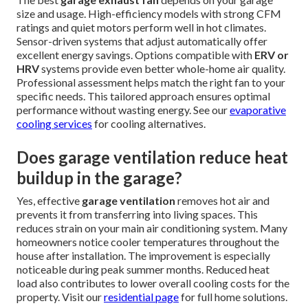
size and usage. High-efficiency models with strong CFM
ratings and quiet motors perform well in hot climates.
Sensor-driven systems that adjust automatically offer
excellent energy savings. Options compatible with
ERV or
HRV
systems provide even better whole-home air quality.
Professional assessment helps match the right fan to your
specific needs. This tailored approach ensures optimal
performance without wasting energy. See our
evaporative
cooling services
for cooling alternatives.
Does garage ventilation reduce heat
buildup in the garage?
Yes, effective
garage ventilation
removes hot air and
prevents it from transferring into living spaces. This
reduces strain on your main air conditioning system. Many
homeowners notice cooler temperatures throughout the
house after installation. The improvement is especially
noticeable during peak summer months. Reduced heat
load also contributes to lower overall cooling costs for the
property. Visit our
residential page
for full home solutions.