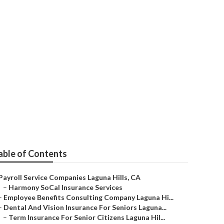
una Hills
able of Contents
Payroll Service Companies Laguna Hills, CA
–
Harmony SoCal Insurance Services
–
Employee Benefits Consulting Company Laguna Hi...
–
Dental And Vision Insurance For Seniors Laguna...
–
Term Insurance For Senior Citizens Laguna Hil...