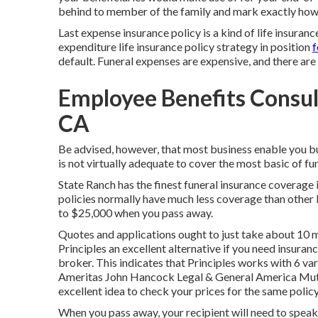
behind to member of the family and mark exactly how i
Last expense insurance policy is a kind of life insuranc
expenditure life insurance policy strategy in position
f
default. Funeral expenses are expensive, and there a
Employee Benefits Consul
CA
Be advised, however, that most business enable you bu
is not virtually adequate to cover the most basic of fun
State Ranch has the finest funeral insurance coverage 
policies normally have much less coverage than other k
to $25,000 when you pass away.
Quotes and applications ought to just take about 10 m
Principles an excellent alternative if you need insuranc
broker. This indicates that Principles works with 6 v
Ameritas John Hancock Legal & General America Mutu
excellent idea to check your prices for the same polic
When you pass away, your recipient will need to speak t