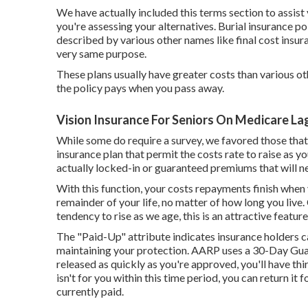
We have actually included this terms section to assis
you're assessing your alternatives. Burial insurance poli
described by various other names like final cost insura
very same purpose.
These plans usually have greater costs than various ot
the policy pays when you pass away.
Vision Insurance For Seniors On Medicare Lag
While some do require a survey, we favored those that
insurance plan that permit the costs rate to raise as yo
actually locked-in or guaranteed premiums that will 
With this function, your costs repayments finish whe
remainder of your life, no matter of how long you live.
tendency to rise as we age, this is an attractive feature
The "Paid-Up" attribute indicates insurance holders c
maintaining your protection. AARP uses a 30-Day Guara
released as quickly as you're approved, you'll have thi
isn't for you within this time period, you can return i
currently paid.