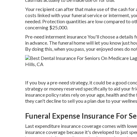
Your recipient can after that make use of the cash for
costs linked with your funeral service or interment, yo
needed. Protection quantities are low compared to other
concerning $25,000.
Pre-need interment insurance You'll choose a details f
in advance. The funeral home will let you know just how
By doing this, when you pass, your enjoyed ones do not
If you buy a pre-need strategy, it could be a good conc
strategy or money reserved specifically to aid your fr
insurance policy rates rely on your age, health and the
they can't decline to sell you a plan due to your wellnes
Funeral Expense Insurance For Se
Last expenditure insurance coverage comes with lower 
insurance coverage because it's developed to just spe