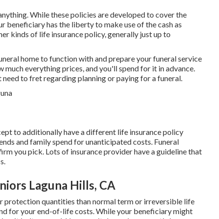
 anything. While these policies are developed to cover the
ur beneficiary has the liberty to make use of the cash as
 kinds of life insurance policy, generally just up to
uneral home to function with and prepare your funeral service
 much everything prices, and you'll spend for it in advance.
 need to fret regarding planning or paying for a funeral.
ept to additionally have a different life insurance policy
iends and family spend for unanticipated costs. Funeral
 firm you pick. Lots of insurance provider have a guideline that
s.
niors Laguna Hills, CA
protection quantities than normal term or irreversible life
nd for your end-of-life costs. While your beneficiary might