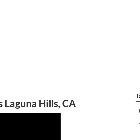
 Insurance Plans Lag
T
 Laguna Hills, CA
–