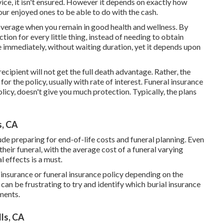
vice, it isn't ensured. However it depends on exactly how
r enjoyed ones to be able to do with the cash.
coverage when you remain in good health and wellness. By
tion for every little thing, instead of needing to obtain
 immediately, without waiting duration, yet it depends upon
 recipient will not get the full death advantage. Rather, the
or the policy, usually with rate of interest. Funeral insurance
licy, doesn't give you much protection. Typically, the plans
s, CA
lude preparing for end-of-life costs and
funeral planning
. Even
their funeral, with the
average cost
of a funeral varying
 effects is a must.
s insurance or funeral insurance policy depending on the
 can be frustrating to try and identify which burial insurance
ments.
ls, CA