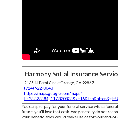
Harmony SoCal Insurance Servic
2135 N Pami Circle Orange, CA 92867
(714) 922-0043
https://maps.google.com/maps?
ll=33.823884,-117.830838&z=16&t=h&hl=en&gl
You can pre-pay for your funeral service with a funera
future, you'll lose that cash. We generally do not rec
your beneficiaries would make use of for your end-of-li