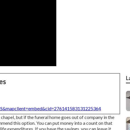
L
es
=US&mapclient=embed&cid=276141583131225364
l chapel, but if the funeral home goes out of company in the
ommend this option. You can put money into a count on that
fe expenditures. If you have the savings, you can leave it