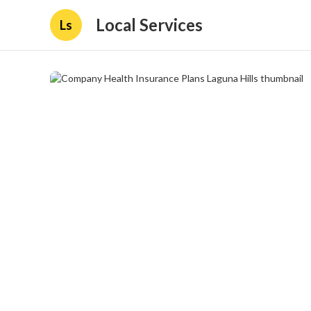
Local Services
Ls