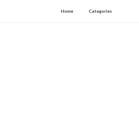
Home
Categories