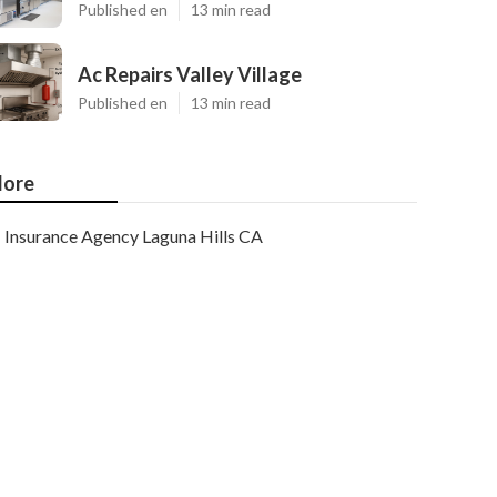
Published en
13 min read
Ac Repairs Valley Village
Published en
13 min read
ore
Insurance Agency Laguna Hills CA