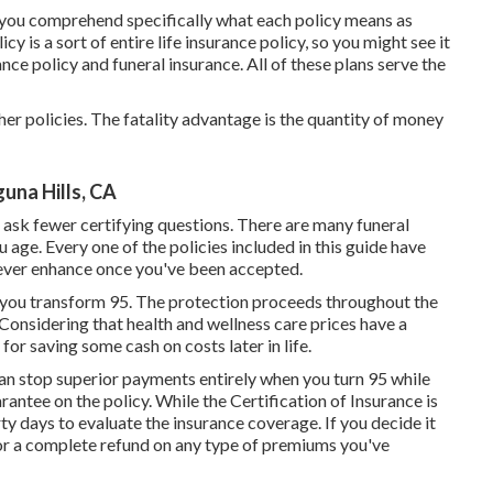
t you comprehend specifically what each policy means as
cy is a sort of entire life insurance policy, so you might see it
nce policy and funeral insurance. All of these plans serve the
her policies. The fatality advantage is the quantity of money
una Hills, CA
 ask fewer certifying questions. There are many funeral
u age. Every one of the policies included in this guide have
never enhance once you've been accepted.
n you transform 95. The protection proceeds throughout the
 Considering that health and wellness care prices have a
 for saving some cash on costs later in life.
an stop superior payments entirely when you turn 95 while
ntee on the policy. While the Certification of Insurance is
rty days to evaluate the insurance coverage. If you decide it
t for a complete refund on any type of premiums you've