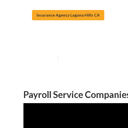
Insurance Agency Laguna Hills CA
Company Health
Published en
12 min read
Payroll Service Companies