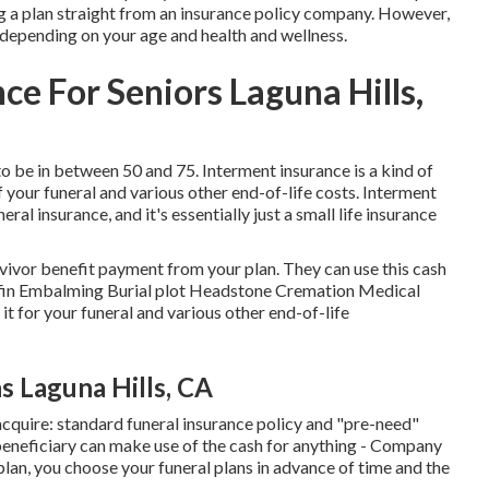
g a plan straight from an insurance policy company. However,
 depending on your age and health and wellness.
ce For Seniors Laguna Hills,
o be in between 50 and 75. Interment insurance is a kind of
f your funeral and various other end-of-life costs. Interment
eral insurance, and it's essentially just a small life insurance
rvivor benefit payment from your plan. They can use this cash
Coffin Embalming Burial plot Headstone Cremation Medical
it for your funeral and various other end-of-life
s Laguna Hills, CA
acquire: standard funeral insurance policy and "pre-need"
 beneficiary can make use of the cash for anything - Company
lan, you choose your funeral plans in advance of time and the