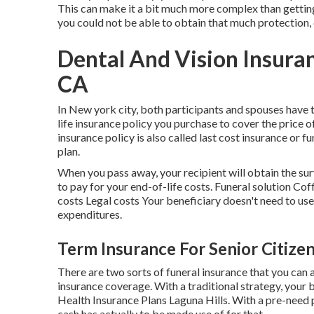
This can make it a bit much more complex than gettin
you could not be able to obtain that much protection,
Dental And Vision Insuran
CA
In New york city, both participants and spouses have t
life insurance policy you purchase to cover the price o
insurance policy is also called last cost insurance or fun
plan.
When you pass away, your recipient will obtain the su
to pay for your end-of-life costs. Funeral solution 
costs Legal costs Your beneficiary doesn't need to use 
expenditures.
Term Insurance For Senior Citizen
There are two sorts of funeral insurance that you can 
insurance coverage. With a traditional strategy, your
Health Insurance Plans Laguna Hills. With a pre-need p
cash has actually to be made use of for that