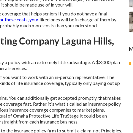
t should be made use of in your will.
e coverage that helps seniors If you do not have a final
or these costs, your
liked ones will be in charge of them by
re probably much more costs than you understood.
ting Company Laguna Hills,
M
y a policy with an extremely little advantage. A $3,000 plan
eral services.
if you want to work with an in-person representative. The
inds of life insurance coverage, typically only paying out up
ins. You can additionally get accepted promptly, that makes
e coverage fast. Rather, it's what's called an insurance policy
arious insurance coverage companies to market plans.
al of Omaha Protective Life TruStage It could be an
y straight from each insurance business.
o the insurance policy firm to submit a claim, not Principles.