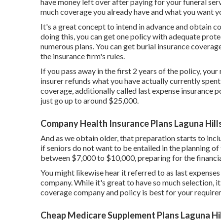
have money left over after paying for your funeral ser
much coverage you already have and what you want you
It's a great concept to intend in advance and obtain 
doing this, you can get one policy with adequate protec
numerous plans. You can get burial insurance coverage
the insurance firm's rules.
If you pass away in the first 2 years of the policy, your
insurer refunds what you have actually currently spent f
coverage, additionally called last expense insurance po
just go up to around $25,000.
Company Health Insurance Plans Laguna Hill
And as we obtain older, that preparation starts to inc
if seniors do not want to be entailed in the planning of 
between $7,000 to $10,000, preparing for the financial
You might likewise hear it referred to as last expense
company. While it's great to have so much selection, it
coverage company and policy is best for your require
Cheap Medicare Supplement Plans Laguna Hil