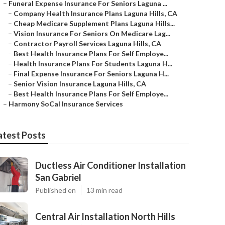
–
Funeral Expense Insurance For Seniors Laguna ...
–
Company Health Insurance Plans Laguna Hills, CA
–
Cheap Medicare Supplement Plans Laguna Hills...
–
Vision Insurance For Seniors On Medicare Lag...
–
Contractor Payroll Services Laguna Hills, CA
–
Best Health Insurance Plans For Self Employe...
–
Health Insurance Plans For Students Laguna H...
–
Final Expense Insurance For Seniors Laguna H...
–
Senior Vision Insurance Laguna Hills, CA
–
Best Health Insurance Plans For Self Employe...
–
Harmony SoCal Insurance Services
atest Posts
Ductless Air Conditioner Installation
San Gabriel
Published en
13 min read
Central Air Installation North Hills