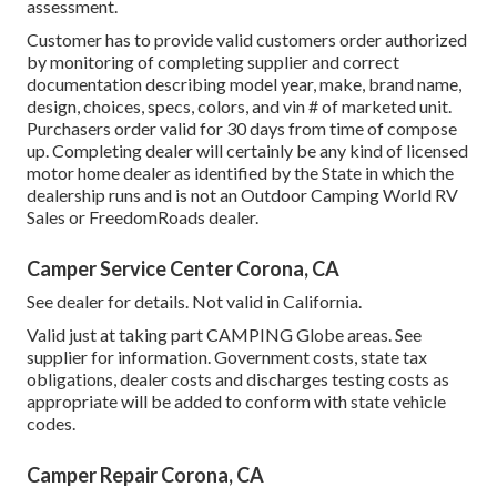
assessment.
Customer has to provide valid customers order authorized
by monitoring of completing supplier and correct
documentation describing model year, make, brand name,
design, choices, specs, colors, and vin # of marketed unit.
Purchasers order valid for 30 days from time of compose
up. Completing dealer will certainly be any kind of licensed
motor home dealer as identified by the State in which the
dealership runs and is not an Outdoor Camping World RV
Sales or FreedomRoads dealer.
Camper Service Center Corona, CA
See dealer for details. Not valid in California.
Valid just at taking part CAMPING Globe areas. See
supplier for information. Government costs, state tax
obligations, dealer costs and discharges testing costs as
appropriate will be added to conform with state vehicle
codes.
Camper Repair Corona, CA