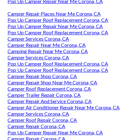
Pop Up Camper Repair Near Me Corona, CA
Camper Repair Places Near Me Corona, CA
Pop Up Camper Roof Replacement Corona, CA
Pop Up Camper Repair Near Me Corona, CA
Pop Up Camper Roof Replacement Corona, CA
Camper Services Corona, CA
Camper Repair Near Me Corona, CA
Camping Repair Near Me Corona, CA
Camper Services Corona, CA
Pop Up Camper Roof Replacement Corona, CA
Pop Up Camper Roof Replacement Corona, CA
Camper Repair Shop Corona, CA
Camper Repair Shop Near Me Corona, CA
Camper Roof Replacement Corona, CA
Camper Trailer Repair Corona, CA
Camper Repair And Service Corona, CA
Camper Air Conditioner Repair Near Me Corona, CA
Camper Services Corona, CA
Camper Roof Repair Corona, CA
Camper Repair Corona, CA
Pop Up Camper Repair Near Me Corona, CA
Camper Repair Corona, CA