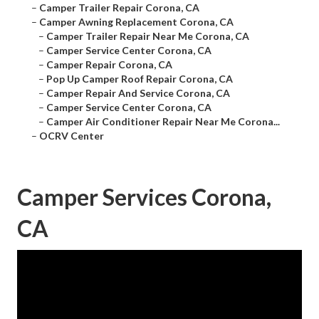
–
Camper Trailer Repair Corona, CA
–
Camper Awning Replacement Corona, CA
–
Camper Trailer Repair Near Me Corona, CA
–
Camper Service Center Corona, CA
–
Camper Repair Corona, CA
–
Pop Up Camper Roof Repair Corona, CA
–
Camper Repair And Service Corona, CA
–
Camper Service Center Corona, CA
–
Camper Air Conditioner Repair Near Me Corona...
–
OCRV Center
Camper Services Corona,
CA