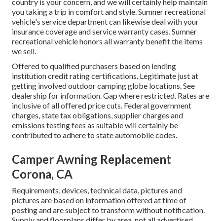
country is your concern, and we will certainly help maintain
you taking a trip in comfort and style. Sumner recreational
vehicle's service department can likewise deal with your
insurance coverage and service warranty cases. Sumner
recreational vehicle honors all warranty benefit the items
we sell.
Offered to qualified purchasers based on lending
institution credit rating certifications. Legitimate just at
getting involved outdoor camping globe locations. See
dealership for information. Gap where restricted. Rates are
inclusive of all offered price cuts. Federal government
charges, state tax obligations, supplier charges and
emissions testing fees as suitable will certainly be
contributed to adhere to state automobile codes.
Camper Awning Replacement
Corona, CA
Requirements, devices, technical data, pictures and
pictures are based on information offered at time of
posting and are subject to transform without notification.
Supply and floorplans differ by area, not all advertised