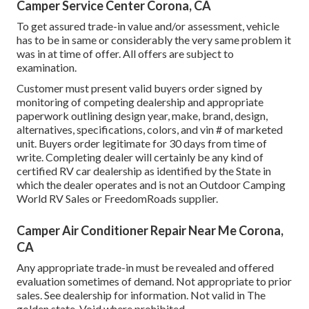
Camper Service Center Corona, CA
To get assured trade-in value and/or assessment, vehicle
has to be in same or considerably the very same problem it
was in at time of offer. All offers are subject to
examination.
Customer must present valid buyers order signed by
monitoring of competing dealership and appropriate
paperwork outlining design year, make, brand, design,
alternatives, specifications, colors, and vin # of marketed
unit. Buyers order legitimate for 30 days from time of
write. Completing dealer will certainly be any kind of
certified RV car dealership as identified by the State in
which the dealer operates and is not an Outdoor Camping
World RV Sales or FreedomRoads supplier.
Camper Air Conditioner Repair Near Me Corona,
CA
Any appropriate trade-in must be revealed and offered
evaluation sometimes of demand. Not appropriate to prior
sales. See dealership for information. Not valid in The
golden state. Void where prohibited.