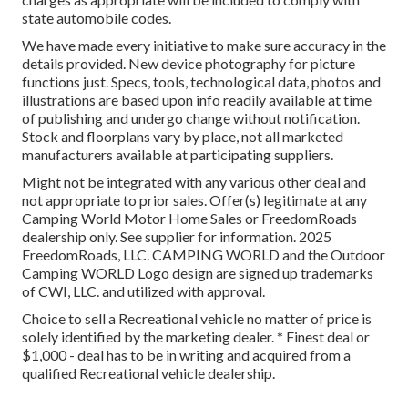
state automobile codes.
We have made every initiative to make sure accuracy in the
details provided. New device photography for picture
functions just. Specs, tools, technological data, photos and
illustrations are based upon info readily available at time
of publishing and undergo change without notification.
Stock and floorplans vary by place, not all marketed
manufacturers available at participating suppliers.
Might not be integrated with any various other deal and
not appropriate to prior sales. Offer(s) legitimate at any
Camping World Motor Home Sales or FreedomRoads
dealership only. See supplier for information. 2025
FreedomRoads, LLC. CAMPING WORLD and the Outdoor
Camping WORLD Logo design are signed up trademarks
of CWI, LLC. and utilized with approval.
Choice to sell a Recreational vehicle no matter of price is
solely identified by the marketing dealer. * Finest deal or
$1,000 - deal has to be in writing and acquired from a
qualified Recreational vehicle dealership.