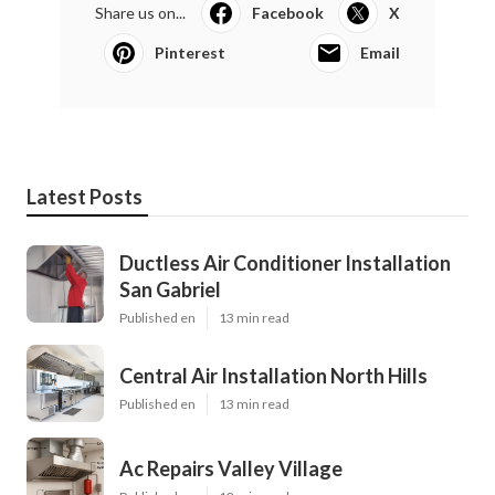
Share us on...
Facebook
X
Pinterest
Email
Latest Posts
Ductless Air Conditioner Installation
San Gabriel
Published en
13 min read
Central Air Installation North Hills
Published en
13 min read
Ac Repairs Valley Village