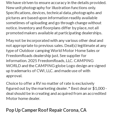
We have striven to ensure accuracy in the details provided.
New unit photography for illustration functions only.
Specifications, devices, technical data, photographs and
pictures are based upon information readily available
sometimes of uploading and go through change without
notice. Inventory and floorplans differ by place, not all
promoted makers available at participating dealerships.
May not be incorporated with any various other deal and
not appropriate to previous sales. Deal(s) legitimate at any
type of Outdoor camping World Motor Home Sales or
FreedomRoads dealership just. See supplier for
information. 2025 FreedomRoads, LLC. CAMPING
WORLD and the CAMPING globe Logo design are signed
up trademarks of CWI, LLC. and made use of with
approval.
Choice to offer a RV no matter of rate is exclusively
figured out by the marketing dealer. * Best deal or $1,000 -
deal should be in creating and acquired from an accredited
Motor home dealer.
Pop Up Camper Roof Repair Corona, CA