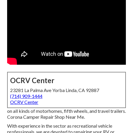
OCRV Center
23281 La Palma Ave Yorba Linda, CA 92887
(714) 909-1444
OCRV Center
on all kinds of motorhomes, fifth wheels, and travel trailers.
Corona Camper Repair Shop Near Me.
With experience in the sector as recreational vehicle
professionals, we are devoted to repairing your RV or