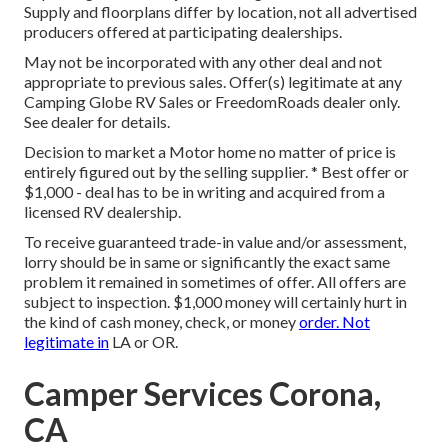
Supply and floorplans differ by location, not all advertised
producers offered at participating dealerships.
May not be incorporated with any other deal and not
appropriate to previous sales. Offer(s) legitimate at any
Camping Globe RV Sales or FreedomRoads dealer only.
See dealer for details.
Decision to market a Motor home no matter of price is
entirely figured out by the selling supplier. * Best offer or
$1,000 - deal has to be in writing and acquired from a
licensed RV dealership.
To receive guaranteed trade-in value and/or assessment,
lorry should be in same or significantly the exact same
problem it remained in sometimes of offer. All offers are
subject to inspection. $1,000 money will certainly hurt in
the kind of cash money, check, or money
order. Not
legitimate in
LA or OR.
Camper Services Corona,
CA