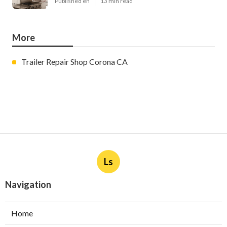
Published en
13 min read
More
Trailer Repair Shop Corona CA
Ls
Navigation
Home