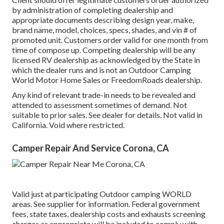
by administration of completing dealership and
appropriate documents describing design year, make,
brand name, model, choices, specs, shades, and vin # of
promoted unit. Customers order valid for one month from
time of compose up. Competing dealership will be any
licensed RV dealership as acknowledged by the State in
which the dealer runs and is not an Outdoor Camping
World Motor Home Sales or FreedomRoads dealership.
Any kind of relevant trade-in needs to be revealed and
attended to assessment sometimes of demand. Not
suitable to prior sales. See dealer for details. Not valid in
California. Void where restricted.
Camper Repair And Service Corona, CA
Valid just at participating Outdoor camping WORLD
areas. See supplier for information. Federal government
fees, state taxes, dealership costs and exhausts screening
charges as appropriate will be included to comply with