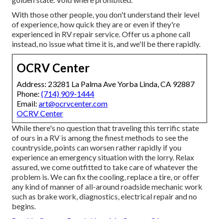
With those other people, you don't understand their level
of experience, how quick they are or even if they're
experienced in RV repair service. Offer us a phone call
instead, no issue what time it is, and we'll be there rapidly.
OCRV Center
Address: 23281 La Palma Ave Yorba Linda, CA 92887
Phone:
(714) 909-1444
Email:
art@ocrvcenter.com
OCRV Center
While there's no question that traveling this terrific state
of ours in a RV is among the finest methods to see the
countryside, points can worsen rather rapidly if you
experience an emergency situation with the lorry. Relax
assured, we come outfitted to take care of whatever the
problem is. We can fix the cooling, replace a tire, or offer
any kind of manner of all-around roadside mechanic work
such as brake work, diagnostics, electrical repair and no
begins.