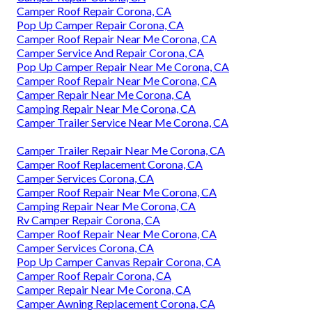
Camper Roof Repair Corona, CA
Pop Up Camper Repair Corona, CA
Camper Roof Repair Near Me Corona, CA
Camper Service And Repair Corona, CA
Pop Up Camper Repair Near Me Corona, CA
Camper Roof Repair Near Me Corona, CA
Camper Repair Near Me Corona, CA
Camping Repair Near Me Corona, CA
Camper Trailer Service Near Me Corona, CA
Camper Trailer Repair Near Me Corona, CA
Camper Roof Replacement Corona, CA
Camper Services Corona, CA
Camper Roof Repair Near Me Corona, CA
Camping Repair Near Me Corona, CA
Rv Camper Repair Corona, CA
Camper Roof Repair Near Me Corona, CA
Camper Services Corona, CA
Pop Up Camper Canvas Repair Corona, CA
Camper Roof Repair Corona, CA
Camper Repair Near Me Corona, CA
Camper Awning Replacement Corona, CA