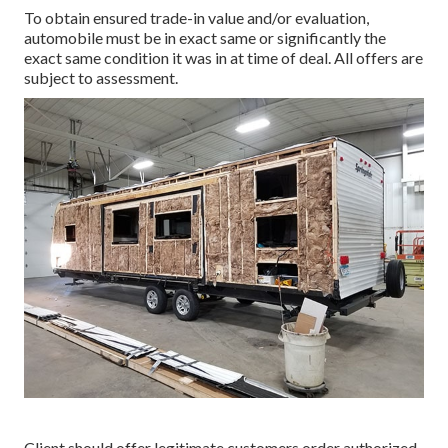
To obtain ensured trade-in value and/or evaluation,
automobile must be in exact same or significantly the
exact same condition it was in at time of deal. All offers are
subject to assessment.
Client should offer legitimate customers order authorized