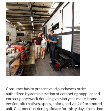
Consumer has to present valid purchasers order
authorized by administration of competing supplier and
correct paperwork detailing version year, make, brand,
version, alternatives, specs, colors, and vin # of promoted
unit. Customers order legitimate for thirty days from time