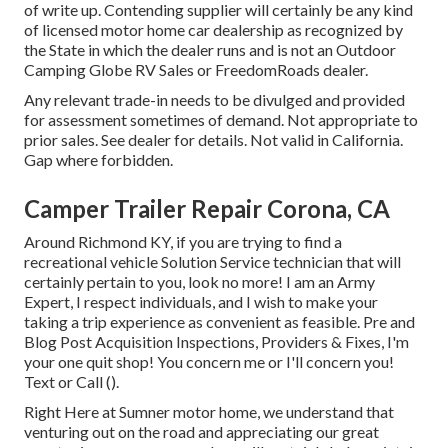
of write up. Contending supplier will certainly be any kind
of licensed motor home car dealership as recognized by
the State in which the dealer runs and is not an Outdoor
Camping Globe RV Sales or FreedomRoads dealer.
Any relevant trade-in needs to be divulged and provided
for assessment sometimes of demand. Not appropriate to
prior sales. See dealer for details. Not valid in California.
Gap where forbidden.
Camper Trailer Repair Corona, CA
Around Richmond KY, if you are trying to find a
recreational vehicle Solution Service technician that will
certainly pertain to you, look no more! I am an Army
Expert, I respect individuals, and I wish to make your
taking a trip experience as convenient as feasible. Pre and
Blog Post Acquisition Inspections, Providers & Fixes, I'm
your one quit shop! You concern me or I'll concern you!
Text or Call ().
Right Here at Sumner motor home, we understand that
venturing out on the road and appreciating our great