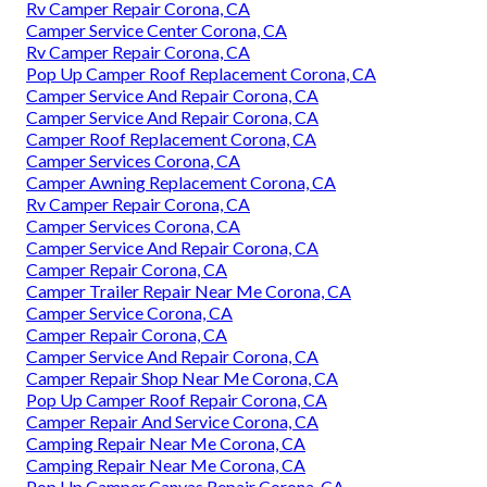
Rv Camper Repair Corona, CA
Camper Service Center Corona, CA
Rv Camper Repair Corona, CA
Pop Up Camper Roof Replacement Corona, CA
Camper Service And Repair Corona, CA
Camper Service And Repair Corona, CA
Camper Roof Replacement Corona, CA
Camper Services Corona, CA
Camper Awning Replacement Corona, CA
Rv Camper Repair Corona, CA
Camper Services Corona, CA
Camper Service And Repair Corona, CA
Camper Repair Corona, CA
Camper Trailer Repair Near Me Corona, CA
Camper Service Corona, CA
Camper Repair Corona, CA
Camper Service And Repair Corona, CA
Camper Repair Shop Near Me Corona, CA
Pop Up Camper Roof Repair Corona, CA
Camper Repair And Service Corona, CA
Camping Repair Near Me Corona, CA
Camping Repair Near Me Corona, CA
Pop Up Camper Canvas Repair Corona, CA