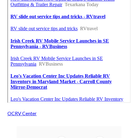
OCRV Center