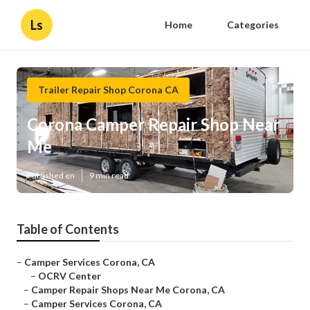
Ls
Home
Categories
Trailer Repair Shop Corona CA
Corona Camper Repair Shop Near
Me
Published en
9 min read
Table of Contents
–
Camper Services Corona, CA
–
OCRV Center
–
Camper Repair Shops Near Me Corona, CA
–
Camper Services Corona, CA