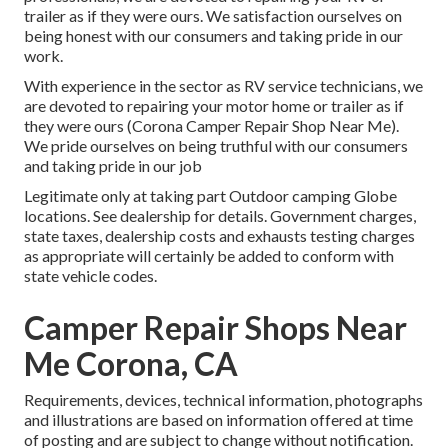
trailer as if they were ours. We satisfaction ourselves on
being honest with our consumers and taking pride in our
work.
With experience in the sector as RV service technicians, we
are devoted to repairing your motor home or trailer as if
they were ours (Corona Camper Repair Shop Near Me).
We pride ourselves on being truthful with our consumers
and taking pride in our job
Legitimate only at taking part Outdoor camping Globe
locations. See dealership for details. Government charges,
state taxes, dealership costs and exhausts testing charges
as appropriate will certainly be added to conform with
state vehicle codes.
Camper Repair Shops Near
Me Corona, CA
Requirements, devices, technical information, photographs
and illustrations are based on information offered at time
of posting and are subject to change without notification.