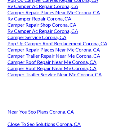
Rv Camper Ac Repair Corona, CA
Camper Repair Places Near Me Corona, CA
Rv Camper Repair Corona, CA
Camper Repair Shop Corona, CA
Rv Camper Ac Repair Corona, CA
Camper Service Corona, CA
Pop Up Camper Roof Replacement Corona, CA
Camper Repair Places Near Me Corona, CA
Camper Trailer Repair Near Me Corona, CA
Camper Roof Repair Near Me Corona, CA
Camper Roof Repair Near Me Corona, CA
Camper Trailer Service Near Me Corona, CA
Near You Seo Plans Corona, CA
Close To Seo Solutions Corona, CA