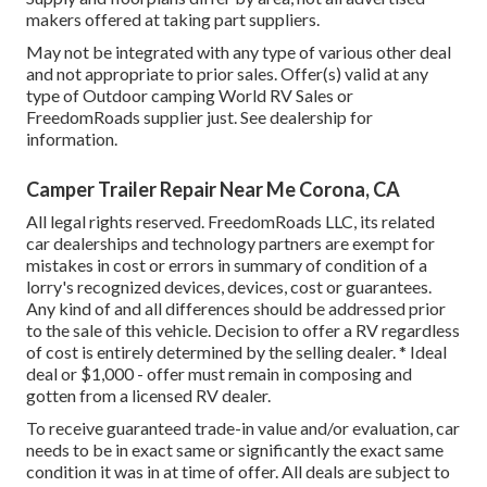
makers offered at taking part suppliers.
May not be integrated with any type of various other deal
and not appropriate to prior sales. Offer(s) valid at any
type of Outdoor camping World RV Sales or
FreedomRoads supplier just. See dealership for
information.
Camper Trailer Repair Near Me Corona, CA
All legal rights reserved. FreedomRoads LLC, its related
car dealerships and technology partners are exempt for
mistakes in cost or errors in summary of condition of a
lorry's recognized devices, devices, cost or guarantees.
Any kind of and all differences should be addressed prior
to the sale of this vehicle. Decision to offer a RV regardless
of cost is entirely determined by the selling dealer. * Ideal
deal or $1,000 - offer must remain in composing and
gotten from a licensed RV dealer.
To receive guaranteed trade-in value and/or evaluation, car
needs to be in exact same or significantly the exact same
condition it was in at time of offer. All deals are subject to