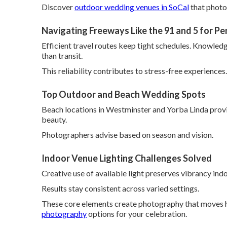
Discover
outdoor wedding venues in SoCal
that photo
Navigating Freeways Like the 91 and 5 for Pe
Efficient travel routes keep tight schedules. Knowled
than transit.
This reliability contributes to stress-free experiences.
Top Outdoor and Beach Wedding Spots
Beach locations in Westminster and Yorba Linda provi
beauty.
Photographers advise based on season and vision.
Indoor Venue Lighting Challenges Solved
Creative use of available light preserves vibrancy ind
Results stay consistent across varied settings.
These core elements create photography that moves h
photography
options for your celebration.