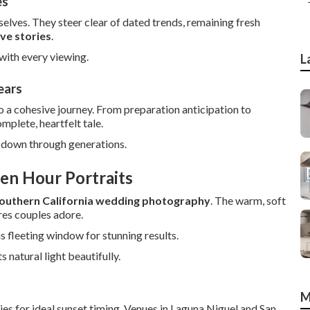
es
lves. They steer clear of dated trends, remaining fresh
ove stories
.
with every viewing.
L
ears
 a cohesive journey. From preparation anticipation to
plete, heartfelt tale.
d down through generations.
en Hour Portraits
outhern California wedding photography
. The warm, soft
res couples adore.
s fleeting window for stunning results.
natural light beautifully.
M
s for ideal sunset timing. Venues in Laguna Niguel and San