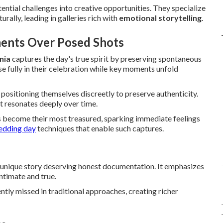
ntial challenges into creative opportunities. They specialize
ally, leading in galleries rich with
emotional storytelling
.
ents Over Posed Shots
nia
captures the day's true spirit by preserving spontaneous
e fully in their celebration while key moments unfold
 positioning themselves discreetly to preserve authenticity.
at resonates deeply over time.
 become their most treasured, sparking immediate feelings
edding day
techniques that enable such captures.
 unique story deserving honest documentation. It emphasizes
ntimate and true.
ntly missed in traditional approaches, creating richer