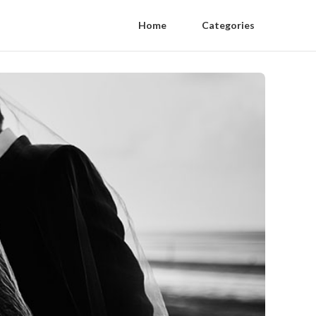
Home
Categories