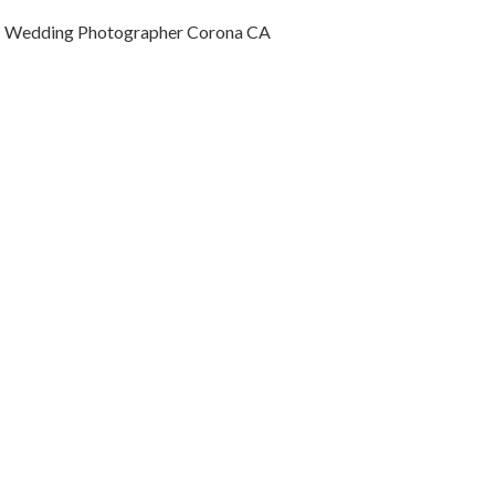
Wedding Photographer Corona CA