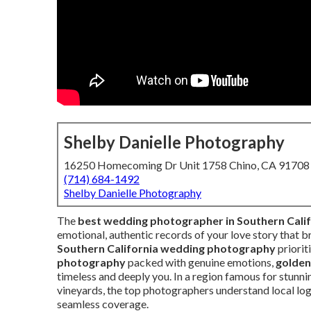
Shelby Danielle Photography
16250 Homecoming Dr Unit 1758 Chino, CA 91708
(714) 684-1492
Shelby Danielle Photography
The
best wedding photographer in Southern Calif
emotional, authentic records of your love story that b
Southern California wedding photography
priorit
photography
packed with genuine emotions,
golden
timeless and deeply you. In a region famous for stun
vineyards, the top photographers understand local logi
seamless coverage.