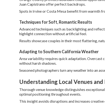
Juan Capistrano offer perfect backdrops.
Spots in Irvine or Costa Mesa benefit from warmth fr
Techniques for Soft, Romantic Results
Advanced techniques such as backlighting and reflect
highlight connection without artificial feel.
Results showcase couples in their most flattering, natu
Adapting to Southern California Weather
Area variability requires quick adaptation. Overcast c
without harsh shadows.
Seasoned photographers turn any weather into an asse
Understanding Local Venues and 
Thorough venue knowledge distinguishes exceptional p
optimal positioning throughout events.
This insight avoids disruptions and increases creative