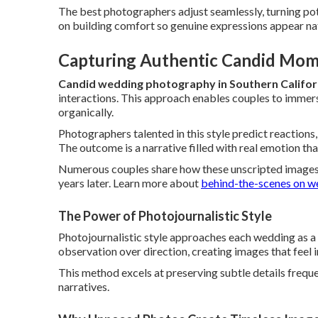
The best photographers adjust seamlessly, turning pote
on building comfort so genuine expressions appear natur
Capturing Authentic Candid Mom
Candid wedding photography in Southern Califor
interactions. This approach enables couples to immers
organically.
Photographers talented in this style predict reactions,
The outcome is a narrative filled with real emotion th
Numerous couples share how these unscripted images
years later. Learn more about
behind-the-scenes on w
The Power of Photojournalistic Style
Photojournalistic style approaches each wedding as a
observation over direction, creating images that feel i
This method excels at preserving subtle details freque
narratives.