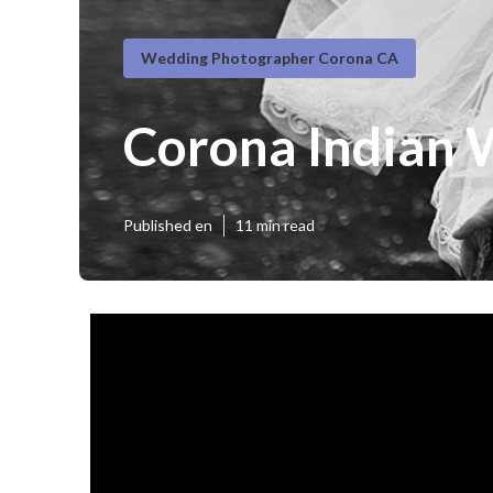
Wedding Photographer Corona CA
Corona Indian 
Published en
11 min read