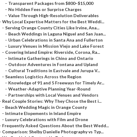
–
Transparent Packages from $800–$15,000
–
No Hidden Fees or Surprise Charges
–
Value Through High-Resolution Deliverables
–
Why Local Expertise Matters for the Best Weddi...
–
Serving Orange County Cities Like Irvine, Ana...
–
Beach Weddings in Laguna Niguel and San Juan...
–
Urban Celebrations in Santa Ana and Fullerton
–
Luxury Venues in Mission Viejo and Lake Forest
–
Covering Inland Empire: Riverside, Corona, Ra...
–
Intimate Gatherings in Chino and Ontario
–
Outdoor Adventures in Fontana and Upland
–
Cultural Traditions in Eastvale and Jurupa V...
–
Seamless Logistics Across the Region
–
Knowledge of 91 and 5 Freeways for Timely Ar...
–
Weather-Adaptive Planning Year-Round
–
Partnerships with Local Venues and Vendors
–
Real Couple Stories: Why They Chose the Best i...
–
Beach Wedding Magic in Orange County
–
Intimate Elopements in Inland Empire
–
Luxury Celebrations with Film and Drone
–
Frequently Asked Questions About the Best Wedd...
–
Comparison: Shelby Danielle Photography vs Typ...