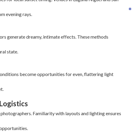
om evening rays.
ors generate dreamy, intimate effects. These methods
ral state.
onditions become opportunities for even, flattering light
t.
Logistics
hotographers. Familiarity with layouts and lighting ensures
 opportunities.