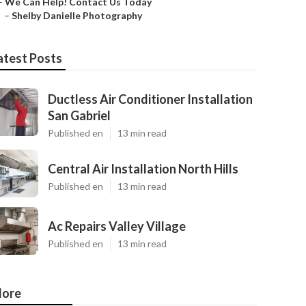
–
We Can Help! Contact Us Today
–
Shelby Danielle Photography
atest Posts
Ductless Air Conditioner Installation
San Gabriel
Published en
13 min read
Central Air Installation North Hills
Published en
13 min read
Ac Repairs Valley Village
Published en
13 min read
ore