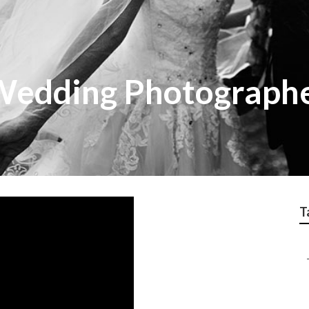
Wedding Photograph
T