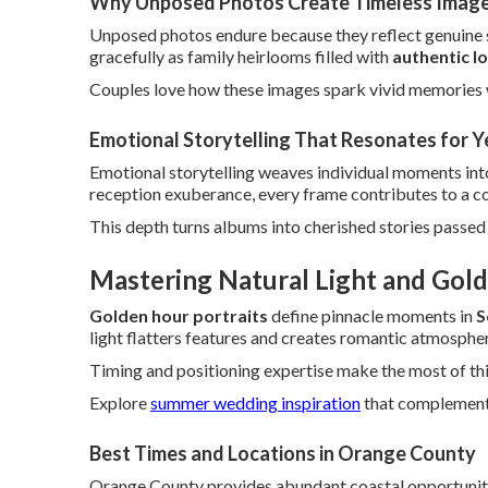
Why Unposed Photos Create Timeless Imag
Unposed photos endure because they reflect genuine se
gracefully as family heirlooms filled with
authentic l
Couples love how these images spark vivid memories 
Emotional Storytelling That Resonates for Y
Emotional storytelling weaves individual moments into
reception exuberance, every frame contributes to a com
This depth turns albums into cherished stories passe
Mastering Natural Light and Gold
Golden hour portraits
define pinnacle moments in
S
light flatters features and creates romantic atmosphe
Timing and positioning expertise make the most of thi
Explore
summer wedding inspiration
that complements 
Best Times and Locations in Orange County
Orange County provides abundant coastal opportunitie