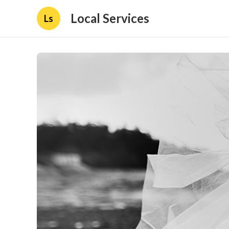
Local Services
Ls