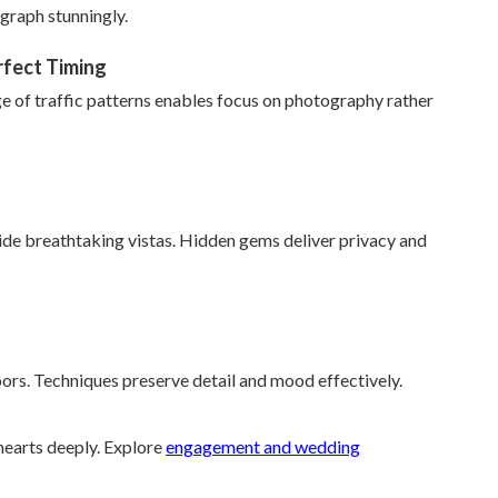
graph stunningly.
rfect Timing
ge of traffic patterns enables focus on photography rather
de breathtaking vistas. Hidden gems deliver privacy and
oors. Techniques preserve detail and mood effectively.
earts deeply. Explore
engagement and wedding