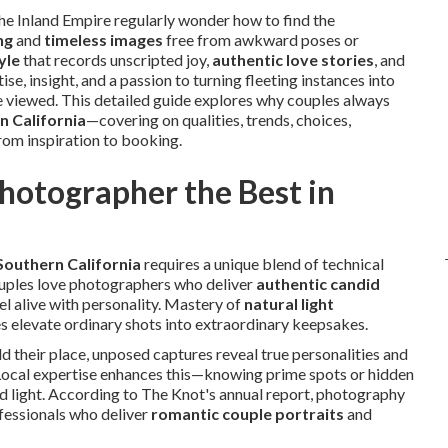
 Inland Empire regularly wonder how to find the
ng
and
timeless images
free from awkward poses or
yle
that records unscripted joy,
authentic love stories
, and
tise, insight, and a passion to turning fleeting instances into
e viewed. This detailed guide explores why couples always
n California
—covering on qualities, trends, choices,
from inspiration to booking.
otographer the Best in
Southern California
requires a unique blend of technical
Couples love photographers who deliver
authentic candid
el alive with personality. Mastery of
natural light
s elevate ordinary shots into extraordinary keepsakes.
d their place, unposed captures reveal true personalities and
 Local expertise enhances this—knowing prime spots or hidden
 light. According to The Knot's annual report, photography
ofessionals who deliver
romantic couple portraits
and