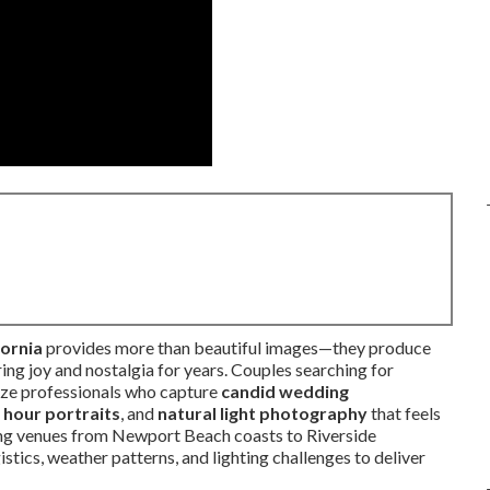
ornia
provides more than beautiful images—they produce
ring joy and nostalgia for years. Couples searching for
ize professionals who capture
candid wedding
 hour portraits
, and
natural light photography
that feels
ning venues from Newport Beach coasts to Riverside
stics, weather patterns, and lighting challenges to deliver