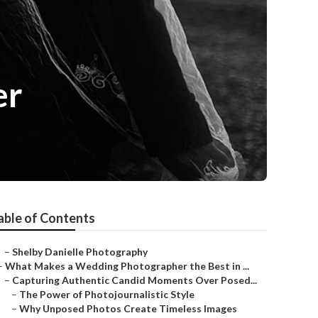
er
able of Contents
–
Shelby Danielle Photography
–
What Makes a Wedding Photographer the Best in ...
–
Capturing Authentic Candid Moments Over Posed...
–
The Power of Photojournalistic Style
–
Why Unposed Photos Create Timeless Images