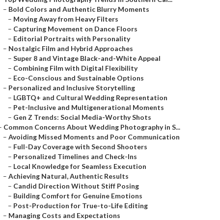
–
Bold Colors and Authentic Blurry Moments
–
Moving Away from Heavy Filters
–
Capturing Movement on Dance Floors
–
Editorial Portraits with Personality
–
Nostalgic Film and Hybrid Approaches
–
Super 8 and Vintage Black-and-White Appeal
–
Combining Film with Digital Flexibility
–
Eco-Conscious and Sustainable Options
–
Personalized and Inclusive Storytelling
–
LGBTQ+ and Cultural Wedding Representation
–
Pet-Inclusive and Multigenerational Moments
–
Gen Z Trends: Social Media-Worthy Shots
–
Common Concerns About Wedding Photography in S...
–
Avoiding Missed Moments and Poor Communication
–
Full-Day Coverage with Second Shooters
–
Personalized Timelines and Check-Ins
–
Local Knowledge for Seamless Execution
–
Achieving Natural, Authentic Results
–
Candid Direction Without Stiff Posing
–
Building Comfort for Genuine Emotions
–
Post-Production for True-to-Life Editing
–
Managing Costs and Expectations