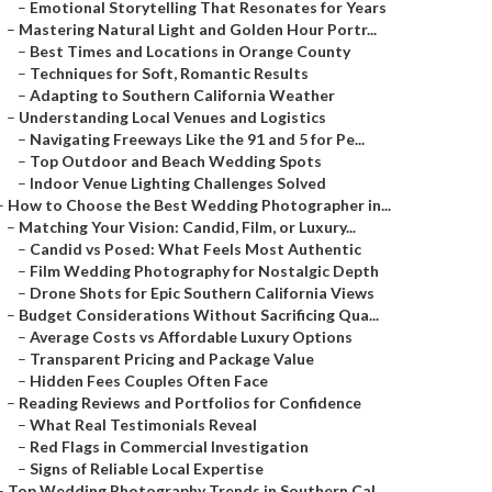
–
Emotional Storytelling That Resonates for Years
–
Mastering Natural Light and Golden Hour Portr...
–
Best Times and Locations in Orange County
–
Techniques for Soft, Romantic Results
–
Adapting to Southern California Weather
–
Understanding Local Venues and Logistics
–
Navigating Freeways Like the 91 and 5 for Pe...
–
Top Outdoor and Beach Wedding Spots
–
Indoor Venue Lighting Challenges Solved
–
How to Choose the Best Wedding Photographer in...
–
Matching Your Vision: Candid, Film, or Luxury...
–
Candid vs Posed: What Feels Most Authentic
–
Film Wedding Photography for Nostalgic Depth
–
Drone Shots for Epic Southern California Views
–
Budget Considerations Without Sacrificing Qua...
–
Average Costs vs Affordable Luxury Options
–
Transparent Pricing and Package Value
–
Hidden Fees Couples Often Face
–
Reading Reviews and Portfolios for Confidence
–
What Real Testimonials Reveal
–
Red Flags in Commercial Investigation
–
Signs of Reliable Local Expertise
–
Top Wedding Photography Trends in Southern Cal...