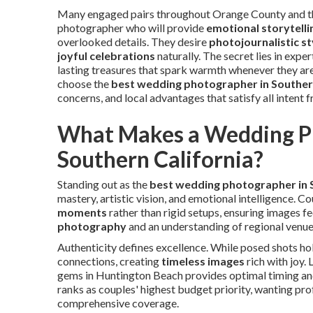
Many engaged pairs throughout Orange County and the
photographer who will provide
emotional storytelli
overlooked details. They desire
photojournalistic st
joyful celebrations
naturally. The secret lies in exper
lasting treasures that spark warmth whenever they ar
choose the
best wedding photographer in Souther
concerns, and local advantages that satisfy all intent 
What Makes a Wedding Ph
Southern California?
Standing out as the
best wedding photographer in 
mastery, artistic vision, and emotional intelligence. 
moments
rather than rigid setups, ensuring images fe
photography
and an understanding of regional venue
Authenticity defines excellence. While posed shots hol
connections, creating
timeless images
rich with joy.
gems in Huntington Beach provides optimal timing and
ranks as couples' highest budget priority, wanting pr
comprehensive coverage.